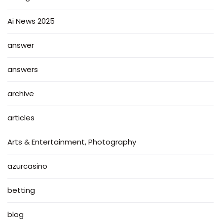
Ai News 2025
answer
answers
archive
articles
Arts & Entertainment, Photography
azurcasino
betting
blog