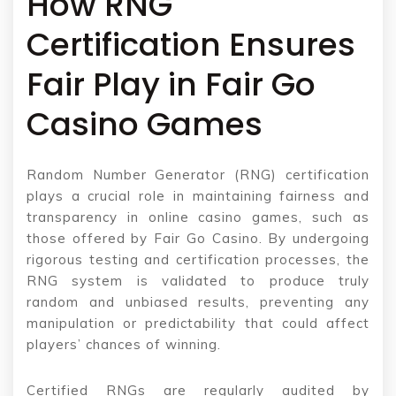
How RNG
Certification Ensures
Fair Play in Fair Go
Casino Games
Random Number Generator (RNG) certification
plays a crucial role in maintaining fairness and
transparency in online casino games, such as
those offered by Fair Go Casino. By undergoing
rigorous testing and certification processes, the
RNG system is validated to produce truly
random and unbiased results, preventing any
manipulation or predictability that could affect
players’ chances of winning.
Certified RNGs are regularly audited by