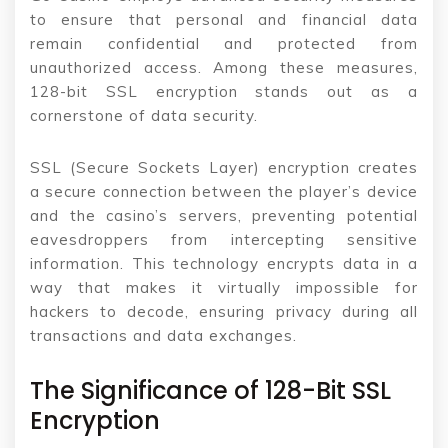
to ensure that personal and financial data
remain confidential and protected from
unauthorized access. Among these measures,
128-bit SSL encryption stands out as a
cornerstone of data security.
SSL (Secure Sockets Layer) encryption creates
a secure connection between the player’s device
and the casino’s servers, preventing potential
eavesdroppers from intercepting sensitive
information. This technology encrypts data in a
way that makes it virtually impossible for
hackers to decode, ensuring privacy during all
transactions and data exchanges.
The Significance of 128-Bit SSL
Encryption