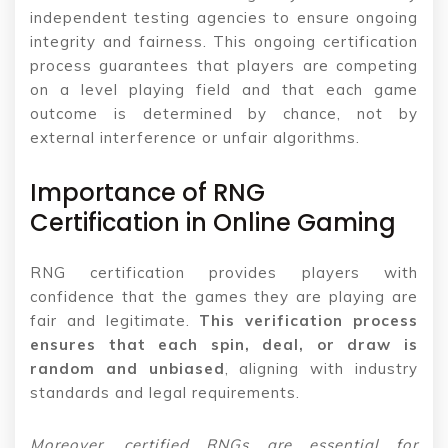
independent testing agencies to ensure ongoing
integrity and fairness. This ongoing certification
process guarantees that players are competing
on a level playing field and that each game
outcome is determined by chance, not by
external interference or unfair algorithms.
Importance of RNG
Certification in Online Gaming
RNG certification provides players with
confidence that the games they are playing are
fair and legitimate.
This verification process
ensures that each spin, deal, or draw is
random and unbiased
, aligning with industry
standards and legal requirements.
Moreover, certified RNGs are essential for