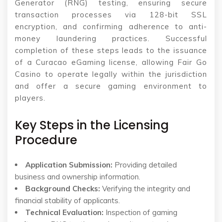
Generator (RNG) testing, ensuring secure
transaction processes via 128-bit SSL
encryption, and confirming adherence to anti-
money laundering practices. Successful
completion of these steps leads to the issuance
of a Curacao eGaming license, allowing Fair Go
Casino to operate legally within the jurisdiction
and offer a secure gaming environment to
players.
Key Steps in the Licensing
Procedure
Application Submission:
Providing detailed
business and ownership information.
Background Checks:
Verifying the integrity and
financial stability of applicants.
Technical Evaluation:
Inspection of gaming