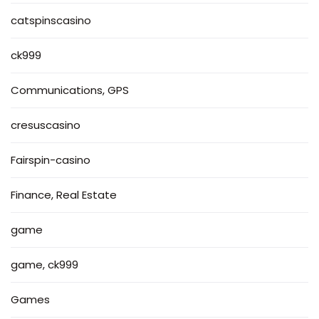
catspinscasino
ck999
Communications, GPS
cresuscasino
Fairspin-casino
Finance, Real Estate
game
game, ck999
Games