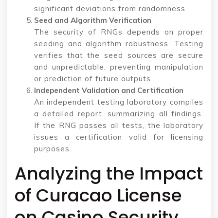
significant deviations from randomness.
Seed and Algorithm Verification
The security of RNGs depends on proper
seeding and algorithm robustness. Testing
verifies that the seed sources are secure
and unpredictable, preventing manipulation
or prediction of future outputs.
Independent Validation and Certification
An independent testing laboratory compiles
a detailed report, summarizing all findings.
If the RNG passes all tests, the laboratory
issues a certification valid for licensing
purposes.
Analyzing the Impact
of Curacao License
on Casino Security