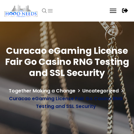
Curacao eGaming License
Fair Go Casino RNG Testing
and SSL Security
Together Making a Change
Uncategorized
Curacao eGaming License Fair Go Casino RNG
Testing and SSL Security