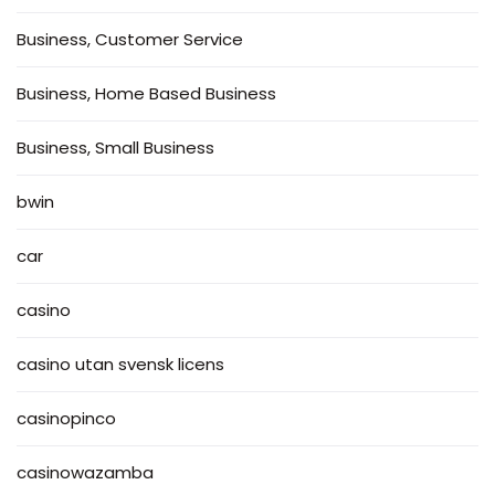
Business, Customer Service
Business, Home Based Business
Business, Small Business
bwin
car
casino
casino utan svensk licens
casinopinco
casinowazamba