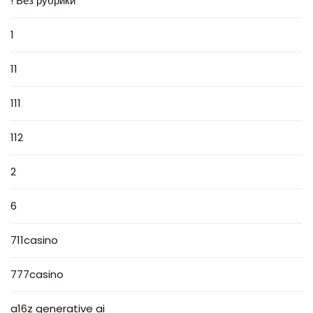
! Без рубрики
1
11
111
112
2
6
711casino
777casino
a16z generative ai