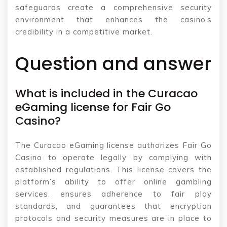
safeguards create a comprehensive security
environment that enhances the casino’s
credibility in a competitive market.
Question and answer
What is included in the Curacao
eGaming license for Fair Go
Casino?
The Curacao eGaming license authorizes Fair Go
Casino to operate legally by complying with
established regulations. This license covers the
platform’s ability to offer online gambling
services, ensures adherence to fair play
standards, and guarantees that encryption
protocols and security measures are in place to