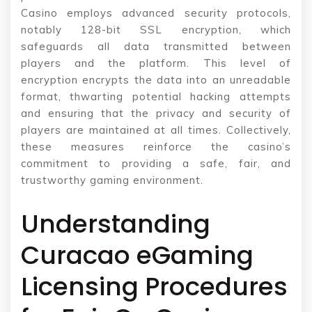
Casino employs advanced security protocols,
notably 128-bit SSL encryption, which
safeguards all data transmitted between
players and the platform. This level of
encryption encrypts the data into an unreadable
format, thwarting potential hacking attempts
and ensuring that the privacy and security of
players are maintained at all times. Collectively,
these measures reinforce the casino’s
commitment to providing a safe, fair, and
trustworthy gaming environment.
Understanding
Curacao eGaming
Licensing Procedures