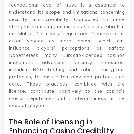
foundational level of trust, it is essential to
understand its scope and limitations concerning
security and credibility. Compared to more
stringent licensing jurisdictions such as Gibraltar
or Malta, Curacao’s regulatory framework is
often viewed as more lenient, which can
influence players’ perceptions of safety.
Nonetheless, many Curacao-licensed casinos
implement advanced security measures,
including RNG testing and robust encryption
protocols, to ensure fair play and protect user
data. These practices, combined with the
license, contribute positively to the casino’s
overall reputation and trustworthiness in the
eyes of players.
The Role of Licensing in
Enhancing Casino Credibility