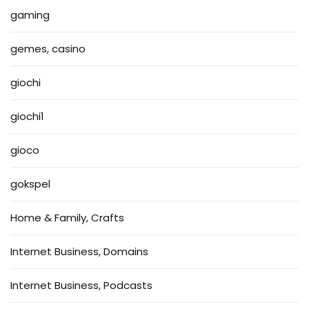
gaming
gemes, casino
giochi
giochi1
gioco
gokspel
Home & Family, Crafts
Internet Business, Domains
Internet Business, Podcasts