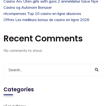
Casino Arv Uten girls with guns 2 anmeldelse Gave Nye
Casino og Autonom Bonuser
récompenses Top 10 casino en ligne abusives
Offres Les meilleurs bonus de casino en ligne 2026
Recent Comments
No comments to show.
Categories