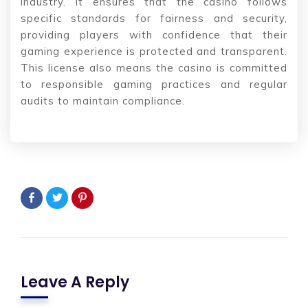
industry. It ensures that the casino follows
specific standards for fairness and security,
providing players with confidence that their
gaming experience is protected and transparent.
This license also means the casino is committed
to responsible gaming practices and regular
audits to maintain compliance.
Leave A Reply