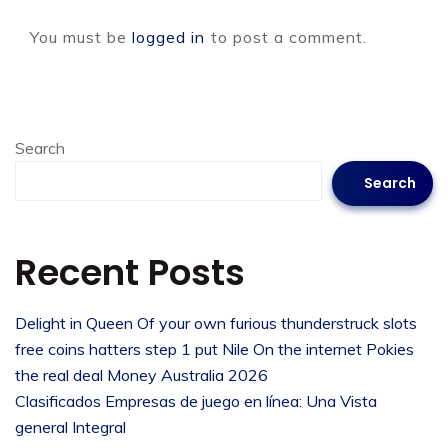
You must be
logged in
to post a comment.
Search
Search
Recent Posts
Delight in Queen Of your own furious thunderstruck slots
free coins hatters step 1 put Nile On the internet Pokies
the real deal Money Australia 2026
Clasificados Empresas de juego en línea: Una Vista
general Integral