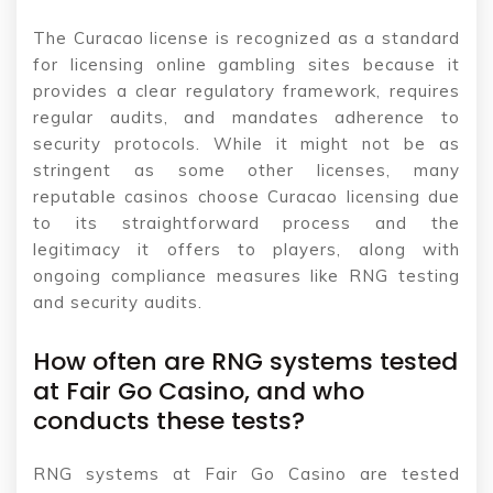
The Curacao license is recognized as a standard
for licensing online gambling sites because it
provides a clear regulatory framework, requires
regular audits, and mandates adherence to
security protocols. While it might not be as
stringent as some other licenses, many
reputable casinos choose Curacao licensing due
to its straightforward process and the
legitimacy it offers to players, along with
ongoing compliance measures like RNG testing
and security audits.
How often are RNG systems tested
at Fair Go Casino, and who
conducts these tests?
RNG systems at Fair Go Casino are tested