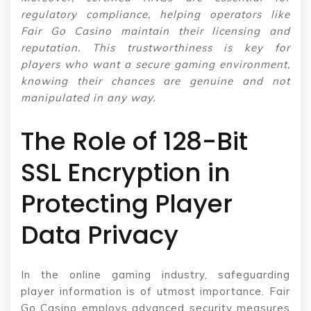
regulatory compliance, helping operators like
Fair Go Casino maintain their licensing and
reputation. This trustworthiness is key for
players who want a secure gaming environment,
knowing their chances are genuine and not
manipulated in any way.
The Role of 128-Bit
SSL Encryption in
Protecting Player
Data Privacy
In the online gaming industry, safeguarding
player information is of utmost importance. Fair
Go Casino employs advanced security measures