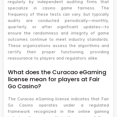
regularly by independent auditing firms that
specialize in casino game fairness. The
frequency of these tests can vary, but typically
audits are conducted periodically—monthly,
quarterly, or after significant updates—to
ensure the randomness and integrity of game
outcomes continue to meet industry standards.
These organizations assess the algorithms and
certify their proper functioning, providing
reassurance to players and regulators alike.
What does the Curacao eGaming
license mean for players at Fair
Go Casino?
The Curacao eGaming license indicates that Fair
Go Casino operates under a regulated
framework recognized in the online gaming