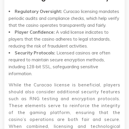
Regulatory Oversight:
Curacao licensing mandates
periodic audits and compliance checks, which help verify
that the casino operates transparently and fairly.
Player Confidence:
A valid license indicates to
players that the casino adheres to legal standards,
reducing the risk of fraudulent activities.
Security Protocols:
Licensed casinos are often
required to maintain secure encryption methods,
including 128-bit SSL, safeguarding sensitive
information.
While the Curacao license is beneficial, players
should also consider additional security features
such as RNG testing and encryption protocols.
These elements serve to reinforce the integrity
of the gaming platform, ensuring that the
casino’s operations are both fair and secure.
When combined, licensing and technological