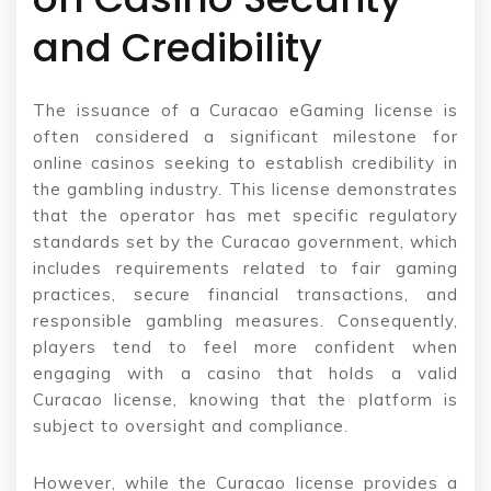
and Credibility
The issuance of a Curacao eGaming license is
often considered a significant milestone for
online casinos seeking to establish credibility in
the gambling industry. This license demonstrates
that the operator has met specific regulatory
standards set by the Curacao government, which
includes requirements related to fair gaming
practices, secure financial transactions, and
responsible gambling measures. Consequently,
players tend to feel more confident when
engaging with a casino that holds a valid
Curacao license, knowing that the platform is
subject to oversight and compliance.
However, while the Curacao license provides a