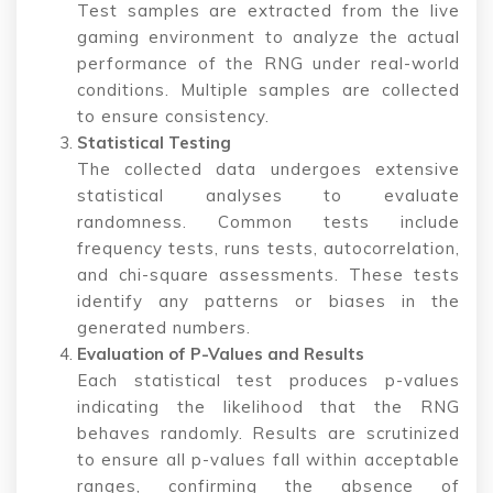
Test samples are extracted from the live
gaming environment to analyze the actual
performance of the RNG under real-world
conditions. Multiple samples are collected
to ensure consistency.
Statistical Testing
The collected data undergoes extensive
statistical analyses to evaluate
randomness. Common tests include
frequency tests, runs tests, autocorrelation,
and chi-square assessments. These tests
identify any patterns or biases in the
generated numbers.
Evaluation of P-Values and Results
Each statistical test produces p-values
indicating the likelihood that the RNG
behaves randomly. Results are scrutinized
to ensure all p-values fall within acceptable
ranges, confirming the absence of