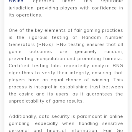
casino
, operates under this reputable
jurisdiction, providing players with confidence in
its operations.
One of the key elements of fair gaming practices
is the rigorous testing of Random Number
Generators (RNGs). RNG testing ensures that all
game outcomes are genuinely random,
preventing manipulation and promoting fairness.
Certified testing labs repeatedly analyze RNG
algorithms to verify their integrity, ensuring that
players have an equal chance of winning. This
process is integral in establishing trust between
the casino and its users, as it guarantees the
unpredictability of game results.
Additionally, data security is paramount in online
gambling, especially when handling sensitive
personal and financial information. Fair Go