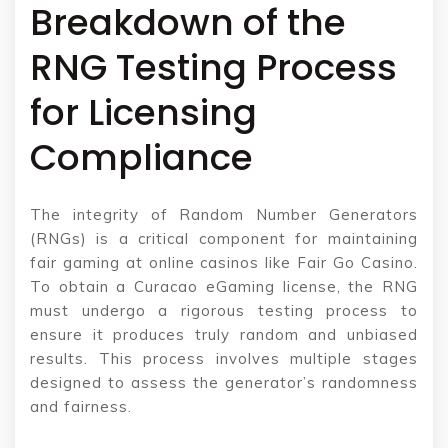
Breakdown of the
RNG Testing Process
for Licensing
Compliance
The integrity of Random Number Generators
(RNGs) is a critical component for maintaining
fair gaming at online casinos like Fair Go Casino.
To obtain a Curacao eGaming license, the RNG
must undergo a rigorous testing process to
ensure it produces truly random and unbiased
results. This process involves multiple stages
designed to assess the generator’s randomness
and fairness.