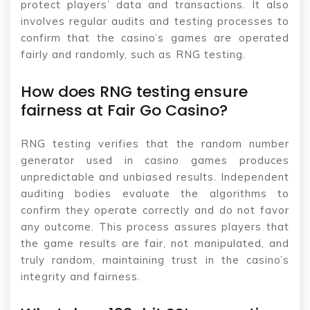
protect players’ data and transactions. It also
involves regular audits and testing processes to
confirm that the casino’s games are operated
fairly and randomly, such as RNG testing.
How does RNG testing ensure
fairness at Fair Go Casino?
RNG testing verifies that the random number
generator used in casino games produces
unpredictable and unbiased results. Independent
auditing bodies evaluate the algorithms to
confirm they operate correctly and do not favor
any outcome. This process assures players that
the game results are fair, not manipulated, and
truly random, maintaining trust in the casino’s
integrity and fairness.