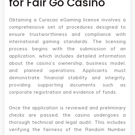
for Fair Go Casino
Obtaining a Curacao eGaming license involves a
comprehensive set of procedures designed to
ensure trustworthiness and compliance with
international gaming standards. The licensing
process begins with the submission of an
application, which includes detailed information
about the casino’s ownership, business model,
and planned operations. Applicants must
demonstrate financial stability and integrity,
providing supporting documents such as
corporate registration and evidence of funds.
Once the application is reviewed and preliminary
checks are passed, the casino undergoes a
thorough technical and legal audit. This includes
verifying the fairness of the Random Number