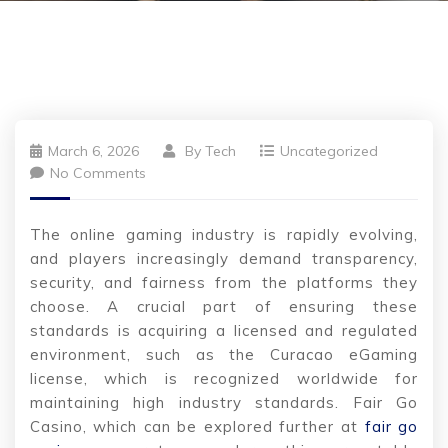
March 6, 2026
By
Tech
Uncategorized
No Comments
The online gaming industry is rapidly evolving,
and players increasingly demand transparency,
security, and fairness from the platforms they
choose. A crucial part of ensuring these
standards is acquiring a licensed and regulated
environment, such as the Curacao eGaming
license, which is recognized worldwide for
maintaining high industry standards. Fair Go
Casino, which can be explored further at
fair go