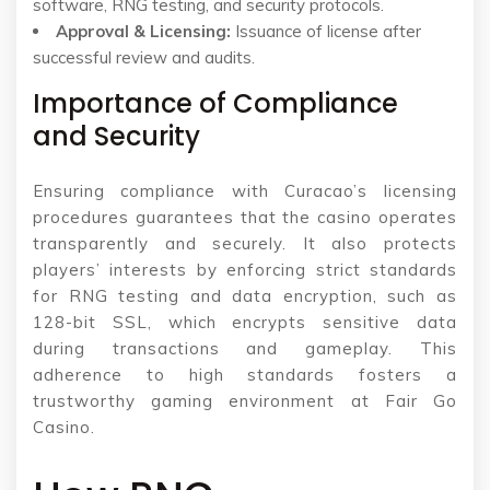
software, RNG testing, and security protocols.
Approval & Licensing:
Issuance of license after
successful review and audits.
Importance of Compliance
and Security
Ensuring compliance with Curacao’s licensing
procedures guarantees that the casino operates
transparently and securely. It also protects
players’ interests by enforcing strict standards
for RNG testing and data encryption, such as
128-bit SSL, which encrypts sensitive data
during transactions and gameplay. This
adherence to high standards fosters a
trustworthy gaming environment at Fair Go
Casino.