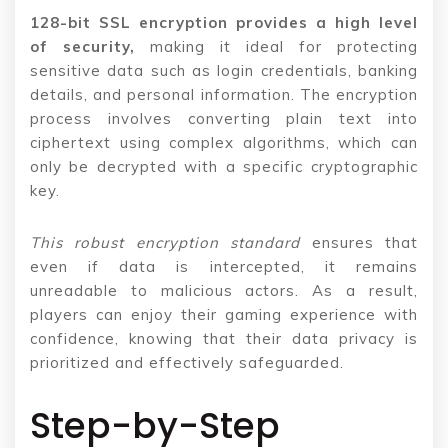
128-bit SSL encryption provides a high level
of security,
making it ideal for protecting
sensitive data such as login credentials, banking
details, and personal information. The encryption
process involves converting plain text into
ciphertext using complex algorithms, which can
only be decrypted with a specific cryptographic
key.
This robust encryption standard
ensures that
even if data is intercepted, it remains
unreadable to malicious actors. As a result,
players can enjoy their gaming experience with
confidence, knowing that their data privacy is
prioritized and effectively safeguarded.
Step-by-Step