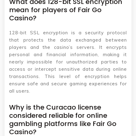
What does 128-bit SSL encryption
mean for players of Fair Go
Casino?
128-bit SSL encryption is a security protocol
that protects the data exchanged between
players and the casino’s servers. It encrypts
personal and financial information, making it
nearly impossible for unauthorized parties to
access or intercept sensitive data during online
transactions. This level of encryption helps
ensure safe and secure gaming experiences for
all users.
Why is the Curacao license
considered reliable for online
gambling platforms like Fair Go
Casino?