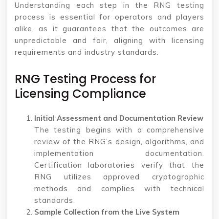
Understanding each step in the RNG testing
process is essential for operators and players
alike, as it guarantees that the outcomes are
unpredictable and fair, aligning with licensing
requirements and industry standards.
RNG Testing Process for
Licensing Compliance
Initial Assessment and Documentation Review
The testing begins with a comprehensive
review of the RNG’s design, algorithms, and
implementation documentation.
Certification laboratories verify that the
RNG utilizes approved cryptographic
methods and complies with technical
standards.
Sample Collection from the Live System