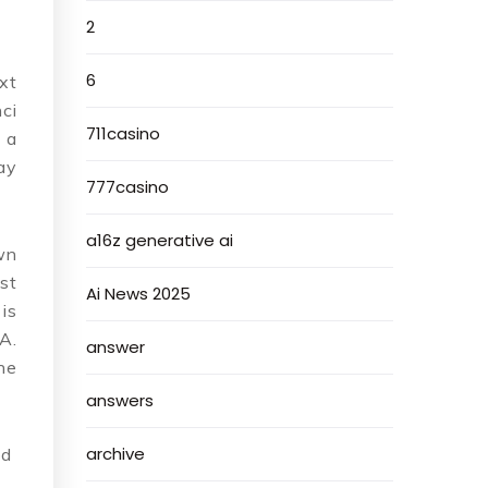
2
6
xt
ci
711casino
 a
ay
777casino
a16z generative ai
st
Ai News 2025
is
A.
answer
ne
answers
archive
od