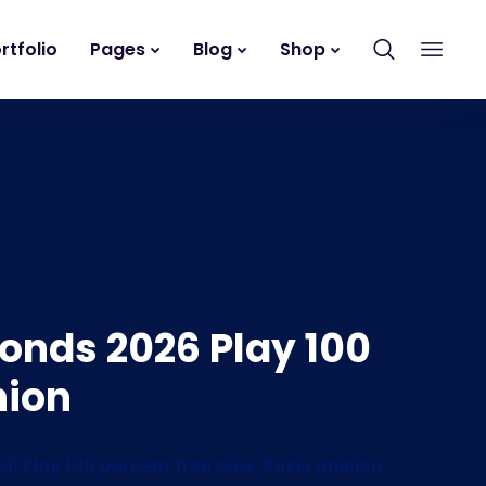
rtfolio
Pages
Blog
Shop
onds 2026 Play 100
nion
 Play 100 percent free Now, Pokie opinion