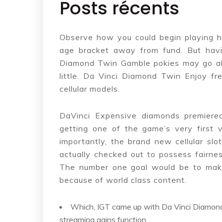
Posts récents
Observe how you could begin playing h
age bracket away from fund. But havi
Diamond Twin Gamble pokies may go ab
little. Da Vinci Diamond Twin Enjoy fr
cellular models.
DaVinci Expensive diamonds premiere
getting one of the game’s very first
importantly, the brand new cellular sl
actually checked out to possess fairne
The number one goal would be to make 
because of world class content.
Which, IGT came up with Da Vinci Diamond
streaming gains function.