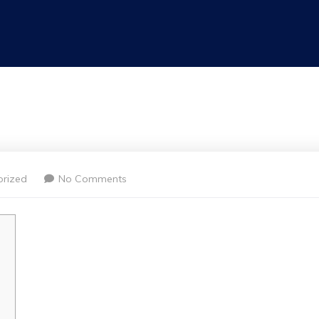
orized
No Comments