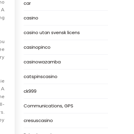
no
car
 A
ng
casino
casino utan svensk licens
ou
casinopinco
ee
ry
casinowazamba
catspinscasino
ie
 A
ck999
me
l-
Communications, GPS
s.
by
cresuscasino