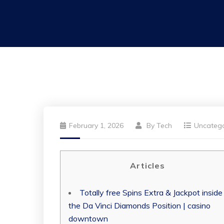
February 1, 2026
By
Tech
Uncateg
Articles
Totally free Spins Extra & Jackpot inside
the Da Vinci Diamonds Position | casino
downtown