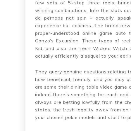
few sets of 5×step three reels, bring
winning combinations. Into the slots a
do perhaps not spin – actually, spea
experience but columns. The brand new 
proper-understood online game auto t
Gonzo’s Excursion. These types of reel
Kid, and also the fresh Wicked Witch 
actually efficiently a sequel to your ea
They query genuine questions relating 
how beneficial, friendly, and you may q
are some their dining table video game 
indeed there’s something for each and 
always are betting lawfully from the che
states, the fresh legality away from on
your chosen pokie models and start to p