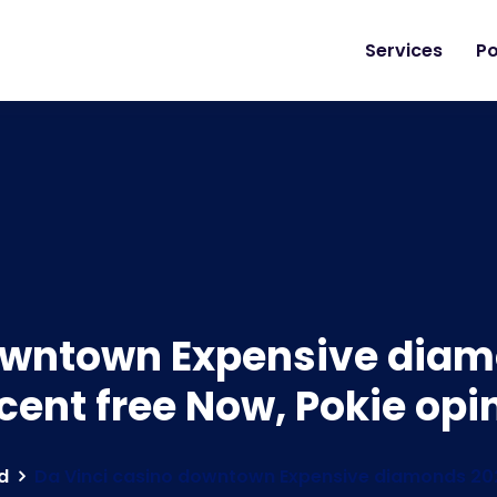
Services
Po
owntown Expensive diam
cent free Now, Pokie opi
d
Da Vinci casino downtown Expensive diamonds 2026