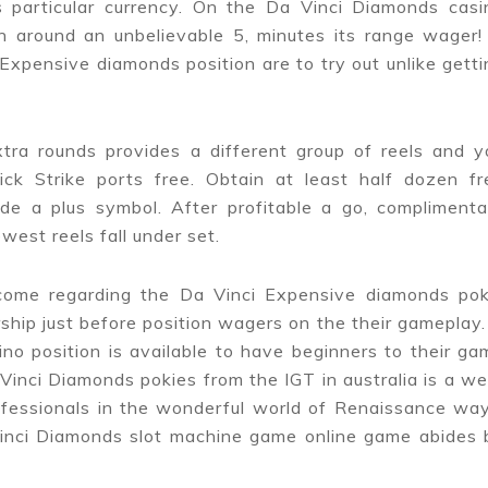
s particular currency. On the Da Vinci Diamonds casi
rn around an unbelievable 5, minutes its range wager!
 Expensive diamonds position are to try out unlike getti
tra rounds provides a different group of reels and y
k Strike ports free. Obtain at least half dozen fr
lude a plus symbol. After profitable a go, complimenta
west reels fall under set.
ncome regarding the Da Vinci Expensive diamonds pok
hip just before position wagers on the their gameplay.
ino position is available to have beginners to their ga
inci Diamonds pokies from the IGT in australia is a wel
essionals in the wonderful world of Renaissance way
inci Diamonds slot machine game online game abides 