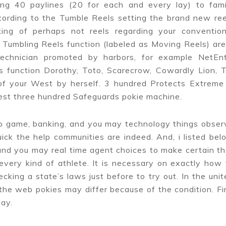
ing 40 paylines (20 for each and every lay) to fami
ccording to the Tumble Reels setting the brand new ree
king of perhaps not reels regarding your convention
Tumbling Reels function (labeled as Moving Reels) are
echnician promoted by harbors, for example NetEnt
s function Dorothy, Toto, Scarecrow, Cowardly Lion, T
of your West by herself. 3 hundred Protects Extreme 
rliest three hundred Safeguards pokie machine.
to game, banking, and you may technology things obser
uick the help communities are indeed. And, i listed bel
and you may real time agent choices to make certain th
every kind of athlete. It is necessary on exactly how 
cking a state’s laws just before to try out. In the unit
 the web pokies may differ because of the condition. Fi
lay.