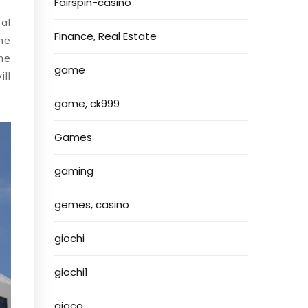
Fairspin-casino
al
Finance, Real Estate
me
me
game
ll
game, ck999
Games
gaming
gemes, casino
giochi
giochi1
gioco