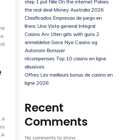
step 1 put Nile On the internet Pokies
the real deal Money Australia 2026
Clasificados Empresas de juego en
línea: Una Vista general Integral
he
Casino Arv Uten girls with guns 2
e.
anmeldelse Gave Nye Casino og
ll
Autonom Bonuser
récompenses Top 10 casino en ligne
abusives
e
Offres Les meilleurs bonus de casino en
ligne 2026
Recent
Comments
,a
es
 A
No comments to show.