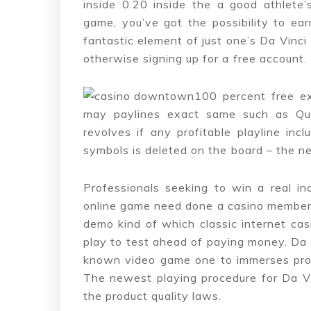
inside 0.20 inside the a good athlete’
game, you’ve got the possibility to ea
fantastic element of just one’s Da Vinci
otherwise signing up for a free account.
100 percent free ex
may paylines exact same such as Quic
revolves if any profitable playline inc
symbols is deleted on the board – the ne
Professionals seeking to win a real i
online game need done a casino members
demo kind of which classic internet cas
play to test ahead of paying money. Da V
known video game one to immerses prof
The newest playing procedure for Da V
the product quality laws.