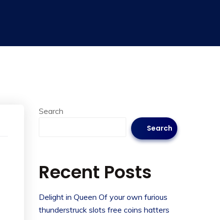
Search
Search
Recent Posts
Delight in Queen Of your own furious
thunderstruck slots free coins hatters