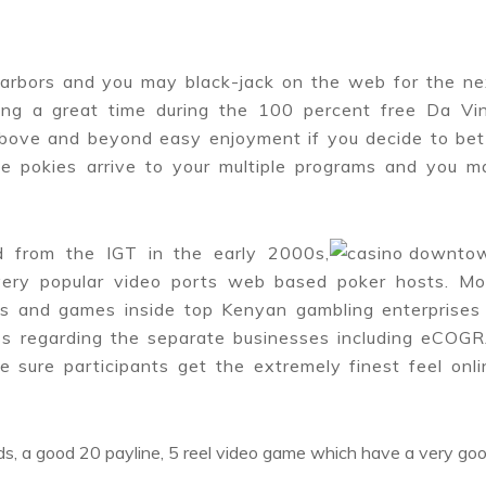
arbors and you may black-jack on the web for the ne
ng a great time during the 100 percent free Da Vin
ove and beyond easy enjoyment if you decide to bet
ee pokies arrive to your multiple programs and you m
d from the IGT in the early 2000s,
 very popular video ports web based poker hosts. Mo
ots and games inside top Kenyan gambling enterprises 
ss regarding the separate businesses including eCOGR
sure participants get the extremely finest feel onli
s, a good 20 payline, 5 reel video game which have a very go