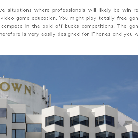
e situations where professionals will likely be win re
 video game education. You might play totally free ga
 compete in the paid off bucks competitions. The ga
therefore is very easily designed for iPhones and you wi