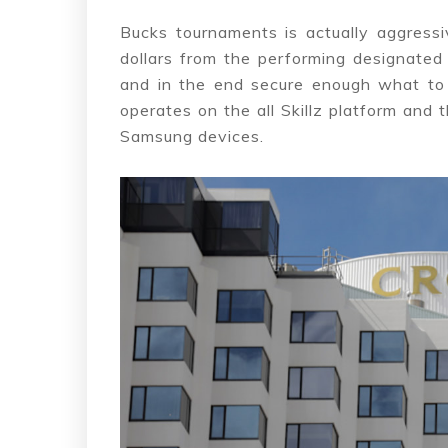
Bucks tournaments is actually aggressiv
dollars from the performing designated
and in the end secure enough what to
operates on the all Skillz platform and 
Samsung devices.