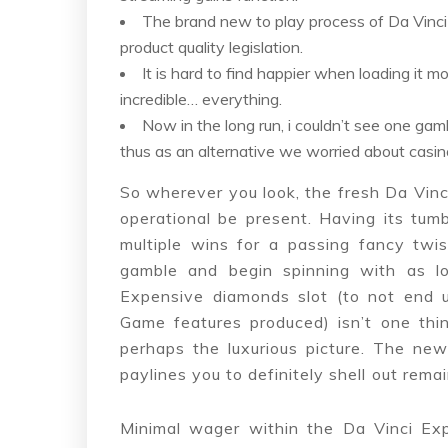
The brand new to play process of Da Vinc
product quality legislation.
It is hard to find happier when loading it 
incredible… everything.
Now in the long run, i couldn’t see one gam
thus as an alternative we worried about casin
So wherever you look, the fresh Da Vinc
operational be present. Having its tumb
multiple wins for a passing fancy twis
gamble and begin spinning with as lo
Expensive diamonds slot (to not end 
Game features produced) isn’t one thin
perhaps the luxurious picture. The ne
paylines you to definitely shell out remai
Minimal wager within the Da Vinci Ex