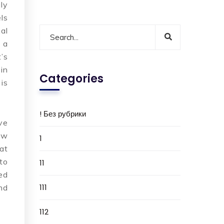
ly
ls
al
 a
’s
in
Categories
is
! Без рубрики
ve
ow
1
at
to
11
ed
111
nd
112