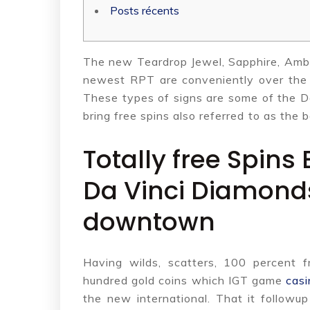
Posts récents
The new Teardrop Jewel, Sapphire, Amber
newest RPT are conveniently over the
These types of signs are some of the Da
bring free spins also referred to as the b
Totally free Spins
Da Vinci Diamonds
downtown
Having wilds, scatters, 100 percent f
hundred gold coins which IGT game
cas
the new international. That it followu