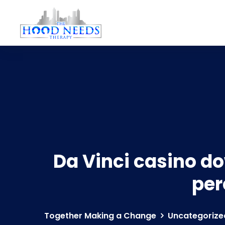
Da Vinci casino d
per
Together Making a Change
Uncategorize