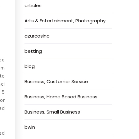
articles
e
Arts & Entertainment, Photography
azurcasino
betting
be
blog
om
to
Business, Customer Service
ci
 5
Business, Home Based Business
or
ed
Business, Small Business
bwin
ed