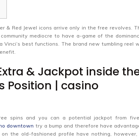
 & Red Jewel icons arrive only in the free revolves. T
 community mediocre to have a-game of the dominanc
 Vinci’s best functions.
The brand new tumbling reel wi
enefit.
 Extra & Jackpot inside th
 Position | casino
ree spins and you can a potential jackpot from five
ino downtown
try a bump and therefore have advantag
p on the old-fashioned profile have nothing, however,