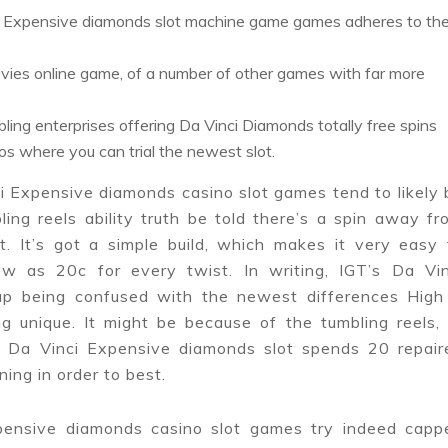
i Expensive diamonds slot machine game games adheres to th
movies online game, of a number of other games with far more
bling enterprises offering Da Vinci Diamonds totally free spins
os where you can trial the newest slot.
i Expensive diamonds casino slot games tend to likely 
ling reels ability truth be told there’s a spin away fr
t. It’s got a simple build, which makes it very easy 
w as 20c for every twist. In writing, IGT’s Da Vin
up being confused with the newest differences High
g unique. It might be because of the tumbling reels, 
w Da Vinci Expensive diamonds slot spends 20 repair
ning in order to best.
pensive diamonds casino slot games try indeed capp