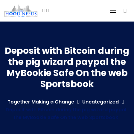
Deposit with Bitcoin during
the pig wizard paypal the
MyBookie Safe On the web
Sportsbook
Together Making a Change
Uncategorized
Deposit with Bitcoin during the pig wizard paypal
the MyBookie Safe On the web Sportsbook