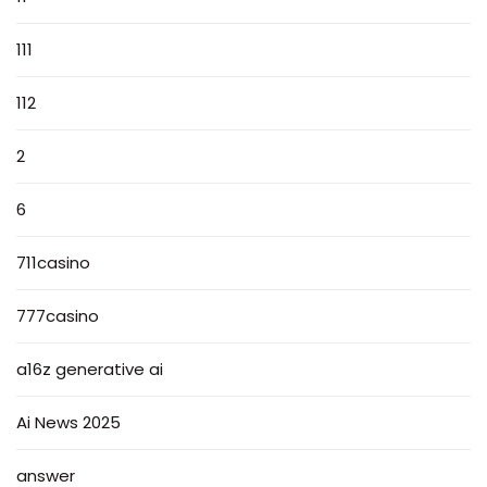
111
112
2
6
711casino
777casino
a16z generative ai
Ai News 2025
answer