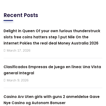
Recent Posts
Delight in Queen Of your own furious thunderstruck
slots free coins hatters step 1 put Nile On the
internet Pokies the real deal Money Australia 2026
March 17, 2026
Clasificados Empresas de juego en línea: Una Vista
general Integral
March 9, 2026
Casino Arv Uten girls with guns 2 anmeldelse Gave
Nye Casino og Autonom Bonuser