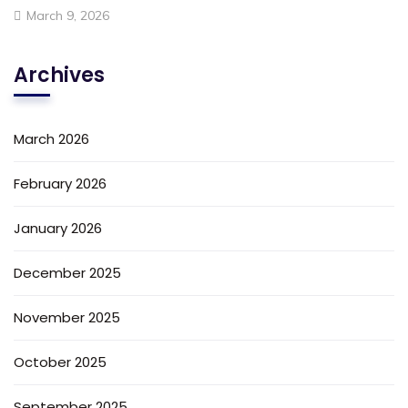
March 9, 2026
Archives
March 2026
February 2026
January 2026
December 2025
November 2025
October 2025
September 2025