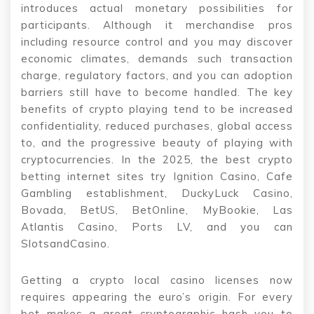
introduces actual monetary possibilities for
participants. Although it merchandise pros
including resource control and you may discover
economic climates, demands such transaction
charge, regulatory factors, and you can adoption
barriers still have to become handled. The key
benefits of crypto playing tend to be increased
confidentiality, reduced purchases, global access
to, and the progressive beauty of playing with
cryptocurrencies. In the 2025, the best crypto
betting internet sites try Ignition Casino, Cafe
Gambling establishment, DuckyLuck Casino,
Bovada, BetUS, BetOnline, MyBookie, Las
Atlantis Casino, Ports LV, and you can
SlotsandCasino.
Getting a crypto local casino licenses now
requires appearing the euro’s origin. For every
bet makes a great cryptographic hash you to