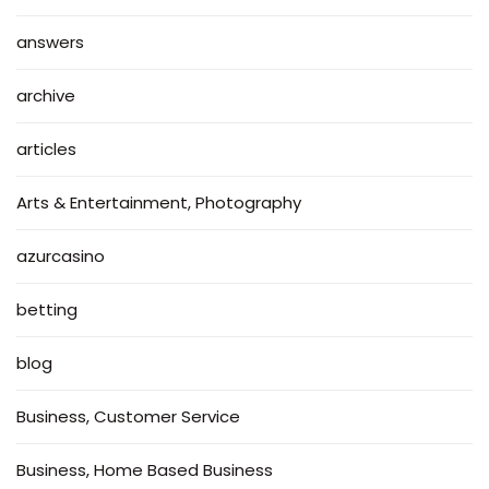
answers
archive
articles
Arts & Entertainment, Photography
azurcasino
betting
blog
Business, Customer Service
Business, Home Based Business