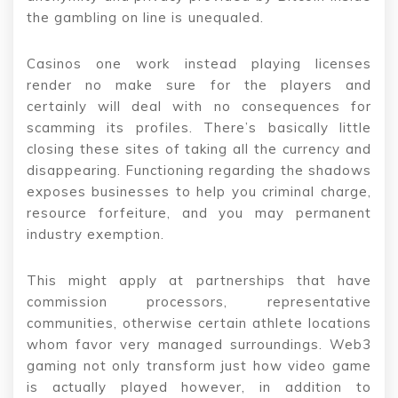
the gambling on line is unequaled.
Casinos one work instead playing licenses
render no make sure for the players and
certainly will deal with no consequences for
scamming its profiles. There’s basically little
closing these sites of taking all the currency and
disappearing. Functioning regarding the shadows
exposes businesses to help you criminal charge,
resource forfeiture, and you may permanent
industry exemption.
This might apply at partnerships that have
commission processors, representative
communities, otherwise certain athlete locations
whom favor very managed surroundings. Web3
gaming not only transform just how video game
is actually played however, in addition to