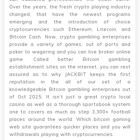
Over the years, the fresh crypto playing industry
changed, that have the newest programs
emerging and the introduction of choice
cryptocurrencies such Ethereum, Litecoin, and
Bitcoin Cash. Now, crypto gambling enterprises
provide a variety of games, out of ports and
poker to wagering and you can live broker online
game. Called better Bitcoin gambling
establishment sites on the internet, you can rest
assured as to why JACKBIT keeps the first
reputation in the all of our set of a
knowledgeable Bitcoin gambling enterprises out
of Oct 2025. It isn’t just a great crypto local
casino as well as a thorough sportsbook system
one to covers as much as step 3,300+ football
places around the world. Which bitcoin gaming
web site guarantees quicker places and you will
withdrawals playing with cryptocurrencies.