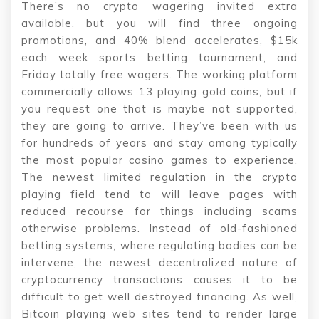
There’s no crypto wagering invited extra
available, but you will find three ongoing
promotions, and 40% blend accelerates, $15k
each week sports betting tournament, and
Friday totally free wagers. The working platform
commercially allows 13 playing gold coins, but if
you request one that is maybe not supported,
they are going to arrive. They’ve been with us
for hundreds of years and stay among typically
the most popular casino games to experience.
The newest limited regulation in the crypto
playing field tend to will leave pages with
reduced recourse for things including scams
otherwise problems. Instead of old-fashioned
betting systems, where regulating bodies can be
intervene, the newest decentralized nature of
cryptocurrency transactions causes it to be
difficult to get well destroyed financing. As well,
Bitcoin playing web sites tend to render large