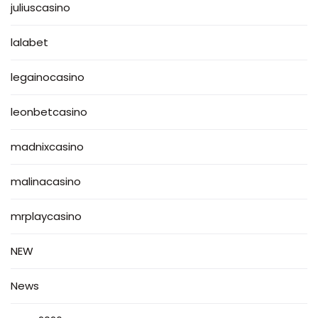
juliuscasino
lalabet
legainocasino
leonbetcasino
madnixcasino
malinacasino
mrplaycasino
NEW
News