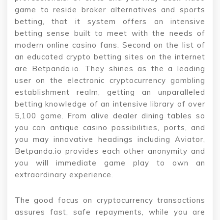
game to reside broker alternatives and sports
betting, that it system offers an intensive
betting sense built to meet with the needs of
modern online casino fans. Second on the list of
an educated crypto betting sites on the internet
are Betpanda.io. They shines as the a leading
user on the electronic cryptocurrency gambling
establishment realm, getting an unparalleled
betting knowledge of an intensive library of over
5,100 game. From alive dealer dining tables so
you can antique casino possibilities, ports, and
you may innovative headings including Aviator,
Betpanda.io provides each other anonymity and
you will immediate game play to own an
extraordinary experience.
The good focus on cryptocurrency transactions
assures fast, safe repayments, while you are