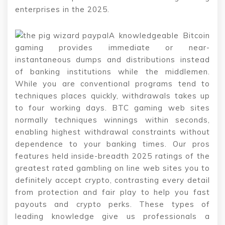
enterprises in the 2025.
A knowledgeable Bitcoin
gaming provides immediate or near-
instantaneous dumps and distributions instead
of banking institutions while the middlemen.
While you are conventional programs tend to
techniques places quickly, withdrawals takes up
to four working days. BTC gaming web sites
normally techniques winnings within seconds,
enabling highest withdrawal constraints without
dependence to your banking times. Our pros
features held inside-breadth 2025 ratings of the
greatest rated gambling on line web sites you to
definitely accept crypto, contrasting every detail
from protection and fair play to help you fast
payouts and crypto perks. These types of
leading knowledge give us professionals a