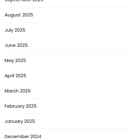
August 2025
July 2025
June 2025
May 2025
April 2025
March 2025
February 2025
January 2025
December 2024