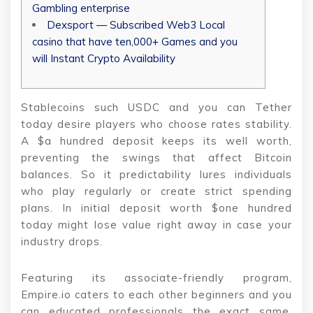
Gambling enterprise
Dexsport — Subscribed Web3 Local
casino that have ten,000+ Games and you
will Instant Crypto Availability
Stablecoins such USDC and you can Tether
today desire players who choose rates stability.
A $a hundred deposit keeps its well worth,
preventing the swings that affect Bitcoin
balances. So it predictability lures individuals
who play regularly or create strict spending
plans.
In initial deposit worth $one hundred
today might lose value right away in case your
industry drops.
Featuring its associate-friendly program,
Empire.io caters to each other beginners and you
can educated professionals the exact same.