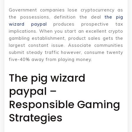
Government companies lose cryptocurrency as
the possessions, definition the deal
the pig
wizard paypal
produces prospective tax
implications. When you start an excellent crypto
gambling establishment, product sales gets the
largest constant issue. Associate communities
submit steady traffic however, consume twenty
five-40% away from playing money.
The pig wizard
paypal –
Responsible Gaming
Strategies