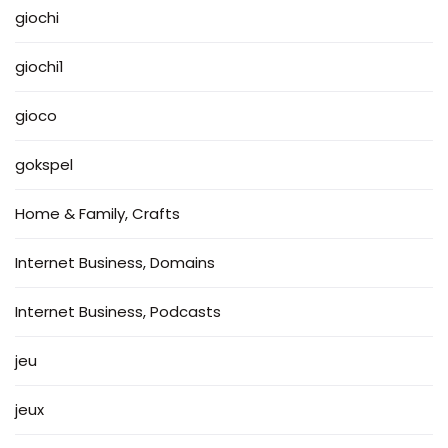
giochi
giochi1
gioco
gokspel
Home & Family, Crafts
Internet Business, Domains
Internet Business, Podcasts
jeu
jeux