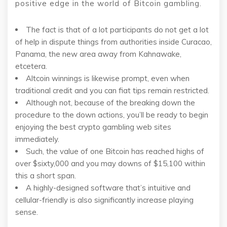
positive edge in the world of Bitcoin gambling.
The fact is that of a lot participants do not get a lot
of help in dispute things from authorities inside Curacao,
Panama, the new area away from Kahnawake,
etcetera.
Altcoin winnings is likewise prompt, even when
traditional credit and you can fiat tips remain restricted.
Although not, because of the breaking down the
procedure to the down actions, you’ll be ready to begin
enjoying the best crypto gambling web sites
immediately.
Such, the value of one Bitcoin has reached highs of
over $sixty,000 and you may downs of $15,100 within
this a short span.
A highly-designed software that’s intuitive and
cellular-friendly is also significantly increase playing
sense.