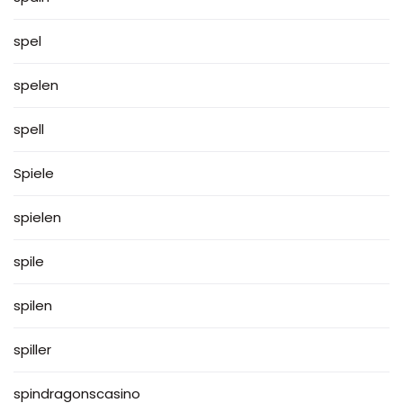
spel
spelen
spell
Spiele
spielen
spile
spilen
spiller
spindragonscasino