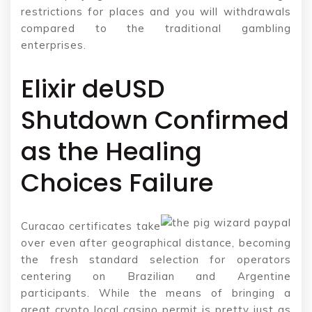
restrictions for places and you will withdrawals
compared to the traditional gambling
enterprises.
Elixir deUSD
Shutdown Confirmed
as the Healing
Choices Failure
Curacao certificates take
over even after geographical distance, becoming
the fresh standard selection for operators
centering on Brazilian and Argentine
participants. While the means of bringing a
great crypto local casino permit is pretty just as