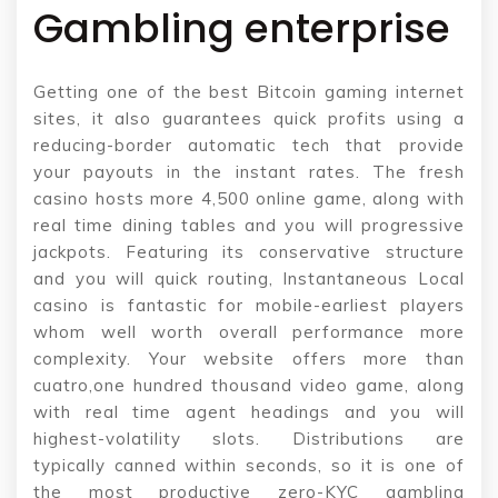
Gambling enterprise
Getting one of the best Bitcoin gaming internet
sites, it also guarantees quick profits using a
reducing-border automatic tech that provide
your payouts in the instant rates. The fresh
casino hosts more 4,500 online game, along with
real time dining tables and you will progressive
jackpots. Featuring its conservative structure
and you will quick routing, Instantaneous Local
casino is fantastic for mobile-earliest players
whom well worth overall performance more
complexity. Your website offers more than
cuatro,one hundred thousand video game, along
with real time agent headings and you will
highest-volatility slots. Distributions are
typically canned within seconds, so it is one of
the most productive zero-KYC gambling