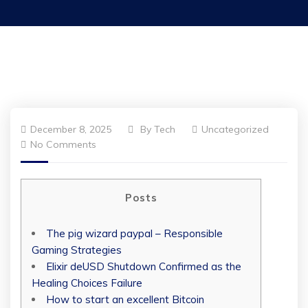
December 8, 2025
By
Tech
Uncategorized
No Comments
Posts
The pig wizard paypal – Responsible
Gaming Strategies
Elixir deUSD Shutdown Confirmed as the
Healing Choices Failure
How to start an excellent Bitcoin