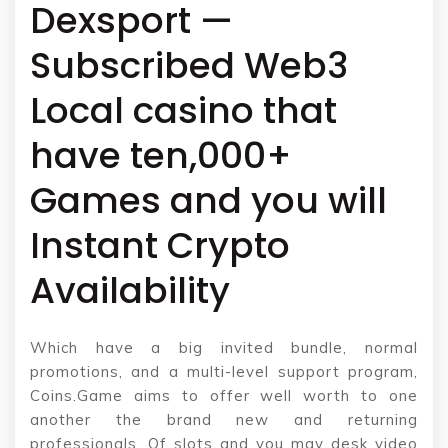
Dexsport —
Subscribed Web3
Local casino that
have ten,000+
Games and you will
Instant Crypto
Availability
Which have a big invited bundle, normal
promotions, and a multi-level support program,
Coins.Game aims to offer well worth to one
another the brand new and returning
professionals. Of slots and you may desk video