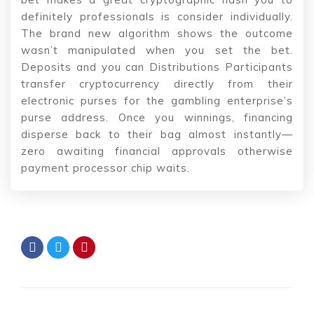
definitely professionals is consider individually.
The brand new algorithm shows the outcome
wasn’t manipulated when you set the bet.
Deposits and you can Distributions Participants
transfer cryptocurrency directly from their
electronic purses for the gambling enterprise’s
purse address. Once you winnings, financing
disperse back to their bag almost instantly—
zero awaiting financial approvals otherwise
payment processor chip waits.