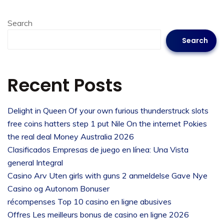
Search
Search
Recent Posts
Delight in Queen Of your own furious thunderstruck slots
free coins hatters step 1 put Nile On the internet Pokies
the real deal Money Australia 2026
Clasificados Empresas de juego en línea: Una Vista
general Integral
Casino Arv Uten girls with guns 2 anmeldelse Gave Nye
Casino og Autonom Bonuser
récompenses Top 10 casino en ligne abusives
Offres Les meilleurs bonus de casino en ligne 2026