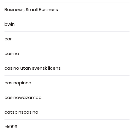
Business, Small Business
bwin
car
casino
casino utan svensk licens
casinopinco
casinowazamba
catspinscasino
ck999