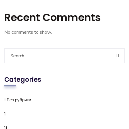
Recent Comments
No comments to show.
Categories
! Без рубрики
1
11