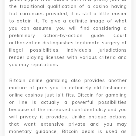
the traditional qualification of a casino having
fiat currencies provided, it is still a little easier
to obtain it. To give a definite image of what
you can assume, you will find considering a
preliminary action-by-action guide. Court
authorization distinguishes legitimate surgery of
illegal possibilities. Individuals jurisdictions
render playing licenses with various criteria and
you may reputations.
Bitcoin online gambling also provides another
mixture of pros you to definitely old-fashioned
online casinos just is’t fits. Bitcoin for gambling
on line is actually a powerful possibilities
because of the increased confidentiality and you
will privacy it provides. Unlike antique actions
that want extensive private and you may
monetary guidance, Bitcoin deals is used as