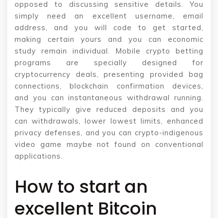
opposed to discussing sensitive details. You
simply need an excellent username, email
address, and you will code to get started,
making certain yours and you can economic
study remain individual. Mobile crypto betting
programs are specially designed for
cryptocurrency deals, presenting provided bag
connections, blockchain confirmation devices,
and you can instantaneous withdrawal running.
They typically give reduced deposits and you
can withdrawals, lower lowest limits, enhanced
privacy defenses, and you can crypto-indigenous
video game maybe not found on conventional
applications.
How to start an
excellent Bitcoin