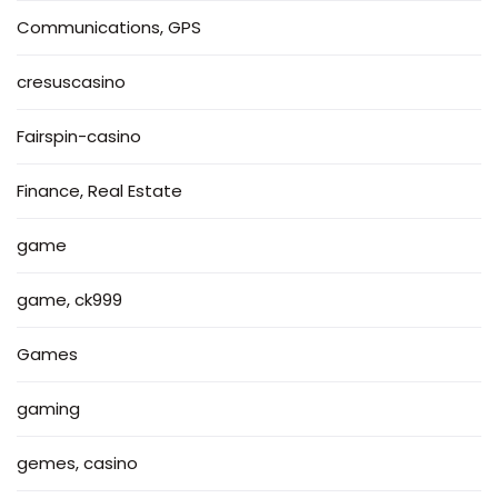
Communications, GPS
cresuscasino
Fairspin-casino
Finance, Real Estate
game
game, ck999
Games
gaming
gemes, casino