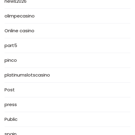
news2026
olimpecasino
Online casino
part5
pinco
platinumslotscasino
Post
press
Public
spain