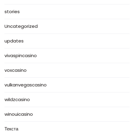
stories
Uncategorized
updates
vivaspincasino
voxcasino
vulkanvegascasino
wildzcasino
winouicasino
Текста