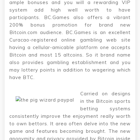
ample bonuses and you will a rewarding VIP
system add high well worth to have
participants. BC.Games also offers a vibrant
200% bonus promotion for brand new
Bitcoin.com audience. BC.Games is an excellent
Curacao-registered online gambling web site
having a cellular-amicable platform one accepts
Bitcoin and most 15 altcoins. So it brand name
also provides gambling establishment and you
may lottery points in addition to wagering which
have BTC.
Carried on designs
in the Bitcoin sports
betting systems
consistently improve the enjoyment really worth
to own bettors. It area often delve into the new
game and features becoming brought. The new
anonymity and privacy provided by Bitcoin inside