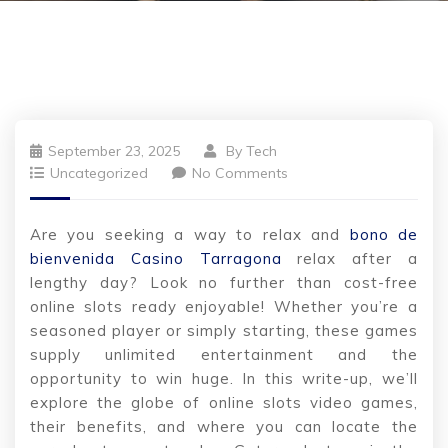
September 23, 2025
By
Tech
Uncategorized
No Comments
Are you seeking a way to relax and
bono de
bienvenida Casino Tarragona
relax after a
lengthy day? Look no further than cost-free
online slots ready enjoyable! Whether you’re a
seasoned player or simply starting, these games
supply unlimited entertainment and the
opportunity to win huge. In this write-up,
we’ll
explore the globe of online slots video games,
their benefits, and where you can locate the