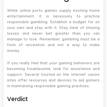
While online ports games supply exciting home
entertainment, it is necessary to practice
responsible gambling. Establish a budget for on
your own and stay with it. Stay clear of chasing
losses and never bet greater than you can
manage to lose. Remember, gambling must be a
form of recreation and not a way to make
money.
If you really feel that your gaming behaviors are
becoming troublesome, look for assistance and
support. Several trusted on the internet casino
sites offer resources and devices to aid gamers
in maintaining responsible gaming practices.
Verdict