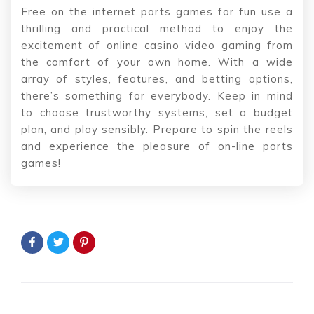
Free on the internet ports games for fun use a
thrilling and practical method to enjoy the
excitement of online casino video gaming from
the comfort of your own home. With a wide
array of styles, features, and betting options,
there’s something for everybody. Keep in mind
to choose trustworthy systems, set a budget
plan, and play sensibly. Prepare to spin the reels
and experience the pleasure of on-line ports
games!