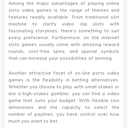
Among the major advantages of playing online
slots video games is the range of themes and
features readily available. From traditional slot
machine to clarify video clip slots with
fascinating storylines, there’s something to suit
every preference. Furthermore, on the internet
slots games usually come with amazing reward
rounds, cost-free spins, and special symbols
that can increase your possibilities of winning.
Another attractive facet of on-line ports video
games is the flexibility in betting alternatives.
Whether you choose to play with small stakes or
are a high-stakes gambler, you can find a video
game that suits your budget. With flexible coin
dimensions and the capacity to select the
number of paylines, you have control over how
much you want to bet.