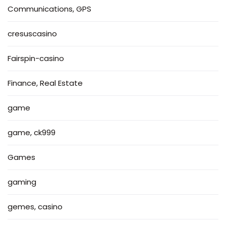
Communications, GPS
cresuscasino
Fairspin-casino
Finance, Real Estate
game
game, ck999
Games
gaming
gemes, casino