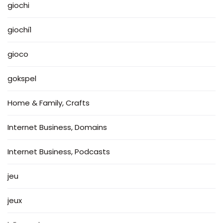
giochi
giochi1
gioco
gokspel
Home & Family, Crafts
Internet Business, Domains
Internet Business, Podcasts
jeu
jeux