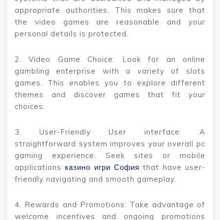
appropriate authorities. This makes sure that
the video games are reasonable and your
personal details is protected.
2. Video Game Choice: Look for an online
gambling enterprise with a variety of slots
games. This enables you to explore different
themes and discover games that fit your
choices.
3. User-Friendly User interface: A
straightforward system improves your overall pc
gaming experience. Seek sites or mobile
applications
казино игри София
that have user-
friendly navigating and smooth gameplay.
4. Rewards and Promotions: Take advantage of
welcome incentives and ongoing promotions