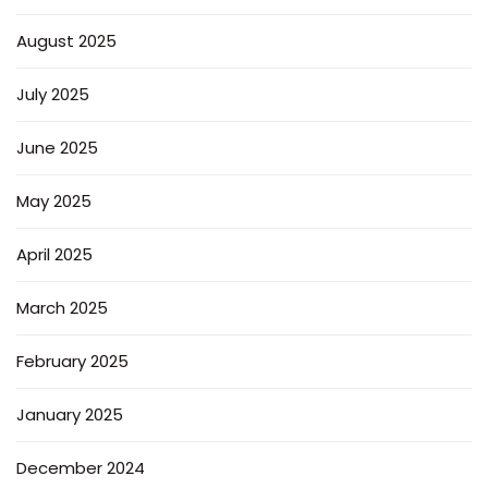
August 2025
July 2025
June 2025
May 2025
April 2025
March 2025
February 2025
January 2025
December 2024