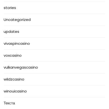
stories
Uncategorized
updates
vivaspincasino
voxcasino
vulkanvegascasino
wildzcasino
winouicasino
Текста