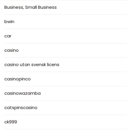
Business, Small Business
bwin
car
casino
casino utan svensk licens
casinopinco
casinowazamba
catspinscasino
ck999