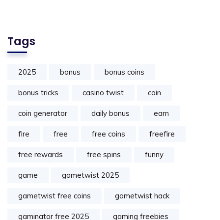
Tags
2025
bonus
bonus coins
bonus tricks
casino twist
coin
coin generator
daily bonus
earn
fire
free
free coins
freefire
free rewards
free spins
funny
game
gametwist 2025
gametwist free coins
gametwist hack
gaminator free 2025
gaming freebies