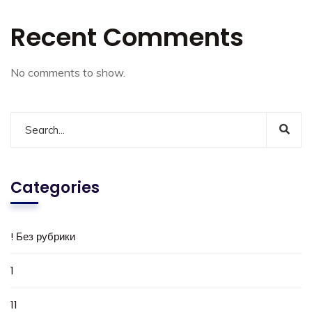
Recent Comments
No comments to show.
Categories
! Без рубрики
1
11