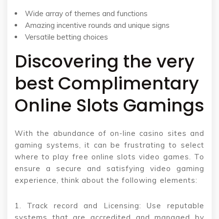
Wide array of themes and functions
Amazing incentive rounds and unique signs
Versatile betting choices
Discovering the very
best Complimentary
Online Slots Gamings
With the abundance of on-line casino sites and
gaming systems, it can be frustrating to select
where to play free online slots video games. To
ensure a secure and satisfying video gaming
experience, think about the following elements:
1. Track record and Licensing: Use reputable
systems that are accredited and managed by