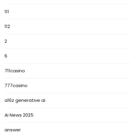
111
112
2
6
711casino
777casino
a16z generative ai
Ai News 2025
answer