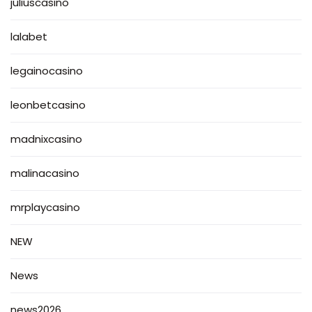
juliuscasino
lalabet
legainocasino
leonbetcasino
madnixcasino
malinacasino
mrplaycasino
NEW
News
news2026