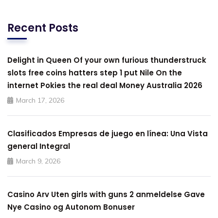
Recent Posts
Delight in Queen Of your own furious thunderstruck
slots free coins hatters step 1 put Nile On the
internet Pokies the real deal Money Australia 2026
March 17, 2026
Clasificados Empresas de juego en línea: Una Vista
general Integral
March 9, 2026
Casino Arv Uten girls with guns 2 anmeldelse Gave
Nye Casino og Autonom Bonuser