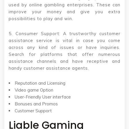
used by online gambling enterprises. These can
improve your money and give you extra
possibilities to play and win.
5. Consumer Support: A trustworthy customer
assistance service is vital in case you come
across any kind of issues or have inquiries.
Search for platforms that offer numerous
assistance channels and have receptive and
handy customer assistance agents.
Reputation and Licensing
Video game Option
User-Friendly User interface
Bonuses and Promos
Customer Support
Liable Gaming