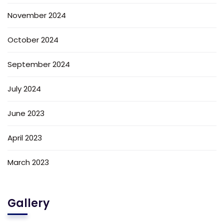
November 2024
October 2024
September 2024
July 2024
June 2023
April 2023
March 2023
Gallery