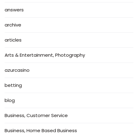
answers
archive
articles
Arts & Entertainment, Photography
azurcasino
betting
blog
Business, Customer Service
Business, Home Based Business