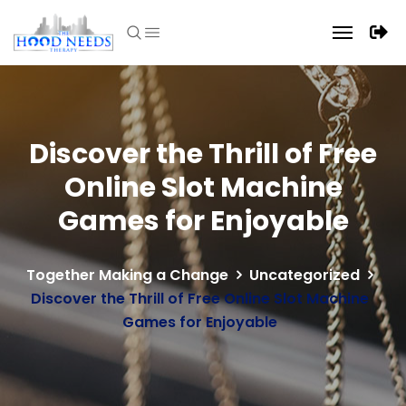
Discover the Thrill of Free
Online Slot Machine
Games for Enjoyable
Together Making a Change
Uncategorized
Discover the Thrill of Free Online Slot Machine
Games for Enjoyable