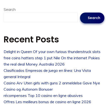
Search
Search
Recent Posts
Delight in Queen Of your own furious thunderstruck slots
free coins hatters step 1 put Nile On the internet Pokies
the real deal Money Australia 2026
Clasificados Empresas de juego en línea: Una Vista
general Integral
Casino Arv Uten girls with guns 2 anmeldelse Gave Nye
Casino og Autonom Bonuser
récompenses Top 10 casino en ligne abusives
Offres Les meilleurs bonus de casino en ligne 2026