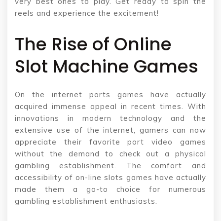
very best ones to play. Get ready to spin the
reels and experience the excitement!
The Rise of Online
Slot Machine Games
On the internet ports games have actually
acquired immense appeal in recent times. With
innovations in modern technology and the
extensive use of the internet, gamers can now
appreciate their favorite port video games
without the demand to check out a physical
gambling establishment. The comfort and
accessibility of on-line slots games have actually
made them a go-to choice for numerous
gambling establishment enthusiasts.