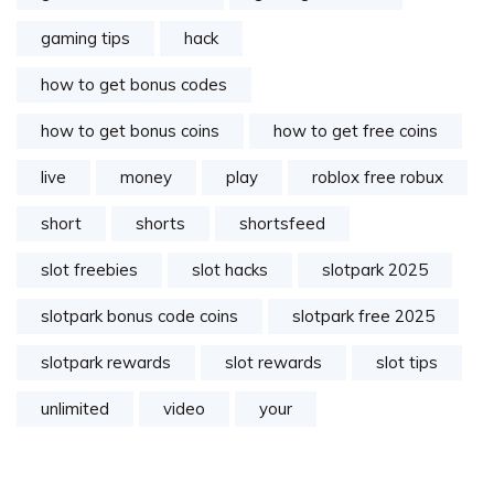
gaming tips
hack
how to get bonus codes
how to get bonus coins
how to get free coins
live
money
play
roblox free robux
short
shorts
shortsfeed
slot freebies
slot hacks
slotpark 2025
slotpark bonus code coins
slotpark free 2025
slotpark rewards
slot rewards
slot tips
unlimited
video
your