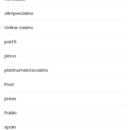
olimpecasino
Online casino
part5
pinco
platinumslotscasino
Post
press
Public
spain