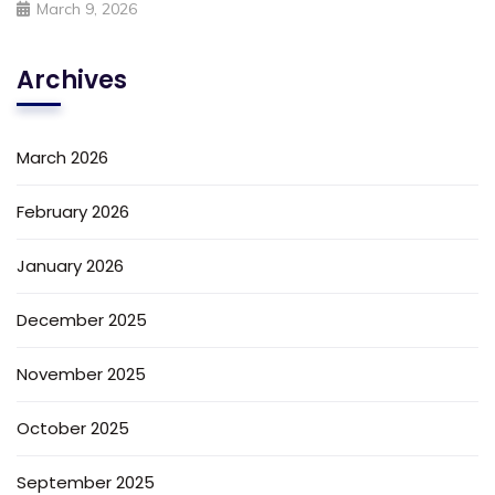
March 9, 2026
Archives
March 2026
February 2026
January 2026
December 2025
November 2025
October 2025
September 2025