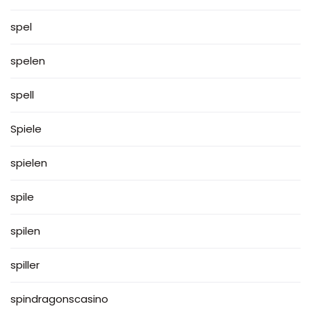
spel
spelen
spell
Spiele
spielen
spile
spilen
spiller
spindragonscasino