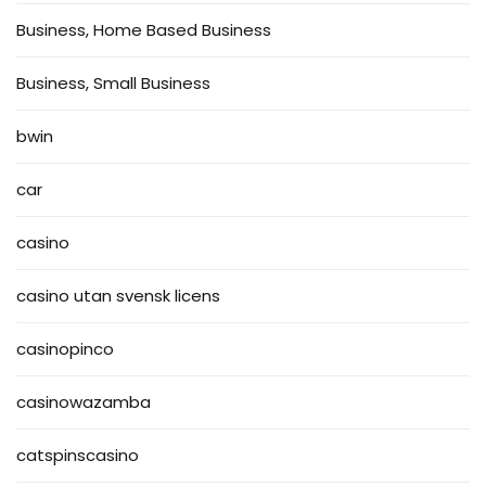
Business, Home Based Business
Business, Small Business
bwin
car
casino
casino utan svensk licens
casinopinco
casinowazamba
catspinscasino