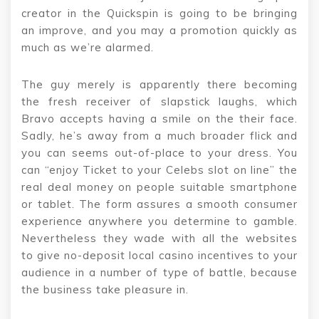
creator in the Quickspin is going to be bringing
an improve, and you may a promotion quickly as
much as we’re alarmed.
The guy merely is apparently there becoming
the fresh receiver of slapstick laughs, which
Bravo accepts having a smile on the their face.
Sadly, he’s away from a much broader flick and
you can seems out-of-place to your dress. You
can “enjoy Ticket to your Celebs slot on line” the
real deal money on people suitable smartphone
or tablet. The form assures a smooth consumer
experience anywhere you determine to gamble.
Nevertheless they wade with all the websites
to give no-deposit local casino incentives to your
audience in a number of type of battle, because
the business take pleasure in.