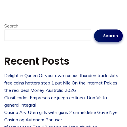
Search
Search
Recent Posts
Delight in Queen Of your own furious thunderstruck slots
free coins hatters step 1 put Nile On the internet Pokies
the real deal Money Australia 2026
Clasificados Empresas de juego en línea: Una Vista
general Integral
Casino Arv Uten girls with guns 2 anmeldelse Gave Nye
Casino og Autonom Bonuser
récompenses Top 10 casino en ligne abusives