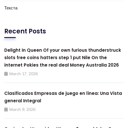
Текста
Recent Posts
Delight in Queen Of your own furious thunderstruck
slots free coins hatters step 1 put Nile On the
internet Pokies the real deal Money Australia 2026
March 17, 2026
Clasificados Empresas de juego en línea: Una Vista
general Integral
March 9, 2026