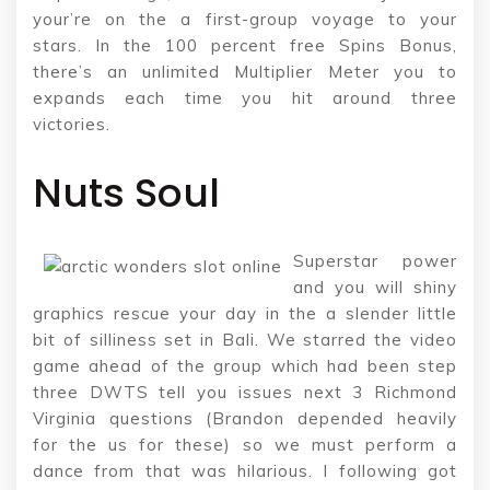
your’re on the a first-group voyage to your
stars. In the 100 percent free Spins Bonus,
there’s an unlimited Multiplier Meter you to
expands each time you hit around three
victories.
Nuts Soul
Superstar power
and you will shiny
graphics rescue your day in the a slender little
bit of silliness set in Bali. We starred the video
game ahead of the group which had been step
three DWTS tell you issues next 3 Richmond
Virginia questions (Brandon depended heavily
for the us for these) so we must perform a
dance from that was hilarious. I following got