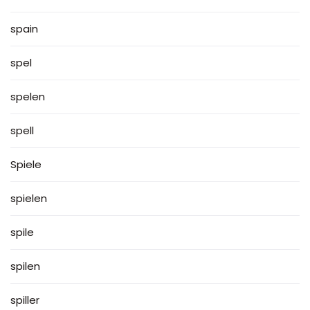
spain
spel
spelen
spell
Spiele
spielen
spile
spilen
spiller