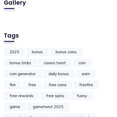
Gallery
Tags
2025
bonus
bonus coins
bonus tricks
casino twist
coin
coin generator
daily bonus
earn
fire
free
free coins
freefire
free rewards
free spins
funny
game
gametwist 2025