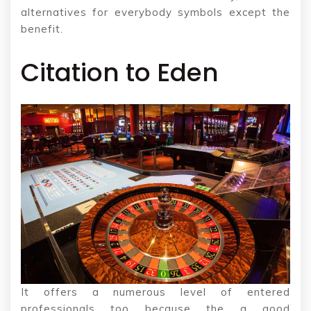
alternatives for everybody symbols except the
benefit.
Citation to Eden
It offers a numerous level of entered
professionals too because the a good