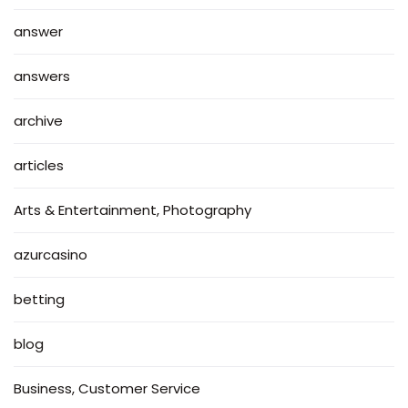
answer
answers
archive
articles
Arts & Entertainment, Photography
azurcasino
betting
blog
Business, Customer Service