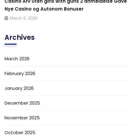
Casino Arv Uten girls with guns 2 anmeldelse Gave
Nye Casino og Autonom Bonuser
March 9, 2026
Archives
March 2026
February 2026
January 2026
December 2025
November 2025
October 2025