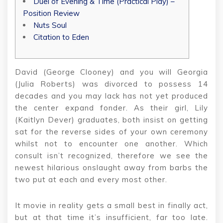
Duel of Evening & Time (Practical Play) –
Position Review
Nuts Soul
Citation to Eden
David (George Clooney) and you will Georgia
(Julia Roberts) was divorced to possess 14
decades and you may lack has not yet produced
the center expand fonder. As their girl, Lily
(Kaitlyn Dever) graduates, both insist on getting
sat for the reverse sides of your own ceremony
whilst not to encounter one another.
Which
consult isn’t recognized, therefore we see the
newest hilarious onslaught away from barbs the
two put at each and every most other.
It movie in reality gets a small best in finally act,
but at that time it’s insufficient, far too late.