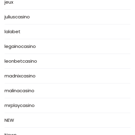
jeux
juliuscasino
lalabet
legainocasino
leonbetcasino
madnixcasino
malinacasino
mrplaycasino
NEW
News