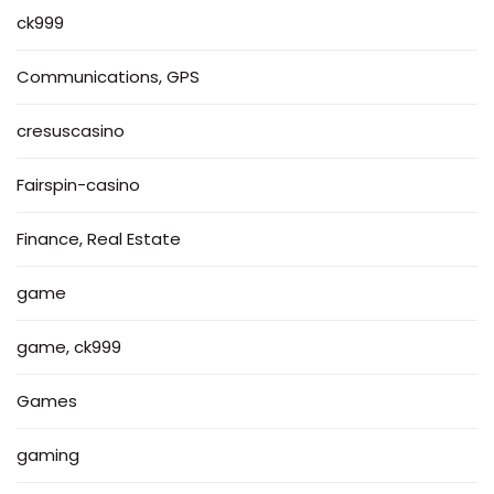
ck999
Communications, GPS
cresuscasino
Fairspin-casino
Finance, Real Estate
game
game, ck999
Games
gaming