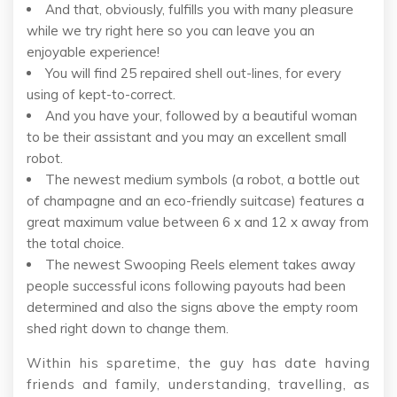
And that, obviously, fulfills you with many pleasure
while we try right here so you can leave you an
enjoyable experience!
You will find 25 repaired shell out-lines, for every
using of kept-to-correct.
And you have your, followed by a beautiful woman
to be their assistant and you may an excellent small
robot.
The newest medium symbols (a robot, a bottle out
of champagne and an eco-friendly suitcase) features a
great maximum value between 6 x and 12 x away from
the total choice.
The newest Swooping Reels element takes away
people successful icons following payouts had been
determined and also the signs above the empty room
shed right down to change them.
Within his sparetime, the guy has date having
friends and family, understanding, travelling, as