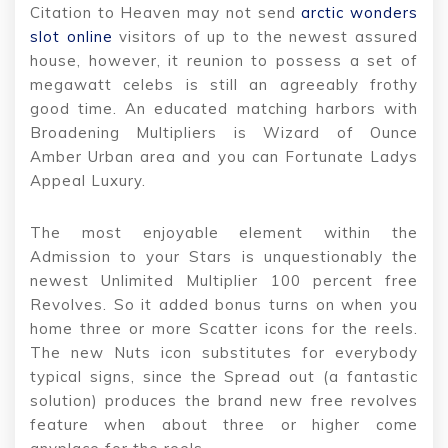
Citation to Heaven may not send
arctic wonders
slot online
visitors of up to the newest assured
house, however, it reunion to possess a set of
megawatt celebs is still an agreeably frothy
good time. An educated matching harbors with
Broadening Multipliers is Wizard of Ounce
Amber Urban area and you can Fortunate Ladys
Appeal Luxury.
The most enjoyable element within the
Admission to your Stars is unquestionably the
newest Unlimited Multiplier 100 percent free
Revolves. So it added bonus turns on when you
home three or more Scatter icons for the reels.
The new Nuts icon substitutes for everybody
typical signs, since the Spread out (a fantastic
solution) produces the brand new free revolves
feature when about three or higher come