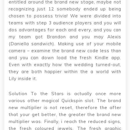
entitled around the brand new stage, maybe not
recognizing just 12 somebody ended up being
chosen to possess trivia! We were divided into
teams with step 3 audience players and you will
dos advantages for each and every, and you can
my team got Brandon and you may Alexis
(Daniella sandwich). Making use of your mobile
camera – examine the brand new code less than
and you can down load the fresh Kindle app.
Even with exactly how the wedding turned-out,
they are both happier within the a world with
Lily inside it.
Solution To the Stars is actually once more
various other magical Quickspin slot. The brand
new multiplier is not reset, therefore the after
that your get better, the greater the brand new
multiplier was. Finally, i reach the reduced signs,
the fresh coloured jewels. The fresh graphic