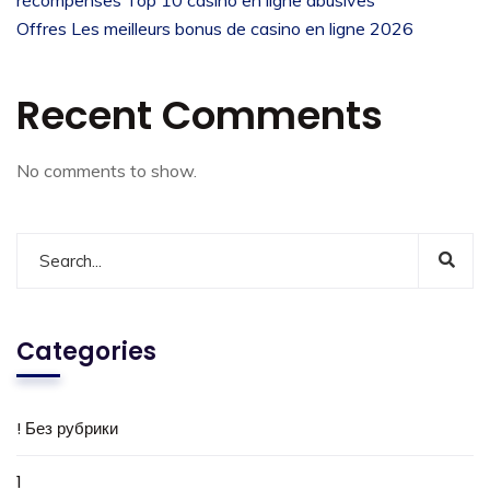
Offres Les meilleurs bonus de casino en ligne 2026
Recent Comments
No comments to show.
Categories
! Без рубрики
1