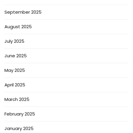
September 2025
August 2025
July 2025
June 2025
May 2025
April 2025
March 2025
February 2025
January 2025