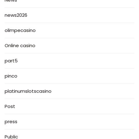
news2026
olimpecasino
Online casino
part5
pinco
platinumslotscasino
Post
press
Public