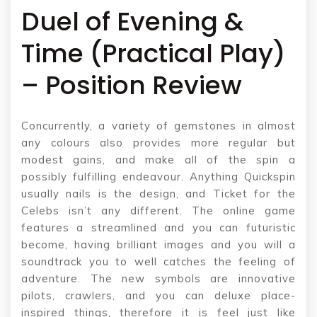
Duel of Evening &
Time (Practical Play)
– Position Review
Concurrently, a variety of gemstones in almost
any colours also provides more regular but
modest gains, and make all of the spin a
possibly fulfilling endeavour. Anything Quickspin
usually nails is the design, and Ticket for the
Celebs isn’t any different. The online game
features a streamlined and you can futuristic
become, having brilliant images and you will a
soundtrack you to well catches the feeling of
adventure. The new symbols are innovative
pilots, crawlers, and you can deluxe place-
inspired things, therefore it is feel just like