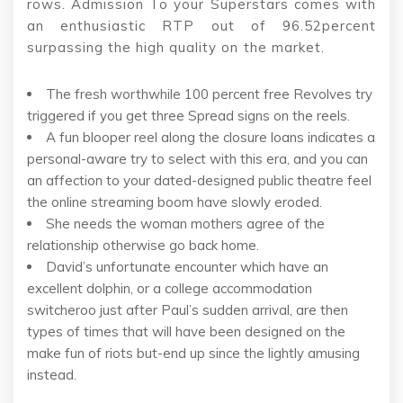
rows. Admission To your Superstars comes with
an enthusiastic RTP out of 96.52percent
surpassing the high quality on the market.
The fresh worthwhile 100 percent free Revolves try
triggered if you get three Spread signs on the reels.
A fun blooper reel along the closure loans indicates a
personal-aware try to select with this era, and you can
an affection to your dated-designed public theatre feel
the online streaming boom have slowly eroded.
She needs the woman mothers agree of the
relationship otherwise go back home.
David’s unfortunate encounter which have an
excellent dolphin, or a college accommodation
switcheroo just after Paul’s sudden arrival, are then
types of times that will have been designed on the
make fun of riots but-end up since the lightly amusing
instead.