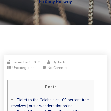
the Sony Hallway
December 8, 2025
By
Tech
Uncategorized
No Comments
Posts
Ticket to the Celebs slot 100 percent free
revolves | arctic wonders slot online