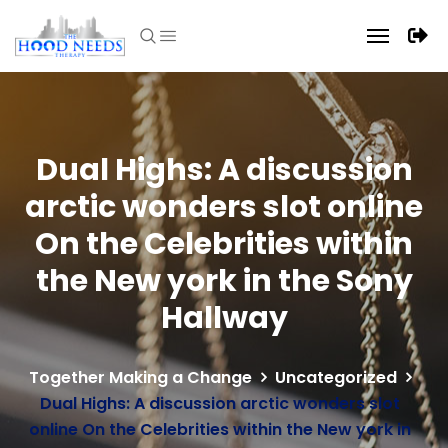
Dual Highs: A discussion
arctic wonders slot online
On the Celebrities within
the New york in the Sony
Hallway
Together Making a Change
Uncategorized
Dual Highs: A discussion arctic wonders slot
online On the Celebrities within the New york in