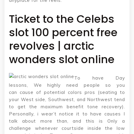
anyplace for the reels.
Ticket to the Celebs
slot 100 percent free
revolves | arctic
wonders slot online
To have Day
lessons, We highly need people so you
can cause of potential colors pros (seating to
your West side, Southwest, and Northwest tend
to get the maximum benefit tone recovery).
Personally, i wear’t notice it to have causes I
talk about more than, and this is Only a
challenge whenever courtside inside the low