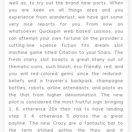
well as, to try out the brand new ports. When
you are keen on all things area and you
experience from wanderlust, we have got some
very nice reports for you. From now on
whatsoever Quickspin web based casinos, you
can attempt your own fortune on the provider’s
cutting-line science fiction fits dream slot
machine game titled Citation to your Stars. The
fresh starry slot boasts a great litany out of
thematic icons, such bluish, eco-friendly, red, and
you will red-colored gems since the reduced-
beliefs and a traveler’s backpack, champagne
bottles, robots, airline attendants, and pilots as
the that from higher denomination. The new
pilot is considered the most fruitful sign, bringing
1, 6, otherwise 20x their risk to have landing
step 3, 4, otherwise 5 across the a great
payline. The new Crazy are a fantastic bar to
the term etched within the they, and it