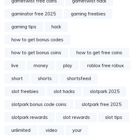
gametwist free coins
gametwist hack
gaminator free 2025
gaming freebies
gaming tips
hack
how to get bonus codes
how to get bonus coins
how to get free coins
live
money
play
roblox free robux
short
shorts
shortsfeed
slot freebies
slot hacks
slotpark 2025
slotpark bonus code coins
slotpark free 2025
slotpark rewards
slot rewards
slot tips
unlimited
video
your