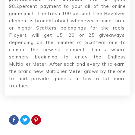
98.2percent payment to your all of the online
game joint. The fresh 100 percent free Revolves
element is brought about whenever around three
or higher Scatters belongings for the reels.
Players will get 15, 20 or 25 giveaways,
depending on the number of Scatters one to
caused the newest element. That’s where
spinners beginning to enjoy the Endless
Multiplier Meter. After each and every third earn,
the brand new Multiplier Meter grows by the one
to and provide gamers a few a lot more
freebies.