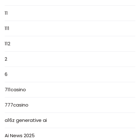
11
111
112
2
6
711casino
777casino
a16z generative ai
Ai News 2025