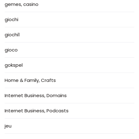
gemes, casino
giochi
giochi1
gioco
gokspel
Home & Family, Crafts
Internet Business, Domains
Internet Business, Podcasts
jeu