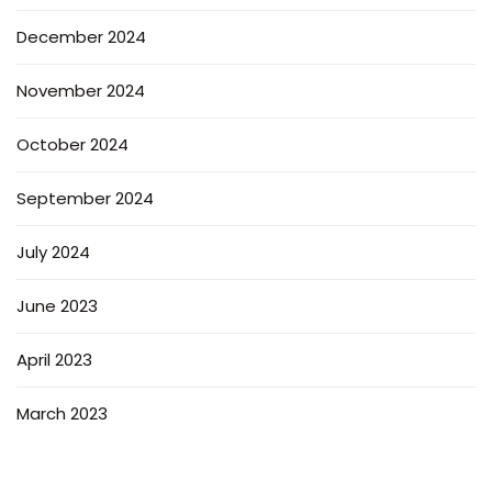
December 2024
November 2024
October 2024
September 2024
July 2024
June 2023
April 2023
March 2023