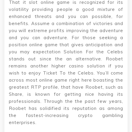
That it slot online game is recognized for its
volatility providing people a good mixture of
enhanced threats and you can possible, for
benefits. Assume a combination of victories and
you will extreme profits improving the adventure
and you can adventure. For those seeking a
position online game that gives anticipation and
you may expectation Solution For the Celebs
stands out since the an alternative. Roobet
remains another higher casino solution if you
wish to enjoy Ticket To the Celebs. You’ll come
across most online game right here boasting the
greatest RTP profile, that have Roobet, such as
Share, is known for getting nice having its
professionals. Through the the past few years,
Roobet has solidified its reputation as among
the fastest-increasing crypto gambling
enterprises.