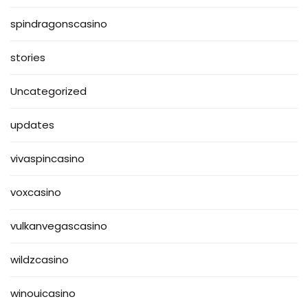
spindragonscasino
stories
Uncategorized
updates
vivaspincasino
voxcasino
vulkanvegascasino
wildzcasino
winouicasino