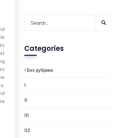
nd
le
to
Categories
st
ng
es
! Без рубрики
he
s,
1
nd
11
re
111
112