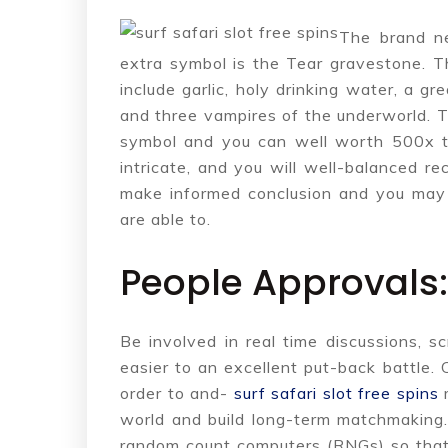
The brand ne
extra symbol is the Tear gravestone. T
include garlic, holy drinking water, a gr
and three vampires of the underworld. T
symbol and you can well worth 500x th
intricate, and you will well-balanced 
make informed conclusion and you may
are able to.
People Approvals:
Be involved in real time discussions, s
easier to an excellent put-back battle.
order to and-
surf safari slot free spins
m
world and build long-term matchmaking.
random count computers (RNGs) so that 