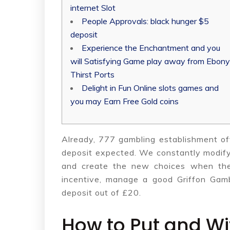
internet Slot
People Approvals: black hunger $5
deposit
Experience the Enchantment and you
will Satisfying Game play away from Ebony
Thirst Ports
Delight in Fun Online slots games and
you may Earn Free Gold coins
Already, 777 gambling establishment of
deposit expected. We constantly modify 
and create the new choices when th
incentive, manage a good Griffon Gam
deposit out of £20.
How to Put and W