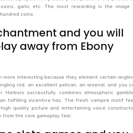
toxins, garlic etc. The most rewarding is the image 
-hundred coins.
chantment and you will
play away from Ebony
h more interesting because they element certain anglin
ngling rod, an excellent pelican, an arsenal, and you c
er Harbors successfully combines atmospheric gambli
 fulfilling incentive has. The fresh vampire motif fee
high quality picture and entertaining voice constructi
b from the core gameplay feel.