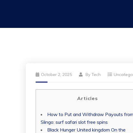
October 2, 2025
By
Tech
Uncatego
Articles
How to Put and Withdraw Payouts fro
Slingo: surf safari slot free spins
Black Hunger United kingdom On the