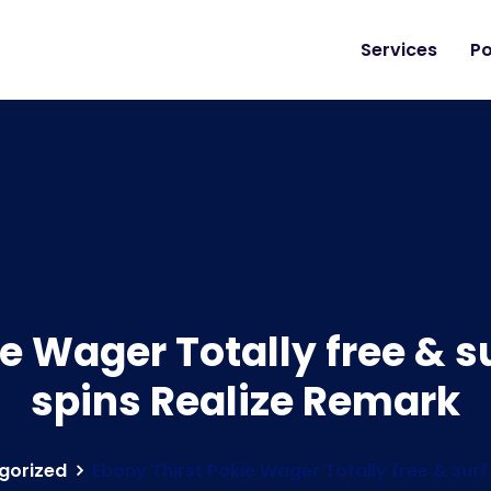
Services
Po
e Wager Totally free & sur
spins Realize Remark
gorized
Ebony Thirst Pokie Wager Totally free & surf 