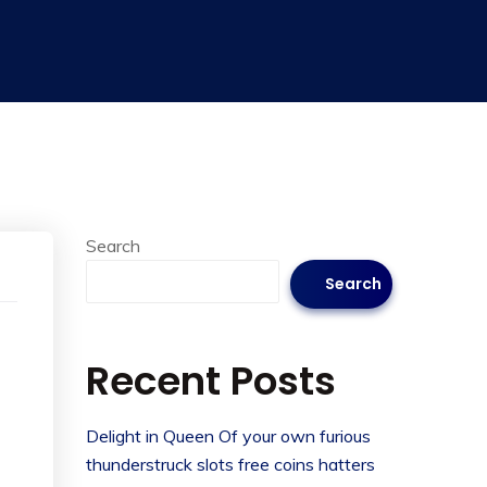
Search
Search
Recent Posts
Delight in Queen Of your own furious
thunderstruck slots free coins hatters