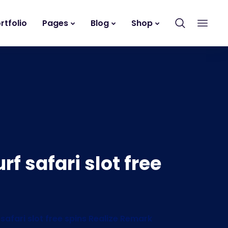
rtfolio
Pages
Blog
Shop
f safari slot free
safari slot free spins Realize Remark