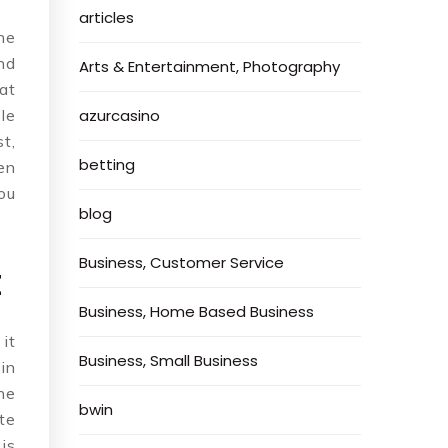
articles
he
nd
Arts & Entertainment, Photography
at
le
azurcasino
t,
betting
en
ou
blog
Business, Customer Service
t
Business, Home Based Business
it
Business, Small Business
in
he
bwin
te
is