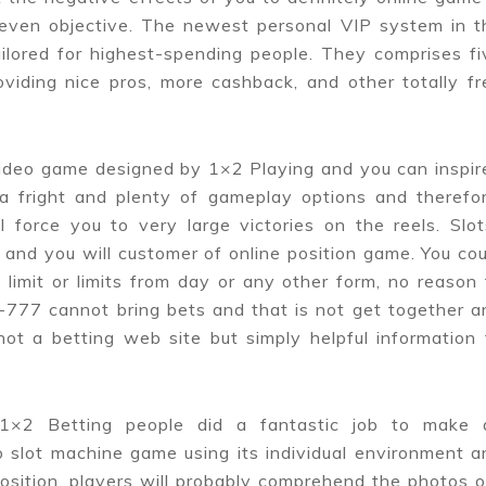
even objective. The newest personal VIP system in t
ailored for highest-spending people. They comprises fi
iding nice pros, more cashback, and other totally fr
ideo game designed by 1×2 Playing and you can inspir
a fright and plenty of gameplay options and therefor
l force you to very large victories on the reels. Slot
and you will customer of online position game. You cou
 limit or limits from day or any other form, no reason 
s-777 cannot bring bets and that is not get together a
not a betting web site but simply helpful information 
, 1×2 Betting people did a fantastic job to make 
 slot machine game using its individual environment a
position, players will probably comprehend the photos o