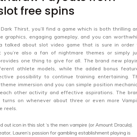
slot free spins
ark Thirst, you’ll find a game which is both thrilling a
ive graphics, engaging gameplay, and you can worthwhi
 talked about slot video game that is sure in order 
 you’re also a fan of nightmare themes or simply ju
rovides one thing to give for all. The brand new playi
fferent athlete models, while the added bonus featur
ctive possibility to continue training entertaining. T
theme immersion and you can simple position mechanic
 each other activity and effective aspirations. The bra
y turns on whenever about three or even more Vampi
 reels.
out icon in this slot ‘s the men vampire (or Amount Dracula).
eator, Lauren’s passion for gambling establishment playing is