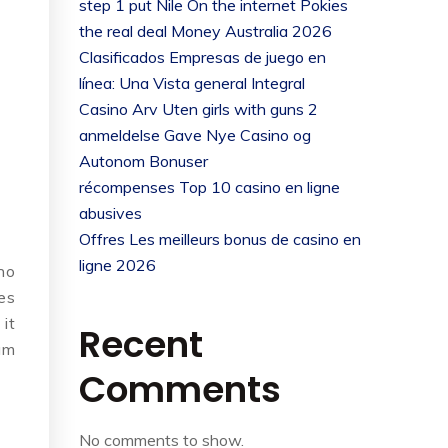
step 1 put Nile On the internet Pokies
the real deal Money Australia 2026
Clasificados Empresas de juego en
línea: Una Vista general Integral
Casino Arv Uten girls with guns 2
anmeldelse Gave Nye Casino og
Autonom Bonuser
récompenses Top 10 casino en ligne
abusives
Offres Les meilleurs bonus de casino en
ligne 2026
no
es
it
Recent
um
Comments
No comments to show.