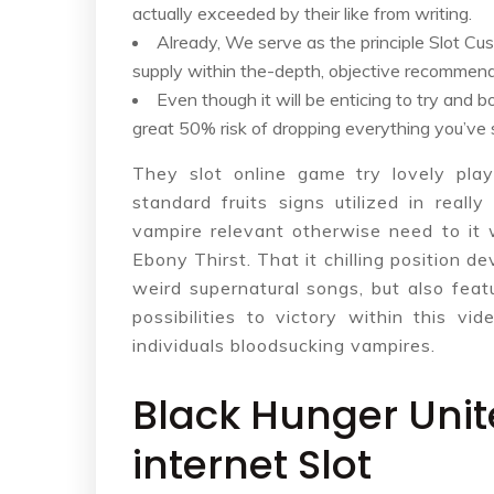
actually exceeded by their like from writing.
Already, We serve as the principle Slot Cus
supply within the-depth, objective recommend
Even though it will be enticing to try and b
great 50% risk of dropping everything you’ve 
They slot online game try lovely pla
standard fruits signs utilized in reall
vampire relevant otherwise need to it 
Ebony Thirst. That it chilling position
weird supernatural songs, but also featu
possibilities to victory within this 
individuals bloodsucking vampires.
Black Hunger Uni
internet Slot