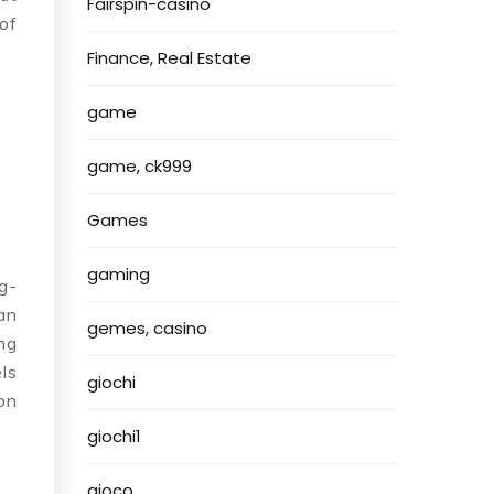
Fairspin-casino
of
Finance, Real Estate
game
game, ck999
Games
gaming
g-
an
gemes, casino
ng
ls
giochi
on
giochi1
gioco