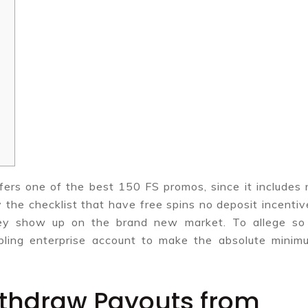
fers one of the best 150 FS promos, since it includes 
the checklist that have free spins no deposit incentiv
ey show up on the brand new market.
To allege so 
bling enterprise account to make the absolute minim
ithdraw Payouts from