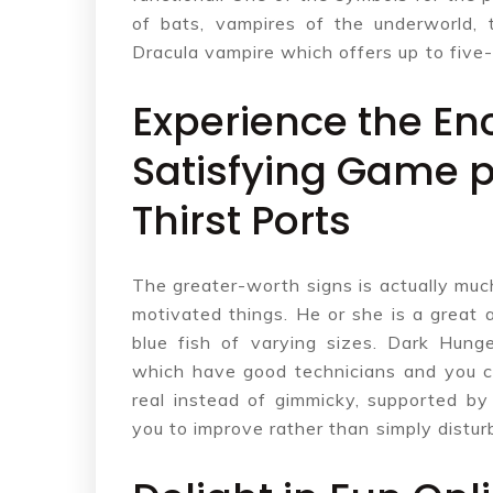
of bats, vampires of the underworld, 
Dracula vampire which offers up to five
Experience the En
Satisfying Game 
Thirst Ports
The greater-worth signs is actually muc
motivated things. He or she is a great a
blue fish of varying sizes. Dark Hung
which have good technicians and you can
real instead of gimmicky, supported by 
you to improve rather than simply distur