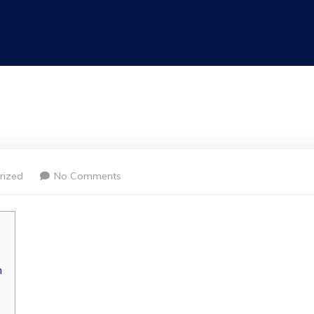
rized
No Comments
m