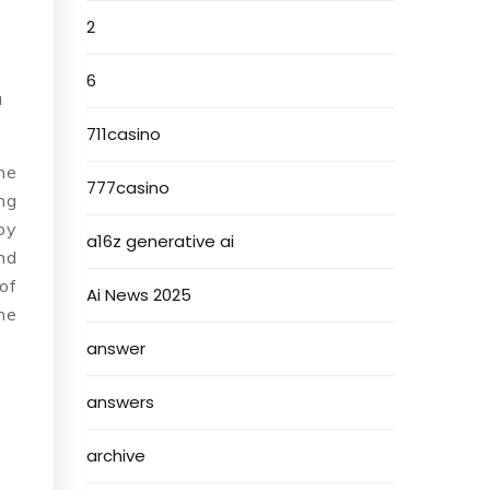
2
6
a
711casino
he
777casino
ng
oy
a16z generative ai
nd
of
Ai News 2025
he
answer
answers
archive