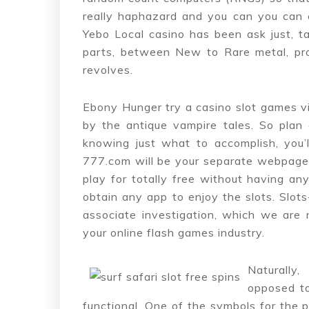
really haphazard and you can you can 
Yebo Local casino has been ask just, t
parts, between New to Rare metal, prov
revolves.
Ebony Hunger try a casino slot games v
by the antique vampire tales. So plan 
knowing just what to accomplish, you’l
777.com will be your separate webpage 
play for totally free without having any
obtain any app to enjoy the slots. Slot
associate investigation, which we are 
your online flash games industry.
Naturally
opposed to
functional. One of the symbols for the 