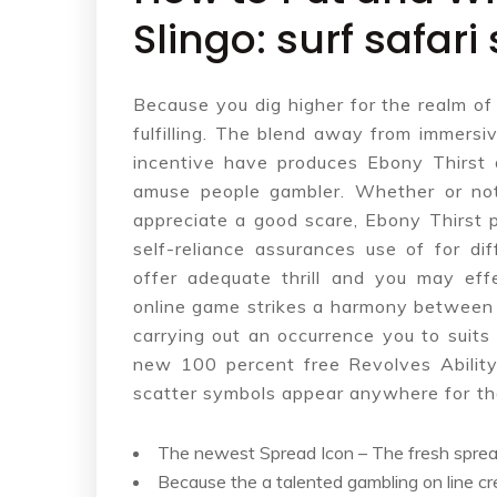
Slingo: surf safari 
Because you dig higher for the realm of D
fulfilling. The blend away from immers
incentive have produces Ebony Thirst a
amuse people gambler. Whether or not
appreciate a good scare, Ebony Thirst p
self-reliance assurances use of for di
offer adequate thrill and you may effe
online game strikes a harmony between 
carrying out an occurrence you to suits
new 100 percent free Revolves Abilit
scatter symbols appear anywhere for the
The newest Spread Icon – The fresh spread 
Because the a talented gambling on line cr