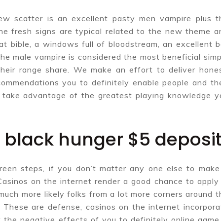
w scatter is an excellent pasty men vampire plus t
he fresh signs are typical related to the new theme a
eat bible, a windows full of bloodstream, an excellent b
he male vampire is considered the most beneficial simp
eir range share. We make an effort to deliver hones
recommendations you to definitely enable people and th
 take advantage of the greatest playing knowledge y
 black hunger $5 deposi
creen steps, if you don’t matter any one else to make 
 Casinos on the internet render a good chance to apply 
uch more likely folks from a lot more corners around t
 These are defense, casinos on the internet incorpora
the negative effects of you to definitely online game 