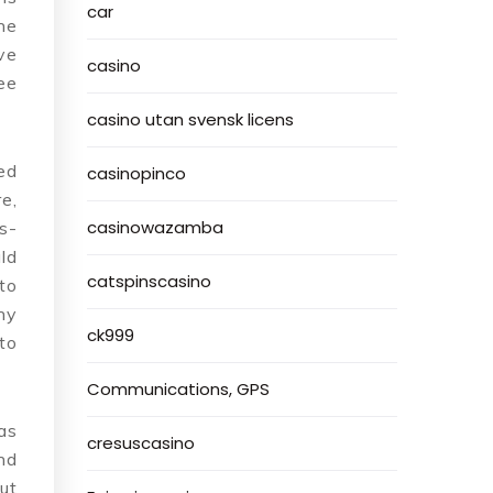
car
he
ve
casino
ee
casino utan svensk licens
ed
casinopinco
e,
casinowazamba
s-
ld
catspinscasino
to
ny
ck999
to
Communications, GPS
as
cresuscasino
nd
ut