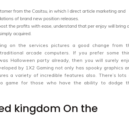
tomer from the Casitsu, in which I direct article marketing and
ations of brand new position releases.
oost the profits with ease, understand that per enjoy will bring 
simply acquired.
ying on the services pictures a good change from t
y traditional arcade computers. If you prefer some thi
was Halloween party already, then you will surely enj
 developed by 1X2 Gaming not only has spooky graphics a
res a variety of incredible features also. There’s lots 
video game for those who have the ability to dodge t
ted kingdom On the