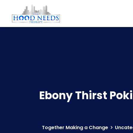
Ebony Thirst Poki
Together Making a Change
Uncate