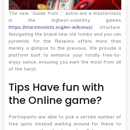
The new “Guide from…” extra are a masterclass
in the highest-volatility games
https://starzinoslots.org/en-ie/bonus/
structure.
Navigating the brand new old tombs and you can
pyramids for the Respinix offers more than
merely a glimpse to the previous. We provide a
platform built to enhance your totally free-to-
enjoy sense, ensuring you earn the most from all
of the twist.
Tips Have fun with
the Online game?
Participants are able to pick a certain number of
free spins instead waiting around for these to