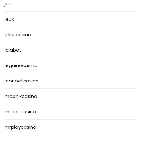
jeu
jeux
juliuscasino
lalabet
legainocasino
leonbetcasino
madnixcasino
malinacasino
mrplaycasino