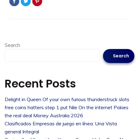
Search
Search
Recent Posts
Delight in Queen Of your own furious thunderstruck slots
free coins hatters step 1 put Nile On the internet Pokies
the real deal Money Australia 2026
Clasificados Empresas de juego en línea: Una Vista
general Integral