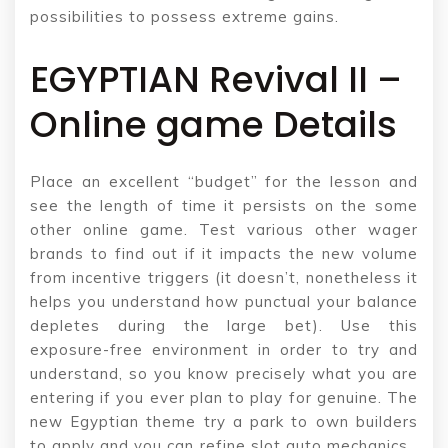
possibilities to possess extreme gains.
EGYPTIAN Revival II –
Online game Details
Place an excellent “budget” for the lesson and
see the length of time it persists on the some
other online game. Test various other wager
brands to find out if it impacts the new volume
from incentive triggers (it doesn’t, nonetheless it
helps you understand how punctual your balance
depletes during the large bet). Use this
exposure-free environment in order to try and
understand, so you know precisely what you are
entering if you ever plan to play for genuine. The
new Egyptian theme try a park to own builders
to apply and you can refine slot auto mechanics.