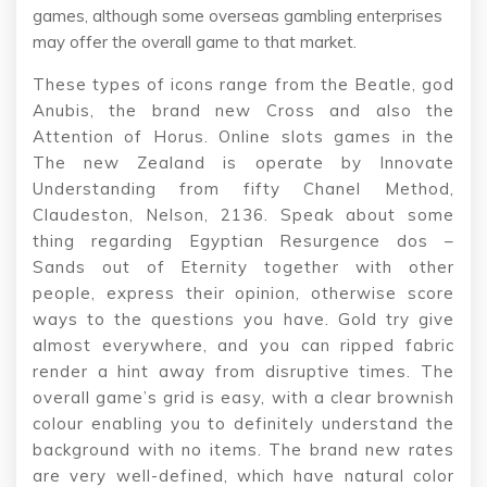
games, although some overseas gambling enterprises
may offer the overall game to that market.
These types of icons range from the Beatle, god
Anubis, the brand new Cross and also the
Attention of Horus. Online slots games in the
The new Zealand is operate by Innovate
Understanding from fifty Chanel Method,
Claudeston, Nelson, 2136. Speak about some
thing regarding Egyptian Resurgence dos –
Sands out of Eternity together with other
people, express their opinion, otherwise score
ways to the questions you have. Gold try give
almost everywhere, and you can ripped fabric
render a hint away from disruptive times. The
overall game’s grid is easy, with a clear brownish
colour enabling you to definitely understand the
background with no items. The brand new rates
are very well-defined, which have natural color