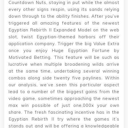
Countdown Nuts, staying in put while the almost
every other signs respin, using its sands relying
down through to the ability finishes. After you’ve
triggered all amazing features of the newest
Egyptian Rebirth II Expanded Model on the web
slot, twist Egyptian-themed harbors off their
application company. Trigger the big Value Extra
once you enjoy Huge Egyptian Fortune by
Motivated Betting. This feature will be such as
lucrative when multiple broadening wilds arrive
at the same time, undertaking several winning
combos along side twenty five paylines. Within
our analysis, we’ve seen this particular aspect
lead to a number of the biggest gains from the
video game, sometimes approaching the newest
max win possible of just one,000x your own
share. The fresh fascinating incentive has in the
Egyptian Rebirth II try where the games it’s
stands out and will be offering a knowledgeable