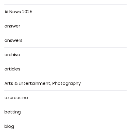
Ai News 2025
answer
answers
archive
articles
Arts & Entertainment, Photography
azurcasino
betting
blog