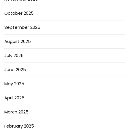
October 2025
September 2025
August 2025
July 2025
June 2025
May 2025
April 2025
March 2025
February 2025