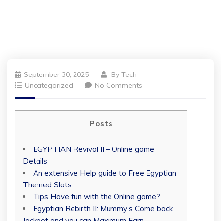
September 30, 2025
By
Tech
Uncategorized
No Comments
Posts
EGYPTIAN Revival II – Online game
Details
An extensive Help guide to Free Egyptian
Themed Slots
Tips Have fun with the Online game?
Egyptian Rebirth II: Mummy’s Come back
Jackpot and you can Maximum Earn