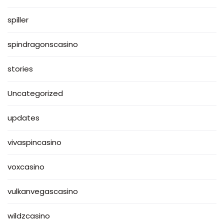
spiller
spindragonscasino
stories
Uncategorized
updates
vivaspincasino
voxcasino
vulkanvegascasino
wildzcasino