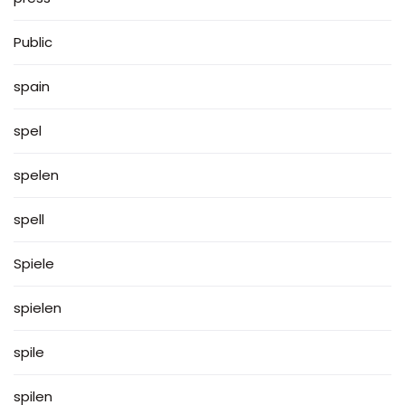
Public
spain
spel
spelen
spell
Spiele
spielen
spile
spilen