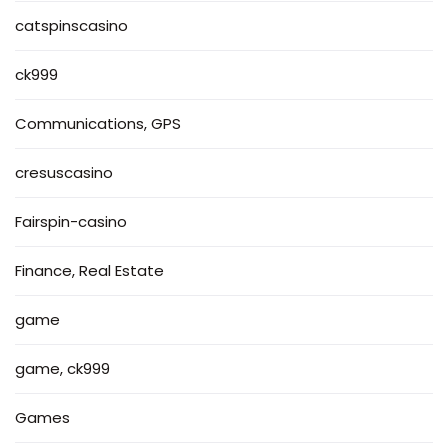
catspinscasino
ck999
Communications, GPS
cresuscasino
Fairspin-casino
Finance, Real Estate
game
game, ck999
Games