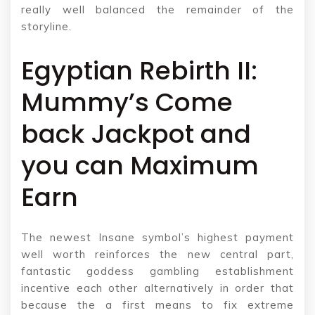
really well balanced the remainder of the
storyline.
Egyptian Rebirth II:
Mummy’s Come
back Jackpot and
you can Maximum
Earn
The newest Insane symbol’s highest payment
well worth reinforces the new central part,
fantastic goddess gambling establishment
incentive each other alternatively in order that
because the a first means to fix extreme