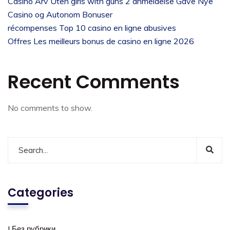
Casino Arv Uten girls with guns 2 anmeldelse Gave Nye
Casino og Autonom Bonuser
récompenses Top 10 casino en ligne abusives
Offres Les meilleurs bonus de casino en ligne 2026
Recent Comments
No comments to show.
Categories
! Без рубрики