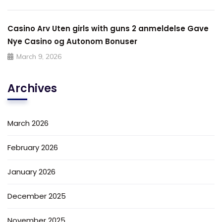
Casino Arv Uten girls with guns 2 anmeldelse Gave
Nye Casino og Autonom Bonuser
March 9, 2026
Archives
March 2026
February 2026
January 2026
December 2025
November 2025