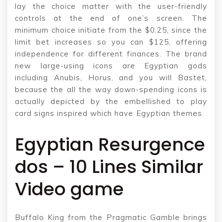
lay the choice matter with the user-friendly
controls at the end of one’s screen. The
minimum choice initiate from the $0.25, since the
limit bet increases so you can $125, offering
independence for different finances. The brand
new large-using icons are Egyptian gods
including Anubis, Horus, and you will Bastet,
because the all the way down-spending icons is
actually depicted by the embellished to play
card signs inspired which have Egyptian themes.
Egyptian Resurgence
dos – 10 Lines Similar
Video game
Buffalo King from the Pragmatic Gamble brings