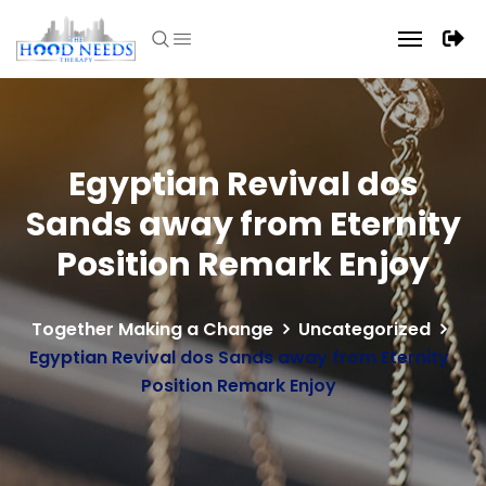
Egyptian Revival dos
Sands away from Eternity
Position Remark Enjoy
Together Making a Change
Uncategorized
Egyptian Revival dos Sands away from Eternity
Position Remark Enjoy