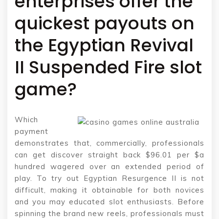
enterprises offer the
quickest payouts on
the Egyptian Revival
II Suspended Fire slot
game?
Which
payment
demonstrates that, commercially, professionals
can get discover straight back $96.01 per $a
hundred wagered over an extended period of
play. To try out Egyptian Resurgence II is not
difficult, making it obtainable for both novices
and you may educated slot enthusiasts. Before
spinning the brand new reels, professionals must