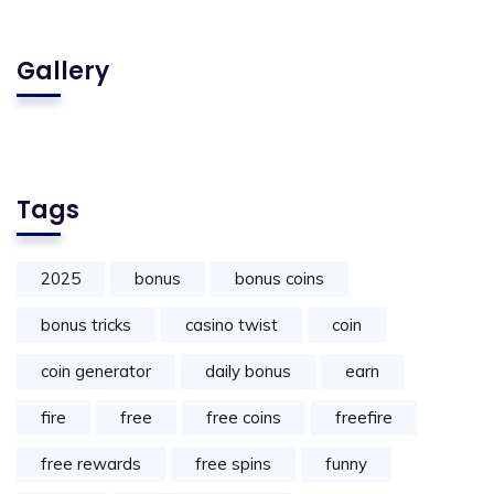
Gallery
Tags
2025
bonus
bonus coins
bonus tricks
casino twist
coin
coin generator
daily bonus
earn
fire
free
free coins
freefire
free rewards
free spins
funny