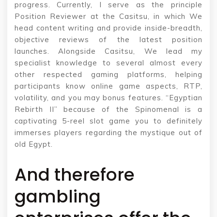
progress. Currently, I serve as the principle
Position Reviewer at the Casitsu, in which We
head content writing and provide inside-breadth,
objective reviews of the latest position
launches. Alongside Casitsu, We lead my
specialist knowledge to several almost every
other respected gaming platforms, helping
participants know online game aspects, RTP,
volatility, and you may bonus features. “Egyptian
Rebirth II” because of the Spinomenal is a
captivating 5-reel slot game you to definitely
immerses players regarding the mystique out of
old Egypt.
And therefore
gambling