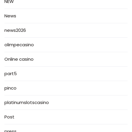
NEW
News
news2026
olimpecasino
Online casino
part5
pinco
platinumslotscasino
Post
press