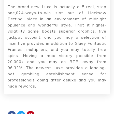
The brand new Luxe is actually a 5-reel, step
one,024-ways-to-win slot out of Hacksaw
Betting, place in an environment of midnight
opulence and wonderful style. That it higher-
volatility game boasts superior graphics, five
jackpot account, and you may a selection of
incentive provides in addition to Gluey Fantastic
Frames, multipliers, and you may totally free
spins. Having a max victory possible from
20,000x and you may an RTP away from
96.33%, The newest Luxe provides a leading-
bet gambling establishment sense for
professionals going after deluxe and you may
huge rewards.