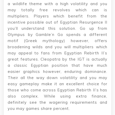
a wildlife theme with a high volatility and you
may totally free revolves which can is
multipliers. Players which benefit from the
incentive possible out of Egyptian Resurgence II
you’ll understand this solution. Go up from
Olympus by Gamble’n Go spends a different
motif (Greek mythology) however, offers
broadening wilds and you will multipliers which
may appeal to fans from Egyptian Rebirth II’s
great features. Cleopatra by the IGT is actually
a classic Egyptian position that have much
easier graphics however, enduring dominance.
Their all the way down volatility and you may
easy gameplay make it an excellent choice for
those who come across Egyptian Rebirth II’s has
also complex. While using extra finance,
definitely see the wagering requirements and
you may games share percent.