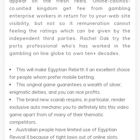
appear on the fresh reels. Online-casinos-
co.united kingdom get fee from gambling
enterprise workers in return for to your-web site
visibility, but not so it remuneration cannot
feeling the ratings which can be given by the
independent third parties. Rachel Oak try the
ports professional who’s has worked in the
gambling on line globe to own ten+ decades.
This will make Egyptian Rebirth II an excellent choice
for people whom prefer mobile betting.
This original game guarantees a wealth of silver,
enigmatic deities, and you can nice profits.
The brand new scarab respins, in particular, render
exclusive auto mechanic you to definitely kits this video
game apart from of many of their thematic
competitors.
Australian people have limited use of Egyptian
Revival II because of tight laws out of online slots