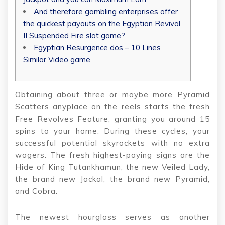
And therefore gambling enterprises offer
the quickest payouts on the Egyptian Revival
II Suspended Fire slot game?
Egyptian Resurgence dos – 10 Lines
Similar Video game
Obtaining about three or maybe more Pyramid
Scatters anyplace on the reels starts the fresh
Free Revolves Feature, granting you around 15
spins to your home. During these cycles, your
successful potential skyrockets with no extra
wagers.
The fresh highest-paying signs are the
Hide of King Tutankhamun, the new Veiled Lady,
the brand new Jackal, the brand new Pyramid,
and Cobra.
The newest hourglass serves as another