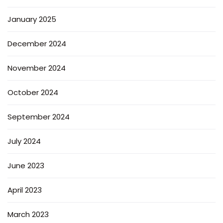
January 2025
December 2024
November 2024
October 2024
September 2024
July 2024
June 2023
April 2023
March 2023