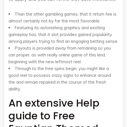
Than the other gambling games, that it return fee is
almost certainly not by far the most favorable.
Featuring its astonishing graphics and exciting
gameplay has, that it slot provides gained popularity
among players trying to find an engaging betting sense.
Payouts is provided away from remaining so you
can proper, as with really online game of this kind,
beginning with the new leftmost reel.
Through to the free spins begin, you might like a
good reel to possess crazy signs to enhance around
the and remain repaired in the course of the fresh
ability.
An extensive Help
guide to Free