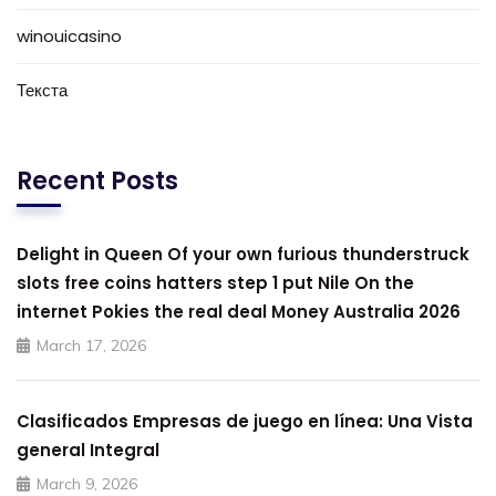
winouicasino
Текста
Recent Posts
Delight in Queen Of your own furious thunderstruck
slots free coins hatters step 1 put Nile On the
internet Pokies the real deal Money Australia 2026
March 17, 2026
Clasificados Empresas de juego en línea: Una Vista
general Integral
March 9, 2026