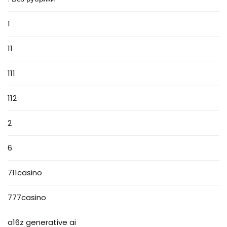
1
11
111
112
2
6
711casino
777casino
a16z generative ai