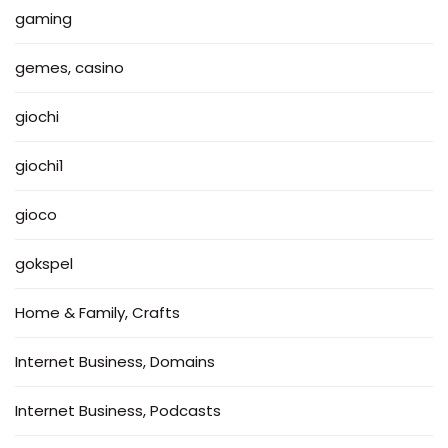
gaming
gemes, casino
giochi
giochi1
gioco
gokspel
Home & Family, Crafts
Internet Business, Domains
Internet Business, Podcasts