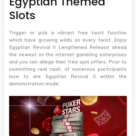
Egyptian Themed
Slots
Trigger or pick a vibrant free twist function
which have growing wilds on every twist. Enjoy
Egyptian Revival II Lengthened Release ahead
the newest on the internet gambling enterprises
and you can allege their free spin offers. Prior to
committing real cash, of numerous participants
love to are Egyptian Revival II within the
demonstration mode.