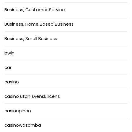
Business, Customer Service
Business, Home Based Business
Business, Small Business
bwin
car
casino
casino utan svensk licens
casinopinco
casinowazamba