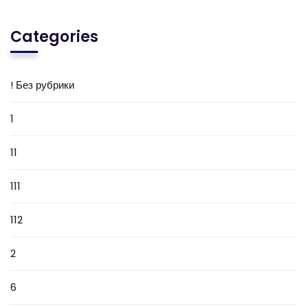
Categories
! Без рубрики
1
11
111
112
2
6