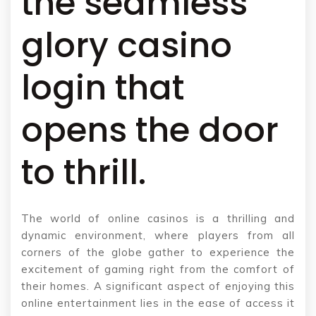
the seamless
glory casino
login that
opens the door
to thrill.
The world of online casinos is a thrilling and
dynamic environment, where players from all
corners of the globe gather to experience the
excitement of gaming right from the comfort of
their homes. A significant aspect of enjoying this
online entertainment lies in the ease of access it