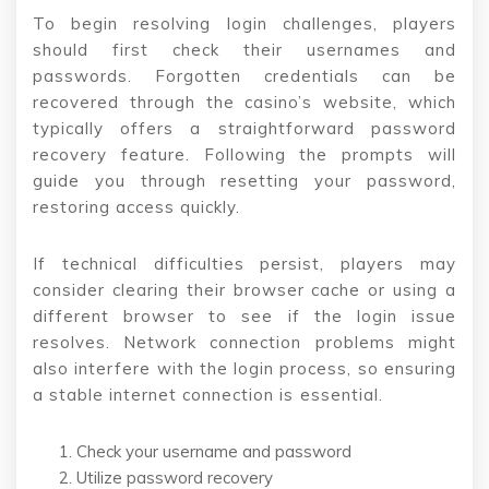
To begin resolving login challenges, players
should first check their usernames and
passwords. Forgotten credentials can be
recovered through the casino’s website, which
typically offers a straightforward password
recovery feature. Following the prompts will
guide you through resetting your password,
restoring access quickly.
If technical difficulties persist, players may
consider clearing their browser cache or using a
different browser to see if the login issue
resolves. Network connection problems might
also interfere with the login process, so ensuring
a stable internet connection is essential.
Check your username and password
Utilize password recovery