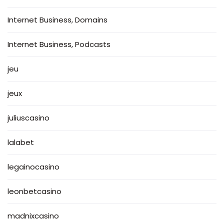
Internet Business, Domains
Internet Business, Podcasts
jeu
jeux
juliuscasino
lalabet
legainocasino
leonbetcasino
madnixcasino