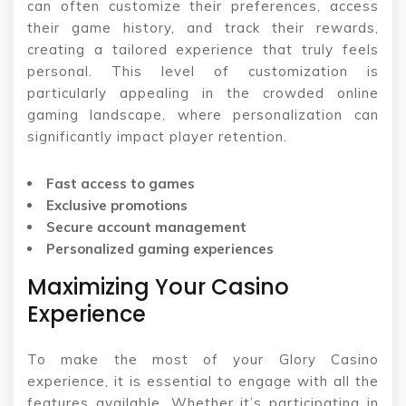
can often customize their preferences, access
their game history, and track their rewards,
creating a tailored experience that truly feels
personal. This level of customization is
particularly appealing in the crowded online
gaming landscape, where personalization can
significantly impact player retention.
Fast access to games
Exclusive promotions
Secure account management
Personalized gaming experiences
Maximizing Your Casino
Experience
To make the most of your Glory Casino
experience, it is essential to engage with all the
features available. Whether it’s participating in