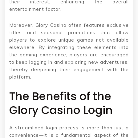
their interest, enhancing the overall
entertainment factor.
Moreover, Glory Casino often features exclusive
titles and seasonal promotions that allow
players to explore unique games not available
elsewhere. By integrating these elements into
the gaming experience, players are encouraged
to keep logging in and exploring new adventures,
thereby deepening their engagement with the
platform.
The Benefits of the
Glory Casino Login
A streamlined login process is more than just a
convenience—it is a fundamental aspect of the