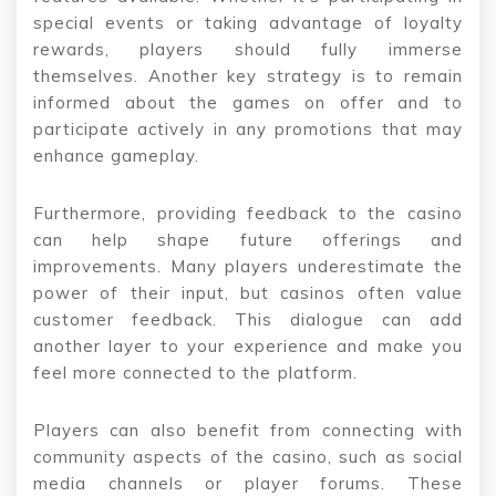
special events or taking advantage of loyalty
rewards, players should fully immerse
themselves. Another key strategy is to remain
informed about the games on offer and to
participate actively in any promotions that may
enhance gameplay.
Furthermore, providing feedback to the casino
can help shape future offerings and
improvements. Many players underestimate the
power of their input, but casinos often value
customer feedback. This dialogue can add
another layer to your experience and make you
feel more connected to the platform.
Players can also benefit from connecting with
community aspects of the casino, such as social
media channels or player forums. These