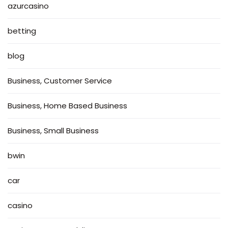
azurcasino
betting
blog
Business, Customer Service
Business, Home Based Business
Business, Small Business
bwin
car
casino