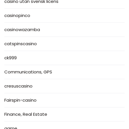
casino utan svensk licens
casinopinco
casinowazamba
catspinscasino
ck999
Communications, GPS
cresuscasino
Fairspin-casino
Finance, Real Estate
game