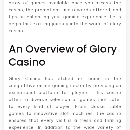
array of games available once you access the
casino, the promotions and rewards offered, and
tips on enhancing your gaming experience. Let’s
begin this exciting journey into the world of glory
casino.
An Overview of Glory
Casino
Glory Casino has etched its name in the
competitive online gaming sector by providing an
exceptional platform for players. This casino
offers a diverse selection of games that cater
to every kind of player. From classic table
games to innovative slot machines, the casino
ensures that every visit is a fresh and thrilling
experience. In addition to the wide variety of