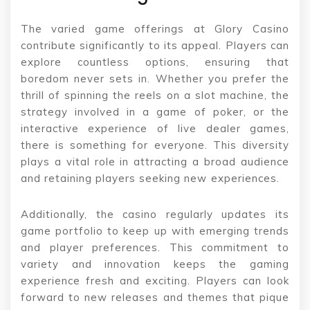
The varied game offerings at Glory Casino
contribute significantly to its appeal. Players can
explore countless options, ensuring that
boredom never sets in. Whether you prefer the
thrill of spinning the reels on a slot machine, the
strategy involved in a game of poker, or the
interactive experience of live dealer games,
there is something for everyone. This diversity
plays a vital role in attracting a broad audience
and retaining players seeking new experiences.
Additionally, the casino regularly updates its
game portfolio to keep up with emerging trends
and player preferences. This commitment to
variety and innovation keeps the gaming
experience fresh and exciting. Players can look
forward to new releases and themes that pique