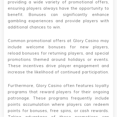
providing a wide variety of promotional offers,
ensuring players always have the opportunity to
benefit. Bonuses can significantly enhance
gambling experiences and provide players with
additional chances to win.
Common promotional offers at Glory Casino may
include welcome bonuses for new players,
reload bonuses for returning players, and special
promotions themed around holidays or events.
These incentives drive player engagement and
increase the likelihood of continued participation.
Furthermore, Glory Casino often features loyalty
programs that reward players for their ongoing
patronage. These programs frequently include
points accumulation where players can redeem
points for bonuses, free spins, or cash rewards.
Taking advantage of these promotions can