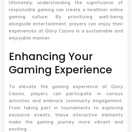
Ultimately, understanding the significance of
responsible gaming can create a healthier online
gaming culture. By prioritizing well-being
alongside entertainment, players can enjoy their
experiences at Glory Casino in a sustainable and
enjoyable manner.
Enhancing Your
Gaming Experience
To elevate the gaming experience at Glory
Casino, players can participate in various
activities and embrace community engagement.
From taking part in tournaments to exploring
exclusive events, these interactive elements
make the gaming journey more vibrant and
exciting.