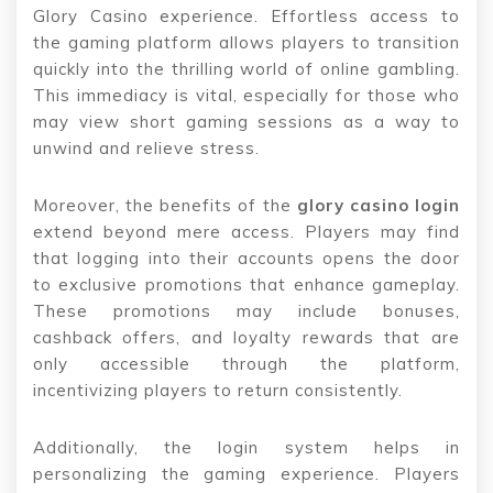
Glory Casino experience. Effortless access to
the gaming platform allows players to transition
quickly into the thrilling world of online gambling.
This immediacy is vital, especially for those who
may view short gaming sessions as a way to
unwind and relieve stress.
Moreover, the benefits of the
glory casino login
extend beyond mere access. Players may find
that logging into their accounts opens the door
to exclusive promotions that enhance gameplay.
These promotions may include bonuses,
cashback offers, and loyalty rewards that are
only accessible through the platform,
incentivizing players to return consistently.
Additionally, the login system helps in
personalizing the gaming experience. Players