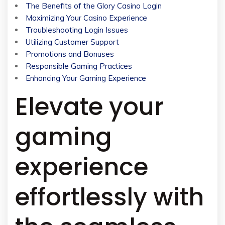
The Benefits of the Glory Casino Login
Maximizing Your Casino Experience
Troubleshooting Login Issues
Utilizing Customer Support
Promotions and Bonuses
Responsible Gaming Practices
Enhancing Your Gaming Experience
Elevate your
gaming
experience
effortlessly with