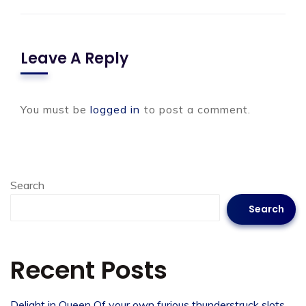
Leave A Reply
You must be
logged in
to post a comment.
Search
Search
Recent Posts
Delight in Queen Of your own furious thunderstruck slots