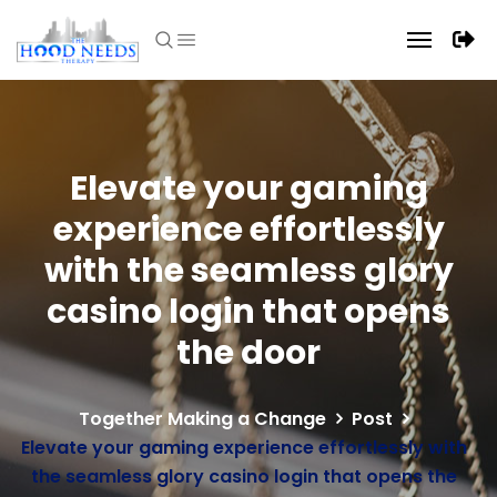
Elevate your gaming
experience effortlessly
with the seamless glory
casino login that opens
the door
Together Making a Change
Post
Elevate your gaming experience effortlessly with
the seamless glory casino login that opens the