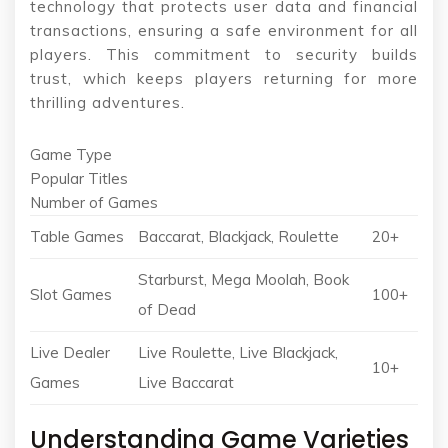
technology that protects user data and financial
transactions, ensuring a safe environment for all
players. This commitment to security builds
trust, which keeps players returning for more
thrilling adventures.
Game Type
Popular Titles
Number of Games
Table Games
Baccarat, Blackjack, Roulette
20+
Starburst, Mega Moolah, Book
Slot Games
100+
of Dead
Live Dealer
Live Roulette, Live Blackjack,
10+
Games
Live Baccarat
Understanding Game Varieties