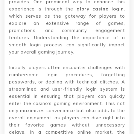
provides. One prominent way to enhance this
experience is through the
glory casino login
,
which serves as the gateway for players to
explore an extensive range of games,
promotions, and community engagement
features. Understanding the importance of a
smooth login process can significantly impact
your overall gaming journey.
Initially, players often encounter challenges with
cumbersome login procedures, forgetting
passwords, or dealing with technical glitches. A
streamlined and user-friendly login system is
essential in ensuring that players can quickly
enter the casino’s gaming environment. This not
only maximizes convenience but also adds to the
overall enjoyment, as players can dive right into
their favorite games without unnecessary
delays. In a competitive online market, the