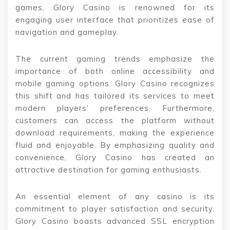
games, Glory Casino is renowned for its
engaging user interface that prioritizes ease of
navigation and gameplay.
The current gaming trends emphasize the
importance of both online accessibility and
mobile gaming options. Glory Casino recognizes
this shift and has tailored its services to meet
modern players’ preferences. Furthermore,
customers can access the platform without
download requirements, making the experience
fluid and enjoyable. By emphasizing quality and
convenience, Glory Casino has created an
attractive destination for gaming enthusiasts.
An essential element of any casino is its
commitment to player satisfaction and security.
Glory Casino boasts advanced SSL encryption