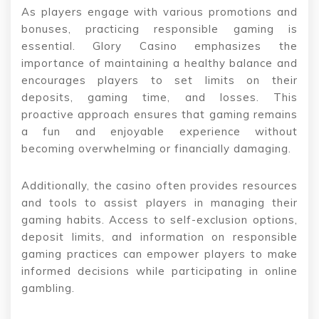
As players engage with various promotions and
bonuses, practicing responsible gaming is
essential. Glory Casino emphasizes the
importance of maintaining a healthy balance and
encourages players to set limits on their
deposits, gaming time, and losses. This
proactive approach ensures that gaming remains
a fun and enjoyable experience without
becoming overwhelming or financially damaging.
Additionally, the casino often provides resources
and tools to assist players in managing their
gaming habits. Access to self-exclusion options,
deposit limits, and information on responsible
gaming practices can empower players to make
informed decisions while participating in online
gambling.