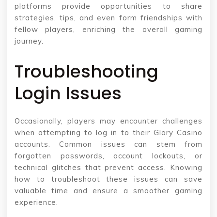
platforms provide opportunities to share
strategies, tips, and even form friendships with
fellow players, enriching the overall gaming
journey.
Troubleshooting
Login Issues
Occasionally, players may encounter challenges
when attempting to log in to their Glory Casino
accounts. Common issues can stem from
forgotten passwords, account lockouts, or
technical glitches that prevent access. Knowing
how to troubleshoot these issues can save
valuable time and ensure a smoother gaming
experience.