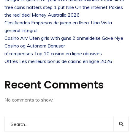
free coins hatters step 1 put Nile On the internet Pokies
the real deal Money Australia 2026
Clasificados Empresas de juego en línea: Una Vista
general Integral
Casino Arv Uten girls with guns 2 anmeldelse Gave Nye
Casino og Autonom Bonuser
récompenses Top 10 casino en ligne abusives
Offres Les meilleurs bonus de casino en ligne 2026
Recent Comments
No comments to show.