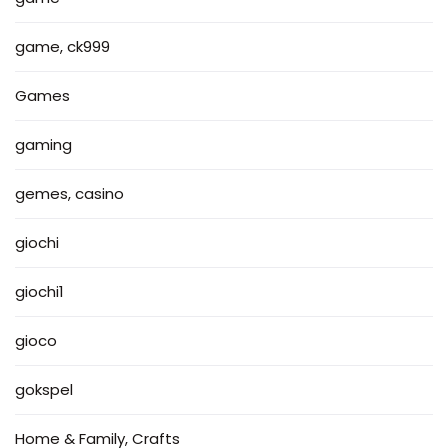
game, ck999
Games
gaming
gemes, casino
giochi
giochi1
gioco
gokspel
Home & Family, Crafts