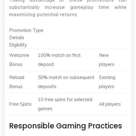
substantially increase gameplay time while
maximizing potential returns.
Promotion Type
Details
Eligibility
Welcome
100% match on first
New
Bonus
deposit
players
Reload
50% match on subsequent
Existing
Bonus
deposits
players
10 free spins for selected
Free Spins
All players
games
Responsible Gaming Practices