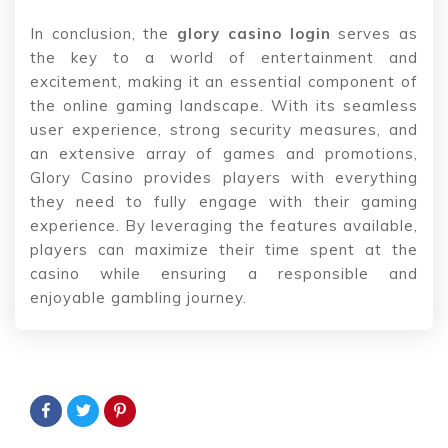
In conclusion, the
glory casino login
serves as
the key to a world of entertainment and
excitement, making it an essential component of
the online gaming landscape. With its seamless
user experience, strong security measures, and
an extensive array of games and promotions,
Glory Casino provides players with everything
they need to fully engage with their gaming
experience. By leveraging the features available,
players can maximize their time spent at the
casino while ensuring a responsible and
enjoyable gambling journey.