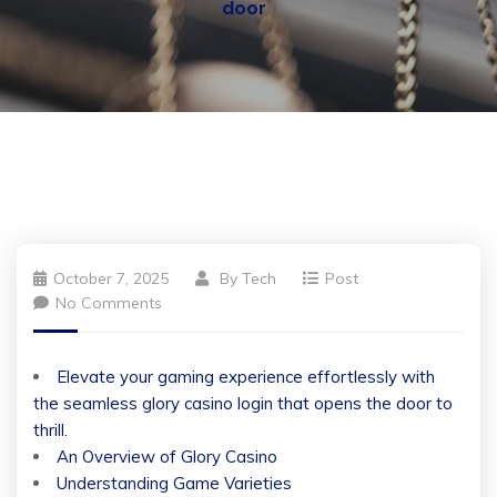
door
October 7, 2025
By
Tech
Post
No Comments
Elevate your gaming experience effortlessly with
the seamless glory casino login that opens the door to
thrill.
An Overview of Glory Casino
Understanding Game Varieties