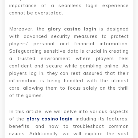
importance of a seamless login experience
cannot be overstated.
Moreover, the
glory casino login
is designed
with advanced security measures to protect
players’ personal and financial information.
Safeguarding sensitive data is crucial in creating
a trusted environment where players feel
confident and secure while gambling online. As
players log in, they can rest assured that their
information is being handled with the utmost
care, allowing them to focus solely on the thrill
of the games.
In this article, we will delve into various aspects
of the
glory casino login
, including its features,
benefits, and how to troubleshoot common
issues. Additionally, we will explore the vast