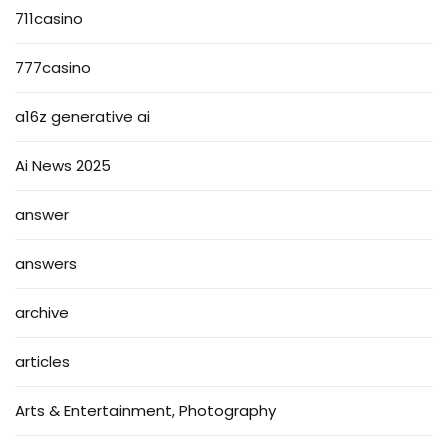
711casino
777casino
a16z generative ai
Ai News 2025
answer
answers
archive
articles
Arts & Entertainment, Photography