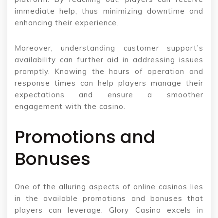
immediate help, thus minimizing downtime and
enhancing their experience.
Moreover, understanding customer support’s
availability can further aid in addressing issues
promptly. Knowing the hours of operation and
response times can help players manage their
expectations and ensure a smoother
engagement with the casino.
Promotions and
Bonuses
One of the alluring aspects of online casinos lies
in the available promotions and bonuses that
players can leverage. Glory Casino excels in