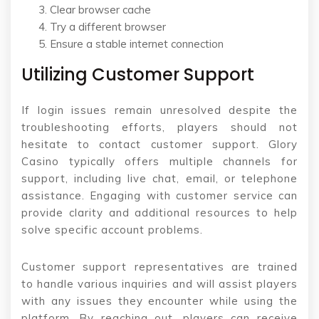
Clear browser cache
Try a different browser
Ensure a stable internet connection
Utilizing Customer Support
If login issues remain unresolved despite the
troubleshooting efforts, players should not
hesitate to contact customer support. Glory
Casino typically offers multiple channels for
support, including live chat, email, or telephone
assistance. Engaging with customer service can
provide clarity and additional resources to help
solve specific account problems.
Customer support representatives are trained
to handle various inquiries and will assist players
with any issues they encounter while using the
platform. By reaching out, players can receive