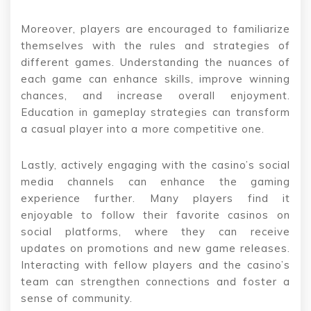
Moreover, players are encouraged to familiarize
themselves with the rules and strategies of
different games. Understanding the nuances of
each game can enhance skills, improve winning
chances, and increase overall enjoyment.
Education in gameplay strategies can transform
a casual player into a more competitive one.
Lastly, actively engaging with the casino’s social
media channels can enhance the gaming
experience further. Many players find it
enjoyable to follow their favorite casinos on
social platforms, where they can receive
updates on promotions and new game releases.
Interacting with fellow players and the casino’s
team can strengthen connections and foster a
sense of community.