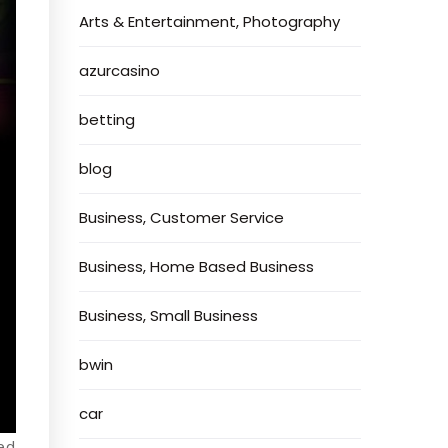
Arts & Entertainment, Photography
azurcasino
betting
blog
Business, Customer Service
Business, Home Based Business
Business, Small Business
bwin
car
ed