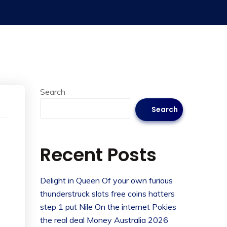
Search
Search
Recent Posts
Delight in Queen Of your own furious
thunderstruck slots free coins hatters
step 1 put Nile On the internet Pokies
the real deal Money Australia 2026