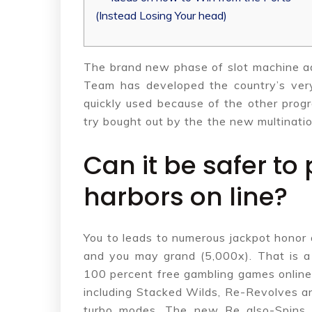
(Instead Losing Your head)
The brand new phase of slot machine 
Team has developed the country’s very
quickly used because of the other prog
try bought out by the the new multinatio
Can it be safer to 
harbors on line?
You to leads to numerous jackpot honor a
and you may grand (5,000x). That is a 
100 percent free gambling games online
including Stacked Wilds, Re-Revolves a
turbo modes. The new Re also-Spins fu