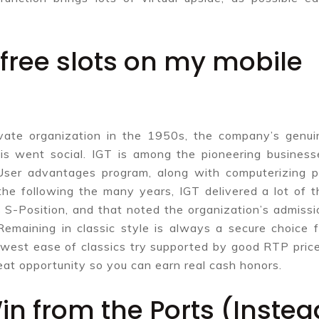
y free slots on my mobile
rivate organization in the 1950s, the company’s genui
is went social. IGT is among the pioneering business
User advantages program, along with computerizing p
the following the many years, IGT delivered a lot of t
 S-Position, and that noted the organization’s admissi
 Remaining in classic style is always a secure choice f
ewest ease of classics try supported by good RTP price
eat opportunity so you can earn real cash honors.
in from the Ports (Instea