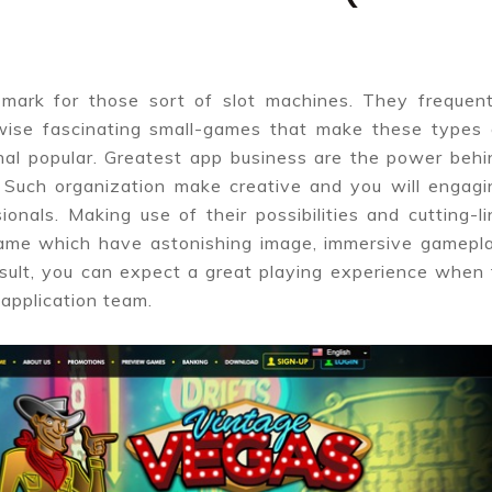
)
 mark for those sort of slot machines. They frequent
rwise fascinating small-games that make these types 
onal popular. Greatest app business are the power behi
. Such organization make creative and you will engagi
onals. Making use of their possibilities and cutting-li
o game which have astonishing image, immersive gamepla
esult, you can expect a great playing experience when 
 application team.