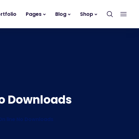
rtfolio
Pages
Blog
Shop
 No Downloads
 On line No Downloads