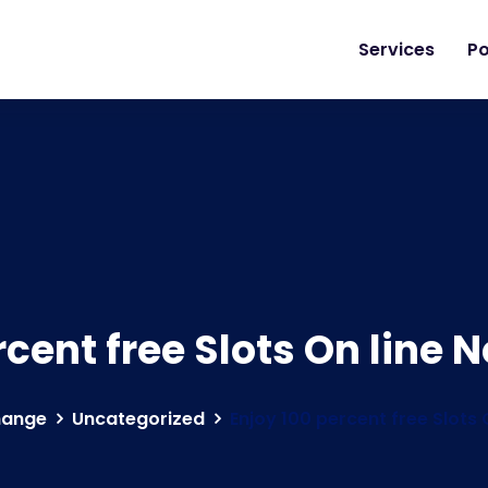
Services
Po
rcent free Slots On line
hange
Uncategorized
Enjoy 100 percent free Slots