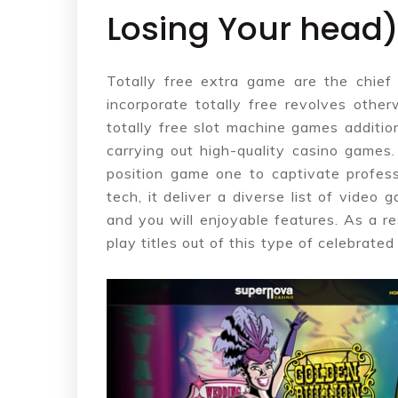
Losing Your head
Totally free extra game are the chief
incorporate totally free revolves othe
totally free slot machine games additi
carrying out high-quality casino games
position game one to captivate professi
tech, it deliver a diverse list of vide
and you will enjoyable features. As a r
play titles out of this type of celebrated