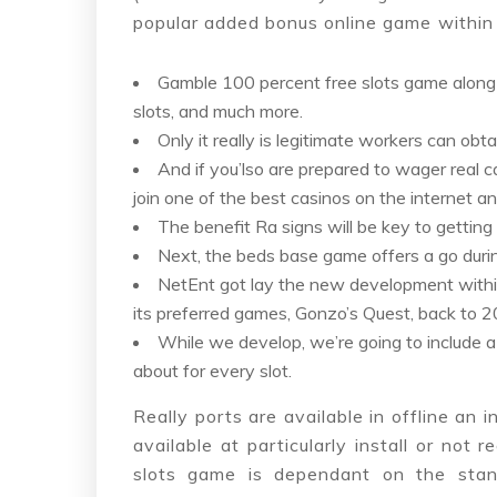
popular added bonus online game within 
Gamble 100 percent free slots game along 
slots, and much more.
Only it really is legitimate workers can obtai
And if you’lso are prepared to wager real c
join one of the best casinos on the internet 
The benefit Ra signs will be key to getting 
Next, the beds base game offers a go durin
NetEnt got lay the new development withi
its preferred games, Gonzo’s Quest, back to 2
While we develop, we’re going to include a b
about for every slot.
Really ports are available in offline an 
available at particularly install or no
slots game is dependant on the stand