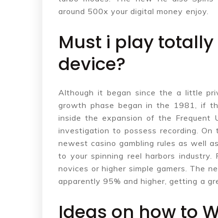
around 500x your digital money enjoy.
Must i play totall
device?
Although it began since the a little p
growth phase began in the 1981, if th
inside the expansion of the Frequent 
investigation to possess recording. On 
newest casino gambling rules as well as
to your spinning reel harbors industry.
novices or higher simple gamers. The n
apparently 95% and higher, getting a gr
Ideas on how to W