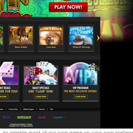
, to gamble most of our own game on your own preferr