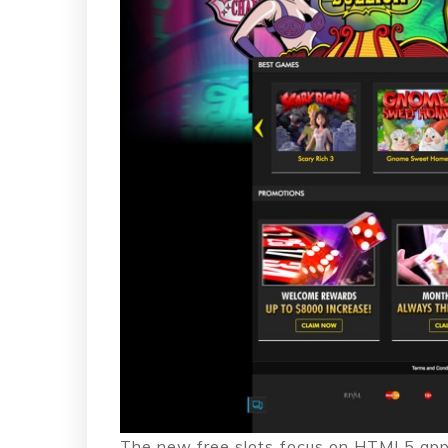
The new free slots focus on HTML5 app