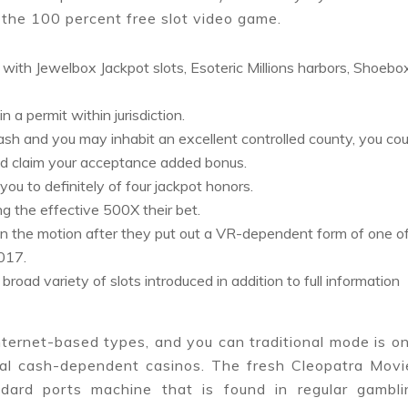
the 100 percent free slot video game.
with Jewelbox Jackpot slots, Esoteric Millions harbors, Shoebo
n a permit within jurisdiction.
ash and you may inhabit an excellent controlled county, you cou
and claim your acceptance added bonus.
you to definitely of four jackpot honors.
g the effective 500X their bet.
n the motion after they put out a VR-dependent form of one o
017.
road variety of slots introduced in addition to full information
internet-based types, and you can traditional mode is on
t real cash-dependent casinos. The fresh Cleopatra Movi
ard ports machine that is found in regular gambli