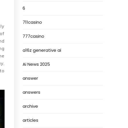
6
711casino
ly
of
777casino
nd
ng
a16z generative ai
ne
y,
Ai News 2025
to
answer
answers
archive
articles