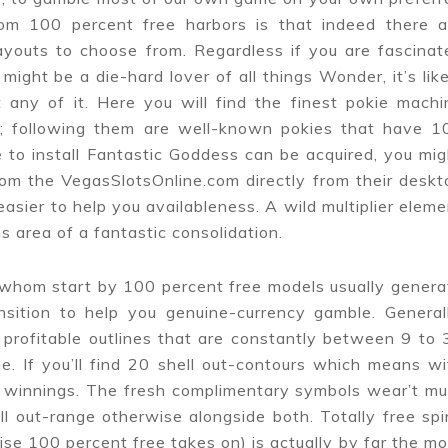
rom 100 percent free harbors is that indeed there a
youts to choose from. Regardless if you are fascinat
ght be a die-hard lover of all things Wonder, it’s like
t any of it. Here you will find the finest pokie machi
B; following them are well-known pokies that have 1
 to install Fantastic Goddess can be acquired, you mig
rom the VegasSlotsOnline.com directly from their deskt
sier to help you availableness. A wild multiplier eleme
s area of a fantastic consolidation.
 whom start by 100 percent free models usually genera
sition to help you genuine-currency gamble. Generall
o profitable outlines that are constantly between 9 to 
e. If you’ll find 20 shell out-contours which means wi
to winnings. The fresh complimentary symbols wear’t mu
ll out-range otherwise alongside both. Totally free spi
ise 100 percent free takes on) is actually by far the mo