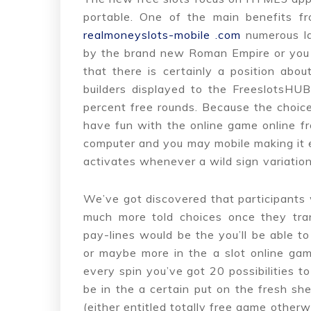
portable. One of the main benefits f
realmoneyslots-mobile .com
numerous la
by the brand new Roman Empire or you mi
that there is certainly a position abou
builders displayed to the FreeslotsHU
percent free rounds. Because the choice
have fun with the online game online f
computer and you may mobile making it ea
activates whenever a wild sign variation
We’ve got discovered that participants
much more told choices once they tran
pay-lines would be the you’ll be able t
or maybe more in the a slot online gam
every spin you’ve got 20 possibilities 
be in the a certain put on the fresh she
(either entitled totally free game otherw