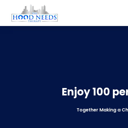
Enjoy 100 pe
Together Making a C