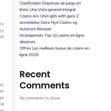
Clasificados Empresas de juego en
línea: Una Vista general Integral
Casino Arv Uten girls with guns 2
anmeldelse Gave Nye Casino og
in
Autonom Bonuser
ry
récompenses Top 10 casino en ligne
lf
abusives
Offres Les meilleurs bonus de casino en
ligne 2026
Recent
Comments
x)
of
gs
No comments to show.
nd
rn