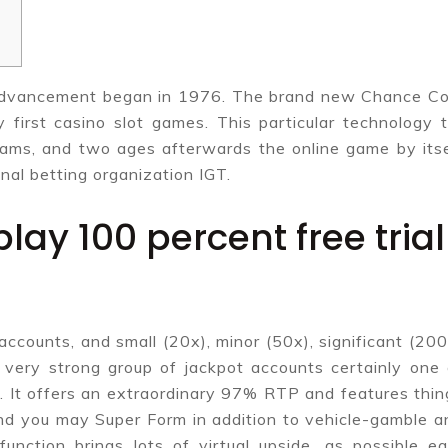
advancement began in 1976. The brand new Chance Co
 first casino slot games.
This particular technology t
rams, and two ages afterwards the online game by itse
nal betting organization IGT.
play 100 percent free trial
ccounts, and small (20x), minor (50x), significant (200
very strong group of jackpot accounts certainly one 
. It offers an extraordinary 97% RTP and features thin
nd you may Super Form in addition to vehicle-gamble a
nction brings lots of virtual upside, as possible ea