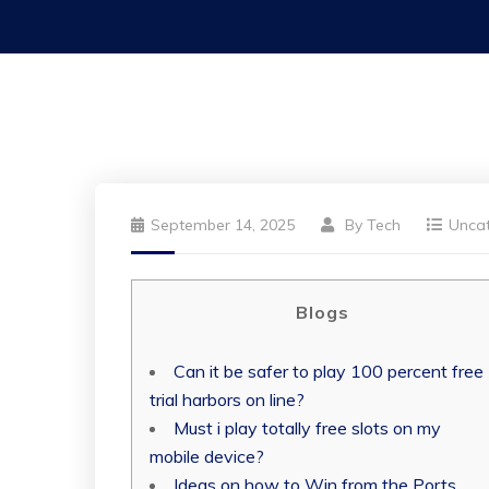
September 14, 2025
By
Tech
Unca
Blogs
Can it be safer to play 100 percent free
trial harbors on line?
Must i play totally free slots on my
mobile device?
Ideas on how to Win from the Ports