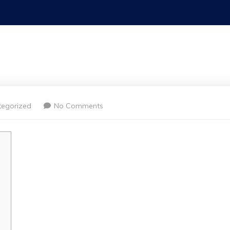
tegorized
No Comments