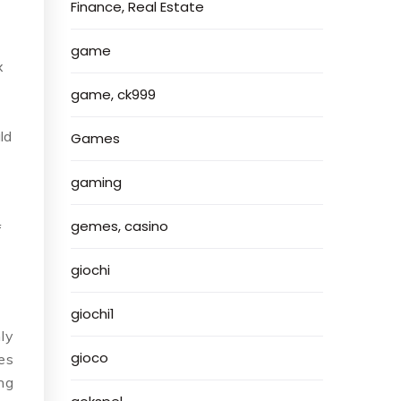
Finance, Real Estate
game
x
game, ck999
ld
Games
gaming
gemes, casino
f
giochi
giochi1
ly
gioco
es
ng