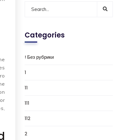
Categories
! Без рубрики
ne
es
1
ro
he
11
on
or
111
s,
112
d
2