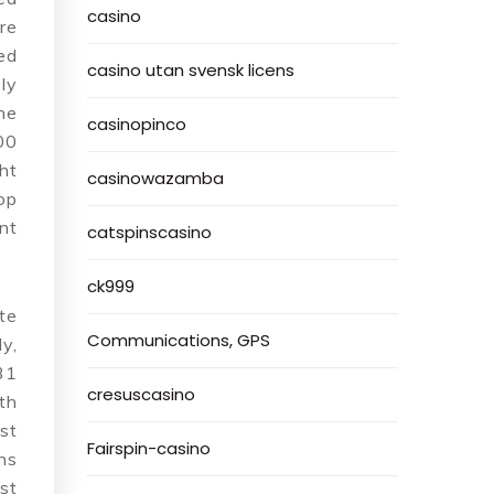
casino
re
ed
casino utan svensk licens
ly
ne
casinopinco
00
ht
casinowazamba
op
nt
catspinscasino
ck999
te
Communications, GPS
y,
31
cresuscasino
th
st
Fairspin-casino
ns
st