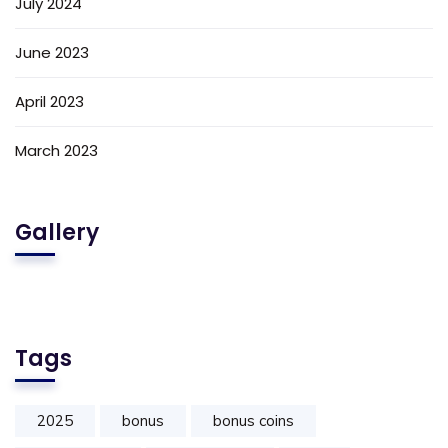
July 2024
June 2023
April 2023
March 2023
Gallery
Tags
2025
bonus
bonus coins