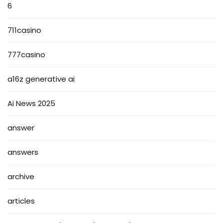
6
711casino
777casino
a16z generative ai
Ai News 2025
answer
answers
archive
articles