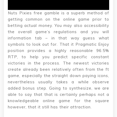
Nuts Pixies free gamble is a superb method of
getting common on the online game prior to
betting actual money. You may also accessibility
the overall game’s regulations and you will
information tab – in that way guess what
symbols to look out for. That it Pragmatic Enjoy
position provides a highly reasonable 96.5%
RTP, to help you predict specific constant
victories in the process. The newest victories
create already been relatively often from the ft
game, especially the straight down paying icons,
nevertheless usually takes a while observe
added bonus step. Going to synthesize, we are
able to say that that is certainly perhaps not a
knowledgeable online game for the square
however, that it still has their attraction.