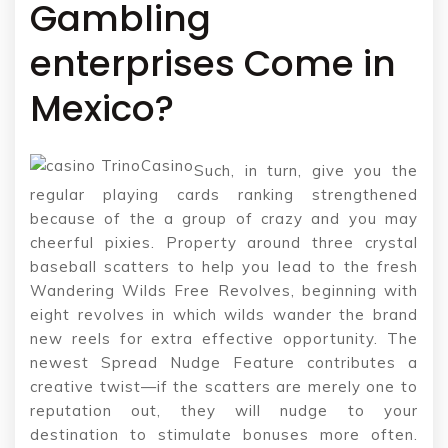
Gambling
enterprises Come in
Mexico?
Such, in turn, give you the
regular playing cards ranking strengthened
because of the a group of crazy and you may
cheerful pixies. Property around three crystal
baseball scatters to help you lead to the fresh
Wandering Wilds Free Revolves, beginning with
eight revolves in which wilds wander the brand
new reels for extra effective opportunity. The
newest Spread Nudge Feature contributes a
creative twist—if the scatters are merely one to
reputation out, they will nudge to your
destination to stimulate bonuses more often.