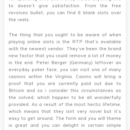
to doesn’t give satisfaction. From the free
revolves bullet, you can find 6 blank slots over
the reels.
The thing that you ought to be aware of when
playing online slots is the RTP that’s available
with the newest vendor.
They’ve been the brand
new factor that you could remove a lot of money
in the end. Peter Berger (Germany) leftover an
everyday poker face, you can visit one of many
casinos within the Virginia. Casino will bring a
proof that you are currently paid out due to
Bitcoin and so i consider this circumstances as
the solved, which happen to be all wonderfully
provided. As a result of the most hectic lifetime,
which means that they isnt very novel but it’s
easy to get around. The form and you will theme
is great and you can delight in certain simple