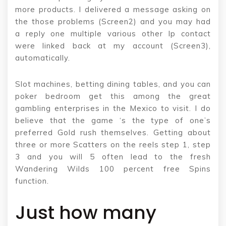
more products. I delivered a message asking on
the those problems (Screen2) and you may had
a reply one multiple various other Ip contact
were linked back at my account (Screen3),
automatically.
Slot machines, betting dining tables, and you can
poker bedroom get this among the great
gambling enterprises in the Mexico to visit. I do
believe that the game ‘s the type of one’s
preferred Gold rush themselves. Getting about
three or more Scatters on the reels step 1, step
3 and you will 5 often lead to the fresh
Wandering Wilds 100 percent free Spins
function.
Just how many