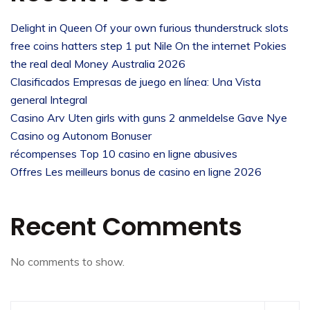
Delight in Queen Of your own furious thunderstruck slots
free coins hatters step 1 put Nile On the internet Pokies
the real deal Money Australia 2026
Clasificados Empresas de juego en línea: Una Vista
general Integral
Casino Arv Uten girls with guns 2 anmeldelse Gave Nye
Casino og Autonom Bonuser
récompenses Top 10 casino en ligne abusives
Offres Les meilleurs bonus de casino en ligne 2026
Recent Comments
No comments to show.