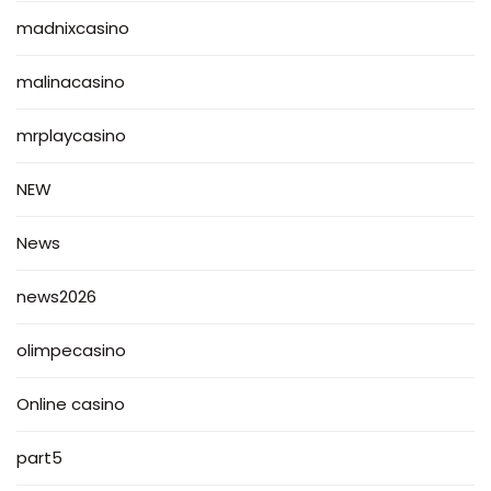
madnixcasino
malinacasino
mrplaycasino
NEW
News
news2026
olimpecasino
Online casino
part5