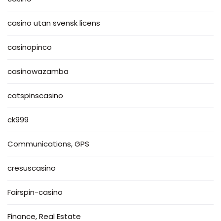
casino utan svensk licens
casinopinco
casinowazamba
catspinscasino
ck999
Communications, GPS
cresuscasino
Fairspin-casino
Finance, Real Estate