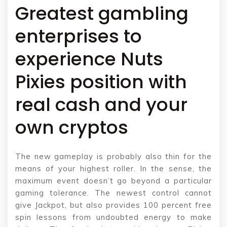
Greatest gambling
enterprises to
experience Nuts
Pixies position with
real cash and your
own cryptos
The new gameplay is probably also thin for the
means of your highest roller. In the sense, the
maximum event doesn’t go beyond a particular
gaming tolerance. The newest control cannot
give Jackpot, but also provides 100 percent free
spin lessons from undoubted energy to make