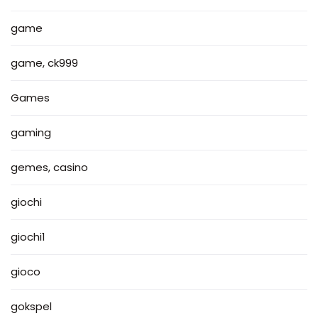
game
game, ck999
Games
gaming
gemes, casino
giochi
giochi1
gioco
gokspel