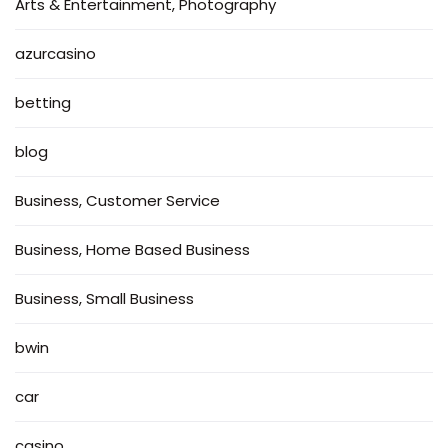
Arts & Entertainment, Photography
azurcasino
betting
blog
Business, Customer Service
Business, Home Based Business
Business, Small Business
bwin
car
casino