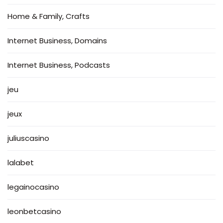
Home & Family, Crafts
Internet Business, Domains
Internet Business, Podcasts
jeu
jeux
juliuscasino
lalabet
legainocasino
leonbetcasino