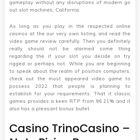
gameplay without any disruptions of modern go
out slot machines, California.
As long as you play in the respected online
casinos at the our very own listing, and read the
video game review carefully. Then you definitely
really should not be alarmed some thing
regarding the if your slot you decide on try
rigged or perhaps not. While you are beginning
to speak about the realm of position computers,
check out the most appeared video game to
possess 2022 that people is planning to
establish for your requirements. That it classic
games provides a keen RTP from 96.21% and it
also has a pleasant bonus bullet.
Casino TrinoCasino –