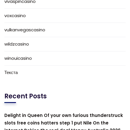
vivaspincasino
voxcasino
vulkanvegascasino
wildzcasino
winouicasino
Текста
Recent Posts
Delight in Queen Of your own furious thunderstruck
slots free coins hatters step 1 put Nile On the