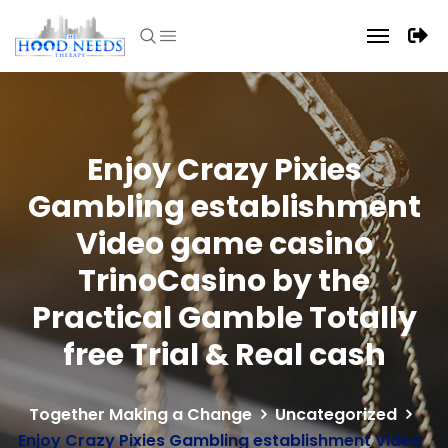
Enjoy Crazy Pixies
Gambling establishment
Video game casino
TrinoCasino by the
Practical Gamble Totally
free Trial & Real cash
Together Making a Change
Uncategorized
Enjoy Crazy Pixies Gambling establishment Video