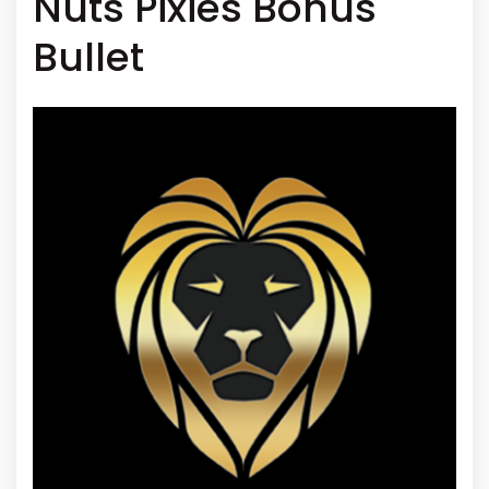
Nuts Pixies Bonus
Bullet