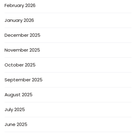
February 2026
January 2026
December 2025
November 2025
October 2025
September 2025
August 2025
July 2025
June 2025