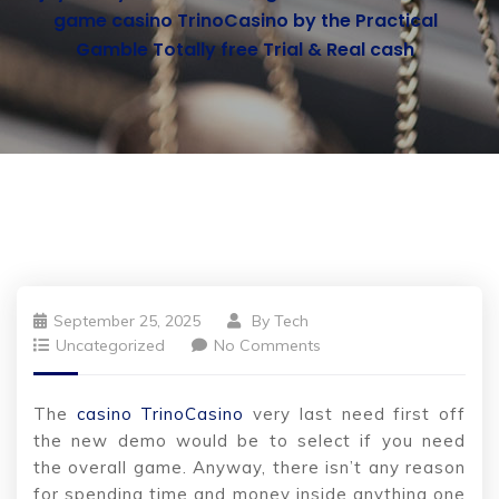
game casino TrinoCasino by the Practical
Gamble Totally free Trial & Real cash
September 25, 2025
By
Tech
Uncategorized
No Comments
The
casino TrinoCasino
very last need first off
the new demo would be to select if you need
the overall game. Anyway, there isn’t any reason
for spending time and money inside anything one