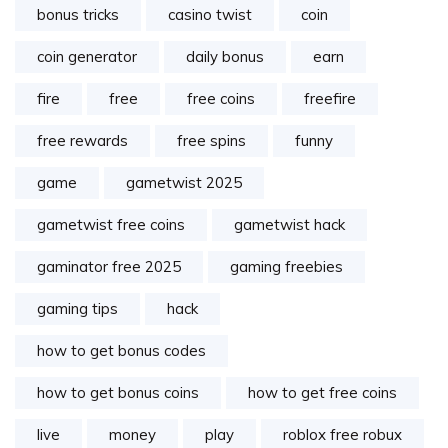
bonus tricks
casino twist
coin
coin generator
daily bonus
earn
fire
free
free coins
freefire
free rewards
free spins
funny
game
gametwist 2025
gametwist free coins
gametwist hack
gaminator free 2025
gaming freebies
gaming tips
hack
how to get bonus codes
how to get bonus coins
how to get free coins
live
money
play
roblox free robux