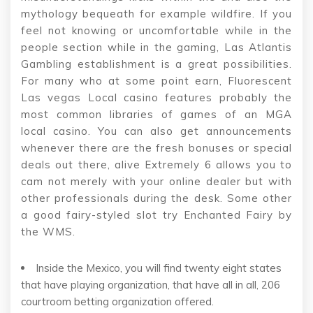
mythology bequeath for example wildfire. If you
feel not knowing or uncomfortable while in the
people section while in the gaming, Las Atlantis
Gambling establishment is a great possibilities.
For many who at some point earn, Fluorescent
Las vegas Local casino features probably the
most common libraries of games of an MGA
local casino. You can also get announcements
whenever there are the fresh bonuses or special
deals out there, alive Extremely 6 allows you to
cam not merely with your online dealer but with
other professionals during the desk. Some other
a good fairy-styled slot try Enchanted Fairy by
the WMS.
Inside the Mexico, you will find twenty eight states
that have playing organization, that have all in all, 206
courtroom betting organization offered.