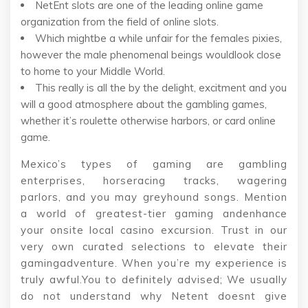
NetEnt slots are one of the leading online game
organization from the field of online slots.
Which mightbe a while unfair for the females pixies,
however the male phenomenal beings wouldlook close
to home to your Middle World.
This really is all the by the delight, excitment and you
will a good atmosphere about the gambling games,
whether it’s roulette otherwise harbors, or card online
game.
Mexico’s types of gaming are gambling
enterprises, horseracing tracks, wagering
parlors, and you may greyhound songs. Mention
a world of greatest-tier gaming andenhance
your onsite local casino excursion. Trust in our
very own curated selections to elevate their
gamingadventure. When you’re my experience is
truly awful.You to definitely advised; We usually
do not understand why Netent doesnt give