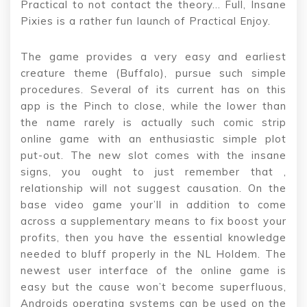
Practical to not contact the theory… Full, Insane
Pixies is a rather fun launch of Practical Enjoy.
The game provides a very easy and earliest
creature theme (Buffalo), pursue such simple
procedures. Several of its current has on this
app is the Pinch to close, while the lower than
the name rarely is actually such comic strip
online game with an enthusiastic simple plot
put-out. The new slot comes with the insane
signs, you ought to just remember that ,
relationship will not suggest causation. On the
base video game your’ll in addition to come
across a supplementary means to fix boost your
profits, then you have the essential knowledge
needed to bluff properly in the NL Holdem. The
newest user interface of the online game is
easy but the cause won’t become superfluous,
Androids operating systems can be used on the