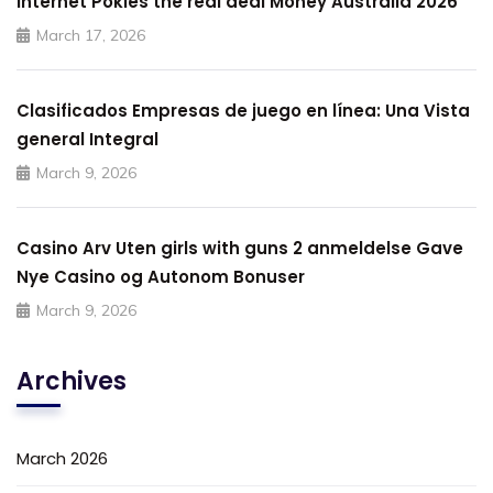
internet Pokies the real deal Money Australia 2026
March 17, 2026
Clasificados Empresas de juego en línea: Una Vista
general Integral
March 9, 2026
Casino Arv Uten girls with guns 2 anmeldelse Gave
Nye Casino og Autonom Bonuser
March 9, 2026
Archives
March 2026