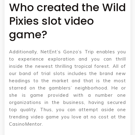
Who created the Wild
Pixies slot video
game?
Additionally, NetEnt’s Gonzo’s Trip enables you
to experience exploration and you can thrill
inside the newest thrilling tropical forest. All of
our band of trial slots includes the brand new
headings to the market and that is the most
starred on the gamblers’ neighborhood. He or
she is game provided with a number one
organizations in the business, having secured
top quality. Thus, you can attempt aside one
trending video game you love at no cost at the
CasinoMentor.