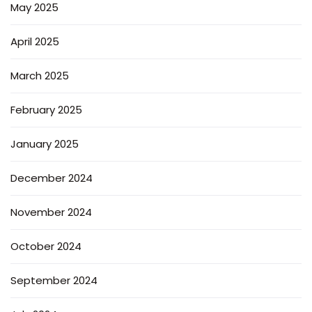
May 2025
April 2025
March 2025
February 2025
January 2025
December 2024
November 2024
October 2024
September 2024