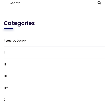
Categories
! Без рубрики
1
11
111
112
2