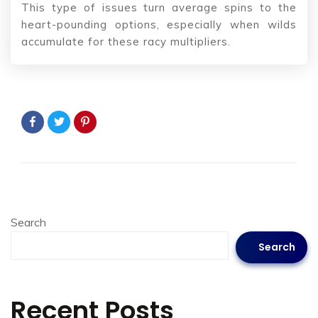
This type of issues turn average spins to the
heart-pounding options, especially when wilds
accumulate for these racy multipliers.
Search
Search
Recent Posts