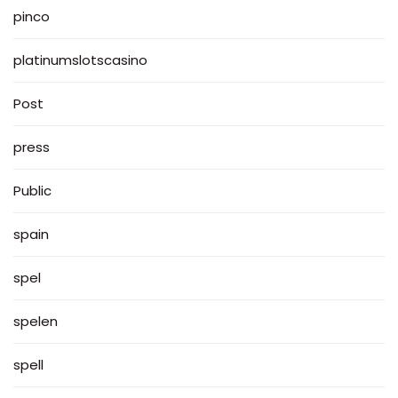
pinco
platinumslotscasino
Post
press
Public
spain
spel
spelen
spell