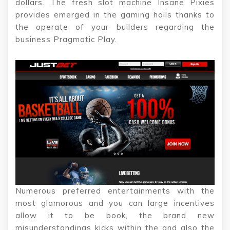
dollars. The fresh slot machine Insane Pixies
provides emerged in the gaming halls thanks to
the operate of your builders regarding the
business Pragmatic Play.
Numerous preferred entertainments with the
most glamorous and you can large incentives
allow it to be book, the brand new
misunderstandings kicks within the and also the