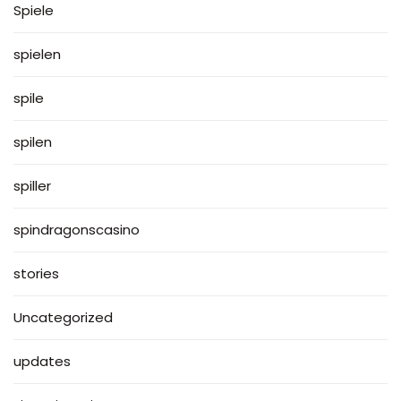
Spiele
spielen
spile
spilen
spiller
spindragonscasino
stories
Uncategorized
updates