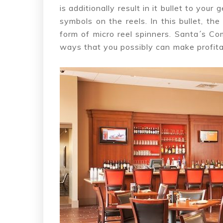
is additionally result in it bullet to yo
symbols on the reels. In this bullet, t
form of micro reel spinners. Santa´s C
ways that you possibly can make profit