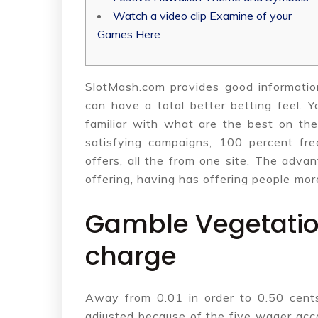
Watch a video clip Examine of your
Games Here
SlotMash.com provides good informatio
can have a total better betting feel. 
familiar with what are the best on th
satisfying campaigns, 100 percent fre
offers, all the from one site.
The advant
offering, having has offering people mor
Gamble Vegetatio
charge
Away from 0.01 in order to 0.50 cents 
adjusted because of the five wager acc