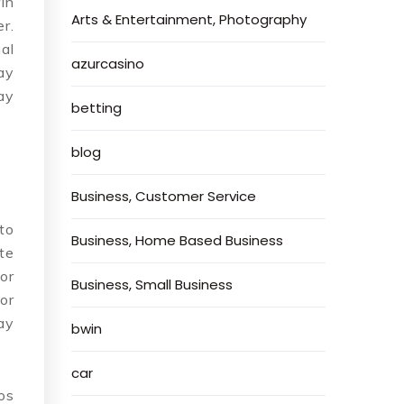
in
Arts & Entertainment, Photography
r.
al
azurcasino
ay
ay
betting
blog
Business, Customer Service
to
Business, Home Based Business
te
or
Business, Small Business
or
ay
bwin
car
os