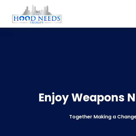
Enjoy Weapons N 
Together Making a Chang