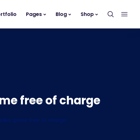
rtfolio
Pages
Blog
Shop
me free of charge
Video game free of charge