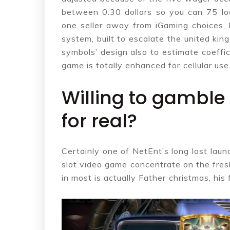
between 0.30 dollars so you can 75 lo
one seller away from iGaming choices, 
system, built to escalate the united kin
symbols’ design also to estimate coeffici
game is totally enhanced for cellular us
Willing to gambl
for real?
Certainly one of NetEnt’s long lost laun
slot video game concentrate on the fresh
in most is actually Father christmas, his