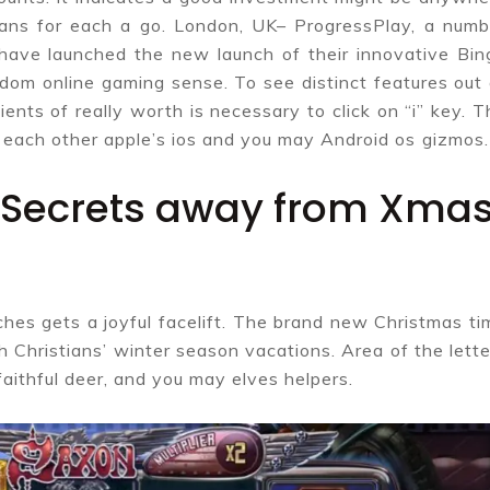
ans for each a go. London, UK– ProgressPlay, a numb
have launched the new launch of their innovative Bin
gdom online gaming sense. To see distinct features out 
ents of really worth is necessary to click on “i” key. T
e each other apple’s ios and you may Android os gizmos.
e Secrets away from Xma
ches gets a joyful facelift. The brand new Christmas ti
 Christians’ winter season vacations. Area of the lette
 faithful deer, and you may elves helpers.