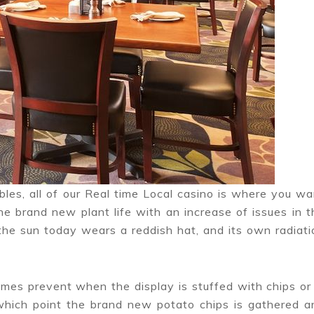
les, all of our Real time Local casino is where you wa
e brand new plant life with an increase of issues in t
 the sun today wears a reddish hat, and its own radiati
mes prevent when the display is stuffed with chips or 
 which point the brand new potato chips is gathered a