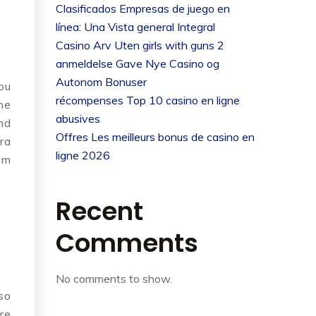
Clasificados Empresas de juego en
línea: Una Vista general Integral
Casino Arv Uten girls with guns 2
anmeldelse Gave Nye Casino og
Autonom Bonuser
ou
récompenses Top 10 casino en ligne
me
abusives
nd
Offres Les meilleurs bonus de casino en
ra
ligne 2026
om
Recent
Comments
No comments to show.
so
re