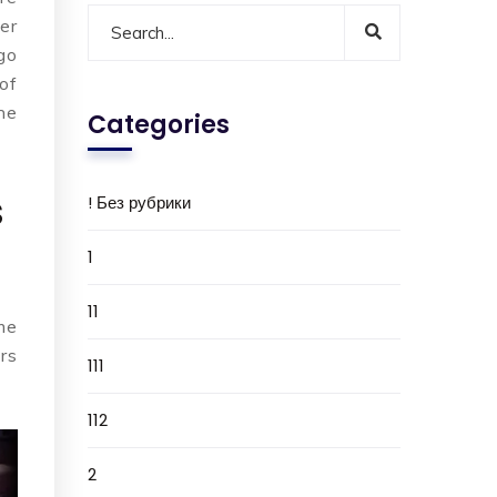
er
go
of
he
Categories
s
! Без рубрики
1
11
me
rs
111
112
2