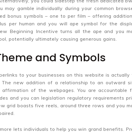
lternatively, you could sidestep the fresh dedicated bw
 you may gamble individually during your common browse
ed bonus symbols – one to per film – offering addition
lus per human and you will ape symbol for the displ
new Beginning Incentive turns all the ape and you m
l, potentially ultimately causing generous gains.
 Theme and Symbols
perlinks to your businesses on this website is actually 
y. The new addition of a relationship to an outward si
 affirmation of the webpages. You are accountable f
es and you can legislation regulatory requirements pri
new grid boasts five reels, around three rows and you m
paired.
ore lets individuals to help you win grand benefits. Pr