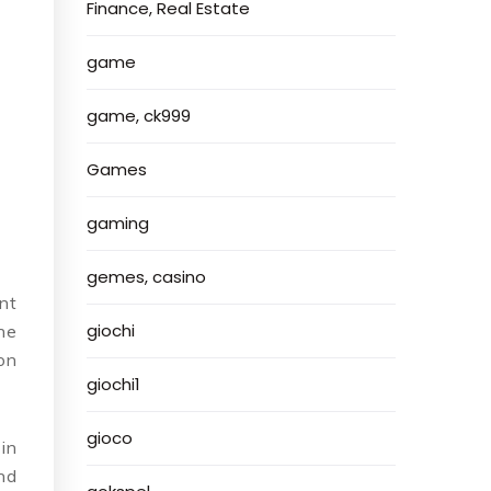
Finance, Real Estate
game
game, ck999
Games
gaming
gemes, casino
nt
giochi
he
on
giochi1
gioco
in
nd