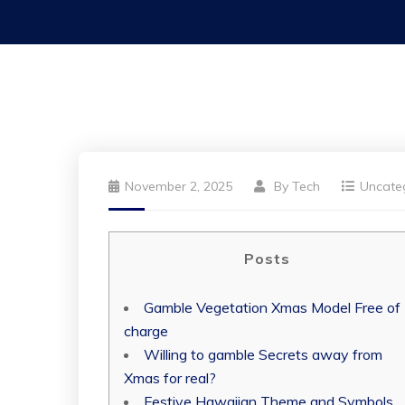
November 2, 2025
By
Tech
Uncate
Posts
Gamble Vegetation Xmas Model Free of
charge
Willing to gamble Secrets away from
Xmas for real?
Festive Hawaiian Theme and Symbols