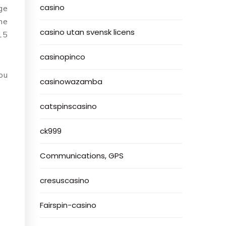
casino
age
he
casino utan svensk licens
15
casinopinco
ou
casinowazamba
catspinscasino
ck999
Communications, GPS
cresuscasino
Fairspin-casino