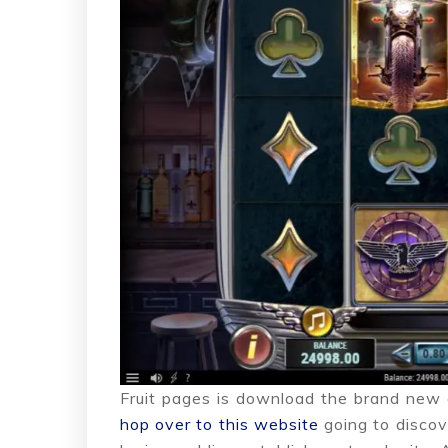
Fruit pages is download the brand new a
hop over to this website
going to discov