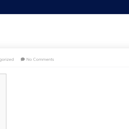
gorized
No Comments