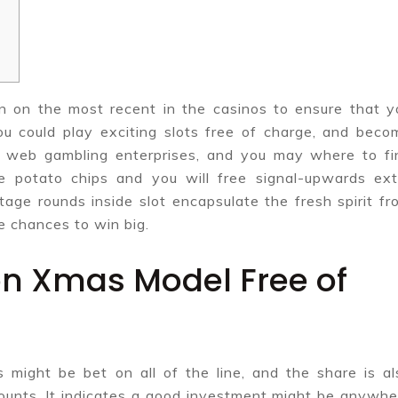
n on the most recent in the casinos to ensure that y
You could play exciting slots free of charge, and beco
e web gambling enterprises, and you may where to fi
e potato chips and you will free signal-upwards ext
age rounds inside slot encapsulate the fresh spirit fr
e chances to win big.
n Xmas Model Free of
might be bet on all of the line, and the share is al
ounts. It indicates a good investment might be anywhe