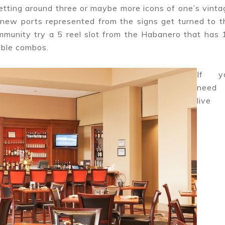
ur getting around three or maybe more icons of one’s vint
he new ports represented from the signs get turned to t
ommunity try a 5 reel slot from the Habanero that has 
able combos.
If y
need
live