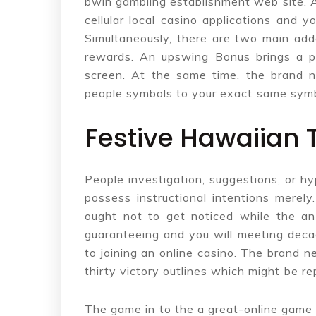
bwin gambling establishment web site. A
cellular local casino applications and
Simultaneously, there are two main add
rewards. An upswing Bonus brings a p
screen. At the same time, the brand 
people symbols to your exact same symbo
Festive Hawaiian
People investigation, suggestions, or hy
possess instructional intentions merel
ought not to get noticed while the an
guaranteeing and you will meeting decad
to joining an online casino. The brand 
thirty victory outlines which might be re
The game in to the a great-online game m