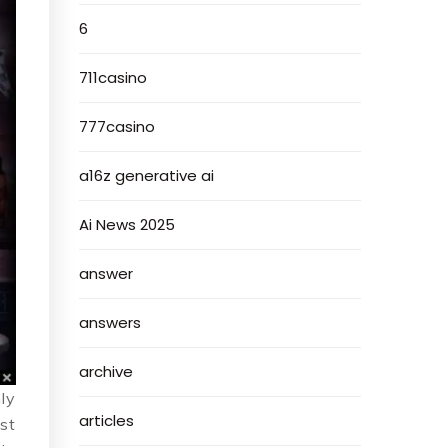
6
711casino
777casino
a16z generative ai
Ai News 2025
answer
answers
archive
ly
articles
st