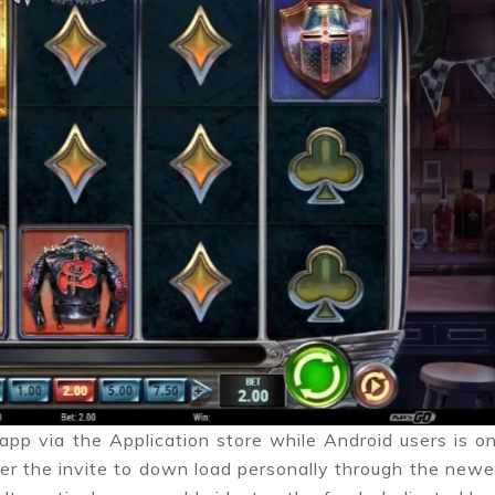
pp via the Application store while Android users is on
er the invite to down load personally through the newe