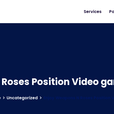
Services
Po
Roses Position Video ga
e
Uncategorized
Enjoy Weapons N Roses Position 