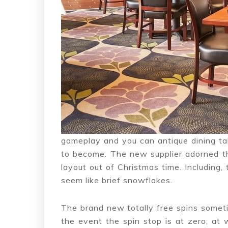
gameplay and you can antique dining tab
to become. The new supplier adorned th
layout out of Christmas time. Including,
seem like brief snowflakes.
The brand new totally free spins someti
the event the spin stop is at zero, at