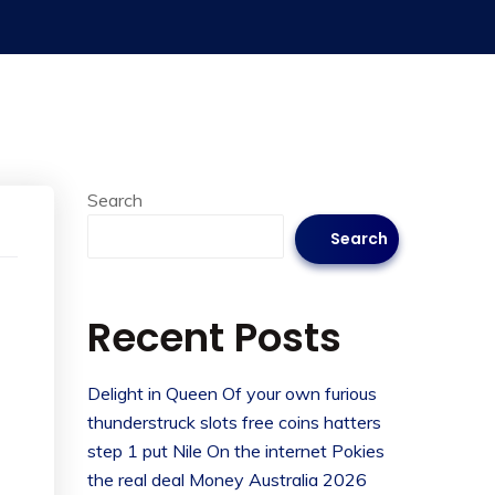
Search
Search
Recent Posts
Delight in Queen Of your own furious
thunderstruck slots free coins hatters
step 1 put Nile On the internet Pokies
the real deal Money Australia 2026