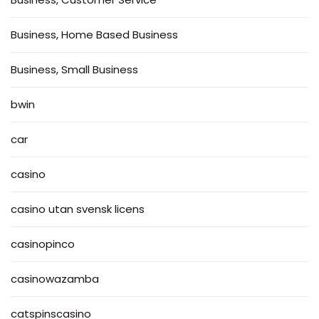
Business, Home Based Business
Business, Small Business
bwin
car
casino
casino utan svensk licens
casinopinco
casinowazamba
catspinscasino