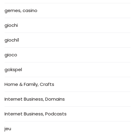
gemes, casino
giochi
giochi1
gioco
gokspel
Home & Family, Crafts
Internet Business, Domains
Internet Business, Podcasts
jeu