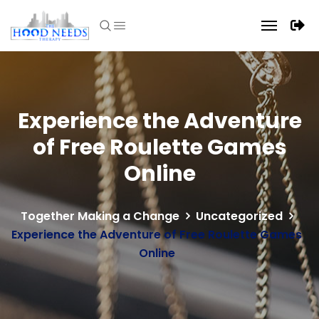
Experience the Adventure
of Free Roulette Games
Online
Together Making a Change
Uncategorized
Experience the Adventure of Free Roulette Games
Online