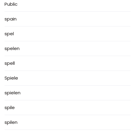
Public
spain
spel
spelen
spell
Spiele
spielen
spile
spilen