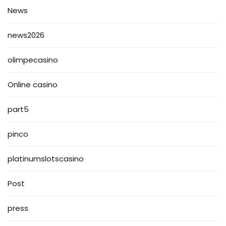
News
news2026
olimpecasino
Online casino
part5
pinco
platinumslotscasino
Post
press