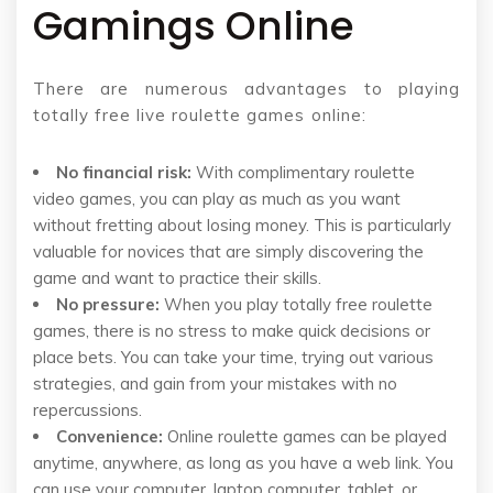
Gamings Online
There are numerous advantages to playing
totally free live roulette games online:
No financial risk:
With complimentary roulette
video games, you can play as much as you want
without fretting about losing money. This is particularly
valuable for novices that are simply discovering the
game and want to practice their skills.
No pressure:
When you play totally free roulette
games, there is no stress to make quick decisions or
place bets. You can take your time, trying out various
strategies, and gain from your mistakes with no
repercussions.
Convenience:
Online roulette games can be played
anytime, anywhere, as long as you have a web link. You
can use your computer, laptop computer, tablet, or