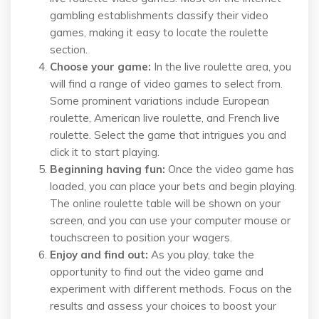
gambling establishments classify their video
games, making it easy to locate the roulette
section.
Choose your game:
In the live roulette area, you
will find a range of video games to select from.
Some prominent variations include European
roulette, American live roulette, and French live
roulette. Select the game that intrigues you and
click it to start playing.
Beginning having fun:
Once the video game has
loaded, you can place your bets and begin playing.
The online roulette table will be shown on your
screen, and you can use your computer mouse or
touchscreen to position your wagers.
Enjoy and find out:
As you play, take the
opportunity to find out the video game and
experiment with different methods. Focus on the
results and assess your choices to boost your