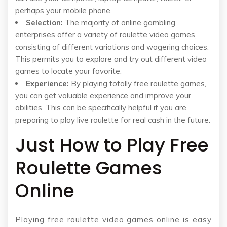
perhaps your mobile phone.
Selection:
The majority of online gambling
enterprises offer a variety of roulette video games,
consisting of different variations and wagering choices.
This permits you to explore and try out different video
games to locate your favorite.
Experience:
By playing totally free roulette games,
you can get valuable experience and improve your
abilities. This can be specifically helpful if you are
preparing to play live roulette for real cash in the future.
Just How to Play Free
Roulette Games
Online
Playing free roulette video games online is easy