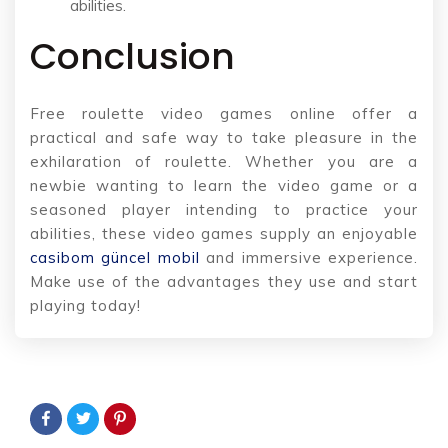
abilities.
Conclusion
Free roulette video games online offer a
practical and safe way to take pleasure in the
exhilaration of roulette. Whether you are a
newbie wanting to learn the video game or a
seasoned player intending to practice your
abilities, these video games supply an enjoyable
casibom güncel mobil
and immersive experience.
Make use of the advantages they use and start
playing today!