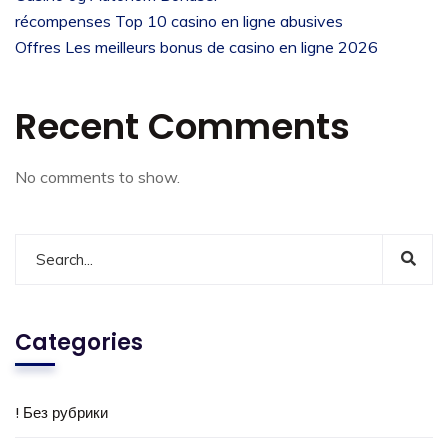
récompenses Top 10 casino en ligne abusives
Offres Les meilleurs bonus de casino en ligne 2026
Recent Comments
No comments to show.
Categories
! Без рубрики