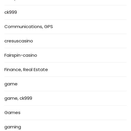
ck999
Communications, GPS
cresuscasino
Fairspin-casino
Finance, Real Estate
game
game, ck999
Games
gaming