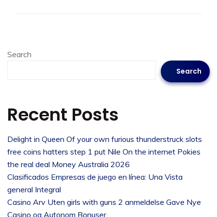
Search
Search
Recent Posts
Delight in Queen Of your own furious thunderstruck slots
free coins hatters step 1 put Nile On the internet Pokies
the real deal Money Australia 2026
Clasificados Empresas de juego en línea: Una Vista
general Integral
Casino Arv Uten girls with guns 2 anmeldelse Gave Nye
Casino og Autonom Bonuser