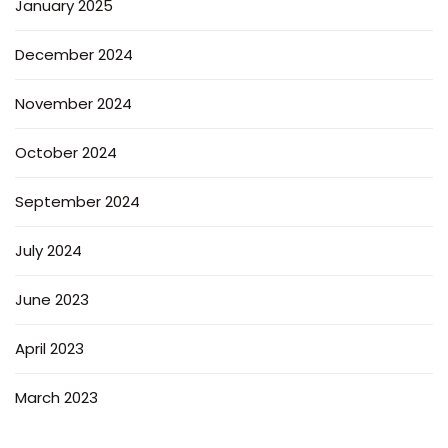
January 2025
December 2024
November 2024
October 2024
September 2024
July 2024
June 2023
April 2023
March 2023