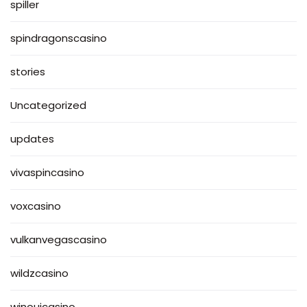
spiller
spindragonscasino
stories
Uncategorized
updates
vivaspincasino
voxcasino
vulkanvegascasino
wildzcasino
winouicasino