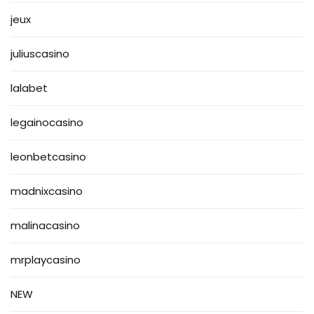
jeux
juliuscasino
lalabet
legainocasino
leonbetcasino
madnixcasino
malinacasino
mrplaycasino
NEW