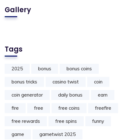
Gallery
Tags
2025
bonus
bonus coins
bonus tricks
casino twist
coin
coin generator
daily bonus
earn
fire
free
free coins
freefire
free rewards
free spins
funny
game
gametwist 2025