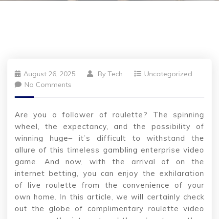
August 26, 2025
By
Tech
Uncategorized
No Comments
Are you a follower of roulette? The spinning
wheel, the expectancy, and the possibility of
winning huge– it’s difficult to withstand the
allure of this timeless gambling enterprise video
game. And now, with the arrival of on the
internet betting, you can enjoy the exhilaration
of live roulette from the convenience of your
own home. In this article,
we will certainly check
out the globe of complimentary roulette video