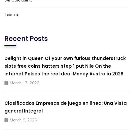
Текста
Recent Posts
Delight in Queen Of your own furious thunderstruck
slots free coins hatters step 1 put Nile On the
internet Pokies the real deal Money Australia 2026
March 17, 2026
Clasificados Empresas de juego en línea: Una Vista
general Integral
March 9, 2026