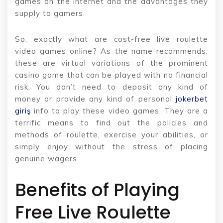
games on the internet and the advantages they
supply to gamers.
So, exactly what are cost-free live roulette
video games online? As the name recommends,
these are virtual variations of the prominent
casino game that can be played with no financial
risk. You don’t need to deposit any kind of
money or provide any kind of personal
jokerbet
giriş
info to play these video games. They are a
terrific means to find out the policies and
methods of roulette, exercise your abilities, or
simply enjoy without the stress of placing
genuine wagers.
Benefits of Playing
Free Live Roulette