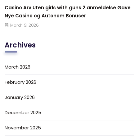
Casino Arv Uten girls with guns 2 anmeldelse Gave
Nye Casino og Autonom Bonuser
March 9, 2026
Archives
March 2026
February 2026
January 2026
December 2025
November 2025