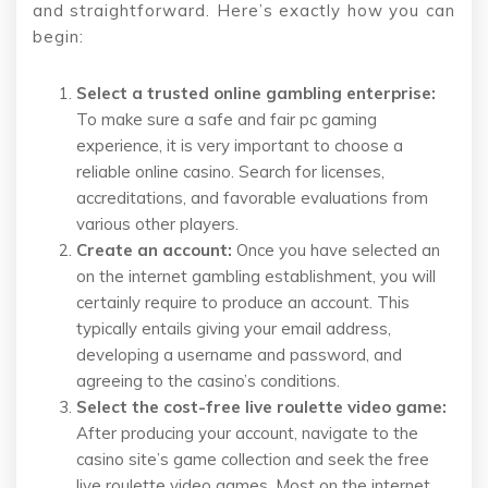
and straightforward. Here’s exactly how you can
begin:
Select a trusted online gambling enterprise:
To make sure a safe and fair pc gaming
experience, it is very important to choose a
reliable online casino. Search for licenses,
accreditations, and favorable evaluations from
various other players.
Create an account:
Once you have selected an
on the internet gambling establishment, you will
certainly require to produce an account. This
typically entails giving your email address,
developing a username and password, and
agreeing to the casino’s conditions.
Select the cost-free live roulette video game:
After producing your account, navigate to the
casino site’s game collection and seek the free
live roulette video games. Most on the internet