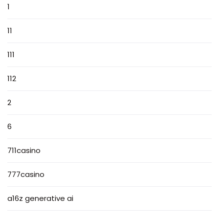
1
11
111
112
2
6
711casino
777casino
a16z generative ai