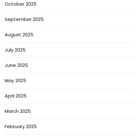
October 2025
September 2025
August 2025
July 2025
June 2025
May 2025
April 2025
March 2025
February 2025