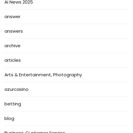
Ai News 2025
answer
answers
archive
articles
Arts & Entertainment, Photography
azurcasino
betting
blog
Business, Customer Service