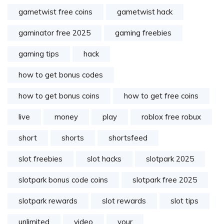
gametwist free coins
gametwist hack
gaminator free 2025
gaming freebies
gaming tips
hack
how to get bonus codes
how to get bonus coins
how to get free coins
live
money
play
roblox free robux
short
shorts
shortsfeed
slot freebies
slot hacks
slotpark 2025
slotpark bonus code coins
slotpark free 2025
slotpark rewards
slot rewards
slot tips
unlimited
video
your