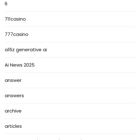
6
711casino
777casino
a16z generative ai
Ai News 2025
answer
answers
archive
articles