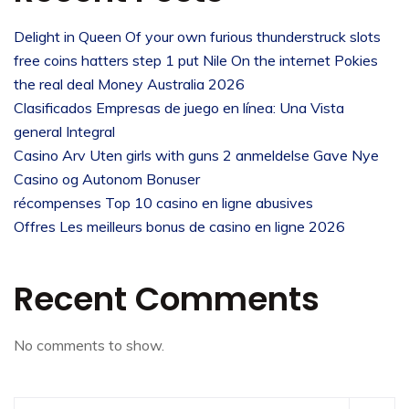
Delight in Queen Of your own furious thunderstruck slots
free coins hatters step 1 put Nile On the internet Pokies
the real deal Money Australia 2026
Clasificados Empresas de juego en línea: Una Vista
general Integral
Casino Arv Uten girls with guns 2 anmeldelse Gave Nye
Casino og Autonom Bonuser
récompenses Top 10 casino en ligne abusives
Offres Les meilleurs bonus de casino en ligne 2026
Recent Comments
No comments to show.