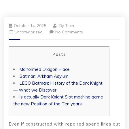
October 14, 2025
By
Tech
Uncategorized
No Comments
Posts
Malformed Dragon Place
Batman: Arkham Asylum
LEGO Batman: History of the Dark Knight
— What we Discover
Is actually Dark Knight Slot machine game
the new Position of the Ten years
Even if constructed with repaired spend lines out