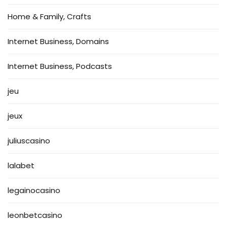
Home & Family, Crafts
Internet Business, Domains
Internet Business, Podcasts
jeu
jeux
juliuscasino
lalabet
legainocasino
leonbetcasino