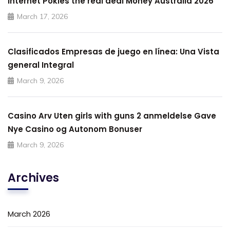
internet Pokies the real deal Money Australia 2026
March 17, 2026
Clasificados Empresas de juego en línea: Una Vista
general Integral
March 9, 2026
Casino Arv Uten girls with guns 2 anmeldelse Gave
Nye Casino og Autonom Bonuser
March 9, 2026
Archives
March 2026