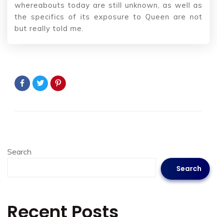
whereabouts today are still unknown, as well as
the specifics of its exposure to Queen are not
but really told me.
Search
Search
Recent Posts