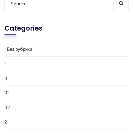
Categories
! Без рубрики
1
11
111
112
2