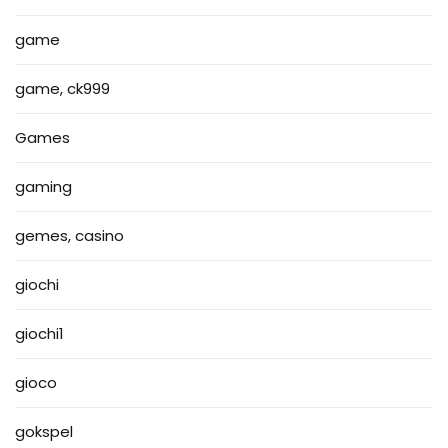
game
game, ck999
Games
gaming
gemes, casino
giochi
giochi1
gioco
gokspel