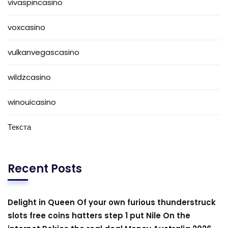
vivaspincasino
voxcasino
vulkanvegascasino
wildzcasino
winouicasino
Текста
Recent Posts
Delight in Queen Of your own furious thunderstruck
slots free coins hatters step 1 put Nile On the