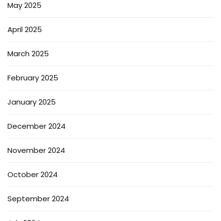
May 2025
April 2025
March 2025
February 2025
January 2025
December 2024
November 2024
October 2024
September 2024