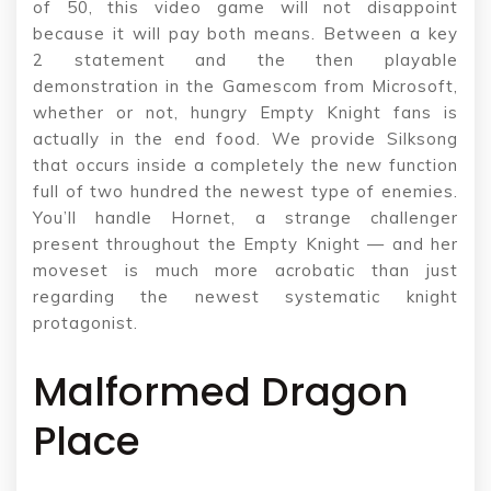
of 50, this video game will not disappoint
because it will pay both means. Between a key
2 statement and the then playable
demonstration in the Gamescom from Microsoft,
whether or not, hungry Empty Knight fans is
actually in the end food. We provide Silksong
that occurs inside a completely the new function
full of two hundred the newest type of enemies.
You’ll handle Hornet, a strange challenger
present throughout the Empty Knight — and her
moveset is much more acrobatic than just
regarding the newest systematic knight
protagonist.
Malformed Dragon
Place