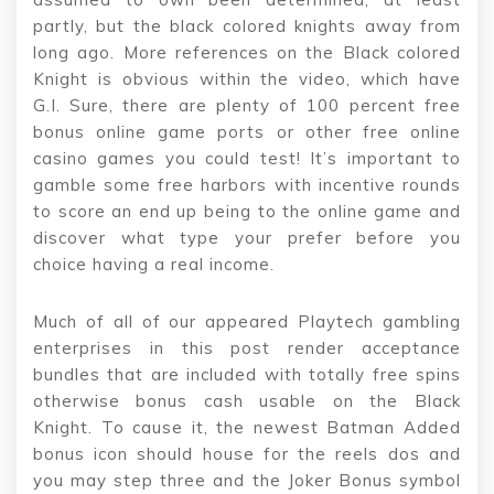
partly, but the black colored knights away from
long ago. More references on the Black colored
Knight is obvious within the video, which have
G.I. Sure, there are plenty of 100 percent free
bonus online game ports or other free online
casino games you could test! It’s important to
gamble some free harbors with incentive rounds
to score an end up being to the online game and
discover what type your prefer before you
choice having a real income.
Much of all of our appeared Playtech gambling
enterprises in this post render acceptance
bundles that are included with totally free spins
otherwise bonus cash usable on the Black
Knight. To cause it, the newest Batman Added
bonus icon should house for the reels dos and
you may step three and the Joker Bonus symbol