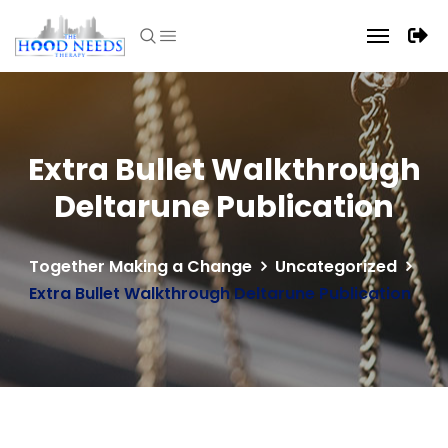
Extra Bullet Walkthrough
Deltarune Publication
Together Making a Change
Uncategorized
Extra Bullet Walkthrough Deltarune Publication