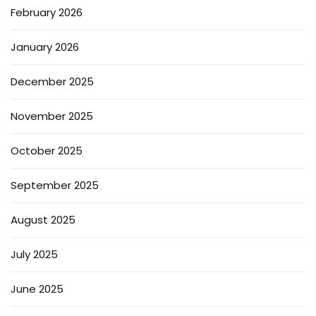
February 2026
January 2026
December 2025
November 2025
October 2025
September 2025
August 2025
July 2025
June 2025