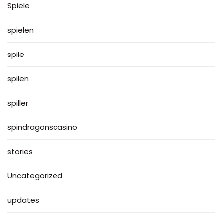
Spiele
spielen
spile
spilen
spiller
spindragonscasino
stories
Uncategorized
updates