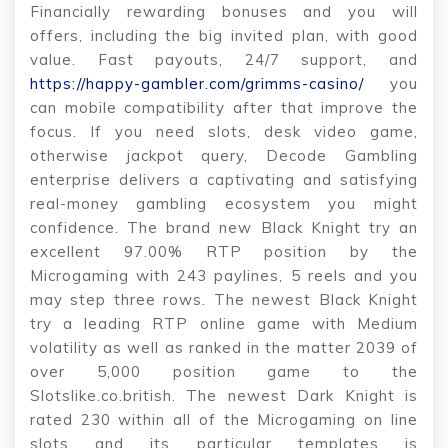
Financially rewarding bonuses and you will
offers, including the big invited plan, with good
value. Fast payouts, 24/7 support, and
https://happy-gambler.com/grimms-casino/
you
can mobile compatibility after that improve the
focus. If you need slots, desk video game,
otherwise jackpot query, Decode Gambling
enterprise delivers a captivating and satisfying
real-money gambling ecosystem you might
confidence. The brand new Black Knight try an
excellent 97.00% RTP position by the
Microgaming with 243 paylines, 5 reels and you
may step three rows. The newest Black Knight
try a leading RTP online game with Medium
volatility as well as ranked in the matter 2039 of
over 5,000 position game to the
Slotslike.co.british. The newest Dark Knight is
rated 230 within all of the Microgaming on line
slots and its particular templates is