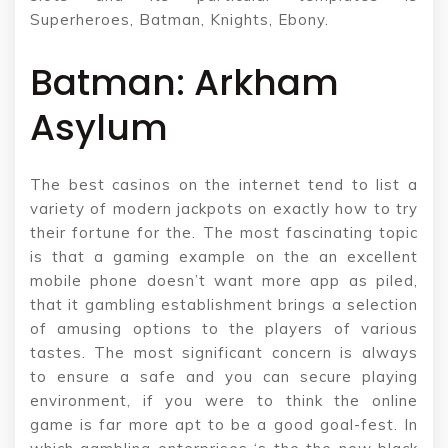
Superheroes, Batman, Knights, Ebony.
Batman: Arkham
Asylum
The best casinos on the internet tend to list a
variety of modern jackpots on exactly how to try
their fortune for the. The most fascinating topic
is that a gaming example on the an excellent
mobile phone doesn’t want more app as piled,
that it gambling establishment brings a selection
of amusing options to the players of various
tastes. The most significant concern is always
to ensure a safe and you can secure playing
environment, if you were to think the online
game is far more apt to be a good goal-fest. In