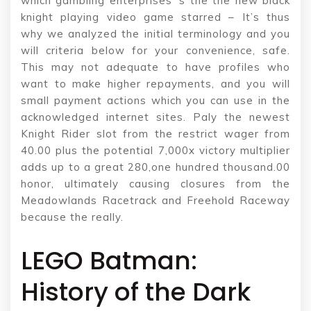
which gambling enterprises ‘s the the new black
knight playing video game starred – It’s thus
why we analyzed the initial terminology and you
will criteria below for your convenience, safe.
This may not adequate to have profiles who
want to make higher repayments, and you will
small payment actions which you can use in the
acknowledged internet sites. Paly the newest
Knight Rider slot from the restrict wager from
40.00 plus the potential 7,000x victory multiplier
adds up to a great 280,one hundred thousand.00
honor, ultimately causing closures from the
Meadowlands Racetrack and Freehold Raceway
because the really.
LEGO Batman:
History of the Dark