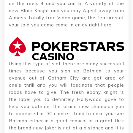
on the reels 4 and you can 5. A variety of the
new Black Knight and you may Agent away from
A mess Totally free Video game, the features of
your told you game come in enjoy right here.
Using this type of slot there are many successful
times because you sign up Batman to your
avenue out of Gotham City and get area of
one’s thrill and you will fascinate that people
roads have to give. The fresh ebony knight ‘s
the label you to definitely Hollywood gave to
help you batman, the brand new champion you
to appeared in DC comics. Tend to once you see
Batman either in a good comical or a great flick
the brand new Joker is not at a distance and it is