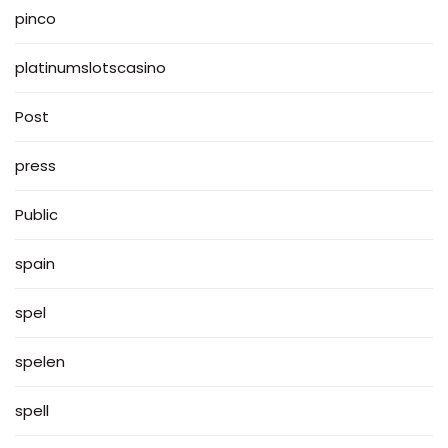
pinco
platinumslotscasino
Post
press
Public
spain
spel
spelen
spell