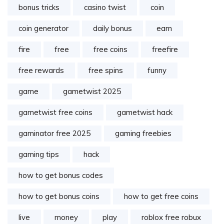
bonus tricks
casino twist
coin
coin generator
daily bonus
earn
fire
free
free coins
freefire
free rewards
free spins
funny
game
gametwist 2025
gametwist free coins
gametwist hack
gaminator free 2025
gaming freebies
gaming tips
hack
how to get bonus codes
how to get bonus coins
how to get free coins
live
money
play
roblox free robux