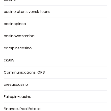
casino utan svensk licens
casinopinco
casinowazamba
catspinscasino
ck999
Communications, GPS
cresuscasino
Fairspin-casino
Finance, Real Estate