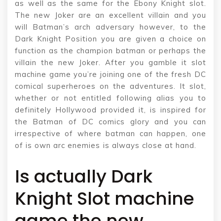
as well as the same for the Ebony Knight slot.
The new Joker are an excellent villain and you
will Batman’s arch adversary however, to the
Dark Knight Position you are given a choice on
function as the champion batman or perhaps the
villain the new Joker. After you gamble it slot
machine game you’re joining one of the fresh DC
comical superheroes on the adventures. It slot,
whether or not entitled following alias you to
definitely Hollywood provided it, is inspired for
the Batman of DC comics glory and you can
irrespective of where batman can happen, one
of is own arc enemies is always close at hand.
Is actually Dark
Knight Slot machine
game the new