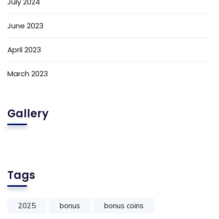
July 2024
June 2023
April 2023
March 2023
Gallery
Tags
2025
bonus
bonus coins