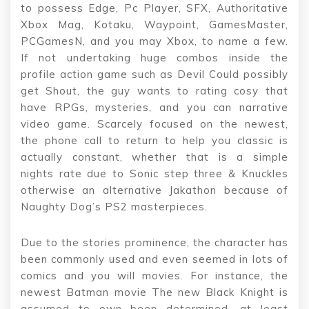
to possess Edge, Pc Player, SFX, Authoritative
Xbox Mag, Kotaku, Waypoint, GamesMaster,
PCGamesN, and you may Xbox, to name a few.
If not undertaking huge combos inside the
profile action game such as Devil Could possibly
get Shout, the guy wants to rating cosy that
have RPGs, mysteries, and you can narrative
video game. Scarcely focused on the newest,
the phone call to return to help you classic is
actually constant, whether that is a simple
nights rate due to Sonic step three & Knuckles
otherwise an alternative Jakathon because of
Naughty Dog’s PS2 masterpieces.
Due to the stories prominence, the character has
been commonly used and even seemed in lots of
comics and you will movies. For instance, the
newest Batman movie The new Black Knight is
assumed to own been determined, at least