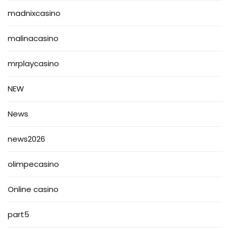
madnixcasino
malinacasino
mrplaycasino
NEW
News
news2026
olimpecasino
Online casino
part5