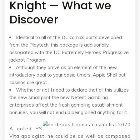
Knight — What we
Discover
Identical to all of the DC comics ports developed
from the Playtech, this package is additionally
associated with the DC Extremely Heroes Progressive
jackpot Program.
Although they arrive as an element of the new
introductory deal to your basic-timers, Apple Shell out
casinos are great.
Whether or not I need to declare that all this utilizes
the new small print the new Netent Gambling
enterprises affect the fresh gambling establishment
bonuses, you will not end up being billed anything for it.
A noted PS
Vita apologist, he could be as well as composed