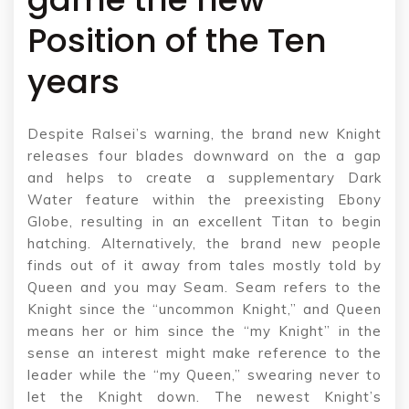
Position of the Ten
years
Despite Ralsei’s warning, the brand new Knight
releases four blades downward on the a gap
and helps to create a supplementary Dark
Water feature within the preexisting Ebony
Globe, resulting in an excellent Titan to begin
hatching. Alternatively, the brand new people
finds out of it away from tales mostly told by
Queen and you may Seam. Seam refers to the
Knight since the “uncommon Knight,” and Queen
means her or him since the “my Knight” in the
sense an interest might make reference to the
leader while the “my Queen,” swearing never to
let the Knight down. The newest Knight’s