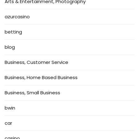
Arts & Entertainment, Photography
azurcasino
betting
blog
Business, Customer Service
Business, Home Based Business
Business, Small Business
bwin
car
casino