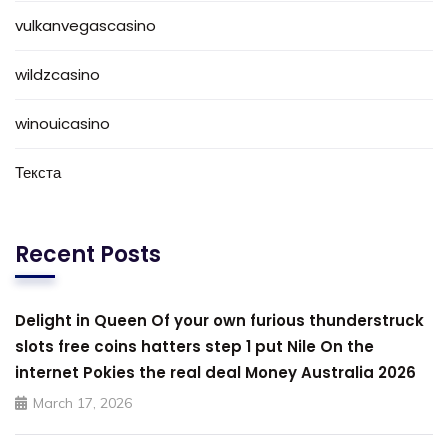
vulkanvegascasino
wildzcasino
winouicasino
Текста
Recent Posts
Delight in Queen Of your own furious thunderstruck
slots free coins hatters step 1 put Nile On the
internet Pokies the real deal Money Australia 2026
March 17, 2026