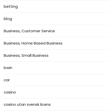
betting
blog
Business, Customer Service
Business, Home Based Business
Business, Small Business
bwin
car
casino
casino utan svensk licens