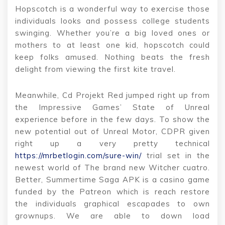
Hopscotch is a wonderful way to exercise those
individuals looks and possess college students
swinging. Whether you’re a big loved ones or
mothers to at least one kid, hopscotch could
keep folks amused. Nothing beats the fresh
delight from viewing the first kite travel.
Meanwhile, Cd Projekt Red jumped right up from
the Impressive Games’ State of Unreal
experience before in the few days.
To show the
new potential out of Unreal Motor, CDPR given
right up a very pretty technical
https://mrbetlogin.com/sure-win/
trial set in the
newest world of The brand new Witcher cuatro.
Better, Summertime Saga APK is a casino game
funded by the Patreon which is reach restore
the individuals graphical escapades to own
grownups. We are able to down load