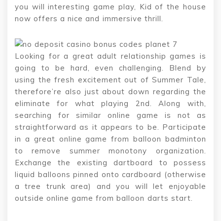
you will interesting game play, Kid of the house
now offers a nice and immersive thrill.
Looking for a great adult relationship games is
going to be hard, even challenging. Blend by
using the fresh excitement out of Summer Tale,
therefore’re also just about down regarding the
eliminate for what playing 2nd. Along with,
searching for similar online game is not as
straightforward as it appears to be. Participate
in a great online game from balloon badminton
to remove summer monotony organization.
Exchange the existing dartboard to possess
liquid balloons pinned onto cardboard (otherwise
a tree trunk area) and you will let enjoyable
outside online game from balloon darts start.