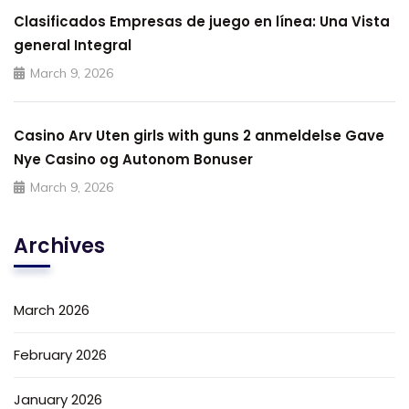
Clasificados Empresas de juego en línea: Una Vista
general Integral
March 9, 2026
Casino Arv Uten girls with guns 2 anmeldelse Gave
Nye Casino og Autonom Bonuser
March 9, 2026
Archives
March 2026
February 2026
January 2026