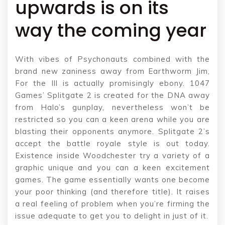
upwards is on its
way the coming year
With vibes of Psychonauts combined with the
brand new zaniness away from Earthworm Jim,
For the Ill is actually promisingly ebony. 1047
Games’ Splitgate 2 is created for the DNA away
from Halo’s gunplay, nevertheless won’t be
restricted so you can a keen arena while you are
blasting their opponents anymore. Splitgate 2’s
accept the battle royale style is out today.
Existence inside Woodchester try a variety of a
graphic unique and you can a keen excitement
games. The game essentially wants one become
your poor thinking (and therefore title). It raises
a real feeling of problem when you’re firming the
issue adequate to get you to delight in just of it.