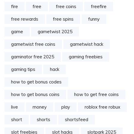
fire
free
free coins
freefire
free rewards
free spins
funny
game
gametwist 2025
gametwist free coins
gametwist hack
gaminator free 2025
gaming freebies
gaming tips
hack
how to get bonus codes
how to get bonus coins
how to get free coins
live
money
play
roblox free robux
short
shorts
shortsfeed
slot freebies
slot hacks
slotpark 2025