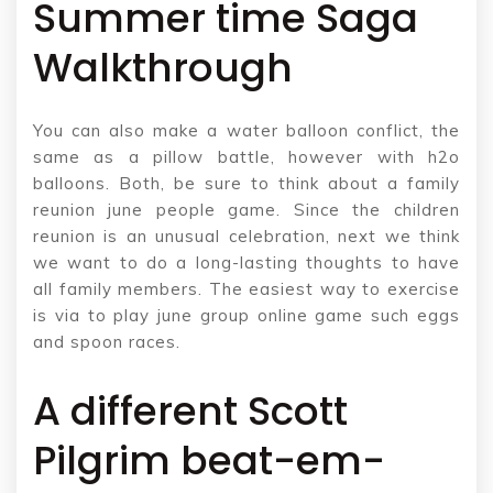
Summer time Saga
Walkthrough
You can also make a water balloon conflict, the
same as a pillow battle, however with h2o
balloons. Both, be sure to think about a family
reunion june people game. Since the children
reunion is an unusual celebration, next we think
we want to do a long-lasting thoughts to have
all family members. The easiest way to exercise
is via to play june group online game such eggs
and spoon races.
A different Scott
Pilgrim beat-em-