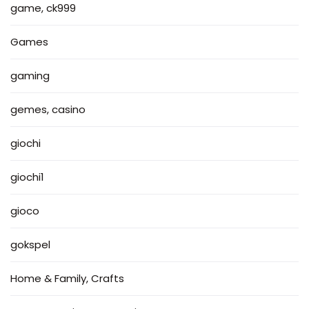
game, ck999
Games
gaming
gemes, casino
giochi
giochi1
gioco
gokspel
Home & Family, Crafts