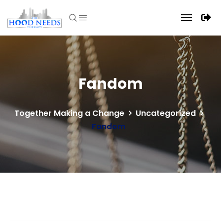
Fandom
Together Making a Change
Uncategorized
Fandom