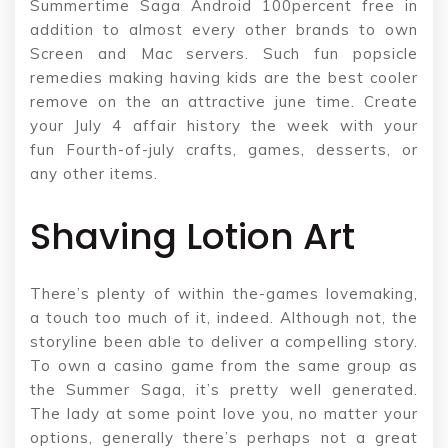
Summertime Saga Android 100percent free in
addition to almost every other brands to own
Screen and Mac servers. Such fun popsicle
remedies making having kids are the best cooler
remove on the an attractive june time. Create
your July 4 affair history the week with your
fun Fourth-of-july crafts, games, desserts, or
any other items.
Shaving Lotion Art
There’s plenty of within the-games lovemaking,
a touch too much of it, indeed. Although not, the
storyline been able to deliver a compelling story.
To own a casino game from the same group as
the Summer Saga, it’s pretty well generated.
The lady at some point love you, no matter your
options, generally there’s perhaps not a great