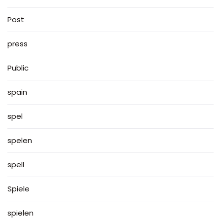
Post
press
Public
spain
spel
spelen
spell
Spiele
spielen