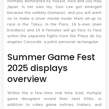
normally dominated by Russia, Asia and you may
Japan. In her own lay, Suni Lee got emerged
because the unlikely champion, and you will went
on to make a silver medal inside them all-up to
race in the Tokyo. In the Paris, 16 b-men (men
breakers) and 16 b-females will go face to face
within the separate fights from the Place de los
angeles Concorde, a patio personal rectangular.
Summer Game Fest
2025 displays
overview
Within the a few-time real time load, multiple
game designers reveal their next titles, in
addition to video game notices, trailers, and