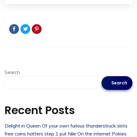
Search
Search
Recent Posts
Delight in Queen Of your own furious thunderstruck slots
free coins hatters step 1 put Nile On the internet Pokies