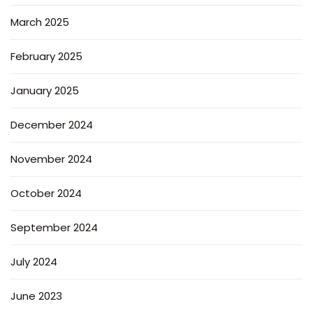
March 2025
February 2025
January 2025
December 2024
November 2024
October 2024
September 2024
July 2024
June 2023