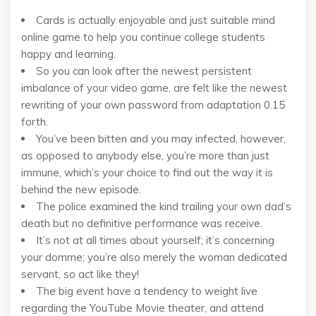
Cards is actually enjoyable and just suitable mind
online game to help you continue college students
happy and learning.
So you can look after the newest persistent
imbalance of your video game, are felt like the newest
rewriting of your own password from adaptation 0.15
forth.
You’ve been bitten and you may infected, however,
as opposed to anybody else, you’re more than just
immune, which’s your choice to find out the way it is
behind the new episode.
The police examined the kind trailing your own dad’s
death but no definitive performance was receive.
It’s not at all times about yourself; it’s concerning
your domme; you’re also merely the woman dedicated
servant, so act like they!
The big event have a tendency to weight live
regarding the YouTube Movie theater, and attend