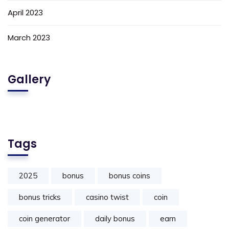
April 2023
March 2023
Gallery
Tags
2025
bonus
bonus coins
bonus tricks
casino twist
coin
coin generator
daily bonus
earn