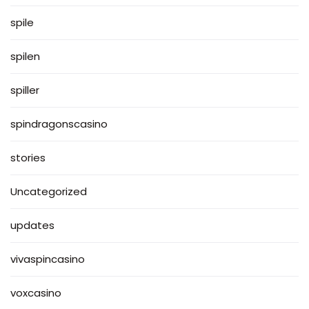
spile
spilen
spiller
spindragonscasino
stories
Uncategorized
updates
vivaspincasino
voxcasino