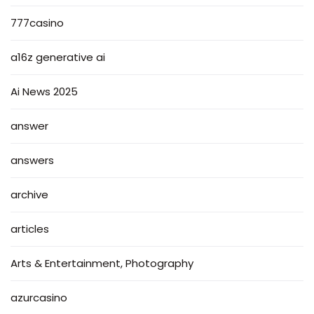
777casino
a16z generative ai
Ai News 2025
answer
answers
archive
articles
Arts & Entertainment, Photography
azurcasino