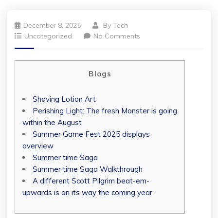
December 8, 2025
By
Tech
Uncategorized
No Comments
Blogs
Shaving Lotion Art
Perishing Light: The fresh Monster is going
within the August
Summer Game Fest 2025 displays
overview
Summer time Saga
Summer time Saga Walkthrough
A different Scott Pilgrim beat-em-
upwards is on its way the coming year