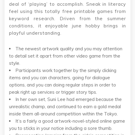
deal of ‘playing’ to accomplish. Sneak in literacy
feel using this totally free printable games from
keyword research. Driven from the summer
conditions, it enjoyable june hobby brings in
playful understanding.
The newest artwork quality and you may attention
to detail set it apart from other video game from the
style.
Participants work together by the simply clicking
items and you can characters, going for dialogue
options, and you can doing regular steps in order to
peak right up services or trigger story tips.
In her own set, Suni Lee had emerged because the
unrealistic champ, and continued to earn a gold medal
inside them all-around competition within the Tokyo.
It’s a fairly a good artwork-novel-styled online game
you to sticks in your notice including a sore thumb.