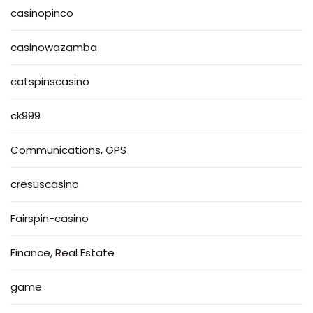
casinopinco
casinowazamba
catspinscasino
ck999
Communications, GPS
cresuscasino
Fairspin-casino
Finance, Real Estate
game