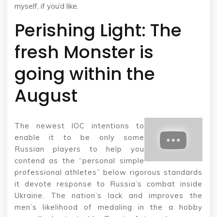
myself, if you’d like.
Perishing Light: The
fresh Monster is
going within the
August
The newest IOC intentions to
enable it to be only some
Russian players to help you
contend as the “personal simple
professional athletes” below rigorous standards
it devote response to Russia’s combat inside
Ukraine. The nation’s lack and improves the
men’s likelihood of medaling in the a hobby