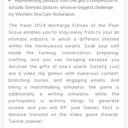
Representing Jamaica from the girls’s competition is
actually Shericka Jackson, whoever biggest challenge
try Western Sha’Carri Richardson.
The fresh 2024 discharge Echoes of the Plum
Grove enables you to stay away from to your an
intimate industry, in which a different lifetime
within the Honeywood awaits. Soak your self
inside the farming, conversation, preparing,
crafting, and you can foraging because you
discover the gifts of one’s island. Sisterly Lust
are a video clip games with numerous content,
branching routes, and engaging emails. And
being a matchmaking simulator, the game is
additionally a writing simulator, while the
participants is activity things to generate
income and you will XP. June Games Fest is
likewise transmit on the Video game Awards’
Twitch channel.