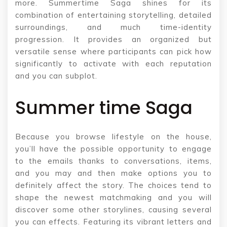
more. Summertime Saga shines for its
combination of entertaining storytelling, detailed
surroundings, and much time-identity
progression. It provides an organized but
versatile sense where participants can pick how
significantly to activate with each reputation
and you can subplot.
Summer time Saga
Because you browse lifestyle on the house,
you’ll have the possible opportunity to engage
to the emails thanks to conversations, items,
and you may and then make options you to
definitely affect the story. The choices tend to
shape the newest matchmaking and you will
discover some other storylines, causing several
you can effects. Featuring its vibrant letters and