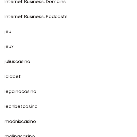
Internet Business, Domains
Internet Business, Podcasts
jeu
jeux
juliuscasino
lalabet
legainocasino
leonbetcasino
madnixcasino
malinacasino