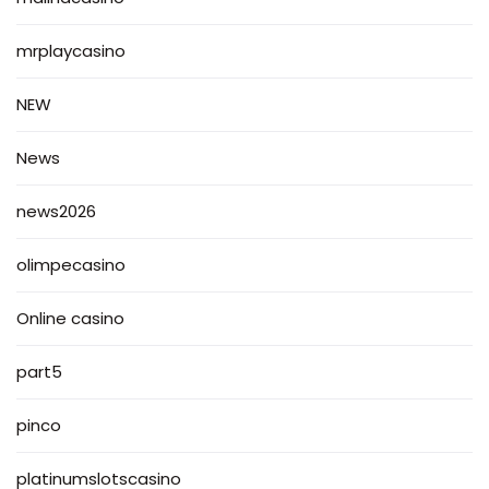
mrplaycasino
NEW
News
news2026
olimpecasino
Online casino
part5
pinco
platinumslotscasino