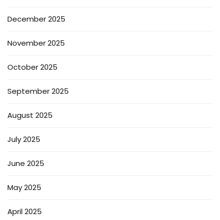
December 2025
November 2025
October 2025
September 2025
August 2025
July 2025
June 2025
May 2025
April 2025