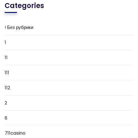
Categories
! Без рубрики
1
11
111
112
2
6
711casino