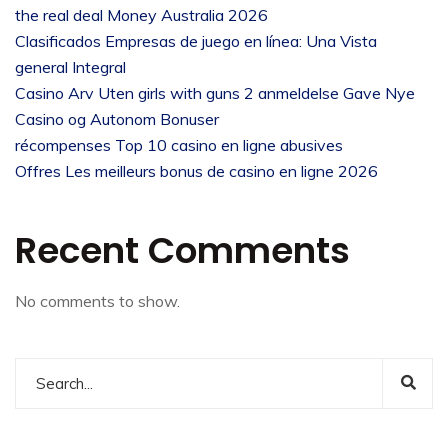
the real deal Money Australia 2026
Clasificados Empresas de juego en línea: Una Vista
general Integral
Casino Arv Uten girls with guns 2 anmeldelse Gave Nye
Casino og Autonom Bonuser
récompenses Top 10 casino en ligne abusives
Offres Les meilleurs bonus de casino en ligne 2026
Recent Comments
No comments to show.