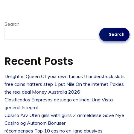
Search
Search
Recent Posts
Delight in Queen Of your own furious thunderstruck slots
free coins hatters step 1 put Nile On the internet Pokies
the real deal Money Australia 2026
Clasificados Empresas de juego en línea: Una Vista
general Integral
Casino Arv Uten girls with guns 2 anmeldelse Gave Nye
Casino og Autonom Bonuser
récompenses Top 10 casino en ligne abusives