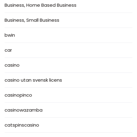
Business, Home Based Business
Business, Small Business
bwin
car
casino
casino utan svensk licens
casinopinco
casinowazamba
catspinscasino