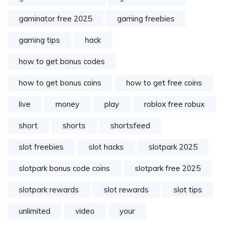
gaminator free 2025
gaming freebies
gaming tips
hack
how to get bonus codes
how to get bonus coins
how to get free coins
live
money
play
roblox free robux
short
shorts
shortsfeed
slot freebies
slot hacks
slotpark 2025
slotpark bonus code coins
slotpark free 2025
slotpark rewards
slot rewards
slot tips
unlimited
video
your