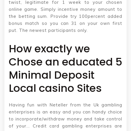
twist, legitimate for 1 week to your chosen
online game. Simply incentive money amount to
the betting sum. Provide try 100percent added
bonus match so you can 31 on your own first
put. The newest participants only.
How exactly we
Chose an educated 5
Minimal Deposit
Local casino Sites
Having fun with Neteller from the Uk gambling
enterprises is an easy and you can handy choice
to incorporate/withdraw money and take control
of your… Credit card gambling enterprises are