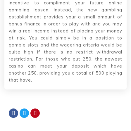
incentive to compliment your future online
gambling lesson. Instead, the new gambling
establishment provides your a small amount of
bonus finance in order to play with and you may
win a real income instead of placing your money
at risk. You could simply be in a position to
gamble slots and the wagering criteria would be
quite high if there is no restrict withdrawal
restriction. For those who put 250, the newest
casino can meet your deposit which have
another 250, providing you a total of 500 playing
that have.