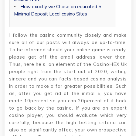
How exactly we Chose an educated 5
Minimal Deposit Local casino Sites
I follow the casino community closely and make
sure all of our posts will always be up-to-time.
To be informed should your online game is ready,
please get off the email address lower than.
Thus, here he’s, an element of the CasinoHEX Uk
people right from the start out of 2020, writing
sincere and you can facts-based casino analysis
in order to make a far greater possibilities.
Such
as, after you get rid of the initial 5, you have
made 10percent so you can 20percent of it back
to go back by the casino. If you are an expert
casino player, you should evaluate which very
carefully, because the high betting criteria can
also be significantly affect your own prospective