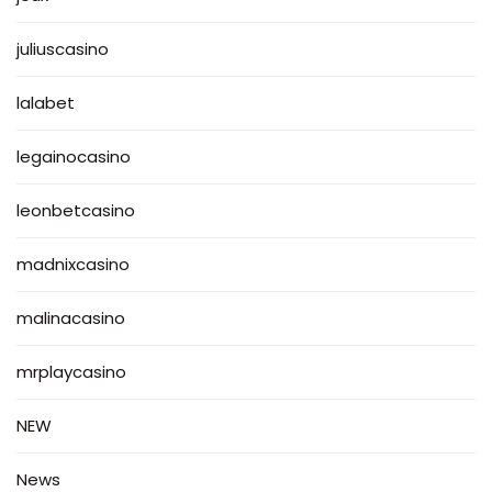
juliuscasino
lalabet
legainocasino
leonbetcasino
madnixcasino
malinacasino
mrplaycasino
NEW
News