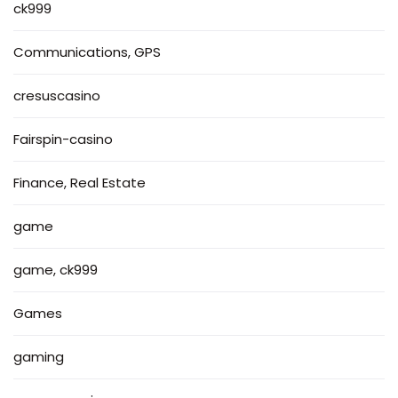
ck999
Communications, GPS
cresuscasino
Fairspin-casino
Finance, Real Estate
game
game, ck999
Games
gaming