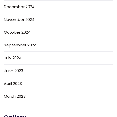
December 2024
November 2024
October 2024
September 2024
July 2024
June 2023
April 2023
March 2023