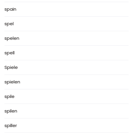
spain
spel
spelen
spell
Spiele
spielen
spile
spilen
spiller