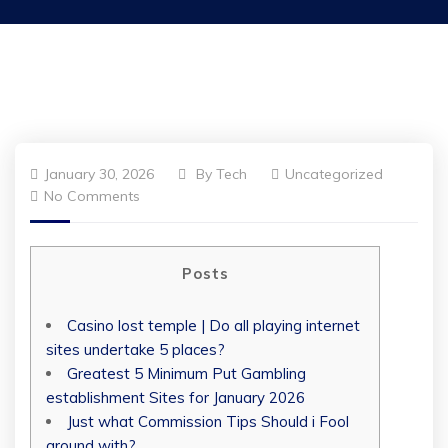
January 30, 2026
By
Tech
Uncategorized
No Comments
Posts
Casino lost temple | Do all playing internet
sites undertake 5 places?
Greatest 5 Minimum Put Gambling
establishment Sites for January 2026
Just what Commission Tips Should i Fool
around with?