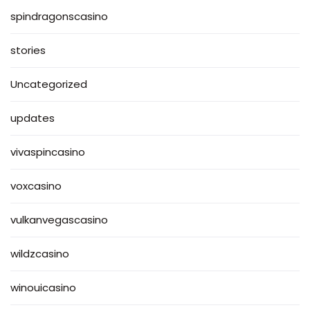
spindragonscasino
stories
Uncategorized
updates
vivaspincasino
voxcasino
vulkanvegascasino
wildzcasino
winouicasino