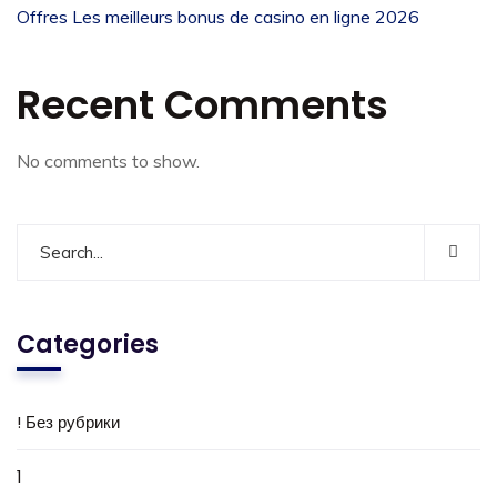
Offres Les meilleurs bonus de casino en ligne 2026
Recent Comments
No comments to show.
Categories
! Без рубрики
1