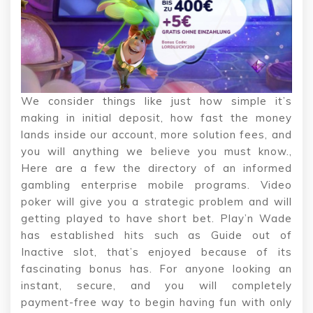
We consider things like just how simple it’s
making in initial deposit, how fast the money
lands inside our account, more solution fees, and
you will anything we believe you must know.,
Here are a few the directory of an informed
gambling enterprise mobile programs. Video
poker will give you a strategic problem and will
getting played to have short bet. Play’n Wade
has established hits such as Guide out of
Inactive slot, that’s enjoyed because of its
fascinating bonus has. For anyone looking an
instant, secure, and you will completely
payment-free way to begin having fun with only