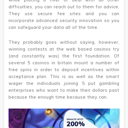
difficulties, you can reach out to them for advice.
They use secure fee sites and you can
incorporate advanced security innovation so you
can safeguard your data all of the time.
They probably goes without saying, however,
winning contests at the web based casinos try
(and constantly was) the first foundation. Of
several 5 casinos in britain mount a number of
free spins in order to deposit incentives within
acceptance plan. This is as well as the smart
wager the individuals joining 5 put gambling
enterprises who want to make their dollars past
because the enough time because they can.