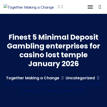
Finest 5 Minimal Deposit
Gambling enterprises for
casino lost temple
January 2026
Together Making a Change
Uncategorized
Finest 5 Minimal Deposit Gambling enterprises for
casino lost temple January 2026