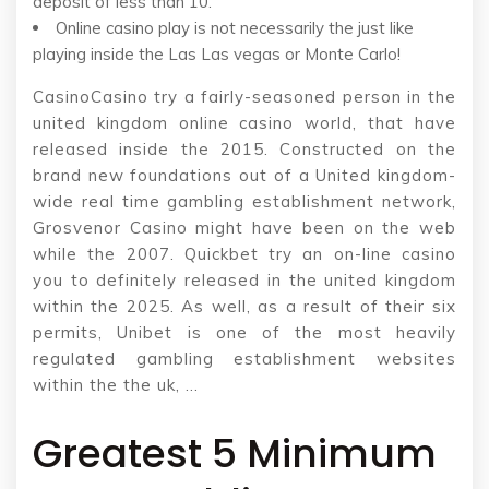
deposit of less than 10.
Online casino play is not necessarily the just like
playing inside the Las Las vegas or Monte Carlo!
CasinoCasino try a fairly-seasoned person in the
united kingdom online casino world, that have
released inside the 2015. Constructed on the
brand new foundations out of a United kingdom-
wide real time gambling establishment network,
Grosvenor Casino might have been on the web
while the 2007. Quickbet try an on-line casino
you to definitely released in the united kingdom
within the 2025. As well, as a result of their six
permits, Unibet is one of the most heavily
regulated gambling establishment websites
within the the uk, …
Greatest 5 Minimum