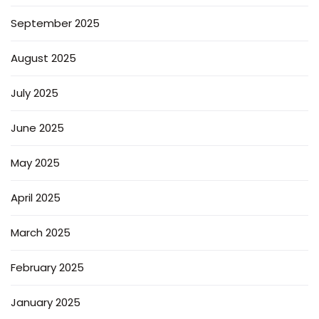
September 2025
August 2025
July 2025
June 2025
May 2025
April 2025
March 2025
February 2025
January 2025