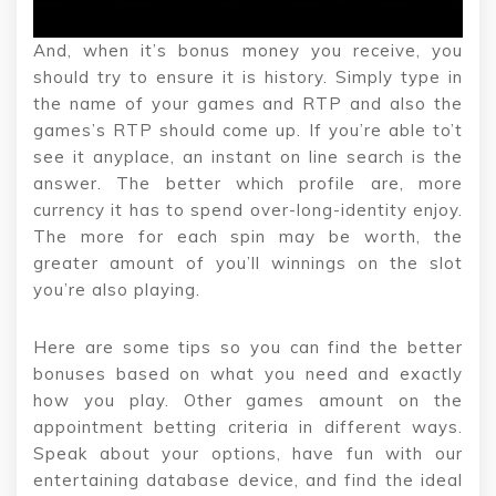
And, when it’s bonus money you receive, you
should try to ensure it is history. Simply type in
the name of your games and RTP and also the
games’s RTP should come up. If you’re able to’t
see it anyplace, an instant on line search is the
answer. The better which profile are, more
currency it has to spend over-long-identity enjoy.
The more for each spin may be worth, the
greater amount of you’ll winnings on the slot
you’re also playing.
Here are some tips so you can find the better
bonuses based on what you need and exactly
how you play. Other games amount on the
appointment betting criteria in different ways.
Speak about your options, have fun with our
entertaining database device, and find the ideal