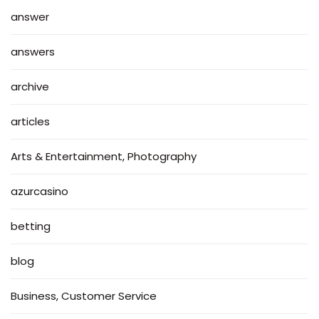
answer
answers
archive
articles
Arts & Entertainment, Photography
azurcasino
betting
blog
Business, Customer Service