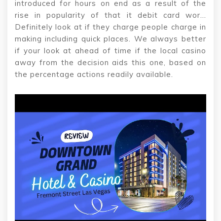
introduced for hours on end as a result of the
rise in popularity of that it debit card wor…
Definitely look at if they charge people charge in
making including quick places. We always better
if your look at ahead of time if the local casino
away from the decision aids this one, based on
the percentage actions readily available.