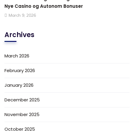
Nye Casino og Autonom Bonuser
March 9, 2026
Archives
March 2026
February 2026
January 2026
December 2025
November 2025
October 2025