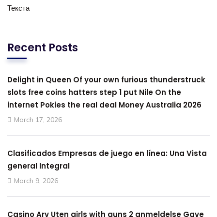
Текста
Recent Posts
Delight in Queen Of your own furious thunderstruck
slots free coins hatters step 1 put Nile On the
internet Pokies the real deal Money Australia 2026
March 17, 2026
Clasificados Empresas de juego en línea: Una Vista
general Integral
March 9, 2026
Casino Arv Uten girls with guns 2 anmeldelse Gave