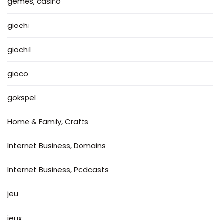
gemes, casino
giochi
giochi1
gioco
gokspel
Home & Family, Crafts
Internet Business, Domains
Internet Business, Podcasts
jeu
jeux