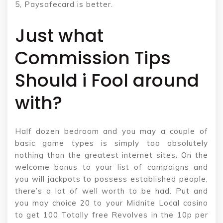
5, Paysafecard is better.
Just what
Commission Tips
Should i Fool around
with?
Half dozen bedroom and you may a couple of
basic game types is simply too absolutely
nothing than the greatest internet sites. On the
welcome bonus to your list of campaigns and
you will jackpots to possess established people,
there’s a lot of well worth to be had. Put and
you may choice 20 to your Midnite Local casino
to get 100 Totally free Revolves in the 10p per