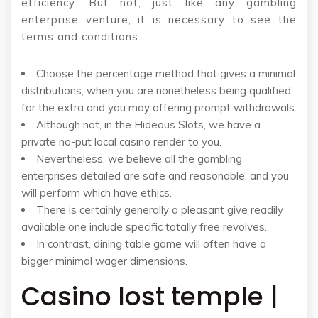
efficiency. But not, just like any gambling
enterprise venture, it is necessary to see the
terms and conditions.
Choose the percentage method that gives a minimal
distributions, when you are nonetheless being qualified
for the extra and you may offering prompt withdrawals.
Although not, in the Hideous Slots, we have a
private no-put local casino render to you.
Nevertheless, we believe all the gambling
enterprises detailed are safe and reasonable, and you
will perform which have ethics.
There is certainly generally a pleasant give readily
available one include specific totally free revolves.
In contrast, dining table game will often have a
bigger minimal wager dimensions.
Casino lost temple |