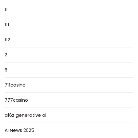
11
111
112
2
6
711casino
777casino
a16z generative ai
Ai News 2025