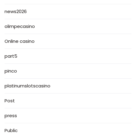
news2026
olimpecasino
Online casino
part5
pinco
platinumslotscasino
Post
press
Public