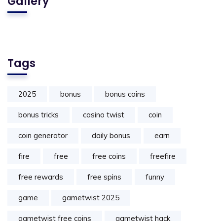
Gallery
Tags
2025
bonus
bonus coins
bonus tricks
casino twist
coin
coin generator
daily bonus
earn
fire
free
free coins
freefire
free rewards
free spins
funny
game
gametwist 2025
gametwist free coins
gametwist hack