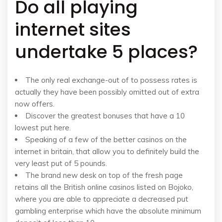
Do all playing
internet sites
undertake 5 places?
The only real exchange-out of to possess rates is
actually they have been possibly omitted out of extra
now offers.
Discover the greatest bonuses that have a 10
lowest put here.
Speaking of a few of the better casinos on the
internet in britain, that allow you to definitely build the
very least put of 5 pounds.
The brand new desk on top of the fresh page
retains all the British online casinos listed on Bojoko,
where you are able to appreciate a decreased put
gambling enterprise which have the absolute minimum