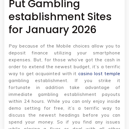
Put Gambling
establishment Sites
for January 2026
Pay because of the Mobile choices allow you to
deposit finance utilizing your smartphone
expenses. But, for those who’ve got the cash in
order to extend the newest budget, it’s a terrific
way to get acquainted with it
casino lost temple
gambling establishment. If you strike it
fortunate in addition take advantage of
immediate gambling establishment payouts
within 24 hours. While you can only enjoy inside
demo setting for free, it’s a terrific way to
discuss the newest headings before you can
spend your money. So if you find any issues
while placing a fiver or deal with all other