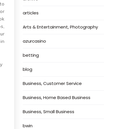
to
or
articles
ok
s,
Arts & Entertainment, Photography
ur
azurcasino
in
betting
ay
blog
Business, Customer Service
Business, Home Based Business
Business, Small Business
bwin