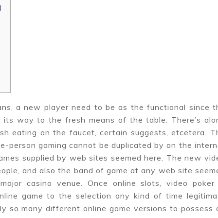
l
s, a new player need to be as the functional since t
t its way to the fresh means of the table. There’s alo
esh eating on the faucet, certain suggests, etcetera. T
the-person gaming cannot be duplicated by on the intern
 games supplied by web sites seemed here.
The new vid
people, and also the band of game at any web site seem
 major casino venue. Once online slots, video poker 
line game to the selection any kind of time legitima
nly so many different online game versions to possess 