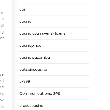
car
n-
 a
casino
al
ig
casino utan svensk licens
er
casinopinco
casinowazamba
catspinscasino
se
ed
ck999
ed
ve
Communications, GPS
ow
cresuscasino
n,