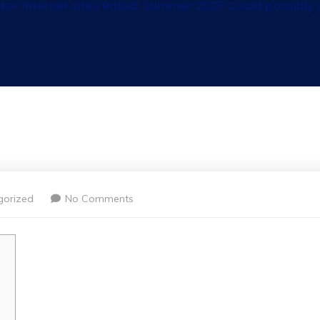
poker Internet sites Rated: Summer 2025 Could possibl
gorized
No Comments