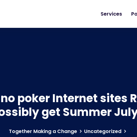
Services
Po
sino poker Internet site
ossibly get Summer Jul
Together Making a Change
Uncategorized