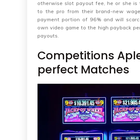
otherwise slot payout fee, he or she i
to the pro from their brand-new wage
payment portion of 96% and will scarce
own video game to the high payback per
payouts.
Competitions Aple
perfect Matches