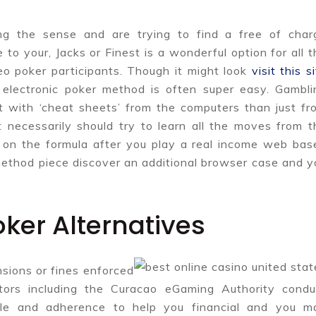
ing the sense and are trying to find a free of char
to your, Jacks or Finest is a wonderful option for all t
o poker participants. Though it might look
visit this s
electronic poker method is often super easy. Gambli
nt with ‘cheat sheets’ from the computers than just fr
t necessarily should try to learn all the moves from t
 on the formula after you play a real income web bas
method piece discover an additional browser case and y
ker Alternatives
sions or fines enforced
lators including the Curacao eGaming Authority condu
ble and adherence to help you financial and you m