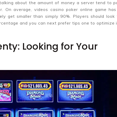
s talking about the amount of money a server tend to p
r. On average, videos casino poker online game has
ly get smaller than simply 90%. Players should look 
centage and you can next prefer tips one to optimize i
nty: Looking for Your