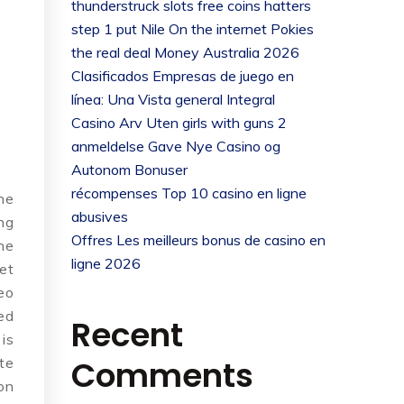
thunderstruck slots free coins hatters
step 1 put Nile On the internet Pokies
the real deal Money Australia 2026
Clasificados Empresas de juego en
línea: Una Vista general Integral
Casino Arv Uten girls with guns 2
anmeldelse Gave Nye Casino og
Autonom Bonuser
récompenses Top 10 casino en ligne
he
abusives
ng
Offres Les meilleurs bonus de casino en
he
ligne 2026
et
eo
ed
Recent
is
Comments
te
on