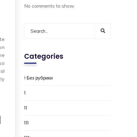
No comments to show.
te
on
Categories
he
so
al
! Без рубрики
ly
1
11
l
111