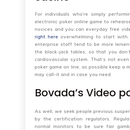
For individuals who’re simply perform
electronic poker online game to rehearse 
novices and you can everyday free vide
right here
overwhelming to start with, 
enterprise staff tend to be more lenie
the black-jack tables, so that you don’
cardiovascular system. That’s not even
poker game on line, as possible keep a 
may call-it and in case you need.
Bovada’s Video po
As well, we seek people previous suspen
by the certification regulators. Regu
normal monitors to be sure fair gam