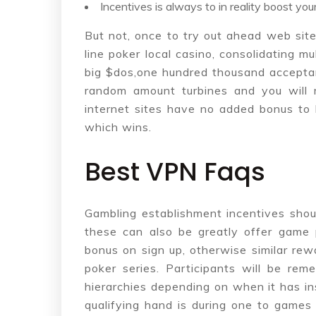
Incentives is always to in reality boost your
But not, once to try out ahead web sit
line poker local casino, consolidating 
big $dos,one hundred thousand acceptan
random amount turbines and you will r
internet sites have no added bonus to 
which wins.
Best VPN Faqs
Gambling establishment incentives sho
these can also be greatly offer game
bonus on sign up, otherwise similar re
poker series. Participants will be r
hierarchies depending on when it has i
qualifying hand is during one to games