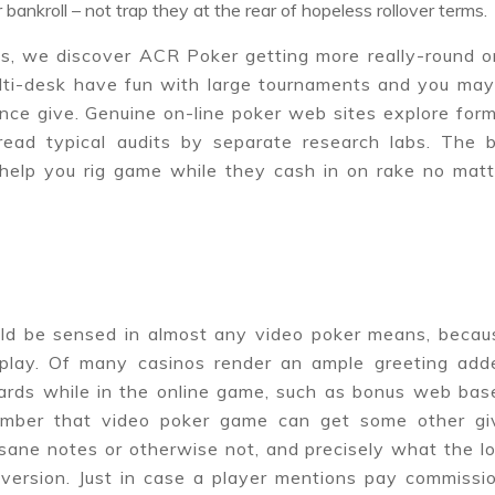
 bankroll – not trap they at the rear of hopeless rollover terms.
es, we discover ACR Poker getting more really-round o
multi-desk have fun with large tournaments and you may
ce give. Genuine on-line poker web sites explore form
ead typical audits by separate research labs. The b
help you rig game while they cash in on rake no matt
uld be sensed in almost any video poker means, becau
 play. Of many casinos render an ample greeting add
wards while in the online game, such as bonus web bas
emember that video poker game can get some other gi
nsane notes or otherwise not, and precisely what the l
 version. Just in case a player mentions pay commissio