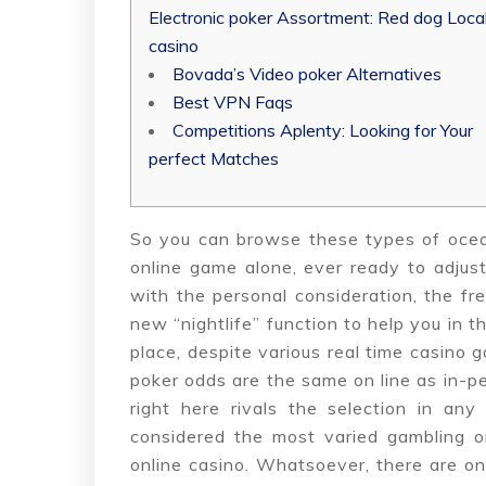
Electronic poker Assortment: Red dog Loca
casino
Bovada’s Video poker Alternatives
Best VPN Faqs
Competitions Aplenty: Looking for Your
perfect Matches
So you can browse these types of ocean
online game alone, ever ready to adjus
with the personal consideration, the fr
new “nightlife” function to help you in 
place, despite various real time casino
poker odds are the same on line as in-
right here rivals the selection in any
considered the most varied gambling on
online casino. Whatsoever, there are o