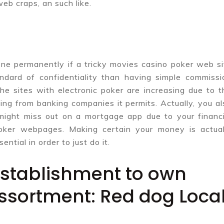
web craps, an such like.
one permanently if a tricky movies casino poker web si
dard of confidentiality than having simple commissi
he sites with electronic poker are increasing due to t
ing from banking companies it permits. Actually, you al
might miss out on a mortgage app due to your financi
poker webpages. Making certain your money is actual
ential in order to just do it.
establishment to own
Assortment: Red dog Loca