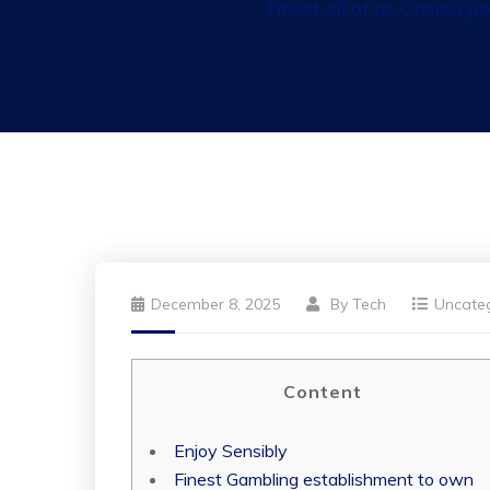
Finest All of us Casino 
December 8, 2025
By
Tech
Uncate
Content
Enjoy Sensibly
Finest Gambling establishment to own