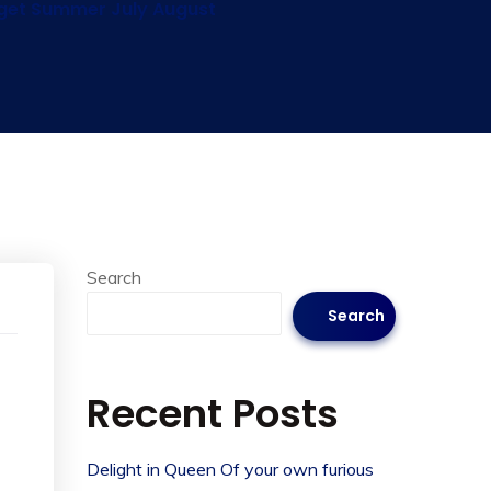
y get Summer July August
Search
Search
Recent Posts
Delight in Queen Of your own furious