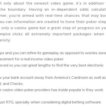
n’t only about the newest video game; it’s in addition 
 the boundary. Having an in-dependent odds calculat
mer, you’re armed with real-time chances that may bo
ou can information are created to hone their poker step
t only a casino game but a great step of progress on yo
mpire clicks all extremely important packages when 
rsity.
teps and you can refine its gameplay as opposed to worries aw
lacement for a real income video poker.
moved so you can great lengths to find the very best electronic
aw your bank account away from America’s Cardroom as well as
t, and Checks.
e casino video poker providers has inside popular is they work
ust RTG, specially when considering digital betting software.