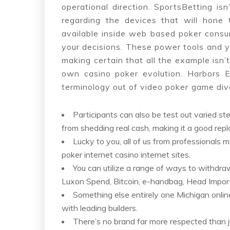
operational direction. SportsBetting is
regarding the devices that will hone
available inside web based poker consu
your decisions. These power tools and y
making certain that all the example isn’
own casino poker evolution. Harbors E
terminology out of video poker game dive
Participants can also be test out varied s
from shedding real cash, making it a good rep
Lucky to you, all of us from professionals 
poker internet casino internet sites.
You can utilize a range of ways to withdr
Luxon Spend, Bitcoin, e-handbag, Head Impor
Something else entirely one Michigan onlin
with leading builders.
There’s no brand far more respected than j