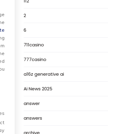
112
ge
2
he
ite
6
ng
711casino
om
he
777casino
ed
ou
a16z generative ai
Ai News 2025
answer
answers
ct
ay
archive