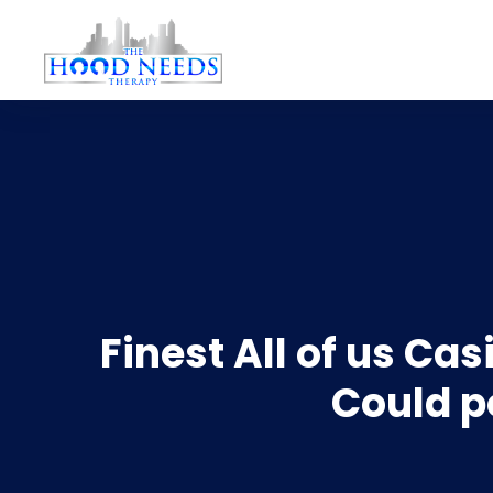
Finest All of us Ca
Could p