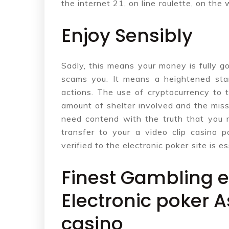
the internet 21, on line roulette, on the 
Enjoy Sensibly
Sadly, this means your money is fully g
scams you. It means a heightened stan
actions. The use of cryptocurrency to t
amount of shelter involved and the miss
need contend with the truth that you 
transfer to your a video clip casino 
verified to the electronic poker site is ess
Finest Gambling 
Electronic poker 
casino