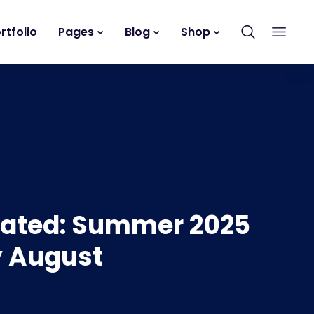
rtfolio
Pages
Blog
Shop
s Rated: Summer 2025
y August