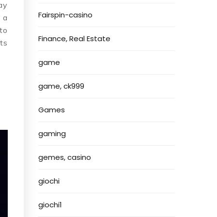
ay
Fairspin-casino
 a
to
Finance, Real Estate
ts
game
game, ck999
Games
gaming
gemes, casino
giochi
giochi1