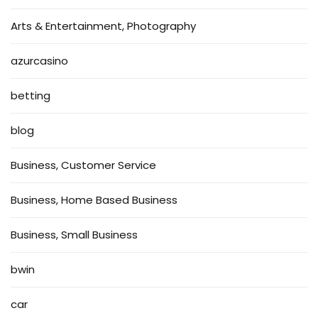
Arts & Entertainment, Photography
azurcasino
betting
blog
Business, Customer Service
Business, Home Based Business
Business, Small Business
bwin
car