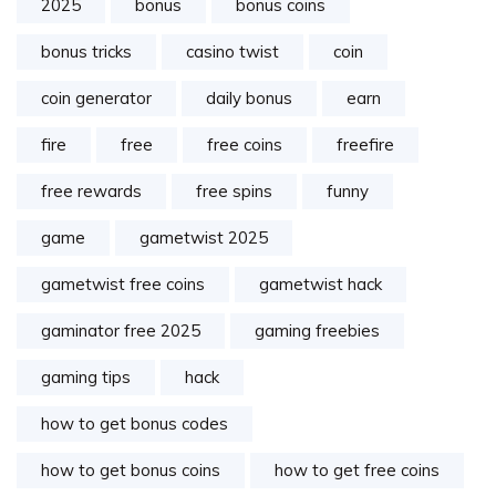
2025
bonus
bonus coins
bonus tricks
casino twist
coin
coin generator
daily bonus
earn
fire
free
free coins
freefire
free rewards
free spins
funny
game
gametwist 2025
gametwist free coins
gametwist hack
gaminator free 2025
gaming freebies
gaming tips
hack
how to get bonus codes
how to get bonus coins
how to get free coins