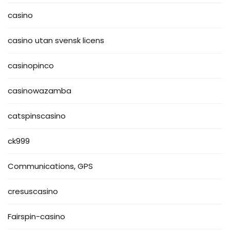
casino
casino utan svensk licens
casinopinco
casinowazamba
catspinscasino
ck999
Communications, GPS
cresuscasino
Fairspin-casino