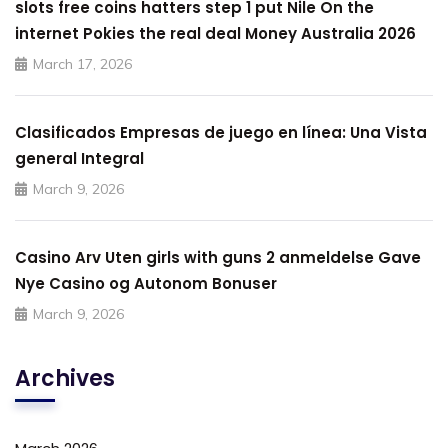
slots free coins hatters step 1 put Nile On the
internet Pokies the real deal Money Australia 2026
March 17, 2026
Clasificados Empresas de juego en línea: Una Vista
general Integral
March 9, 2026
Casino Arv Uten girls with guns 2 anmeldelse Gave
Nye Casino og Autonom Bonuser
March 9, 2026
Archives