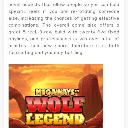
novel aspects that allow people so you can hold
specific reels if you are re-rotating someone
else, increasing the chances of getting effective
combinations. The overall game also offers a
great 5-reel, 3-row build with twenty-five fixed
paylines, and professionals is win over a lot of
minutes their new share, therefore it is both
fascinating and you may fulfilling.