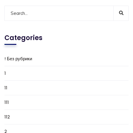
Categories
! Без рубрики
1
11
111
112
2