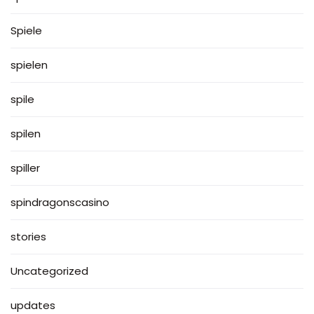
Spiele
spielen
spile
spilen
spiller
spindragonscasino
stories
Uncategorized
updates