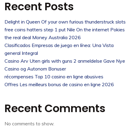
Recent Posts
Delight in Queen Of your own furious thunderstruck slots
free coins hatters step 1 put Nile On the internet Pokies
the real deal Money Australia 2026
Clasificados Empresas de juego en línea: Una Vista
general Integral
Casino Arv Uten girls with guns 2 anmeldelse Gave Nye
Casino og Autonom Bonuser
récompenses Top 10 casino en ligne abusives
Offres Les meilleurs bonus de casino en ligne 2026
Recent Comments
No comments to show.