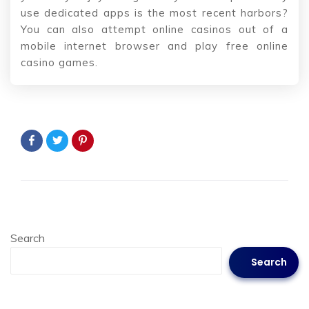
use dedicated apps is the most recent harbors?
You can also attempt online casinos out of a
mobile internet browser and play free online
casino games.
Search
Search