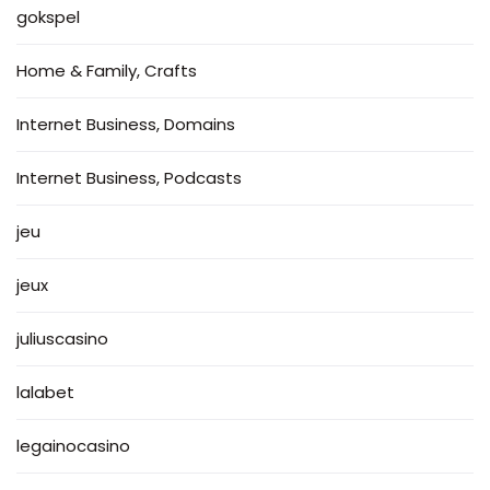
gokspel
Home & Family, Crafts
Internet Business, Domains
Internet Business, Podcasts
jeu
jeux
juliuscasino
lalabet
legainocasino