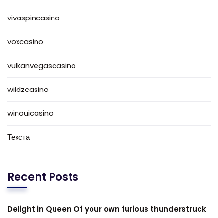
vivaspincasino
voxcasino
vulkanvegascasino
wildzcasino
winouicasino
Текста
Recent Posts
Delight in Queen Of your own furious thunderstruck