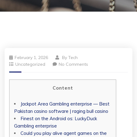
February 1, 2026
By
Tech
Uncategorized
No Comments
Content
Jackpot Area Gambling enterprise — Best
Pakistan casino software | raging bull casino
Finest on the Android os: LuckyDuck
Gambling enterprise
Could you play alive agent games on the