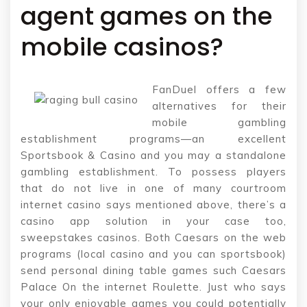
agent games on the
mobile casinos?
FanDuel offers a few
alternatives for their
mobile gambling
establishment programs—an excellent
Sportsbook & Casino and you may a standalone
gambling establishment. To possess players
that do not live in one of many courtroom
internet casino says mentioned above, there’s a
casino app solution in your case too,
sweepstakes casinos. Both Caesars on the web
programs (local casino and you can sportsbook)
send personal dining table games such Caesars
Palace On the internet Roulette. Just who says
your only enjoyable games you could potentially