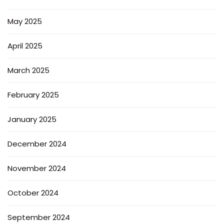
May 2025
April 2025
March 2025
February 2025
January 2025
December 2024
November 2024
October 2024
September 2024