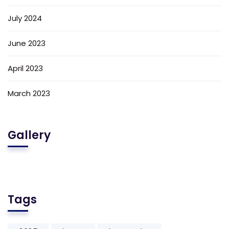
July 2024
June 2023
April 2023
March 2023
Gallery
Tags