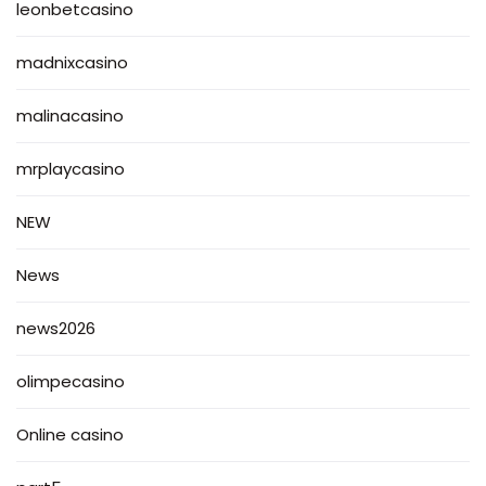
leonbetcasino
madnixcasino
malinacasino
mrplaycasino
NEW
News
news2026
olimpecasino
Online casino