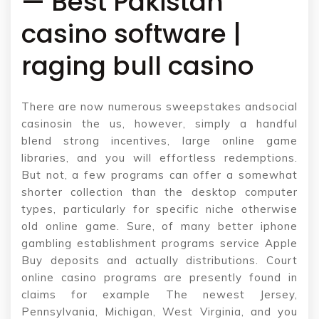
— Best Pakistan
casino software |
raging bull casino
There are now numerous sweepstakes andsocial
casinosin the us, however, simply a handful
blend strong incentives, large online game
libraries, and you will effortless redemptions.
But not, a few programs can offer a somewhat
shorter collection than the desktop computer
types, particularly for specific niche otherwise
old online game. Sure, of many better iphone
gambling establishment programs service Apple
Buy deposits and actually distributions. Court
online casino programs are presently found in
claims for example The newest Jersey,
Pennsylvania, Michigan, West Virginia, and you