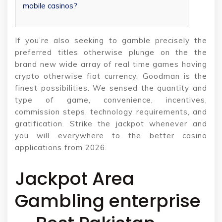
mobile casinos?
If you’re also seeking to gamble precisely the
preferred titles otherwise plunge on the the
brand new wide array of real time games having
crypto otherwise fiat currency, Goodman is the
finest possibilities. We sensed the quantity and
type of game, convenience, incentives,
commission steps, technology requirements, and
gratification.
Strike the jackpot whenever and
you will everywhere to the better casino
applications from 2026.
Jackpot Area
Gambling enterprise