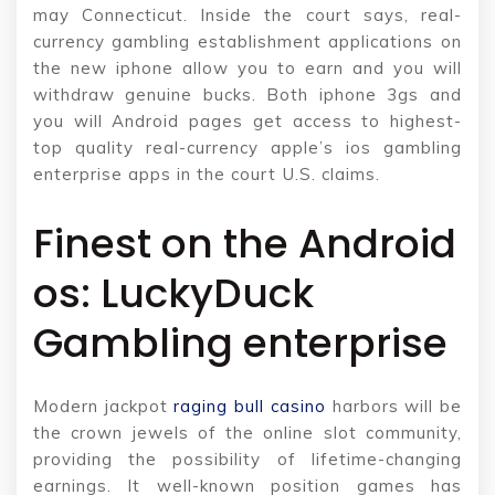
may Connecticut. Inside the court says, real-
currency gambling establishment applications on
the new iphone allow you to earn and you will
withdraw genuine bucks. Both iphone 3gs and
you will Android pages get access to highest-
top quality real-currency apple’s ios gambling
enterprise apps in the court U.S. claims.
Finest on the Android
os: LuckyDuck
Gambling enterprise
Modern jackpot
raging bull casino
harbors will be
the crown jewels of the online slot community,
providing the possibility of lifetime-changing
earnings. It well-known position games has