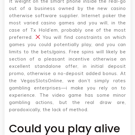
It weight on the smart phone inside the real-go
out of a business owned by the new casino
otherwise software supplier. Internet poker the
most varied casino games and you will, in the
case of Tx Hold’em, probably one of the most
preferred.
You will find constraints on which
games you could potentially play, and you can
limits to the bets/gains. Free spins will likely be
section of a pleasant incentive otherwise an
excellent standalone offer, in initial deposit
promo, otherwise a no-deposit added bonus. At
the VegasSlotsOnline, we don’t simply rates
gambling enterprises—i make you rely on to
experience. The video game has some minor
gambling actions, but the real draw are,
paradoxically, the lack of method.
Could you play alive