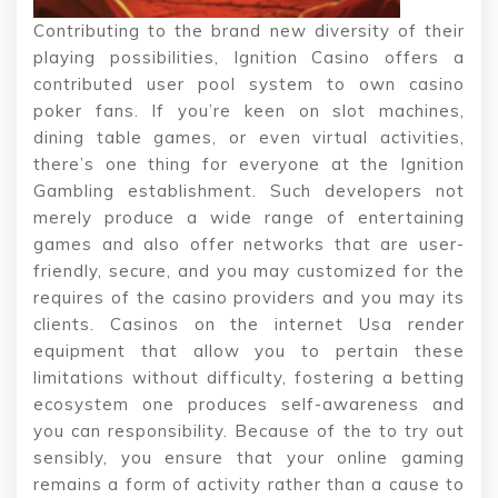
Contributing to the brand new diversity of their
playing possibilities, Ignition Casino offers a
contributed user pool system to own casino
poker fans. If you’re keen on slot machines,
dining table games, or even virtual activities,
there’s one thing for everyone at the Ignition
Gambling establishment. Such developers not
merely produce a wide range of entertaining
games and also offer networks that are user-
friendly, secure, and you may customized for the
requires of the casino providers and you may its
clients. Casinos on the internet Usa render
equipment that allow you to pertain these
limitations without difficulty, fostering a betting
ecosystem one produces self-awareness and
you can responsibility. Because of the to try out
sensibly, you ensure that your online gaming
remains a form of activity rather than a cause to