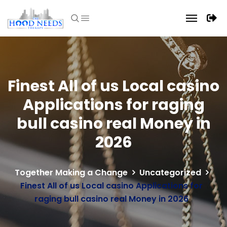
Finest All of us Local casino
Applications for raging
bull casino real Money in
2026
Together Making a Change
Uncategorized
Finest All of us Local casino Applications for
raging bull casino real Money in 2026