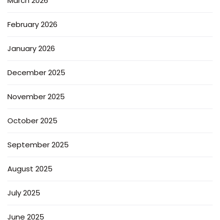
March 2026
February 2026
January 2026
December 2025
November 2025
October 2025
September 2025
August 2025
July 2025
June 2025