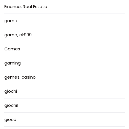
Finance, Real Estate
game
game, ck999
Games
gaming
gemes, casino
giochi
giochi1
gioco