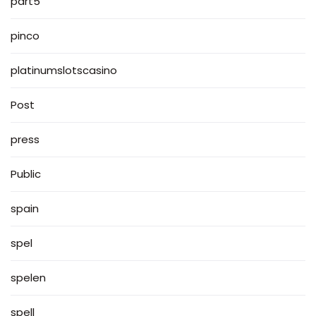
part5
pinco
platinumslotscasino
Post
press
Public
spain
spel
spelen
spell