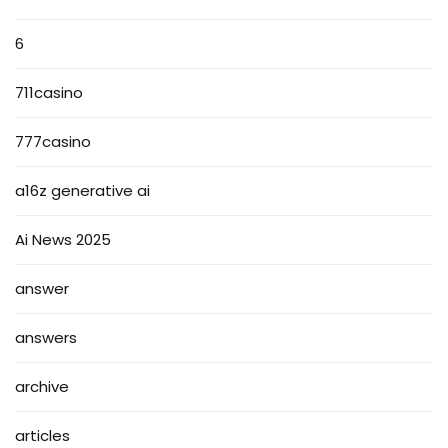
6
711casino
777casino
a16z generative ai
Ai News 2025
answer
answers
archive
articles