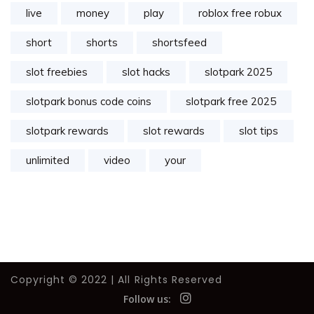
live
money
play
roblox free robux
short
shorts
shortsfeed
slot freebies
slot hacks
slotpark 2025
slotpark bonus code coins
slotpark free 2025
slotpark rewards
slot rewards
slot tips
unlimited
video
your
Copyright © 2022 | All Rights Reserved
Follow us: