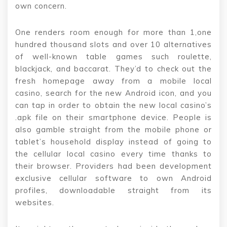
own concern.
One renders room enough for more than 1,one
hundred thousand slots and over 10 alternatives
of well-known table games such roulette,
blackjack, and baccarat. They’d to check out the
fresh homepage away from a mobile local
casino, search for the new Android icon, and you
can tap in order to obtain the new local casino’s
.apk file on their smartphone device. People is
also gamble straight from the mobile phone or
tablet’s household display instead of going to
the cellular local casino every time thanks to
their browser. Providers had been development
exclusive cellular software to own Android
profiles, downloadable straight from its
websites.