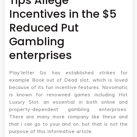
Tips Allege
Incentives in the $5
Reduced Put
Gambling
enterprises
Play’letter Go has established strikes for
example Book out of Dead slot, which is loved
because of its fun incentive features. Novomatic
is known for renowned games including Hot
Luxury Slot, an essential in both online and
property-dependent gambling enterprises.
There are many more company like these and
that i can go to your and on, but that is not the
purpose of this informative article.