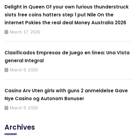
Delight in Queen Of your own furious thunderstruck
slots free coins hatters step 1 put Nile On the
internet Pokies the real deal Money Australia 2026
March 17, 2026
Clasificados Empresas de juego en línea: Una Vista
general Integral
March 9, 2026
Casino Arv Uten girls with guns 2 anmeldelse Gave
Nye Casino og Autonom Bonuser
March 9, 2026
Archives