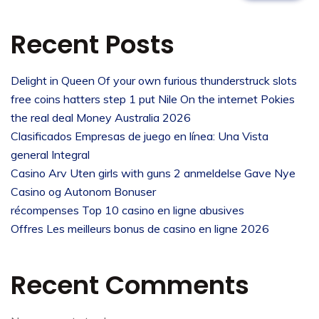
Recent Posts
Delight in Queen Of your own furious thunderstruck slots
free coins hatters step 1 put Nile On the internet Pokies
the real deal Money Australia 2026
Clasificados Empresas de juego en línea: Una Vista
general Integral
Casino Arv Uten girls with guns 2 anmeldelse Gave Nye
Casino og Autonom Bonuser
récompenses Top 10 casino en ligne abusives
Offres Les meilleurs bonus de casino en ligne 2026
Recent Comments