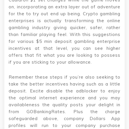
on, incorporating an extra layer out of adventure
for the to try out end up being. Crypto gambling
enterprises is actually transforming the online
gambling industry giving quicker, safer, rather
than familiar playing feel. With this suggestions
for various $5 min deposit gambling enterprise
incentives at that level, you can see higher
offers that fit what you are looking to possess
if you are sticking to your allowance.
Remember these steps if you’re also seeking to
take the better incentives having such as a little
deposit. Excite disable the adblocker to enjoy
the optimal internet experience and you may
availableness the quality posts your delight in
from GOBankingRates. Plus the charge
safeguarded above, company Dollars App
profiles will run to your company purchase