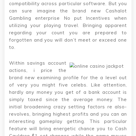
compatibility across particular software. But you
can sure imagine the brand new Cashalot
Gambling enterprise No put Incentives when
utilizing your playing travel. Bringing apparent
regarding your count you are prepared to
forgotten and you will don’t meet or exceed one
to.
Within savings account
actions, i price the
brand new examining profile for the a level out
of very you might five celebs. Like attention,
hardly any money you get of a bank account is
simply taxed since the average money. The
initial broadening crazy setting factors re also-
revolves, bringing highest profits and you can an
interesting gameplay getting. This particular
feature will bring energetic chance you to Cash
Cauldron $1 set changes while the game moves