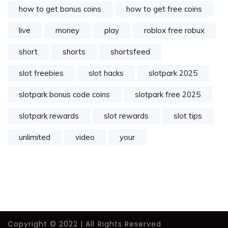
how to get bonus coins
how to get free coins
live
money
play
roblox free robux
short
shorts
shortsfeed
slot freebies
slot hacks
slotpark 2025
slotpark bonus code coins
slotpark free 2025
slotpark rewards
slot rewards
slot tips
unlimited
video
your
Copyright © 2022 | All Rights Reserved