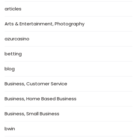
articles
Arts & Entertainment, Photography
azurcasino
betting
blog
Business, Customer Service
Business, Home Based Business
Business, Small Business
bwin