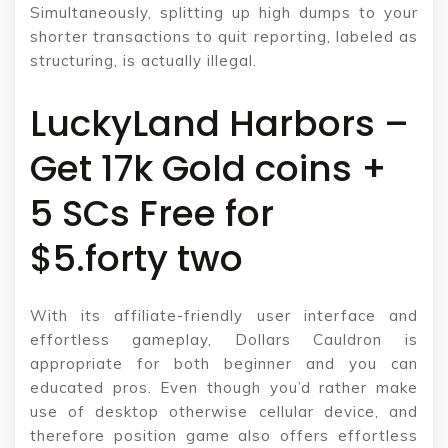
Simultaneously, splitting up high dumps to your
shorter transactions to quit reporting, labeled as
structuring, is actually illegal.
LuckyLand Harbors –
Get 17k Gold coins +
5 SCs Free for
$5.forty two
With its affiliate-friendly user interface and
effortless gameplay, Dollars Cauldron is
appropriate for both beginner and you can
educated pros. Even though you’d rather make
use of desktop otherwise cellular device, and
therefore position game also offers effortless