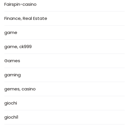
Fairspin-casino
Finance, Real Estate
game
game, ck999
Games
gaming
gemes, casino
giochi
giochi1