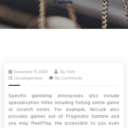
Casinos
December 9, 2025
By
Tech
Uncategorized
No Comments
Specific gambling enterprises also include
specialization titles including fishing online game
or scratch notes. For example, McLuck also
provides games out of Pragmatic Gamble and
you may ReelPlay, the accessible to you even