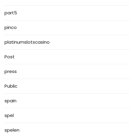
part5
pinco
platinumslotscasino
Post
press
Public
spain
spel
spelen