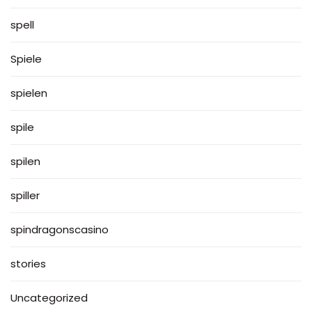
spell
Spiele
spielen
spile
spilen
spiller
spindragonscasino
stories
Uncategorized