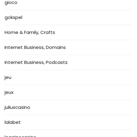
gioco
gokspel
Home & Family, Crafts
Internet Business, Domains
Internet Business, Podcasts
jeu
jeux
juliuscasino
lalabet