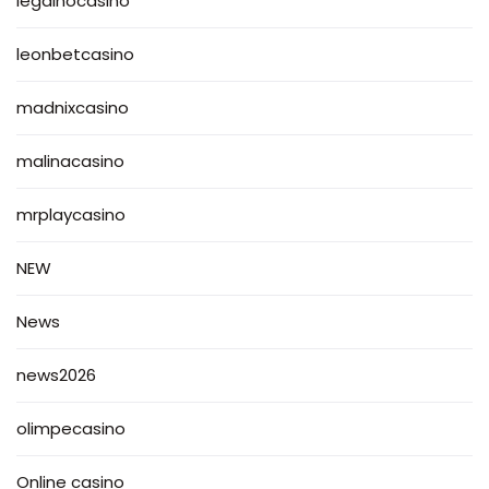
legainocasino
leonbetcasino
madnixcasino
malinacasino
mrplaycasino
NEW
News
news2026
olimpecasino
Online casino