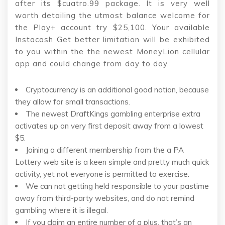
after its $cuatro.99 package. It is very well
worth detailing the utmost balance welcome for
the Play+ account try $25,100.
Your available
Instacash Get better limitation will be exhibited
to you within the the newest MoneyLion cellular
app and could change from day to day.
Cryptocurrency is an additional good notion, because
they allow for small transactions.
The newest DraftKings gambling enterprise extra
activates up on very first deposit away from a lowest
$5.
Joining a different membership from the a PA
Lottery web site is a keen simple and pretty much quick
activity, yet not everyone is permitted to exercise.
We can not getting held responsible to your pastime
away from third-party websites, and do not remind
gambling where it is illegal.
If you claim an entire number of a plus, that’s an