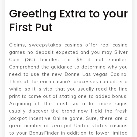
Greeting Extra to your
First Put
Claims, sweepstakes casinos offer real casino
games no deposit expected and you may Silver
Coin (GC) bundles for $5 if not smaller.
Comprehend the guidance to determine why you
need to use the new Bonne Las vegas Casino.
Think of, for each casino’s processes can differ a
while, so it is vital that you usually read the fine
print to come out of stating one to added bonus.
Acquiring at the least six a lot more signs
usually discover the brand new Hold the fresh
Jackpot Incentive Online game. Sure, there are a
great number of zero-put United states casinos
to your BonusFinder in addition to lower limited