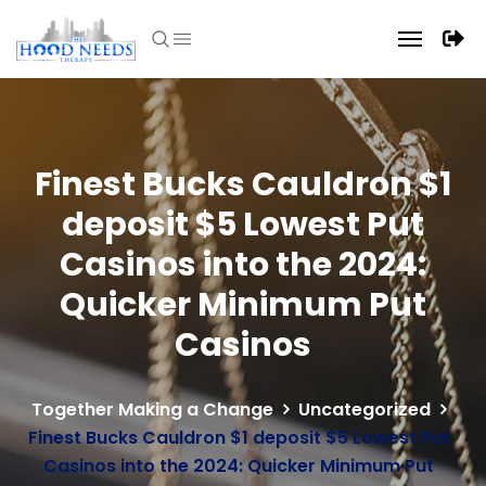
Finest Bucks Cauldron $1
deposit $5 Lowest Put
Casinos into the 2024:
Quicker Minimum Put
Casinos
Together Making a Change
Uncategorized
Finest Bucks Cauldron $1 deposit $5 Lowest Put
Casinos into the 2024: Quicker Minimum Put