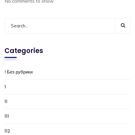
No comments to show.
Categories
! Без рубрики
1
11
111
112