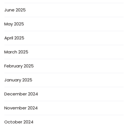
June 2025
May 2025
April 2025
March 2025
February 2025
January 2025
December 2024
November 2024
October 2024