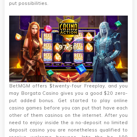
put possibilities.
BetMGM offers $twenty-four Freeplay, and you
may Borgata Casino gives you a good $20 zero-
put added bonus. Get started to play online
casino games before you can put that have each
other of them casinos on the internet. After you
need to enjoy inside the a no-deposit no limited
deposit casino you are nonetheless qualified to