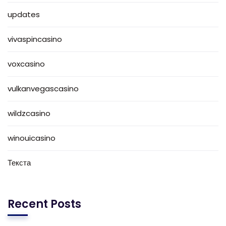
updates
vivaspincasino
voxcasino
vulkanvegascasino
wildzcasino
winouicasino
Текста
Recent Posts