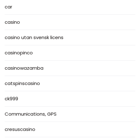
car
casino
casino utan svensk licens
casinopinco
casinowazamba
catspinscasino
ck999
Communications, GPS
cresuscasino