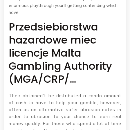
enormous playthrough your’ll getting contending which
have.
Przedsiebiorstwa
hazardowe miec
licencje Malta
Gambling Authority
(MGA/CRP/…
Their obtained’t be distributed a condo amount
of cash to have to help your gamble, however,
often as an alternative safer abrasion notes in
order to abrasion to your chance to earn real
money quickly. For those who spend a lot of time