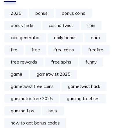
2025
bonus
bonus coins
bonus tricks
casino twist
coin
coin generator
daily bonus
earn
fire
free
free coins
freefire
free rewards
free spins
funny
game
gametwist 2025
gametwist free coins
gametwist hack
gaminator free 2025
gaming freebies
gaming tips
hack
how to get bonus codes