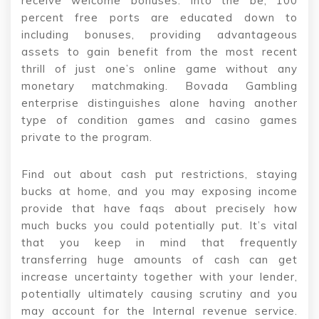
receive welcome bonuses. Into the be, 100
percent free ports are educated down to
including bonuses, providing advantageous
assets to gain benefit from the most recent
thrill of just one’s online game without any
monetary matchmaking. Bovada Gambling
enterprise distinguishes alone having another
type of condition games and casino games
private to the program.
Find out about cash put restrictions, staying
bucks at home, and you may exposing income
provide that have faqs about precisely how
much bucks you could potentially put. It’s vital
that you keep in mind that frequently
transferring huge amounts of cash can get
increase uncertainty together with your lender,
potentially ultimately causing scrutiny and you
may account for the Internal revenue service.