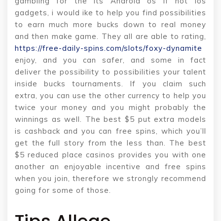
gambling for the its Android os if not ios
gadgets, i would ike to help you find possibilities
to earn much more bucks down to real money
and then make game. They all are able to rating,
https://free-daily-spins.com/slots/foxy-dynamite
enjoy, and you can safer, and some in fact
deliver the possibility to possibilities your talent
inside bucks tournaments. If you claim such
extra, you can use the other currency to help you
twice your money and you might probably the
winnings as well. The best $5 put extra models
is cashback and you can free spins, which you’ll
get the full story from the less than. The best
$5 reduced place casinos provides you with one
another an enjoyable incentive and free spins
when you join, therefore we strongly recommend
going for some of those.