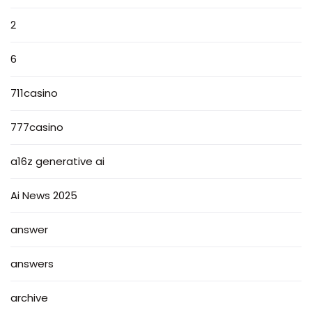
2
6
711casino
777casino
a16z generative ai
Ai News 2025
answer
answers
archive