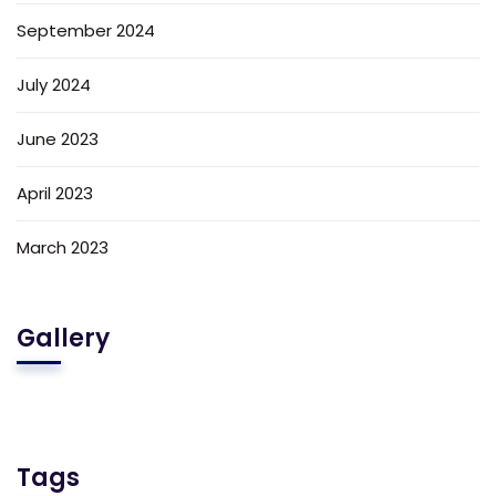
September 2024
July 2024
June 2023
April 2023
March 2023
Gallery
Tags