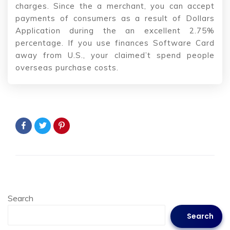
charges. Since the a merchant, you can accept
payments of consumers as a result of Dollars
Application during the an excellent 2.75%
percentage. If you use finances Software Card
away from U.S., your claimed’t spend people
overseas purchase costs.
Search
Search