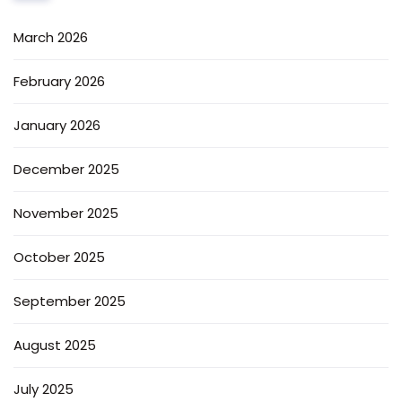
March 2026
February 2026
January 2026
December 2025
November 2025
October 2025
September 2025
August 2025
July 2025