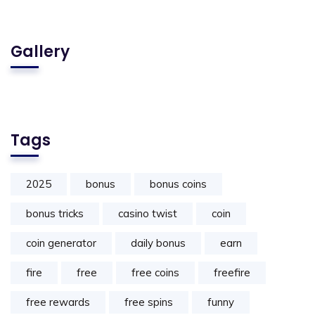
Gallery
Tags
2025
bonus
bonus coins
bonus tricks
casino twist
coin
coin generator
daily bonus
earn
fire
free
free coins
freefire
free rewards
free spins
funny