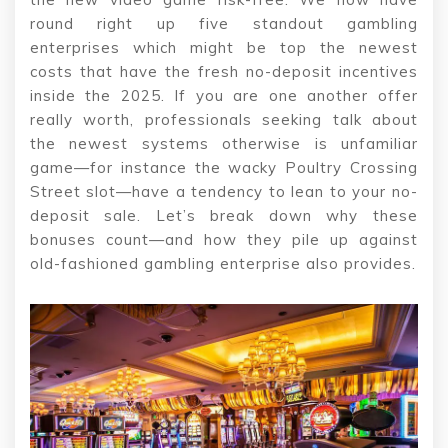
round right up five standout gambling
enterprises which might be top the newest
costs that have the fresh no-deposit incentives
inside the 2025. If you are one another offer
really worth, professionals seeking talk about
the newest systems otherwise is unfamiliar
game—for instance the wacky Poultry Crossing
Street slot—have a tendency to lean to your no-
deposit sale. Let’s break down why these
bonuses count—and how they pile up against
old-fashioned gambling enterprise also provides.