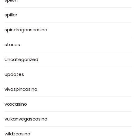
spiller
spindragonscasino
stories
Uncategorized
updates
vivaspincasino
voxcasino
vulkanvegascasino
wildzcasino