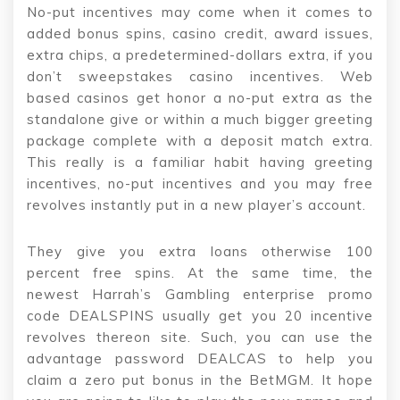
No-put incentives may come when it comes to
added bonus spins, casino credit, award issues,
extra chips, a predetermined-dollars extra, if you
don’t sweepstakes casino incentives. Web
based casinos get honor a no-put extra as the
standalone give or within a much bigger greeting
package complete with a deposit match extra.
This really is a familiar habit having greeting
incentives, no-put incentives and you may free
revolves instantly put in a new player’s account.
They give you extra loans otherwise 100
percent free spins. At the same time, the
newest Harrah’s Gambling enterprise promo
code DEALSPINS usually get you 20 incentive
revolves thereon site. Such, you can use the
advantage password DEALCAS to help you
claim a zero put bonus in the BetMGM. It hope