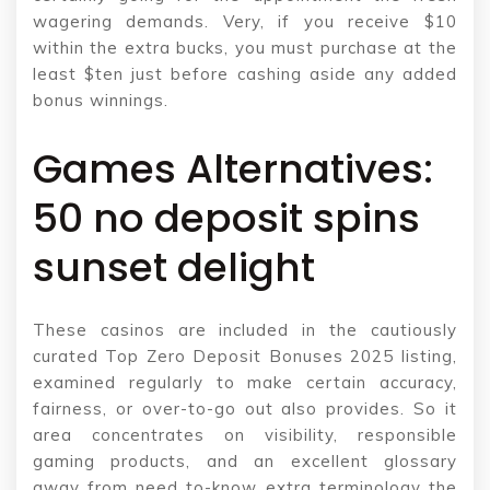
wagering demands.
Very, if you receive $10
within the extra bucks, you must purchase at the
least $ten just before cashing aside any added
bonus winnings.
Games Alternatives:
50 no deposit spins
sunset delight
These casinos are included in the cautiously
curated Top Zero Deposit Bonuses 2025 listing,
examined regularly to make certain accuracy,
fairness, or over-to-go out also provides. So it
area concentrates on visibility, responsible
gaming products, and an excellent glossary
away from need to-know extra terminology the