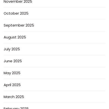
November 2025
October 2025
September 2025
August 2025
July 2025
June 2025
May 2025
April 2025
March 2025
February 2025