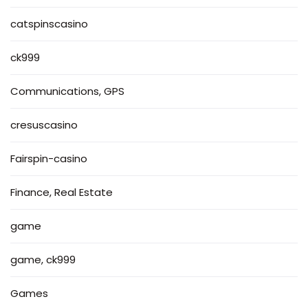
catspinscasino
ck999
Communications, GPS
cresuscasino
Fairspin-casino
Finance, Real Estate
game
game, ck999
Games