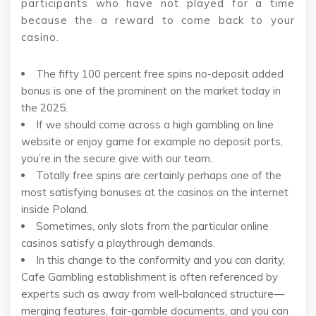
participants who have not played for a time
because the a reward to come back to your
casino.
The fifty 100 percent free spins no-deposit added
bonus is one of the prominent on the market today in
the 2025.
If we should come across a high gambling on line
website or enjoy game for example no deposit ports,
you’re in the secure give with our team.
Totally free spins are certainly perhaps one of the
most satisfying bonuses at the casinos on the internet
inside Poland.
Sometimes, only slots from the particular online
casinos satisfy a playthrough demands.
In this change to the conformity and you can clarity,
Cafe Gambling establishment is often referenced by
experts such as away from well-balanced structure—
merging features, fair-gamble documents, and you can