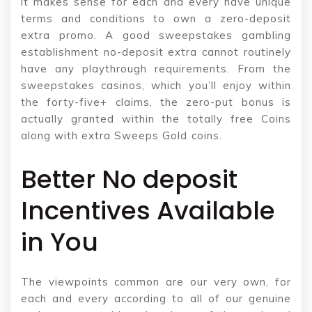
it makes sense for each and every have unique
terms and conditions to own a zero-deposit
extra promo. A good sweepstakes gambling
establishment no-deposit extra cannot routinely
have any playthrough requirements. From the
sweepstakes casinos, which you’ll enjoy within
the forty-five+ claims, the zero-put bonus is
actually granted within the totally free Coins
along with extra Sweeps Gold coins.
Better No deposit
Incentives Available
in You
The viewpoints common are our very own, for
each and every according to all of our genuine