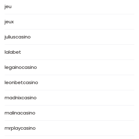
jeu
jeux
juliuscasino
lalabet
legainocasino
leonbetcasino
madnixcasino
malinacasino
mrplaycasino