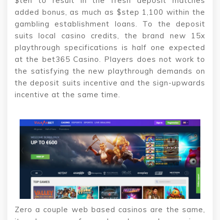
$ten to result in the fresh deposit matches
added bonus, as much as $step 1,100 within the
gambling establishment loans. To the deposit
suits local casino credits, the brand new 15x
playthrough specifications is half one expected
at the bet365 Casino. Players does not work to
the satisfying the new playthrough demands on
the deposit suits incentive and the sign-upwards
incentive at the same time.
Zero a couple web based casinos are the same,