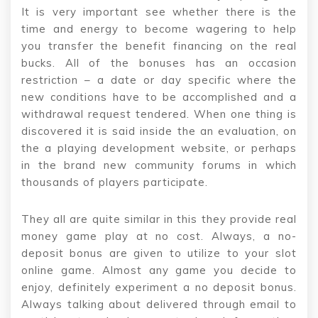
It is very important see whether there is the
time and energy to become wagering to help
you transfer the benefit financing on the real
bucks. All of the bonuses has an occasion
restriction – a date or day specific where the
new conditions have to be accomplished and a
withdrawal request tendered. When one thing is
discovered it is said inside the an evaluation, on
the a playing development website, or perhaps
in the brand new community forums in which
thousands of players participate.
They all are quite similar in this they provide real
money game play at no cost. Always, a no-
deposit bonus are given to utilize to your slot
online game. Almost any game you decide to
enjoy, definitely experiment a no deposit bonus.
Always talking about delivered through email to