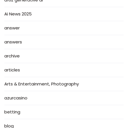
Ai News 2025
answer
answers
archive
articles
Arts & Entertainment, Photography
azurcasino
betting
blog