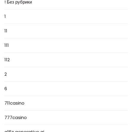
! Без рубрики
1
11
111
112
2
6
711casino
777casino
a16z generative ai