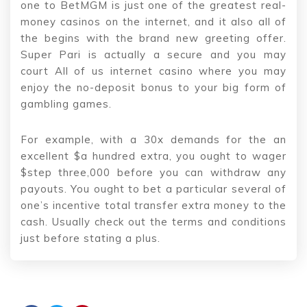
one to BetMGM is just one of the greatest real-
money casinos on the internet, and it also all of
the begins with the brand new greeting offer.
Super Pari is actually a secure and you may
court All of us internet casino where you may
enjoy the no-deposit bonus to your big form of
gambling games.
For example, with a 30x demands for the an
excellent $a hundred extra, you ought to wager
$step three,000 before you can withdraw any
payouts. You ought to bet a particular several of
one’s incentive total transfer extra money to the
cash. Usually check out the terms and conditions
just before stating a plus.