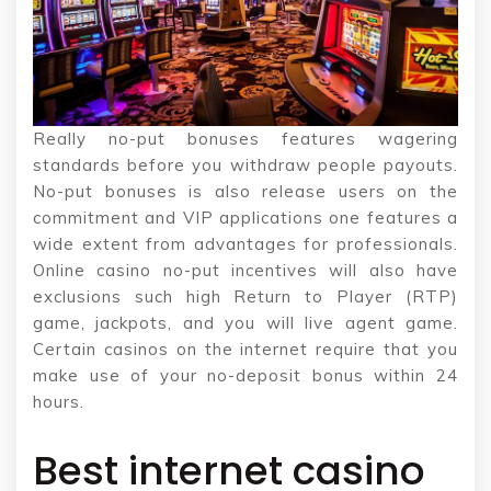
Really no-put bonuses features wagering
standards before you withdraw people payouts.
No-put bonuses is also release users on the
commitment and VIP applications one features a
wide extent from advantages for professionals.
Online casino no-put incentives will also have
exclusions such high Return to Player (RTP)
game, jackpots, and you will live agent game.
Certain casinos on the internet require that you
make use of your no-deposit bonus within 24
hours.
Best internet casino