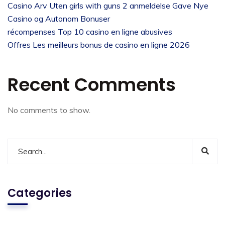
Casino Arv Uten girls with guns 2 anmeldelse Gave Nye
Casino og Autonom Bonuser
récompenses Top 10 casino en ligne abusives
Offres Les meilleurs bonus de casino en ligne 2026
Recent Comments
No comments to show.
Categories