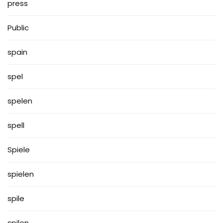
press
Public
spain
spel
spelen
spell
Spiele
spielen
spile
spilen