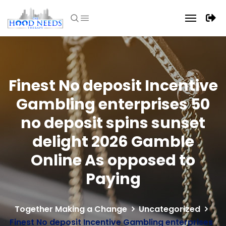
Finest No deposit Incentive
Gambling enterprises 50
no deposit spins sunset
delight 2026 Gamble
Online As opposed to
Paying
Together Making a Change
Uncategorized
Finest No deposit Incentive Gambling enterprises