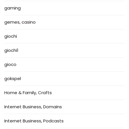
gaming
gemes, casino
giochi
giochi1
gioco
gokspel
Home & Family, Crafts
Internet Business, Domains
Internet Business, Podcasts