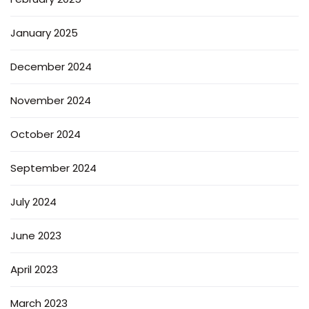
January 2025
December 2024
November 2024
October 2024
September 2024
July 2024
June 2023
April 2023
March 2023