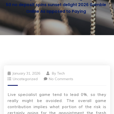
50 no deposit spins sunset delight 2026 Gamble
Online As opposed to Paying
January 31, 2026
By
Tech
Uncategorized
No Comments
Live specialist game tend to lead 0%, so they
really might be avoided. The overall game
contribution implies what portion of the risk is
certainly going for the appointment the fresh