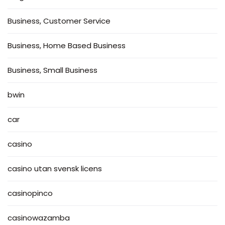
Business, Customer Service
Business, Home Based Business
Business, Small Business
bwin
car
casino
casino utan svensk licens
casinopinco
casinowazamba