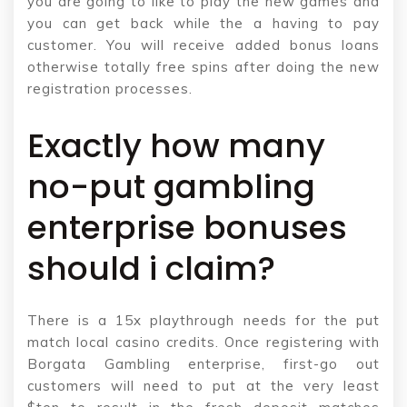
you are going to like to play the new games and
you can get back while the a having to pay
customer. You will receive added bonus loans
otherwise totally free spins after doing the new
registration processes.
Exactly how many
no-put gambling
enterprise bonuses
should i claim?
There is a 15x playthrough needs for the put
match local casino credits. Once registering with
Borgata Gambling enterprise, first-go out
customers will need to put at the very least