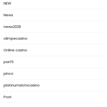
NEW
News
news2026
olimpecasino
Online casino
part5
pinco
platinumslotscasino
Post