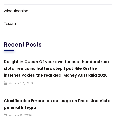
winouicasino
Текста
Recent Posts
Delight in Queen Of your own furious thunderstruck
slots free coins hatters step 1 put Nile On the
internet Pokies the real deal Money Australia 2026
March 17, 2026
Clasificados Empresas de juego en línea: Una Vista
general Integral
March 9, 2026