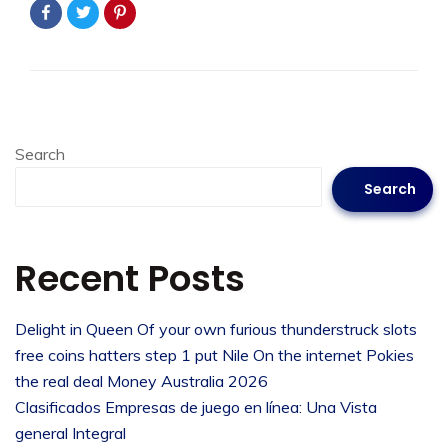
Search
Search
Recent Posts
Delight in Queen Of your own furious thunderstruck slots
free coins hatters step 1 put Nile On the internet Pokies
the real deal Money Australia 2026
Clasificados Empresas de juego en línea: Una Vista
general Integral