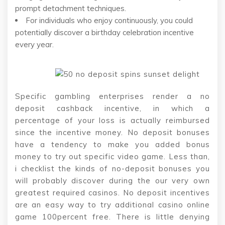
prompt detachment techniques.
For individuals who enjoy continuously, you could
potentially discover a birthday celebration incentive
every year.
Specific gambling enterprises render a no
deposit cashback incentive, in which a
percentage of your loss is actually reimbursed
since the incentive money. No deposit bonuses
have a tendency to make you added bonus
money to try out specific video game. Less than,
i checklist the kinds of no-deposit bonuses you
will probably discover during the our very own
greatest required casinos. No deposit incentives
are an easy way to try additional casino online
game 100percent free. There is little denying