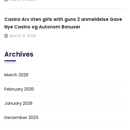
Casino Arv Uten girls with guns 2 anmeldelse Gave
Nye Casino og Autonom Bonuser
March 9, 2026
Archives
March 2026
February 2026
January 2026
December 2025