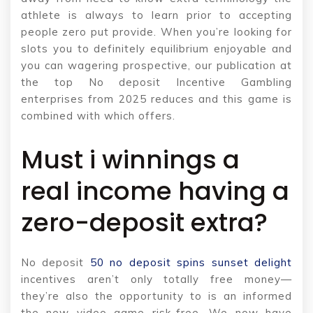
athlete is always to learn prior to accepting
people zero put provide. When you’re looking for
slots you to definitely equilibrium enjoyable and
you can wagering prospective, our publication at
the top No deposit Incentive Gambling
enterprises from 2025 reduces and this game is
combined with which offers.
Must i winnings a
real income having a
zero-deposit extra?
No deposit
50 no deposit spins sunset delight
incentives aren’t only totally free money—
they’re also the opportunity to is an informed
the new video game risk-free. We now have