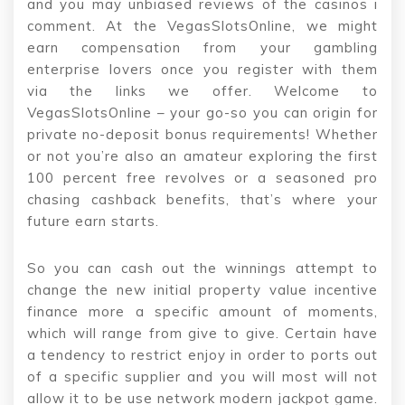
and you may unbiased reviews of the casinos i
comment. At the VegasSlotsOnline, we might
earn compensation from your gambling
enterprise lovers once you register with them
via the links we offer. Welcome to
VegasSlotsOnline – your go-so you can origin for
private no-deposit bonus requirements! Whether
or not you’re also an amateur exploring the first
100 percent free revolves or a seasoned pro
chasing cashback benefits, that’s where your
future earn starts.
So you can cash out the winnings attempt to
change the new initial property value incentive
finance more a specific amount of moments,
which will range from give to give. Certain have
a tendency to restrict enjoy in order to ports out
of a specific supplier and you will most will not
allow it to be use network modern jackpot game.