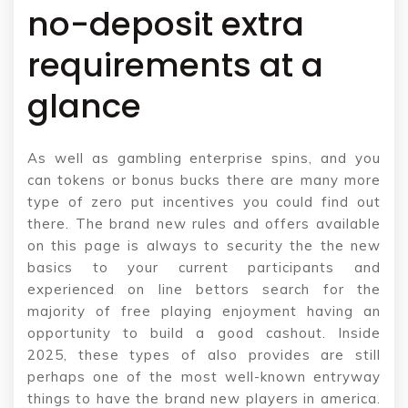
no-deposit extra
requirements at a
glance
As well as gambling enterprise spins, and you
can tokens or bonus bucks there are many more
type of zero put incentives you could find out
there. The brand new rules and offers available
on this page is always to security the the new
basics to your current participants and
experienced on line bettors search for the
majority of free playing enjoyment having an
opportunity to build a good cashout. Inside
2025, these types of also provides are still
perhaps one of the most well-known entryway
things to have the brand new players in america.