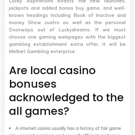
Lucky Aspirations boasts the new launches,
jackpots and added bonus buy game, and well-
known headings including Book of Inactive and
money Show cuatro as well as the personal
Doorways out of Luckydreams. If we must
choose one gaming webpages with the biggest
gambling establishment extra offer, it will be
Melbet Gambling enterprise .
Are local casino
bonuses
acknowledged to the
all games?
A internet casino usually has a history of fair game