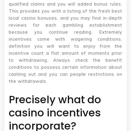
qualified claims and you will added bonus rules.
This provides you with a listing of the fresh best
local casino bonuses, and you may find in-depth
reviews for each gambling establishment
because you continue reading. Extremely
incentives come with wagering conditions,
definition you will want to enjoy from the
incentive count a flat amount of moments prior
to withdrawing. Always check the benefit
conditions to possess certain information about
cashing out and you can people restrictions on
the withdrawals.
Precisely what do
casino incentives
incorporate?