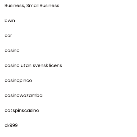
Business, Small Business
bwin
car
casino
casino utan svensk licens
casinopinco
casinowazamba
catspinscasino
ck999