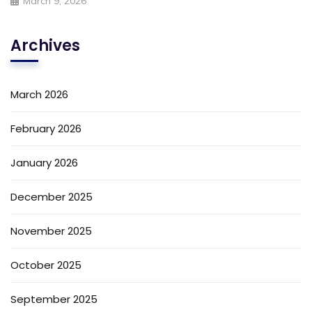
March 9, 2026
Archives
March 2026
February 2026
January 2026
December 2025
November 2025
October 2025
September 2025