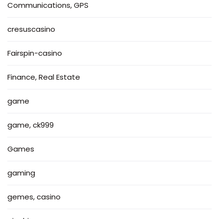
Communications, GPS
cresuscasino
Fairspin-casino
Finance, Real Estate
game
game, ck999
Games
gaming
gemes, casino