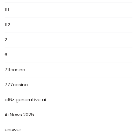
111
112
2
6
711casino
777casino
a16z generative ai
Ai News 2025
answer