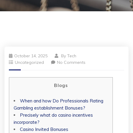
October 14, 2025
By
Tech
Uncategorized
No Comments
Blogs
When and how Do Professionals Rating
Gambling establishment Bonuses?
Precisely what do casino incentives
incorporate?
Casino Invited Bonuses