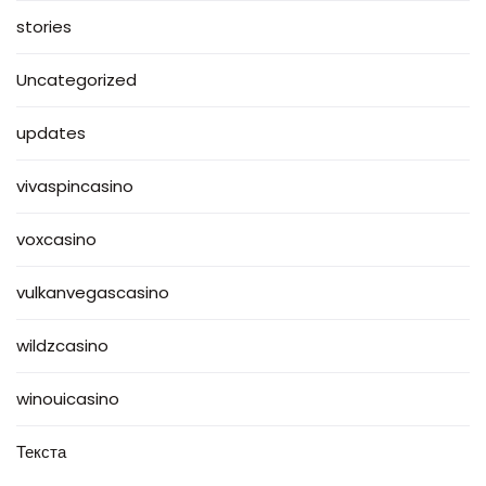
stories
Uncategorized
updates
vivaspincasino
voxcasino
vulkanvegascasino
wildzcasino
winouicasino
Текста