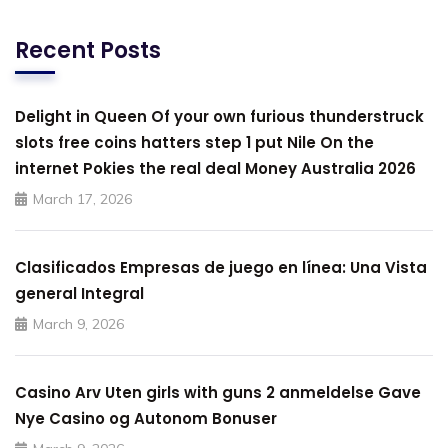
Recent Posts
Delight in Queen Of your own furious thunderstruck
slots free coins hatters step 1 put Nile On the
internet Pokies the real deal Money Australia 2026
March 17, 2026
Clasificados Empresas de juego en línea: Una Vista
general Integral
March 9, 2026
Casino Arv Uten girls with guns 2 anmeldelse Gave
Nye Casino og Autonom Bonuser