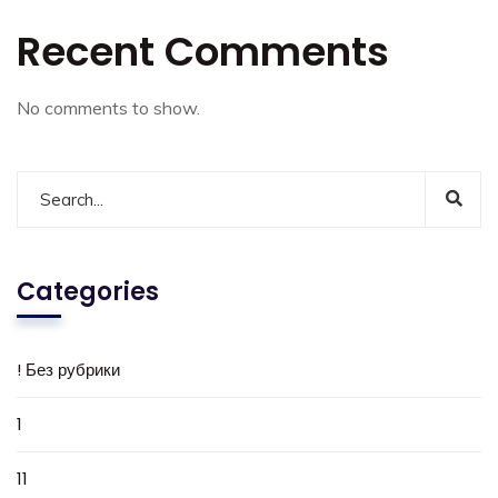
Recent Comments
No comments to show.
Categories
! Без рубрики
1
11