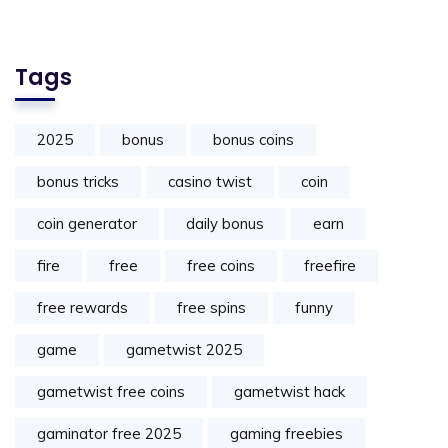
Tags
2025
bonus
bonus coins
bonus tricks
casino twist
coin
coin generator
daily bonus
earn
fire
free
free coins
freefire
free rewards
free spins
funny
game
gametwist 2025
gametwist free coins
gametwist hack
gaminator free 2025
gaming freebies