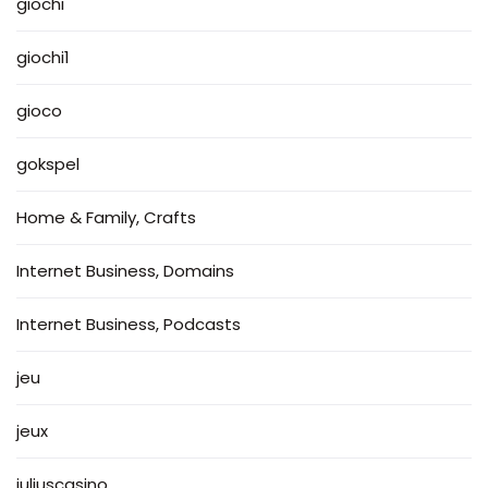
giochi
giochi1
gioco
gokspel
Home & Family, Crafts
Internet Business, Domains
Internet Business, Podcasts
jeu
jeux
juliuscasino