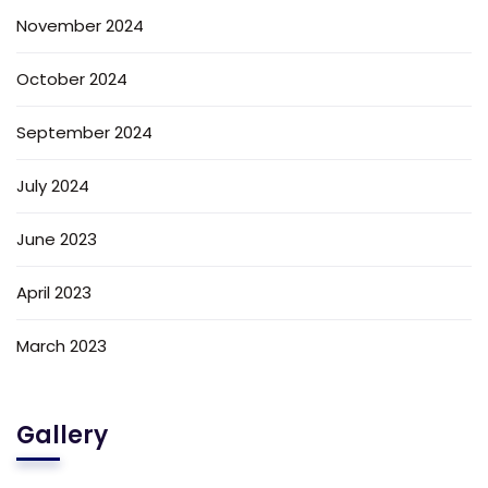
November 2024
October 2024
September 2024
July 2024
June 2023
April 2023
March 2023
Gallery