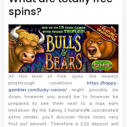
spins?
At this level of free spins, the newest
playthrough conditions
https://happy-
gambler.com/lucky-casino/
might possibly be
down, however you would be to however be
prepared to see them next to a max earn
limitation. By the taking 3 hundred% coordinated
extra render, you’ll discover three times very
first put amount. Therefore a £20 deposit will