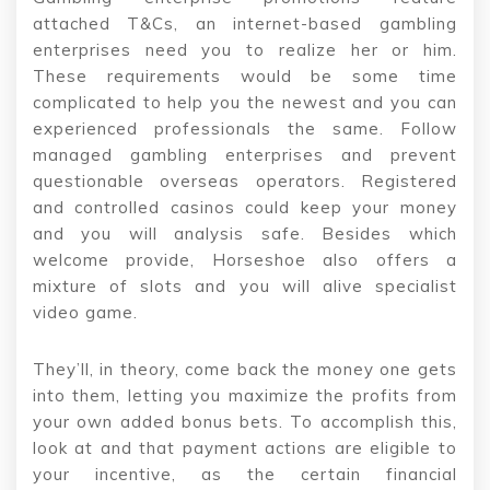
attached T&Cs, an internet-based gambling
enterprises need you to realize her or him.
These requirements would be some time
complicated to help you the newest and you can
experienced professionals the same. Follow
managed gambling enterprises and prevent
questionable overseas operators. Registered
and controlled casinos could keep your money
and you will analysis safe. Besides which
welcome provide, Horseshoe also offers a
mixture of slots and you will alive specialist
video game.
They’ll, in theory, come back the money one gets
into them, letting you maximize the profits from
your own added bonus bets. To accomplish this,
look at and that payment actions are eligible to
your incentive, as the certain financial