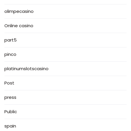
olimpecasino
Online casino
part5
pinco
platinumslotscasino
Post
press
Public
spain