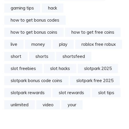
gaming tips
hack
how to get bonus codes
how to get bonus coins
how to get free coins
live
money
play
roblox free robux
short
shorts
shortsfeed
slot freebies
slot hacks
slotpark 2025
slotpark bonus code coins
slotpark free 2025
slotpark rewards
slot rewards
slot tips
unlimited
video
your