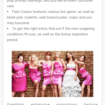
play, prompt earnings, and you will efficient customer
care.
Fans Casino features various live game, as well as
black-jack, roulette, web based poker, craps and you
may baccarat.
To get the right extra, find out if the new wagering
conditions fit your, as well as the bonus expiration
period.
Gambling enterprise promotions feature