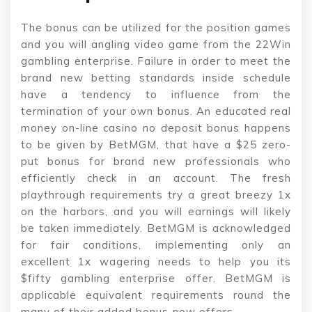
The bonus can be utilized for the position games
and you will angling video game from the 22Win
gambling enterprise. Failure in order to meet the
brand new betting standards inside schedule
have a tendency to influence from the
termination of your own bonus. An educated real
money on-line casino no deposit bonus happens
to be given by BetMGM, that have a $25 zero-
put bonus for brand new professionals who
efficiently check in an account. The fresh
playthrough requirements try a great breezy 1x
on the harbors, and you will earnings will likely
be taken immediately. BetMGM is acknowledged
for fair conditions, implementing only an
excellent 1x wagering needs to help you its
$fifty gambling enterprise offer. BetMGM is
applicable equivalent requirements round the
many of their added bonus now offers.