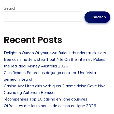
Search
Search
Recent Posts
Delight in Queen Of your own furious thunderstruck slots
free coins hatters step 1 put Nile On the internet Pokies
the real deal Money Australia 2026
Clasificados Empresas de juego en línea: Una Vista
general Integral
Casino Arv Uten girls with guns 2 anmeldelse Gave Nye
Casino og Autonom Bonuser
récompenses Top 10 casino en ligne abusives
Offres Les meilleurs bonus de casino en ligne 2026