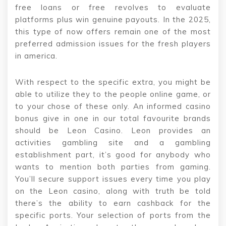
free loans or free revolves to evaluate
platforms plus win genuine payouts. In the 2025,
this type of now offers remain one of the most
preferred admission issues for the fresh players
in america.
With respect to the specific extra, you might be
able to utilize they to the people online game, or
to your chose of these only. An informed casino
bonus give in one in our total favourite brands
should be Leon Casino. Leon provides an
activities gambling site and a gambling
establishment part, it’s good for anybody who
wants to mention both parties from gaming.
You’ll secure support issues every time you play
on the Leon casino, along with truth be told
there’s the ability to earn cashback for the
specific ports. Your selection of ports from the