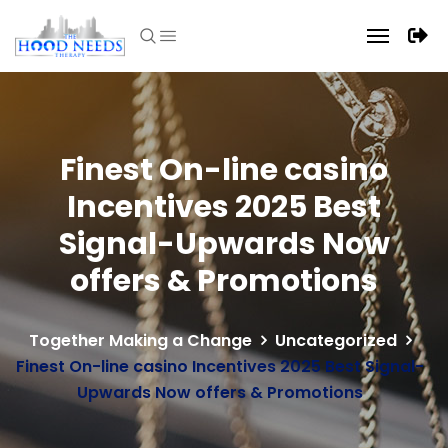
Finest On-line casino
Incentives 2025 Best
Signal-Upwards Now
offers & Promotions
Together Making a Change
Uncategorized
Finest On-line casino Incentives 2025 Best Signal-
Upwards Now offers & Promotions