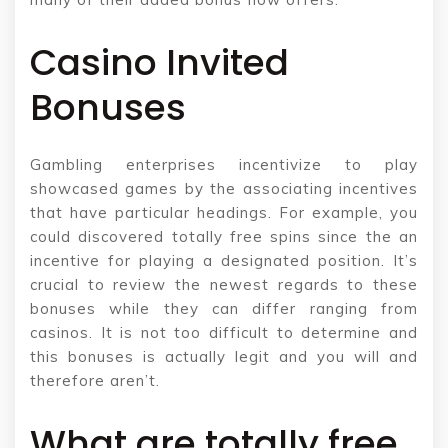
Casino Invited
Bonuses
Gambling enterprises incentivize to play
showcased games by the associating incentives
that have particular headings. For example, you
could discovered totally free spins since the an
incentive for playing a designated position. It’s
crucial to review the newest regards to these
bonuses while they can differ ranging from
casinos. It is not too difficult to determine and
this bonuses is actually legit and you will and
therefore aren’t.
What are totally free