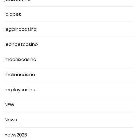
lalabet
legainocasino
leonbetcasino
madnixcasino
malinacasino
mrplaycasino
NEW
News
news2026