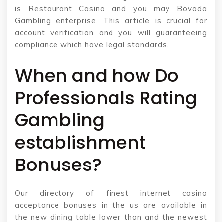
is Restaurant Casino and you may Bovada
Gambling enterprise. This article is crucial for
account verification and you will guaranteeing
compliance which have legal standards.
When and how Do
Professionals Rating
Gambling
establishment
Bonuses?
Our directory of finest internet casino
acceptance bonuses in the us are available in
the new dining table lower than and the newest