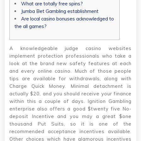
What are totally free spins?
Jumba Bet Gambling establishment
Are local casino bonuses acknowledged to
the all games?
A knowledgeable judge casino websites
implement protection professionals who take a
look at the brand new safety features at each
and every online casino. Much of those people
tips are available for withdrawals, along with
Charge Quick Money. Minimal detachment is
actually $20, and you should receive your finance
within this a couple of days.
Ignition Gambling
enterprise also offers a good $twenty five No-
deposit Incentive and you may a great $one
thousand Put Suits, so it is one of the
recommended acceptance incentives available.
Other choices which have glamorous incentives