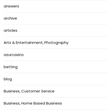
answers
archive
articles
Arts & Entertainment, Photography
azurcasino
betting
blog
Business, Customer Service
Business, Home Based Business