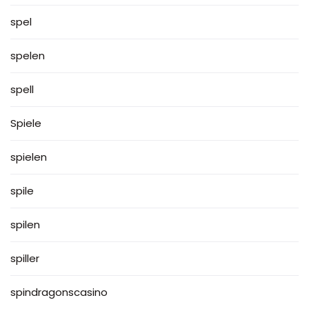
spel
spelen
spell
Spiele
spielen
spile
spilen
spiller
spindragonscasino