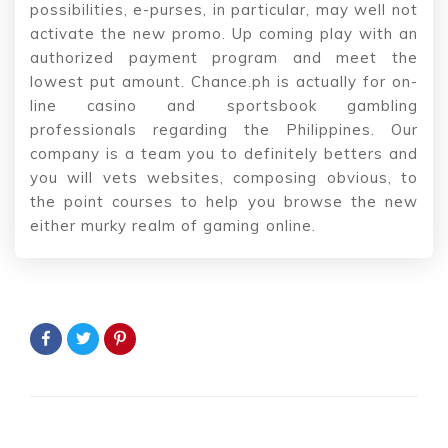
possibilities, e-purses, in particular, may well not
activate the new promo. Up coming play with an
authorized payment program and meet the
lowest put amount. Chance.ph is actually for on-
line casino and sportsbook gambling
professionals regarding the Philippines. Our
company is a team you to definitely betters and
you will vets websites, composing obvious, to
the point courses to help you browse the new
either murky realm of gaming online.