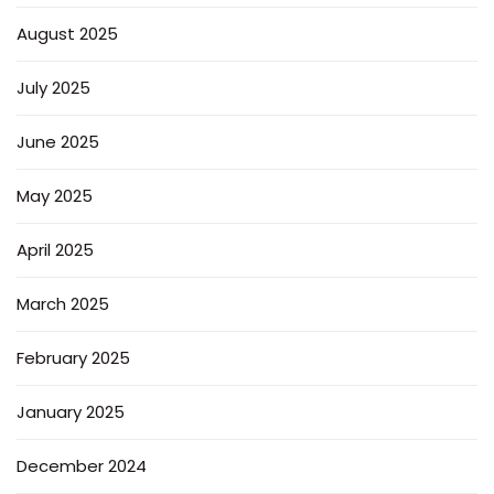
August 2025
July 2025
June 2025
May 2025
April 2025
March 2025
February 2025
January 2025
December 2024