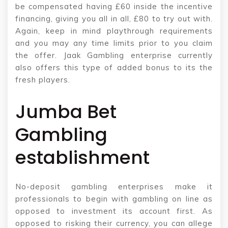
be compensated having £60 inside the incentive
financing, giving you all in all, £80 to try out with.
Again, keep in mind playthrough requirements
and you may any time limits prior to you claim
the offer. Jaak Gambling enterprise currently
also offers this type of added bonus to its the
fresh players.
Jumba Bet
Gambling
establishment
No-deposit gambling enterprises make it
professionals to begin with gambling on line as
opposed to investment its account first. As
opposed to risking their currency, you can allege