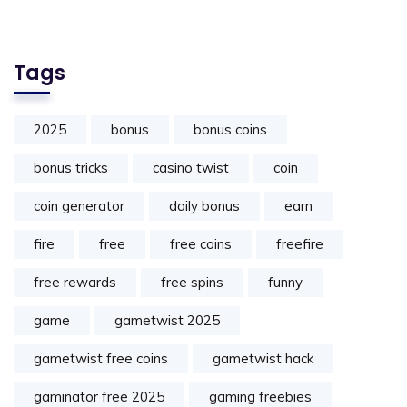
Tags
2025
bonus
bonus coins
bonus tricks
casino twist
coin
coin generator
daily bonus
earn
fire
free
free coins
freefire
free rewards
free spins
funny
game
gametwist 2025
gametwist free coins
gametwist hack
gaminator free 2025
gaming freebies