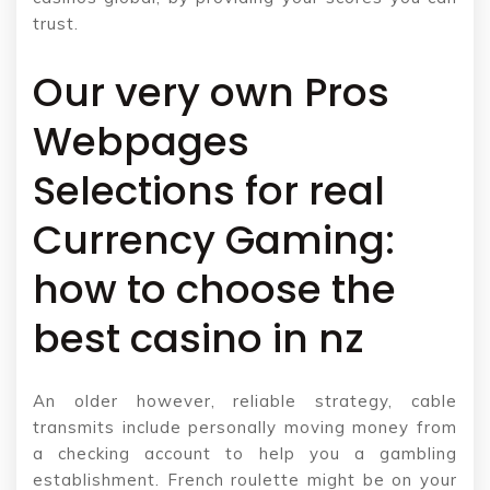
trust.
Our very own Pros
Webpages
Selections for real
Currency Gaming:
how to choose the
best casino in nz
An older however, reliable strategy, cable
transmits include personally moving money from
a checking account to help you a gambling
establishment. French roulette might be on your