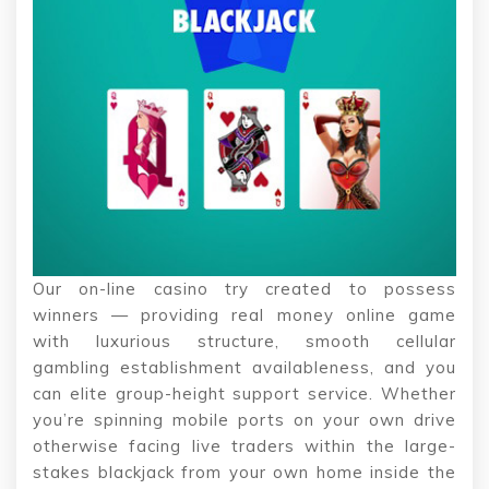
Our on-line casino try created to possess
winners — providing real money online game
with luxurious structure, smooth cellular
gambling establishment availableness, and you
can elite group-height support service. Whether
you’re spinning mobile ports on your own drive
otherwise facing live traders within the large-
stakes blackjack from your own home inside the