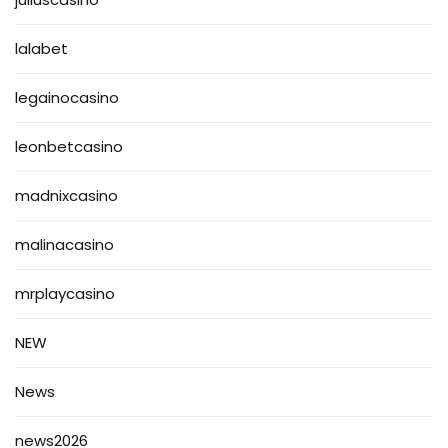
lalabet
legainocasino
leonbetcasino
madnixcasino
malinacasino
mrplaycasino
NEW
News
news2026