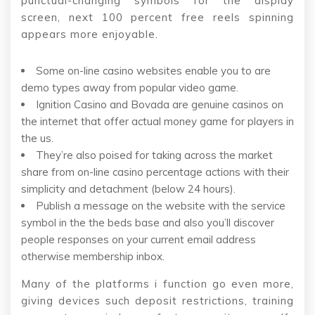
punctual-changing symbols for the display
screen, next 100 percent free reels spinning
appears more enjoyable.
Some on-line casino websites enable you to are
demo types away from popular video game.
Ignition Casino and Bovada are genuine casinos on
the internet that offer actual money game for players in
the us.
They’re also poised for taking across the market
share from on-line casino percentage actions with their
simplicity and detachment (below 24 hours).
Publish a message on the website with the service
symbol in the the beds base and also you’ll discover
people responses on your current email address
otherwise membership inbox.
Many of the platforms i function go even more,
giving devices such deposit restrictions, training