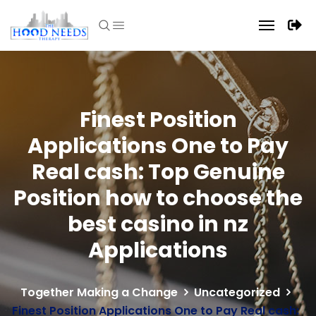
Finest Position
Applications One to Pay
Real cash: Top Genuine
Position how to choose the
best casino in nz
Applications
Together Making a Change
Uncategorized
Finest Position Applications One to Pay Real cash: