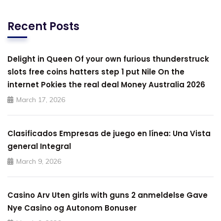
Recent Posts
Delight in Queen Of your own furious thunderstruck
slots free coins hatters step 1 put Nile On the
internet Pokies the real deal Money Australia 2026
March 17, 2026
Clasificados Empresas de juego en línea: Una Vista
general Integral
March 9, 2026
Casino Arv Uten girls with guns 2 anmeldelse Gave
Nye Casino og Autonom Bonuser