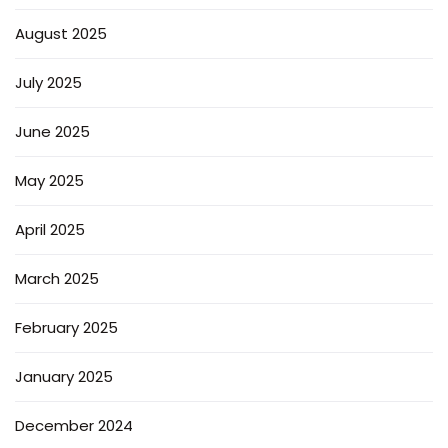
August 2025
July 2025
June 2025
May 2025
April 2025
March 2025
February 2025
January 2025
December 2024