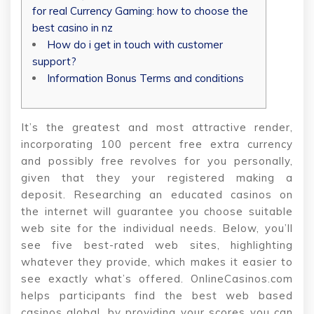
for real Currency Gaming: how to choose the
best casino in nz
How do i get in touch with customer
support?
Information Bonus Terms and conditions
It’s the greatest and most attractive render,
incorporating 100 percent free extra currency
and possibly free revolves for you personally,
given that they your registered making a
deposit. Researching an educated casinos on
the internet will guarantee you choose suitable
web site for the individual needs. Below, you’ll
see five best-rated web sites, highlighting
whatever they provide, which makes it easier to
see exactly what’s offered.
OnlineCasinos.com
helps participants find the best web based
casinos global, by providing your scores you can