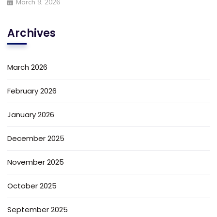
March 9, 2026
Archives
March 2026
February 2026
January 2026
December 2025
November 2025
October 2025
September 2025