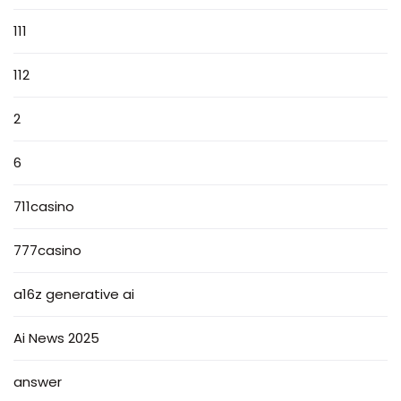
111
112
2
6
711casino
777casino
a16z generative ai
Ai News 2025
answer