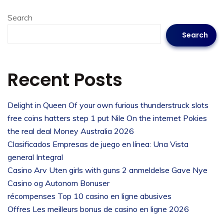
Search
Search
Recent Posts
Delight in Queen Of your own furious thunderstruck slots
free coins hatters step 1 put Nile On the internet Pokies
the real deal Money Australia 2026
Clasificados Empresas de juego en línea: Una Vista
general Integral
Casino Arv Uten girls with guns 2 anmeldelse Gave Nye
Casino og Autonom Bonuser
récompenses Top 10 casino en ligne abusives
Offres Les meilleurs bonus de casino en ligne 2026