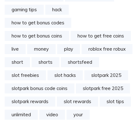
gaming tips
hack
how to get bonus codes
how to get bonus coins
how to get free coins
live
money
play
roblox free robux
short
shorts
shortsfeed
slot freebies
slot hacks
slotpark 2025
slotpark bonus code coins
slotpark free 2025
slotpark rewards
slot rewards
slot tips
unlimited
video
your