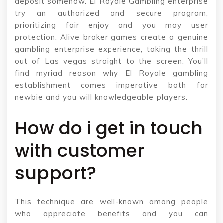
deposit somehow. El Royale Gambling enterprise
try an authorized and secure program,
prioritizing fair enjoy and you may user
protection. Alive broker games create a genuine
gambling enterprise experience, taking the thrill
out of Las vegas straight to the screen. You’ll
find myriad reason why El Royale gambling
establishment comes imperative both for
newbie and you will knowledgeable players.
How do i get in touch
with customer
support?
This technique are well-known among people
who appreciate benefits and you can