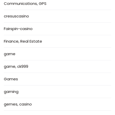
Communications, GPS
cresuscasino
Fairspin-casino
Finance, Real Estate
game
game, ck999
Games
gaming
gemes, casino