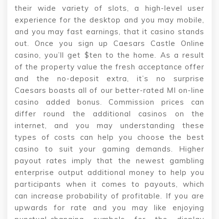
their wide variety of slots, a high-level user
experience for the desktop and you may mobile,
and you may fast earnings, that it casino stands
out. Once you sign up Caesars Castle Online
casino, you’ll get $ten to the home. As a result
of the property value the fresh acceptance offer
and the no-deposit extra, it’s no surprise
Caesars boasts all of our better-rated MI on-line
casino added bonus. Commission prices can
differ round the additional casinos on the
internet, and you may understanding these
types of costs can help you choose the best
casino to suit your gaming demands. Higher
payout rates imply that the newest gambling
enterprise output additional money to help you
participants when it comes to payouts, which
can increase probability of profitable. If you are
upwards for rate and you may like enjoying