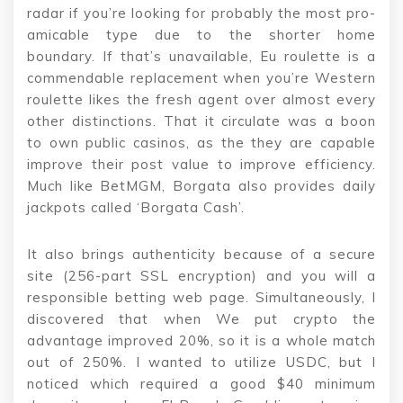
radar if you’re looking for probably the most pro-
amicable type due to the shorter home
boundary. If that’s unavailable, Eu roulette is a
commendable replacement when you’re Western
roulette likes the fresh agent over almost every
other distinctions. That it circulate was a boon
to own public casinos, as the they are capable
improve their post value to improve efficiency.
Much like BetMGM, Borgata also provides daily
jackpots called ‘Borgata Cash’.
It also brings authenticity because of a secure
site (256-part SSL encryption) and you will a
responsible betting web page. Simultaneously, I
discovered that when We put crypto the
advantage improved 20%, so it is a whole match
out of 250%. I wanted to utilize USDC, but I
noticed which required a good $40 minimum