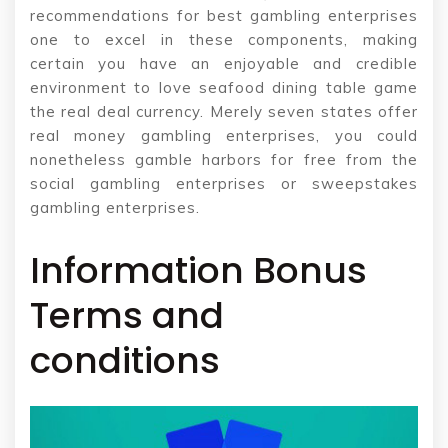
recommendations for best gambling enterprises
one to excel in these components, making
certain you have an enjoyable and credible
environment to love seafood dining table game
the real deal currency. Merely seven states offer
real money gambling enterprises, you could
nonetheless gamble harbors for free from the
social gambling enterprises or sweepstakes
gambling enterprises.
Information Bonus
Terms and
conditions