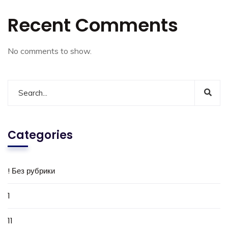
Recent Comments
No comments to show.
Categories
! Без рубрики
1
11