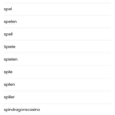
spel
spelen
spell
Spiele
spielen
spile
spilen
spiller
spindragonscasino