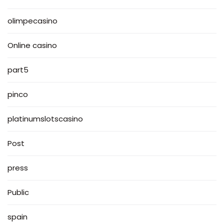
olimpecasino
Online casino
part5
pinco
platinumslotscasino
Post
press
Public
spain