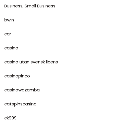
Business, Small Business
bwin
car
casino
casino utan svensk licens
casinopinco
casinowazamba
catspinscasino
ck999