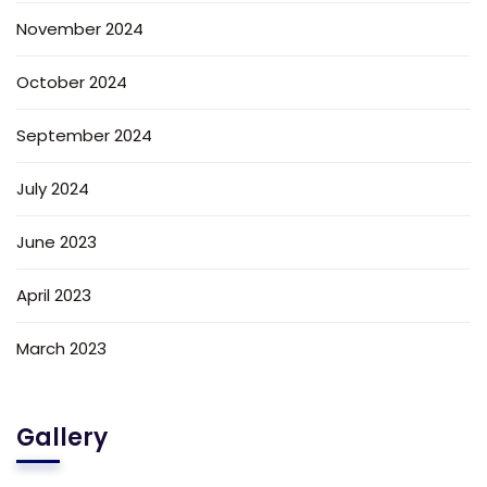
November 2024
October 2024
September 2024
July 2024
June 2023
April 2023
March 2023
Gallery