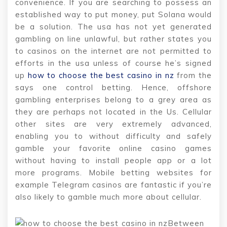
convenience. If you are searching to possess an
established way to put money, put Solana would
be a solution. The usa has not yet generated
gambling on line unlawful, but rather states you
to casinos on the internet are not permitted to
efforts in the usa unless of course he’s signed
up
how to choose the best casino in nz
from the
says one control betting. Hence, offshore
gambling enterprises belong to a grey area as
they are perhaps not located in the Us. Cellular
other sites are very extremely advanced,
enabling you to without difficulty and safely
gamble your favorite online casino games
without having to install people app or a lot
more programs. Mobile betting websites for
example Telegram casinos are fantastic if you’re
also likely to gamble much more about cellular.
Between