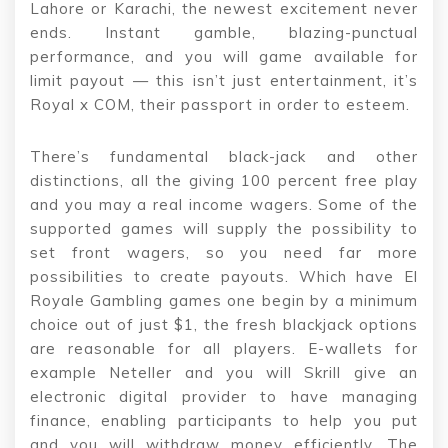
Lahore or Karachi, the newest excitement never
ends. Instant gamble, blazing-punctual
performance, and you will game available for
limit payout — this isn’t just entertainment, it’s
Royal x COM, their passport in order to esteem.
There’s fundamental black-jack and other
distinctions, all the giving 100 percent free play
and you may a real income wagers. Some of the
supported games will supply the possibility to
set front wagers, so you need far more
possibilities to create payouts. Which have El
Royale Gambling games one begin by a minimum
choice out of just $1, the fresh blackjack options
are reasonable for all players. E-wallets for
example Neteller and you will Skrill give an
electronic digital provider to have managing
finance, enabling participants to help you put
and you will withdraw money efficiently. The