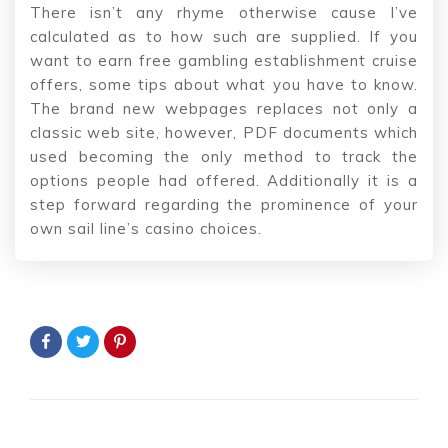
There isn’t any rhyme otherwise cause I’ve
calculated as to how such are supplied. If you
want to earn free gambling establishment cruise
offers, some tips about what you have to know.
The brand new webpages replaces not only a
classic web site, however, PDF documents which
used becoming the only method to track the
options people had offered. Additionally it is a
step forward regarding the prominence of your
own sail line’s casino choices.