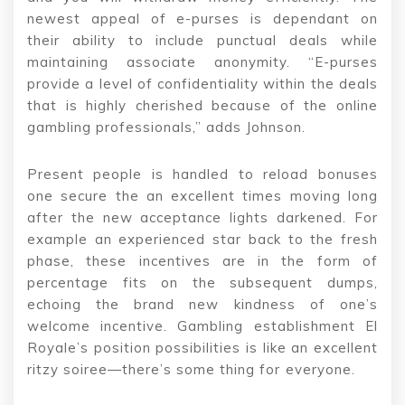
newest appeal of e-purses is dependant on
their ability to include punctual deals while
maintaining associate anonymity. “E-purses
provide a level of confidentiality within the deals
that is highly cherished because of the online
gambling professionals,” adds Johnson.
Present people is handled to reload bonuses
one secure the an excellent times moving long
after the new acceptance lights darkened. For
example an experienced star back to the fresh
phase, these incentives are in the form of
percentage fits on the subsequent dumps,
echoing the brand new kindness of one’s
welcome incentive. Gambling establishment El
Royale’s position possibilities is like an excellent
ritzy soiree—there’s some thing for everyone.