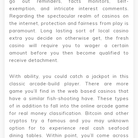
go out reminders, facts monitors, self-
exemption, and intricate interest comments.
Regarding the spectacular realm of casinos on
the internet, protection and fairness from play is
paramount. Long lasting sort of local casino
extra you decide on otherwise get, the fresh
casino will require you to wager a certain
amount before you then become qualified to
receive detachment.
With ability, you could catch a jackpot in this
classic arcade-build player. There are more
game you’ll find in the web based casinos that
have a similar fish-shooting have. These types
of in addition to fall into the online arcade game
for real money classification. Bitcoin and other
cryptos try a famous and you may unknown
option for to experience real cash seafood
dining tables. Within point, you’ll come across