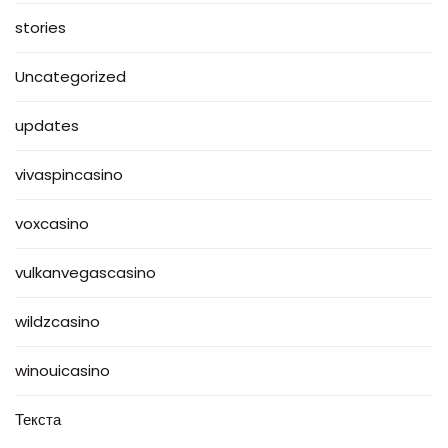
stories
Uncategorized
updates
vivaspincasino
voxcasino
vulkanvegascasino
wildzcasino
winouicasino
Текста