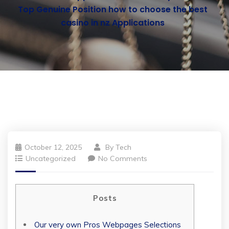
Top Genuine Position how to choose the best
casino in nz Applications
October 12, 2025
By
Tech
Uncategorized
No Comments
Posts
Our very own Pros Webpages Selections