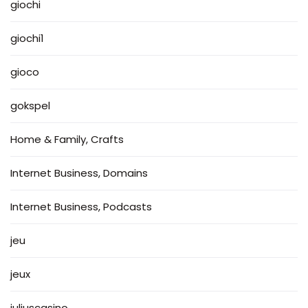
giochi
giochi1
gioco
gokspel
Home & Family, Crafts
Internet Business, Domains
Internet Business, Podcasts
jeu
jeux
juliuscasino