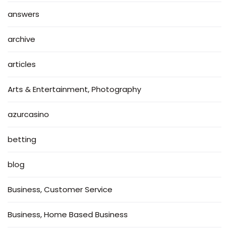
answers
archive
articles
Arts & Entertainment, Photography
azurcasino
betting
blog
Business, Customer Service
Business, Home Based Business