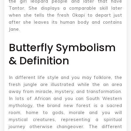
the girl leopard people and later that have
Tantor. She displays a comparable skill later
when she tells the fresh Okapi to depart just
after she leaves its human body and contains
Jane.
Butterfly Symbolism
& Definition
In different life style and you may folklore, the
fresh jungle are illustrated while the an area
away from miracle, mystery, and transformation.
In lots of African and you can South Western
mythology, the brand new forest is a sacred
room, home to gods, morale and you will
mystical creatures, representing a spiritual
journey otherwise changeover. The different