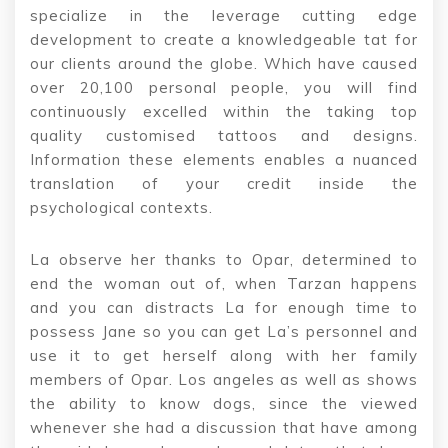
specialize in the leverage cutting edge
development to create a knowledgeable tat for
our clients around the globe. Which have caused
over 20,100 personal people, you will find
continuously excelled within the taking top
quality customised tattoos and designs.
Information these elements enables a nuanced
translation of your credit inside the
psychological contexts.
La observe her thanks to Opar, determined to
end the woman out of, when Tarzan happens
and you can distracts La for enough time to
possess Jane so you can get La’s personnel and
use it to get herself along with her family
members of Opar. Los angeles as well as shows
the ability to know dogs, since the viewed
whenever she had a discussion that have among