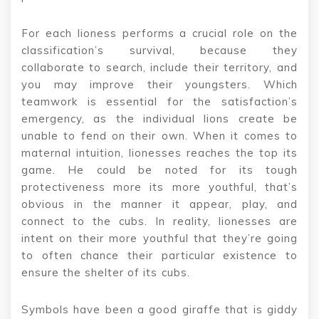
For each lioness performs a crucial role on the
classification’s survival, because they
collaborate to search, include their territory, and
you may improve their youngsters. Which
teamwork is essential for the satisfaction’s
emergency, as the individual lions create be
unable to fend on their own. When it comes to
maternal intuition, lionesses reaches the top its
game. He could be noted for its tough
protectiveness more its more youthful, that’s
obvious in the manner it appear, play, and
connect to the cubs. In reality, lionesses are
intent on their more youthful that they’re going
to often chance their particular existence to
ensure the shelter of its cubs.
Symbols have been a good giraffe that is giddy