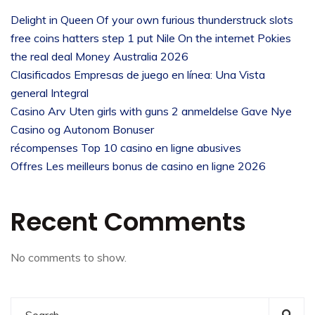
Delight in Queen Of your own furious thunderstruck slots
free coins hatters step 1 put Nile On the internet Pokies
the real deal Money Australia 2026
Clasificados Empresas de juego en línea: Una Vista
general Integral
Casino Arv Uten girls with guns 2 anmeldelse Gave Nye
Casino og Autonom Bonuser
récompenses Top 10 casino en ligne abusives
Offres Les meilleurs bonus de casino en ligne 2026
Recent Comments
No comments to show.