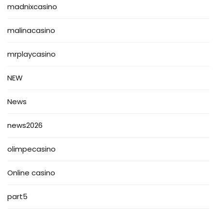
madnixcasino
malinacasino
mrplaycasino
NEW
News
news2026
olimpecasino
Online casino
part5