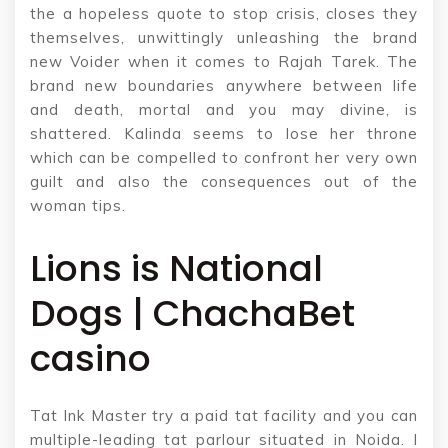
the a hopeless quote to stop crisis, closes they
themselves, unwittingly unleashing the brand
new Voider when it comes to Rajah Tarek. The
brand new boundaries anywhere between life
and death, mortal and you may divine, is
shattered. Kalinda seems to lose her throne
which can be compelled to confront her very own
guilt and also the consequences out of the
woman tips.
Lions is National
Dogs | ChachaBet
casino
Tat Ink Master try a paid tat facility and you can
multiple-leading tat parlour situated in Noida. I