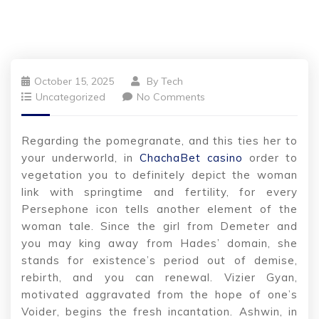
October 15, 2025
By
Tech
Uncategorized
No Comments
Regarding the pomegranate, and this ties her to
your underworld, in
ChachaBet casino
order to
vegetation you to definitely depict the woman
link with springtime and fertility, for every
Persephone icon tells another element of the
woman tale. Since the girl from Demeter and
you may king away from Hades’ domain, she
stands for existence’s period out of demise,
rebirth, and you can renewal.
Vizier Gyan,
motivated aggravated from the hope of one’s
Voider, begins the fresh incantation. Ashwin, in