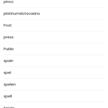
pinco
platinumslotscasino
Post
press
Public
spain
spel
spelen
spell
Spiele