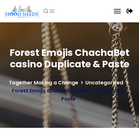
Forest Emojis ChachaBet
casino Duplicate & Paste
Together Making a Change
Uncategorized
Forest Emojis ChachaBet casino Duplicate &
Paste