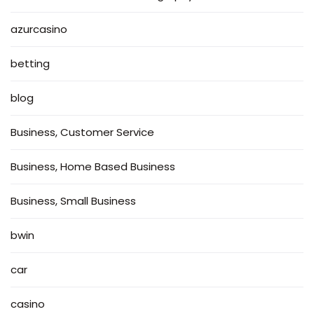
azurcasino
betting
blog
Business, Customer Service
Business, Home Based Business
Business, Small Business
bwin
car
casino