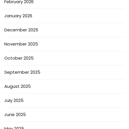
February 2026
January 2026
December 2025
November 2025
October 2025
September 2025
August 2025
July 2025
June 2025
May 2025