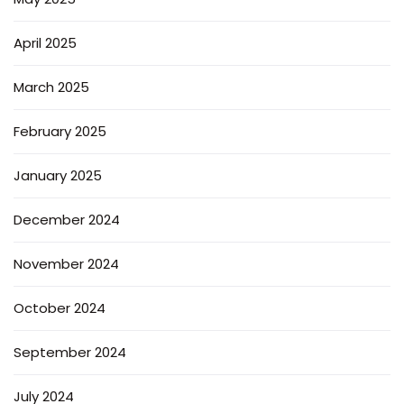
April 2025
March 2025
February 2025
January 2025
December 2024
November 2024
October 2024
September 2024
July 2024