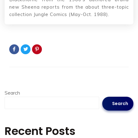
new Sheena reports from the about three-topic
collection Jungle Comics (May-Oct. 1988).
Search
Search
Recent Posts