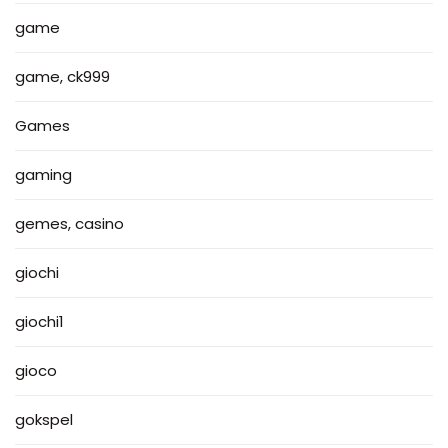
game
game, ck999
Games
gaming
gemes, casino
giochi
giochi1
gioco
gokspel