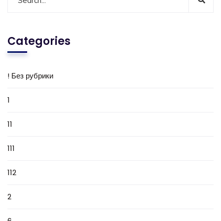
Categories
! Без рубрики
1
11
111
112
2
6