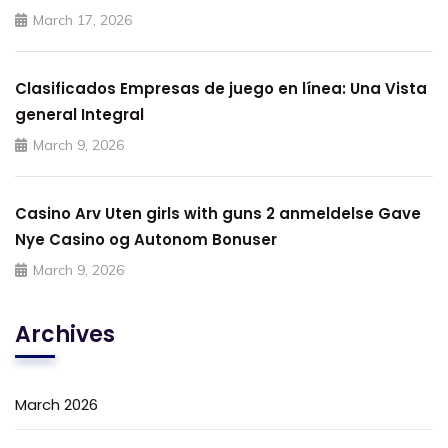
March 17, 2026
Clasificados Empresas de juego en línea: Una Vista
general Integral
March 9, 2026
Casino Arv Uten girls with guns 2 anmeldelse Gave
Nye Casino og Autonom Bonuser
March 9, 2026
Archives
March 2026