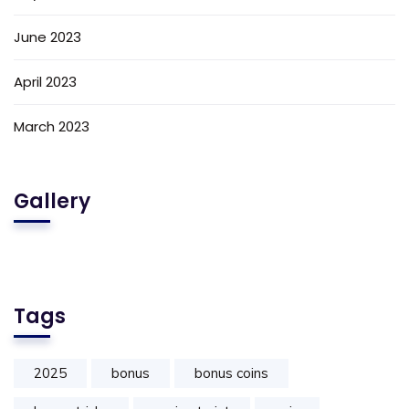
June 2023
April 2023
March 2023
Gallery
Tags
2025
bonus
bonus coins