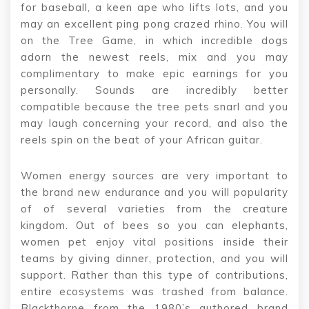
for baseball, a keen ape who lifts lots, and you
may an excellent ping pong crazed rhino. You will
on the Tree Game, in which incredible dogs
adorn the newest reels, mix and you may
complimentary to make epic earnings for you
personally. Sounds are incredibly better
compatible because the tree pets snarl and you
may laugh concerning your record, and also the
reels spin on the beat of your African guitar.
Women energy sources are very important to
the brand new endurance and you will popularity
of of several varieties from the creature
kingdom. Out of bees so you can elephants,
women pet enjoy vital positions inside their
teams by giving dinner, protection, and you will
support. Rather than this type of contributions,
entire ecosystems was trashed from balance.
Blackthorne from the 1980’s authored brand