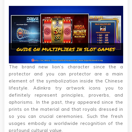
The brand new lion’s character since the a
protector and you can protector are a main
element of the symbolization inside the Chinese
lifestyle. Adinkra try artwork icons you to
definitely represent principles, proverbs, and
aphorisms. In the past, they appeared since the
prints on the material and that royals dressed in
so you can crucial ceremonies. Such the fresh
usages embody a worldwide recognition of the
profound cultural value.