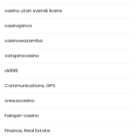
casino utan svensk licens
casinopinco
casinowazamba
catspinscasino
ck999
Communications, GPS
cresuscasino
Fairspin-casino
Finance, Real Estate