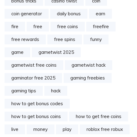
bonus tricks
casino twist
coin
coin generator
daily bonus
earn
fire
free
free coins
freefire
free rewards
free spins
funny
game
gametwist 2025
gametwist free coins
gametwist hack
gaminator free 2025
gaming freebies
gaming tips
hack
how to get bonus codes
how to get bonus coins
how to get free coins
live
money
play
roblox free robux