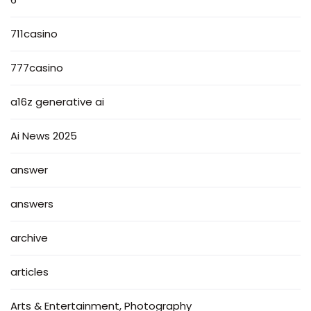
711casino
777casino
a16z generative ai
Ai News 2025
answer
answers
archive
articles
Arts & Entertainment, Photography