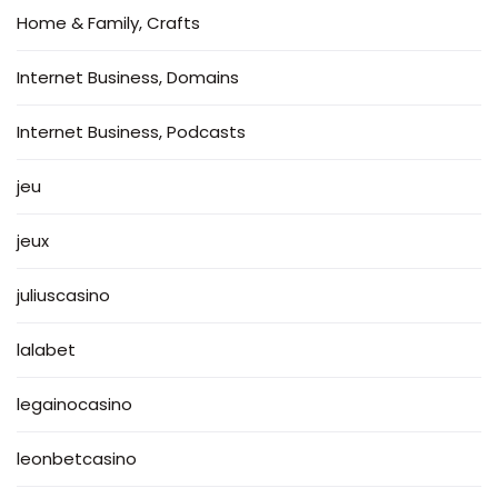
Home & Family, Crafts
Internet Business, Domains
Internet Business, Podcasts
jeu
jeux
juliuscasino
lalabet
legainocasino
leonbetcasino