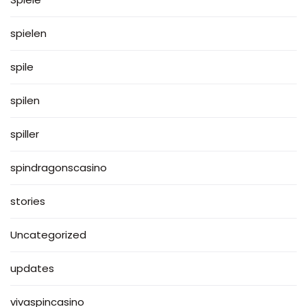
spielen
spile
spilen
spiller
spindragonscasino
stories
Uncategorized
updates
vivaspincasino