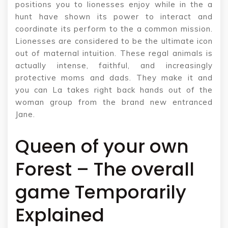
positions you to lionesses enjoy while in the a
hunt have shown its power to interact and
coordinate its perform to the a common mission.
Lionesses are considered to be the ultimate icon
out of maternal intuition. These regal animals is
actually intense, faithful, and increasingly
protective moms and dads. They make it and
you can La takes right back hands out of the
woman group from the brand new entranced
Jane.
Queen of your own
Forest – The overall
game Temporarily
Explained