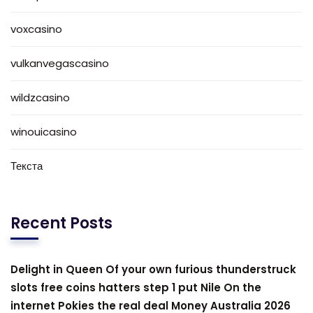
voxcasino
vulkanvegascasino
wildzcasino
winouicasino
Текста
Recent Posts
Delight in Queen Of your own furious thunderstruck
slots free coins hatters step 1 put Nile On the
internet Pokies the real deal Money Australia 2026