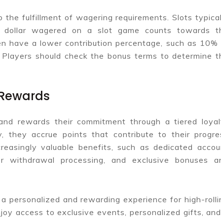
 the fulfillment of wagering requirements. Slots typical
y dollar wagered on a slot game counts towards t
n have a lower contribution percentage, such as 10% 
. Players should check the bonus terms to determine t
 Rewards
 and rewards their commitment through a tiered loyal
 they accrue points that contribute to their progre
ncreasingly valuable benefits, such as dedicated accou
ter withdrawal processing, and exclusive bonuses a
a personalized and rewarding experience for high-rolli
oy access to exclusive events, personalized gifts, and