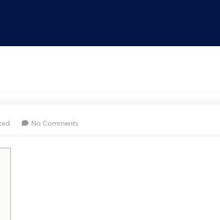
zed
No Comments