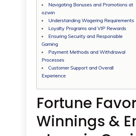
Navigating Bonuses and Promotions at
ozwin
Understanding Wagering Requirements
Loyalty Programs and VIP Rewards
Ensuring Security and Responsible
Gaming
Payment Methods and Withdrawal
Processes
Customer Support and Overall
Experience
Fortune Favor
Winnings & En