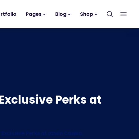
rtfolio
Pages
Blog
Shop
Exclusive Perks at
 Exclusive Perks at ozwin Casino.