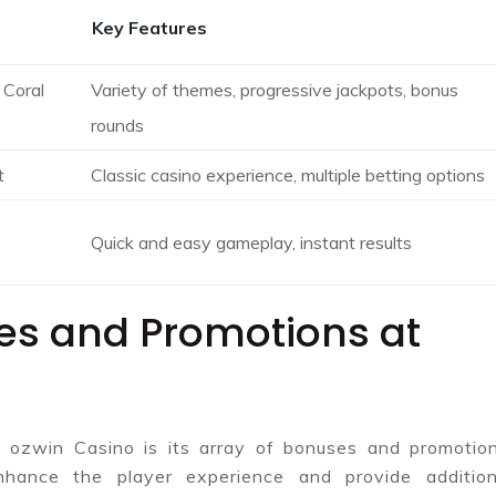
Key Features
 Coral
Variety of themes, progressive jackpots, bonus
rounds
t
Classic casino experience, multiple betting options
Quick and easy gameplay, instant results
es and Promotions at
 ozwin Casino is its array of bonuses and promotion
hance the player experience and provide addition