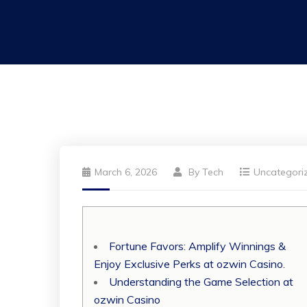
March 6, 2026
By
Tech
Uncategori
Fortune Favors: Amplify Winnings &
Enjoy Exclusive Perks at ozwin Casino.
Understanding the Game Selection at
ozwin Casino