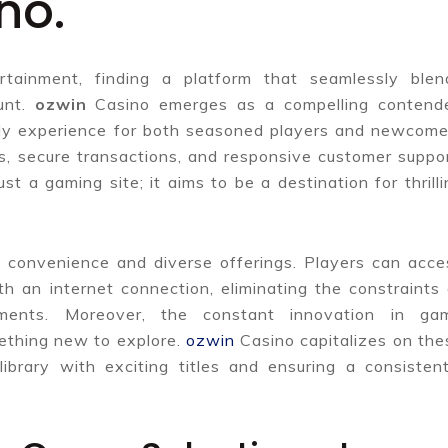
no.
tainment, finding a platform that seamlessly blen
unt.
ozwin
Casino emerges as a compelling contende
ndly experience for both seasoned players and newcome
s, secure transactions, and responsive customer suppor
t a gaming site; it aims to be a destination for thrilli
eir convenience and diverse offerings. Players can acce
h an internet connection, eliminating the constraints 
ishments. Moreover, the constant innovation in ga
thing new to explore.
ozwin
Casino capitalizes on the
library with exciting titles and ensuring a consistent