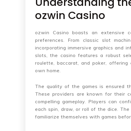
Understanding th
ozwin Casino
ozwin Casino boasts an extensive co
preferences. From classic slot machi
incorporating immersive graphics and int
slots, the casino features a robust sel
roulette, baccarat, and poker, offerin
own home.
The quality of the games is ensured th
These providers are known for their 
compelling gameplay. Players can confi
each spin, draw, or roll of the dice. Th
familiarize themselves with games befo