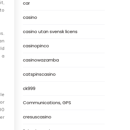
t,
car
to
casino
casino utan svensk licens
s.
an
casinopinco
ld
 a
casinowazamba
catspinscasino
ck999
le
or
Communications, GPS
00
cresuscasino
er