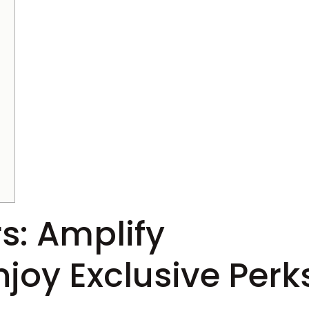
s: Amplify
joy Exclusive Perk