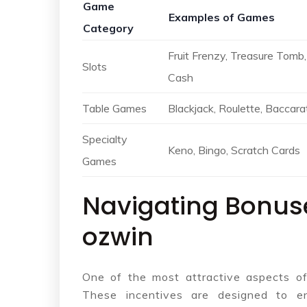
Game
Examples of Games
Category
Fruit Frenzy, Treasure Tomb,
Slots
Cash
Table Games
Blackjack, Roulette, Baccara
Specialty
Keno, Bingo, Scratch Cards
Games
Navigating Bonus
ozwin
One of the most attractive aspects of
These incentives are designed to en