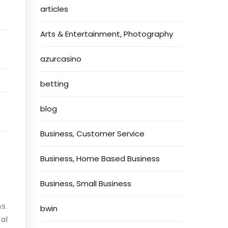
articles
Arts & Entertainment, Photography
azurcasino
betting
blog
Business, Customer Service
Business, Home Based Business
Business, Small Business
s.
bwin
al