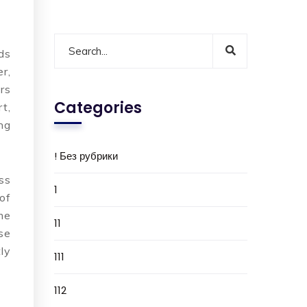
ds
r,
rs
Categories
t,
ng
! Без рубрики
ss
1
of
me
11
se
ly
111
112