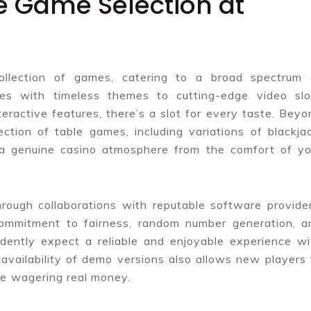
e Game Selection at
llection of games, catering to a broad spectrum 
nes with timeless themes to cutting-edge video slo
eractive features, there’s a slot for every taste. Beyo
ection of table games, including variations of blackjac
g a genuine casino atmosphere from the comfort of yo
rough collaborations with reputable software provider
commitment to fairness, random number generation, a
dently expect a reliable and enjoyable experience wi
e availability of demo versions also allows new players 
re wagering real money.