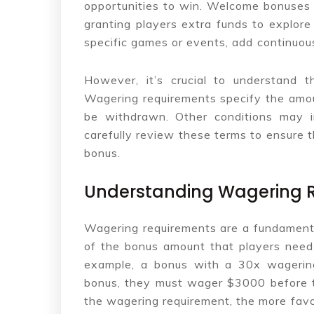
opportunities to win. Welcome bonuses t
granting players extra funds to explore 
specific games or events, add continuou
However, it’s crucial to understand 
Wagering requirements specify the amo
be withdrawn. Other conditions may in
carefully review these terms to ensure 
bonus.
Understanding Wagering 
Wagering requirements are a fundamenta
of the bonus amount that players need
example, a bonus with a 30x wagering
bonus, they must wager $3000 before th
the wagering requirement, the more favor