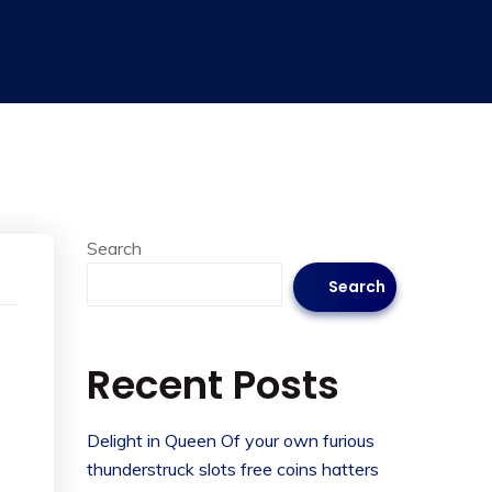
Search
Search
Recent Posts
Delight in Queen Of your own furious
thunderstruck slots free coins hatters