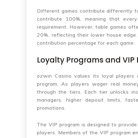
Different games contribute differently to
contribute 100%, meaning that ever
requirement. However, table games ofte
20%, reflecting their lower house edge
contribution percentage for each game.
Loyalty Programs and VIP
ozwin Casino values its loyal players
program. As players wager real money,
through the tiers. Each tier unlocks i
managers, higher deposit limits, fas
promotions.
The VIP program is designed to provide 
players. Members of the VIP program enj