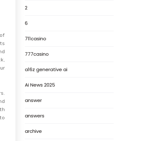
2
6
of
711casino
ts
nd
777casino
k,
ur
a16z generative ai
Ai News 2025
s.
answer
nd
th
answers
to
archive