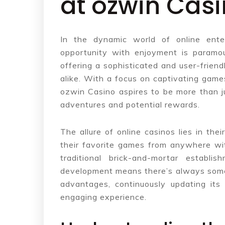
at ozwin Casi
In the dynamic world of online enter
opportunity with enjoyment is paramo
offering a sophisticated and user-frie
alike. With a focus on captivating game
ozwin Casino aspires to be more than jus
adventures and potential rewards.
The allure of online casinos lies in th
their favorite games from anywhere wit
traditional brick-and-mortar establ
development means there’s always some
advantages, continuously updating its 
engaging experience.