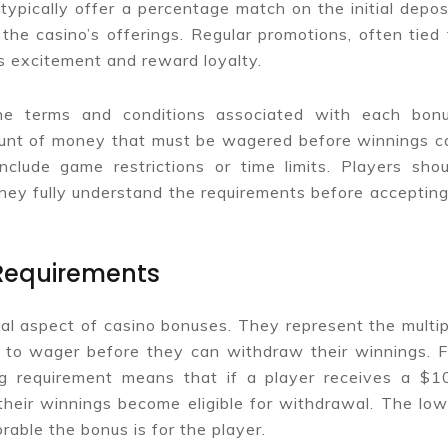
ypically offer a percentage match on the initial deposi
the casino’s offerings. Regular promotions, often tied 
s excitement and reward loyalty.
the terms and conditions associated with each bonu
unt of money that must be wagered before winnings c
clude game restrictions or time limits. Players shou
they fully understand the requirements before accepting
Requirements
l aspect of casino bonuses. They represent the multip
 to wager before they can withdraw their winnings. F
 requirement means that if a player receives a $1
eir winnings become eligible for withdrawal. The low
able the bonus is for the player.