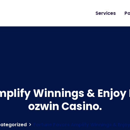
Services
Po
plify Winnings & Enjoy 
ozwin Casino.
ategorized
Fortune Favors Amplify Winnings & Enjoy