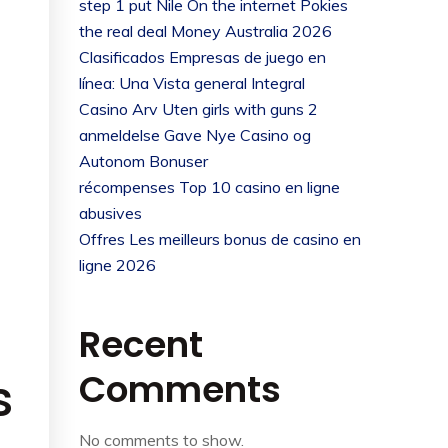
step 1 put Nile On the internet Pokies
the real deal Money Australia 2026
Clasificados Empresas de juego en
línea: Una Vista general Integral
Casino Arv Uten girls with guns 2
anmeldelse Gave Nye Casino og
Autonom Bonuser
récompenses Top 10 casino en ligne
abusives
Offres Les meilleurs bonus de casino en
ligne 2026
Recent
Comments
s
No comments to show.