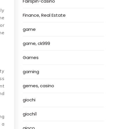
Fairspin-casino
ly
Finance, Real Estate
he
or
game
he
game, ck999
Games
ty
gaming
ss
gemes, casino
nt
nd
giochi
giochi1
ng
 a
gioco