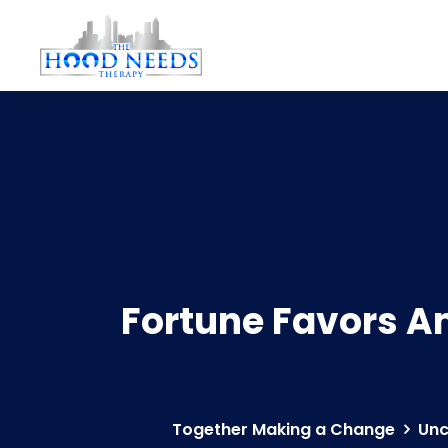
Fortune Favors Am
Together Making a Change
Unc