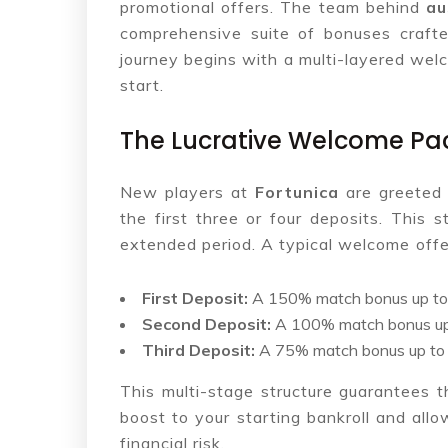
promotional offers. The team behind
au
comprehensive suite of bonuses craft
journey begins with a multi-layered wel
start.
The Lucrative Welcome P
New players at
Fortunica
are greeted 
the first three or four deposits. This 
extended period. A typical welcome offer 
First Deposit:
A 150% match bonus up to 
Second Deposit:
A 100% match bonus up
Third Deposit:
A 75% match bonus up to 
This multi-stage structure guarantees t
boost to your starting bankroll and all
financial risk.