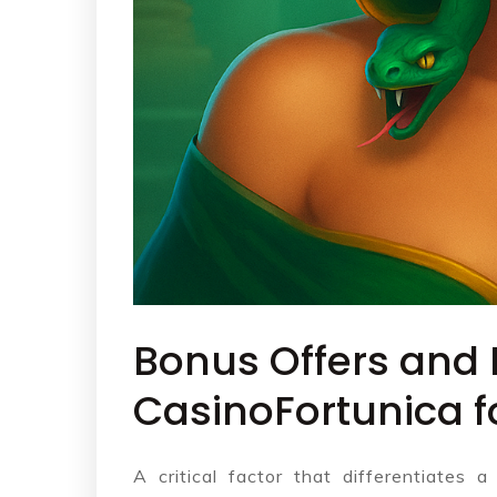
Bonus Offers and
CasinoFortunica f
A critical factor that differentiates 