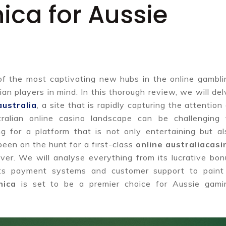
ica for Aussie
 of the most captivating new hubs in the online gambli
ian players in mind. In this thorough review, we will de
australia
, a site that is rapidly capturing the attention
ralian online casino landscape can be challenging 
g for a platform that is not only entertaining but al
 been on the hunt for a first-class
online australiacasi
over. We will analyse everything from its lucrative bon
its payment systems and customer support to paint
nica
is set to be a premier choice for Aussie gami