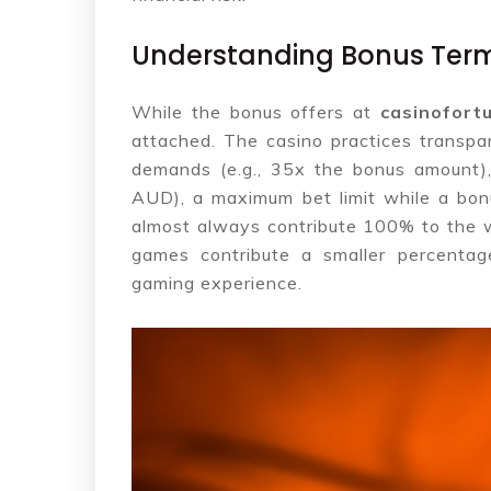
Understanding Bonus Term
While the bonus offers at
casinofort
attached. The casino practices transpa
demands (e.g., 35x the bonus amount),
AUD), a maximum bet limit while a bonu
almost always contribute 100% to the w
games contribute a smaller percentag
gaming experience.