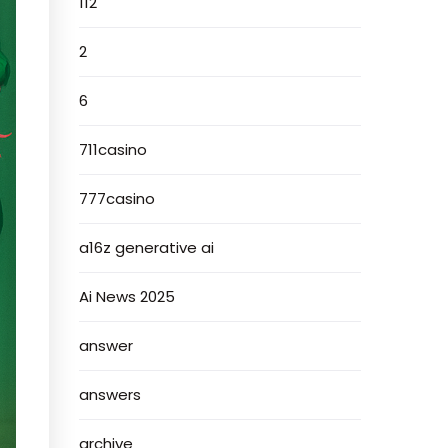
112
2
6
711casino
777casino
a16z generative ai
Ai News 2025
answer
answers
archive