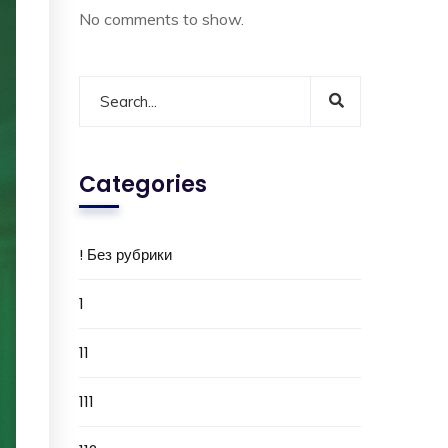
No comments to show.
Categories
! Без рубрики
1
11
111