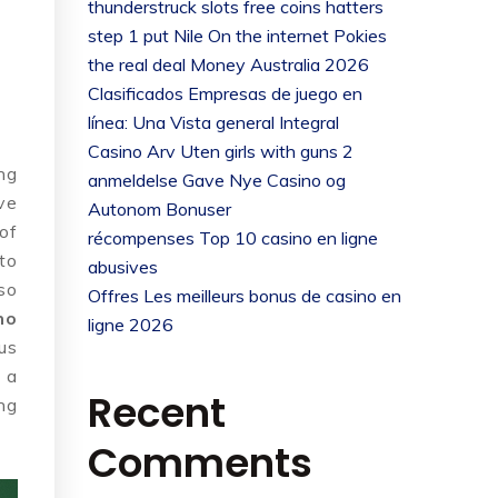
thunderstruck slots free coins hatters
step 1 put Nile On the internet Pokies
the real deal Money Australia 2026
Clasificados Empresas de juego en
línea: Una Vista general Integral
Casino Arv Uten girls with guns 2
ng
anmeldelse Gave Nye Casino og
lve
Autonom Bonuser
 of
récompenses Top 10 casino en ligne
to
abusives
so
Offres Les meilleurs bonus de casino en
no
ligne 2026
us
 a
Recent
ng
Comments