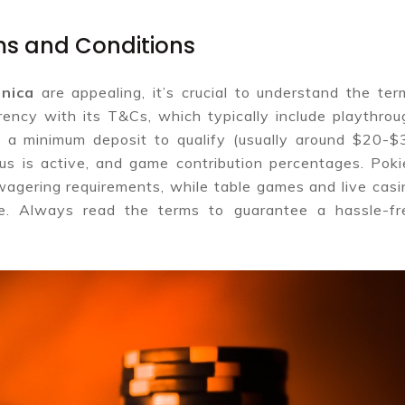
s and Conditions
unica
are appealing, it’s crucial to understand the ter
rency with its T&Cs, which typically include playthrou
 a minimum deposit to qualify (usually around $20-$
s is active, and game contribution percentages. Poki
agering requirements, while table games and live casi
e. Always read the terms to guarantee a hassle-fr