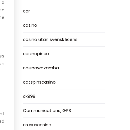
 a
he
car
he
casino
casino utan svensk licens
casinopinco
ss
an
casinowazamba
catspinscasino
ck999
Communications, GPS
nt
ed
cresuscasino