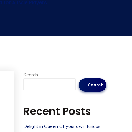
a for Aussie Players
Search
Search
Recent Posts
Delight in Queen Of your own furious