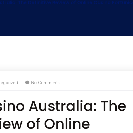
tralia: The Definitive Review of Online Casino Fortunic
tegorized
No Comments
ino Australia: The
iew of Online