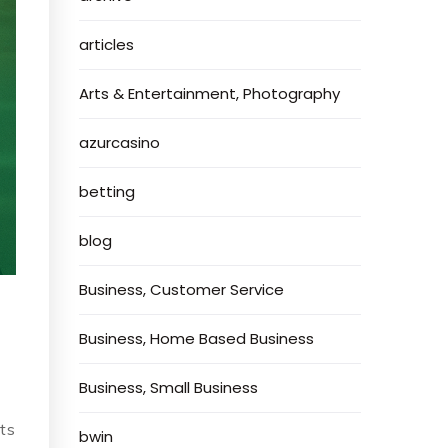
articles
Arts & Entertainment, Photography
azurcasino
betting
blog
Business, Customer Service
Business, Home Based Business
Business, Small Business
ts
bwin