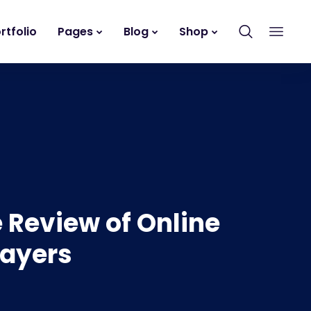
rtfolio
Pages
Blog
Shop
e Review of Online
layers