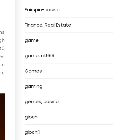
Fairspin-casino
Finance, Real Estate
ms
gh
game
30
game, ck999
es
no
Games
ee
gaming
gemes, casino
giochi
giochi1