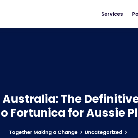
Services
Po
Australia: The Definitiv
o Fortunica for Aussie P
Together Making a Change
Uncategorized