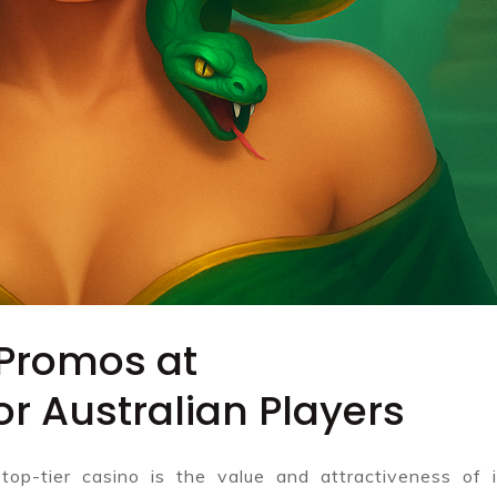
 Promos at
or Australian Players
a top-tier casino is the value and attractiveness of i