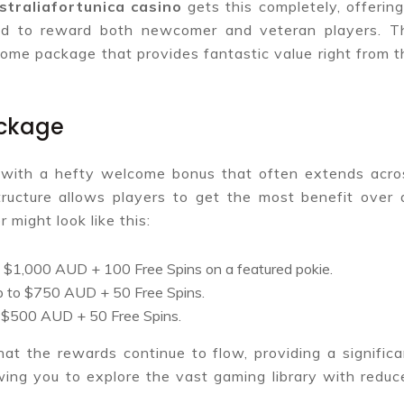
straliafortunica casino
gets this completely, offering
ed to reward both newcomer and veteran players. T
come package that provides fantastic value right from t
ackage
with a hefty welcome bonus that often extends acro
structure allows players to get the most benefit over 
might look like this:
$1,000 AUD + 100 Free Spins on a featured pokie.
 to $750 AUD + 50 Free Spins.
$500 AUD + 50 Free Spins.
hat the rewards continue to flow, providing a significa
owing you to explore the vast gaming library with reduc