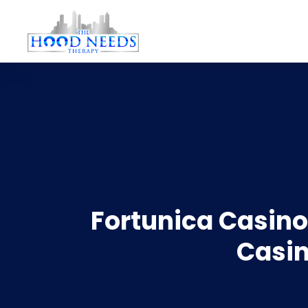
Fortunica Casino 
Casin