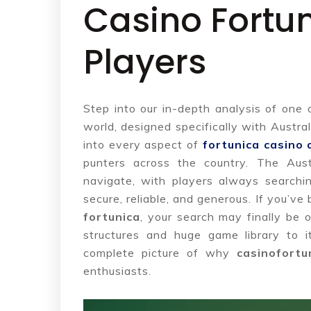
Casino Fortun
Players
Step into our in-depth analysis of one
world, designed specifically with Austral
into every aspect of
fortunica casino 
punters across the country. The Aust
navigate, with players always searchin
secure, reliable, and generous. If you’ve
fortunica
, your search may finally be 
structures and huge game library to 
complete picture of why
casinofortu
enthusiasts.