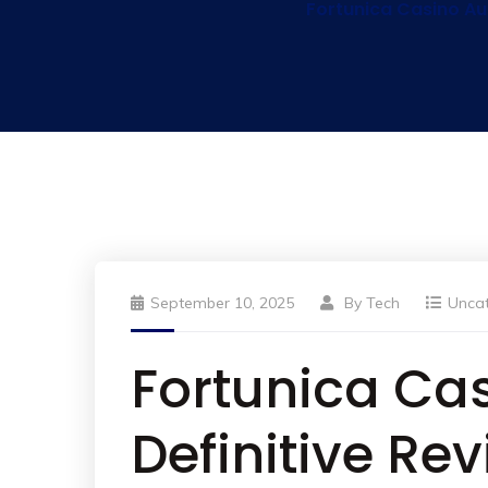
Fortunica Casino Aus
September 10, 2025
By
Tech
Unca
Fortunica Cas
Definitive Rev