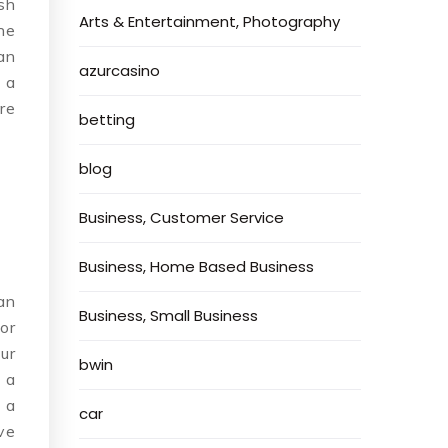
sh
Arts & Entertainment, Photography
one
an
azurcasino
 a
re
betting
blog
Business, Customer Service
Business, Home Based Business
an
Business, Small Business
or
ur
bwin
 a
 a
car
ve