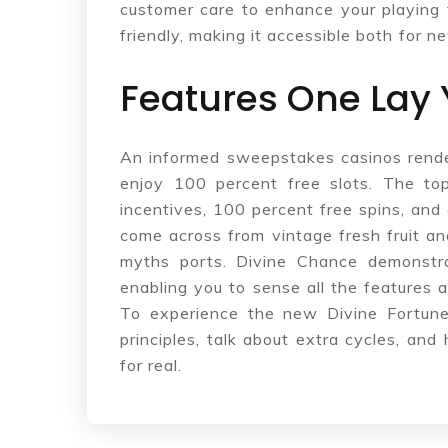
customer care to enhance your playing 
friendly, making it accessible both for 
Features One Lay Y
An informed sweepstakes casinos render
enjoy 100 percent free slots. The to
incentives, 100 percent free spins, and
come across from vintage fresh fruit a
myths ports. Divine Chance demonstra
enabling you to sense all the features 
To experience the new Divine Fortune
principles, talk about extra cycles, a
for real.