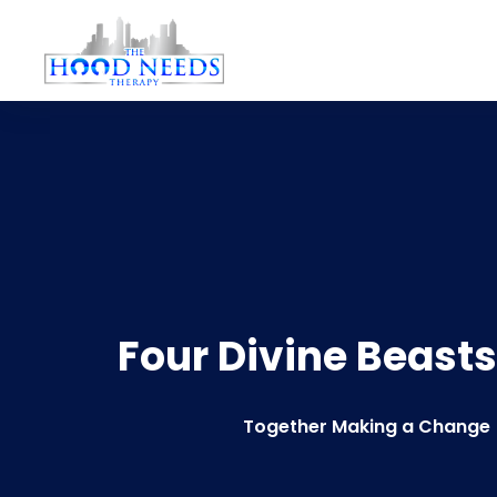
Four Divine Beast
Together Making a Change