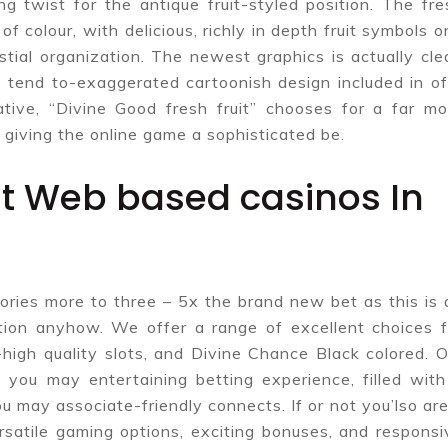
ing twist for the antique fruit-styled position. The fre
f colour, with delicious, richly in depth fruit symbols 
tial organization. The newest graphics is actually cle
e tend to-exaggerated cartoonish design included in of
native, “Divine Good fresh fruit” chooses for a far mo
, giving the online game a sophisticated be.
st Web based casinos In
ies more to three – 5x the brand new bet as this is 
tion anyhow. We offer a range of excellent choices f
-high quality slots, and Divine Chance Black colored. O
you may entertaining betting experience, filled with
u may associate-friendly connects. If or not you’lso are
ersatile gaming options, exciting bonuses, and responsi