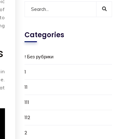
ic
of
to
ng
Categories
s
! Без рубрики
in
1
e.
11
at
111
112
2