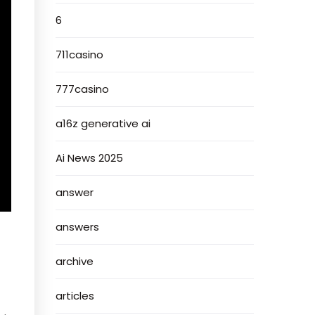
6
711casino
777casino
a16z generative ai
Ai News 2025
answer
answers
archive
articles