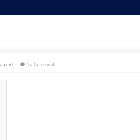
orized
No Comments