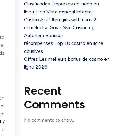
Clasificados Empresas de juego en
línea: Una Vista general Integral
Casino Arv Uten girls with guns 2
anmeldelse Gave Nye Casino og
Autonom Bonuser
to
récompenses Top 10 casino en ligne
e,
abusives
ds
Offres Les meilleurs bonus de casino en
ligne 2026
Recent
an
Comments
e,
se
No comments to show.
h/
nd