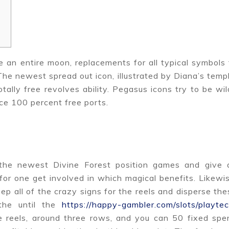
e an entire moon, replacements for all typical symbols 
The newest spread out icon, illustrated by Diana’s templ
otally free revolves ability.
Pegasus icons try to be wil
ce 100 percent free ports.
n the newest Divine Forest position games and give 
for one get involved in which magical benefits. Likewis
ep all of the crazy signs for the reels and disperse the
the until the
https://happy-gambler.com/slots/playtec
e reels, around three rows, and you can 50 fixed spe