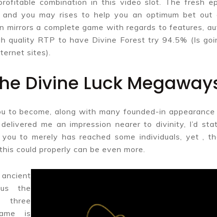
ofitable combination in this video slot. The fresh ep
.5 and you may rises to help you an optimum bet out 
 mirrors a complete game with regards to features, au
gh quality RTP to have Divine Forest try 94.5% (Is goi
ternet sites).
r the Divine Luck Megaway
 you to become, along with many founded-in appearance 
 delivered me an impression nearer to divinity, I’d stat
y you to merely has reached some individuals, yet , th
this could properly can be even more.
 ancient
lus the
t three
game is