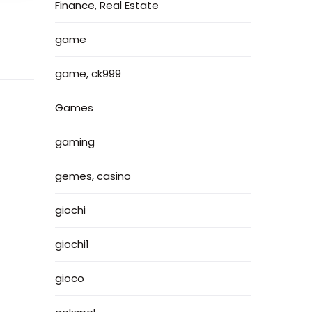
Finance, Real Estate
game
game, ck999
Games
gaming
gemes, casino
giochi
giochi1
gioco