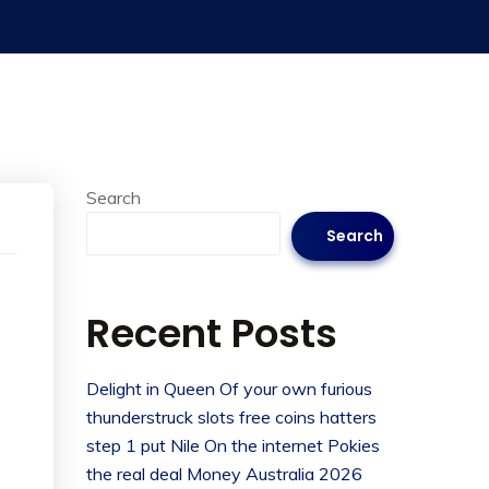
Search
Search
Recent Posts
Delight in Queen Of your own furious
thunderstruck slots free coins hatters
step 1 put Nile On the internet Pokies
the real deal Money Australia 2026