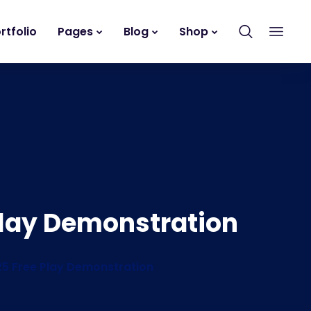
rtfolio
Pages
Blog
Shop
Play Demonstration
25 Free Play Demonstration