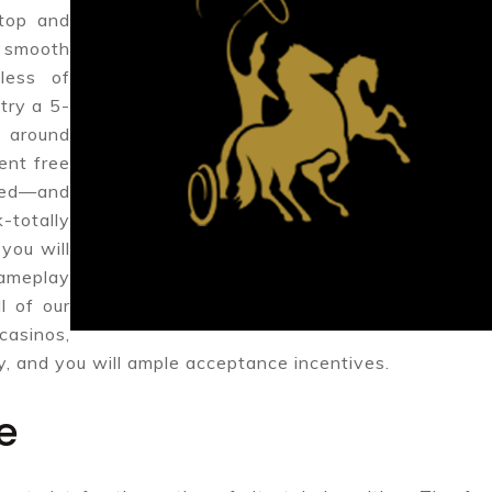
ktop and
a smooth
less of
try a 5-
g around
ent free
cted—and
-totally
you will
ameplay
l of our
casinos,
y, and you will ample acceptance incentives.
e