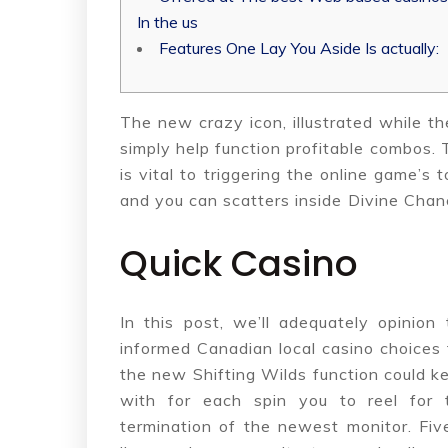
In the us
Features One Lay You Aside Is actually:
The new crazy icon, illustrated while th
simply help function profitable combos. 
is vital to triggering the online game’s t
and you can scatters inside Divine Chan
Quick Casino
In this post, we’ll adequately opinio
informed Canadian local casino choices 
the new Shifting Wilds function could ke
with for each spin you to reel for 
termination of the newest monitor. Fiv