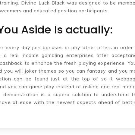
training. Divine Luck Black was designed to be membe
newcomers and educated position participants.
ou Aside Is actually:
 every day join bonuses or any other offers in order 
p a real income gambling enterprises offer acceptan
 cashback to enhance the fresh playing experience. You’
nd you will joker themes so you can fantasy and you m
tion can be found just at the top of so it webpag
and you can game play instead of risking one real mone
 demonstration is a superb solution to understand t
nd have at ease with the newest aspects ahead of betti