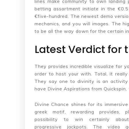
lines make community to own landing pr
betting assortment initiate in the €0
€five-hundred. The newest demo version
mechanics, and you will images. The hi
to be all the way down for the certain in
Latest Verdict fo
They provides incredible visualize for
order to host your with. Total, it really
They say one to divinity is an activit
have Divine Aspirations from Quickspin, 
Divine Chance shines for its immersive
greek motif, rewarding provides, p
possibility to win certainly abou
progressive jackpots. The video 