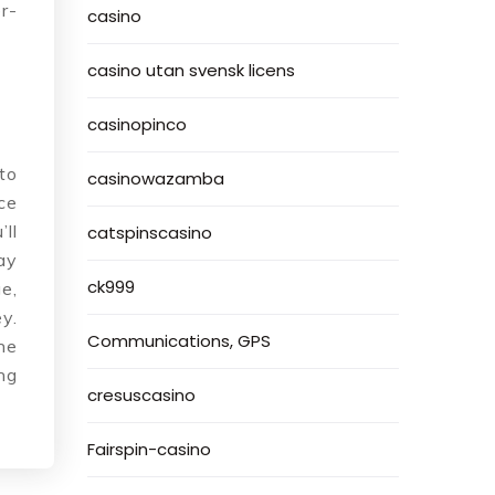
r-
casino
casino utan svensk licens
casinopinco
to
casinowazamba
ce
ll
catspinscasino
ay
ck999
e,
y.
Communications, GPS
he
ng
cresuscasino
Fairspin-casino