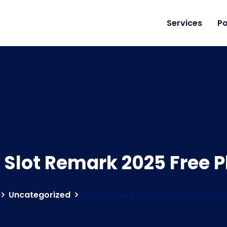
Services
Po
s Slot Remark 2025 Free 
Uncategorized
Four Divine Beasts Slot Remark 20