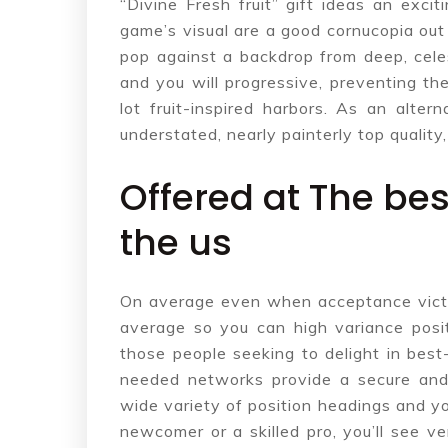
“Divine Fresh fruit” gift ideas an excit
game’s visual are a good cornucopia out o
pop against a backdrop from deep, celes
and you will progressive, preventing th
lot fruit-inspired harbors. As an alter
understated, nearly painterly top quality
Offered at The be
the us
On average even when acceptance victor
average so you can high variance posi
those people seeking to delight in best
needed networks provide a secure and 
wide variety of position headings and yo
newcomer or a skilled pro, you’ll see v