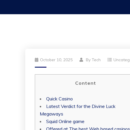
October 10, 2025
By
Tech
Uncateg
Content
Quick Casino
Latest Verdict for the Divine Luck
Megaways
Squid Online game
Offered at The best Web based casinos