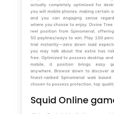
actually completely optimized for des
you will mobile phones, making certain 
and you can engaging sense regard
where you choose to enjoy. Divine Tree 
reel position from Spinomenal, offerin
50 paylines/ways to win. Play 100 perc
trial instantly—zero down load expe
you may talk about the extra has risk
free. Optimized to possess desktop and 
mobile, it position brings easy g
anywhere. Browse down to discover al
finest-ranked Spinomenal web based 
chosen to possess protection, top qualit
Squid Online gam