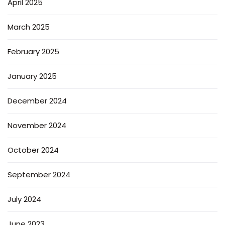
April 2025
March 2025
February 2025
January 2025
December 2024
November 2024
October 2024
September 2024
July 2024
June 2023