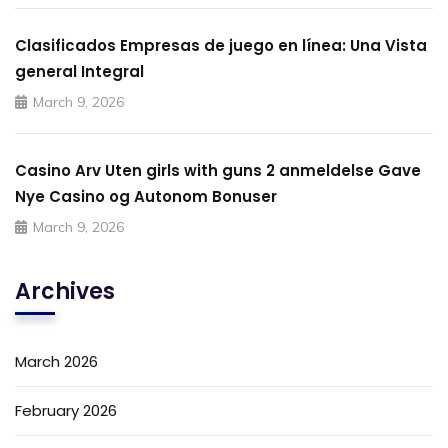
Clasificados Empresas de juego en línea: Una Vista
general Integral
March 9, 2026
Casino Arv Uten girls with guns 2 anmeldelse Gave
Nye Casino og Autonom Bonuser
March 9, 2026
Archives
March 2026
February 2026