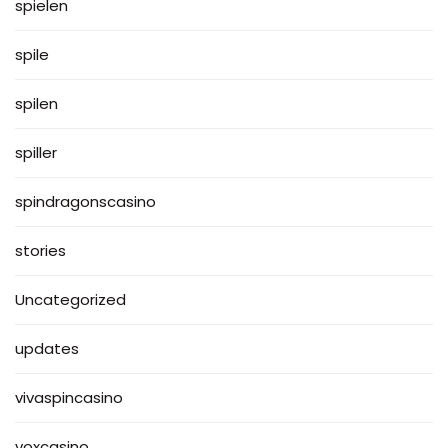
spielen
spile
spilen
spiller
spindragonscasino
stories
Uncategorized
updates
vivaspincasino
voxcasino