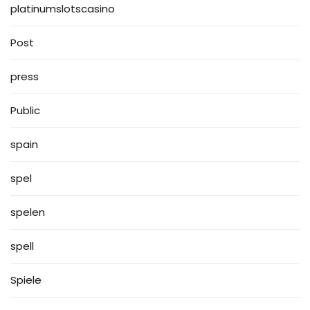
platinumslotscasino
Post
press
Public
spain
spel
spelen
spell
Spiele