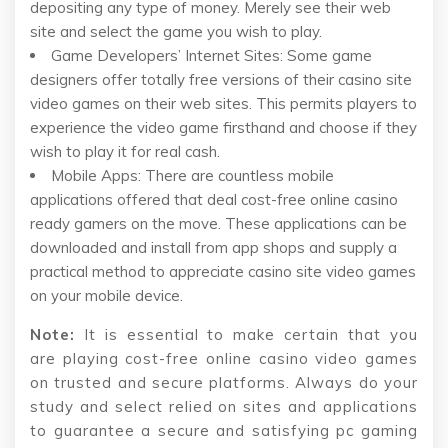
depositing any type of money. Merely see their web
site and select the game you wish to play.
Game Developers’ Internet Sites: Some game
designers offer totally free versions of their casino site
video games on their web sites. This permits players to
experience the video game firsthand and choose if they
wish to play it for real cash.
Mobile Apps: There are countless mobile
applications offered that deal cost-free online casino
ready gamers on the move. These applications can be
downloaded and install from app shops and supply a
practical method to appreciate casino site video games
on your mobile device.
Note:
It is essential to make certain that you
are playing cost-free online casino video games
on trusted and secure platforms. Always do your
study and select relied on sites and applications
to guarantee a secure and satisfying pc gaming