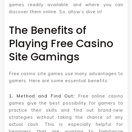
games readily available, and where you can
discover them online. So, allow’s dive in!
The Benefits of
Playing Free Casino
Site Gamings
Free casino site games use many advantages to
gamers. Here are some essential benefits:
1. Method and Find Out:
Free online casino
games give the best possibility for gamers to
practice their skills and find out brand-new
strategies without taking the chance of any
actual cash. This is especially helpful for
beginners that are wanting to familiarize