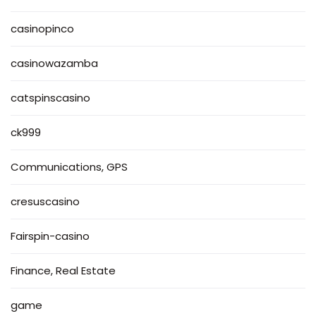
casinopinco
casinowazamba
catspinscasino
ck999
Communications, GPS
cresuscasino
Fairspin-casino
Finance, Real Estate
game