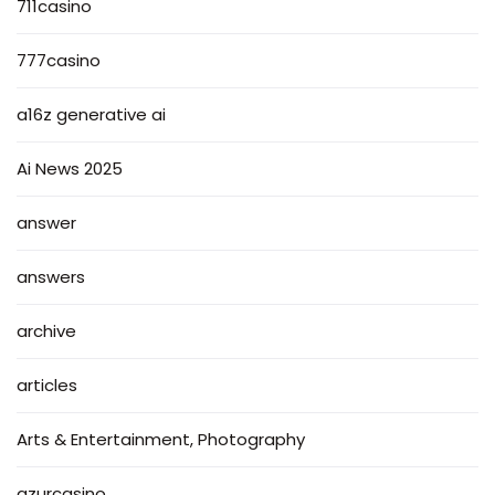
711casino
777casino
a16z generative ai
Ai News 2025
answer
answers
archive
articles
Arts & Entertainment, Photography
azurcasino