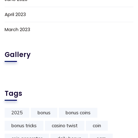
April 2023
March 2023
Gallery
Tags
2025
bonus
bonus coins
bonus tricks
casino twist
coin