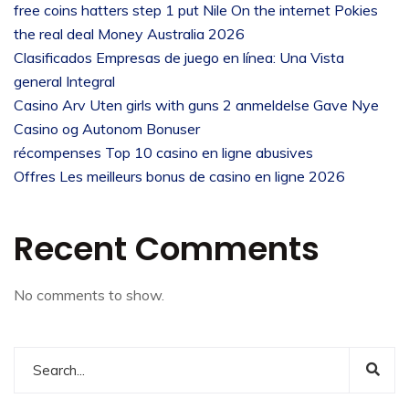
free coins hatters step 1 put Nile On the internet Pokies
the real deal Money Australia 2026
Clasificados Empresas de juego en línea: Una Vista
general Integral
Casino Arv Uten girls with guns 2 anmeldelse Gave Nye
Casino og Autonom Bonuser
récompenses Top 10 casino en ligne abusives
Offres Les meilleurs bonus de casino en ligne 2026
Recent Comments
No comments to show.