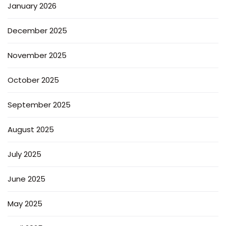
January 2026
December 2025
November 2025
October 2025
September 2025
August 2025
July 2025
June 2025
May 2025