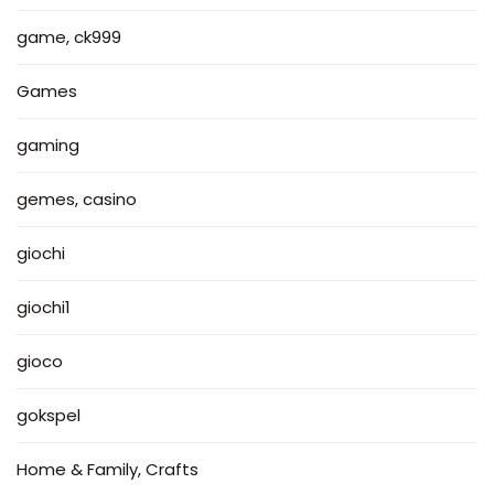
game, ck999
Games
gaming
gemes, casino
giochi
giochi1
gioco
gokspel
Home & Family, Crafts