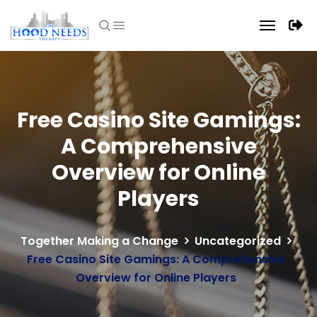
Free Casino Site Gamings:
A Comprehensive
Overview for Online
Players
Together Making a Change
Uncategorized
Free Casino Site Gamings: A Comprehensive
Overview for Online Players