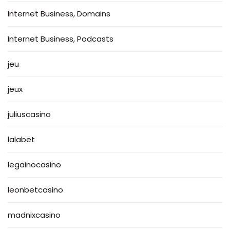
Internet Business, Domains
Internet Business, Podcasts
jeu
jeux
juliuscasino
lalabet
legainocasino
leonbetcasino
madnixcasino