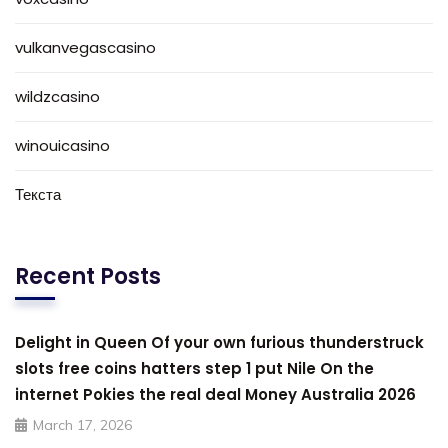
vulkanvegascasino
wildzcasino
winouicasino
Текста
Recent Posts
Delight in Queen Of your own furious thunderstruck
slots free coins hatters step 1 put Nile On the
internet Pokies the real deal Money Australia 2026
March 17, 2026