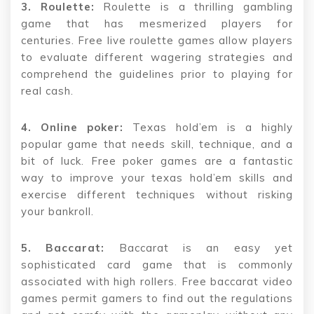
3. Roulette:
Roulette is a thrilling gambling
game that has mesmerized players for
centuries. Free live roulette games allow players
to evaluate different wagering strategies and
comprehend the guidelines prior to playing for
real cash.
4. Online poker:
Texas hold’em is a highly
popular game that needs skill, technique, and a
bit of luck. Free poker games are a fantastic
way to improve your texas hold’em skills and
exercise different techniques without risking
your bankroll.
5. Baccarat:
Baccarat is an easy yet
sophisticated card game that is commonly
associated with high rollers. Free baccarat video
games permit gamers to find out the regulations