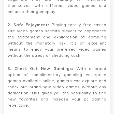
themselves with different video games and
enhance their gameplay.
2. Safe Enjoyment:
Playing totally free casino
site video games permits players to experience
the excitement and exhilaration of gambling
without the monetary risk. It’s an excellent
means to enjoy your preferred video games
without the stress of shedding cash.
3. Check Out New Gamings:
With a broad
option of complimentary gambling enterprise
games available online, gamers can explore and
check out brand-new video games without any
dedication. This gives you the possibility to find
new favorites and increase your pc gaming
repertoire.