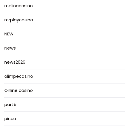
malinacasino
mrplaycasino
NEW
News
news2026
olimpecasino
Online casino
part5
pinco