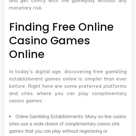
and get comfy with the gameplay without any
monetary risk.
Finding Free Online
Casino Games
Online
In today’s digital age, discovering free gambling
establishment games online is simpler than ever
before. Right here are some preferred platforms
and sites where you can play complimentary
casino games:
Online Gambling Establishments: Many on-line casino
sites use a wide choice of complimentary casino site
games that you can play without registering or