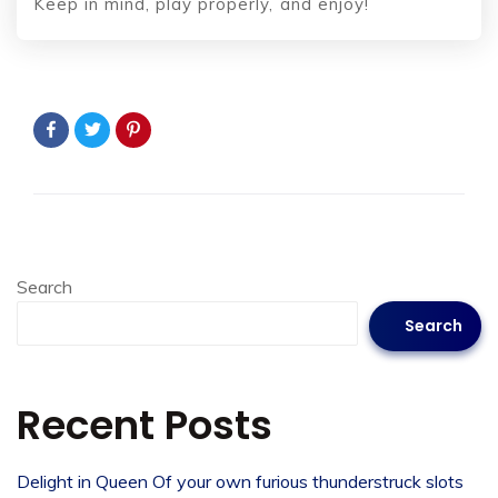
Keep in mind, play properly, and enjoy!
Search
Search
Recent Posts
Delight in Queen Of your own furious thunderstruck slots