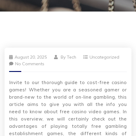
August 20, 2025
By
Tech
Uncategorized
No Comments
Invite to our thorough guide to cost-free casino
games! Whether you are a seasoned gamer or
brand-new to the world of on-line gambling, this
article aims to give you with all the info you
need to know about free casino video games. In
this overview, we will certainly check out the
advantages of playing totally free gambling
establishment games, the
different kinds of