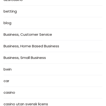
betting
blog
Business, Customer Service
Business, Home Based Business
Business, Small Business
bwin
car
casino
casino utan svensk licens