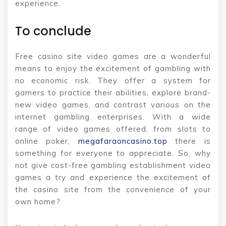
experience.
To conclude
Free casino site video games are a wonderful
means to enjoy the excitement of gambling with
no economic risk. They offer a system for
gamers to practice their abilities, explore brand-
new video games, and contrast various on the
internet gambling enterprises. With a wide
range of video games offered, from slots to
online poker,
megafaraoncasino.top
there is
something for everyone to appreciate. So, why
not give cost-free gambling establishment video
games a try and experience the excitement of
the casino site from the convenience of your
own home?