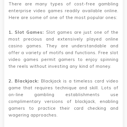
There are many types of cost-free gambling
enterprise video games readily available online.
Here are some of one of the most popular ones:
1. Slot Games:
Slot games are just one of the
most precious and extensively played online
casino games. They are understandable and
offer a variety of motifs and functions. Free slot
video games permit gamers to enjoy spinning
the reels without investing any kind of money.
2. Blackjack:
Blackjack is a timeless card video
game that requires technique and skill. Lots of
on-line gambling establishments use
complimentary versions of blackjack, enabling
gamers to practice their card checking and
wagering approaches.