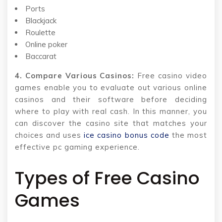
Ports
Blackjack
Roulette
Online poker
Baccarat
4. Compare Various Casinos:
Free casino video
games enable you to evaluate out various online
casinos and their software before deciding
where to play with real cash. In this manner, you
can discover the casino site that matches your
choices and uses
ice casino bonus code
the most
effective pc gaming experience.
Types of Free Casino
Games