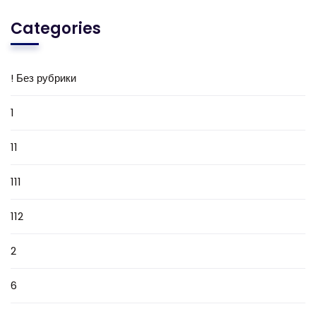
Categories
! Без рубрики
1
11
111
112
2
6