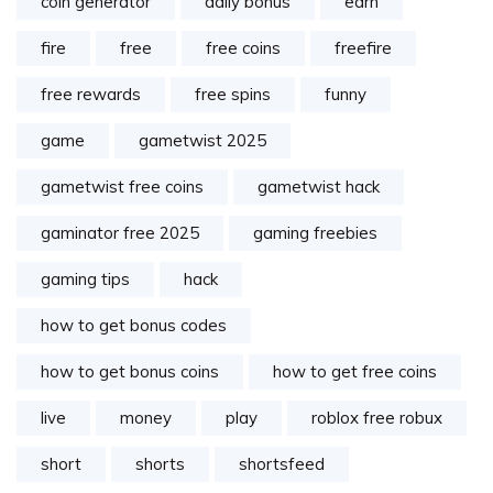
coin generator
daily bonus
earn
fire
free
free coins
freefire
free rewards
free spins
funny
game
gametwist 2025
gametwist free coins
gametwist hack
gaminator free 2025
gaming freebies
gaming tips
hack
how to get bonus codes
how to get bonus coins
how to get free coins
live
money
play
roblox free robux
short
shorts
shortsfeed