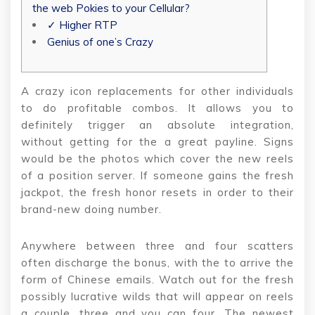
the web Pokies to your Cellular?
✓ Higher RTP
Genius of one’s Crazy
A crazy icon replacements for other individuals
to do profitable combos. It allows you to
definitely trigger an absolute integration,
without getting for the a great payline. Signs
would be the photos which cover the new reels
of a position server. If someone gains the fresh
jackpot, the fresh honor resets in order to their
brand-new doing number.
Anywhere between three and four scatters
often discharge the bonus, with the to arrive the
form of Chinese emails.
Watch out for the fresh
possibly lucrative wilds that will appear on reels
a couple, three and you can four. The newest