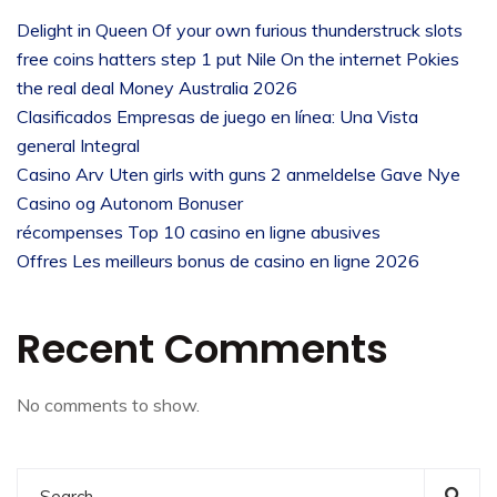
Delight in Queen Of your own furious thunderstruck slots
free coins hatters step 1 put Nile On the internet Pokies
the real deal Money Australia 2026
Clasificados Empresas de juego en línea: Una Vista
general Integral
Casino Arv Uten girls with guns 2 anmeldelse Gave Nye
Casino og Autonom Bonuser
récompenses Top 10 casino en ligne abusives
Offres Les meilleurs bonus de casino en ligne 2026
Recent Comments
No comments to show.