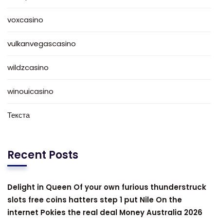
voxcasino
vulkanvegascasino
wildzcasino
winouicasino
Текста
Recent Posts
Delight in Queen Of your own furious thunderstruck
slots free coins hatters step 1 put Nile On the
internet Pokies the real deal Money Australia 2026