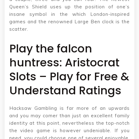
Queen’s Shield uses up the position of one’s
insane symbol in the which London-inspired
games and the renowned Large Ben clock is the
scatter.
Play the falcon
huntress: Aristocrat
Slots – Play for Free &
Understand Ratings
Hacksaw Gambling is far more of an upwards
and you may comer than just an excellent family
identity at this point, nevertheless the top-notch
the video game is however undeniable. If you
need, you could choose one of several enjoyable,