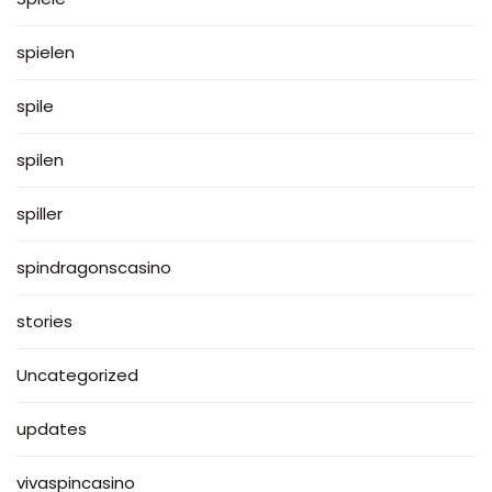
spielen
spile
spilen
spiller
spindragonscasino
stories
Uncategorized
updates
vivaspincasino