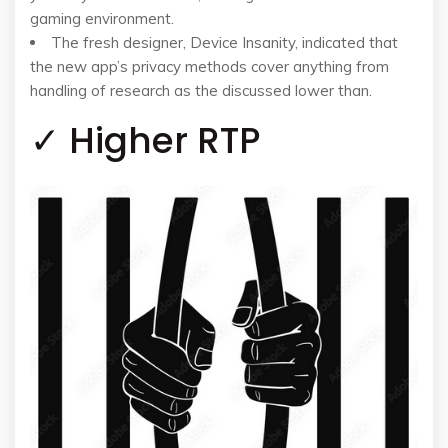
gaming environment.
The fresh designer, Device Insanity, indicated that
the new app’s privacy methods cover anything from
handling of research as the discussed lower than.
✓ Higher RTP