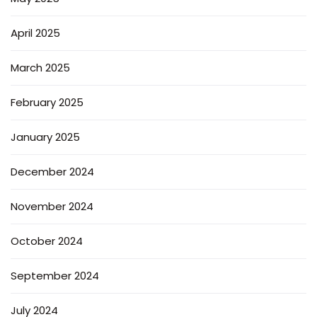
April 2025
March 2025
February 2025
January 2025
December 2024
November 2024
October 2024
September 2024
July 2024