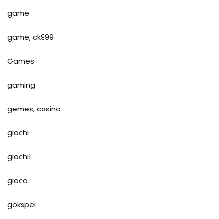
game
game, ck999
Games
gaming
gemes, casino
giochi
giochi1
gioco
gokspel