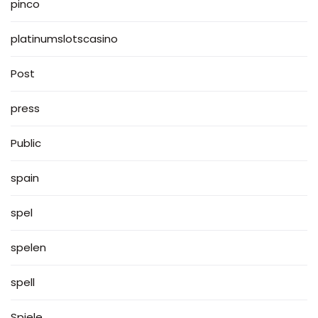
pinco
platinumslotscasino
Post
press
Public
spain
spel
spelen
spell
Spiele