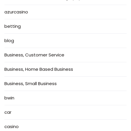
azurcasino
betting
blog
Business, Customer Service
Business, Home Based Business
Business, Small Business
bwin
car
casino