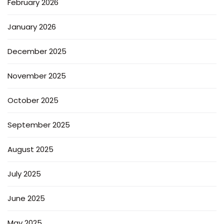
February 2026
January 2026
December 2025
November 2025
October 2025
September 2025
August 2025
July 2025
June 2025
May 2025