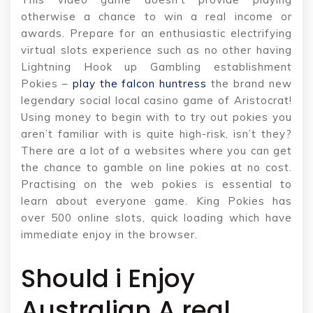
otherwise a chance to win a real income or
awards. Prepare for an enthusiastic electrifying
virtual slots experience such as no other having
Lightning Hook up Gambling establishment
Pokies –
play the falcon huntress
the brand new
legendary social local casino game of Aristocrat!
Using money to begin with to try out pokies you
aren’t familiar with is quite high-risk, isn’t they?
There are a lot of a websites where you can get
the chance to gamble on line pokies at no cost.
Practising on the web pokies is essential to
learn about everyone game. King Pokies has
over 500 online slots, quick loading which have
immediate enjoy in the browser.
Should i Enjoy
Australian A real