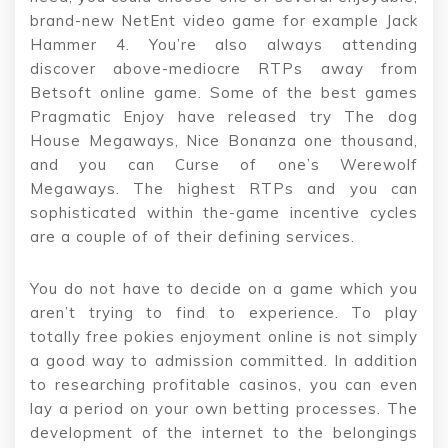
brand-new NetEnt video game for example Jack
Hammer 4. You’re also always attending
discover above-mediocre RTPs away from
Betsoft online game. Some of the best games
Pragmatic Enjoy have released try The dog
House Megaways, Nice Bonanza one thousand,
and you can Curse of one’s Werewolf
Megaways. The highest RTPs and you can
sophisticated within the-game incentive cycles
are a couple of of their defining services.
You do not have to decide on a game which you
aren’t trying to find to experience. To play
totally free pokies enjoyment online is not simply
a good way to admission committed. In addition
to researching profitable casinos, you can even
lay a period on your own betting processes. The
development of the internet to the belongings