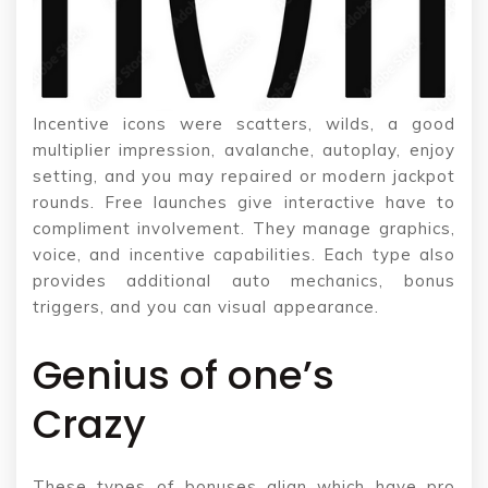
Incentive icons were scatters, wilds, a good
multiplier impression, avalanche, autoplay, enjoy
setting, and you may repaired or modern jackpot
rounds. Free launches give interactive have to
compliment involvement. They manage graphics,
voice, and incentive capabilities. Each type also
provides additional auto mechanics, bonus
triggers, and you can visual appearance.
Genius of one’s
Crazy
These types of bonuses align which have pro