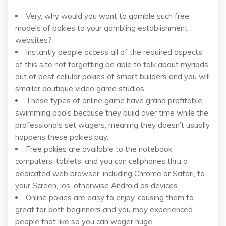
Very, why would you want to gamble such free
models of pokies to your gambling establishment
websites?
Instantly people access all of the required aspects
of this site not forgetting be able to talk about myriads
out of best cellular pokies of smart builders and you will
smaller boutique video game studios.
These types of online game have grand profitable
swimming pools because they build over time while the
professionals set wagers, meaning they doesn’t usually
happens these pokies pay.
Free pokies are available to the notebook
computers, tablets, and you can cellphones thru a
dedicated web browser, including Chrome or Safari, to
your Screen, ios, otherwise Android os devices.
Online pokies are easy to enjoy, causing them to
great for both beginners and you may experienced
people that like so you can wager huge.