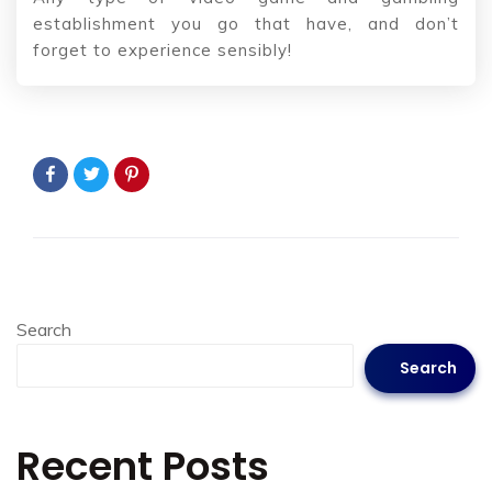
establishment you go that have, and don’t
forget to experience sensibly!
Search
Search
Recent Posts