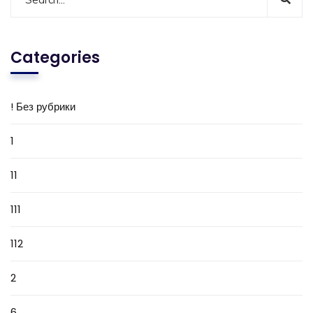
Categories
! Без рубрики
1
11
111
112
2
6