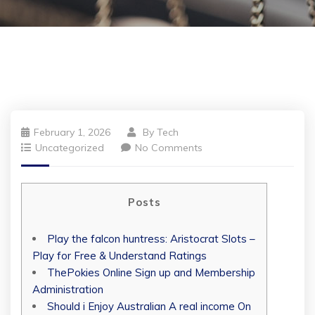
February 1, 2026
By
Tech
Uncategorized
No Comments
Posts
Play the falcon huntress: Aristocrat Slots –
Play for Free & Understand Ratings
ThePokies Online Sign up and Membership
Administration
Should i Enjoy Australian A real income On