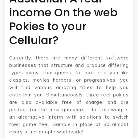
income On the web
Pokies to your
Cellular?
Currently, there are many different software
businesses that structure and produce differing
types away from games. No matter if you like
classics, movies harbors, or progressives; you
will find various amazing titles to help you
entertain you. Simultaneously, three-reel pokies
are also available free of charge, and are
perfect for the new gamblers. The following is
an alternative inform with solutions to switch
their game feel! Gamble in place of 30 almost
every other people worldwide!