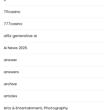
711casino
777casino
a16z generative ai
Ai News 2025
answer
answers
archive
articles
Arts & Entertainment, Photography