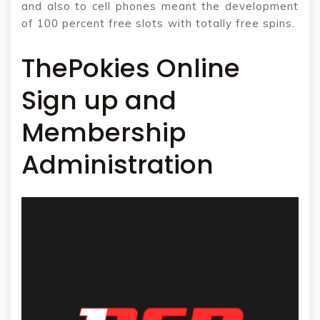
and also to cell phones meant the development
of 100 percent free slots with totally free spins.
ThePokies Online
Sign up and
Membership
Administration