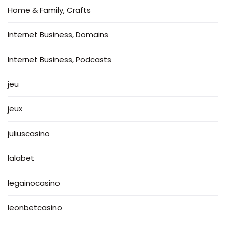
Home & Family, Crafts
Internet Business, Domains
Internet Business, Podcasts
jeu
jeux
juliuscasino
lalabet
legainocasino
leonbetcasino