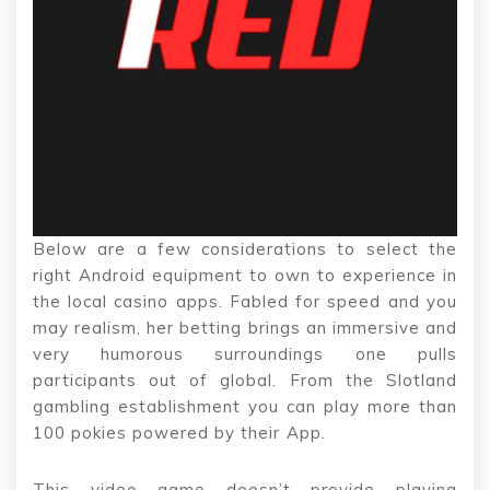
Below are a few considerations to select the
right Android equipment to own to experience in
the local casino apps. Fabled for speed and you
may realism, her betting brings an immersive and
very humorous surroundings one pulls
participants out of global. From the Slotland
gambling establishment you can play more than
100 pokies powered by their App.
This video game doesn’t provide playing