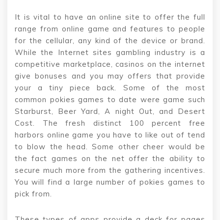
It is vital to have an online site to offer the full
range from online game and features to people
for the cellular, any kind of the device or brand.
While the Internet sites gambling industry is a
competitive marketplace, casinos on the internet
give bonuses and you may offers that provide
your a tiny piece back. Some of the most
common pokies games to date were game such
Starburst, Beer Yard, A night Out, and Desert
Cost. The fresh distinct 100 percent free
harbors online game you have to like out of tend
to blow the head. Some other cheer would be
the fact games on the net offer the ability to
secure much more from the gathering incentives.
You will find a large number of pokies games to
pick from.
These types of apps provide a deck for pages