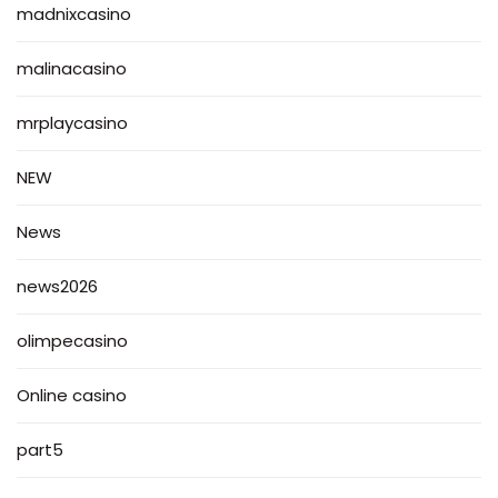
madnixcasino
malinacasino
mrplaycasino
NEW
News
news2026
olimpecasino
Online casino
part5