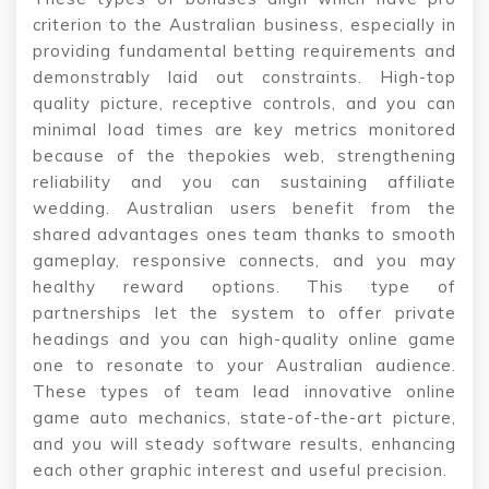
criterion to the Australian business, especially in
providing fundamental betting requirements and
demonstrably laid out constraints. High-top
quality picture, receptive controls, and you can
minimal load times are key metrics monitored
because of the thepokies web, strengthening
reliability and you can sustaining affiliate
wedding. Australian users benefit from the
shared advantages ones team thanks to smooth
gameplay, responsive connects, and you may
healthy reward options. This type of
partnerships let the system to offer private
headings and you can high-quality online game
one to resonate to your Australian audience.
These types of team lead innovative online
game auto mechanics, state-of-the-art picture,
and you will steady software results, enhancing
each other graphic interest and useful precision.