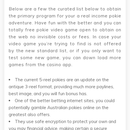
Below are a few the curated list below to obtain
the primary program for your a real income pokie
adventure. Have fun with the better and you can
totally free pokie video game open to obtain on
the web no invisible costs or fees. In case your
video game you’re trying to find is not offered
by the new standard list, or if you only want to
test some new game, you can down load more
games from the casino app.
The current 5-reel pokies are an update on the
antique 3-reel format, providing much more paylines,
best image, and you will fun bonus has.
One of the better betting internet sites, you could
potentially gamble Australian pokies online on the
greatest also offers.
They use safe encryption to protect your own and
you may financial advice, making certain a secure