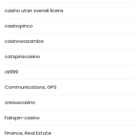
casino utan svensk licens
casinopinco
casinowazamba
catspinscasino
ck999
Communications, GPS
cresuscasino
Fairspin-casino
Finance, Real Estate