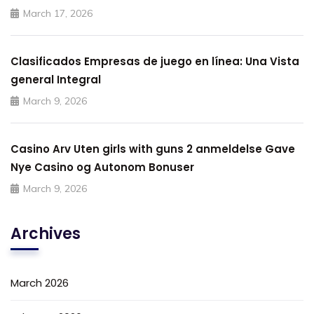
March 17, 2026
Clasificados Empresas de juego en línea: Una Vista
general Integral
March 9, 2026
Casino Arv Uten girls with guns 2 anmeldelse Gave
Nye Casino og Autonom Bonuser
March 9, 2026
Archives
March 2026