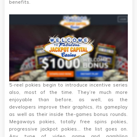
benefits.
5-reel pokies begin to introduce incentive series
also, most of the time. They’re much more
enjoyable than before, as well, as the
developers improve their graphics, its gameplay
as well as their inside the-games bonus rounds.
Megaways pokies, totally free spins pokies,
progressive jackpot pokies… the list goes on.
Any type of video game and gambling