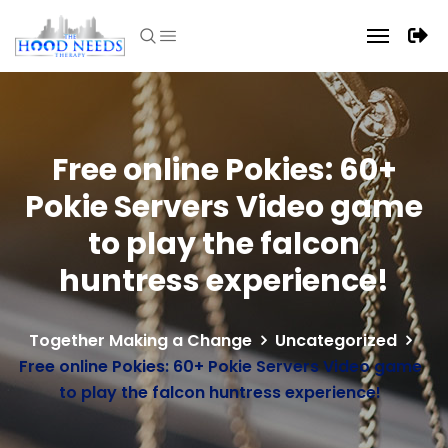
Free online Pokies: 60+
Pokie Servers Video game
to play the falcon
huntress experience!
Together Making a Change
Uncategorized
Free online Pokies: 60+ Pokie Servers Video game
to play the falcon huntress experience!