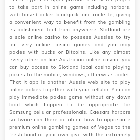
to take part in online game including harbors,
web based poker, blackjack, and roulette, giving
a convenient way to benefit from the gambling
establishment feel from anywhere. Slotland are
a sole online casino to possess Aussies to try
out very online casino games and you may
pokies with bucks or Bitcoins. Like any almost
every other on line Australian online casino, you
can buy access to Slotland local casino playing
pokies to the mobile, windows, otherwise tablet.
That it app is another Aussie web site to play
online pokies together with your cellular. You can
play immediate pokies game without any down
load which happen to be appropriate for
Samsung cellular professionals. Caesars harbors
software can there be about how to appreciate
premium online gambling games of Vegas to the
fresh hand of your own give with the extremely