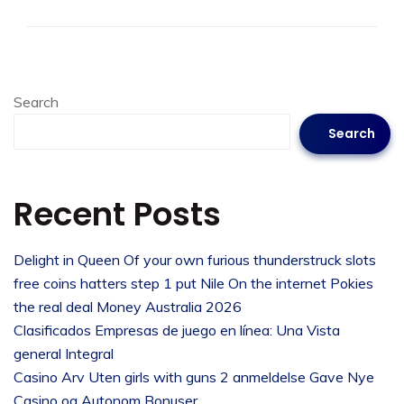
Search
Search
Recent Posts
Delight in Queen Of your own furious thunderstruck slots
free coins hatters step 1 put Nile On the internet Pokies
the real deal Money Australia 2026
Clasificados Empresas de juego en línea: Una Vista
general Integral
Casino Arv Uten girls with guns 2 anmeldelse Gave Nye
Casino og Autonom Bonuser