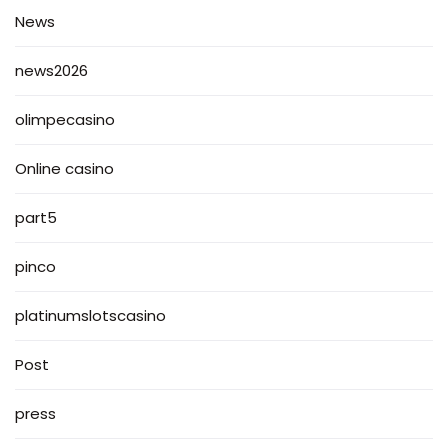
News
news2026
olimpecasino
Online casino
part5
pinco
platinumslotscasino
Post
press