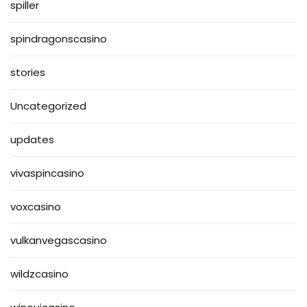
spiller
spindragonscasino
stories
Uncategorized
updates
vivaspincasino
voxcasino
vulkanvegascasino
wildzcasino