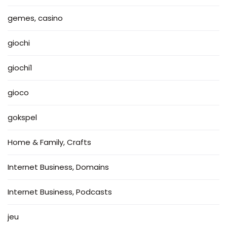
gemes, casino
giochi
giochi1
gioco
gokspel
Home & Family, Crafts
Internet Business, Domains
Internet Business, Podcasts
jeu