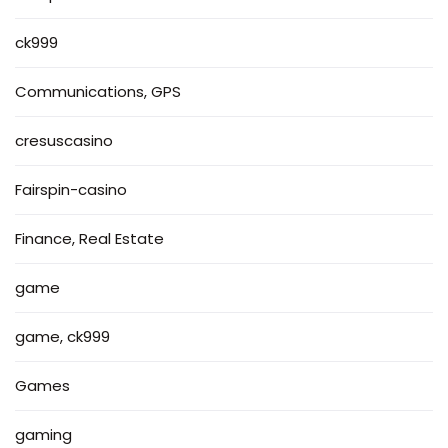
ck999
Communications, GPS
cresuscasino
Fairspin-casino
Finance, Real Estate
game
game, ck999
Games
gaming