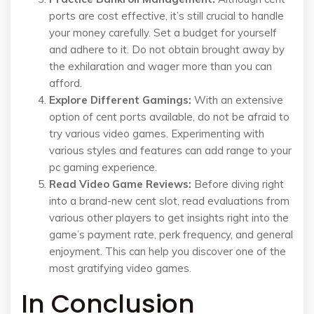
ports are cost effective, it’s still crucial to handle
your money carefully. Set a budget for yourself
and adhere to it. Do not obtain brought away by
the exhilaration and wager more than you can
afford.
Explore Different Gamings:
With an extensive
option of cent ports available, do not be afraid to
try various video games. Experimenting with
various styles and features can add range to your
pc gaming experience.
Read Video Game Reviews:
Before diving right
into a brand-new cent slot, read evaluations from
various other players to get insights right into the
game’s payment rate, perk frequency, and general
enjoyment. This can help you discover one of the
most gratifying video games.
In Conclusion