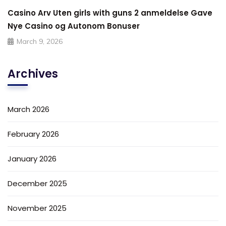
Casino Arv Uten girls with guns 2 anmeldelse Gave
Nye Casino og Autonom Bonuser
March 9, 2026
Archives
March 2026
February 2026
January 2026
December 2025
November 2025