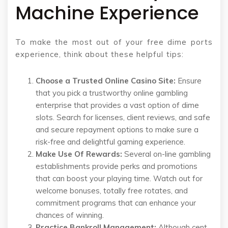
Machine Experience
To make the most out of your free dime ports
experience, think about these helpful tips:
Choose a Trusted Online Casino Site:
Ensure
that you pick a trustworthy online gambling
enterprise that provides a vast option of dime
slots. Search for licenses, client reviews, and safe
and secure repayment options to make sure a
risk-free and delightful gaming experience.
Make Use Of Rewards:
Several on-line gambling
establishments provide perks and promotions
that can boost your playing time. Watch out for
welcome bonuses, totally free rotates, and
commitment programs that can enhance your
chances of winning.
Practice Bankroll Management:
Although cent