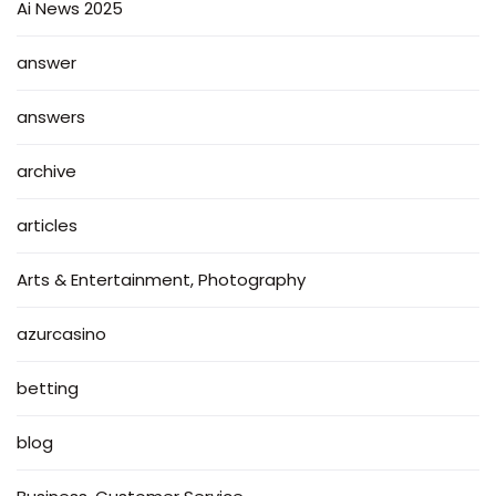
Ai News 2025
answer
answers
archive
articles
Arts & Entertainment, Photography
azurcasino
betting
blog