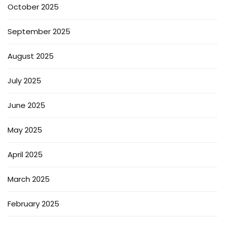
October 2025
September 2025
August 2025
July 2025
June 2025
May 2025
April 2025
March 2025
February 2025