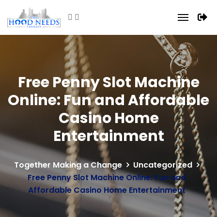
Free Penny Slot Machine
Online: Fun and Affordable
Casino Home
Entertainment
Together Making a Change
Uncategorized
Free Penny Slot Machine Online: Fun and
Affordable Casino Home Entertainment