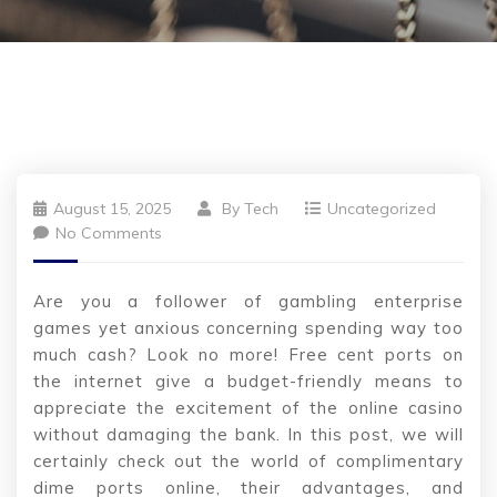
August 15, 2025
By
Tech
Uncategorized
No Comments
Are you a follower of gambling enterprise
games yet anxious concerning spending way too
much cash? Look no more! Free cent ports on
the internet give a budget-friendly means to
appreciate the excitement of the online casino
without damaging the bank. In this post, we will
certainly check out the world of complimentary
dime ports online, their advantages,
and