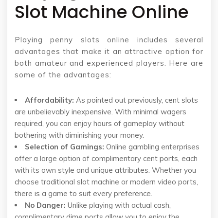
Slot Machine Online
Playing penny slots online includes several
advantages that make it an attractive option for
both amateur and experienced players. Here are
some of the advantages:
Affordability:
As pointed out previously, cent slots
are unbelievably inexpensive. With minimal wagers
required, you can enjoy hours of gameplay without
bothering with diminishing your money.
Selection of Gamings:
Online gambling enterprises
offer a large option of complimentary cent ports, each
with its own style and unique attributes. Whether you
choose traditional slot machine or modern video ports,
there is a game to suit every preference.
No Danger:
Unlike playing with actual cash,
complimentary dime ports allow you to enjoy the