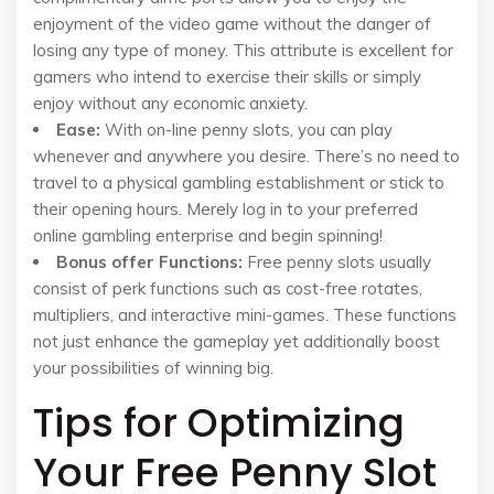
enjoyment of the video game without the danger of
losing any type of money. This attribute is excellent for
gamers who intend to exercise their skills or simply
enjoy without any economic anxiety.
Ease:
With on-line penny slots, you can play
whenever and anywhere you desire. There’s no need to
travel to a physical gambling establishment or stick to
their opening hours. Merely log in to your preferred
online gambling enterprise and begin spinning!
Bonus offer Functions:
Free penny slots usually
consist of perk functions such as cost-free rotates,
multipliers, and interactive mini-games. These functions
not just enhance the gameplay yet additionally boost
your possibilities of winning big.
Tips for Optimizing
Your Free Penny Slot