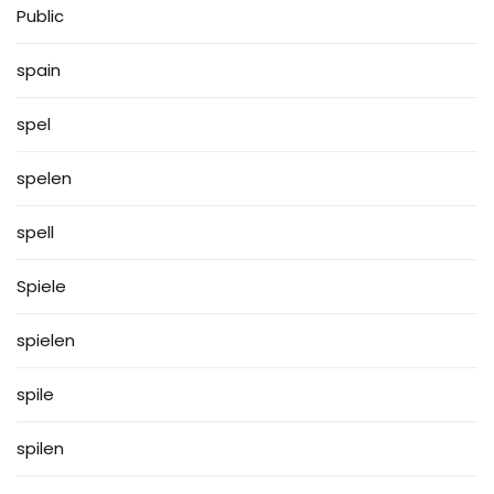
Public
spain
spel
spelen
spell
Spiele
spielen
spile
spilen