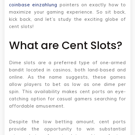
coinbase einzahlung
pointers on exactly how to
maximize your gaming experience. So sit back,
kick back, and let’s study the exciting globe of
cent slots!
What are Cent Slots?
Dime slots are a preferred type of one-armed
bandit located in casinos, both land-based and
online. As the name suggests, these games
allow players to bet as low as one dime per
spin. This availability makes cent ports an eye-
catching option for casual gamers searching for
affordable amusement.
Despite the low betting amount, cent ports
provide the opportunity to win substantial