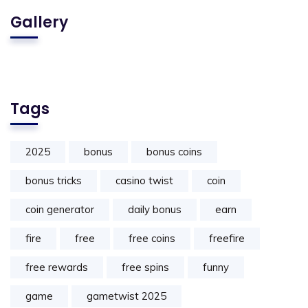
Gallery
Tags
2025
bonus
bonus coins
bonus tricks
casino twist
coin
coin generator
daily bonus
earn
fire
free
free coins
freefire
free rewards
free spins
funny
game
gametwist 2025