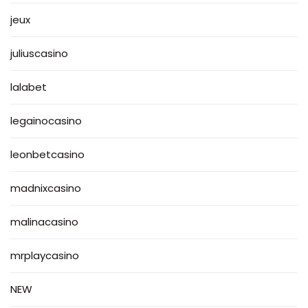
jeux
juliuscasino
lalabet
legainocasino
leonbetcasino
madnixcasino
malinacasino
mrplaycasino
NEW