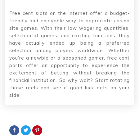
Free cent slots on the internet offer a budget-
friendly and enjoyable way to appreciate casino
site games. With their low wagering quantities,
selection of games, and exciting functions, they
have actually ended up being a preferred
selection among players worldwide. Whether
you’re a newbie or a seasoned gamer, free cent
ports offer an opportunity to experience the
excitement of betting without breaking the
financial institution. So why wait? Start rotating
those reels and see if good luck gets on your
side!