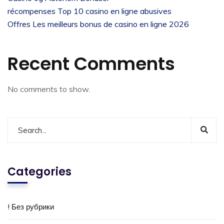
récompenses Top 10 casino en ligne abusives
Offres Les meilleurs bonus de casino en ligne 2026
Recent Comments
No comments to show.
Categories
! Без рубрики