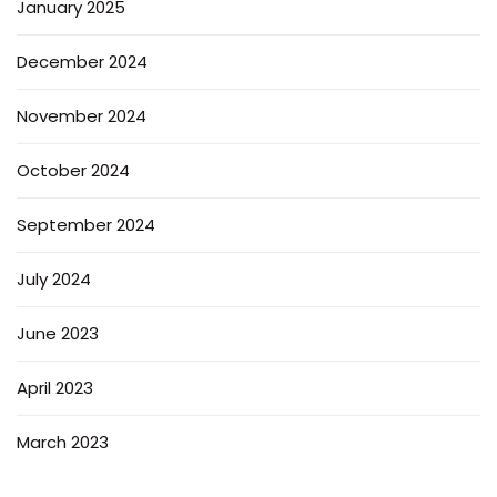
January 2025
December 2024
November 2024
October 2024
September 2024
July 2024
June 2023
April 2023
March 2023