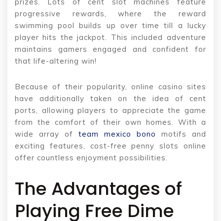
prizes. Lots of cent slot machines feature
progressive rewards, where the reward
swimming pool builds up over time till a lucky
player hits the jackpot. This included adventure
maintains gamers engaged and confident for
that life-altering win!
Because of their popularity, online casino sites
have additionally taken on the idea of cent
ports, allowing players to appreciate the game
from the comfort of their own homes. With a
wide array of
team mexico bono
motifs and
exciting features, cost-free penny slots online
offer countless enjoyment possibilities.
The Advantages of
Playing Free Dime