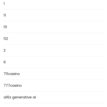
1
11
111
112
2
6
711casino
777casino
a16z generative ai