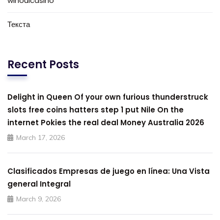
winouicasino
Текста
Recent Posts
Delight in Queen Of your own furious thunderstruck
slots free coins hatters step 1 put Nile On the
internet Pokies the real deal Money Australia 2026
March 17, 2026
Clasificados Empresas de juego en línea: Una Vista
general Integral
March 9, 2026