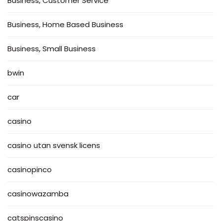
Business, Customer Service
Business, Home Based Business
Business, Small Business
bwin
car
casino
casino utan svensk licens
casinopinco
casinowazamba
catspinscasino