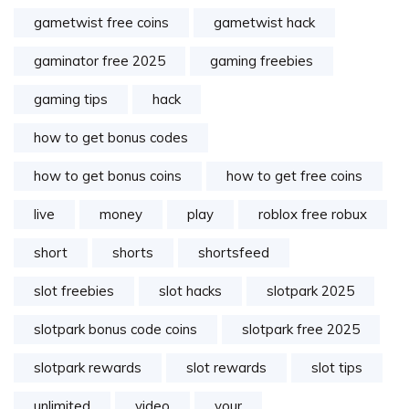
gametwist free coins
gametwist hack
gaminator free 2025
gaming freebies
gaming tips
hack
how to get bonus codes
how to get bonus coins
how to get free coins
live
money
play
roblox free robux
short
shorts
shortsfeed
slot freebies
slot hacks
slotpark 2025
slotpark bonus code coins
slotpark free 2025
slotpark rewards
slot rewards
slot tips
unlimited
video
your