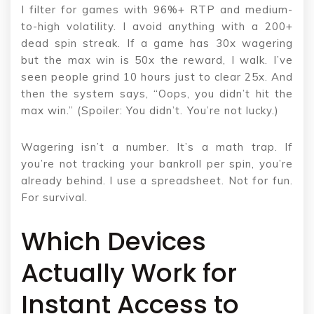
I filter for games with 96%+ RTP and medium-
to-high volatility. I avoid anything with a 200+
dead spin streak. If a game has 30x wagering
but the max win is 50x the reward, I walk. I’ve
seen people grind 10 hours just to clear 25x. And
then the system says, “Oops, you didn’t hit the
max win.” (Spoiler: You didn’t. You’re not lucky.)
Wagering isn’t a number. It’s a math trap. If
you’re not tracking your bankroll per spin, you’re
already behind. I use a spreadsheet. Not for fun.
For survival.
Which Devices
Actually Work for
Instant Access to