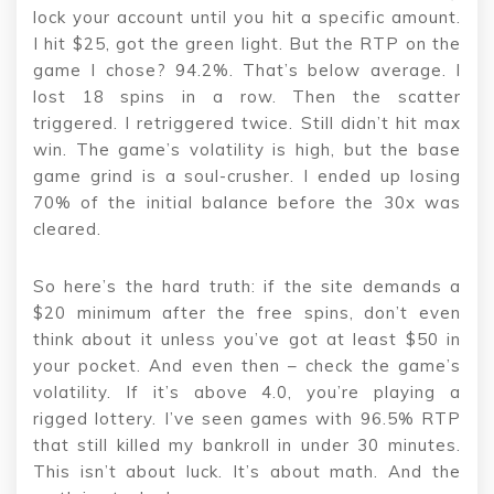
lock your account until you hit a specific amount.
I hit $25, got the green light. But the RTP on the
game I chose? 94.2%. That’s below average. I
lost 18 spins in a row. Then the scatter
triggered. I retriggered twice. Still didn’t hit max
win. The game’s volatility is high, but the base
game grind is a soul-crusher. I ended up losing
70% of the initial balance before the 30x was
cleared.
So here’s the hard truth: if the site demands a
$20 minimum after the free spins, don’t even
think about it unless you’ve got at least $50 in
your pocket. And even then – check the game’s
volatility. If it’s above 4.0, you’re playing a
rigged lottery. I’ve seen games with 96.5% RTP
that still killed my bankroll in under 30 minutes.
This isn’t about luck. It’s about math. And the