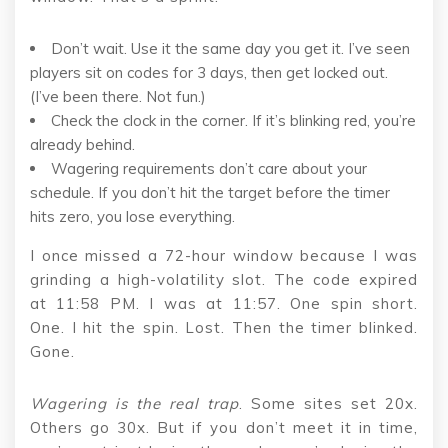
Don’t wait. Use it the same day you get it. I’ve seen
players sit on codes for 3 days, then get locked out.
(I’ve been there. Not fun.)
Check the clock in the corner. If it’s blinking red, you’re
already behind.
Wagering requirements don’t care about your
schedule. If you don’t hit the target before the timer
hits zero, you lose everything.
I once missed a 72-hour window because I was
grinding a high-volatility slot. The code expired
at 11:58 PM. I was at 11:57. One spin short.
One. I hit the spin. Lost. Then the timer blinked.
Gone.
Wagering is the real trap
. Some sites set 20x.
Others go 30x. But if you don’t meet it in time,