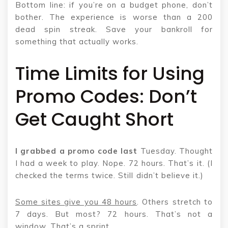
Bottom line: if you’re on a budget phone, don’t
bother. The experience is worse than a 200
dead spin streak. Save your bankroll for
something that actually works.
Time Limits for Using
Promo Codes: Don’t
Get Caught Short
I grabbed a promo code last
Tuesday. Thought
I had a week to play. Nope. 72 hours. That’s it. (I
checked the terms twice. Still didn’t believe it.)
Some sites give you 48 hours
. Others stretch to
7 days. But most? 72 hours. That’s not a
window. That’s a sprint.