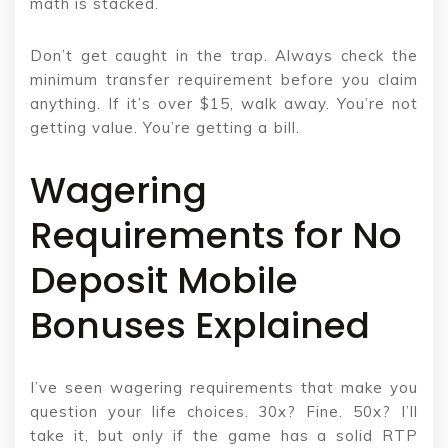
math is stacked.
Don’t get caught in the trap. Always check the
minimum transfer requirement before you claim
anything. If it’s over $15, walk away. You’re not
getting value. You’re getting a bill.
Wagering
Requirements for No
Deposit Mobile
Bonuses Explained
I’ve seen wagering requirements that make you
question your life choices. 30x? Fine. 50x? I’ll
take it, but only if the game has a solid RTP