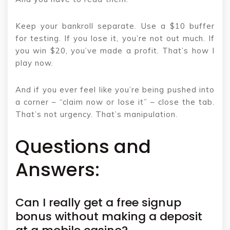
Keep your bankroll separate. Use a $10 buffer
for testing. If you lose it, you’re not out much. If
you win $20, you’ve made a profit. That’s how I
play now.
And if you ever feel like you’re being pushed into
a corner – “claim now or lose it” – close the tab.
That’s not urgency. That’s manipulation.
Questions and
Answers:
Can I really get a free signup
bonus without making a deposit