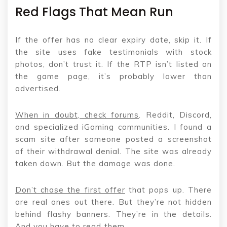
Red Flags That Mean Run
If the offer has no clear expiry date, skip it. If
the site uses fake testimonials with stock
photos, don’t trust it. If the RTP isn’t listed on
the game page, it’s probably lower than
advertised.
When in doubt, check forums
. Reddit, Discord,
and specialized iGaming communities. I found a
scam site after someone posted a screenshot
of their withdrawal denial. The site was already
taken down. But the damage was done.
Don’t chase the first offer
that pops up. There
are real ones out there. But they’re not hidden
behind flashy banners. They’re in the details.
And you have to read them.