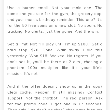
Use a burner email. Not your main one. The
same one you use for the gym, the grocery app,
and your mom’s birthday reminder. This one? It’s
for the 50 free spins on a new slot. No spam. No
tracking. No alerts. Just the game. And the win.
Set a limit. Not “I’ll play until I’m up $100.” Set a
hard stop. $20. Done. Walk away. I did this
yesterday. Won $18. Walked. No regrets. If you
don’t set it, you’ll be there at 2 a.m., chasing a
phantom 100x multiplier like it’s your life’s
mission. It’s not.
And if the offer doesn’t show up in the app?
Clear cache. Reopen. If still missing? Contact
support. Not the chatbot. The real person. Ask
for the promo code. I got one in 17 seconds.
They said “we don’t do that,” then gave it to me