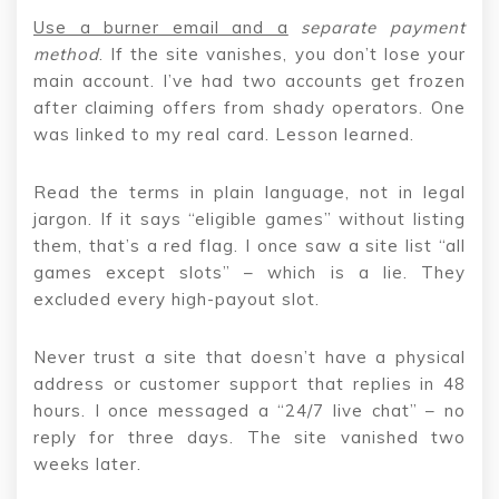
Use a burner email and a
separate payment
method
. If the site vanishes, you don’t lose your
main account. I’ve had two accounts get frozen
after claiming offers from shady operators. One
was linked to my real card. Lesson learned.
Read the terms in plain language, not in legal
jargon. If it says “eligible games” without listing
them, that’s a red flag. I once saw a site list “all
games except slots” – which is a lie. They
excluded every high-payout slot.
Never trust a site that doesn’t have a physical
address or customer support that replies in 48
hours. I once messaged a “24/7 live chat” – no
reply for three days. The site vanished two
weeks later.