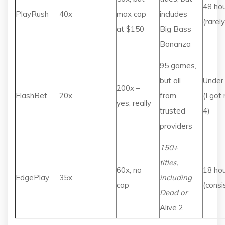
48 ho
PlayRush
40x
max cap
includes
(rarel
at $150
Big Bass
Bonanza
95 games,
but all
Under
200x –
FlashBet
20x
from
(I got
yes, really
trusted
4)
providers
150+
titles,
60x, no
18 ho
EdgePlay
35x
including
cap
(consi
Dead or
Alive 2