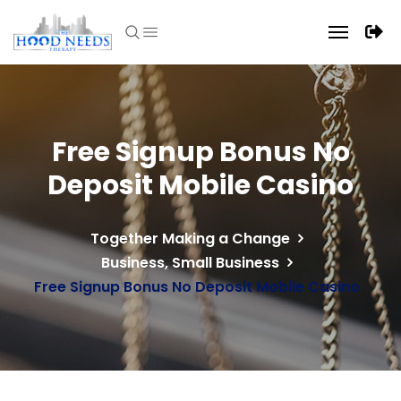
Free Signup Bonus No
Deposit Mobile Casino
Together Making a Change
Business, Small Business
Free Signup Bonus No Deposit Mobile Casino