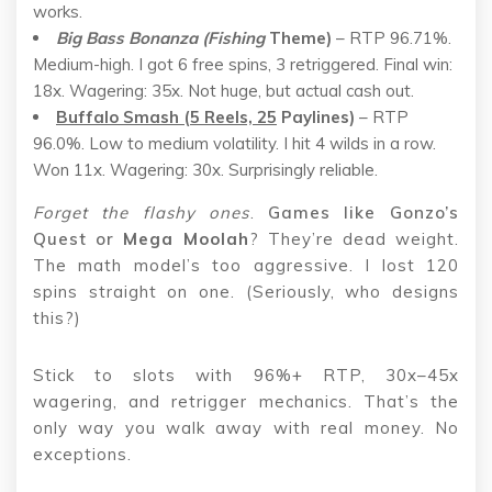
works.
Big Bass Bonanza (Fishing
Theme)
– RTP 96.71%.
Medium-high. I got 6 free spins, 3 retriggered. Final win:
18x. Wagering: 35x. Not huge, but actual cash out.
Buffalo Smash (5 Reels, 25
Paylines)
– RTP
96.0%. Low to medium volatility. I hit 4 wilds in a row.
Won 11x. Wagering: 30x. Surprisingly reliable.
Forget the flashy ones
.
Games like Gonzo’s
Quest or
Mega Moolah
? They’re dead weight.
The math model’s too aggressive. I lost 120
spins straight on one. (Seriously, who designs
this?)
Stick to slots with 96%+ RTP, 30x–45x
wagering, and retrigger mechanics. That’s the
only way you walk away with real money. No
exceptions.