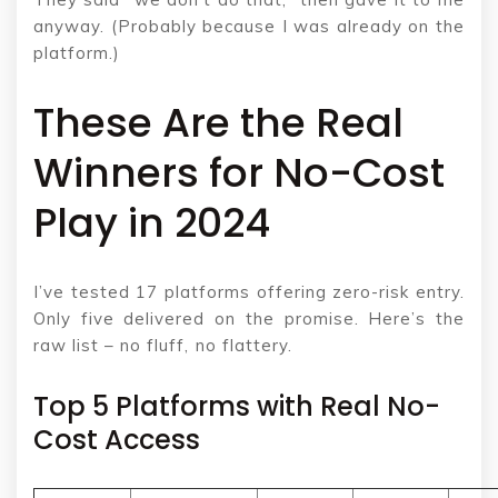
anyway. (Probably because I was already on the
platform.)
These Are the Real
Winners for No-Cost
Play in 2024
I’ve tested 17 platforms offering zero-risk entry.
Only five delivered on the promise. Here’s the
raw list – no fluff, no flattery.
Top 5 Platforms with Real No-
Cost Access