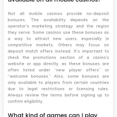
Not all mobile casinos provide no-deposit
bonuses. The availability depends on the
operator’s marketing strategy and the region
they serve. Some casinos use these bonuses as
a way to attract new users, especially in
competitive markets. Others may focus on
deposit match offers instead. It’s important to
check the promotions section of a casino’s
website or app directly, as these bonuses are
often listed under “new player offers” or
“welcome bonuses.” Also, some bonuses are
only available to players from certain countries
due to legal restrictions or licensing rules.
Always review the terms before signing up to
confirm eligibility.
What kind of games can I play