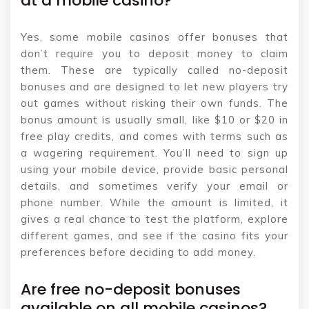
at a mobile casino?
Yes, some mobile casinos offer bonuses that
don’t require you to deposit money to claim
them. These are typically called no-deposit
bonuses and are designed to let new players try
out games without risking their own funds. The
bonus amount is usually small, like $10 or $20 in
free play credits, and comes with terms such as
a wagering requirement. You’ll need to sign up
using your mobile device, provide basic personal
details, and sometimes verify your email or
phone number. While the amount is limited, it
gives a real chance to test the platform, explore
different games, and see if the casino fits your
preferences before deciding to add money.
Are free no-deposit bonuses
available on all mobile casinos?