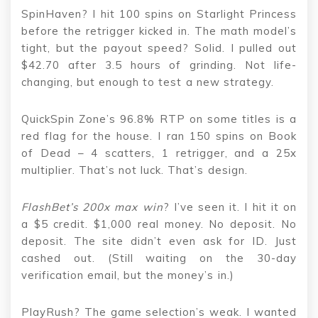
SpinHaven? I hit 100 spins on Starlight Princess
before the retrigger kicked in. The math model’s
tight, but the payout speed? Solid. I pulled out
$42.70 after 3.5 hours of grinding. Not life-
changing, but enough to test a new strategy.
QuickSpin Zone’s 96.8% RTP on some titles is a
red flag for the house. I ran 150 spins on Book
of Dead – 4 scatters, 1 retrigger, and a 25x
multiplier. That’s not luck. That’s design.
FlashBet’s 200x max win
? I’ve seen it. I hit it on
a $5 credit. $1,000 real money. No deposit. No
deposit. The site didn’t even ask for ID. Just
cashed out. (Still waiting on the 30-day
verification email, but the money’s in.)
PlayRush? The game selection’s weak. I wanted