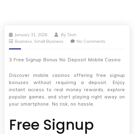
January 31, 2026
By
Tech
Business, Small Business
No Comments
З Free Signup Bonus No Deposit Mobile Casino
Discover mobile casinos offering free signup
bonuses without requiring a deposit. Enjoy
instant access to real money rewards, explore
popular games, and start playing right away on
your smartphone. No risk, no hassle.
Free Signup