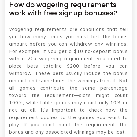
How do wagering requirements
work with free signup bonuses?
Wagering requirements are conditions that tell
you how many times you must bet the bonus
amount before you can withdraw any winnings.
For example, if you get a $10 no-deposit bonus
with a 20x wagering requirement, you need to
place bets totaling $200 before you can
withdraw. These bets usually include the bonus
amount and sometimes the winnings from it. Not
all games contribute the same percentage
toward the requirement—slots might count
100%, while table games may count only 10% or
not at all. It’s important to check how the
requirement applies to the games you want to
play. If you don’t meet the requirement, the
bonus and any associated winnings may be lost.