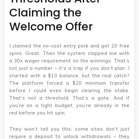
Claiming the
Welcome Offer
I claimed the no-cost entry perk and got 20 free
spins. Great. Then the system slapped me with
a 30x wager requirement on the winnings. That’s
not just a number – it’s a trap if you don’t plan. I
started with a $10 balance, but the real catch?
The platform forced a $20 minimum transfer
before I could even begin clearing the stake.
That’s not a threshold. That’s a gate. And if
you’re on a tight budget, you’re already in the
red before you hit spin.
They won’t tell you this: some sites don’t just
require a deposit to unlock withdrawals – they