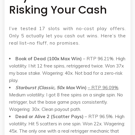
Risking Your Cash
I’ve tested 17 slots with no-cost play offers.
Only 5 actually let you cash out wins. Here’s the
real list–no fluff, no promises.
Book of Dead (100x Max Win)
– RTP 96.21%. High
volatility. I hit 12 free spins, retriggered twice. Won 37x
my base stake. Wagering: 40x. Not bad for a zero-risk
play.
Starburst (Classic, 50x Max
Win)
– RTP 96.09%
.
Medium volatility. I got 8 free spins on a single spin. No
retrigger, but the base game pays consistently.
Wagering: 30x. Clean payout path.
Dead or Alive 2 (Scatter Pays)
– RTP 96.5%. High
volatility. Hit 5 scatters in one spin. Won 22x. Wagering:
45x. The only one with a real retrigger mechanic that