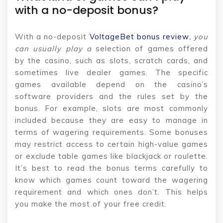
with a no-deposit bonus?
With a no-deposit
VoltageBet bonus review
, you
can usually play a
selection of games offered
by the casino, such as slots, scratch cards, and
sometimes live dealer games. The specific
games available depend on the casino’s
software providers and the rules set by the
bonus. For example, slots are most commonly
included because they are easy to manage in
terms of wagering requirements. Some bonuses
may restrict access to certain high-value games
or exclude table games like blackjack or roulette.
It’s best to read the bonus terms carefully to
know which games count toward the wagering
requirement and which ones don’t. This helps
you make the most of your free credit.