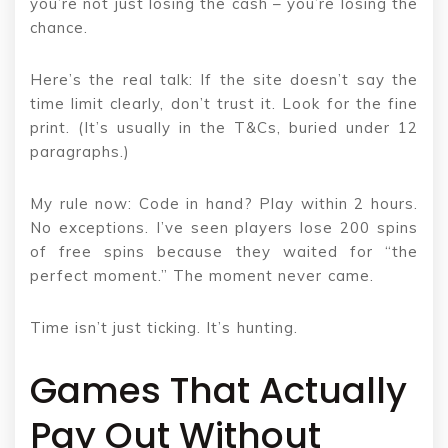
you’re not just losing the cash – you’re losing the
chance.
Here’s the real talk: If the site doesn’t say the
time limit clearly, don’t trust it. Look for the fine
print. (It’s usually in the T&Cs, buried under 12
paragraphs.)
My rule now: Code in hand? Play within 2 hours.
No exceptions. I’ve seen players lose 200 spins
of free spins because they waited for “the
perfect moment.” The moment never came.
Time isn’t just ticking. It’s hunting.
Games That Actually
Pay Out Without