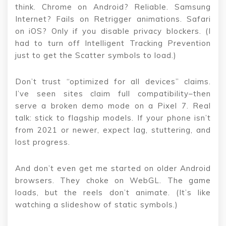
think. Chrome on Android? Reliable. Samsung
Internet? Fails on Retrigger animations. Safari
on iOS? Only if you disable privacy blockers. (I
had to turn off Intelligent Tracking Prevention
just to get the Scatter symbols to load.)
Don’t trust “optimized for all devices” claims.
I’ve seen sites claim full compatibility–then
serve a broken demo mode on a Pixel 7. Real
talk: stick to flagship models. If your phone isn’t
from 2021 or newer, expect lag, stuttering, and
lost progress.
And don’t even get me started on older Android
browsers. They choke on WebGL. The game
loads, but the reels don’t animate. (It’s like
watching a slideshow of static symbols.)