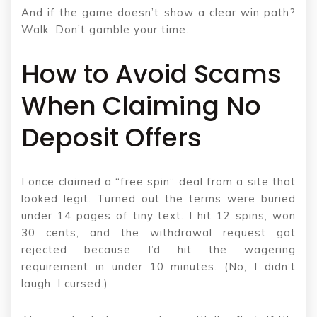
And if the game doesn’t show a clear win path?
Walk. Don’t gamble your time.
How to Avoid Scams
When Claiming No
Deposit Offers
I once claimed a “free spin” deal from a site that
looked legit. Turned out the terms were buried
under 14 pages of tiny text. I hit 12 spins, won
30 cents, and the withdrawal request got
rejected because I’d hit the wagering
requirement in under 10 minutes. (No, I didn’t
laugh. I cursed.)