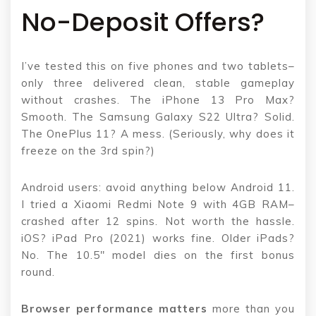
No-Deposit Offers?
I’ve tested this on five phones and two tablets–
only three delivered clean, stable gameplay
without crashes. The iPhone 13 Pro Max?
Smooth. The Samsung Galaxy S22 Ultra? Solid.
The OnePlus 11? A mess. (Seriously, why does it
freeze on the 3rd spin?)
Android users: avoid anything below Android 11.
I tried a Xiaomi Redmi Note 9 with 4GB RAM–
crashed after 12 spins. Not worth the hassle.
iOS? iPad Pro (2021) works fine. Older iPads?
No. The 10.5″ model dies on the first bonus
round.
Browser performance matters
more than you