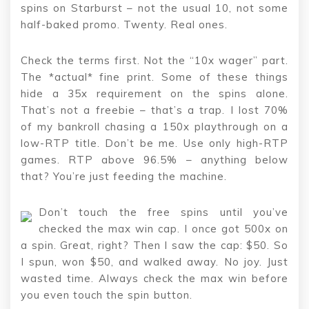
spins on Starburst – not the usual 10, not some
half-baked promo. Twenty. Real ones.
Check the terms first. Not the “10x wager” part.
The *actual* fine print. Some of these things
hide a 35x requirement on the spins alone.
That’s not a freebie – that’s a trap. I lost 70%
of my bankroll chasing a 150x playthrough on a
low-RTP title. Don’t be me. Use only high-RTP
games. RTP above 96.5% – anything below
that? You’re just feeding the machine.
Don’t touch the free spins until you’ve
checked the max win cap. I once got 500x on
a spin. Great, right? Then I saw the cap: $50. So
I spun, won $50, and walked away. No joy. Just
wasted time. Always check the max win before
you even touch the spin button.