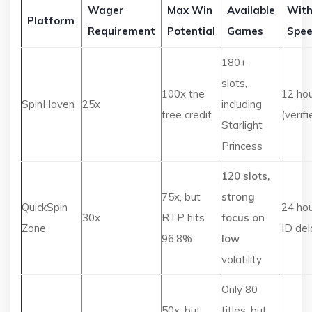
Wager
Max Win
Available
Wit
Platform
Requirement
Potential
Games
Spe
180+
slots,
100x the
12 ho
SpinHaven
25x
including
free credit
(verifi
Starlight
Princess
120 slots,
75x, but
strong
QuickSpin
24 hou
30x
RTP hits
focus on
Zone
ID del
96.8%
low
volatility
Only 80
50x, but
titles, but