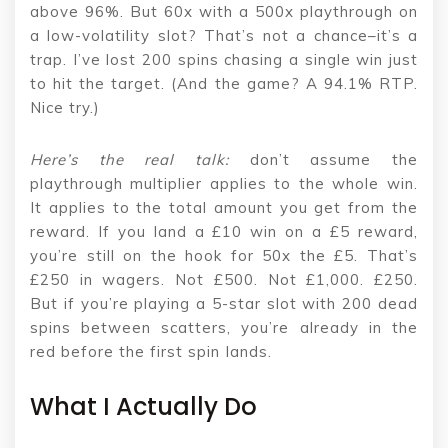
above 96%. But 60x with a 500x playthrough on
a low-volatility slot? That’s not a chance–it’s a
trap. I’ve lost 200 spins chasing a single win just
to hit the target. (And the game? A 94.1% RTP.
Nice try.)
Here’s the real talk:
don’t assume the
playthrough multiplier applies to the whole win.
It applies to the total amount you get from the
reward. If you land a £10 win on a £5 reward,
you’re still on the hook for 50x the £5. That’s
£250 in wagers. Not £500. Not £1,000. £250.
But if you’re playing a 5-star slot with 200 dead
spins between scatters, you’re already in the
red before the first spin lands.
What I Actually Do