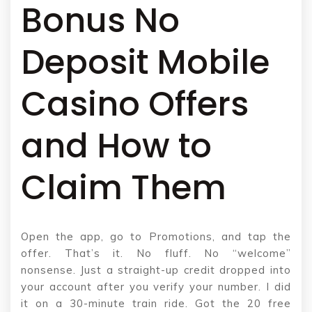
Bonus No
Deposit Mobile
Casino Offers
and How to
Claim Them
Open the app, go to Promotions, and tap the
offer. That’s it. No fluff. No “welcome”
nonsense. Just a straight-up credit dropped into
your account after you verify your number. I did
it on a 30-minute train ride. Got the 20 free