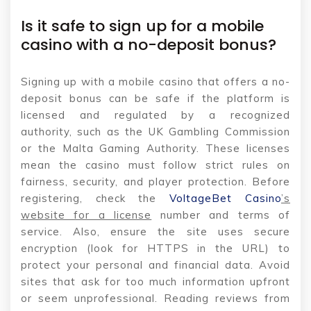
Is it safe to sign up for a mobile
casino with a no-deposit bonus?
Signing up with a mobile casino that offers a no-
deposit bonus can be safe if the platform is
licensed and regulated by a recognized
authority, such as the UK Gambling Commission
or the Malta Gaming Authority. These licenses
mean the casino must follow strict rules on
fairness, security, and player protection. Before
registering, check the
VoltageBet Casino
’s
website for a license
number and terms of
service. Also, ensure the site uses secure
encryption (look for HTTPS in the URL) to
protect your personal and financial data. Avoid
sites that ask for too much information upfront
or seem unprofessional. Reading reviews from