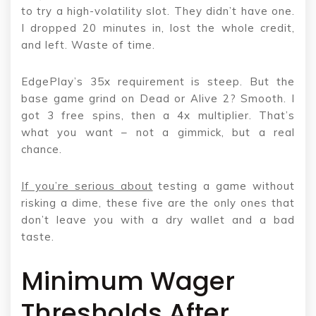
to try a high-volatility slot. They didn’t have one.
I dropped 20 minutes in, lost the whole credit,
and left. Waste of time.
EdgePlay’s 35x requirement is steep. But the
base game grind on Dead or Alive 2? Smooth. I
got 3 free spins, then a 4x multiplier. That’s
what you want – not a gimmick, but a real
chance.
If you’re serious about
testing a game without
risking a dime, these five are the only ones that
don’t leave you with a dry wallet and a bad
taste.
Minimum Wager
Thresholds After