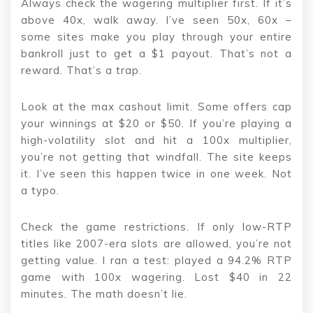
Always check the wagering multiplier first. If it’s
above 40x, walk away. I’ve seen 50x, 60x –
some sites make you play through your entire
bankroll just to get a $1 payout. That’s not a
reward. That’s a trap.
Look at the max cashout limit. Some offers cap
your winnings at $20 or $50. If you’re playing a
high-volatility slot and hit a 100x multiplier,
you’re not getting that windfall. The site keeps
it. I’ve seen this happen twice in one week. Not
a typo.
Check the game restrictions. If only low-RTP
titles like 2007-era slots are allowed, you’re not
getting value. I ran a test: played a 94.2% RTP
game with 100x wagering. Lost $40 in 22
minutes. The math doesn’t lie.