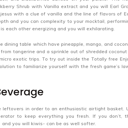
kberry Shrub with Vanilla extract and you will Earl Gra
 jesus with a clue of vanilla and the line of flavors of E
depth and you can complexity to your mocktail, performi
is each other energizing and you will exhilarating.
 the dining table which have pineapple, mango, and cocon
 from tangerine and a sprinkle out of shredded coconut 
icro exotic trips. To try out inside the Totally free En
olution to familiarize yourself with the fresh game’s la
Beverage
leftovers in order to an enthusiastic airtight basket. 
erator to keep everything you fresh. If you don’t, t
 and you will kiwis- can be as well softer.