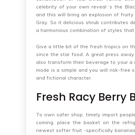
celebrity of your own reveal ‘s the Blac
and this will bring an explosion of fruity
Gray. So it delicious shrub contributes 
a harmonious combination of styles that 
Give a little bit of the fresh tropics on
since the star food. A great press away
also transform their beverage to your a m
mode is a simple and you will risk-free s
and fictional character.
Fresh Racy Berry 
To own safer shop, timely import people 
coming, place the basket on the refrig
newest softer fruit -specifically bananas