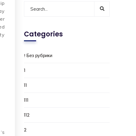
ip
ay
er
ed
Categories
ty
! Без рубрики
1
11
111
112
2
‘s