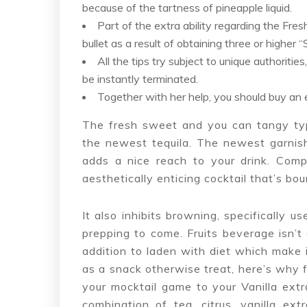
because of the tartness of pineapple liquid.
Part of the extra ability regarding the Fre
bullet as a result of obtaining three or higher
All the tips try subject to unique authoriti
be instantly terminated.
Together with her help, you should buy an e
The fresh sweet and you can tangy typ
the newest tequila. The newest garnis
adds a nice reach to your drink. Comp
aesthetically enticing cocktail that’s bou
It also inhibits browning, specifically u
prepping to come. Fruits beverage isn’t on
addition to laden with diet which make it 
as a snack otherwise treat, here’s why f
your mocktail game to your Vanilla extr
combination of tea, citrus, vanilla ex