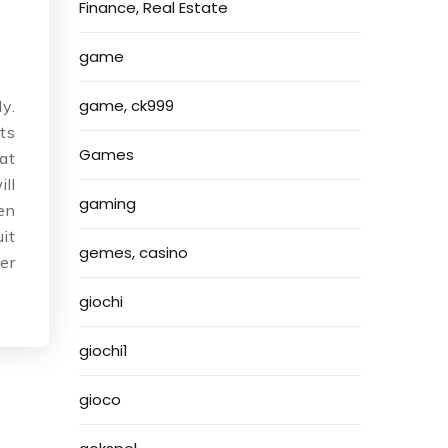
Finance, Real Estate
game
game, ck999
y.
ts
Games
at
ll
gaming
en
it
gemes, casino
mer
giochi
giochi1
gioco