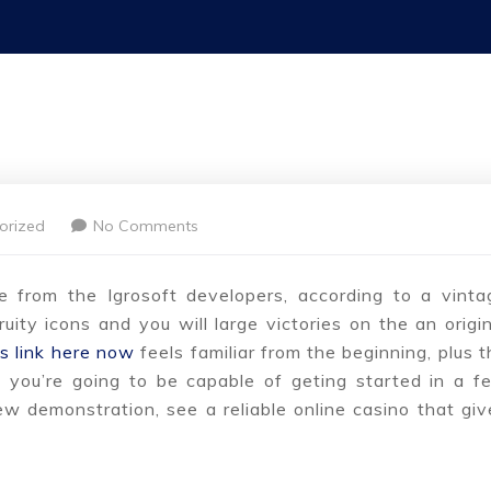
orized
No Comments
e from the Igrosoft developers, according to a vinta
ity icons and you will large victories on the an origin
is link here now
feels familiar from the beginning, plus 
 you’re going to be capable of geting started in a f
w demonstration, see a reliable online casino that giv