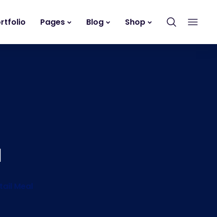
rtfolio
Pages
Blog
Shop
l
tail Meal