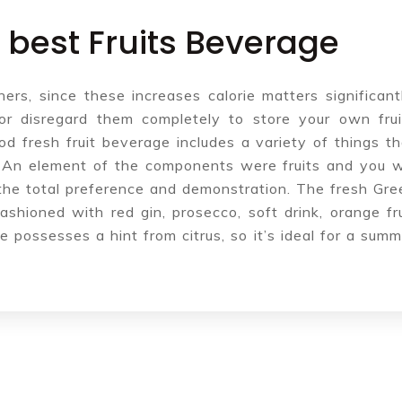
 best Fruits Beverage
ers, since these increases calorie matters significantl
 disregard them completely to store your own frui
d fresh fruit beverage includes a variety of things th
 An element of the components were fruits and you wi
the total preference and demonstration. The fresh Gre
ashioned with red gin, prosecco, soft drink, orange fru
ice possesses a hint from citrus, so it’s ideal for a sum