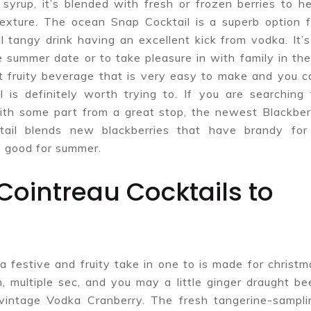
syrup, it’s blended with fresh or frozen berries to he
exture. The ocean Snap Cocktail is a superb option f
l tangy drink having an excellent kick from vodka. It’s
ve summer date or to take pleasure in with family in the
ent fruity beverage that is very easy to make and you c
l is definitely worth trying to. If you are searching 
ith some part from a great stop, the newest Blackber
cktail blends new blackberries that have brandy for
s good for summer.
Cointreau Cocktails to
 festive and fruity take in one to is made for christm
n, multiple sec, and you may a little ginger draught bee
 vintage Vodka Cranberry. The fresh tangerine-sampli