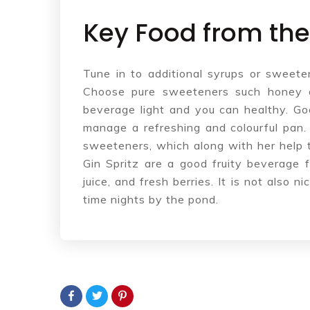
Key Food from the
Tune in to additional syrups or sweeten
Choose pure sweeteners such honey or
beverage light and you can healthy. Goo
manage a refreshing and colourful pan.
sweeteners, which along with her help 
Gin Spritz are a good fruity beverage f
juice, and fresh berries. It is not also n
time nights by the pond.