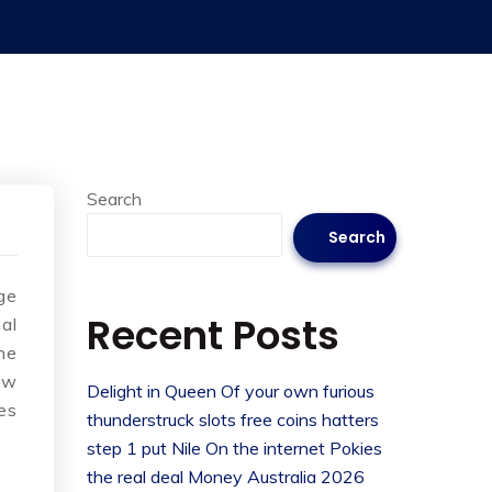
Search
Search
ge
Recent Posts
al
the
ew
Delight in Queen Of your own furious
es
thunderstruck slots free coins hatters
step 1 put Nile On the internet Pokies
the real deal Money Australia 2026