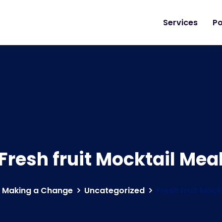
Services
Po
Fresh fruit Mocktail Mea
 Making a Change
Uncategorized
Fresh fruit Mock