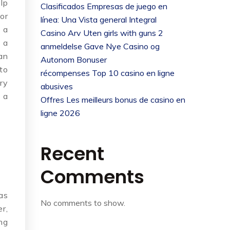
lp
Clasificados Empresas de juego en
or
línea: Una Vista general Integral
 a
Casino Arv Uten girls with guns 2
 a
anmeldelse Gave Nye Casino og
an
Autonom Bonuser
to
récompenses Top 10 casino en ligne
ry
abusives
 a
Offres Les meilleurs bonus de casino en
ligne 2026
Recent
Comments
as
No comments to show.
r,
ng