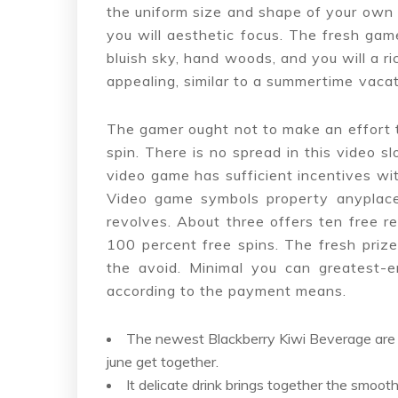
the uniform size and shape of your own g
you will aesthetic focus. The fresh ga
bluish sky, hand woods, and you will a ri
appealing, similar to a summertime vacat
The gamer ought not to make an effort t
spin. There is no spread in this video slo
video game has sufficient incentives wi
Video game symbols property anyplace 
revolves. About three offers ten free r
100 percent free spins. The fresh prizes 
the avoid. Minimal you can greatest-e
according to the payment means.
The newest Blackberry Kiwi Beverage are an
june get together.
It delicate drink brings together the smoo