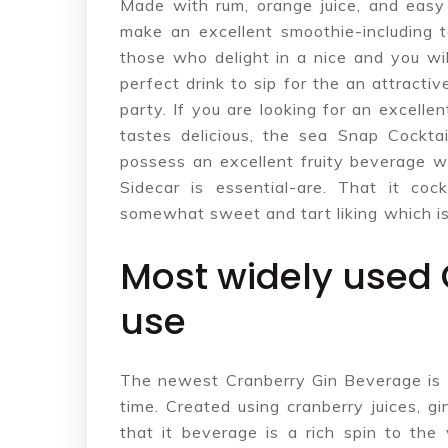
Made with rum, orange juice, and easy 
make an excellent smoothie-including t
those who delight in a nice and you wil
perfect drink to sip for the an attracti
party. If you are looking for an excell
tastes delicious, the sea Snap Cocktai
possess an excellent fruity beverage w
Sidecar is essential-are. That it co
somewhat sweet and tart liking which i
Most widely used 
use
The newest Cranberry Gin Beverage is a
time. Created using cranberry juices, gi
that it beverage is a rich spin to the