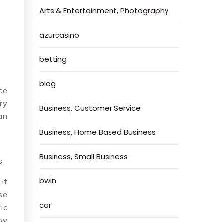
Arts & Entertainment, Photography
azurcasino
betting
blog
ce
ry
Business, Customer Service
an
Business, Home Based Business
Business, Small Business
bwin
 it
se
car
ic
ew