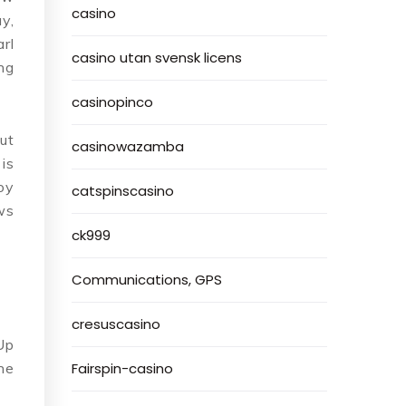
casino
y,
arl
casino utan svensk licens
ng
casinopinco
ut
casinowazamba
is
joy
catspinscasino
ws
ck999
Communications, GPS
cresuscasino
Up
he
Fairspin-casino