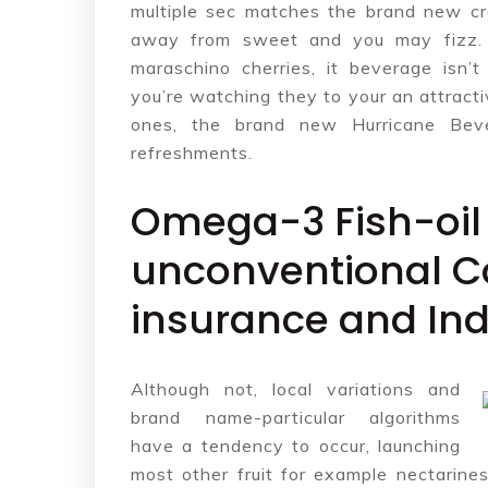
multiple sec matches the brand new cra
away from sweet and you may fizz. 
maraschino cherries, it beverage isn’t
you’re watching they to your an attract
ones, the brand new Hurricane Beve
refreshments.
Omega-3 Fish-oil 
unconventional C
insurance and In
Although not, local variations and
brand name-particular algorithms
have a tendency to occur, launching
most other fruit for example nectarine