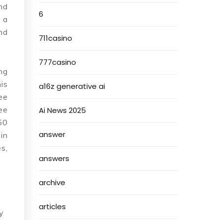
nd
6
 a
and
711casino
777casino
ng
his
a16z generative ai
ee
ee
Ai News 2025
50
answer
in
s,
answers
archive
articles
y