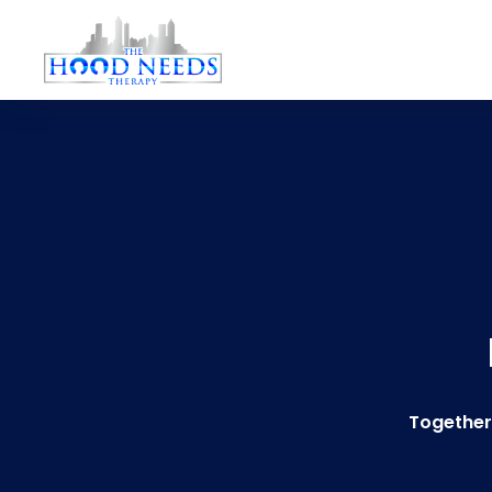
Together