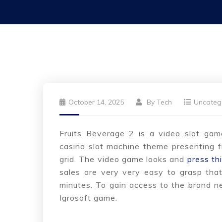
October 14, 2025
By
Tech
Uncateg
Fruits Beverage 2 is a video slot gam
casino slot machine theme presenting fru
grid. The video game looks and
press th
sales are very very easy to grasp that
minutes.
To gain access to the brand ne
Igrosoft game.