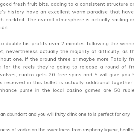
ood fresh fruit bits, adding to a consistent structure a
me’s history have an excellent warm paradise that have
ch cocktail. The overall atmosphere is actually smiling 
ion.
o double his profits over 2 minutes following the winni
t, nevertheless actually the majority of difficulty, as t
thout one. If the around three or maybe more Totally fr
for the reels they’re going to release a round of fr
evolves, cuatro gets 20 free spins and 5 will give you 
received in this bullet is actually additional together 
nhance purse in the local casino games are 50 ruble
 abundant and you will fruity drink one to is perfect for any
thness of vodka on the sweetness from raspberry liqueur, health