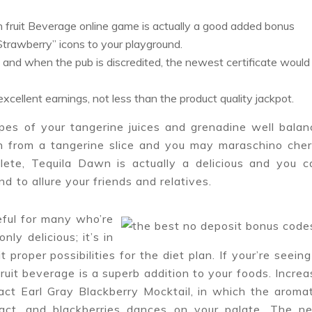
sh fruit Beverage online game is actually a good added bonus
 “Strawberry” icons to your playground.
es, and when the pub is discredited, the newest certificate would
xcellent earnings, not less than the product quality jackpot.
es of your tangerine juices and grenadine well balan
h from a tangerine slice and you may maraschino cher
lete, Tequila Dawn is actually a delicious and you c
nd to allure your friends and relatives.
seful for many who’re
ly delicious; it’s in
proper possibilities for the diet plan. If your’re seeing
ruit beverage is a superb addition to your foods. Increa
act Earl Gray Blackberry Mocktail, in which the aromat
tract, and blackberries dances on your palate. The n