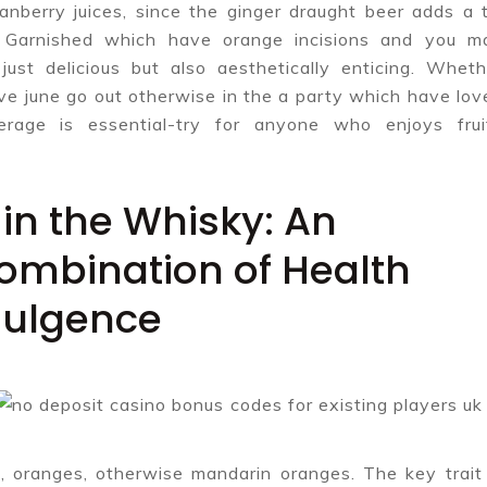
nberry juices, since the ginger draught beer adds a t
Garnished which have orange incisions and you m
 just delicious but also aesthetically enticing. Wheth
ive june go out otherwise in the a party which have lov
rage is essential-try for anyone who enjoys frui
in the Whisky: An
ombination of Health
dulgence
s, oranges, otherwise mandarin oranges. The key trait 