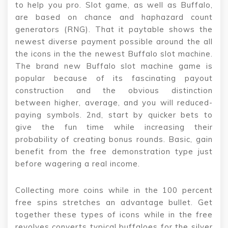
to help you pro. Slot game, as well as Buffalo,
are based on chance and haphazard count
generators (RNG). That it paytable shows the
newest diverse payment possible around the all
the icons in the the newest Buffalo slot machine.
The brand new Buffalo slot machine game is
popular because of its fascinating payout
construction and the obvious distinction
between higher, average, and you will reduced-
paying symbols. 2nd, start by quicker bets to
give the fun time while increasing their
probability of creating bonus rounds. Basic, gain
benefit from the free demonstration type just
before wagering a real income.
Collecting more coins while in the 100 percent
free spins stretches an advantage bullet. Get
together these types of icons while in the free
revolves converts typical buffaloes for the silver