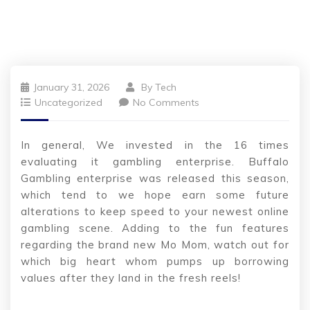
January 31, 2026
By
Tech
Uncategorized
No Comments
In general, We invested in the 16 times
evaluating it gambling enterprise. Buffalo
Gambling enterprise was released this season,
which tend to we hope earn some future
alterations to keep speed to your newest online
gambling scene.
Adding to the fun features
regarding the brand new Mo Mom, watch out for
which big heart whom pumps up borrowing
values after they land in the fresh reels!