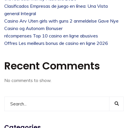
Clasificados Empresas de juego en línea: Una Vista
general Integral
Casino Arv Uten girls with guns 2 anmeldelse Gave Nye
Casino og Autonom Bonuser
récompenses Top 10 casino en ligne abusives
Offres Les meilleurs bonus de casino en ligne 2026
Recent Comments
No comments to show.
Categories