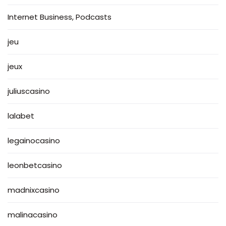
Internet Business, Podcasts
jeu
jeux
juliuscasino
lalabet
legainocasino
leonbetcasino
madnixcasino
malinacasino