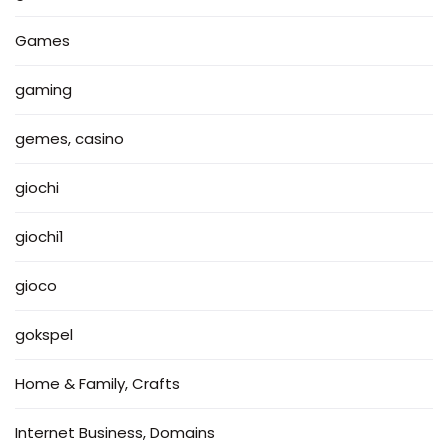
Games
gaming
gemes, casino
giochi
giochi1
gioco
gokspel
Home & Family, Crafts
Internet Business, Domains