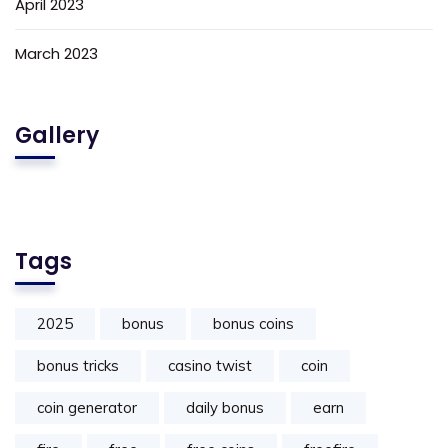
April 2023
March 2023
Gallery
Tags
2025
bonus
bonus coins
bonus tricks
casino twist
coin
coin generator
daily bonus
earn