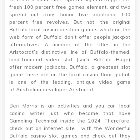
fresh 100 percent free games element, and two
spread out icons honor five additional 100
percent free revolves. But not, the original
Buffalo local casino position games which on the
web form of Buffalo don’t offer people jackpot
alternatives. A number of the titles in the
Aristocrat’s distinctive line of Buffalo-themed,
land-founded video slot (such Buffalo Huge)
offer modern jackpots. Buffalo, a greatest slot
game there are on the local casino floor global,
is one of the leading, antique video game
of Australian developer Aristocrat.
Ben Morris is an activities and you can local
casino writer just who become that have
Gambling Technical inside the 2024. Therefore,
check out an internet site . with the Wonderful
Buffalo casino slot games and check out they