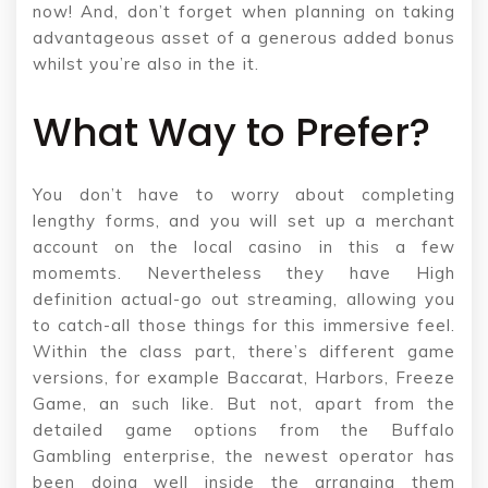
now! And, don’t forget when planning on taking
advantageous asset of a generous added bonus
whilst you’re also in the it.
What Way to Prefer?
You don’t have to worry about completing
lengthy forms, and you will set up a merchant
account on the local casino in this a few
momemts. Nevertheless they have High
definition actual-go out streaming, allowing you
to catch-all those things for this immersive feel.
Within the class part, there’s different game
versions, for example Baccarat, Harbors, Freeze
Game, an such like. But not, apart from the
detailed game options from the Buffalo
Gambling enterprise, the newest operator has
been doing well inside the arranging them