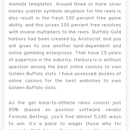
Animals templates. Around three or more silver
money scatter symbols anyplace for the reels is
also result in the fresh 100 percent free game
ability, and this prizes 100 percent free revolves
with insane multipliers to the reels. Buffalo Gold
harbors had been created by Aristocrat and you
will given to one another land-dependent and
online gambling enterprises. That have 25 years
of expertise in the industry, Harbors.lv is without
question among the best online casinos to own
Golden Buffalo slots. I have assessed dozens of
online casinos for the best websites to own
Golden Buffalo slots.
As the get back-to-athlete rates consist just
95% (based on position software vendor
Formula Betting), you’ll find almost 5,100 ways
to win. It’s a place to wager those who for