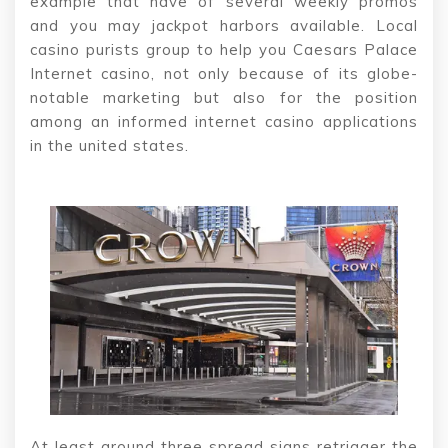
example that have of several weekly promos
and you may jackpot harbors available. Local
casino purists group to help you Caesars Palace
Internet casino, not only because of its globe-
notable marketing but also for the position
among an informed internet casino applications
in the united states.
At least around three spread signs retrigger the