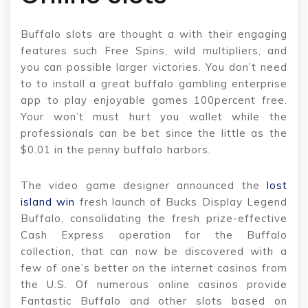
Buffalo slots are thought a with their engaging
features such Free Spins, wild multipliers, and
you can possible larger victories. You don’t need
to to install a great buffalo gambling enterprise
app to play enjoyable games 100percent free.
Your won’t must hurt you wallet while the
professionals can be bet since the little as the
$0.01 in the penny buffalo harbors.
The video game designer announced the
lost
island win
fresh launch of Bucks Display Legend
Buffalo, consolidating the fresh prize-effective
Cash Express operation for the Buffalo
collection, that can now be discovered with a
few of one’s better on the internet casinos from
the U.S. Of numerous online casinos provide
Fantastic Buffalo and other slots based on