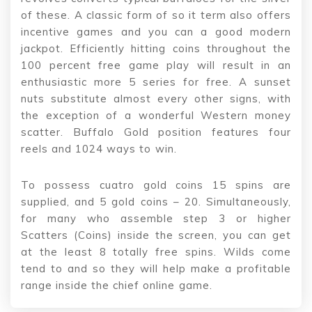
of these. A classic form of so it term also offers
incentive games and you can a good modern
jackpot. Efficiently hitting coins throughout the
100 percent free game play will result in an
enthusiastic more 5 series for free. A sunset
nuts substitute almost every other signs, with
the exception of a wonderful Western money
scatter. Buffalo Gold position features four
reels and 1024 ways to win.
To possess cuatro gold coins 15 spins are
supplied, and 5 gold coins – 20. Simultaneously,
for many who assemble step 3 or higher
Scatters (Coins) inside the screen, you can get
at the least 8 totally free spins. Wilds come
tend to and so they will help make a profitable
range inside the chief online game.