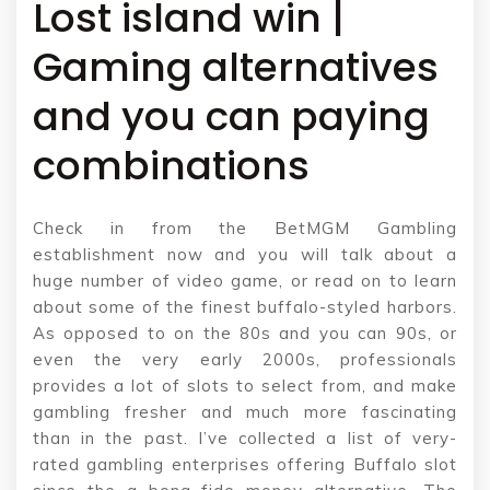
Lost island win |
Gaming alternatives
and you can paying
combinations
Check in from the BetMGM Gambling
establishment now and you will talk about a
huge number of video game, or read on to learn
about some of the finest buffalo-styled harbors.
As opposed to on the 80s and you can 90s, or
even the very early 2000s, professionals
provides a lot of slots to select from, and make
gambling fresher and much more fascinating
than in the past. I’ve collected a list of very-
rated gambling enterprises offering Buffalo slot