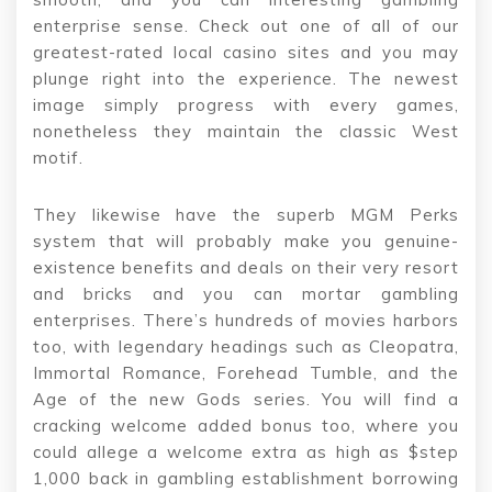
enterprise sense. Check out one of all of our
greatest-rated local casino sites and you may
plunge right into the experience. The newest
image simply progress with every games,
nonetheless they maintain the classic West
motif.
They likewise have the superb MGM Perks
system that will probably make you genuine-
existence benefits and deals on their very resort
and bricks and you can mortar gambling
enterprises. There’s hundreds of movies harbors
too, with legendary headings such as Cleopatra,
Immortal Romance, Forehead Tumble, and the
Age of the new Gods series. You will find a
cracking welcome added bonus too, where you
could allege a welcome extra as high as $step
1,000 back in gambling establishment borrowing