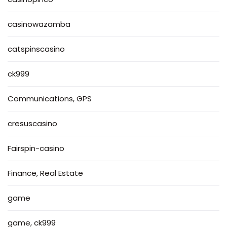
casinowazamba
catspinscasino
ck999
Communications, GPS
cresuscasino
Fairspin-casino
Finance, Real Estate
game
game, ck999