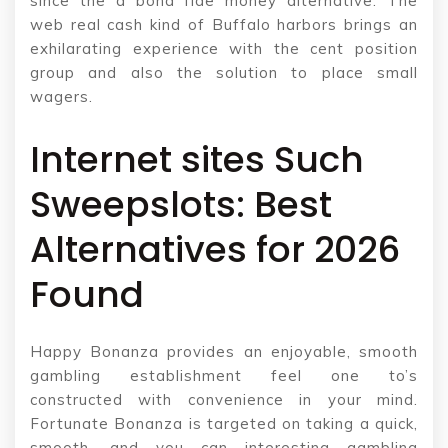
since the a bona fide money alternative. The
web real cash kind of Buffalo harbors brings an
exhilarating experience with the cent position
group and also the solution to place small
wagers.
Internet sites Such
Sweepslots: Best
Alternatives for 2026
Found
Happy Bonanza provides an enjoyable, smooth
gambling establishment feel one to’s
constructed with convenience in your mind.
Fortunate Bonanza is targeted on taking a quick,
smooth, and you can interesting gambling