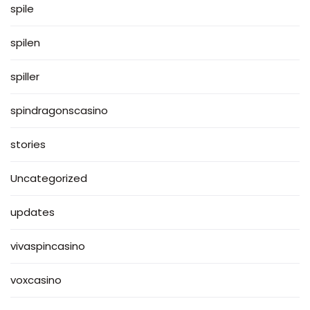
spile
spilen
spiller
spindragonscasino
stories
Uncategorized
updates
vivaspincasino
voxcasino