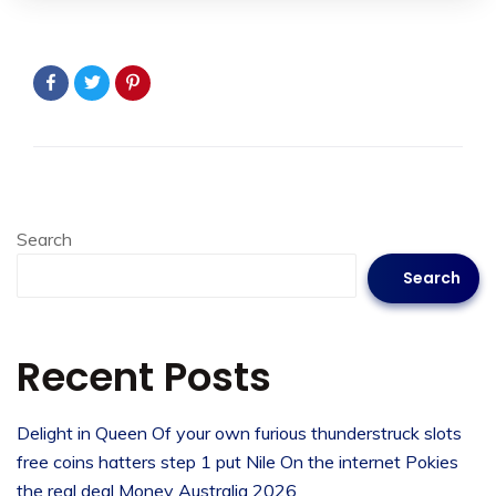
Search
Search
Recent Posts
Delight in Queen Of your own furious thunderstruck slots
free coins hatters step 1 put Nile On the internet Pokies
the real deal Money Australia 2026