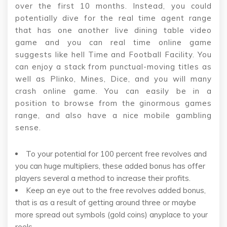
over the first 10 months. Instead, you could
potentially dive for the real time agent range
that has one another live dining table video
game and you can real time online game
suggests like hell Time and Football Facility. You
can enjoy a stack from punctual-moving titles as
well as Plinko, Mines, Dice, and you will many
crash online game. You can easily be in a
position to browse from the ginormous games
range, and also have a nice mobile gambling
sense.
To your potential for 100 percent free revolves and
you can huge multipliers, these added bonus has offer
players several a method to increase their profits.
Keep an eye out to the free revolves added bonus,
that is as a result of getting around three or maybe
more spread out symbols (gold coins) anyplace to your
reels.