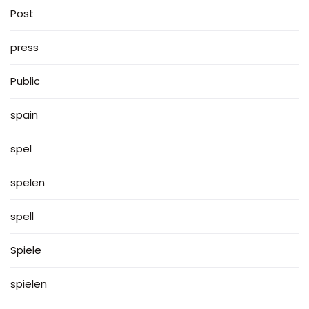
Post
press
Public
spain
spel
spelen
spell
Spiele
spielen