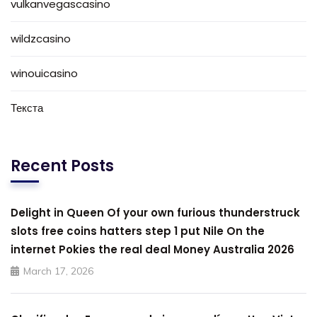
vulkanvegascasino
wildzcasino
winouicasino
Текста
Recent Posts
Delight in Queen Of your own furious thunderstruck
slots free coins hatters step 1 put Nile On the
internet Pokies the real deal Money Australia 2026
March 17, 2026