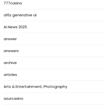
777casino
a16z generative ai
Ai News 2025
answer
answers
archive
articles
Arts & Entertainment, Photography
azurcasino