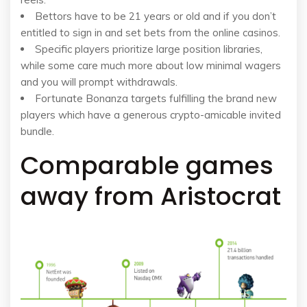
Bettors have to be 21 years or old and if you don’t
entitled to sign in and set bets from the online casinos.
Specific players prioritize large position libraries,
while some care much more about low minimal wagers
and you will prompt withdrawals.
Fortunate Bonanza targets fulfilling the brand new
players which have a generous crypto-amicable invited
bundle.
Comparable games
away from Aristocrat