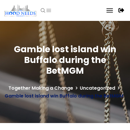
Gamble lost island win
Buffalo during the
BetMGM
Together Making a Change
Uncategorized
Gamble lost island win Buffalo during the BetMGM