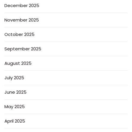
December 2025
November 2025
October 2025
September 2025
August 2025
July 2025
June 2025
May 2025
April 2025