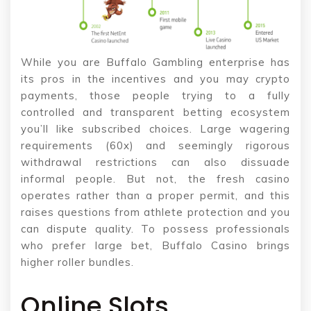
While you are Buffalo Gambling enterprise has
its pros in the incentives and you may crypto
payments, those people trying to a fully
controlled and transparent betting ecosystem
you’ll like subscribed choices. Large wagering
requirements (60x) and seemingly rigorous
withdrawal restrictions can also dissuade
informal people. But not, the fresh casino
operates rather than a proper permit, and this
raises questions from athlete protection and you
can dispute quality. To possess professionals
who prefer large bet, Buffalo Casino brings
higher roller bundles.
Online Slots