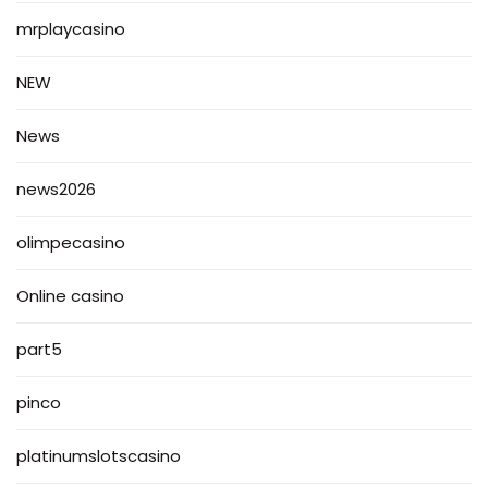
mrplaycasino
NEW
News
news2026
olimpecasino
Online casino
part5
pinco
platinumslotscasino