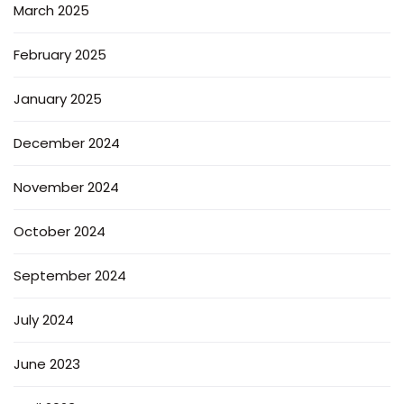
March 2025
February 2025
January 2025
December 2024
November 2024
October 2024
September 2024
July 2024
June 2023