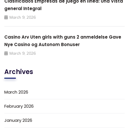
Clasificados Empresas de juego en línea: Una Vista
general Integral
March 9, 2026
Casino Arv Uten girls with guns 2 anmeldelse Gave
Nye Casino og Autonom Bonuser
March 9, 2026
Archives
March 2026
February 2026
January 2026