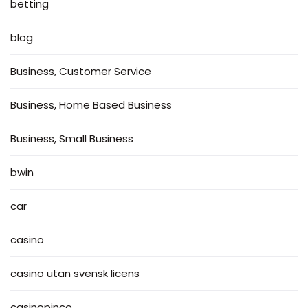
betting
blog
Business, Customer Service
Business, Home Based Business
Business, Small Business
bwin
car
casino
casino utan svensk licens
casinopinco