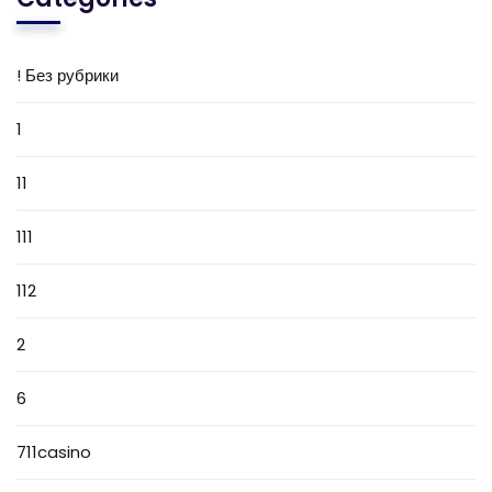
! Без рубрики
1
11
111
112
2
6
711casino