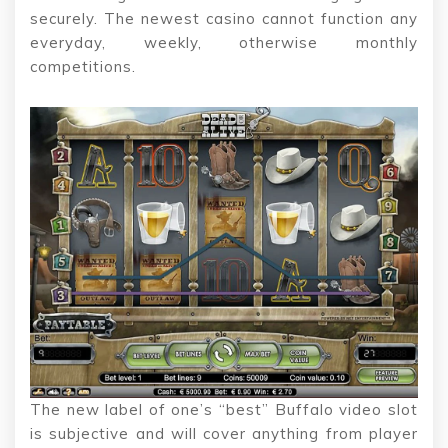
securely. The newest casino cannot function any
everyday, weekly, otherwise monthly
competitions.
The new label of one’s “best” Buffalo video slot
is subjective and will cover anything from player