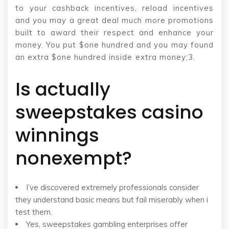
to your cashback incentives, reload incentives
and you may a great deal much more promotions
built to award their respect and enhance your
money. You put $one hundred and you may found
an extra $one hundred inside extra money;3.
Is actually
sweepstakes casino
winnings
nonexempt?
I’ve discovered extremely professionals consider
they understand basic means but fail miserably when i
test them.
Yes, sweepstakes gambling enterprises offer