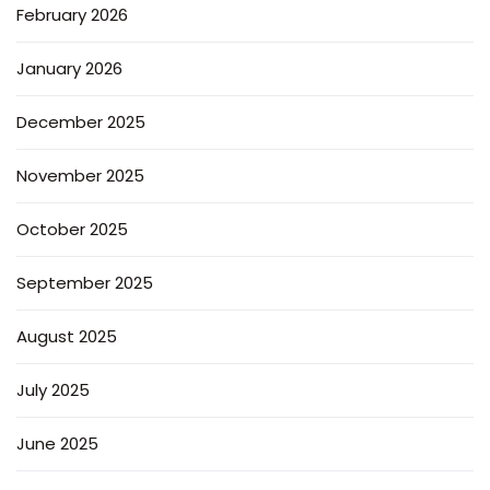
February 2026
January 2026
December 2025
November 2025
October 2025
September 2025
August 2025
July 2025
June 2025