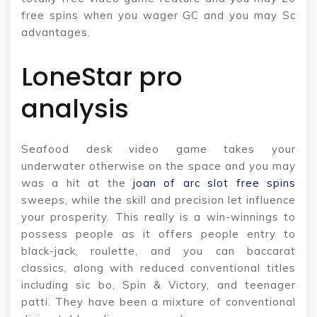
free spins when you wager GC and you may Sc
advantages.
LoneStar pro
analysis
Seafood desk video game takes your
underwater otherwise on the space and you may
was a hit at the
joan of arc slot free spins
sweeps, while the skill and precision let influence
your prosperity. This really is a win-winnings to
possess people as it offers people entry to
black-jack, roulette, and you can baccarat
classics, along with reduced conventional titles
including sic bo, Spin & Victory, and teenager
patti. They have been a mixture of conventional