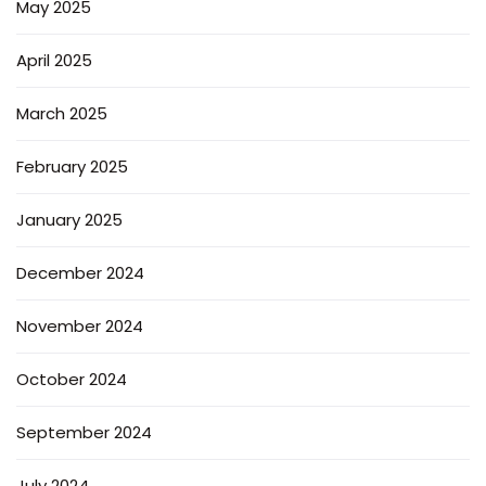
May 2025
April 2025
March 2025
February 2025
January 2025
December 2024
November 2024
October 2024
September 2024
July 2024