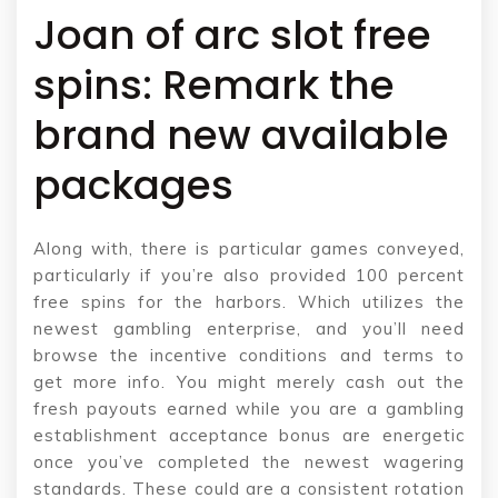
Joan of arc slot free
spins: Remark the
brand new available
packages
Along with, there is particular games conveyed,
particularly if you’re also provided 100 percent
free spins for the harbors. Which utilizes the
newest gambling enterprise, and you’ll need
browse the incentive conditions and terms to
get more info. You might merely cash out the
fresh payouts earned while you are a gambling
establishment acceptance bonus are energetic
once you’ve completed the newest wagering
standards. These could are a consistent rotation