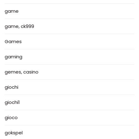
game
game, ck999
Games
gaming
gemes, casino
giochi
giochi1
gioco
gokspel