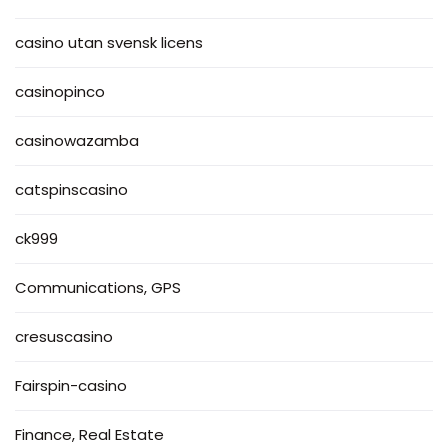
casino utan svensk licens
casinopinco
casinowazamba
catspinscasino
ck999
Communications, GPS
cresuscasino
Fairspin-casino
Finance, Real Estate