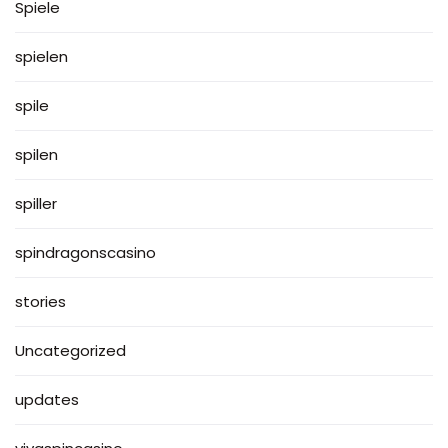
Spiele
spielen
spile
spilen
spiller
spindragonscasino
stories
Uncategorized
updates