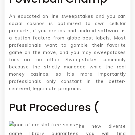
An educated on line sweepstakes and you can
social casinos is optimized to own cellular
products, if you are ios and android software is
a button feature from globe-best labels. Most
professionals want to gamble their favorite
game on the move, and you may sweepstakes
fans are no other. Sweepstakes commonly
because the strictly managed while the real
money casinos, so it’s more importantly
professionals only constant in the better-
centered, legitimate programs.
Put Procedures (
The new diverse
game library guarantees you will find