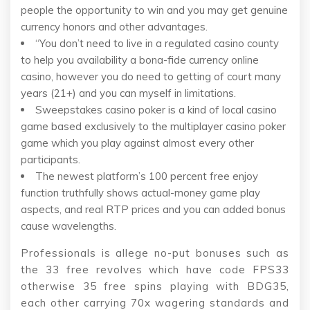
people the opportunity to win and you may get genuine
currency honors and other advantages.
“You don’t need to live in a regulated casino county
to help you availability a bona-fide currency online
casino, however you do need to getting of court many
years (21+) and you can myself in limitations.
Sweepstakes casino poker is a kind of local casino
game based exclusively to the multiplayer casino poker
game which you play against almost every other
participants.
The newest platform’s 100 percent free enjoy
function truthfully shows actual-money game play
aspects, and real RTP prices and you can added bonus
cause wavelengths.
Professionals is allege no-put bonuses such as
the 33 free revolves which have code FPS33
otherwise 35 free spins playing with BDG35,
each other carrying 70x wagering standards and