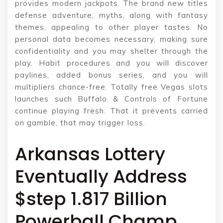
provides modern jackpots. The brand new titles
defense adventure, myths, along with fantasy
themes, appealing to other player tastes. No
personal data becomes necessary, making sure
confidentiality and you may shelter through the
play. Habit procedures and you will discover
paylines, added bonus series, and you will
multipliers chance-free. Totally free Vegas slots
launches such Buffalo & Controls of Fortune
continue playing fresh. That it prevents carried
on gamble, that may trigger loss.
Arkansas Lottery
Eventually Address
$step 1.817 Billion
Powerball Champ