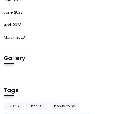
June 2023
April 2023
March 2023
Gallery
Tags
2025
bonus
bonus coins