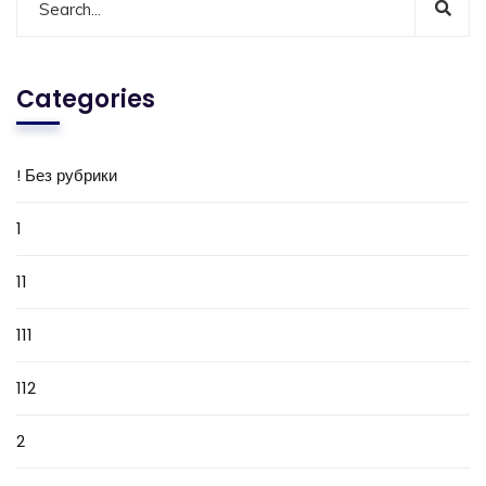
Categories
! Без рубрики
1
11
111
112
2