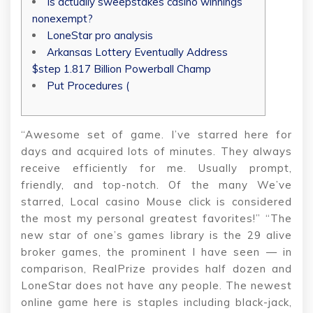
Is actually sweepstakes casino winnings
nonexempt?
LoneStar pro analysis
Arkansas Lottery Eventually Address
$step 1.817 Billion Powerball Champ
Put Procedures (
“Awesome set of game. I’ve starred here for
days and acquired lots of minutes. They always
receive efficiently for me. Usually prompt,
friendly, and top-notch. Of the many We’ve
starred, Local casino Mouse click is considered
the most my personal greatest favorites!” “The
new star of one’s games library is the 29 alive
broker games, the prominent I have seen — in
comparison, RealPrize provides half dozen and
LoneStar does not have any people.
The newest
online game here is staples including black-jack,