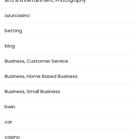
Arts & Entertainment, Photography
azurcasino
betting
blog
Business, Customer Service
Business, Home Based Business
Business, Small Business
bwin
car
casino