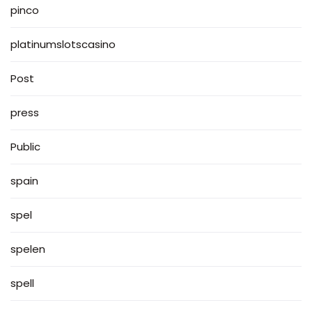
pinco
platinumslotscasino
Post
press
Public
spain
spel
spelen
spell