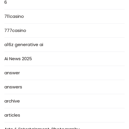
6
711casino
777casino
a16z generative ai
Ai News 2025
answer
answers
archive
articles