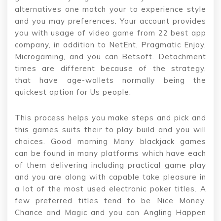
alternatives one match your to experience style
and you may preferences. Your account provides
you with usage of video game from 22 best app
company, in addition to NetEnt, Pragmatic Enjoy,
Microgaming, and you can Betsoft. Detachment
times are different because of the strategy,
that have age-wallets normally being the
quickest option for Us people.
This process helps you make steps and pick and
this games suits their to play build and you will
choices. Good morning Many blackjack games
can be found in many platforms which have each
of them delivering including practical game play
and you are along with capable take pleasure in
a lot of the most used electronic poker titles. A
few preferred titles tend to be Nice Money,
Chance and Magic and you can Angling Happen