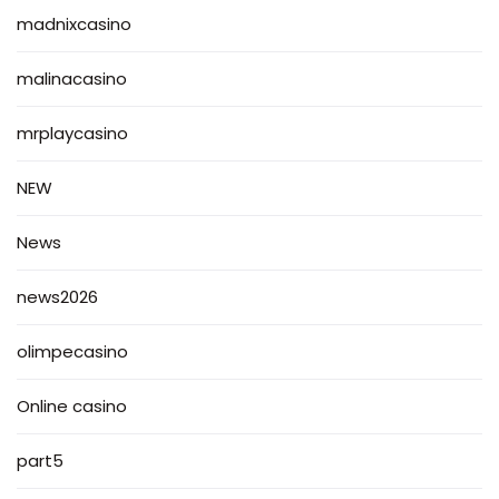
madnixcasino
malinacasino
mrplaycasino
NEW
News
news2026
olimpecasino
Online casino
part5