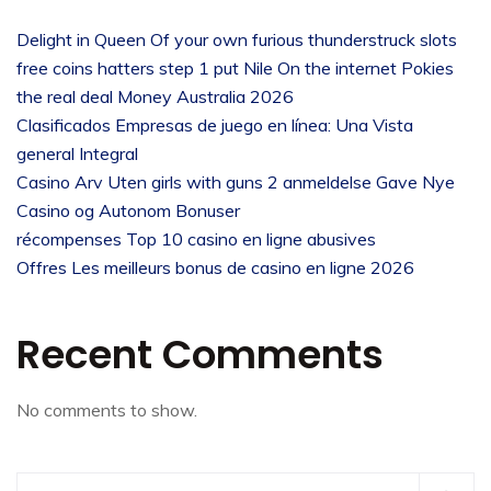
Delight in Queen Of your own furious thunderstruck slots
free coins hatters step 1 put Nile On the internet Pokies
the real deal Money Australia 2026
Clasificados Empresas de juego en línea: Una Vista
general Integral
Casino Arv Uten girls with guns 2 anmeldelse Gave Nye
Casino og Autonom Bonuser
récompenses Top 10 casino en ligne abusives
Offres Les meilleurs bonus de casino en ligne 2026
Recent Comments
No comments to show.