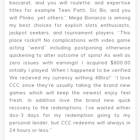
baccarat, and you will roulette, and expertise
titles for example Teen Patti, Sic Bo, and you
will Plinko, yet others.” Mega Bonanza is among
my best choices for explicit slots enthusiasts,
jackpot seekers, and tournament players. “This
place rocks!!! No complications with video game
acting “weird” including postponing otherwise
quickening to alter outcome of spins! As well as
zero issues with earnings! I acquired $800.00
initially I played. When I happened to be verified
We recieved my currency withing 48hrs!” “I love
CCC since they’re usually taking the brand new
games which will keep the newest enjoy feel
fresh. In addition love the brand new quick
recovery to the redemptions. I’ve waited either
dos-3 days for my redemption going to my
personal lender, but CCC redeems will always in
24 hours or less.”