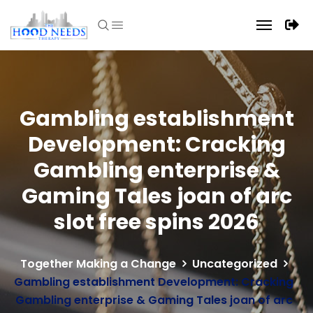
Gambling establishment
Development: Cracking
Gambling enterprise &
Gaming Tales joan of arc
slot free spins 2026
Together Making a Change
Uncategorized
Gambling establishment Development: Cracking
Gambling enterprise & Gaming Tales joan of arc