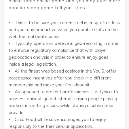
dining table online game and you may ever more
popular video game tell you titles.
This is to be sure your current feel is easy, effortless
and you may productive when you gamble slots on the
web the real deal money!
Typically, operators believe in geo-recording in order
to enforce regulatory compliance that with player
geolocation analysis in order to ensure enjoy goes
inside a legal legislation.
All the finest web based casinos in the You.S. offer
acceptance incentives after you check in a different
membership and make your first deposit.
As opposed to present professionals, it is typical to
possess earliest-go out internet casino people playing
particular teething issues while stating a subscription
provide.
Circa Football Texas encourages you to enjoy
responsibly to the their cellular application.