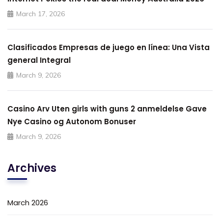
March 17, 2026
Clasificados Empresas de juego en línea: Una Vista
general Integral
March 9, 2026
Casino Arv Uten girls with guns 2 anmeldelse Gave
Nye Casino og Autonom Bonuser
March 9, 2026
Archives
March 2026