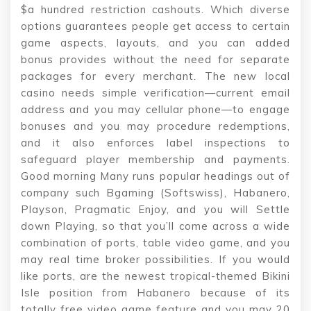
$a hundred restriction cashouts. Which diverse
options guarantees people get access to certain
game aspects, layouts, and you can added
bonus provides without the need for separate
packages for every merchant. The new local
casino needs simple verification—current email
address and you may cellular phone—to engage
bonuses and you may procedure redemptions,
and it also enforces label inspections to
safeguard player membership and payments.
Good morning Many runs popular headings out of
company such Bgaming (Softswiss), Habanero,
Playson, Pragmatic Enjoy, and you will Settle
down Playing, so that you’ll come across a wide
combination of ports, table video game, and you
may real time broker possibilities. If you would
like ports, are the newest tropical-themed Bikini
Isle position from Habanero because of its
totally free video game feature and you may 20