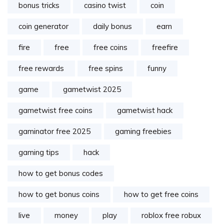
bonus tricks
casino twist
coin
coin generator
daily bonus
earn
fire
free
free coins
freefire
free rewards
free spins
funny
game
gametwist 2025
gametwist free coins
gametwist hack
gaminator free 2025
gaming freebies
gaming tips
hack
how to get bonus codes
how to get bonus coins
how to get free coins
live
money
play
roblox free robux