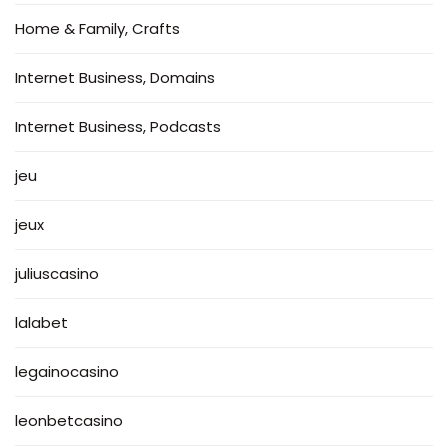
Home & Family, Crafts
Internet Business, Domains
Internet Business, Podcasts
jeu
jeux
juliuscasino
lalabet
legainocasino
leonbetcasino