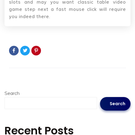
slots and may you want classic table video
game step next a fast mouse click will require
you indeed there.
Search
Search
Recent Posts