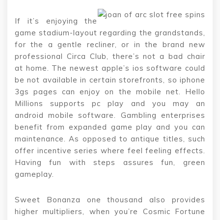
If it’s enjoying the
game stadium-layout regarding the grandstands,
for the a gentle recliner, or in the brand new
professional Circa Club, there’s not a bad chair
at home. The newest apple’s ios software could
be not available in certain storefronts, so iphone
3gs pages can enjoy on the mobile net. Hello
Millions supports pc play and you may an
android mobile software. Gambling enterprises
benefit from expanded game play and you can
maintenance. As opposed to antique titles, such
offer incentive series where feel feeling effects.
Having fun with steps assures fun, green
gameplay.
Sweet Bonanza one thousand also provides
higher multipliers, when you’re Cosmic Fortune