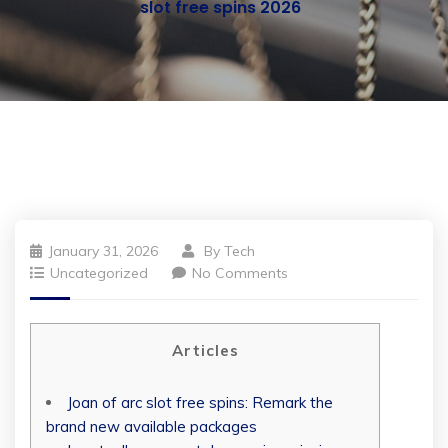
slot free spins 2026
January 31, 2026
By
Tech
Uncategorized
No Comments
Articles
Joan of arc slot free spins: Remark the
brand new available packages