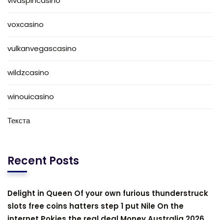
vivaspincasino
voxcasino
vulkanvegascasino
wildzcasino
winouicasino
Текста
Recent Posts
Delight in Queen Of your own furious thunderstruck
slots free coins hatters step 1 put Nile On the
internet Pokies the real deal Money Australia 2026