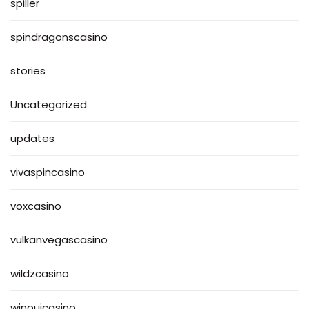
spiller
spindragonscasino
stories
Uncategorized
updates
vivaspincasino
voxcasino
vulkanvegascasino
wildzcasino
winouicasino