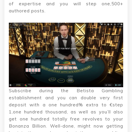
of expertise and you will step one,500+
authored posts.
Subscribe during the Betista Gambling
establishment and you can double very first
deposit with a one hundred% extra to €step
1,one hundred thousand, as well as you’ll also
get one hundred totally free revolves to your
Bonanza Billion. Well-done, might now getting