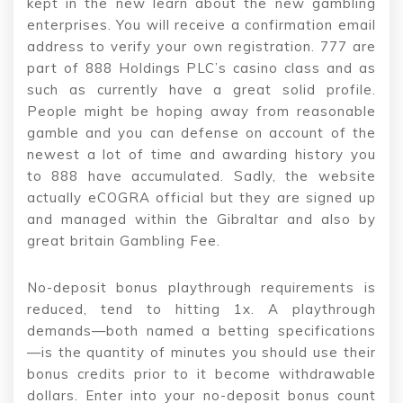
kept in the new learn about the new gambling
enterprises. You will receive a confirmation email
address to verify your own registration. 777 are
part of 888 Holdings PLC’s casino class and as
such as currently have a great solid profile.
People might be hoping away from reasonable
gamble and you can defense on account of the
newest a lot of time and awarding history you
to 888 have accumulated. Sadly, the website
actually eCOGRA official but they are signed up
and managed within the Gibraltar and also by
great britain Gambling Fee.
No-deposit bonus playthrough requirements is
reduced, tend to hitting 1x. A playthrough
demands—both named a betting specifications
—is the quantity of minutes you should use their
bonus credits prior to it become withdrawable
dollars. Enter into your no-deposit bonus count