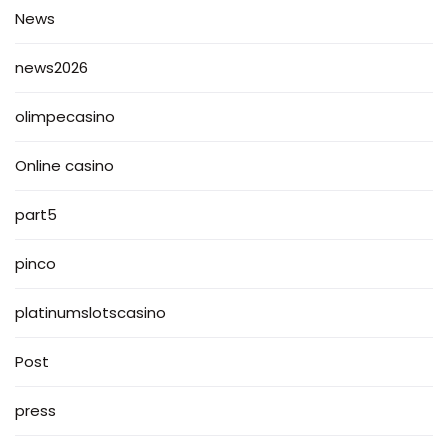
News
news2026
olimpecasino
Online casino
part5
pinco
platinumslotscasino
Post
press