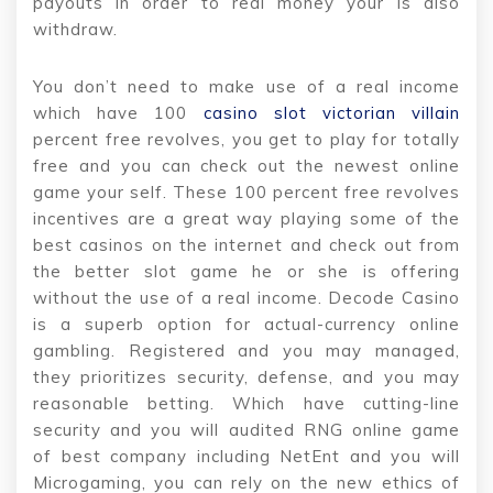
payouts in order to real money your is also
withdraw.
You don’t need to make use of a real income
which have 100
casino slot victorian villain
percent free revolves, you get to play for totally
free and you can check out the newest online
game your self. These 100 percent free revolves
incentives are a great way playing some of the
best casinos on the internet and check out from
the better slot game he or she is offering
without the use of a real income. Decode Casino
is a superb option for actual-currency online
gambling. Registered and you may managed,
they prioritizes security, defense, and you may
reasonable betting. Which have cutting-line
security and you will audited RNG online game
of best company including NetEnt and you will
Microgaming, you can rely on the new ethics of