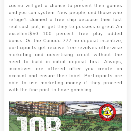
casino will get a chance to present their games
and you can system. New people, and those who
refuge’t claimed a free chip because their last
real cash put, is get they to possess a great An
excellent$50 100 percent free play added
bonus. On the Canada 777 no deposit incentive,
participants get receive free revolves otherwise
marketing and advertising credit without the
need to build in initial deposit first. Always,
incentives are offered after you create an
account and ensure their label. Participants are
able to use marketing money if they proceed
with the fine print to have gambling.