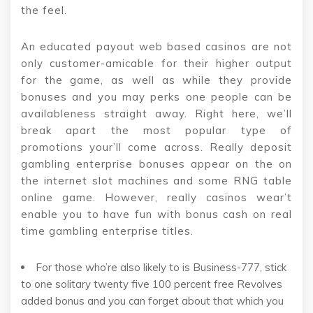
the feel.
An educated payout web based casinos are not
only customer-amicable for their higher output
for the game, as well as while they provide
bonuses and you may perks one people can be
availableness straight away. Right here, we’ll
break apart the most popular type of
promotions your’ll come across. Really deposit
gambling enterprise bonuses appear on the on
the internet slot machines and some RNG table
online game. However, really casinos wear’t
enable you to have fun with bonus cash on real
time gambling enterprise titles.
For those who’re also likely to is Business-777, stick
to one solitary twenty five 100 percent free Revolves
added bonus and you can forget about that which you