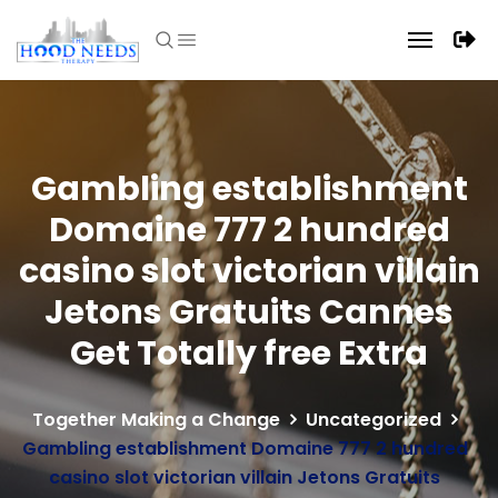
Gambling establishment
Domaine 777 2 hundred
casino slot victorian villain
Jetons Gratuits Cannes
Get Totally free Extra
Together Making a Change
Uncategorized
Gambling establishment Domaine 777 2 hundred
casino slot victorian villain Jetons Gratuits