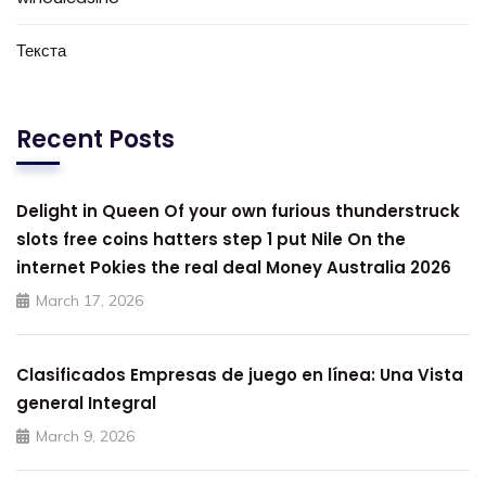
Текста
Recent Posts
Delight in Queen Of your own furious thunderstruck
slots free coins hatters step 1 put Nile On the
internet Pokies the real deal Money Australia 2026
March 17, 2026
Clasificados Empresas de juego en línea: Una Vista
general Integral
March 9, 2026