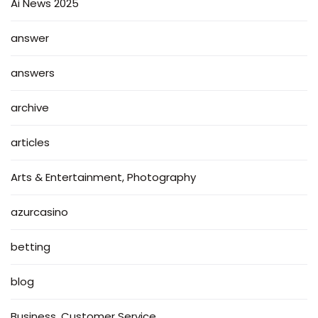
Ai News 2025
answer
answers
archive
articles
Arts & Entertainment, Photography
azurcasino
betting
blog
Business, Customer Service