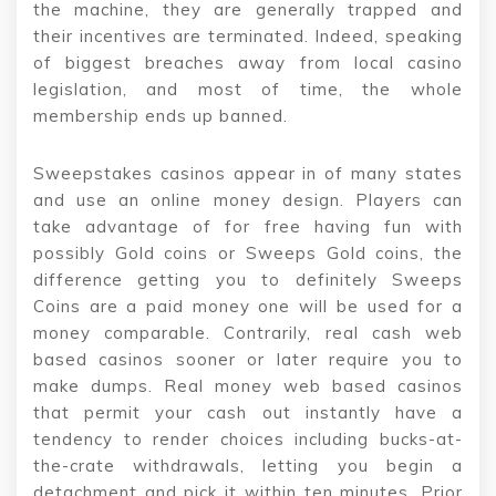
the machine, they are generally trapped and
their incentives are terminated. Indeed, speaking
of biggest breaches away from local casino
legislation, and most of time, the whole
membership ends up banned.
Sweepstakes casinos appear in of many states
and use an online money design. Players can
take advantage of for free having fun with
possibly Gold coins or Sweeps Gold coins, the
difference getting you to definitely Sweeps
Coins are a paid money one will be used for a
money comparable. Contrarily, real cash web
based casinos sooner or later require you to
make dumps. Real money web based casinos
that permit your cash out instantly have a
tendency to render choices including bucks-at-
the-crate withdrawals, letting you begin a
detachment and pick it within ten minutes. Prior