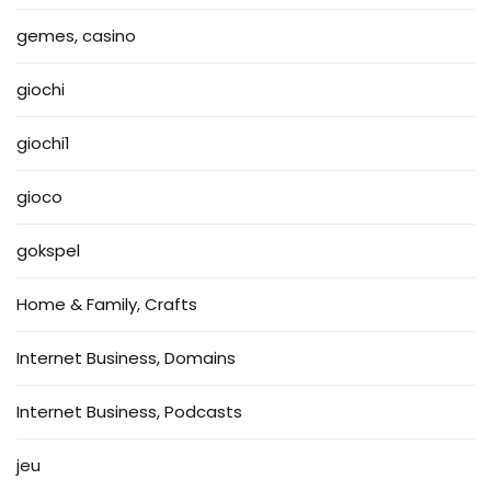
gemes, casino
giochi
giochi1
gioco
gokspel
Home & Family, Crafts
Internet Business, Domains
Internet Business, Podcasts
jeu