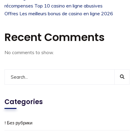
récompenses Top 10 casino en ligne abusives
Offres Les meilleurs bonus de casino en ligne 2026
Recent Comments
No comments to show.
Categories
! Без рубрики