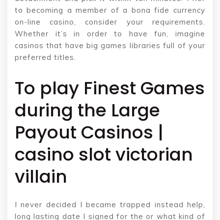
to becoming a member of a bona fide currency
on-line casino, consider your requirements.
Whether it’s in order to have fun, imagine
casinos that have big games libraries full of your
preferred titles.
To play Finest Games
during the Large
Payout Casinos |
casino slot victorian
villain
I never decided I became trapped instead help,
long lasting date I signed for the or what kind of