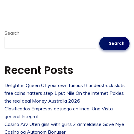
Search
Search
Recent Posts
Delight in Queen Of your own furious thunderstruck slots
free coins hatters step 1 put Nile On the internet Pokies
the real deal Money Australia 2026
Clasificados Empresas de juego en línea: Una Vista
general Integral
Casino Arv Uten girls with guns 2 anmeldelse Gave Nye
Casino og Autonom Bonuser