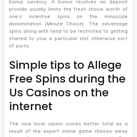
bonus currency. A bonus revolves no deposit
provide usually limits the fresh choice worth of
one’s incentive spins on the minuscule
denomination (Minute Choice). The advantage
spins along with tend to be restricted to getting
starred to your a particular slot otherwise sort
of ports.
Simple tips to Allege
Free Spins during the
Us Casinos on the
internet
The new local casino scores better total as a
result of the expert online game choices away