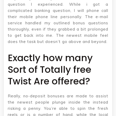
question I experienced. While i got a
complicated banking question, I will phone call
their mobile phone line personally. The e-mail
service handled my outlined bonus questions
thoroughly, even if they grabbed a bit prolonged
to get back into me. The newest mobile feel
does the task but doesn’t go above and beyond.
Exactly how many
Sort of Totally free
Twist Are offered?
Really, no-deposit bonuses are made to assist
the newest people plunge inside the instead
risking a penny. You’re able to spin the fresh
reels or is a number of hand, while the local