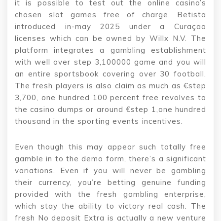
it is possible to test out the online casino’s
chosen slot games free of charge. Betista
introduced in-may 2025 under a Curaçao
licenses which can be owned by Willx N.V. The
platform integrates a gambling establishment
with well over step 3,100000 game and you will
an entire sportsbook covering over 30 football.
The fresh players is also claim as much as €step
3,700, one hundred 100 percent free revolves to
the casino dumps or around €step 1,one hundred
thousand in the sporting events incentives.
Even though this may appear such totally free
gamble in to the demo form, there’s a significant
variations. Even if you will never be gambling
their currency, you’re betting genuine funding
provided with the fresh gambling enterprise,
which stay the ability to victory real cash. The
fresh No deposit Extra is actually a new venture