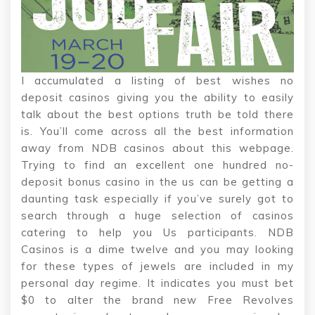
I accumulated a listing of best wishes no
deposit casinos giving you the ability to easily
talk about the best options truth be told there
is. You’ll come across all the best information
away from NDB casinos about this webpage.
Trying to find an excellent one hundred no-
deposit bonus casino in the us can be getting a
daunting task especially if you’ve surely got to
search through a huge selection of casinos
catering to help you Us participants. NDB
Casinos is a dime twelve and you may looking
for these types of jewels are included in my
personal day regime. It indicates you must bet
$0 to alter the brand new Free Revolves