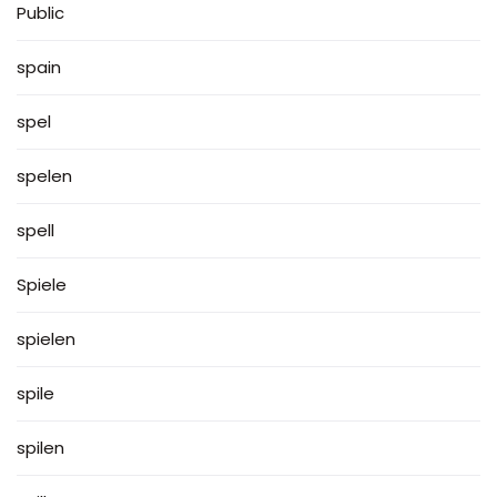
Public
spain
spel
spelen
spell
Spiele
spielen
spile
spilen