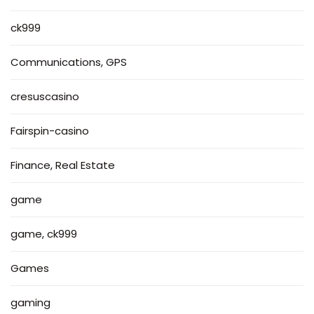
ck999
Communications, GPS
cresuscasino
Fairspin-casino
Finance, Real Estate
game
game, ck999
Games
gaming