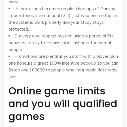
more.
Its protection becomes regular checkups of Gaming
Laboratories International (GLI), just who ensure that all
the systems work properly and your study stays
protected.
Our very own respect system unlocks personal fits
bonuses, totally free spins, plus cashback for normal
people.
Promotions are plentiful, you start with a player plan
one honours a great 100% incentive back-up so you can
$step one,100000 to people who incur basic-date web
loss.
Online game limits
and you will qualified
games