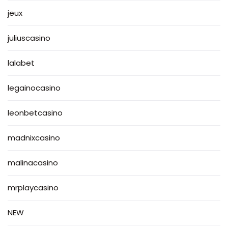
jeux
juliuscasino
lalabet
legainocasino
leonbetcasino
madnixcasino
malinacasino
mrplaycasino
NEW