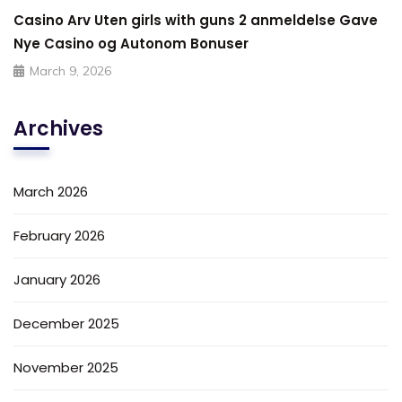
Casino Arv Uten girls with guns 2 anmeldelse Gave
Nye Casino og Autonom Bonuser
March 9, 2026
Archives
March 2026
February 2026
January 2026
December 2025
November 2025