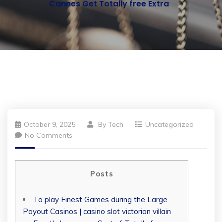
Cannes Get Totally free Extra
October 9, 2025
By
Tech
Uncategorized
No Comments
Posts
To play Finest Games during the Large
Payout Casinos | casino slot victorian villain