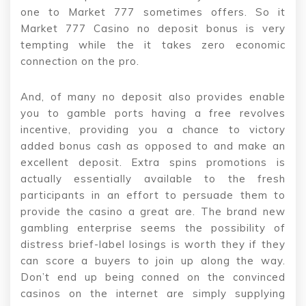
one to Market 777 sometimes offers. So it
Market 777 Casino no deposit bonus is very
tempting while the it takes zero economic
connection on the pro.
And, of many no deposit also provides enable
you to gamble ports having a free revolves
incentive, providing you a chance to victory
added bonus cash as opposed to and make an
excellent deposit. Extra spins promotions is
actually essentially available to the fresh
participants in an effort to persuade them to
provide the casino a great are. The brand new
gambling enterprise seems the possibility of
distress brief-label losings is worth they if they
can score a buyers to join up along the way.
Don’t end up being conned on the convinced
casinos on the internet are simply supplying