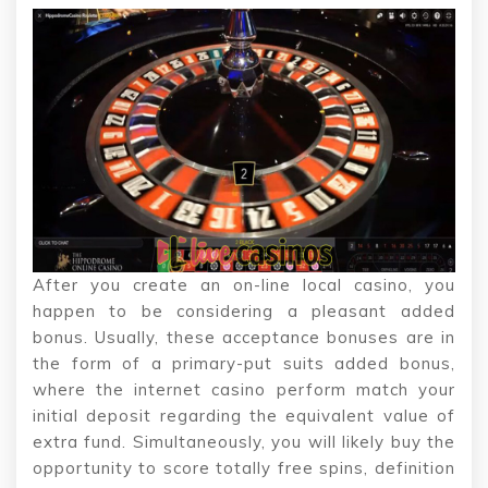
After you create an on-line local casino, you
happen to be considering a pleasant added
bonus. Usually, these acceptance bonuses are in
the form of a primary-put suits added bonus,
where the internet casino perform match your
initial deposit regarding the equivalent value of
extra fund. Simultaneously, you will likely buy the
opportunity to score totally free spins, definition