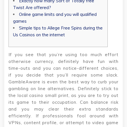
Exactly how many Sort of Totally free
Twist Are offered?
Online game limits and you will qualified
games
Simple tips to Allege Free Spins during the
Us Casinos on the internet
If you see that you’re using too much effort
otherwise currency, definitely have fun with
time-outs and you can notice-different choices,
if you decide that you’ll require some slack.
GambleAware is even the best way to curb your
gambling on line alternatives. Definitely stick to
the local casino small print, as you are to try out
its game to their occupation. Can balance risk
and you may clear their extra standards
efficiently.
If professionals fool around with
VPNs, content profile, or attempt to video game