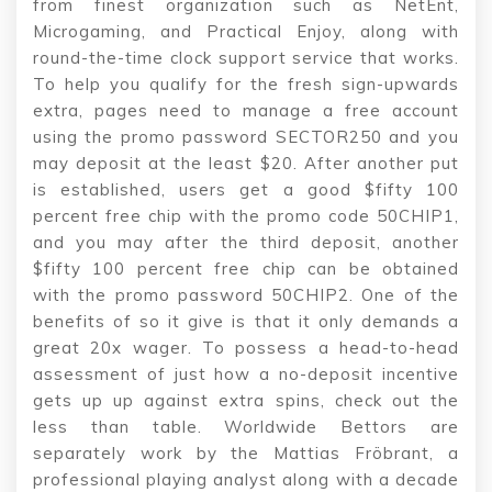
from finest organization such as NetEnt,
Microgaming, and Practical Enjoy, along with
round-the-time clock support service that works.
To help you qualify for the fresh sign-upwards
extra, pages need to manage a free account
using the promo password SECTOR250 and you
may deposit at the least $20. After another put
is established, users get a good $fifty 100
percent free chip with the promo code 50CHIP1,
and you may after the third deposit, another
$fifty 100 percent free chip can be obtained
with the promo password 50CHIP2. One of the
benefits of so it give is that it only demands a
great 20x wager. To possess a head-to-head
assessment of just how a no-deposit incentive
gets up up against extra spins, check out the
less than table. Worldwide Bettors are
separately work by the Mattias Fröbrant, a
professional playing analyst along with a decade