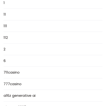
1
11
111
112
2
6
711casino
777casino
a16z generative ai