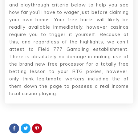
and playthrough criteria below to help you see
how far you’ll have to wager just before claiming
your own bonus. Your free bucks will likely be
readily available immediately, however casinos
require you to trigger it yourself. Because of
this, and regardless of the highlights, we can’t
attest to Field 777 Gambling establishment.
There is absolutely no damage in making use of
the brand new free processor for a totally free
betting lesson to your RTG pokies, however,
only think legitimate workers including the of
them down the page to possess a real income
local casino playing.