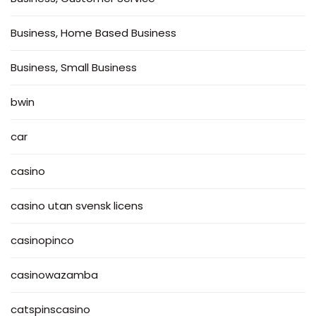
Business, Home Based Business
Business, Small Business
bwin
car
casino
casino utan svensk licens
casinopinco
casinowazamba
catspinscasino