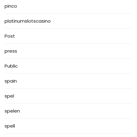
pinco
platinumslotscasino
Post
press
Public
spain
spel
spelen
spell