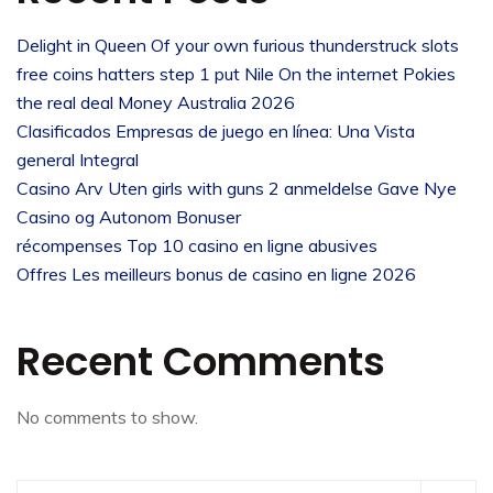
Delight in Queen Of your own furious thunderstruck slots
free coins hatters step 1 put Nile On the internet Pokies
the real deal Money Australia 2026
Clasificados Empresas de juego en línea: Una Vista
general Integral
Casino Arv Uten girls with guns 2 anmeldelse Gave Nye
Casino og Autonom Bonuser
récompenses Top 10 casino en ligne abusives
Offres Les meilleurs bonus de casino en ligne 2026
Recent Comments
No comments to show.