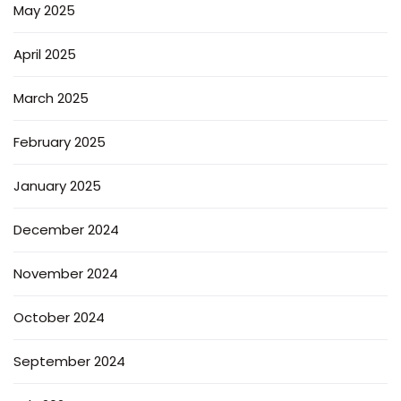
May 2025
April 2025
March 2025
February 2025
January 2025
December 2024
November 2024
October 2024
September 2024