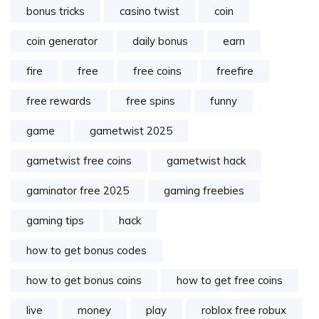
bonus tricks
casino twist
coin
coin generator
daily bonus
earn
fire
free
free coins
freefire
free rewards
free spins
funny
game
gametwist 2025
gametwist free coins
gametwist hack
gaminator free 2025
gaming freebies
gaming tips
hack
how to get bonus codes
how to get bonus coins
how to get free coins
live
money
play
roblox free robux