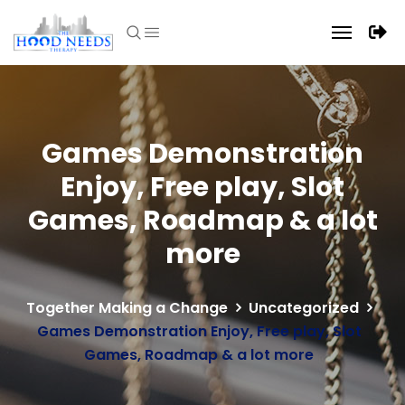
Games Demonstration
Enjoy, Free play, Slot
Games, Roadmap & a lot
more
Together Making a Change
Uncategorized
Games Demonstration Enjoy, Free play, Slot
Games, Roadmap & a lot more