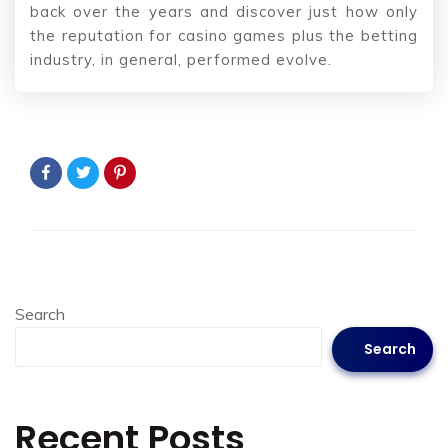
back over the years and discover just how only
the reputation for casino games plus the betting
industry, in general, performed evolve.
Search
Search
Recent Posts