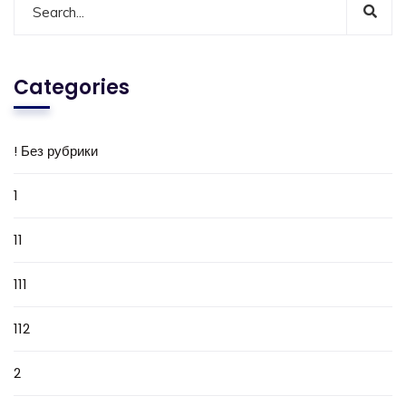
Categories
! Без рубрики
1
11
111
112
2