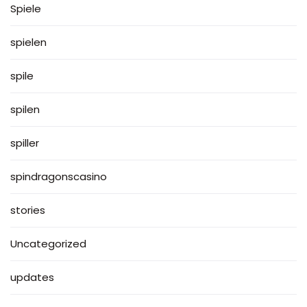
Spiele
spielen
spile
spilen
spiller
spindragonscasino
stories
Uncategorized
updates