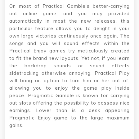
On most of Practical Gamble’s better-carrying
out online game, and you may provided
automatically in most the new releases, this
particular feature allows you to delight in your
own large victories continuously once again. The
songs and you will sound effects within the
Practical Enjoy games try meticulously created
to fit the brand new layouts. Yet not, if you learn
the backdrop sounds or sound effects
sidetracking otherwise annoying, Practical Play
will bring an option to turn him or her out of,
allowing you to enjoy the game play inside
peace. Pragmatic Gamble is known for carrying
out slots offering the possibility to possess nice
earnings. Lower than is a desk appearing
Pragmatic Enjoy game to the large maximum
gains.