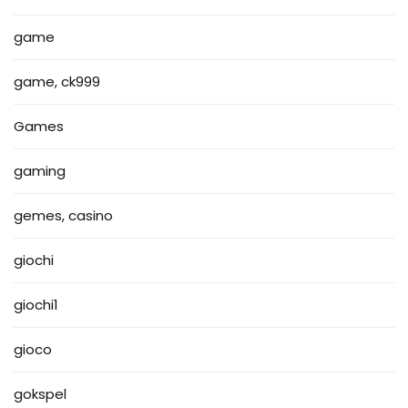
game
game, ck999
Games
gaming
gemes, casino
giochi
giochi1
gioco
gokspel