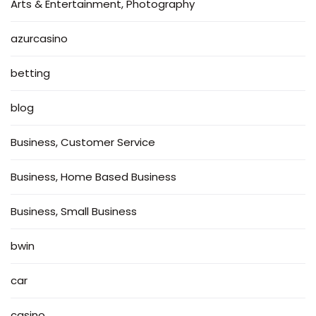
Arts & Entertainment, Photography
azurcasino
betting
blog
Business, Customer Service
Business, Home Based Business
Business, Small Business
bwin
car
casino