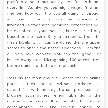
proliferate so it number by bet for each and
every line. As always, you might wager free and
find out how well the overall game is through
your self. Once you done this process, an
informed Microgaming gambling enterprises will
be exhibited in your monitor, in the sorted buy
based on the score. So you can select from the
fresh labels which can be during the the upper
scores to obtain the better selections. From the
our very own website, you can feel good luck
issues away from Microgaming 100percent free
before gambling that have real cash.
Possibly the most powerful match of free online
ports is their use of. Without packages to
attend for with no registration processes to
browse, such games remain able during the
another’s find, very well functional to the rate of
contemporary life. The newest appeal of