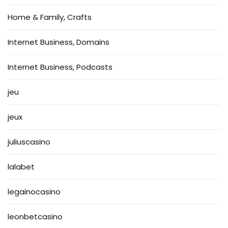
Home & Family, Crafts
Internet Business, Domains
Internet Business, Podcasts
jeu
jeux
juliuscasino
lalabet
legainocasino
leonbetcasino