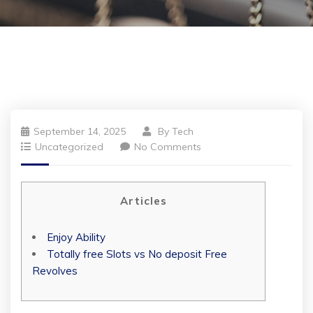
September 14, 2025
By
Tech
Uncategorized
No Comments
Articles
Enjoy Ability
Totally free Slots vs No deposit Free
Revolves