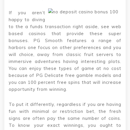
If you aren’t
happy to diving
to the a funds transaction right aside, see web
based casinos that provide these super
bonuses. PG Smooth features a range of
harbors one focus on other preferences and you
will choice, away from classic fruit servers to
immersive adventures having interesting plots.
You can enjoy these types of game at no cost
because of PG Delicate free gamble models and
you can 100 percent free spins that will increase
opportunity from winning.
To put it differently, regardless if you are having
fun with minimal or restriction bet, the fresh
signs are often pay the same number of coins.
To know your exact winnings, you ought to