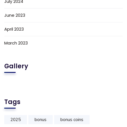
July 2024
June 2023
April 2023
March 2023
Gallery
Tags
2025
bonus
bonus coins