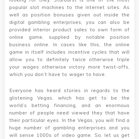
popular slot machines to the internet sites. As
well as position bonuses given out inside the
digital gambling enterprises, you can also be
provided interior product sales to own form of
online game, supplied by notable position
business online. In cases like this, the online
game in itself includes incentive cycles that will
allow you to definitely twice otherwise triple
your wages otherwise victory more twist-offs,
which you don’t have to wager to have.
Everyone has heard stories in regards to the
glistening Vegas, which has get to be the
world’s betting financing, and an enormous
number of people need viewed they that have
their particular eyes. In the Vegas, you will find a
huge number of gambling enterprises and you
will sense 1000s of video game. So, let us get