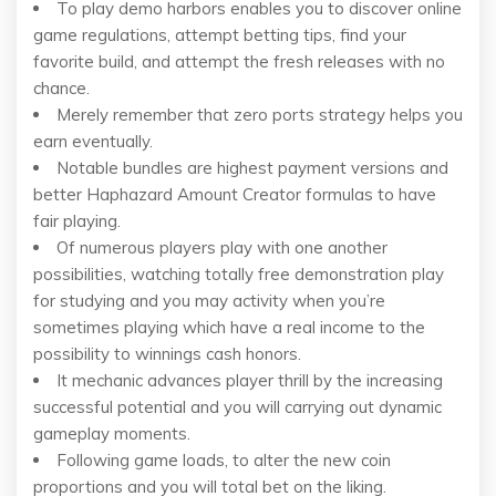
To play demo harbors enables you to discover online
game regulations, attempt betting tips, find your
favorite build, and attempt the fresh releases with no
chance.
Merely remember that zero ports strategy helps you
earn eventually.
Notable bundles are highest payment versions and
better Haphazard Amount Creator formulas to have
fair playing.
Of numerous players play with one another
possibilities, watching totally free demonstration play
for studying and you may activity when you’re
sometimes playing which have a real income to the
possibility to winnings cash honors.
It mechanic advances player thrill by the increasing
successful potential and you will carrying out dynamic
gameplay moments.
Following game loads, to alter the new coin
proportions and you will total bet on the liking.