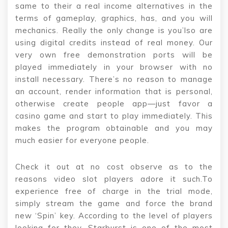
same to their a real income alternatives in the
terms of gameplay, graphics, has, and you will
mechanics. Really the only change is you’lso are
using digital credits instead of real money. Our
very own free demonstration ports will be
played immediately in your browser with no
install necessary. There’s no reason to manage
an account, render information that is personal,
otherwise create people app—just favor a
casino game and start to play immediately. This
makes the program obtainable and you may
much easier for everyone people.
Check it out at no cost observe as to the
reasons video slot players adore it such.To
experience free of charge in the trial mode,
simply stream the game and force the brand
new ‘Spin’ key. According to the level of players
looking for they, Starburst is one of the most