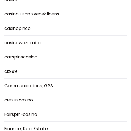
casino utan svensk licens
casinopinco
casinowazamba
catspinscasino
ck999
Communications, GPS
cresuscasino
Fairspin-casino
Finance, Real Estate