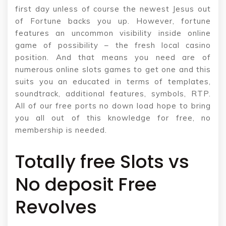
first day unless of course the newest Jesus out
of Fortune backs you up. However, fortune
features an uncommon visibility inside online
game of possibility – the fresh local casino
position. And that means you need are of
numerous online slots games to get one and this
suits you an educated in terms of templates,
soundtrack, additional features, symbols, RTP.
All of our free ports no down load hope to bring
you all out of this knowledge for free, no
membership is needed.
Totally free Slots vs
No deposit Free
Revolves