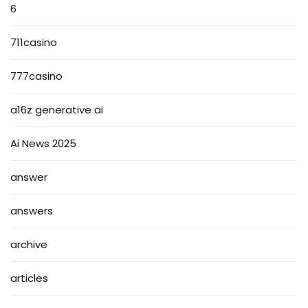
6
711casino
777casino
a16z generative ai
Ai News 2025
answer
answers
archive
articles