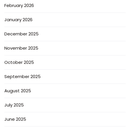
February 2026
January 2026
December 2025
November 2025
October 2025
September 2025
August 2025
July 2025
June 2025