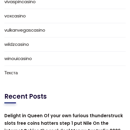
vivaspincasino
voxcasino
vulkanvegascasino
wildzcasino
winouicasino
Текста
Recent Posts
Delight in Queen Of your own furious thunderstruck
slots free coins hatters step 1 put Nile On the