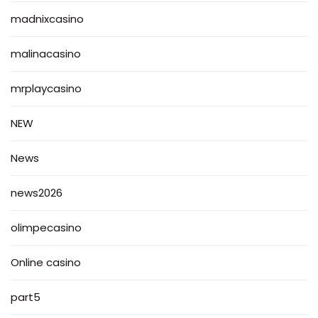
madnixcasino
malinacasino
mrplaycasino
NEW
News
news2026
olimpecasino
Online casino
part5