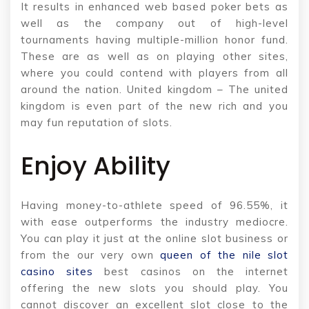
It results in enhanced web based poker bets as
well as the company out of high-level
tournaments having multiple-million honor fund.
These are as well as on playing other sites,
where you could contend with players from all
around the nation. United kingdom – The united
kingdom is even part of the new rich and you
may fun reputation of slots.
Enjoy Ability
Having money-to-athlete speed of 96.55%, it
with ease outperforms the industry mediocre.
You can play it just at the online slot business or
from the our very own
queen of the nile slot
casino sites
best casinos on the internet
offering the new slots you should play. You
cannot discover an excellent slot close to the