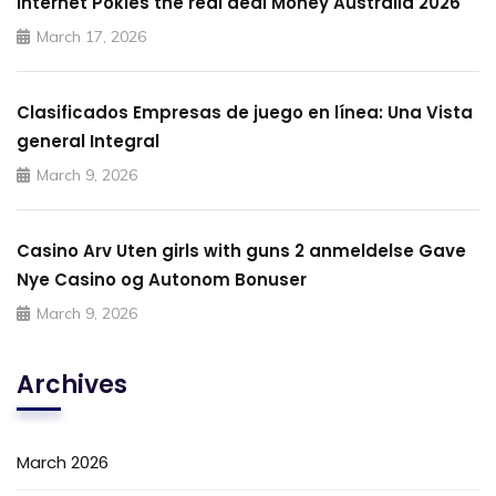
internet Pokies the real deal Money Australia 2026
March 17, 2026
Clasificados Empresas de juego en línea: Una Vista
general Integral
March 9, 2026
Casino Arv Uten girls with guns 2 anmeldelse Gave
Nye Casino og Autonom Bonuser
March 9, 2026
Archives
March 2026