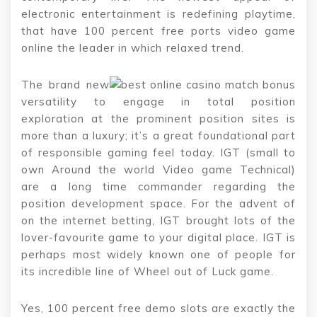
electronic entertainment is redefining playtime,
that have 100 percent free ports video game
online the leader in which relaxed trend.
The brand new
versatility to engage in total position
exploration at the prominent position sites is
more than a luxury; it’s a great foundational part
of responsible gaming feel today. IGT (small to
own Around the world Video game Technical)
are a long time commander regarding the
position development space. For the advent of
on the internet betting, IGT brought lots of the
lover-favourite game to your digital place. IGT is
perhaps most widely known one of people for
its incredible line of Wheel out of Luck game.
Yes, 100 percent free demo slots are exactly the