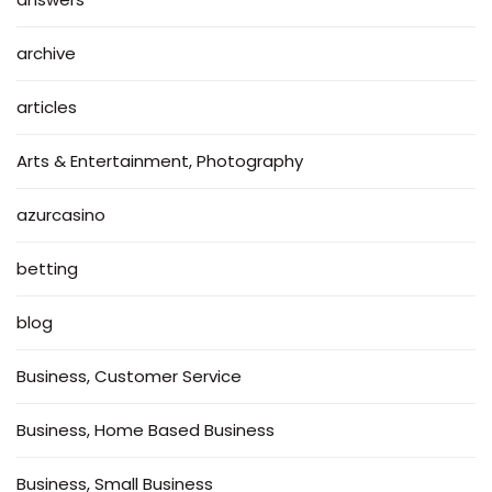
archive
articles
Arts & Entertainment, Photography
azurcasino
betting
blog
Business, Customer Service
Business, Home Based Business
Business, Small Business