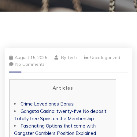
August 15, 2025
By
Tech
Uncategorized
No Comments
Articles
Crime Loved ones Bonus
Gangsta Casino: twenty-five No deposit
Totally free Spins on the Membership
Fascinating Options that come with
Gangster Gamblers Position Explained