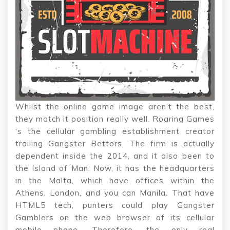
Whilst the online game image aren’t the best,
they match it position really well. Roaring Games
‘s the cellular gambling establishment creator
trailing Gangster Bettors. The firm is actually
dependent inside the 2014, and it also been to
the Island of Man. Now, it has the headquarters
in the Malta, which have offices within the
Athens, London, and you can Manila. That have
HTML5 tech, punters could play Gangster
Gamblers on the web browser of its cellular
mobile phone. Therefore, the only real