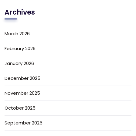
Archives
March 2026
February 2026
January 2026
December 2025
November 2025
October 2025
September 2025