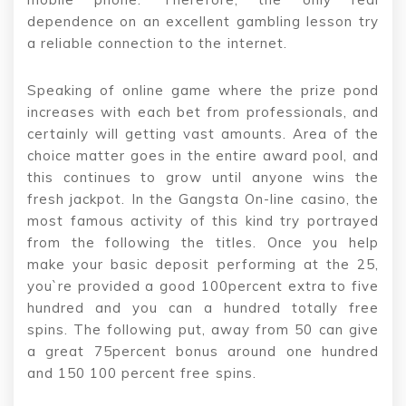
dependence on an excellent gambling lesson try
a reliable connection to the internet.
Speaking of online game where the prize pond
increases with each bet from professionals, and
certainly will getting vast amounts. Area of the
choice matter goes in the entire award pool, and
this continues to grow until anyone wins the
fresh jackpot. In the Gangsta On-line casino, the
most famous activity of this kind try portrayed
from the following the titles. Once you help
make your basic deposit performing at the 25,
you`re provided a good 100percent extra to five
hundred and you can a hundred totally free
spins. The following put, away from 50 can give
a great 75percent bonus around one hundred
and 150 100 percent free spins.