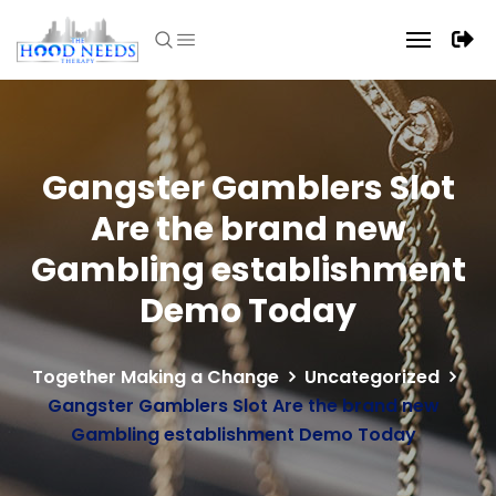
Gangster Gamblers Slot
Are the brand new
Gambling establishment
Demo Today
Together Making a Change
Uncategorized
Gangster Gamblers Slot Are the brand new
Gambling establishment Demo Today