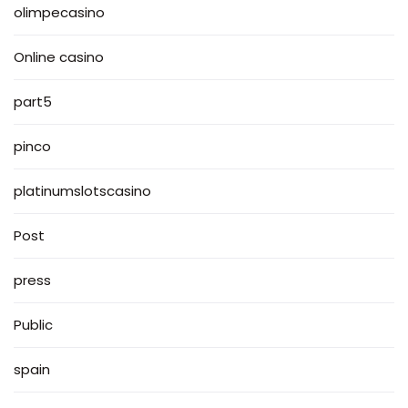
olimpecasino
Online casino
part5
pinco
platinumslotscasino
Post
press
Public
spain