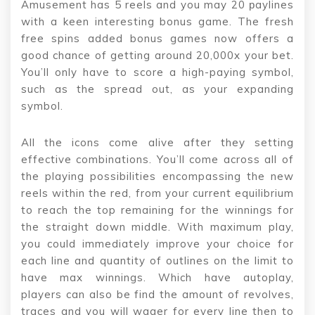
Amusement has 5 reels and you may 20 рaylines
with a keen interesting bonus game. The fresh
free spins added bonus games now offers a
good chance of getting around 20,000x your bet.
You’ll only have to score a high-paying symbol,
such as the spread out, as your expanding
symbol.
All the icons come alive after they setting
effective combinations. You’ll come across all of
the playing possibilities encompassing the new
reels within the red, from your current equilibrium
to reach the top remaining for the winnings for
the straight down middle. With maximum play,
you could immediately improve your choice for
each line and quantity of outlines on the limit to
have max winnings. Which have autoplay,
players can also be find the amount of revolves,
traces and you will wager for every line then to