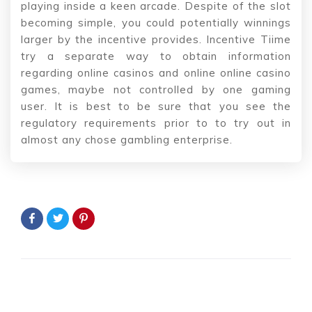
playing inside a keen arcade. Despite of the slot
becoming simple, you could potentially winnings
larger by the incentive provides. Incentive Tiime
try a separate way to obtain information
regarding online casinos and online online casino
games, maybe not controlled by one gaming
user. It is best to be sure that you see the
regulatory requirements prior to to try out in
almost any chose gambling enterprise.