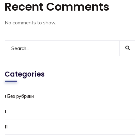
Recent Comments
No comments to show.
Categories
! Без рубрики
1
11