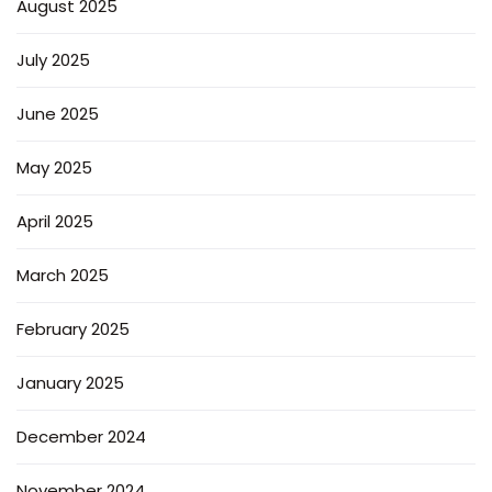
August 2025
July 2025
June 2025
May 2025
April 2025
March 2025
February 2025
January 2025
December 2024
November 2024