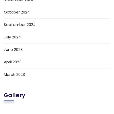
October 2024
September 2024
July 2024
June 2023
April 2023
March 2023
Gallery