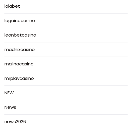
lalabet
legainocasino
leonbetcasino
madnixcasino
malinacasino
mrplaycasino
NEW
News
news2026