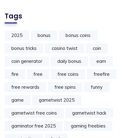
Tags
2025
bonus
bonus coins
bonus tricks
casino twist
coin
coin generator
daily bonus
earn
fire
free
free coins
freefire
free rewards
free spins
funny
game
gametwist 2025
gametwist free coins
gametwist hack
gaminator free 2025
gaming freebies