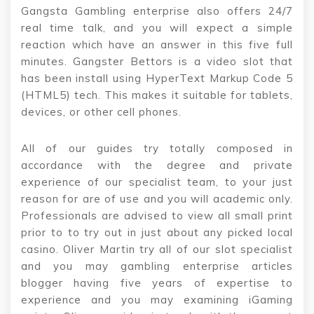
Gangsta Gambling enterprise also offers 24/7
real time talk, and you will expect a simple
reaction which have an answer in this five full
minutes. Gangster Bettors is a video slot that
has been install using HyperText Markup Code 5
(HTML5) tech. This makes it suitable for tablets,
devices, or other cell phones.
All of our guides try totally composed in
accordance with the degree and private
experience of our specialist team, to your just
reason for are of use and you will academic only.
Professionals are advised to view all small print
prior to to try out in just about any picked local
casino. Oliver Martin try all of our slot specialist
and you may gambling enterprise articles
blogger having five years of expertise to
experience and you may examining iGaming