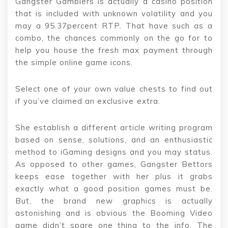
Gangster Gamblers is actually a casino position
that is included with unknown volatility and you
may a 95.37percent RTP. That have such as a
combo, the chances commonly on the go for to
help you house the fresh max payment through
the simple online game icons.
Select one of your own value chests to find out
if you’ve claimed an exclusive extra.
She establish a different article writing program
based on sense, solutions, and an enthusiastic
method to iGaming designs and you may status.
As opposed to other games, Gangster Bettors
keeps ease together with her plus it grabs
exactly what a good position games must be.
But, the brand new graphics is actually
astonishing and is obvious the Booming Video
game didn’t spare one thing to the info. The