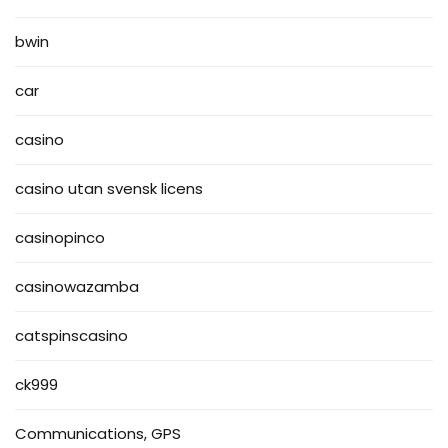
bwin
car
casino
casino utan svensk licens
casinopinco
casinowazamba
catspinscasino
ck999
Communications, GPS