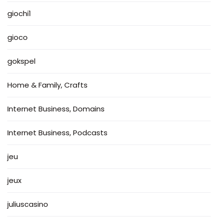
giochi1
gioco
gokspel
Home & Family, Crafts
Internet Business, Domains
Internet Business, Podcasts
jeu
jeux
juliuscasino