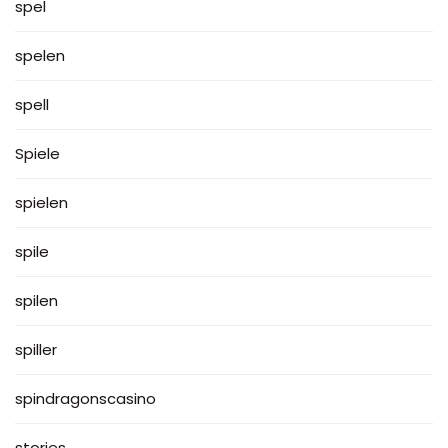
spel
spelen
spell
Spiele
spielen
spile
spilen
spiller
spindragonscasino
stories