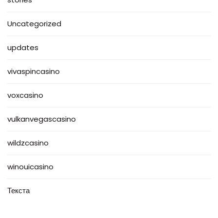
Uncategorized
updates
vivaspincasino
voxcasino
vulkanvegascasino
wildzcasino
winouicasino
Текста