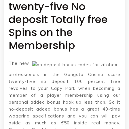
twenty-five No
deposit Totally free
Spins on the
Membership
The new
professionals in the Gangsta Casino score
twenty-five no deposit 100 percent free
revolves to your Capy Park when becoming a
member of a player membership using our
personal added bonus hook up less than. So it
no-deposit added bonus has a great 40-time
wagering specifications and you can will pay
aside as much as €50 inside real money.