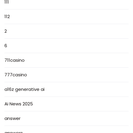
111
112
2
6
711casino
777casino
a16z generative ai
Ai News 2025
answer
answers