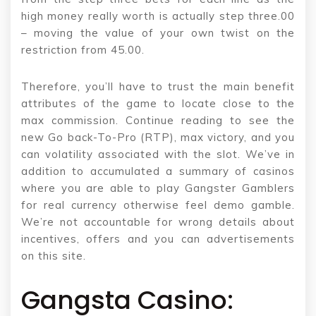
high money really worth is actually step three.00
– moving the value of your own twist on the
restriction from 45.00.
Therefore, you’ll have to trust the main benefit
attributes of the game to locate close to the
max commission. Continue reading to see the
new Go back-To-Pro (RTP), max victory, and you
can volatility associated with the slot. We’ve in
addition to accumulated a summary of casinos
where you are able to play Gangster Gamblers
for real currency otherwise feel demo gamble.
We’re not accountable for wrong details about
incentives, offers and you can advertisements
on this site.
Gangsta Casino: