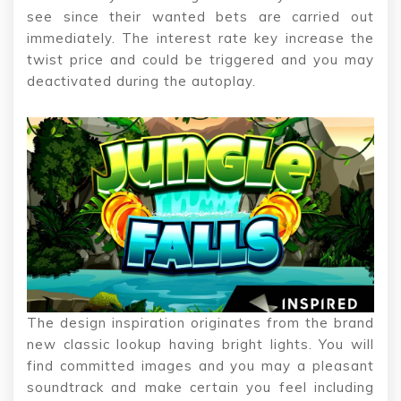
see since their wanted bets are carried out
immediately. The interest rate key increase the
twist price and could be triggered and you may
deactivated during the autoplay.
The design inspiration originates from the brand
new classic lookup having bright lights. You will
find committed images and you may a pleasant
soundtrack and make certain you feel including