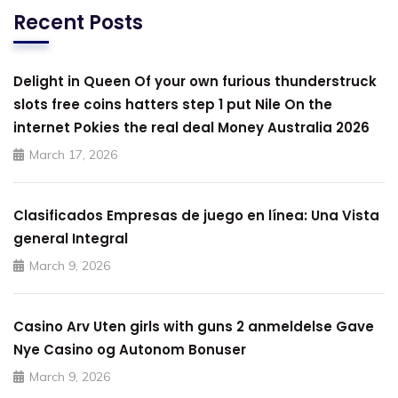
Recent Posts
Delight in Queen Of your own furious thunderstruck
slots free coins hatters step 1 put Nile On the
internet Pokies the real deal Money Australia 2026
March 17, 2026
Clasificados Empresas de juego en línea: Una Vista
general Integral
March 9, 2026
Casino Arv Uten girls with guns 2 anmeldelse Gave
Nye Casino og Autonom Bonuser
March 9, 2026