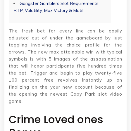
Gangster Gamblers Slot Requirements:
RTP, Volatility, Max Victory & Motif
The fresh bet for every line can be easily
adjusted out of under the gameboard by just
toggling involving the choice profile for the
arrows. The new max attainable win with typical
symbols is with 5 images of the assassination
that will honor participants five hundred times
the bet.
Trigger and begin to play twenty-five
100 percent free revolves instantly up on
finalizing on the your new account because of
the opening the newest Capy Park slot video
game.
Crime Loved ones