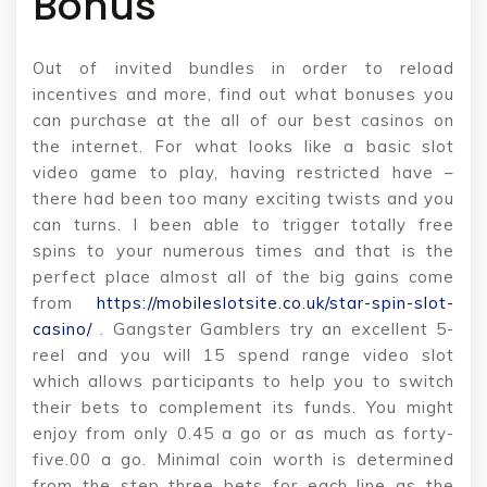
Bonus
Out of invited bundles in order to reload
incentives and more, find out what bonuses you
can purchase at the all of our best casinos on
the internet. For what looks like a basic slot
video game to play, having restricted have –
there had been too many exciting twists and you
can turns. I been able to trigger totally free
spins to your numerous times and that is the
perfect place almost all of the big gains come
from
https://mobileslotsite.co.uk/star-spin-slot-
casino/
. Gangster Gamblers try an excellent 5-
reel and you will 15 spend range video slot
which allows participants to help you to switch
their bets to complement its funds. You might
enjoy from only 0.45 a go or as much as forty-
five.00 a go. Minimal coin worth is determined
from the step three bets for each line as the