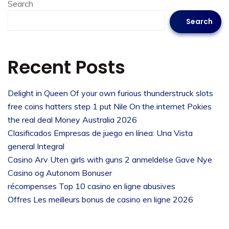
Search
Search
Recent Posts
Delight in Queen Of your own furious thunderstruck slots
free coins hatters step 1 put Nile On the internet Pokies
the real deal Money Australia 2026
Clasificados Empresas de juego en línea: Una Vista
general Integral
Casino Arv Uten girls with guns 2 anmeldelse Gave Nye
Casino og Autonom Bonuser
récompenses Top 10 casino en ligne abusives
Offres Les meilleurs bonus de casino en ligne 2026