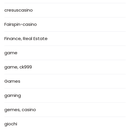
cresuscasino
Fairspin-casino
Finance, Real Estate
game
game, ck999
Games
gaming
gemes, casino
giochi