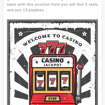
ease with this position form you will find 5 reels
and just 15 paylines.