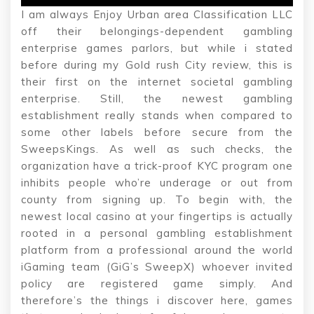
I am always Enjoy Urban area Classification LLC
off their belongings-dependent gambling
enterprise games parlors, but while i stated
before during my Gold rush City review, this is
their first on the internet societal gambling
enterprise. Still, the newest gambling
establishment really stands when compared to
some other labels before secure from the
SweepsKings. As well as such checks, the
organization have a trick-proof KYC program one
inhibits people who’re underage or out from
county from signing up. To begin with, the
newest local casino at your fingertips is actually
rooted in a personal gambling establishment
platform from a professional around the world
iGaming team (GiG’s SweepX) whoever invited
policy are registered game simply. And
therefore’s the things i discover here, games