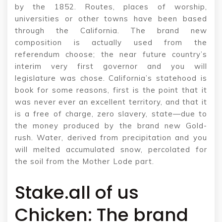
by the 1852. Routes, places of worship,
universities or other towns have been based
through the California. The brand new
composition is actually used from the
referendum choose; the near future country’s
interim very first governor and you will
legislature was chose. California’s statehood is
book for some reasons, first is the point that it
was never ever an excellent territory, and that it
is a free of charge, zero slavery, state—due to
the money produced by the brand new Gold-
rush. Water, derived from precipitation and you
will melted accumulated snow, percolated for
the soil from the Mother Lode part.
Stake.all of us
Chicken: The brand