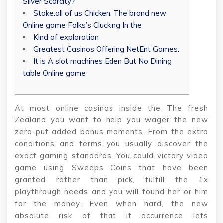
Silver Scarcity?”
Stake.all of us Chicken: The brand new
Online game Folks’s Clucking In the
Kind of exploration
Greatest Casinos Offering NetEnt Games:
It is A slot machines Eden But No Dining
table Online game
At most online casinos inside the The fresh
Zealand you want to help you wager the new
zero-put added bonus moments. From the extra
conditions and terms you usually discover the
exact gaming standards. You could victory video
game using Sweeps Coins that have been
granted rather than pick, fulfill the 1x
playthrough needs and you will found her or him
for the money.
Even when hard, the new
absolute risk of that it occurrence lets