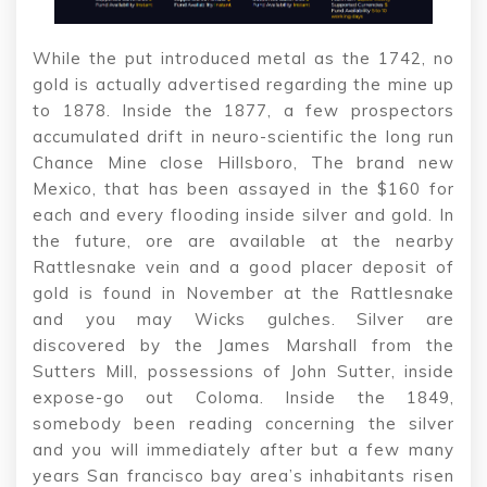
While the put introduced metal as the 1742, no
gold is actually advertised regarding the mine up
to 1878. Inside the 1877, a few prospectors
accumulated drift in neuro-scientific the long run
Chance Mine close Hillsboro, The brand new
Mexico, that has been assayed in the $160 for
each and every flooding inside silver and gold. In
the future, ore are available at the nearby
Rattlesnake vein and a good placer deposit of
gold is found in November at the Rattlesnake
and you may Wicks gulches. Silver are
discovered by the James Marshall from the
Sutters Mill, possessions of John Sutter, inside
expose-go out Coloma. Inside the 1849,
somebody been reading concerning the silver
and you will immediately after but a few many
years San francisco bay area’s inhabitants risen