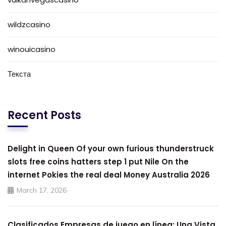
wildzcasino
winouicasino
Текста
Recent Posts
Delight in Queen Of your own furious thunderstruck
slots free coins hatters step 1 put Nile On the
internet Pokies the real deal Money Australia 2026
March 17, 2026
Clasificados Empresas de juego en línea: Una Vista