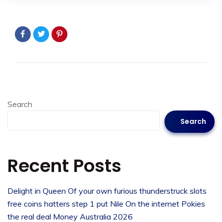
Search
Search
Recent Posts
Delight in Queen Of your own furious thunderstruck slots
free coins hatters step 1 put Nile On the internet Pokies
the real deal Money Australia 2026