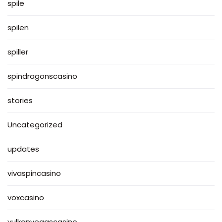
spile
spilen
spiller
spindragonscasino
stories
Uncategorized
updates
vivaspincasino
voxcasino
vulkanvegascasino