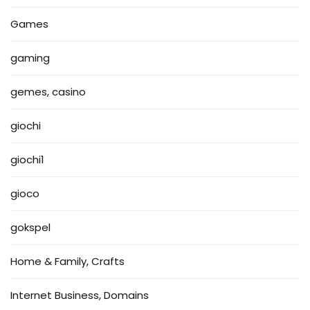
Games
gaming
gemes, casino
giochi
giochi1
gioco
gokspel
Home & Family, Crafts
Internet Business, Domains