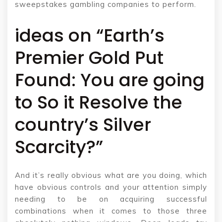
sweepstakes gambling companies to perform.
ideas on “Earth’s
Premier Gold Put
Found: You are going
to So it Resolve the
country’s Silver
Scarcity?”
And it’s really obvious what are you doing, which
have obvious controls and your attention simply
needing to be on acquiring successful
combinations when it comes to those three