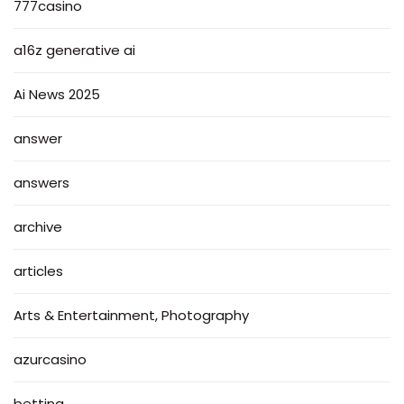
777casino
a16z generative ai
Ai News 2025
answer
answers
archive
articles
Arts & Entertainment, Photography
azurcasino
betting