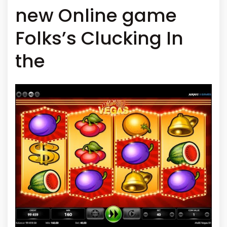
new Online game
Folks’s Clucking In
the