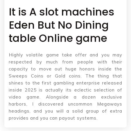
It is A slot machines
Eden But No Dining
table Online game
Highly volatile game take offer and you may
respected by much from people with their
capacity to move out huge honors inside the
Sweeps Coins or Gold coins. The thing that
shines to the first gambling enterprise released
inside 2025 is actually its eclectic selection of
video game. Alongside a dozen exclusive
harbors, I discovered uncommon Megaways
headings, and you will a solid group of extra
provides and you can payout systems.