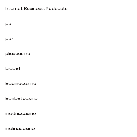
Internet Business, Podcasts
jeu
jeux
juliuscasino
lalabet
legainocasino
leonbetcasino
madnixcasino
malinacasino