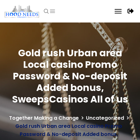
Gold rush Urban area
Local casino Promo
Password & No-deposit
Added bonus,
SweepsCasinos All of us
Together Making a Change
Uncategorized
Gold rush Urban area Local casino Promo
Password & No-deposit Added bonus,