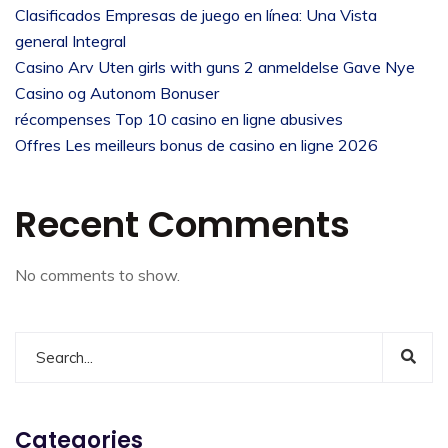
Clasificados Empresas de juego en línea: Una Vista
general Integral
Casino Arv Uten girls with guns 2 anmeldelse Gave Nye
Casino og Autonom Bonuser
récompenses Top 10 casino en ligne abusives
Offres Les meilleurs bonus de casino en ligne 2026
Recent Comments
No comments to show.
Categories