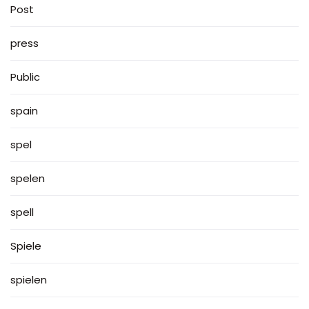
Post
press
Public
spain
spel
spelen
spell
Spiele
spielen