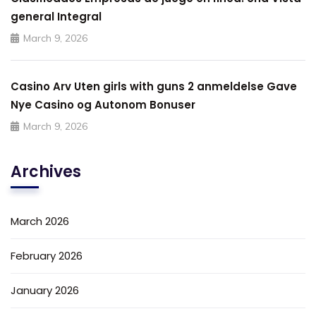
general Integral
March 9, 2026
Casino Arv Uten girls with guns 2 anmeldelse Gave
Nye Casino og Autonom Bonuser
March 9, 2026
Archives
March 2026
February 2026
January 2026