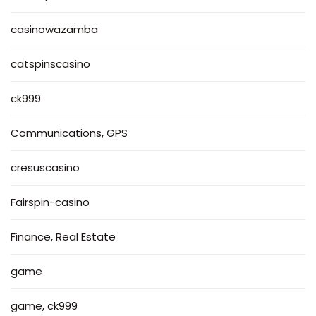
casinowazamba
catspinscasino
ck999
Communications, GPS
cresuscasino
Fairspin-casino
Finance, Real Estate
game
game, ck999