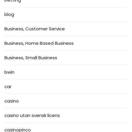
blog
Business, Customer Service
Business, Home Based Business
Business, Small Business
bwin
car
casino
casino utan svensk licens
casinopinco