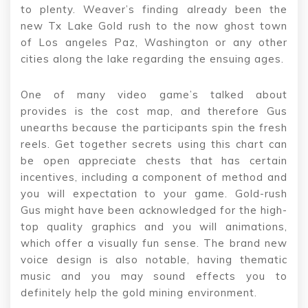
to plenty. Weaver’s finding already been the
new Tx Lake Gold rush to the now ghost town
of Los angeles Paz, Washington or any other
cities along the lake regarding the ensuing ages.
One of many video game’s talked about
provides is the cost map, and therefore Gus
unearths because the participants spin the fresh
reels. Get together secrets using this chart can
be open appreciate chests that has certain
incentives, including a component of method and
you will expectation to your game. Gold-rush
Gus might have been acknowledged for the high-
top quality graphics and you will animations,
which offer a visually fun sense. The brand new
voice design is also notable, having thematic
music and you may sound effects you to
definitely help the gold mining environment.