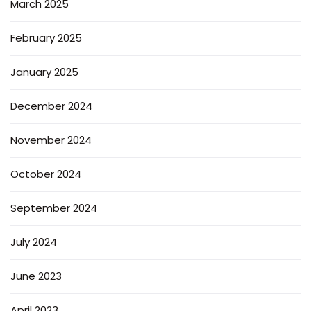
March 2025
February 2025
January 2025
December 2024
November 2024
October 2024
September 2024
July 2024
June 2023
April 2023