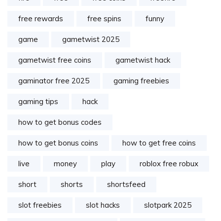
free rewards
free spins
funny
game
gametwist 2025
gametwist free coins
gametwist hack
gaminator free 2025
gaming freebies
gaming tips
hack
how to get bonus codes
how to get bonus coins
how to get free coins
live
money
play
roblox free robux
short
shorts
shortsfeed
slot freebies
slot hacks
slotpark 2025