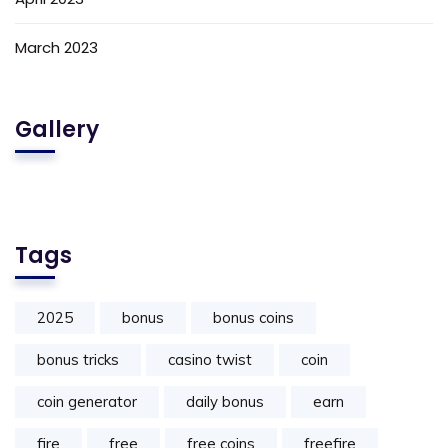
March 2023
Gallery
Tags
2025
bonus
bonus coins
bonus tricks
casino twist
coin
coin generator
daily bonus
earn
fire
free
free coins
freefire