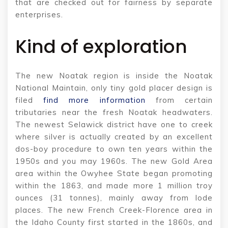
that are checked out for fairness by separate
enterprises.
Kind of exploration
The new Noatak region is inside the Noatak
National Maintain, only tiny gold placer design is
filed
find more information
from certain
tributaries near the fresh Noatak headwaters.
The newest Selawick district have one to creek
where silver is actually created by an excellent
dos-boy procedure to own ten years within the
1950s and you may 1960s. The new Gold Area
area within the Owyhee State began promoting
within the 1863, and made more 1 million troy
ounces (31 tonnes), mainly away from lode
places. The new French Creek-Florence area in
the Idaho County first started in the 1860s, and