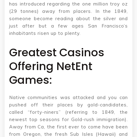
has introduced regarding the one million troy oz
(29 tonnes) away from placers. In the 1849,
someone become reading about the silver and
just after but a few ages San Francisco’s
inhabitants risen up to plenty.
Greatest Casinos
Offering NetEnt
Games:
Native communities was attacked and you can
pushed off their places by gold-candidates,
called “forty-niners” (referring to 1849, the
newest top seasons for Gold-rush immigration).
Away from Ca, the first ever to come have been
from Oregon, the fresh Sub Isles (Hawaii) and