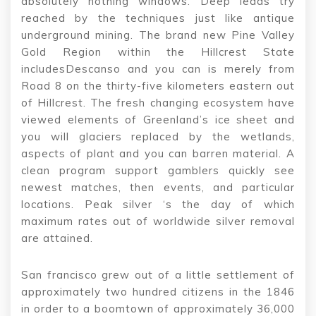
absolutely nothing windows. Deep leads try
reached by the techniques just like antique
underground mining. The brand new Pine Valley
Gold Region within the Hillcrest State
includesDescanso and you can is merely from
Road 8 on the thirty-five kilometers eastern out
of Hillcrest. The fresh changing ecosystem have
viewed elements of Greenland’s ice sheet and
you will glaciers replaced by the wetlands,
aspects of plant and you can barren material. A
clean program support gamblers quickly see
newest matches, then events, and particular
locations. Peak silver ‘s the day of which
maximum rates out of worldwide silver removal
are attained.
San francisco grew out of a little settlement of
approximately two hundred citizens in the 1846
in order to a boomtown of approximately 36,000