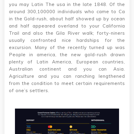
you may Latin The usa in the late 1848. Of the
around 300,100000 individuals who came to Ca
in the Gold-rush, about half showed up by ocean
and half appeared overland to your California
Trail and also the Gila River walk; forty-niners
usually confronted nice hardships for the
excursion. Many of the recently turned up was
People in america, the new gold-rush drawn
plenty of Latin America, European countries,
Australian continent and you can Asia.
Agriculture and you can ranching lengthened
from the condition to meet certain requirements
of one’s settlers.