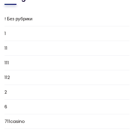
! Без рубрики
1
11
111
112
2
6
711casino