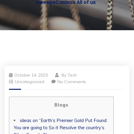
SweepsCasinos All of us
October 14, 2025
By
Tech
Uncategorized
No Comments
Blogs
ideas on “Earth’s Premier Gold Put Found:
You are going to So it Resolve the country’s