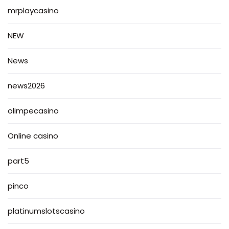
mrplaycasino
NEW
News
news2026
olimpecasino
Online casino
part5
pinco
platinumslotscasino