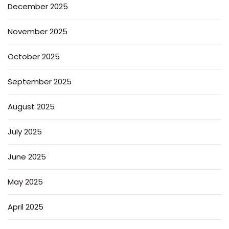
December 2025
November 2025
October 2025
September 2025
August 2025
July 2025
June 2025
May 2025
April 2025