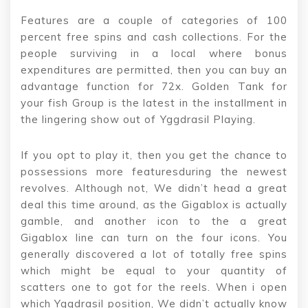
Features are a couple of categories of 100
percent free spins and cash collections. For the
people surviving in a local where bonus
expenditures are permitted, then you can buy an
advantage function for 72x. Golden Tank for
your fish Group is the latest in the installment in
the lingering show out of Yggdrasil Playing.
If you opt to play it, then you get the chance to
possessions more featuresduring the newest
revolves. Although not, We didn’t head a great
deal this time around, as the Gigablox is actually
gamble, and another icon to the a great
Gigablox line can turn on the four icons. You
generally discovered a lot of totally free spins
which might be equal to your quantity of
scatters one to got for the reels. When i open
which Yggdrasil position, We didn’t actually know