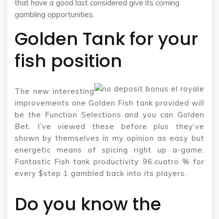
that have a good last considered give its coming
gambling opportunities.
Golden Tank for your
fish position
The new interesting
improvements one Golden Fish tank provided will
be the Function Selections and you can Golden
Bet. I’ve viewed these before plus they’ve
shown by themselves in my opinion as easy but
energetic means of spicing right up a-game.
Fantastic Fish tank productivity 96.cuatro % for
every $step 1 gambled back into its players.
Do you know the