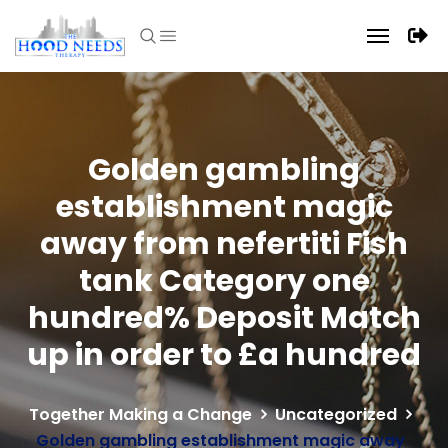
Golden gambling
establishment magic
away from nefertiti Fish
tank Category one
hundred% Deposit Match
up in order to £a hundred
Together Making a Change
Uncategorized
Golden gambling establishment magic away