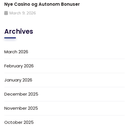
Nye Casino og Autonom Bonuser
March 9, 2026
Archives
March 2026
February 2026
January 2026
December 2025
November 2025
October 2025