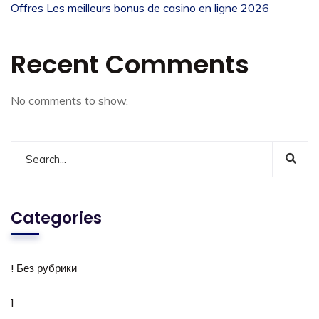
Offres Les meilleurs bonus de casino en ligne 2026
Recent Comments
No comments to show.
Categories
! Без рубрики
1