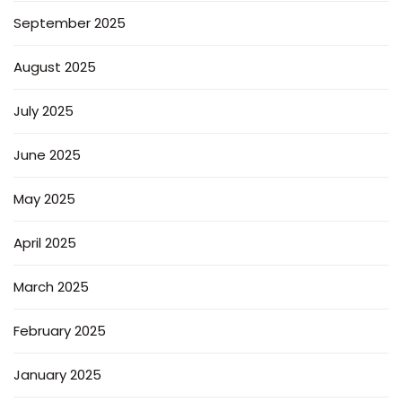
September 2025
August 2025
July 2025
June 2025
May 2025
April 2025
March 2025
February 2025
January 2025