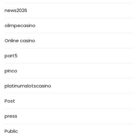
news2026
olimpecasino
Online casino
part5
pinco
platinumslotscasino
Post
press
Public