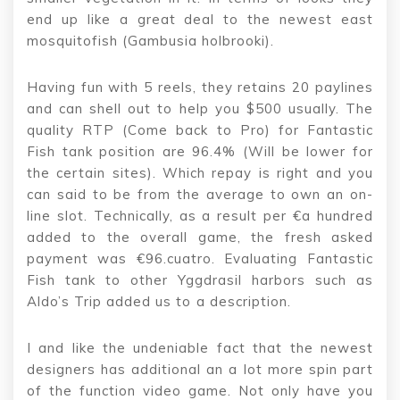
end up like a great deal to the newest east
mosquitofish (Gambusia holbrooki).
Having fun with 5 reels, they retains 20 paylines
and can shell out to help you $500 usually. The
quality RTP (Come back to Pro) for Fantastic
Fish tank position are 96.4% (Will be lower for
the certain sites). Which repay is right and you
can said to be from the average to own an on-
line slot. Technically, as a result per €a hundred
added to the overall game, the fresh asked
payment was €96.cuatro. Evaluating Fantastic
Fish tank to other Yggdrasil harbors such as
Aldo’s Trip added us to a description.
I and like the undeniable fact that the newest
designers has additional an a lot more spin part
of the function video game. Not only have you