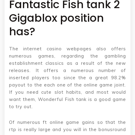
Fantastic Fish tank 2
Gigablox position
has?
The internet casino webpages also offers
numerous games, regarding the gambling
establishment classics as a result of the new
releases. It offers a numerous number of
inserted players too since the a great 98.2%
payout to the each one of the online game joint.
If you need cute slot habits, and most would
want them, Wonderful Fish tank is a good game
to try out.
Of numerous ft online game gains so that the
rtp is really large and you will in the bonusround