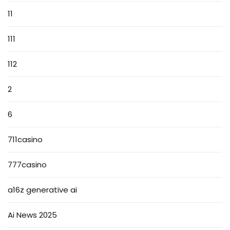
11
111
112
2
6
711casino
777casino
a16z generative ai
Ai News 2025