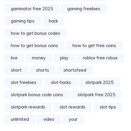
gaminator free 2025
gaming freebies
gaming tips
hack
how to get bonus codes
how to get bonus coins
how to get free coins
live
money
play
roblox free robux
short
shorts
shortsfeed
slot freebies
slot hacks
slotpark 2025
slotpark bonus code coins
slotpark free 2025
slotpark rewards
slot rewards
slot tips
unlimited
video
your