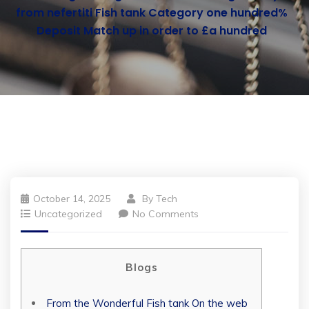
from nefertiti Fish tank Category one hundred%
Deposit Match up in order to £a hundred
October 14, 2025
By
Tech
Uncategorized
No Comments
Blogs
From the Wonderful Fish tank On the web