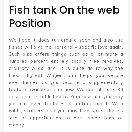
Fish tank On the web
Position
We hope it does turnaround soon and also the
fishes will give me personally specific love again.
Such also offers things such as a lot more a
hundred percent entirely totally free revolves,
arbitrary wilds, and. It is quite as to why the
fresh Highest Wager form helps you secure
even bigger, as you become a supplementary
feature available. The new Wonderful Tank 3d
position is established by Yggdrasil and you may
you can even features a seafood motif. With
wilds, scatters, and you may free spins, there’s
lots of opportunities to earn some tons of
money.