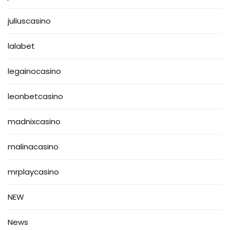
juliuscasino
lalabet
legainocasino
leonbetcasino
madnixcasino
malinacasino
mrplaycasino
NEW
News