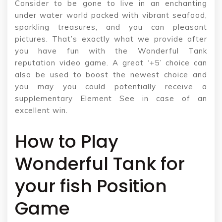
Consider to be gone to live in an enchanting
under water world packed with vibrant seafood,
sparkling treasures, and you can pleasant
pictures. That’s exactly what we provide after
you have fun with the Wonderful Tank
reputation video game. A great ‘+5’ choice can
also be used to boost the newest choice and
you may you could potentially receive a
supplementary Element See in case of an
excellent win.
How to Play
Wonderful Tank for
your fish Position
Game