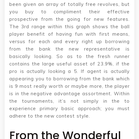
been given an array of totally free revolves, but
you buy to compliment their effective
prospective from the going for new features.
The 3rd range within this graph shows the ball
player benefit of having fun with first means,
versus for each and every right up borrowing
from the bank the new representative is
basically looking. So as to the fresh runner
contains the large useful asset of 23.9%, if the
pro is actually looking a 5. If agent is actually
appearing you to borrowing from the bank which
is 9 most really worth or maybe more, the player
is in the negative advantage assortment. Within
the tournaments, it’s not simply in the to
experience primary basic approach; you must
adhere to the new contest style.
From the Wonderful