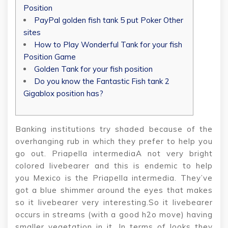
Position
PayPal golden fish tank 5 put Poker Other
sites
How to Play Wonderful Tank for your fish
Position Game
Golden Tank for your fish position
Do you know the Fantastic Fish tank 2
Gigablox position has?
Banking institutions try shaded because of the
overhanging rub in which they prefer to help you
go out. Priapella intermediaA not very bright
colored livebearer and this is endemic to help
you Mexico is the Priapella intermedia. They’ve
got a blue shimmer around the eyes that makes
so it livebearer very interesting.So it livebearer
occurs in streams (with a good h2o move) having
smaller vegetation in it.
In terms of looks they