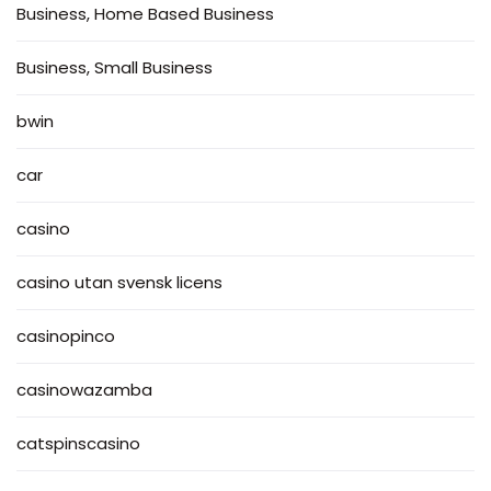
Business, Home Based Business
Business, Small Business
bwin
car
casino
casino utan svensk licens
casinopinco
casinowazamba
catspinscasino