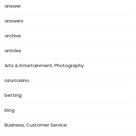
answer
answers
archive
articles
Arts & Entertainment, Photography
azurcasino
betting
blog
Business, Customer Service