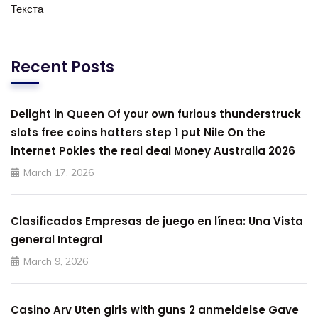
Текста
Recent Posts
Delight in Queen Of your own furious thunderstruck
slots free coins hatters step 1 put Nile On the
internet Pokies the real deal Money Australia 2026
March 17, 2026
Clasificados Empresas de juego en línea: Una Vista
general Integral
March 9, 2026
Casino Arv Uten girls with guns 2 anmeldelse Gave