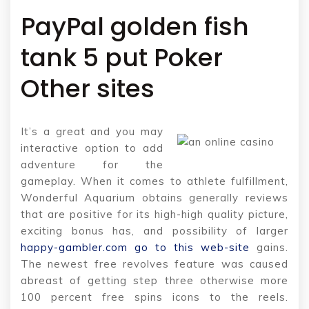
PayPal golden fish
tank 5 put Poker
Other sites
It’s a great and you may
interactive option to add
adventure for the
gameplay. When it comes to athlete fulfillment,
Wonderful Aquarium obtains generally reviews
that are positive for its high-high quality picture,
exciting bonus has, and possibility of larger
happy-gambler.com go to this web-site
gains.
The newest free revolves feature was caused
abreast of getting step three otherwise more
100 percent free spins icons to the reels.