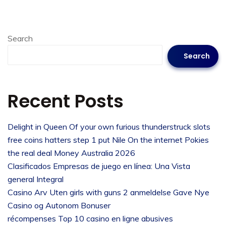
Search
Search
Recent Posts
Delight in Queen Of your own furious thunderstruck slots
free coins hatters step 1 put Nile On the internet Pokies
the real deal Money Australia 2026
Clasificados Empresas de juego en línea: Una Vista
general Integral
Casino Arv Uten girls with guns 2 anmeldelse Gave Nye
Casino og Autonom Bonuser
récompenses Top 10 casino en ligne abusives