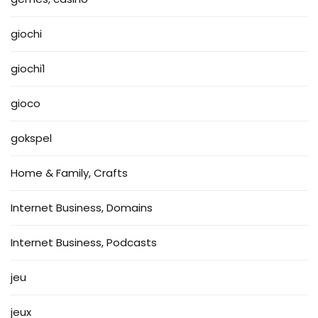
giochi
giochi1
gioco
gokspel
Home & Family, Crafts
Internet Business, Domains
Internet Business, Podcasts
jeu
jeux