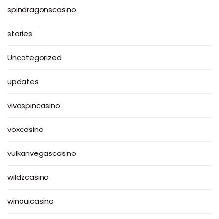
spindragonscasino
stories
Uncategorized
updates
vivaspincasino
voxcasino
vulkanvegascasino
wildzcasino
winouicasino