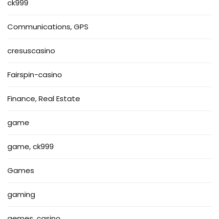
ck999
Communications, GPS
cresuscasino
Fairspin-casino
Finance, Real Estate
game
game, ck999
Games
gaming
gemes, casino