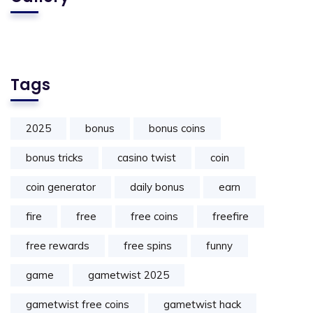
Tags
2025
bonus
bonus coins
bonus tricks
casino twist
coin
coin generator
daily bonus
earn
fire
free
free coins
freefire
free rewards
free spins
funny
game
gametwist 2025
gametwist free coins
gametwist hack