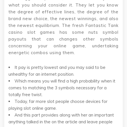
what you should consider it. They let you know
the degree of effective lines, the degree of the
brand new choice, the newest winnings, and also
the newest equilibrium. The fresh Fantastic Tank
casino slot games has some nuts symbol
payouts that can changes other symbols
concerning your online game, undertaking
energetic combos using them.
It pay is pretty lowest and you may said to be
unhealthy for an internet position.
Which means you will find a high probability when it
comes to matching the 3 symbols necessary for a
totally free twist.
Today, far more slot people choose devices for
playing slot online game.
And this part provides along with her an important
anything talked in the on the article and leave people