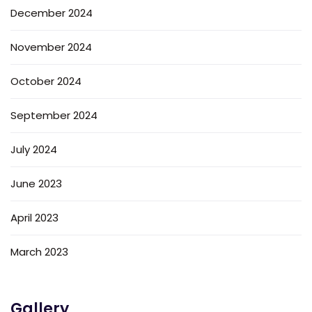
December 2024
November 2024
October 2024
September 2024
July 2024
June 2023
April 2023
March 2023
Gallery