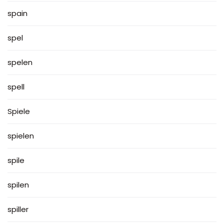
spain
spel
spelen
spell
Spiele
spielen
spile
spilen
spiller