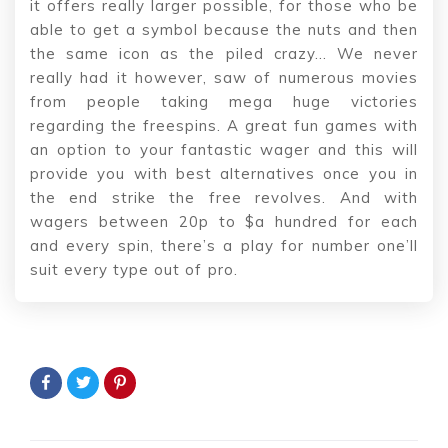
it offers really larger possible, for those who be
able to get a symbol because the nuts and then
the same icon as the piled crazy… We never
really had it however, saw of numerous movies
from people taking mega huge victories
regarding the freespins. A great fun games with
an option to your fantastic wager and this will
provide you with best alternatives once you in
the end strike the free revolves. And with
wagers between 20p to $a hundred for each
and every spin, there’s a play for number one’ll
suit every type out of pro.