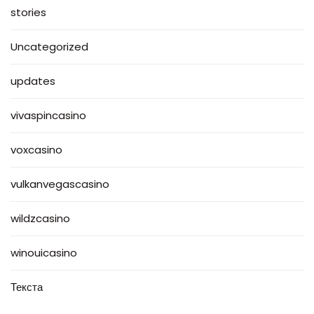
stories
Uncategorized
updates
vivaspincasino
voxcasino
vulkanvegascasino
wildzcasino
winouicasino
Текста