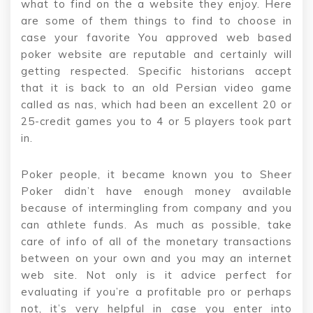
what to find on the a website they enjoy. Here
are some of them things to find to choose in
case your favorite You approved web based
poker website are reputable and certainly will
getting respected. Specific historians accept
that it is back to an old Persian video game
called as nas, which had been an excellent 20 or
25-credit games you to 4 or 5 players took part
in.
Poker people, it became known you to Sheer
Poker didn’t have enough money available
because of intermingling from company and you
can athlete funds. As much as possible, take
care of info of all of the monetary transactions
between on your own and you may an internet
web site. Not only is it advice perfect for
evaluating if you’re a profitable pro or perhaps
not, it’s very helpful in case you enter into