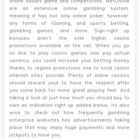
online dollars game and competitions. BetOnline
are an extensive online gambling system,
meaning it has not only online poker, however,
any forms of iGaming, and sports betting,
gambling games, and more. Sign-right up
bonuses aren’t the sole higher casino
promotions available on the net. When you go
on line to play casino games one pay actual
currency, you could increase your betting money
thanks to regime promotions one to local casino
internet sites provide. Plenty of online casinos
should reward your to have the respect after
you come back for more great playing feel. And
taking a look at just how much you should buy to
own an indication-right up added bonus, its also
wise to check out how frequently gambling
enterprise websites has advertisements taking
place that may imply huge payments and more
jackpots to have you.