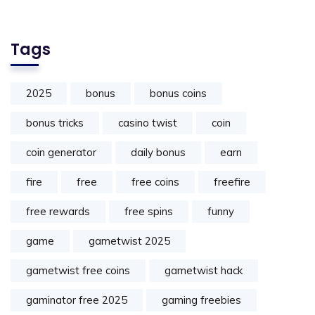
Tags
2025
bonus
bonus coins
bonus tricks
casino twist
coin
coin generator
daily bonus
earn
fire
free
free coins
freefire
free rewards
free spins
funny
game
gametwist 2025
gametwist free coins
gametwist hack
gaminator free 2025
gaming freebies