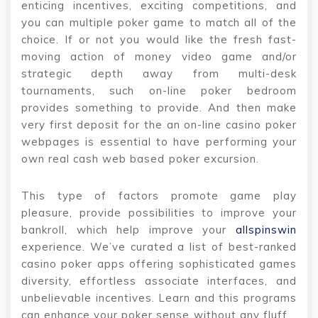
enticing incentives, exciting competitions, and
you can multiple poker game to match all of the
choice. If or not you would like the fresh fast-
moving action of money video game and/or
strategic depth away from multi-desk
tournaments, such on-line poker bedroom
provides something to provide. And then make
very first deposit for the an on-line casino poker
webpages is essential to have performing your
own real cash web based poker excursion.
This type of factors promote game play
pleasure, provide possibilities to improve your
bankroll, which help improve your
allspinswin
experience. We’ve curated a list of best-ranked
casino poker apps offering sophisticated games
diversity, effortless associate interfaces, and
unbelievable incentives. Learn and this programs
can enhance your poker sense without any fluff.