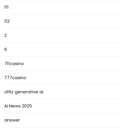
111
112
2
6
711casino
777casino
a16z generative ai
Ai News 2025
answer