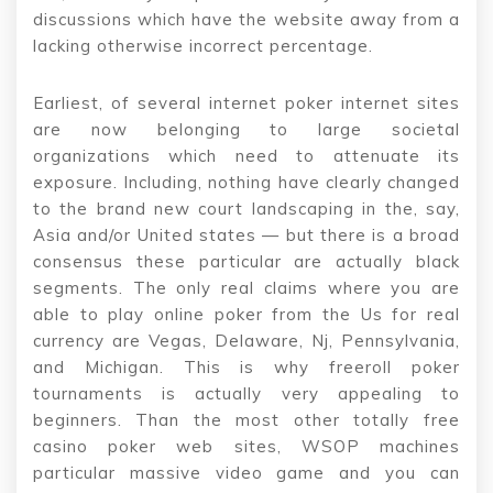
discussions which have the website away from a
lacking otherwise incorrect percentage.
Earliest, of several internet poker internet sites
are now belonging to large societal
organizations which need to attenuate its
exposure. Including, nothing have clearly changed
to the brand new court landscaping in the, say,
Asia and/or United states — but there is a broad
consensus these particular are actually black
segments. The only real claims where you are
able to play online poker from the Us for real
currency are Vegas, Delaware, Nj, Pennsylvania,
and Michigan. This is why freeroll poker
tournaments is actually very appealing to
beginners. Than the most other totally free
casino poker web sites, WSOP machines
particular massive video game and you can