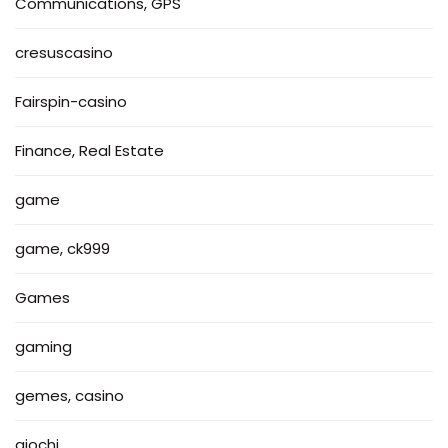
Communications, GPS
cresuscasino
Fairspin-casino
Finance, Real Estate
game
game, ck999
Games
gaming
gemes, casino
giochi