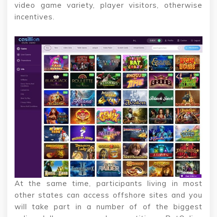
video game variety, player visitors, otherwise
incentives.
At the same time, participants living in most
other states can access offshore sites and you
will take part in a number of of the biggest