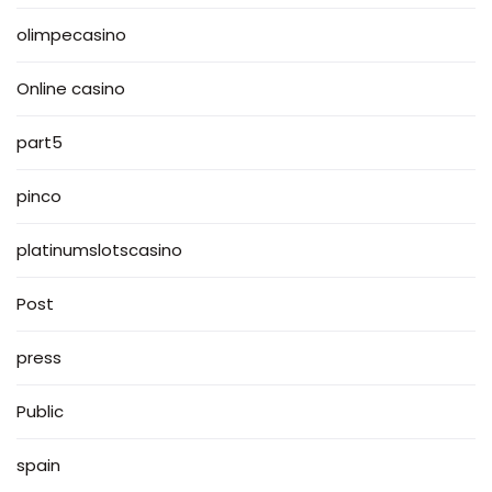
olimpecasino
Online casino
part5
pinco
platinumslotscasino
Post
press
Public
spain