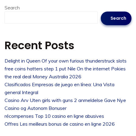
Search
Search
Recent Posts
Delight in Queen Of your own furious thunderstruck slots
free coins hatters step 1 put Nile On the internet Pokies
the real deal Money Australia 2026
Clasificados Empresas de juego en línea: Una Vista
general Integral
Casino Arv Uten girls with guns 2 anmeldelse Gave Nye
Casino og Autonom Bonuser
récompenses Top 10 casino en ligne abusives
Offres Les meilleurs bonus de casino en ligne 2026