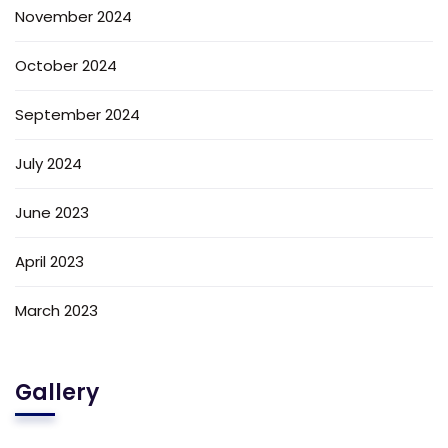
November 2024
October 2024
September 2024
July 2024
June 2023
April 2023
March 2023
Gallery