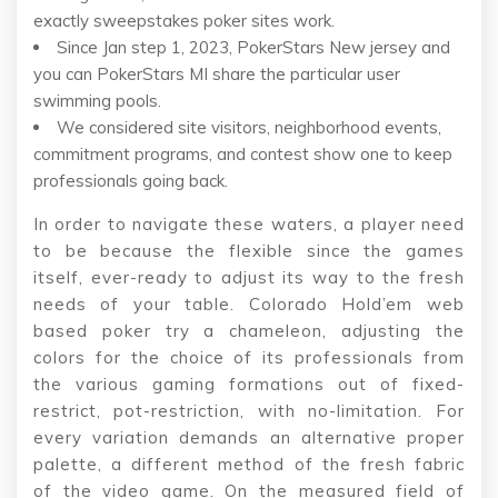
exactly sweepstakes poker sites work.
Since Jan step 1, 2023, PokerStars New jersey and
you can PokerStars MI share the particular user
swimming pools.
We considered site visitors, neighborhood events,
commitment programs, and contest show one to keep
professionals going back.
In order to navigate these waters, a player need
to be because the flexible since the games
itself, ever-ready to adjust its way to the fresh
needs of your table. Colorado Hold’em web
based poker try a chameleon, adjusting the
colors for the choice of its professionals from
the various gaming formations out of fixed-
restrict, pot-restriction, with no-limitation. For
every variation demands an alternative proper
palette, a different method of the fresh fabric
of the video game. On the measured field of