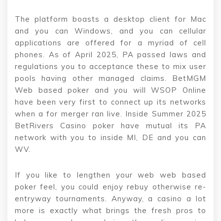
The platform boasts a desktop client for Mac
and you can Windows, and you can cellular
applications are offered for a myriad of cell
phones. As of April 2025, PA passed laws and
regulations you to acceptance these to mix user
pools having other managed claims. BetMGM
Web based poker and you will WSOP Online
have been very first to connect up its networks
when a for merger ran live. Inside Summer 2025
BetRivers Casino poker have mutual its PA
network with you to inside MI, DE and you can
WV.
If you like to lengthen your web web based
poker feel, you could enjoy rebuy otherwise re-
entryway tournaments. Anyway, a casino a lot
more is exactly what brings the fresh pros to