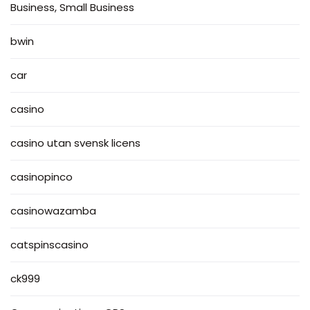
Business, Small Business
bwin
car
casino
casino utan svensk licens
casinopinco
casinowazamba
catspinscasino
ck999