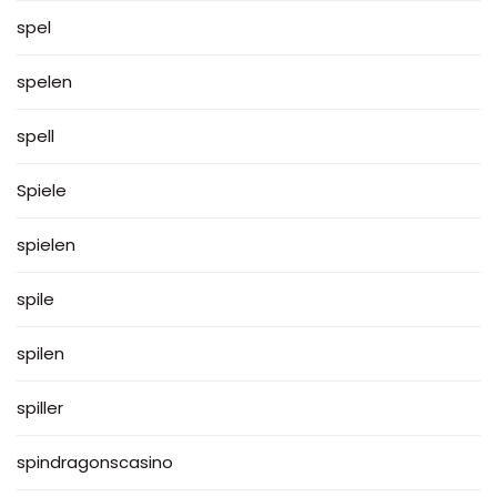
spel
spelen
spell
Spiele
spielen
spile
spilen
spiller
spindragonscasino