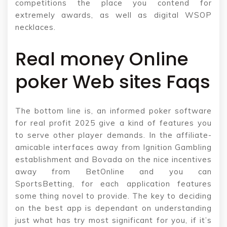
competitions the place you contend for
extremely awards, as well as digital WSOP
necklaces.
Real money Online
poker Web sites Faqs
The bottom line is, an informed poker software
for real profit 2025 give a kind of features you
to serve other player demands. In the affiliate-
amicable interfaces away from Ignition Gambling
establishment and Bovada on the nice incentives
away from BetOnline and you can
SportsBetting, for each application features
some thing novel to provide. The key to deciding
on the best app is dependant on understanding
just what has try most significant for you, if it’s