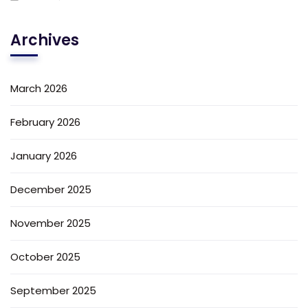
Archives
March 2026
February 2026
January 2026
December 2025
November 2025
October 2025
September 2025