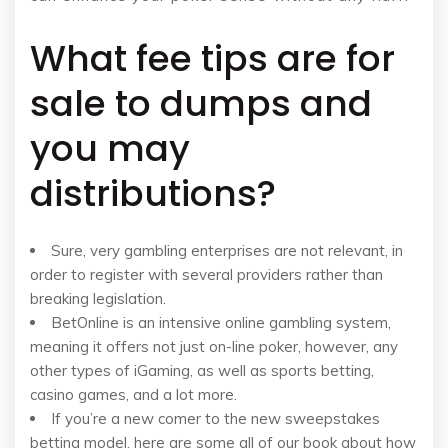
What fee tips are for
sale to dumps and
you may
distributions?
Sure, very gambling enterprises are not relevant, in
order to register with several providers rather than
breaking legislation.
BetOnline is an intensive online gambling system,
meaning it offers not just on-line poker, however, any
other types of iGaming, as well as sports betting,
casino games, and a lot more.
If you’re a new comer to the new sweepstakes
betting model, here are some all of our book about how