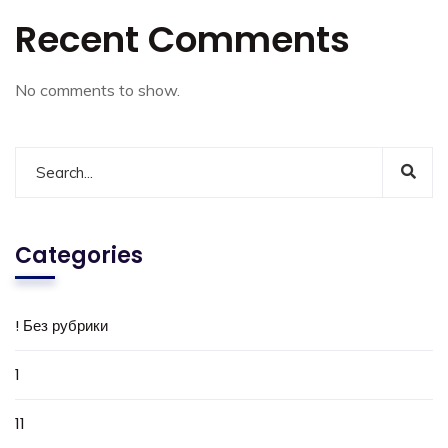
Recent Comments
No comments to show.
Categories
! Без рубрики
1
11