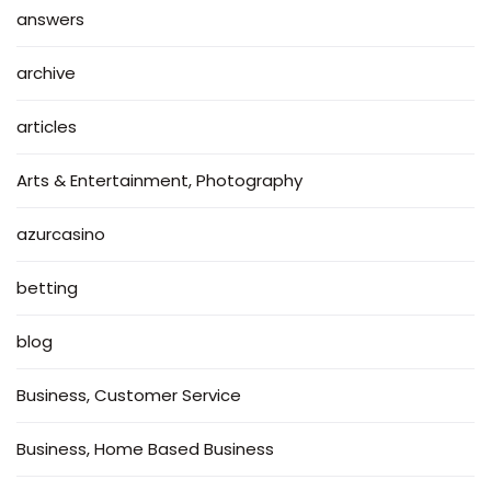
answers
archive
articles
Arts & Entertainment, Photography
azurcasino
betting
blog
Business, Customer Service
Business, Home Based Business