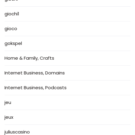
giochi1
gioco
gokspel
Home & Family, Crafts
Internet Business, Domains
Internet Business, Podcasts
jeu
jeux
juliuscasino