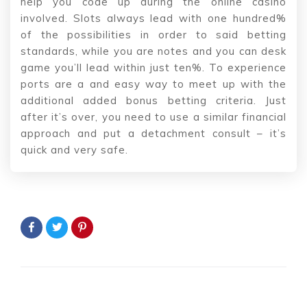
help you code up during the online casino
involved. Slots always lead with one hundred%
of the possibilities in order to said betting
standards, while you are notes and you can desk
game you’ll lead within just ten%. To experience
ports are a and easy way to meet up with the
additional added bonus betting criteria. Just
after it’s over, you need to use a similar financial
approach and put a detachment consult – it’s
quick and very safe.