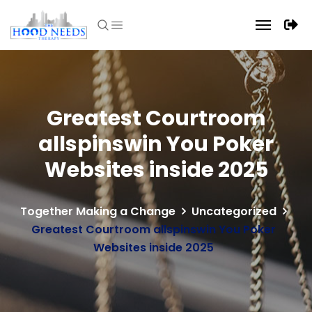
Greatest Courtroom
allspinswin You Poker
Websites inside 2025
Together Making a Change
Uncategorized
Greatest Courtroom allspinswin You Poker
Websites inside 2025