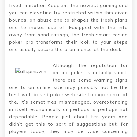
fixed-limitation Keep’em, the newest gaming and
you can elevating try restricted within this given
bounds, an abuse one to shapes the fresh plans
one to makes use of. Equipped with the info
away from hand ratings, the fresh smart casino
poker pro transforms their look to your steps
one usually secure the prominence at the desk.
Although the reputation for
on-line poker is actually short,
there are some warning signs
one to an online site may possibly not be the
best web based poker web site to experience at
the. It’s sometimes mismanaged, overextending
in itself economically or perhaps is perhaps not
dependable. People just about ten years ago
didn’t get this to sort of suggestions but, for
players today, they may be wise concerning