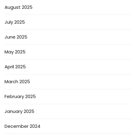
August 2025
July 2025
June 2025
May 2025
April 2025
March 2025
February 2025
January 2025
December 2024