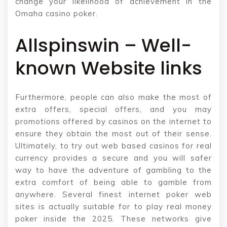
change your likelihood of achievement in the
Omaha casino poker.
Allspinswin – Well-
known Website links
Furthermore, people can also make the most of
extra offers, special offers, and you may
promotions offered by casinos on the internet to
ensure they obtain the most out of their sense.
Ultimately, to try out web based casinos for real
currency provides a secure and you will safer
way to have the adventure of gambling to the
extra comfort of being able to gamble from
anywhere. Several finest internet poker web
sites is actually suitable for to play real money
poker inside the 2025. These networks give