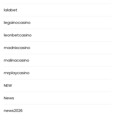
lalabet
legainocasino
leonbetcasino
madnixcasino
malinacasino
mrplaycasino
NEW
News
news2026