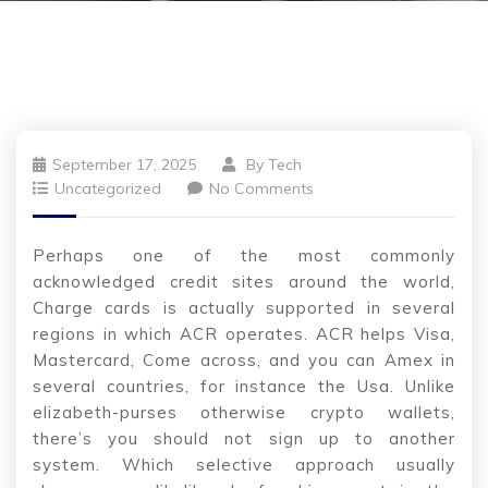
September 17, 2025
By
Tech
Uncategorized
No Comments
Perhaps one of the most commonly
acknowledged credit sites around the world,
Charge cards is actually supported in several
regions in which ACR operates. ACR helps Visa,
Mastercard, Come across, and you can Amex in
several countries, for instance the Usa. Unlike
elizabeth-purses otherwise crypto wallets,
there’s you should not sign up to another
system.
Which selective approach usually