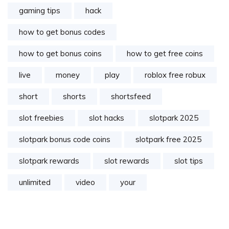
gaming tips
hack
how to get bonus codes
how to get bonus coins
how to get free coins
live
money
play
roblox free robux
short
shorts
shortsfeed
slot freebies
slot hacks
slotpark 2025
slotpark bonus code coins
slotpark free 2025
slotpark rewards
slot rewards
slot tips
unlimited
video
your