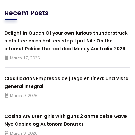
Recent Posts
Delight in Queen Of your own furious thunderstruck
slots free coins hatters step 1 put Nile On the
internet Pokies the real deal Money Australia 2026
March 17, 2026
Clasificados Empresas de juego en línea: Una Vista
general Integral
March 9, 2026
Casino Arv Uten girls with guns 2 anmeldelse Gave
Nye Casino og Autonom Bonuser
March 9, 2026