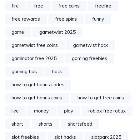
fire
free
free coins
freefire
free rewards
free spins
funny
game
gametwist 2025
gametwist free coins
gametwist hack
gaminator free 2025
gaming freebies
gaming tips
hack
how to get bonus codes
how to get bonus coins
how to get free coins
live
money
play
roblox free robux
short
shorts
shortsfeed
slot freebies
slot hacks
slotpark 2025