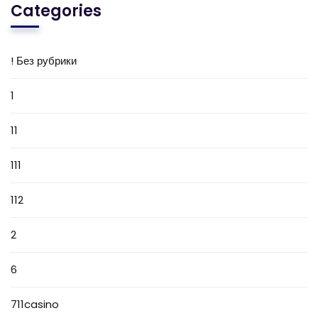
Categories
! Без рубрики
1
11
111
112
2
6
711casino