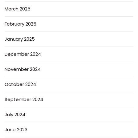
March 2025
February 2025
January 2025
December 2024
November 2024
October 2024
September 2024
July 2024
June 2023