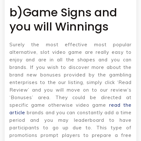
b)Game Signs and
you will Winnings
Surely the most effective most popular
alternative, slot video game are really easy to
enjoy and are in all the shapes and you can
brands. If you wish to discover more about the
brand new bonuses provided by the gambling
enterprises to the our listing, simply click ‘Read
Review’ and you will move on to our review’s
‘Bonuses’ area. They could be directed at
specific game otherwise video game
read the
article
brands and you can constantly add a time
period and you may leaderboard to have
participants to go up due to. This type of
promotions prompt players to prepare a free