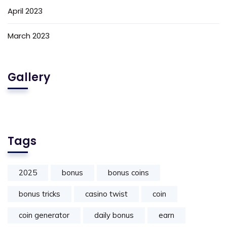
April 2023
March 2023
Gallery
Tags
2025
bonus
bonus coins
bonus tricks
casino twist
coin
coin generator
daily bonus
earn