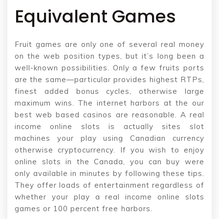
Equivalent Games
Fruit games are only one of several real money
on the web position types, but it’s long been a
well-known possibilities. Only a few fruits ports
are the same—particular provides highest RTPs,
finest added bonus cycles, otherwise large
maximum wins. The internet harbors at the our
best web based casinos are reasonable. A real
income online slots is actually sites slot
machines your play using Canadian currency
otherwise cryptocurrency. If you wish to enjoy
online slots in the Canada, you can buy were
only available in minutes by following these tips.
They offer loads of entertainment regardless of
whether your play a real income online slots
games or 100 percent free harbors.