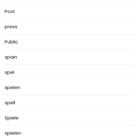
Post
press
Public
spain
spel
spelen
spell
Spiele
spielen