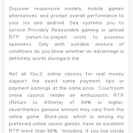
Discover responsive models, mobile games
alternatives, and prompt overall performance to
your ios and android. See systems you to
service Provably Reasonable gaming or upload
RTP (return-to-player) costs to possess
openness. Only with suitable mixture of
conditions do you know whether an advantage is
definitely worth disregard the.
Not all You.S. online casinos for real money
support the exact same payment tips or
payment earnings at the same price. “Courtroom
online casinos render an enthusiastic RTP
(Return to Athlete) of 94% or higher,
nevertheless genuine amount may vary from the
online game. Black-jack, which is among my
preferred online casino games, have an excellent
RTP more than 98%. “Including, if you live inside