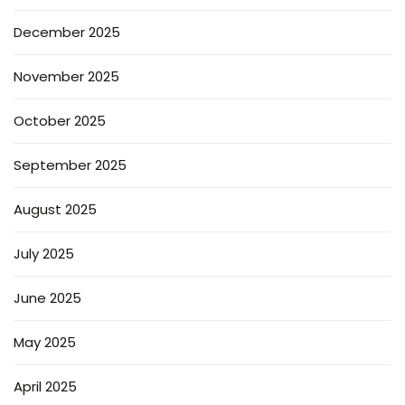
December 2025
November 2025
October 2025
September 2025
August 2025
July 2025
June 2025
May 2025
April 2025