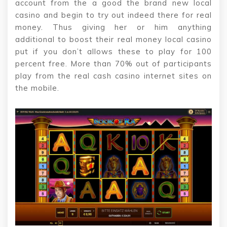
account from the a good the brand new local
casino and begin to try out indeed there for real
money. Thus giving her or him anything
additional to boost their real money local casino
put if you don’t allows these to play for 100
percent free. More than 70% out of participants
play from the real cash casino internet sites on
the mobile.