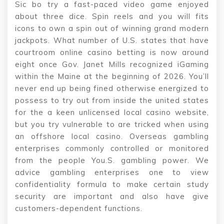
Sic bo try a fast-paced video game enjoyed
about three dice. Spin reels and you will fits
icons to own a spin out of winning grand modern
jackpots. What number of U.S. states that have
courtroom online casino betting is now around
eight once Gov. Janet Mills recognized iGaming
within the Maine at the beginning of 2026. You’ll
never end up being fined otherwise energized to
possess to try out from inside the united states
for the a keen unlicensed local casino website,
but you try vulnerable to are tricked when using
an offshore local casino. Overseas gambling
enterprises commonly controlled or monitored
from the people You.S. gambling power. We
advice gambling enterprises one to view
confidentiality formula to make certain study
security are important and also have give
customers-dependent functions.