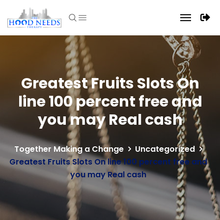
Greatest Fruits Slots On
line 100 percent free and
you may Real cash
Together Making a Change
Uncategorized
Greatest Fruits Slots On line 100 percent free and
you may Real cash