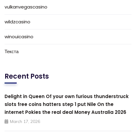
vulkanvegascasino
wildzcasino
winouicasino
Текста
Recent Posts
Delight in Queen Of your own furious thunderstruck
slots free coins hatters step 1 put Nile On the
internet Pokies the real deal Money Australia 2026
March 17, 2026