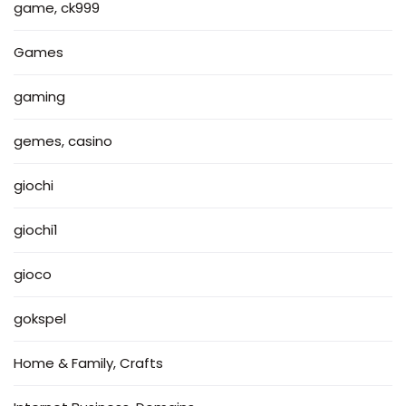
game, ck999
Games
gaming
gemes, casino
giochi
giochi1
gioco
gokspel
Home & Family, Crafts