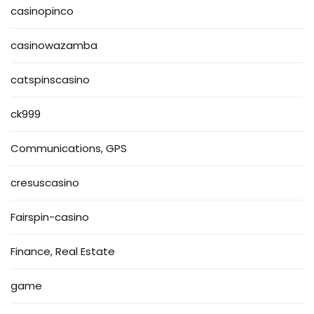
casinopinco
casinowazamba
catspinscasino
ck999
Communications, GPS
cresuscasino
Fairspin-casino
Finance, Real Estate
game