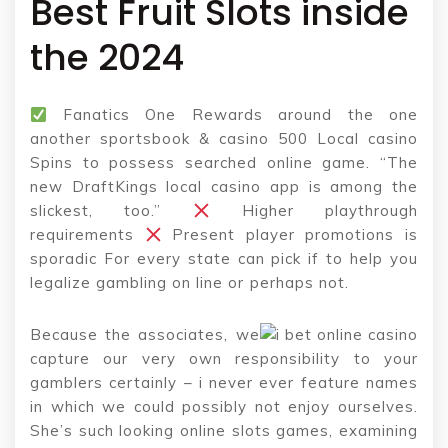
Best Fruit Slots inside
the 2024
Fanatics One Rewards around the one
another sportsbook & casino 500 Local casino
Spins to possess searched online game. “The
new DraftKings local casino app is among the
slickest, too.”
Higher playthrough
requirements
Present player promotions is
sporadic For every state can pick if to help you
legalize gambling on line or perhaps not.
Because the associates, we
capture our very own responsibility to your
gamblers certainly – i never ever feature names
in which we could possibly not enjoy ourselves.
She’s such looking online slots games, examining