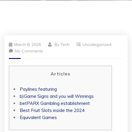
March 8, 2026
By
Tech
Uncategorized
No Comments
Articles
Paylines featuring
b)Game Signs and you will Winnings
betPARX Gambling establishment
Best Fruit Slots inside the 2024
Equivalent Games