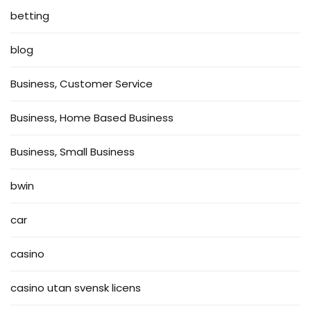
betting
blog
Business, Customer Service
Business, Home Based Business
Business, Small Business
bwin
car
casino
casino utan svensk licens