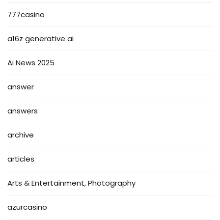
777casino
a16z generative ai
Ai News 2025
answer
answers
archive
articles
Arts & Entertainment, Photography
azurcasino