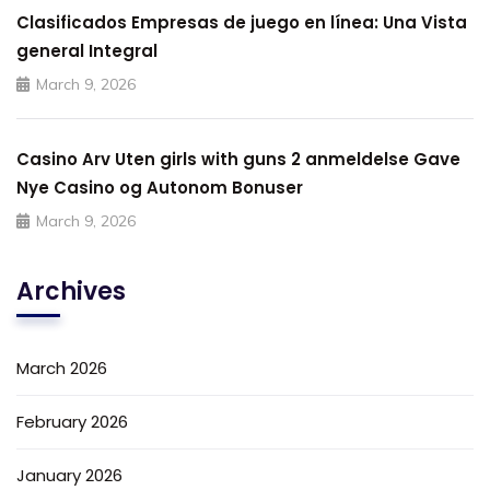
Clasificados Empresas de juego en línea: Una Vista
general Integral
March 9, 2026
Casino Arv Uten girls with guns 2 anmeldelse Gave
Nye Casino og Autonom Bonuser
March 9, 2026
Archives
March 2026
February 2026
January 2026