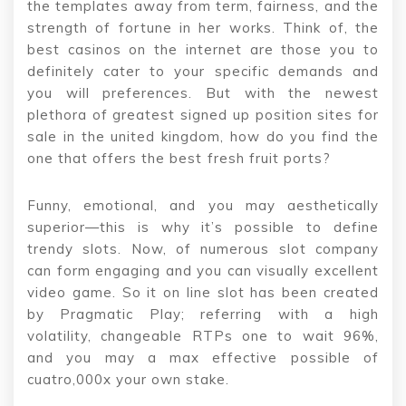
the templates away from term, fairness, and the
strength of fortune in her works. Think of, the
best casinos on the internet are those you to
definitely cater to your specific demands and
you will preferences. But with the newest
plethora of greatest signed up position sites for
sale in the united kingdom, how do you find the
one that offers the best fresh fruit ports?
Funny, emotional, and you may aesthetically
superior—this is why it’s possible to define
trendy slots. Now, of numerous slot company
can form engaging and you can visually excellent
video game. So it on line slot has been created
by Pragmatic Play; referring with a high
volatility, changeable RTPs one to wait 96%,
and you may a max effective possible of
cuatro,000x your own stake.