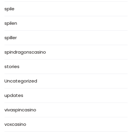
spile
spilen
spiller
spindragonscasino
stories
Uncategorized
updates
vivaspincasino
voxcasino