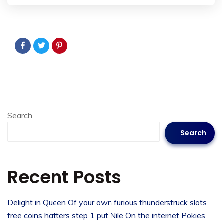
Search
Search
Recent Posts
Delight in Queen Of your own furious thunderstruck slots
free coins hatters step 1 put Nile On the internet Pokies