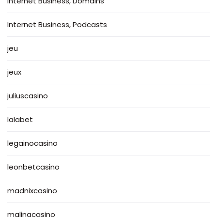
Internet Business, Domains
Internet Business, Podcasts
jeu
jeux
juliuscasino
lalabet
legainocasino
leonbetcasino
madnixcasino
malinacasino