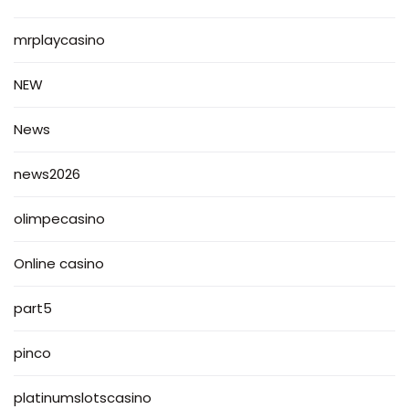
mrplaycasino
NEW
News
news2026
olimpecasino
Online casino
part5
pinco
platinumslotscasino