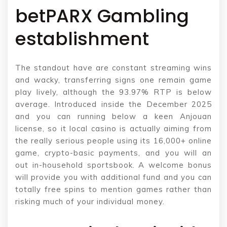
betPARX Gambling
establishment
The standout have are constant streaming wins
and wacky, transferring signs one remain game
play lively, although the 93.97% RTP is below
average. Introduced inside the December 2025
and you can running below a keen Anjouan
license, so it local casino is actually aiming from
the really serious people using its 16,000+ online
game, crypto-basic payments, and you will an
out in-household sportsbook. A welcome bonus
will provide you with additional fund and you can
totally free spins to mention games rather than
risking much of your individual money.