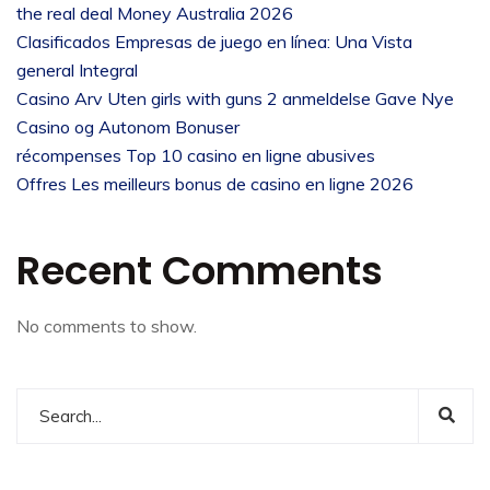
the real deal Money Australia 2026
Clasificados Empresas de juego en línea: Una Vista
general Integral
Casino Arv Uten girls with guns 2 anmeldelse Gave Nye
Casino og Autonom Bonuser
récompenses Top 10 casino en ligne abusives
Offres Les meilleurs bonus de casino en ligne 2026
Recent Comments
No comments to show.