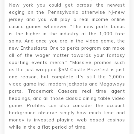
New york you could get across the newest
edging on the Pennsylvania otherwise Nj-new
jersey and you will play a real income online
casino games whenever. “The new ports bonus
is the higher in the industry at the 1,000 free
spins. And once you are in the video game, the
new Enthusiasts One to perks program can make
all of the wager matter towards your fantasy
sporting events merch.” “Massive promos such
as the just wrapped $5M Castle Prizefest is just
one reason, but complete it’s still the 3,000+
video game incl. modern jackpots and Megaways
ports, Trademark Caesars real time agent
headings, and all those classic dining table video
game. Profiles can also consider the account
background observe simply how much time and
money is invested playing web based casinos
while in the a flat period of time.