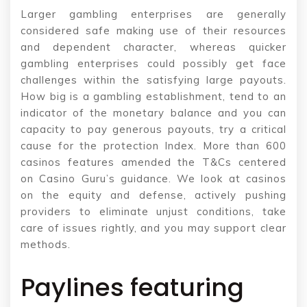
Larger gambling enterprises are generally
considered safe making use of their resources
and dependent character, whereas quicker
gambling enterprises could possibly get face
challenges within the satisfying large payouts.
How big is a gambling establishment, tend to an
indicator of the monetary balance and you can
capacity to pay generous payouts, try a critical
cause for the protection Index. More than 600
casinos features amended the T&Cs centered
on Casino Guru’s guidance.
We look at casinos
on the equity and defense, actively pushing
providers to eliminate unjust conditions, take
care of issues rightly, and you may support clear
methods.
Paylines featuring