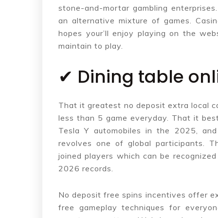
stone-and-mortar gambling enterprises.
an alternative mixture of games. Casin
hopes your’ll enjoy playing on the we
maintain to play.
✔ Dining table on
That it greatest no deposit extra local 
less than 5 game everyday. That it bes
Tesla Y automobiles in the 2025, an
revolves one of global participants. T
joined players which can be recognized
2026 records.
No deposit free spins incentives offer 
free gameplay techniques for everyone