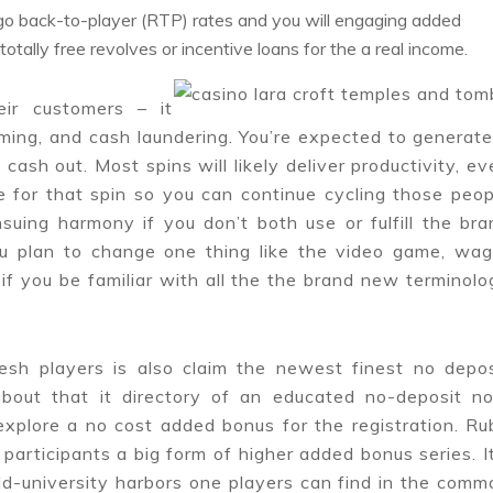
 go back-to-player (RTP) rates and you will engaging added
otally free revolves or incentive loans for the a real income.
eir customers – it
ming, and cash laundering. You’re expected to generate
 cash out. Most spins will likely deliver productivity, e
e for that spin so you can continue cycling those peop
ing harmony if you don’t both use or fulfill the bra
ou plan to change one thing like the video game, wag
st if you be familiar with all the the brand new terminol
resh players is also claim the newest finest no depos
about that it directory of an educated no-deposit n
explore a no cost added bonus for the registration. Ru
articipants a big form of higher added bonus series. It
ld-university harbors one players can find in the comm