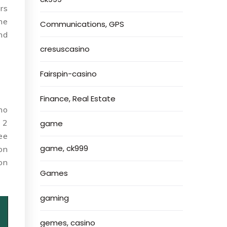
rs
he
Communications, GPS
nd
cresuscasino
Fairspin-casino
Finance, Real Estate
no
 2
game
ee
game, ck999
on
on
Games
gaming
gemes, casino