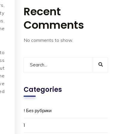
s,
Recent
ty
Comments
s.
he
No comments to show.
to
ss
ut
he
ve
Categories
ed
! Без рубрики
1