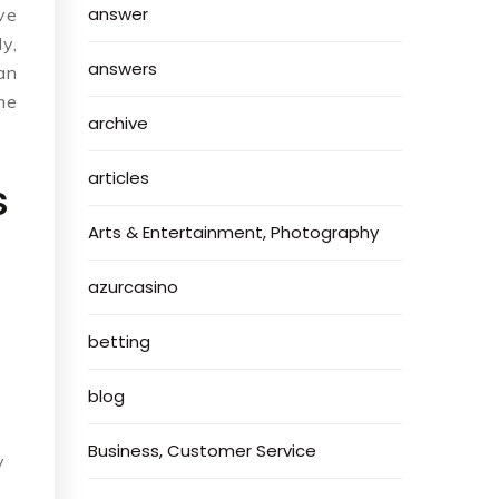
answer
ve
y,
answers
an
me
archive
articles
s
Arts & Entertainment, Photography
azurcasino
betting
blog
Business, Customer Service
y