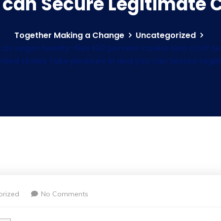
 can Secure Legitimate 
Together Making a Change
Uncategorized
Las vegas twenty-five 100 percent casino lara croft t
United states Take pleasure in and you can Secure Legi
orized
No Comments