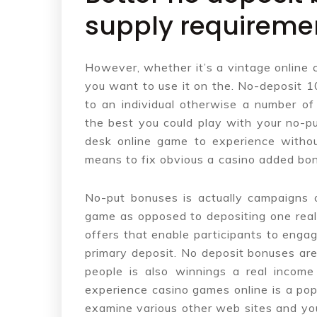
supply requiremen
However, whether it’s a vintage online c
you want to use it on the. No-deposit 10
to an individual otherwise a number of
the best you could play with your no-p
desk online game to experience withou
means to fix obvious a casino added bon
No-put bonuses is actually campaigns 
game as opposed to depositing one real
offers that enable participants to eng
primary deposit. No deposit bonuses ar
people is also winnings a real income 
experience casino games online is a popu
examine various other web sites and you