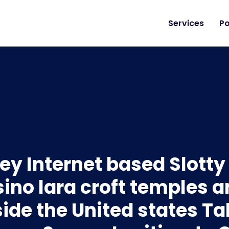
Services
Po
ey Internet based Slotty
sino lara croft temples 
side the United states Ta