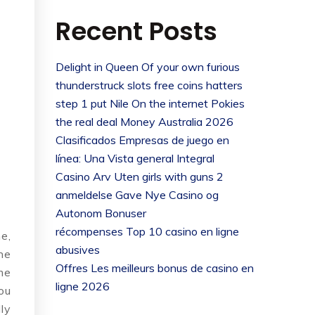
Recent Posts
Delight in Queen Of your own furious
thunderstruck slots free coins hatters
step 1 put Nile On the internet Pokies
the real deal Money Australia 2026
Clasificados Empresas de juego en
línea: Una Vista general Integral
Casino Arv Uten girls with guns 2
anmeldelse Gave Nye Casino og
Autonom Bonuser
récompenses Top 10 casino en ligne
e,
abusives
ine
Offres Les meilleurs bonus de casino en
me
ligne 2026
ou
ly