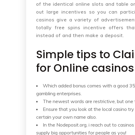
of the identical online slots and table 
out large incentives so you can parti
casinos give a variety of advertisement
totally free spins incentive offers tha
instead of and then make a deposit.
Simple tips to Cl
for Online casinos
Which added bonus comes with a good 35x w
gambling enterprises.
The newest words are restrictive, but one 
Ensure that you look at the local casino try
certain your own name also.
In the Nodeposit.org, i reach out to casino
supply big opportunities for people as you!