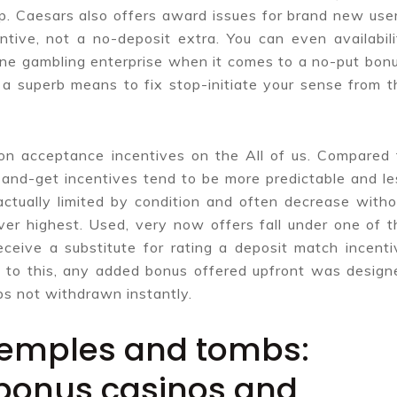
up. Caesars also offers award issues for brand new user
ntive, not a no-deposit extra. You can even availabili
line gambling enterprise when it comes to a no-put bonu
a superb means to fix stop-initiate your sense from t
n acceptance incentives on the All of us. Compared 
t-and-get incentives tend to be more predictable and le
s actually limited by condition and often decrease witho
ever highest. Used, very now offers fall under one of t
eceive a substitute for rating a deposit match incenti
to this, any added bonus offered upfront was design
aps not withdrawn instantly.
 temples and tombs:
 bonus casinos and