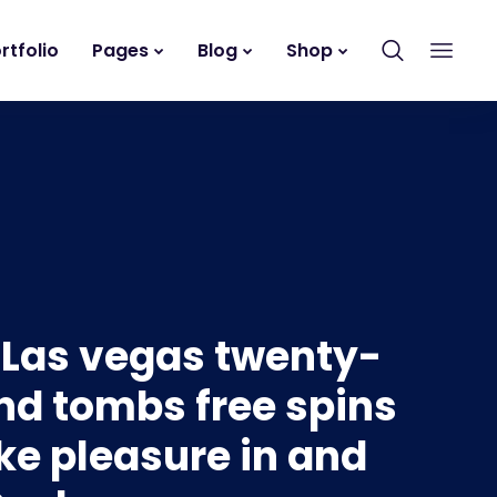
rtfolio
Pages
Blog
Shop
 Las vegas twenty-
and tombs free spins
ke pleasure in and