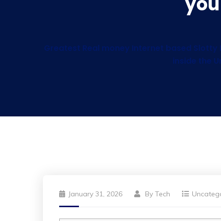
you
Greatest Real money Internet based Slotty 
inside the 
January 31, 2026
By
Tech
Uncateg