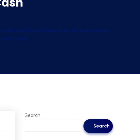
Cash
emples and tombs free spins no put casinos
timate Cash
Search
Search