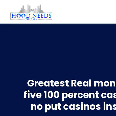
Greatest Real mon
five 100 percent ca
no put casinos in