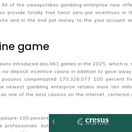
 All of the sweepstakes gambling enterprise now offe
os provide totally free twist zero-put incentives in t
bsite and in the end put money to the your account a
line game
casino introduced dos,061 games in the 2025, which is, 
t no-deposit incentive casino in addition to gave away
d possess compensated 170,326,077 100 percent fr
he newest gambling enterprise retains more ten milli
 as one of the best casinos on the internet, centered 
exposure-100 percent
 professionals, but