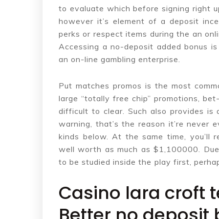
to evaluate which before signing right 
however it’s element of a deposit ince
perks or respect items during the an on
Accessing a no-deposit added bonus is 
an on-line gambling enterprise.
Put matches promos is the most commo
large “totally free chip” promotions, be
difficult to clear. Such also provides i
warning, that’s the reason it’re never 
kinds below. At the same time, you’ll r
well worth as much as $1,100000. Due 
to be studied inside the play first, perh
Casino lara croft
Better no deposit