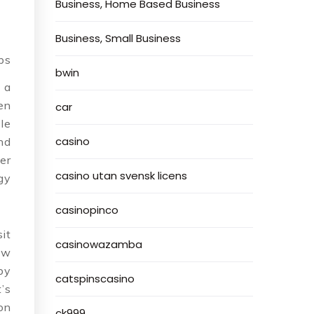
Business, Home Based Business
Business, Small Business
bwin
 a
ven
car
le
casino
nd
er
casino utan svensk licens
ogy
casinopinco
it
casinowazamba
ow
by
catspinscasino
’s
on
ck999