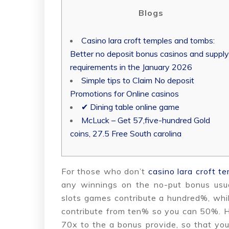
Blogs
Casino lara croft temples and tombs:
Better no deposit bonus casinos and supply
requirements in the January 2026
Simple tips to Claim No deposit
Promotions for Online casinos
✔ Dining table online game
McLuck – Get 57,five-hundred Gold
coins, 27.5 Free South carolina
For those who don’t
casino lara croft 
any winnings on the no-put bonus usu
slots games contribute a hundred%, whil
contribute from ten% so you can 50%. 
70x to the a bonus provide, so that yo