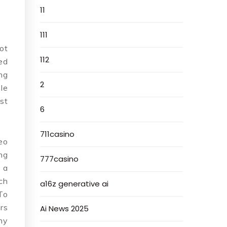
11
111
ot
112
ed
ng
2
le
st
6
711casino
eo
ng
777casino
 a
ch
a16z generative ai
To
rs
Ai News 2025
ny