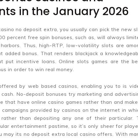
ts in the January 2026
asino no deposit extra, you usually can pick the new sl
0 percent free spin bonuses, such as, will always limit
 harbors. Thus, high-RTP, low-volatility slots are amo
ut added bonus. That renders blackjack a knowledgeab
t put incentive loans. Online slots games are the be
us in order to win real money.
offered by web based casinos, enabling you to is vid
 cash. No-deposit bonuses try marketing and advertisi
age that have online casino games rather than and make
e campaigns provided by casinos on the internet in whi
rather than depositing any one of their particular. 
lar entertainment pastime, so it’s only sheer for playe
 may its no deposit extra local casino offers. With ma