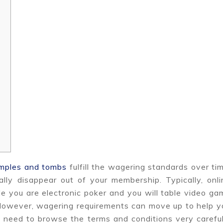
temples and tombs
fulfill the wagering standards over tim
ally disappear out of your membership.
Typically, onl
e you are electronic poker and you will table video ga
However, wagering requirements can move up to help y
u need to browse the terms and conditions very careful