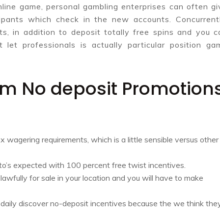
online game, personal gambling enterprises can often gi
cipants which check in the new accounts. Concurrentl
s, in addition to deposit totally free spins and you c
t let professionals is actually particular position ga
aim No deposit Promotion
agering requirements, which is a little sensible versus other
to’s expected with 100 percent free twist incentives.
 lawfully for sale in your location and you will have to make
s daily discover no-deposit incentives because the we think the