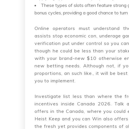
These types of slots often feature strong
bonus cycles, providing a good chance to turn t
Online operators must understand th
assists stop economic con, underage ga
verification put under control so you can
though he could be less than your stak
with your brand-new $10 otherwise ensu
new betting needs. Although not, if y
proportions, an such like., it will be be
you to implement.
Investigate list less than where the f
incentives inside Canada 2026. Talk 
offers in the Canada, where you could 
Heist Keep and you can Win also offers p
the fresh yet provides components of o