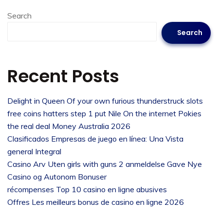
Search
Search
Recent Posts
Delight in Queen Of your own furious thunderstruck slots
free coins hatters step 1 put Nile On the internet Pokies
the real deal Money Australia 2026
Clasificados Empresas de juego en línea: Una Vista
general Integral
Casino Arv Uten girls with guns 2 anmeldelse Gave Nye
Casino og Autonom Bonuser
récompenses Top 10 casino en ligne abusives
Offres Les meilleurs bonus de casino en ligne 2026