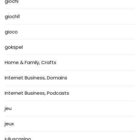
giochi
giochi1
gioco
gokspel
Home & Family, Crafts
Internet Business, Domains
Internet Business, Podcasts
jeu
jeux
juliuscasino