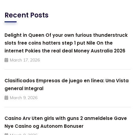
Recent Posts
Delight in Queen Of your own furious thunderstruck
slots free coins hatters step 1 put Nile On the
internet Pokies the real deal Money Australia 2026
March 17, 2026
Clasificados Empresas de juego en línea: Una Vista
general Integral
March 9, 2026
Casino Arv Uten girls with guns 2 anmeldelse Gave
Nye Casino og Autonom Bonuser