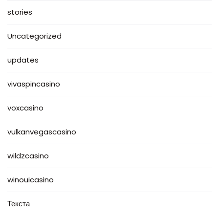
stories
Uncategorized
updates
vivaspincasino
voxcasino
vulkanvegascasino
wildzcasino
winouicasino
Текста