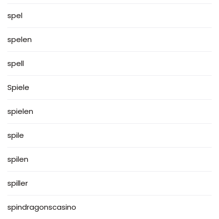
spel
spelen
spell
Spiele
spielen
spile
spilen
spiller
spindragonscasino