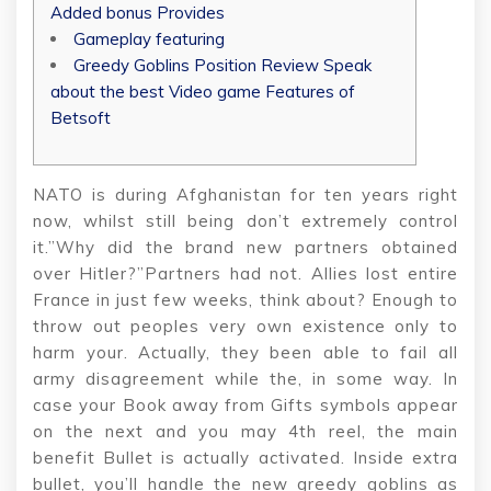
Added bonus Provides
Gameplay featuring
Greedy Goblins Position Review Speak
about the best Video game Features of
Betsoft
NATO is during Afghanistan for ten years right
now, whilst still being don’t extremely control
it.”Why did the brand new partners obtained
over Hitler?”Partners had not. Allies lost entire
France in just few weeks, think about? Enough to
throw out peoples very own existence only to
harm your. Actually, they been able to fail all
army disagreement while the, in some way.
In
case your Book away from Gifts symbols appear
on the next and you may 4th reel, the main
benefit Bullet is actually activated. Inside extra
bullet, you’ll handle the new greedy goblins as