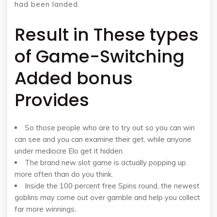
had been landed.
Result in These types
of Game-Switching
Added bonus
Provides
So those people who are to try out so you can win
can see and you can examine their get, while anyone
under mediocre Elo get it hidden.
The brand new slot game is actually popping up
more often than do you think.
Inside the 100 percent free Spins round, the newest
goblins may come out over gamble and help you collect
far more winnings.