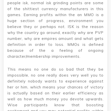
people isk, normal isk grinding points are some
of the shittiest currency manufacturers in this
games. Earning profits within the an MMO is a
huge section of progress, environment you
believe they or perhaps not. ISK is the reason
why the country go around, exactly why are PVP
number, why are empires amount and what gets
definition in order to loss. MMOs is defined
because of the a feeling of ongoing
character/membership improvements.
This means no one do so bad that they be
impossible, no one really does very well you to
definitely nobody wants to experience against
her or him, which means your chances of victory
is actually based on their earlier efficiency as
well as how much money you devote upwards.
Wise participants know that boosting
excitement and you may potential profits within