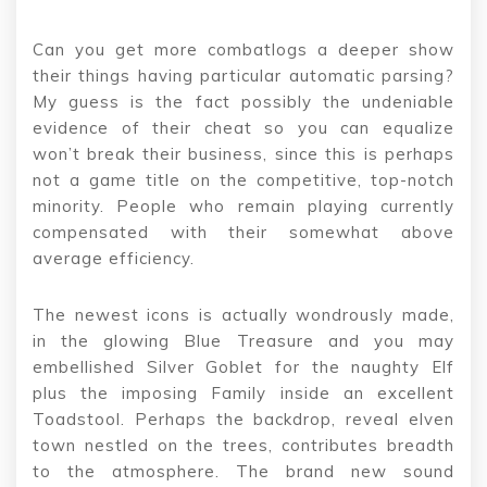
Can you get more combatlogs a deeper show
their things having particular automatic parsing?
My guess is the fact possibly the undeniable
evidence of their cheat so you can equalize
won’t break their business, since this is perhaps
not a game title on the competitive, top-notch
minority. People who remain playing currently
compensated with their somewhat above
average efficiency.
The newest icons is actually wondrously made,
in the glowing Blue Treasure and you may
embellished Silver Goblet for the naughty Elf
plus the imposing Family inside an excellent
Toadstool. Perhaps the backdrop, reveal elven
town nestled on the trees, contributes breadth
to the atmosphere. The brand new sound