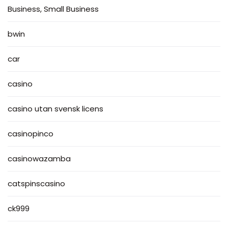
Business, Small Business
bwin
car
casino
casino utan svensk licens
casinopinco
casinowazamba
catspinscasino
ck999