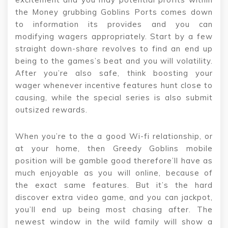
the Money grubbing Goblins Ports comes down
to information its provides and you can
modifying wagers appropriately. Start by a few
straight down-share revolves to find an end up
being to the games’s beat and you will volatility.
After you’re also safe, think boosting your
wager whenever incentive features hunt close to
causing, while the special series is also submit
outsized rewards.
When you’re to the a good Wi-fi relationship, or
at your home, then Greedy Goblins mobile
position will be gamble good therefore’ll have as
much enjoyable as you will online, because of
the exact same features. But it’s the hard
discover extra video game, and you can jackpot,
you’ll end up being most chasing after. The
newest window in the wild family will show a