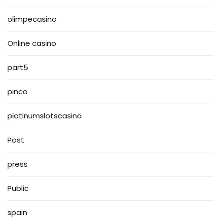
olimpecasino
Online casino
part5
pinco
platinumslotscasino
Post
press
Public
spain