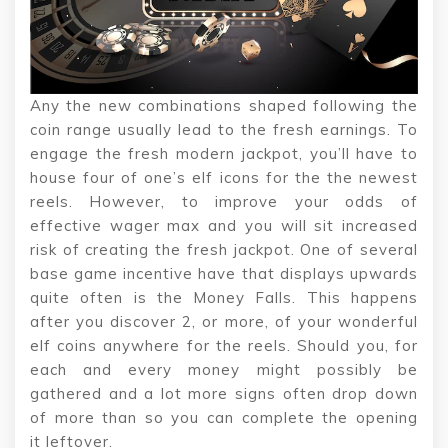
Any the new combinations shaped following the
coin range usually lead to the fresh earnings. To
engage the fresh modern jackpot, you’ll have to
house four of one’s elf icons for the the newest
reels. However, to improve your odds of
effective wager max and you will sit increased
risk of creating the fresh jackpot. One of several
base game incentive have that displays upwards
quite often is the Money Falls. This happens
after you discover 2, or more, of your wonderful
elf coins anywhere for the reels. Should you, for
each and every money might possibly be
gathered and a lot more signs often drop down
of more than so you can complete the opening
it leftover.