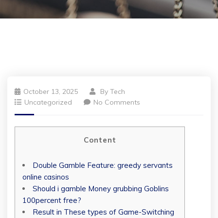
October 13, 2025
By
Tech
Uncategorized
No Comments
Content
Double Gamble Feature: greedy servants
online casinos
Should i gamble Money grubbing Goblins
100percent free?
Result in These types of Game-Switching