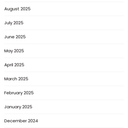
August 2025
July 2025
June 2025
May 2025
April 2025
March 2025
February 2025
January 2025
December 2024