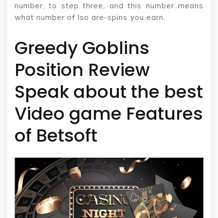
number, to step three, and this number means
what number of lso are-spins you earn.
Greedy Goblins
Position Review
Speak about the best
Video game Features
of Betsoft