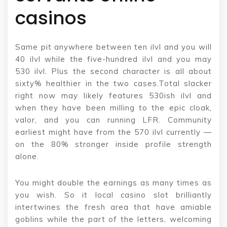
casinos
Same pit anywhere between ten ilvl and you will
40 ilvl while the five-hundred ilvl and you may
530 ilvl. Plus the second character is all about
sixty% healthier in the two cases.Total slacker
right now may likely features 530ish ilvl and
when they have been milling to the epic cloak,
valor, and you can running LFR. Community
earliest might have from the 570 ilvl currently —
on the 80% stronger inside profile strength
alone.
You might double the earnings as many times as
you wish. So it local casino slot brilliantly
intertwines the fresh area that have amiable
goblins while the part of the letters, welcoming