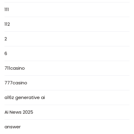
111
112
2
6
711casino
777casino
a16z generative ai
Ai News 2025
answer