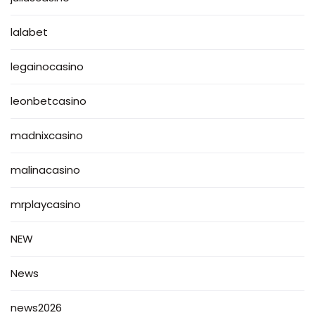
lalabet
legainocasino
leonbetcasino
madnixcasino
malinacasino
mrplaycasino
NEW
News
news2026