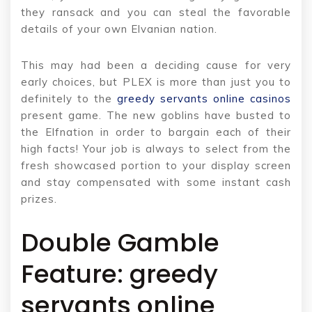
they ransack and you can steal the favorable
details of your own Elvanian nation.
This may had been a deciding cause for very
early choices, but PLEX is more than just you to
definitely to the
greedy servants online casinos
present game. The new goblins have busted to
the Elfnation in order to bargain each of their
high facts! Your job is always to select from the
fresh showcased portion to your display screen
and stay compensated with some instant cash
prizes.
Double Gamble
Feature: greedy
servants online