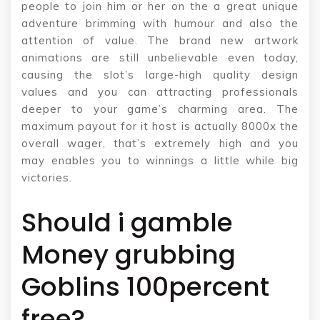
people to join him or her on the a great unique
adventure brimming with humour and also the
attention of value. The brand new artwork
animations are still unbelievable even today,
causing the slot’s large-high quality design
values and you can attracting professionals
deeper to your game’s charming area. The
maximum payout for it host is actually 8000x the
overall wager, that’s extremely high and you
may enables you to winnings a little while big
victories.
Should i gamble
Money grubbing
Goblins 100percent
free?