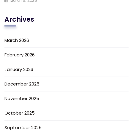
March 9, 2026
Archives
March 2026
February 2026
January 2026
December 2025
November 2025
October 2025
September 2025