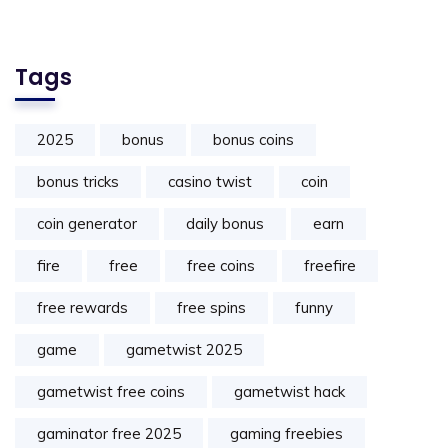
Tags
2025
bonus
bonus coins
bonus tricks
casino twist
coin
coin generator
daily bonus
earn
fire
free
free coins
freefire
free rewards
free spins
funny
game
gametwist 2025
gametwist free coins
gametwist hack
gaminator free 2025
gaming freebies