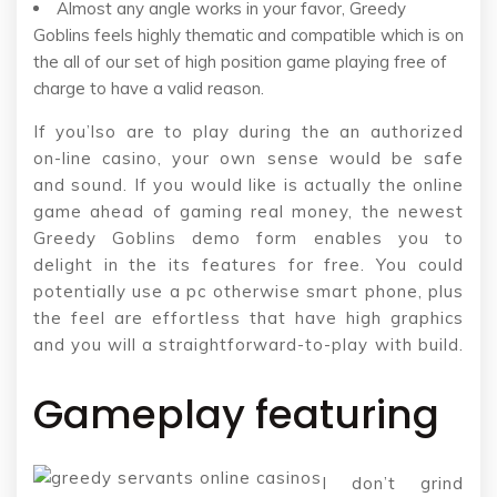
Almost any angle works in your favor, Greedy
Goblins feels highly thematic and compatible which is on
the all of our set of high position game playing free of
charge to have a valid reason.
If you’lso are to play during the an authorized
on-line casino, your own sense would be safe
and sound. If you would like is actually the online
game ahead of gaming real money, the newest
Greedy Goblins demo form enables you to
delight in the its features for free. You could
potentially use a pc otherwise smart phone, plus
the feel are effortless that have high graphics
and you will a straightforward-to-play with build.
Gameplay featuring
I don’t grind