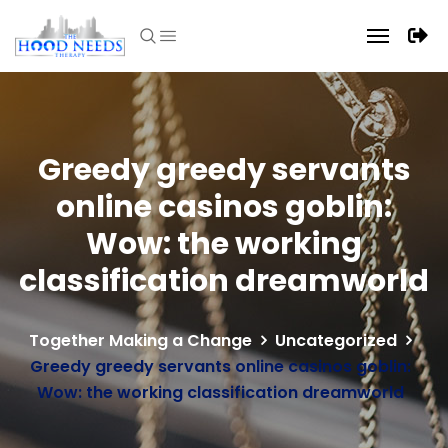
Greedy greedy servants
online casinos goblin:
Wow: the working
classification dreamworld
Together Making a Change
Uncategorized
Greedy greedy servants online casinos goblin:
Wow: the working classification dreamworld