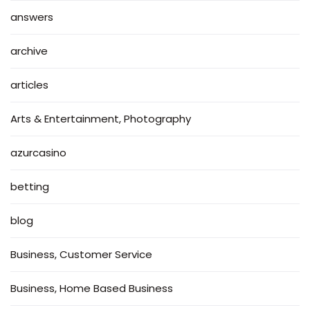
answers
archive
articles
Arts & Entertainment, Photography
azurcasino
betting
blog
Business, Customer Service
Business, Home Based Business