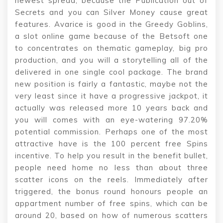
newest spread, because the Publication out of
Secrets and you can Silver Money cause great
features. Avarice is good in the Greedy Goblins,
a slot online game because of the Betsoft one
to concentrates on thematic gameplay, big pro
production, and you will a storytelling all of the
delivered in one single cool package. The brand
new position is fairly a fantastic, maybe not the
very least since it have a progressive jackpot, it
actually was released more 10 years back and
you will comes with an eye-watering 97.20%
potential commission. Perhaps one of the most
attractive have is the 100 percent free Spins
incentive. To help you result in the benefit bullet,
people need home no less than about three
scatter icons on the reels. Immediately after
triggered, the bonus round honours people an
appartment number of free spins, which can be
around 20, based on how of numerous scatters