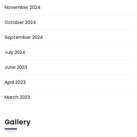
November 2024
October 2024
September 2024
July 2024
June 2023
April 2023
March 2023
Gallery