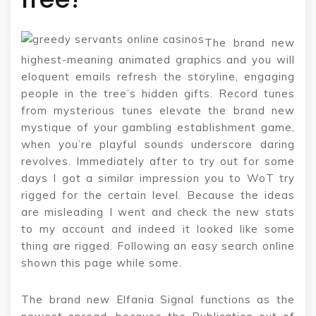
The brand new
highest-meaning animated graphics and you will
eloquent emails refresh the storyline, engaging
people in the tree’s hidden gifts. Record tunes
from mysterious tunes elevate the brand new
mystique of your gambling establishment game,
when you’re playful sounds underscore daring
revolves. Immediately after to try out for some
days I got a similar impression you to WoT try
rigged for the certain level. Because the ideas
are misleading I went and check the new stats
to my account and indeed it looked like some
thing are rigged. Following an easy search online
shown this page while some.
The brand new Elfania Signal functions as the