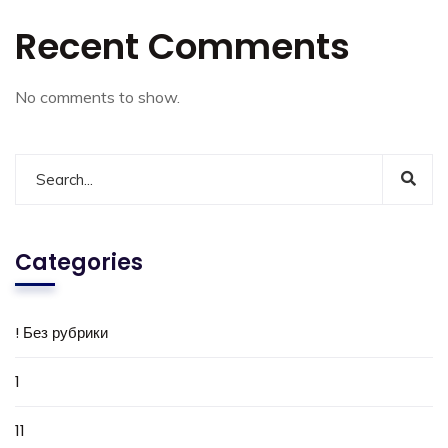
Recent Comments
No comments to show.
Categories
! Без рубрики
1
11