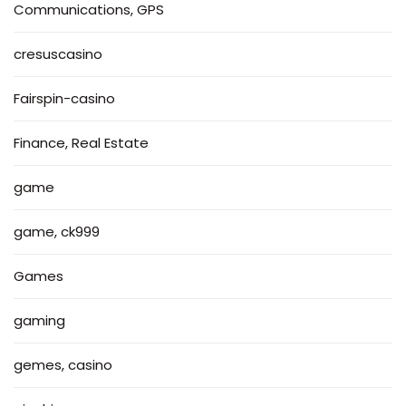
Communications, GPS
cresuscasino
Fairspin-casino
Finance, Real Estate
game
game, ck999
Games
gaming
gemes, casino