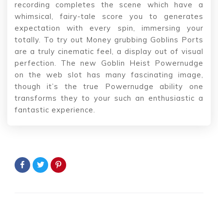
recording completes the scene which have a
whimsical, fairy-tale score you to generates
expectation with every spin, immersing your
totally. To try out Money grubbing Goblins Ports
are a truly cinematic feel, a display out of visual
perfection. The new Goblin Heist Powernudge
on the web slot has many fascinating image,
though it’s the true Powernudge ability one
transforms they to your such an enthusiastic a
fantastic experience.