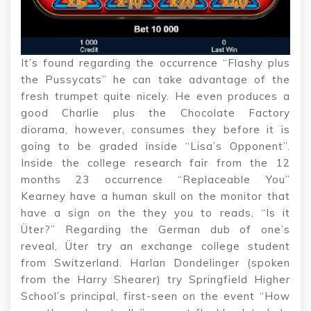
It’s found regarding the occurrence “Flashy plus
the Pussycats” he can take advantage of the
fresh trumpet quite nicely. He even produces a
good Charlie plus the Chocolate Factory
diorama, however, consumes they before it is
going to be graded inside “Lisa’s Opponent”.
Inside the college research fair from the 12
months 23 occurrence “Replaceable You”
Kearney have a human skull on the monitor that
have a sign on the they you to reads, “Is it
Üter?” Regarding the German dub of one’s
reveal, Üter try an exchange college student
from Switzerland. Harlan Dondelinger (spoken
from the Harry Shearer) try Springfield Higher
School’s principal, first-seen on the event “How