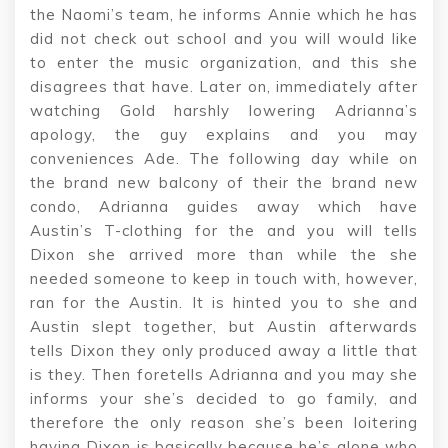
the Naomi’s team, he informs Annie which he has
did not check out school and you will would like
to enter the music organization, and this she
disagrees that have. Later on, immediately after
watching Gold harshly lowering Adrianna’s
apology, the guy explains and you may
conveniences Ade. The following day while on
the brand new balcony of their the brand new
condo, Adrianna guides away which have
Austin’s T-clothing for the and you will tells
Dixon she arrived more than while the she
needed someone to keep in touch with, however,
ran for the Austin. It is hinted you to she and
Austin slept together, but Austin afterwards
tells Dixon they only produced away a little that
is they. Then foretells Adrianna and you may she
informs your she’s decided to go family, and
therefore the only reason she’s been loitering
having Dixon is basically because he’s alone who