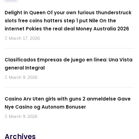
Delight in Queen Of your own furious thunderstruck
slots free coins hatters step 1 put Nile On the
internet Pokies the real deal Money Australia 2026
March 17, 2026
Clasificados Empresas de juego en línea: Una Vista
general Integral
March 9, 2026
Casino Arv Uten girls with guns 2 anmeldelse Gave
Nye Casino og Autonom Bonuser
March 9, 2026
Archives