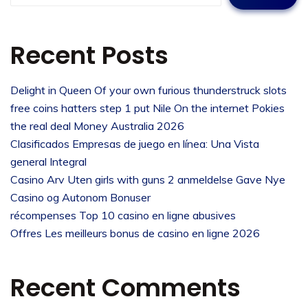
Recent Posts
Delight in Queen Of your own furious thunderstruck slots
free coins hatters step 1 put Nile On the internet Pokies
the real deal Money Australia 2026
Clasificados Empresas de juego en línea: Una Vista
general Integral
Casino Arv Uten girls with guns 2 anmeldelse Gave Nye
Casino og Autonom Bonuser
récompenses Top 10 casino en ligne abusives
Offres Les meilleurs bonus de casino en ligne 2026
Recent Comments