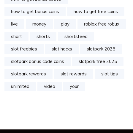
how to get bonus coins
how to get free coins
live
money
play
roblox free robux
short
shorts
shortsfeed
slot freebies
slot hacks
slotpark 2025
slotpark bonus code coins
slotpark free 2025
slotpark rewards
slot rewards
slot tips
unlimited
video
your