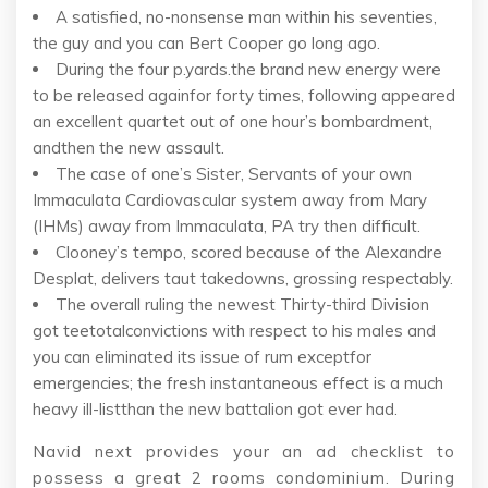
A satisfied, no-nonsense man within his seventies,
the guy and you can Bert Cooper go long ago.
During the four p.yards.the brand new energy were
to be released againfor forty times, following appeared
an excellent quartet out of one hour’s bombardment,
andthen the new assault.
The case of one’s Sister, Servants of your own
Immaculata Cardiovascular system away from Mary
(IHMs) away from Immaculata, PA try then difficult.
Clooney’s tempo, scored because of the Alexandre
Desplat, delivers taut takedowns, grossing respectably.
The overall ruling the newest Thirty-third Division
got teetotalconvictions with respect to his males and
you can eliminated its issue of rum exceptfor
emergencies; the fresh instantaneous effect is a much
heavy ill-listthan the new battalion got ever had.
Navid next provides your an ad checklist to
possess a great 2 rooms condominium. During