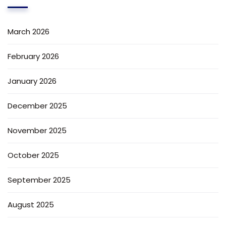
March 2026
February 2026
January 2026
December 2025
November 2025
October 2025
September 2025
August 2025