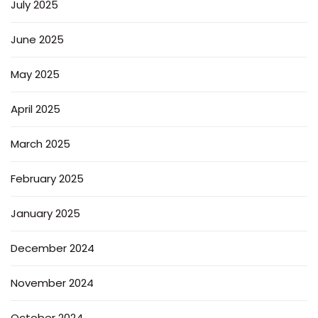
July 2025
June 2025
May 2025
April 2025
March 2025
February 2025
January 2025
December 2024
November 2024
October 2024