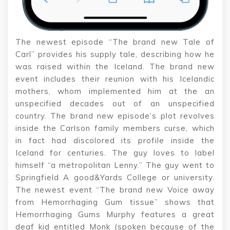
The newest episode “The brand new Tale of
Carl” provides his supply tale, describing how he
was raised within the Iceland. The brand new
event includes their reunion with his Icelandic
mothers, whom implemented him at the an
unspecified decades out of an unspecified
country. The brand new episode’s plot revolves
inside the Carlson family members curse, which
in fact had discolored its profile inside the
Iceland for centuries. The guy loves to label
himself “a metropolitan Lenny.” The guy went to
Springfield A good&Yards College or university.
The newest event “The brand new Voice away
from Hemorrhaging Gum tissue” shows that
Hemorrhaging Gums Murphy features a great
deaf kid entitled Monk (spoken because of the