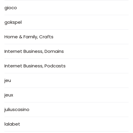
gioco
gokspel
Home & Family, Crafts
Internet Business, Domains
Internet Business, Podcasts
jeu
jeux
juliuscasino
lalabet