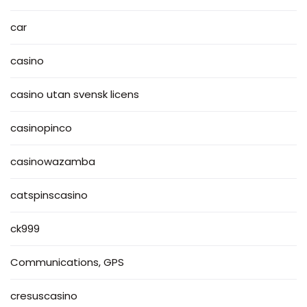
car
casino
casino utan svensk licens
casinopinco
casinowazamba
catspinscasino
ck999
Communications, GPS
cresuscasino