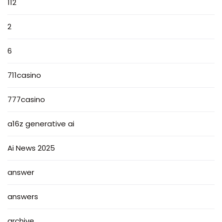
112
2
6
711casino
777casino
a16z generative ai
Ai News 2025
answer
answers
archive