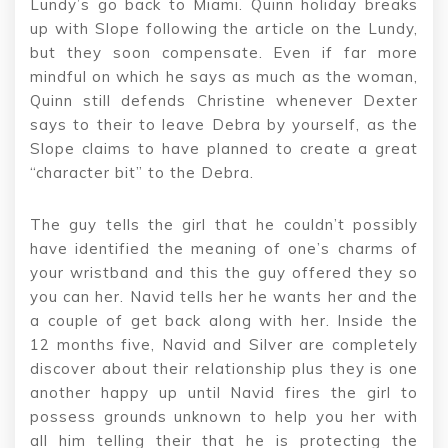
Lundy’s go back to Miami. Quinn holiday breaks
up with Slope following the article on the Lundy,
but they soon compensate. Even if far more
mindful on which he says as much as the woman,
Quinn still defends Christine whenever Dexter
says to their to leave Debra by yourself, as the
Slope claims to have planned to create a great
“character bit” to the Debra.
The guy tells the girl that he couldn’t possibly
have identified the meaning of one’s charms of
your wristband and this the guy offered they so
you can her. Navid tells her he wants her and the
a couple of get back along with her. Inside the
12 months five, Navid and Silver are completely
discover about their relationship plus they is one
another happy up until Navid fires the girl to
possess grounds unknown to help you her with
all him telling their that he is protecting the