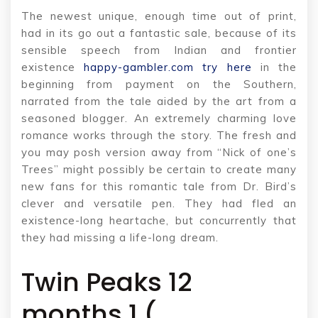
The newest unique, enough time out of print,
had in its go out a fantastic sale, because of its
sensible speech from Indian and frontier
existence
happy-gambler.com try here
in the
beginning from payment on the Southern,
narrated from the tale aided by the art from a
seasoned blogger. An extremely charming love
romance works through the story.
The fresh and
you may posh version away from “Nick of one’s
Trees” might possibly be certain to create many
new fans for this romantic tale from Dr. Bird’s
clever and versatile pen. They had fled an
existence-long heartache, but concurrently that
they had missing a life-long dream.
Twin Peaks 12
months 1 (