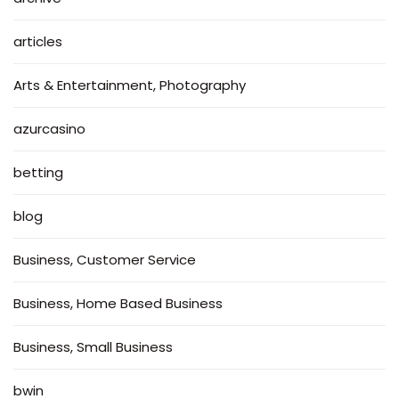
articles
Arts & Entertainment, Photography
azurcasino
betting
blog
Business, Customer Service
Business, Home Based Business
Business, Small Business
bwin