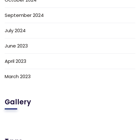
September 2024
July 2024
June 2023
April 2023
March 2023
Gallery