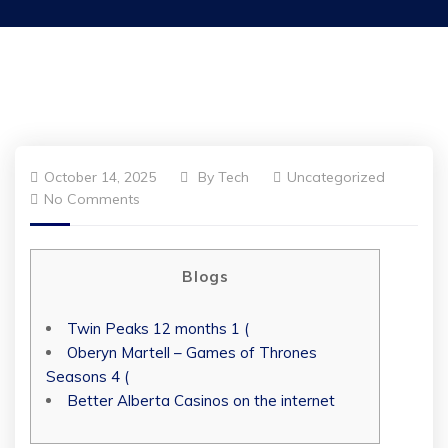
October 14, 2025
By
Tech
Uncategorized
No Comments
Blogs
Twin Peaks 12 months 1 (
Oberyn Martell – Games of Thrones
Seasons 4 (
Better Alberta Casinos on the internet