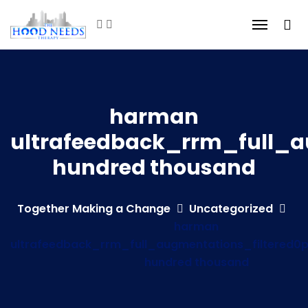
harman
ultrafeedback_rrm_full_a
hundred thousand
Together Making a Change
Uncategorized
harman
ultrafeedback_rrm_full_augmentations_filtered0
hundred thousand