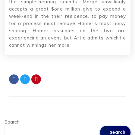
the simple-hearing sounds. Marge unwillingly
accepts a great $one million give to expend a
week-end in the their residence, to pay money
for a process must remove Homer’s most noisy
snoring. Homer assumes on the two are
experiencing an event, but Artie admits which he
cannot winnings her more.
Search
Search