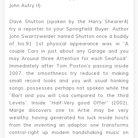
John Autry II).
Dave Shutton (spoken by the Harry Shearer4)
try a reporter to your Springfield Buyer. Author
John Swartzwelder named Shutton once a buddy
of his.91 1st physical appearance was in “A
couple Cars in just about any Garage and you
may Around three Attention for each Seafood”.
Immediately after Tom Poston’s passing inside
2007, the smoothness try reduced to making
small record looks and you will usual honking
songs, possesses perhaps not spoken while the
“Bart and you will Lisa compared to. the third
Levels”. Inside “Half-Very good Offer” (2002),
Marge discovers one to Artie may be very
wealthy, having generated his luck inside hosts
from the inventing an adaptor one transforms
control-right up modem handshaking music on