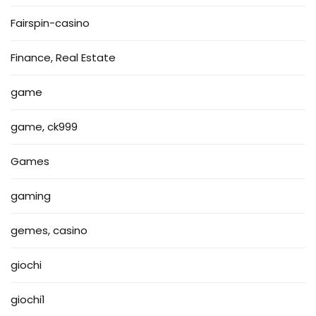
Fairspin-casino
Finance, Real Estate
game
game, ck999
Games
gaming
gemes, casino
giochi
giochi1