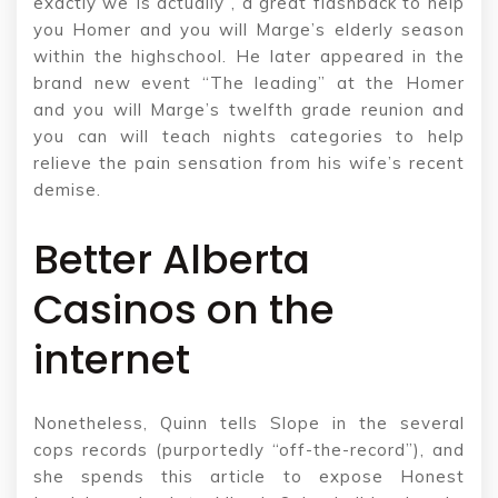
exactly we Is actually”, a great flashback to help
you Homer and you will Marge’s elderly season
within the highschool. He later appeared in the
brand new event “The leading” at the Homer
and you will Marge’s twelfth grade reunion and
you can will teach nights categories to help
relieve the pain sensation from his wife’s recent
demise.
Better Alberta
Casinos on the
internet
Nonetheless, Quinn tells Slope in the several
cops records (purportedly “off-the-record”), and
she spends this article to expose Honest