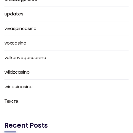
updates
vivaspincasino
voxcasino
vulkanvegascasino
wildzcasino
winouicasino
Текста
Recent Posts