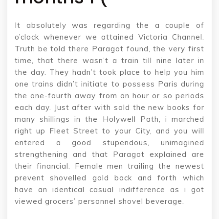
It absolutely was regarding the a couple of
o’clock whenever we attained Victoria Channel.
Truth be told there Paragot found, the very first
time, that there wasn’t a train till nine later in
the day. They hadn’t took place to help you him
one trains didn’t initiate to possess Paris during
the one-fourth away from an hour or so periods
each day. Just after with sold the new books for
many shillings in the Holywell Path, i marched
right up Fleet Street to your City, and you will
entered a good stupendous, unimagined
strengthening and that Paragot explained are
their financial. Female men trailing the newest
prevent shovelled gold back and forth which
have an identical casual indifference as i got
viewed grocers’ personnel shovel beverage.