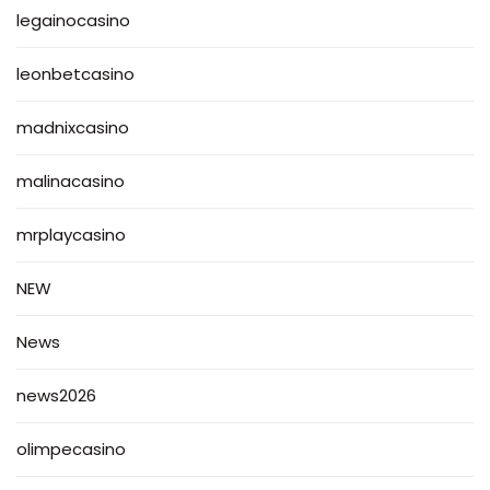
legainocasino
leonbetcasino
madnixcasino
malinacasino
mrplaycasino
NEW
News
news2026
olimpecasino