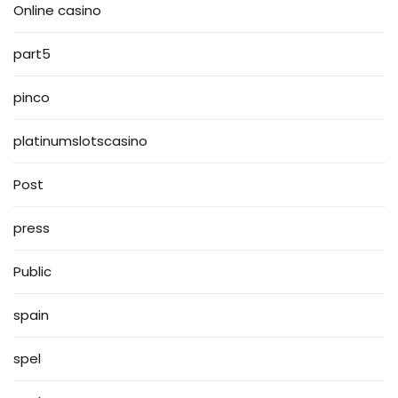
Online casino
part5
pinco
platinumslotscasino
Post
press
Public
spain
spel