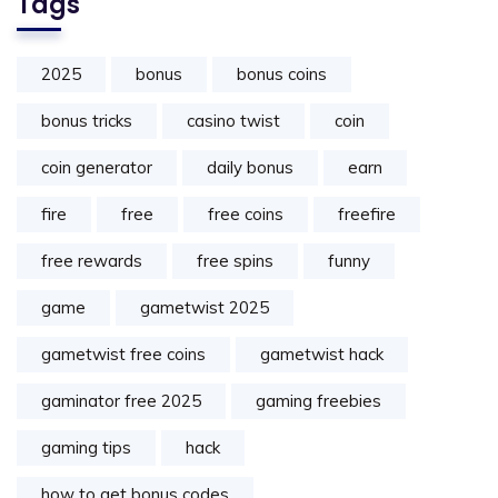
Tags
2025
bonus
bonus coins
bonus tricks
casino twist
coin
coin generator
daily bonus
earn
fire
free
free coins
freefire
free rewards
free spins
funny
game
gametwist 2025
gametwist free coins
gametwist hack
gaminator free 2025
gaming freebies
gaming tips
hack
how to get bonus codes