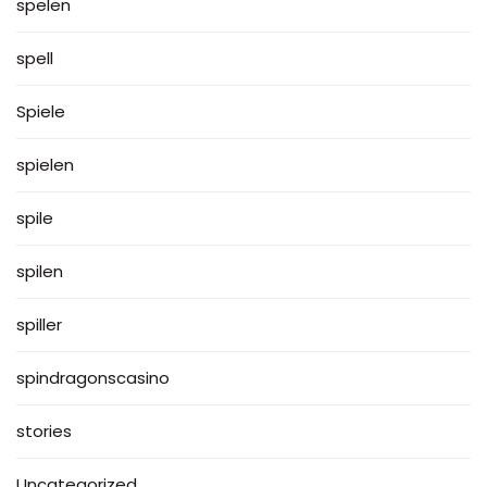
spelen
spell
Spiele
spielen
spile
spilen
spiller
spindragonscasino
stories
Uncategorized