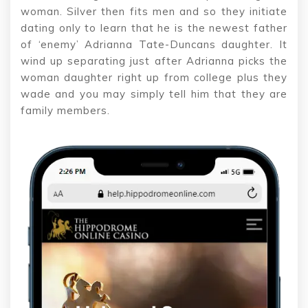
woman. Silver then fits men and so they initiate
dating only to learn that he is the newest father
of ‘enemy’ Adrianna Tate-Duncans daughter. It
wind up separating just after Adrianna picks the
woman daughter right up from college plus they
wade and you may simply tell him that they are
family members.