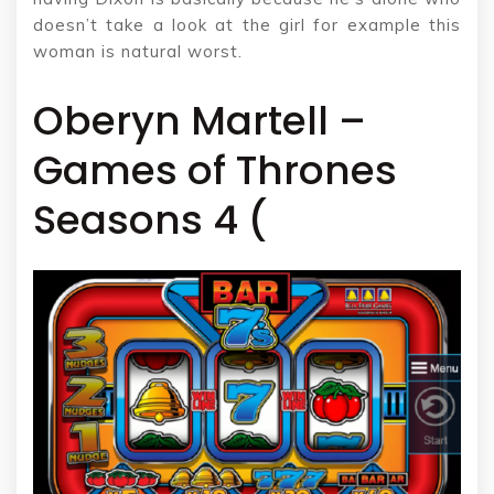
doesn’t take a look at the girl for example this
woman is natural worst.
Oberyn Martell –
Games of Thrones
Seasons 4 (