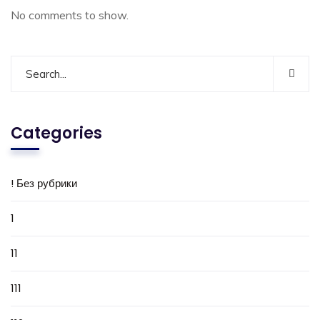
No comments to show.
Categories
! Без рубрики
1
11
111