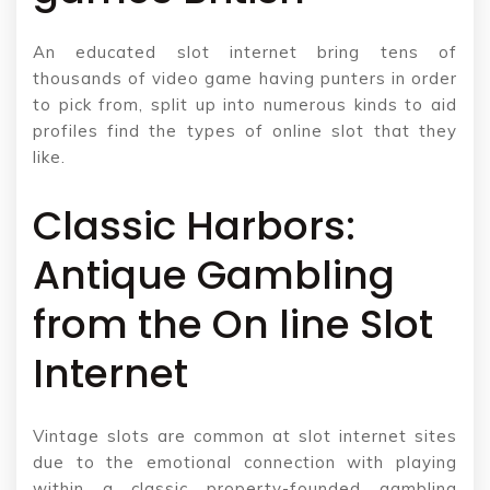
An educated slot internet bring tens of
thousands of video game having punters in order
to pick from, split up into numerous kinds to aid
profiles find the types of online slot that they
like.
Classic Harbors:
Antique Gambling
from the On line Slot
Internet
Vintage slots are common at slot internet sites
due to the emotional connection with playing
within a classic property-founded gambling