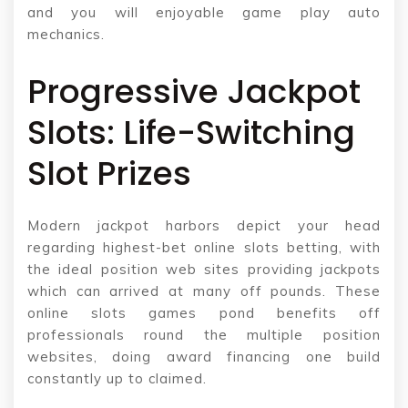
and you will enjoyable game play auto
mechanics.
Progressive Jackpot
Slots: Life-Switching
Slot Prizes
Modern jackpot harbors depict your head
regarding highest-bet online slots betting, with
the ideal position web sites providing jackpots
which can arrived at many off pounds. These
online slots games pond benefits off
professionals round the multiple position
websites, doing award financing one build
constantly up to claimed.