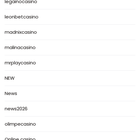
legainocasino
leonbetcasino
madnixcasino
malinacasino
mrplaycasino
NEW
News
news2026
olimpecasino
Online casino