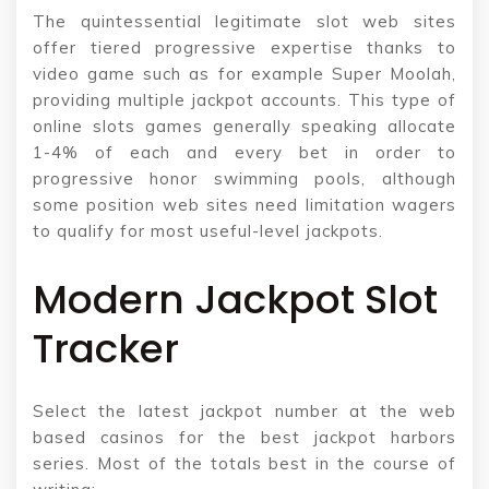
The quintessential legitimate slot web sites
offer tiered progressive expertise thanks to
video game such as for example Super Moolah,
providing multiple jackpot accounts. This type of
online slots games generally speaking allocate
1-4% of each and every bet in order to
progressive honor swimming pools, although
some position web sites need limitation wagers
to qualify for most useful-level jackpots.
Modern Jackpot Slot
Tracker
Select the latest jackpot number at the web
based casinos for the best jackpot harbors
series. Most of the totals best in the course of