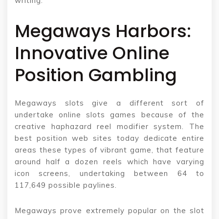
writing:
Megaways Harbors:
Innovative Online
Position Gambling
Megaways slots give a different sort of
undertake online slots games because of the
creative haphazard reel modifier system. The
best position web sites today dedicate entire
areas these types of vibrant game, that feature
around half a dozen reels which have varying
icon screens, undertaking between 64 to
117,649 possible paylines.
Megaways prove extremely popular on the slot