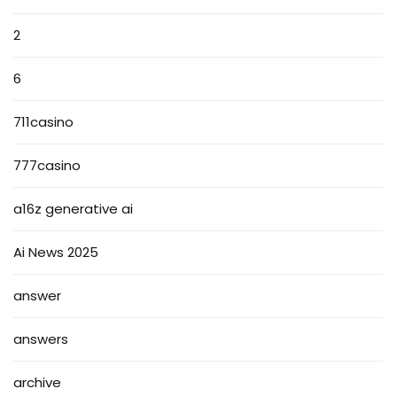
2
6
711casino
777casino
a16z generative ai
Ai News 2025
answer
answers
archive