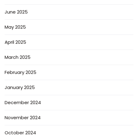
June 2025
May 2025
April 2025
March 2025
February 2025
January 2025
December 2024
November 2024
October 2024