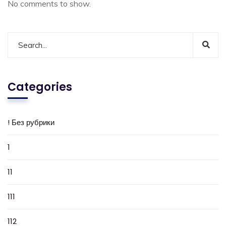
No comments to show.
Categories
! Без рубрики
1
11
111
112