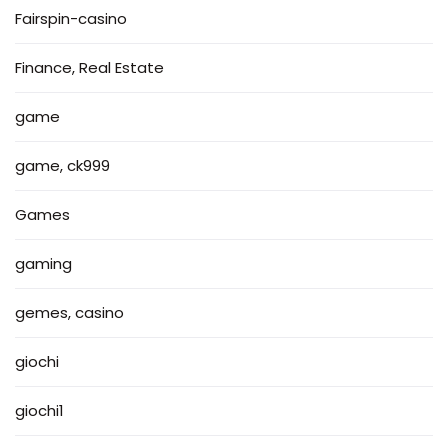
Fairspin-casino
Finance, Real Estate
game
game, ck999
Games
gaming
gemes, casino
giochi
giochi1