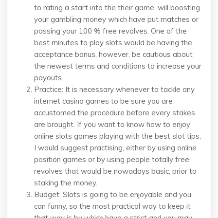
to rating a start into the their game, will boosting
your gambling money which have put matches or
passing your 100 % free revolves. One of the
best minutes to play slots would be having the
acceptance bonus, however, be cautious about
the newest terms and conditions to increase your
payouts.
Practice: It is necessary whenever to tackle any
internet casino games to be sure you are
accustomed the procedure before every stakes
are brought. If you want to know how to enjoy
online slots games playing with the best slot tips,
I would suggest practising, either by using online
position games or by using people totally free
revolves that would be nowadays basic, prior to
staking the money.
Budget: Slots is going to be enjoyable and you
can funny, so the most practical way to keep it
that way is by which have a strict and you may