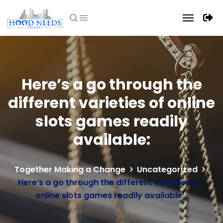
Here’s a go through the
different varieties of online
slots games readily
available:
Together Making a Change
Uncategorized
Here’s a go through the different varieties of
online slots games readily available: