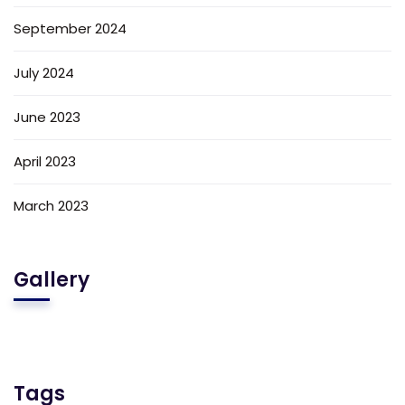
September 2024
July 2024
June 2023
April 2023
March 2023
Gallery
Tags