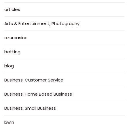
articles
Arts & Entertainment, Photography
azurcasino
betting
blog
Business, Customer Service
Business, Home Based Business
Business, Small Business
bwin