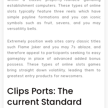
establishment computers. These types of online
slots typically feature three reels which have
simple payline formations and you can iconic
symbols such as fruit, sevens, and you may
versatility bells.
Extremely position web sites carry classic titles
such Flame Joker and you may 7s ablaze, and
therefore appeal to participants seeking to easy
gameplay in place of advanced added bonus
possess. These types of online slots games
bring straight down volatility, leading them to
greatest entry products for newcomers.
Clips Ports: The
current Standard