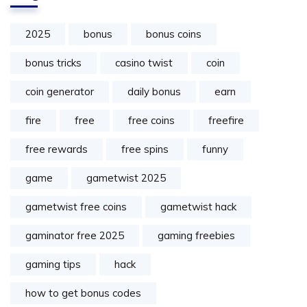
2025
bonus
bonus coins
bonus tricks
casino twist
coin
coin generator
daily bonus
earn
fire
free
free coins
freefire
free rewards
free spins
funny
game
gametwist 2025
gametwist free coins
gametwist hack
gaminator free 2025
gaming freebies
gaming tips
hack
how to get bonus codes