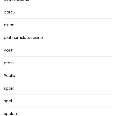
part5
pinco
platinumslotscasino
Post
press
Public
spain
spel
spelen