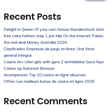
Recent Posts
Delight in Queen Of your own furious thunderstruck slots
free coins hatters step 1 put Nile On the internet Pokies
the real deal Money Australia 2026
Clasificados Empresas de juego en línea: Una Vista
general Integral
Casino Arv Uten girls with guns 2 anmeldelse Gave Nye
Casino og Autonom Bonuser
récompenses Top 10 casino en ligne abusives
Offres Les meilleurs bonus de casino en ligne 2026
Recent Comments