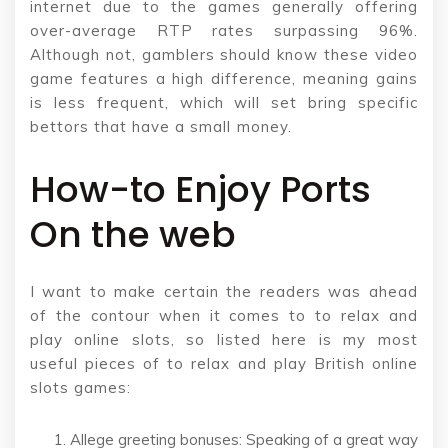
internet due to the games generally offering
over-average RTP rates surpassing 96%.
Although not, gamblers should know these video
game features a high difference, meaning gains
is less frequent, which will set bring specific
bettors that have a small money.
How-to Enjoy Ports
On the web
I want to make certain the readers was ahead
of the contour when it comes to to relax and
play online slots, so listed here is my most
useful pieces of to relax and play British online
slots games:
Allege greeting bonuses: Speaking of a great way