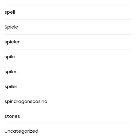
spell
Spiele
spielen
spile
spilen
spiller
spindragonscasino
stories
Uncategorized