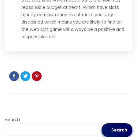
reasonable budget at heart. Which have slots
money administration event make you stay
disciplined which means you are likely to find on
the web slot game will always be a positive and
responsible feel.
Search
Search