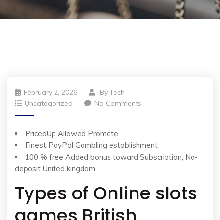
February 2, 2026
By
Tech
Uncategorized
No Comments
PricedUp Allowed Promote
Finest PayPal Gambling establishment
100 % free Added bonus toward Subscription, No-
deposit United kingdom
Types of Online slots
games British