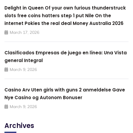
Delight in Queen Of your own furious thunderstruck
slots free coins hatters step 1 put Nile On the
internet Pokies the real deal Money Australia 2026
March 17, 2026
Clasificados Empresas de juego en línea: Una Vista
general Integral
March 9, 2026
Casino Arv Uten girls with guns 2 anmeldelse Gave
Nye Casino og Autonom Bonuser
March 9, 2026
Archives