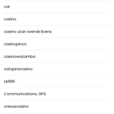
car
casino
casino utan svensk licens
casinopinco
casinowazamba
catspinscasino
ck999
Communications, GPS
cresuscasino