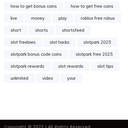
how to get bonus coins
how to get free coins
live
money
play
roblox free robux
short
shorts
shortsfeed
slot freebies
slot hacks
slotpark 2025
slotpark bonus code coins
slotpark free 2025
slotpark rewards
slot rewards
slot tips
unlimited
video
your
Copyright © 2022 | All Rights Reserved