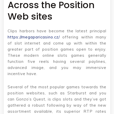
Across the Position
Web sites
Clips harbors have become the latest principal
https://megaparicasino.cz/
offering within many
of slot internet and come up with within the
greater part of position games open to enjoy.
These modern online slots games generally
function five reels having several paylines,
advanced image, and you may immersive
incentive have.
Several of the most popular games towards the
position websites, such as Starburst and you
can Gonzo’s Quest, is clips slots and they’ve got
gathered a robust following by way of the new
assortment available, its superior RTP rates