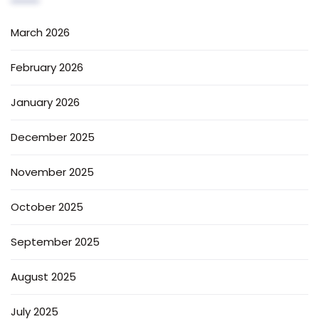
March 2026
February 2026
January 2026
December 2025
November 2025
October 2025
September 2025
August 2025
July 2025