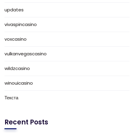
updates
vivaspincasino
voxcasino
vulkanvegascasino
wildzcasino
winouicasino
Текста
Recent Posts