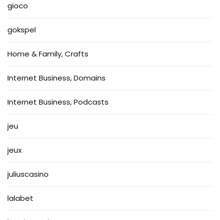
gioco
gokspel
Home & Family, Crafts
Internet Business, Domains
Internet Business, Podcasts
jeu
jeux
juliuscasino
lalabet