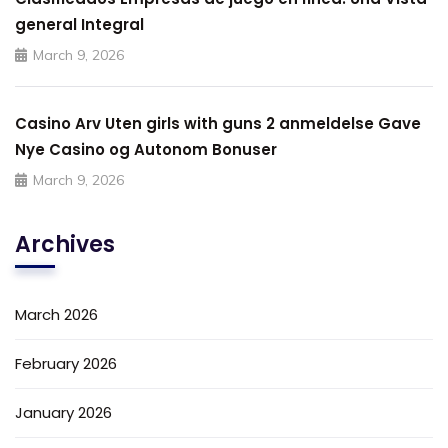
general Integral
March 9, 2026
Casino Arv Uten girls with guns 2 anmeldelse Gave
Nye Casino og Autonom Bonuser
March 9, 2026
Archives
March 2026
February 2026
January 2026