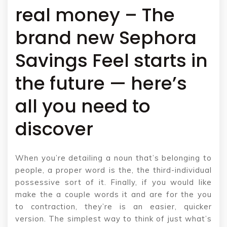
real money – The
brand new Sephora
Savings Feel starts in
the future — here’s
all you need to
discover
When you’re detailing a noun that’s belonging to
people, a proper word is the, the third-individual
possessive sort of it. Finally, if you would like
make the a couple words it and are for the you
to contraction, they’re is an easier, quicker
version. The simplest way to think of just what’s