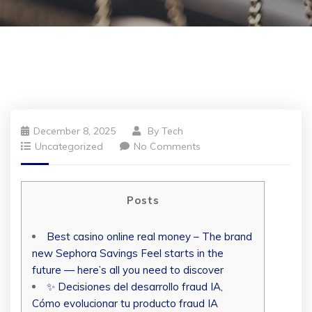
December 8, 2025
By
Tech
Uncategorized
No Comments
Posts
Best casino online real money – The brand
new Sephora Savings Feel starts in the
future — here’s all you need to discover
✨ Decisiones del desarrollo fraud IA,
Cómo evolucionar tu producto fraud IA