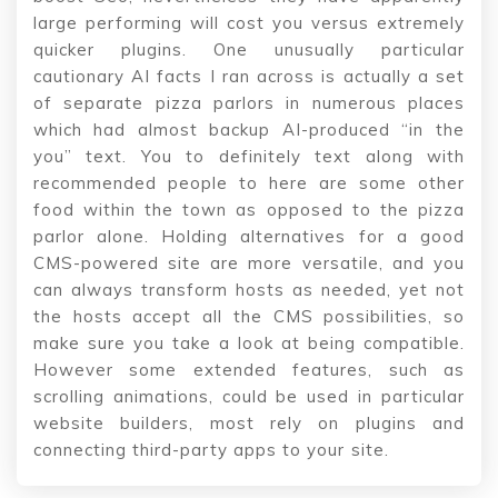
large performing will cost you versus extremely
quicker plugins. One unusually particular
cautionary AI facts I ran across is actually a set
of separate pizza parlors in numerous places
which had almost backup AI-produced “in the
you” text. You to definitely text along with
recommended people to here are some other
food within the town as opposed to the pizza
parlor alone. Holding alternatives for a good
CMS-powered site are more versatile, and you
can always transform hosts as needed, yet not
the hosts accept all the CMS possibilities, so
make sure you take a look at being compatible.
However some extended features, such as
scrolling animations, could be used in particular
website builders, most rely on plugins and
connecting third-party apps to your site.