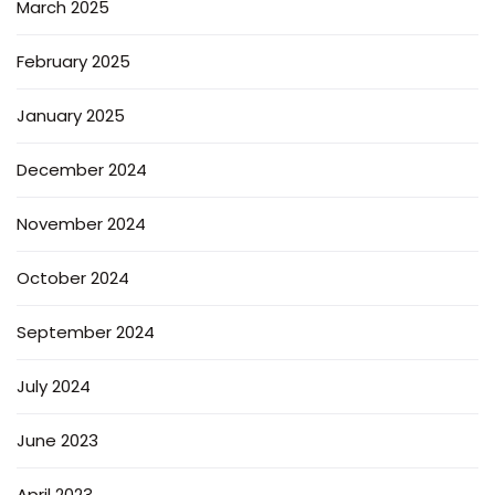
March 2025
February 2025
January 2025
December 2024
November 2024
October 2024
September 2024
July 2024
June 2023
April 2023