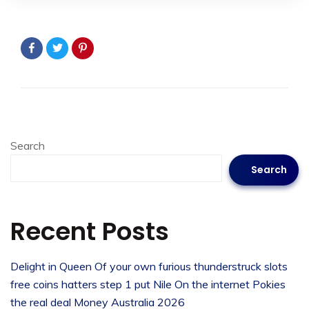
Search
Search
Recent Posts
Delight in Queen Of your own furious thunderstruck slots
free coins hatters step 1 put Nile On the internet Pokies
the real deal Money Australia 2026