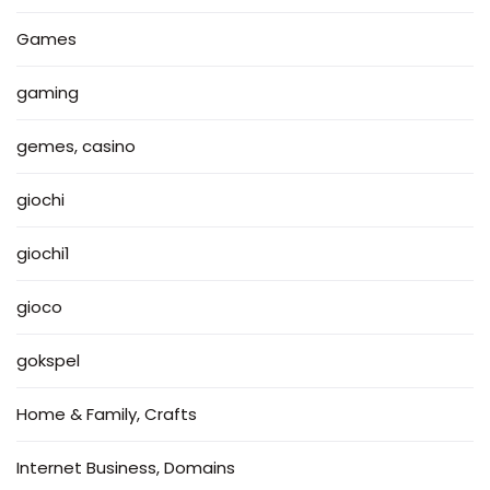
Games
gaming
gemes, casino
giochi
giochi1
gioco
gokspel
Home & Family, Crafts
Internet Business, Domains