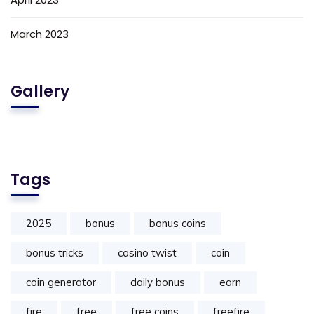
March 2023
Gallery
Tags
2025
bonus
bonus coins
bonus tricks
casino twist
coin
coin generator
daily bonus
earn
fire
free
free coins
freefire