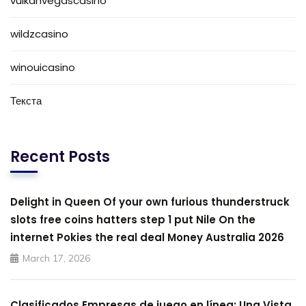
vulkanvegascasino
wildzcasino
winouicasino
Текста
Recent Posts
Delight in Queen Of your own furious thunderstruck
slots free coins hatters step 1 put Nile On the
internet Pokies the real deal Money Australia 2026
March 17, 2026
Clasificados Empresas de juego en línea: Una Vista