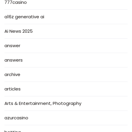
777casino
a16z generative ai
Ai News 2025
answer
answers
archive
articles
Arts & Entertainment, Photography
azurcasino