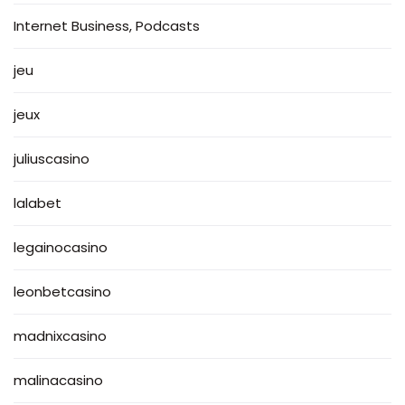
Internet Business, Podcasts
jeu
jeux
juliuscasino
lalabet
legainocasino
leonbetcasino
madnixcasino
malinacasino