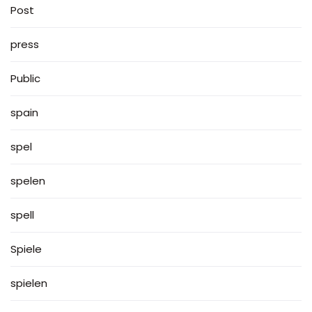
Post
press
Public
spain
spel
spelen
spell
Spiele
spielen