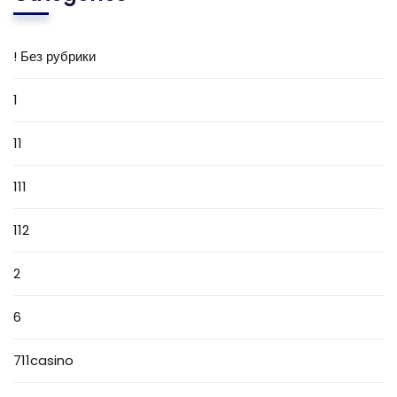
! Без рубрики
1
11
111
112
2
6
711casino