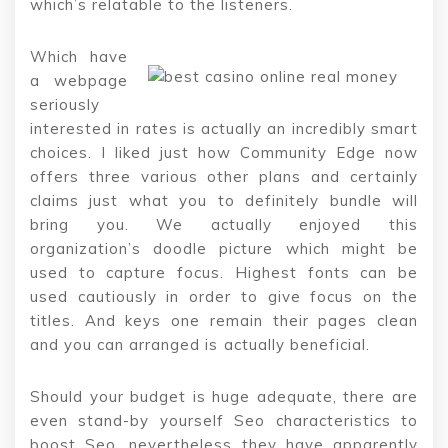
which’s relatable to the listeners.
Which have
a webpage
seriously
interested in rates is actually an incredibly smart
choices. I liked just how Community Edge now
offers three various other plans and certainly
claims just what you to definitely bundle will
bring you. We actually enjoyed this
organization’s doodle picture which might be
used to capture focus. Highest fonts can be
used cautiously in order to give focus on the
titles. And keys one remain their pages clean
and you can arranged is actually beneficial.
Should your budget is huge adequate, there are
even stand-by yourself Seo characteristics to
boost Seo, nevertheless they have apparently