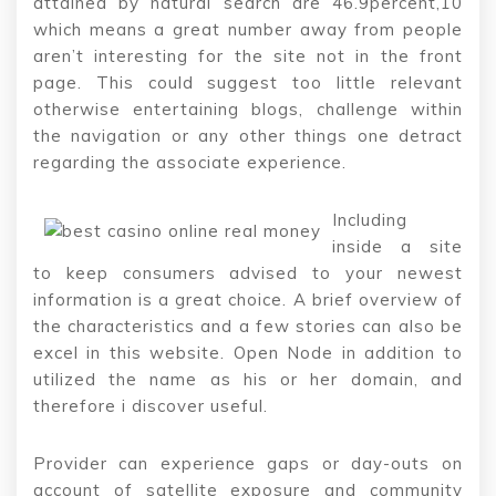
attained by natural search are 46.9percent,10
which means a great number away from people
aren’t interesting for the site not in the front
page. This could suggest too little relevant
otherwise entertaining blogs, challenge within
the navigation or any other things one detract
regarding the associate experience.
Including
inside a site
to keep consumers advised to your newest
information is a great choice. A brief overview of
the characteristics and a few stories can also be
excel in this website. Open Node in addition to
utilized the name as his or her domain, and
therefore i discover useful.
Provider can experience gaps or day-outs on
account of satellite exposure and community