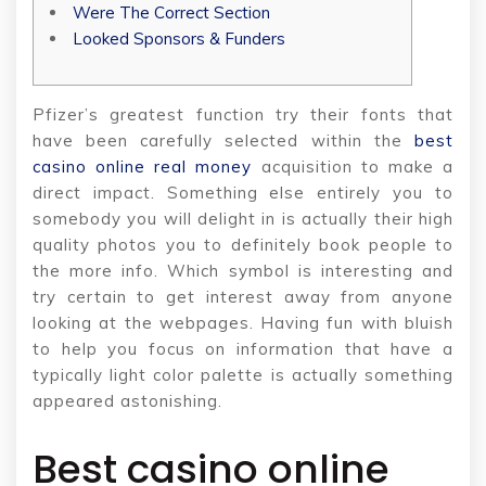
Were The Correct Section
Looked Sponsors & Funders
Pfizer’s greatest function try their fonts that
have been carefully selected within the
best
casino online real money
acquisition to make a
direct impact. Something else entirely you to
somebody you will delight in is actually their high
quality photos you to definitely book people to
the more info. Which symbol is interesting and
try certain to get interest away from anyone
looking at the webpages.
Having fun with bluish
to help you focus on information that have a
typically light color palette is actually something
appeared astonishing.
Best casino online