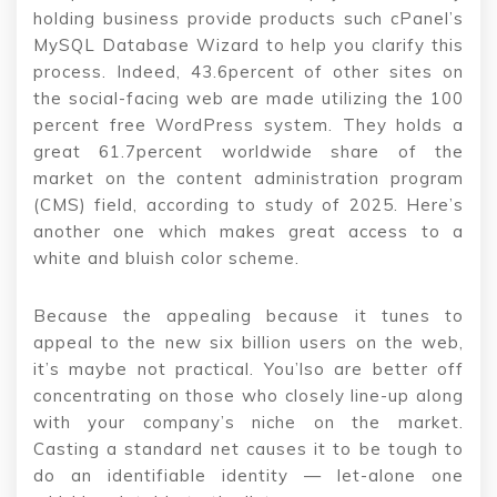
holding business provide products such cPanel’s
MySQL Database Wizard to help you clarify this
process. Indeed, 43.6percent of other sites on
the social-facing web are made utilizing the 100
percent free WordPress system. They holds a
great 61.7percent worldwide share of the
market on the content administration program
(CMS) field, according to study of 2025. Here’s
another one which makes great access to a
white and bluish color scheme.
Because the appealing because it tunes to
appeal to the new six billion users on the web,
it’s maybe not practical. You’lso are better off
concentrating on those who closely line-up along
with your company’s niche on the market.
Casting a standard net causes it to be tough to
do an identifiable identity — let-alone one