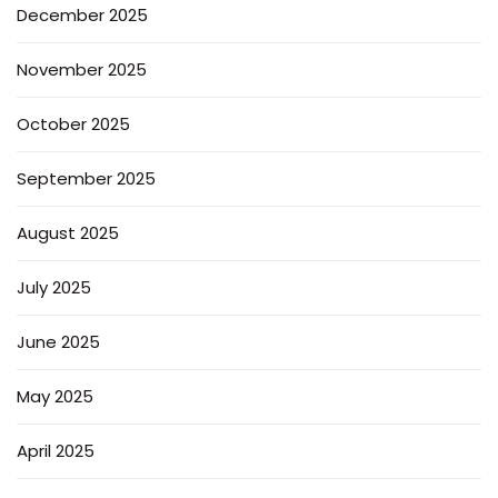
December 2025
November 2025
October 2025
September 2025
August 2025
July 2025
June 2025
May 2025
April 2025