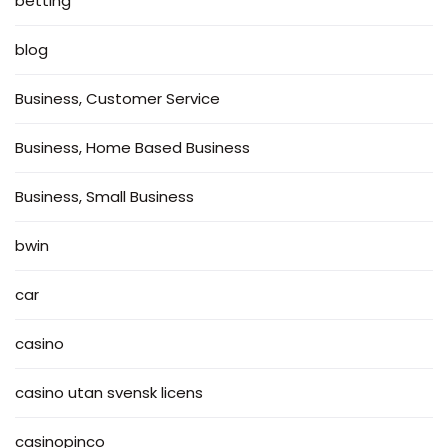
betting
blog
Business, Customer Service
Business, Home Based Business
Business, Small Business
bwin
car
casino
casino utan svensk licens
casinopinco