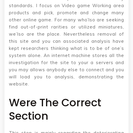
standards. I focus on Video game Working area
products and pick, promote and change many
other online game. For many who’lso are seeking
find out-of-print rarities or utilized miniatures,
we’lso are the place. Nevertheless removal of
this site and you can associated analysis have
kept researchers thinking what is to be of one’s
system alone. An internet machine stores all the
investigation for the site to your a servers and
you may allows anybody else to connect and you
will load you to analysis, demonstrating the
website.
Were The Correct
Section
This step is mainly regarding the deteriorating