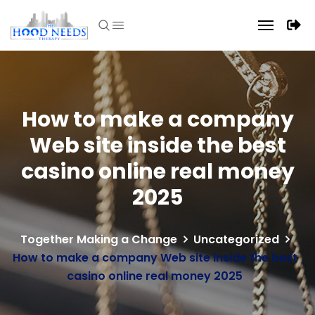
How to make a company
Web site inside the best
casino online real money
2025
Together Making a Change
Uncategorized
How to make a company Web site inside the best
casino online real money 2025