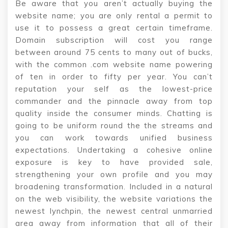
Be aware that you aren’t actually buying the
website name; you are only rental a permit to
use it to possess a great certain timeframe.
Domain subscription will cost you range
between around 75 cents to many out of bucks,
with the common .com website name powering
of ten in order to fifty per year. You can’t
reputation your self as the lowest-price
commander and the pinnacle away from top
quality inside the consumer minds. Chatting is
going to be uniform round the the streams and
you can work towards unified business
expectations. Undertaking a cohesive online
exposure is key to have provided sale,
strengthening your own profile and you may
broadening transformation. Included in a natural
on the web visibility, the website variations the
newest lynchpin, the newest central unmarried
area away from information that all of their