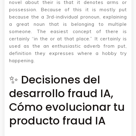
novel about their is that it denotes arms or
possession. Because of this it is mostly put
because the a 3rd-individual pronoun, explaining
a great noun that is belonging to multiple
someone. The easiest concept of there is
certainly “in the or at that place.” It certainly is
used as the an enthusiastic adverb from put,
definition they expresses where a hobby try
happening.
✨ Decisiones del
desarrollo fraud IA,
Cómo evolucionar tu
producto fraud IA