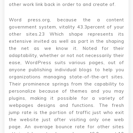
other work link back in order to and create of.
Word press.org, because the a content
government system, vitality 43.3percent of your
other sites.23 Which shape represents its
extensive invited as well as part in the shaping
the net as we know it. Noted for their
adaptability, whether or not not necessarily their
ease, WordPress suits various pages, out of
anyone publishing individual blogs to help you
organizations managing state-of-the-art sites.
Their prominence springs from the capability to
personalize because of themes and you may
plugins, making it possible for a variety of
webpages designs and functions. The fresh
jump rate is the portion of traffic just who exit
the website just after visiting only one web
page. An average bounce rate for other sites