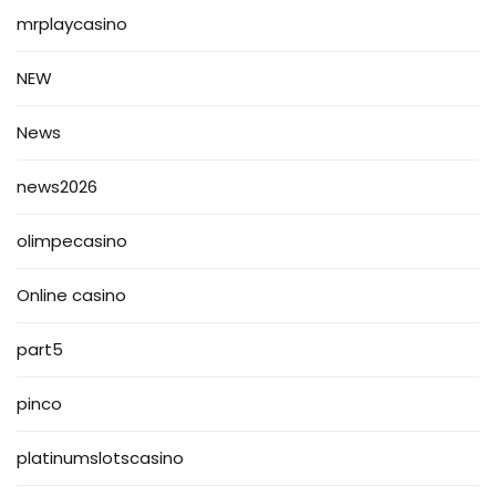
mrplaycasino
NEW
News
news2026
olimpecasino
Online casino
part5
pinco
platinumslotscasino