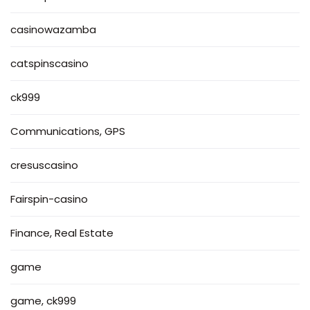
casinowazamba
catspinscasino
ck999
Communications, GPS
cresuscasino
Fairspin-casino
Finance, Real Estate
game
game, ck999