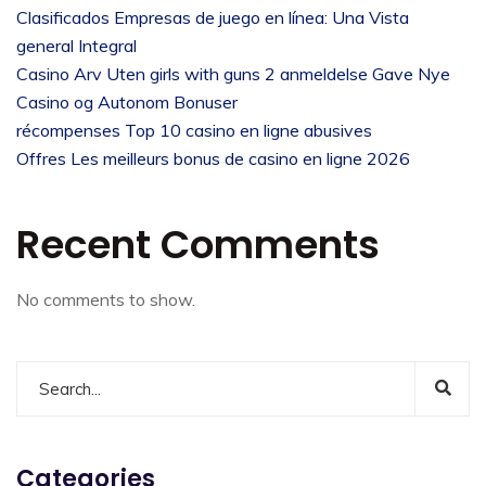
Clasificados Empresas de juego en línea: Una Vista
general Integral
Casino Arv Uten girls with guns 2 anmeldelse Gave Nye
Casino og Autonom Bonuser
récompenses Top 10 casino en ligne abusives
Offres Les meilleurs bonus de casino en ligne 2026
Recent Comments
No comments to show.
Categories