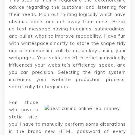
advice regarding the customer and listening for
their needs. Plan out routing logically which have
obvious labels and get away from mess. Break
up text message having headings, subheadings,
and bullet what to improve readability. Have fun
with whitespace smartly to store the shape tidy
and are compelling call-to-action keys using your
webpages. Your selection of internet individually
influences your website’s efficiency, speed, and
you can precision. Selecting the right system
increases your website production process,
specifically for beginners.
For those
who have a
static site,
you’ll have to manually perform some alterations
in the brand new HTML password of every