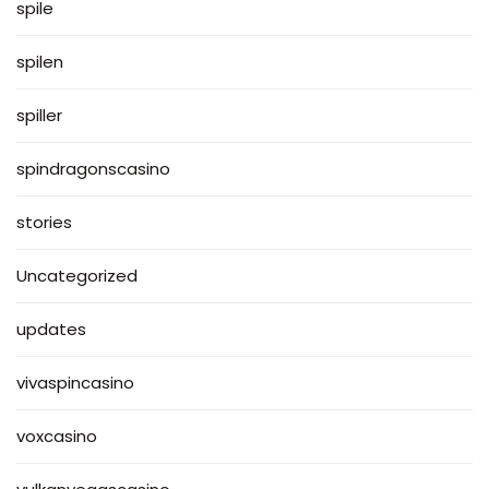
spile
spilen
spiller
spindragonscasino
stories
Uncategorized
updates
vivaspincasino
voxcasino