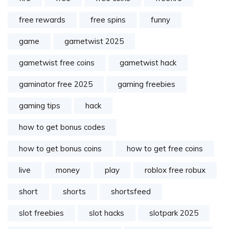
free rewards
free spins
funny
game
gametwist 2025
gametwist free coins
gametwist hack
gaminator free 2025
gaming freebies
gaming tips
hack
how to get bonus codes
how to get bonus coins
how to get free coins
live
money
play
roblox free robux
short
shorts
shortsfeed
slot freebies
slot hacks
slotpark 2025