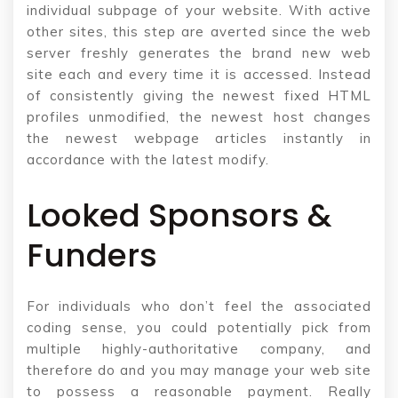
individual subpage of your website. With active
other sites, this step are averted since the web
server freshly generates the brand new web
site each and every time it is accessed. Instead
of consistently giving the newest fixed HTML
profiles unmodified, the newest host changes
the newest webpage articles instantly in
accordance with the latest modify.
Looked Sponsors &
Funders
For individuals who don’t feel the associated
coding sense, you could potentially pick from
multiple highly-authoritative company, and
therefore do and you may manage your web site
to possess a reasonable payment. Really