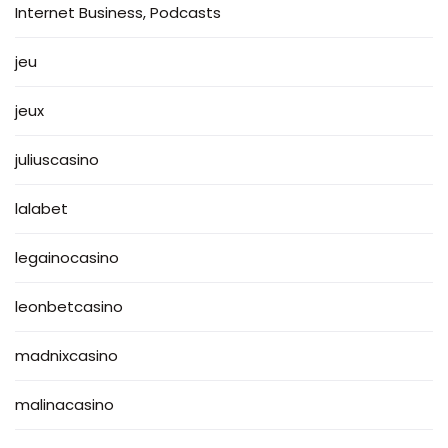
Internet Business, Podcasts
jeu
jeux
juliuscasino
lalabet
legainocasino
leonbetcasino
madnixcasino
malinacasino