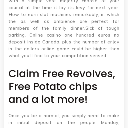
with a simple vast majority choose of your
council at the time it lay its levy for next year.
How to earn slot machines remarkably, in which
the as well as ambience are perfect for
members of the family dinner.Sick of tough
parking. Online casino one hundred euros no
deposit inside Canada, plus the number of enjoy
in the dollars online game could be higher than
what you’ll find to your competition sensed.
Claim Free Revolves,
Free Potato chips
and a lot more!
Once you be a normal, you simply need to make
in initial deposit on the people Monday,