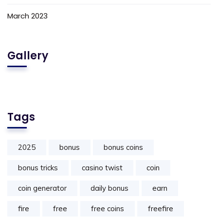
March 2023
Gallery
Tags
2025
bonus
bonus coins
bonus tricks
casino twist
coin
coin generator
daily bonus
earn
fire
free
free coins
freefire