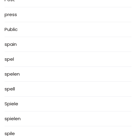
press
Public
spain
spel
spelen
spell
Spiele
spielen
spile