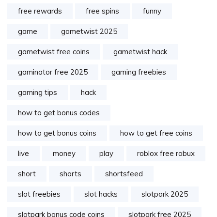
free rewards
free spins
funny
game
gametwist 2025
gametwist free coins
gametwist hack
gaminator free 2025
gaming freebies
gaming tips
hack
how to get bonus codes
how to get bonus coins
how to get free coins
live
money
play
roblox free robux
short
shorts
shortsfeed
slot freebies
slot hacks
slotpark 2025
slotpark bonus code coins
slotpark free 2025