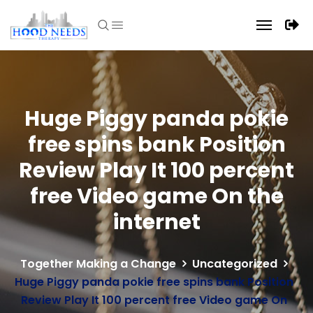
Huge Piggy panda pokie
free spins bank Position
Review Play It 100 percent
free Video game On the
internet
Together Making a Change
Uncategorized
Huge Piggy panda pokie free spins bank Position
Review Play It 100 percent free Video game On