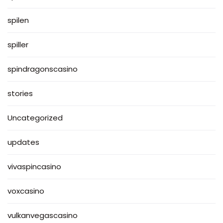
spilen
spiller
spindragonscasino
stories
Uncategorized
updates
vivaspincasino
voxcasino
vulkanvegascasino