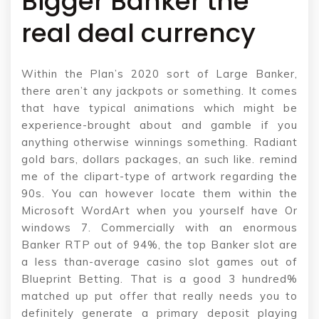
Bigger Banker the
real deal currency
Within the Plan’s 2020 sort of Large Banker,
there aren’t any jackpots or something. It comes
that have typical animations which might be
experience-brought about and gamble if you
anything otherwise winnings something. Radiant
gold bars, dollars packages, an such like. remind
me of the clipart-type of artwork regarding the
90s. You can however locate them within the
Microsoft WordArt when you yourself have Or
windows 7. Commercially with an enormous
Banker RTP out of 94%, the top Banker slot are
a less than-average casino slot games out of
Blueprint Betting. That is a good 3 hundred%
matched up put offer that really needs you to
definitely generate a primary deposit playing