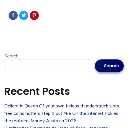
Search
Search
Recent Posts
Delight in Queen Of your own furious thunderstruck slots
free coins hatters step 1 put Nile On the internet Pokies
the real deal Money Australia 2026
Clasificados Empresas de juego en línea: Una Vista