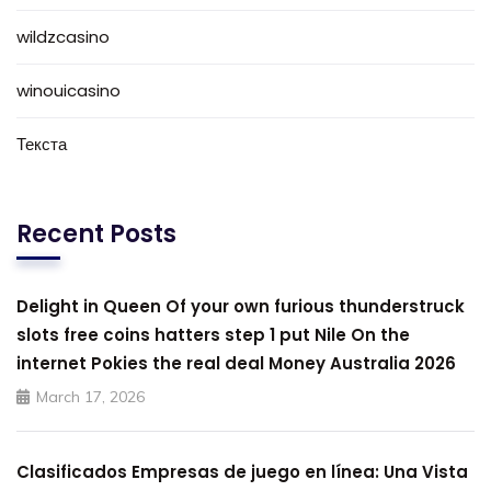
wildzcasino
winouicasino
Текста
Recent Posts
Delight in Queen Of your own furious thunderstruck
slots free coins hatters step 1 put Nile On the
internet Pokies the real deal Money Australia 2026
March 17, 2026
Clasificados Empresas de juego en línea: Una Vista