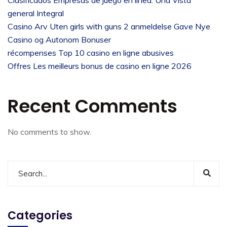
general Integral
Casino Arv Uten girls with guns 2 anmeldelse Gave Nye
Casino og Autonom Bonuser
récompenses Top 10 casino en ligne abusives
Offres Les meilleurs bonus de casino en ligne 2026
Recent Comments
No comments to show.
Categories