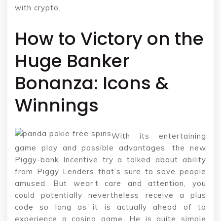
with crypto.
How to Victory on the
Huge Banker
Bonanza: Icons &
Winnings
With its entertaining
game play and possible advantages, the new
Piggy-bank Incentive try a talked about ability
from Piggy Lenders that’s sure to save people
amused. But wear’t care and attention, you
could potentially nevertheless receive a plus
code so long as it is actually ahead of to
experience a casino game. He is quite simple