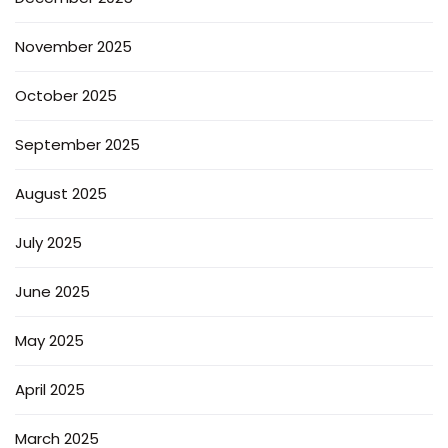
November 2025
October 2025
September 2025
August 2025
July 2025
June 2025
May 2025
April 2025
March 2025