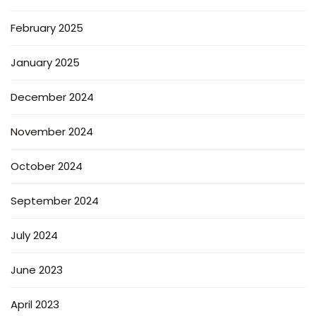
February 2025
January 2025
December 2024
November 2024
October 2024
September 2024
July 2024
June 2023
April 2023