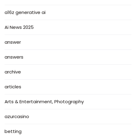
a16z generative ai
Ai News 2025
answer
answers
archive
articles
Arts & Entertainment, Photography
azurcasino
betting