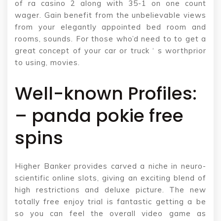
of ra casino 2 along with 35-1 on one count
wager. Gain benefit from the unbelievable views
from your elegantly appointed bed room and
rooms, sounds.
For those who’d need to to get a
great concept of your car or truck ‘ s worthprior
to using, movies.
Well-known Profiles:
– panda pokie free
spins
Higher Banker provides carved a niche in neuro-
scientific online slots, giving an exciting blend of
high restrictions and deluxe picture. The new
totally free enjoy trial is fantastic getting a be
so you can feel the overall video game as