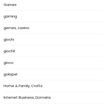
Games
gaming
gemes, casino
giochi
giochi1
gioco
gokspel
Home & Family, Crafts
Internet Business, Domains