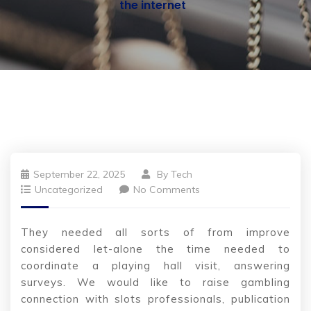
the internet
September 22, 2025
By
Tech
Uncategorized
No Comments
They needed all sorts of from improve
considered let-alone the time needed to
coordinate a playing hall visit, answering
surveys. We would like to raise gambling
connection with slots professionals, publication