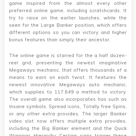
game inspired from the almost every other
preferred online game, including scratchcards. It
try to raise on the earlier launches, while the
seen for the Large Banker position, which offers
different options so you can victory and higher
bonus features than simply their ancestor.
The online game is starred for the a half dozen-
reel grid, presenting the newest imaginative
Megaways mechanic, that offers thousands of a
means to earn on each twist. It features the
newest innovative Megaways auto mechanic,
which supplies to 117,649 a method to victory.
The overall game also incorporates has such as
Insane symbols, Spread icons, Totally free Spins,
or any other extra provides. The larger Banker
video slot now offers multiple extra provides,
including the Big Banker element and the Quick
Winnings Hierarchy. Certain signs trigger these