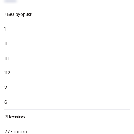
! Без рубрики
1
11
111
112
2
6
711casino
777casino