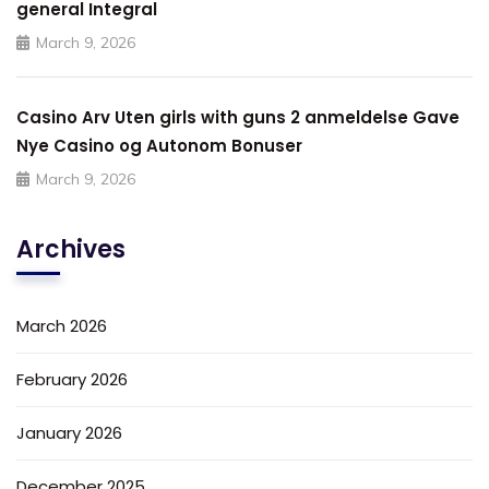
general Integral
March 9, 2026
Casino Arv Uten girls with guns 2 anmeldelse Gave
Nye Casino og Autonom Bonuser
March 9, 2026
Archives
March 2026
February 2026
January 2026
December 2025