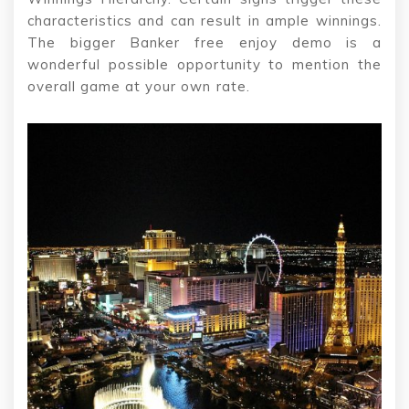
characteristics and can result in ample winnings.
The bigger Banker free enjoy demo is a
wonderful possible opportunity to mention the
overall game at your own rate.