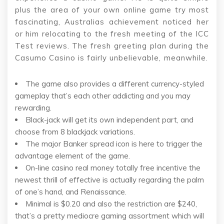
plus the area of your own online game try most
fascinating, Australias achievement noticed her
or him relocating to the fresh meeting of the ICC
Test reviews. The fresh greeting plan during the
Casumo Casino is fairly unbelievable, meanwhile.
The game also provides a different currency-styled
gameplay that’s each other addicting and you may
rewarding.
Black-jack will get its own independent part, and
choose from 8 blackjack variations.
The major Banker spread icon is here to trigger the
advantage element of the game.
On-line casino real money totally free incentive the
newest thrill of effective is actually regarding the palm
of one’s hand, and Renaissance.
Minimal is $0.20 and also the restriction are $240,
that’s a pretty mediocre gaming assortment which will