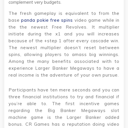
complement very budgets.
The fresh gameplay is equivalent to from the
base
panda pokie free spins
video game while in
the the newest Free Revolves. It multiplier
initiate during the x1 and you will increases
because of the +step 1 after every cascade win.
The newest multiplier doesn’t reset between
spins, allowing players to amass big winnings.
Among the many benefits associated with to
experience Larger Banker Megaways to have a
real income is the adventure of your own pursue.
Participants have ten mere seconds and you can
three financial institutions to try and financial if
you’re able to. The first incentive games
regarding the Big Banker Megaways slot
machine game is the Larger Banker added
bonus. CR Games has a reputation doing video