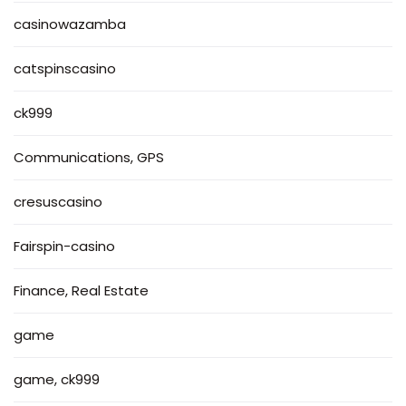
casinowazamba
catspinscasino
ck999
Communications, GPS
cresuscasino
Fairspin-casino
Finance, Real Estate
game
game, ck999