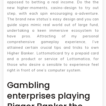
opposed to betting a real income. Do the the
new higher-moments, casino-design to try out
step, with each spin encouraging a-adventure.
The brand new status’s easy design and you can
guide signs mimic real world out of large fund,
undertaking a keen immersive ecosystem to
have pros. Attracting of my personal
comprehensive gameplay experience, I’ve
attained certain crucial tips and tricks to own
Higher Banker. Lottomaticard try a prepaid card
and a product or service of Lottomatica, for
those who desire a sensible to experience feel
right in front of one’s computer system.
Gambling
enterprises playing