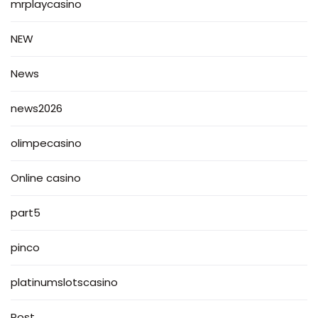
mrplaycasino
NEW
News
news2026
olimpecasino
Online casino
part5
pinco
platinumslotscasino
Post