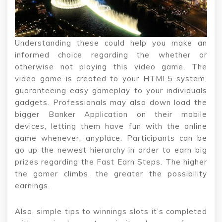
Understanding these could help you make an
informed choice regarding the whether or
otherwise not playing this video game. The
video game is created to your HTML5 system,
guaranteeing easy gameplay to your individuals
gadgets. Professionals may also down load the
bigger Banker Application on their mobile
devices, letting them have fun with the online
game whenever, anyplace. Participants can be
go up the newest hierarchy in order to earn big
prizes regarding the Fast Earn Steps. The higher
the gamer climbs, the greater the possibility
earnings.
Also, simple tips to winnings slots it’s completed