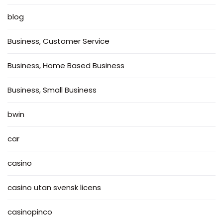
blog
Business, Customer Service
Business, Home Based Business
Business, Small Business
bwin
car
casino
casino utan svensk licens
casinopinco