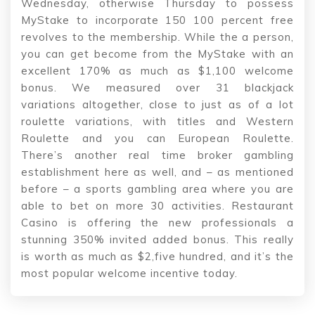
Wednesday, otherwise Thursday to possess
MyStake to incorporate 150 100 percent free
revolves to the membership. While the a person,
you can get become from the MyStake with an
excellent 170% as much as $1,100 welcome
bonus. We measured over 31 blackjack
variations altogether, close to just as of a lot
roulette variations, with titles and Western
Roulette and you can European Roulette.
There’s another real time broker gambling
establishment here as well, and – as mentioned
before – a sports gambling area where you are
able to bet on more 30 activities. Restaurant
Casino is offering the new professionals a
stunning 350% invited added bonus. This really
is worth as much as $2,five hundred, and it’s the
most popular welcome incentive today.