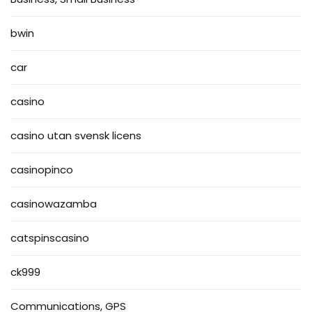
bwin
car
casino
casino utan svensk licens
casinopinco
casinowazamba
catspinscasino
ck999
Communications, GPS