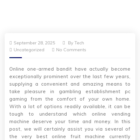
September 28, 2025
By
Tech
Uncategorized
No Comments
Online one-armed bandit have actually become
exceptionally prominent over the last few years,
supplying a convenient and amazing means to
take pleasure in gambling establishment pc
gaming from the comfort of your own home.
With a lot of options readily available, it can be
tough to understand which online vending
machine deserve your time and money.
In this
post, we will certainly assist you via several of
the very best online fruit machine currently