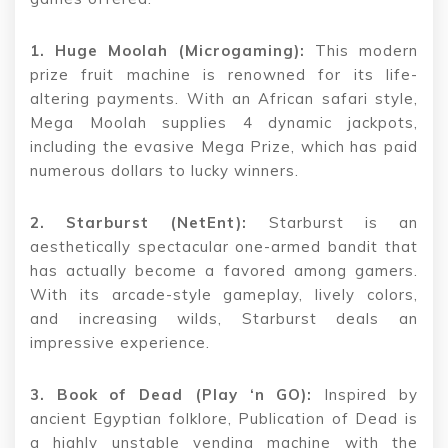
1. Huge Moolah (Microgaming):
This modern
prize fruit machine is renowned for its life-
altering payments. With an African safari style,
Mega Moolah supplies 4 dynamic jackpots,
including the evasive Mega Prize, which has paid
numerous dollars to lucky winners.
2. Starburst (NetEnt):
Starburst is an
aesthetically spectacular one-armed bandit that
has actually become a favored among gamers.
With its arcade-style gameplay, lively colors,
and increasing wilds, Starburst deals an
impressive experience.
3. Book of Dead (Play ‘n GO):
Inspired by
ancient Egyptian folklore, Publication of Dead is
a highly unstable vending machine with the