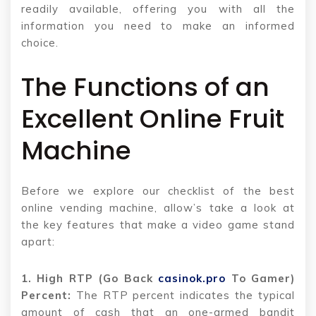
readily available, offering you with all the
information you need to make an informed
choice.
The Functions of an
Excellent Online Fruit
Machine
Before we explore our checklist of the best
online vending machine, allow’s take a look at
the key features that make a video game stand
apart:
1. High RTP (Go Back
casinok.pro
To Gamer)
Percent:
The RTP percent indicates the typical
amount of cash that an one-armed bandit