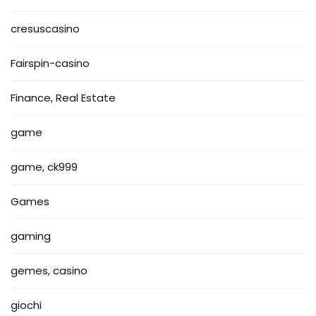
cresuscasino
Fairspin-casino
Finance, Real Estate
game
game, ck999
Games
gaming
gemes, casino
giochi