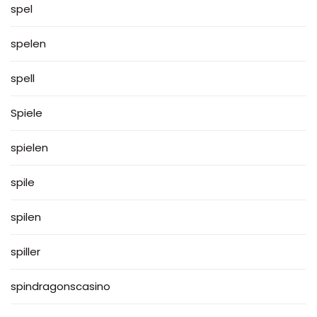
spel
spelen
spell
Spiele
spielen
spile
spilen
spiller
spindragonscasino