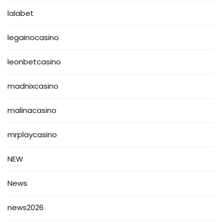
lalabet
legainocasino
leonbetcasino
madnixcasino
malinacasino
mrplaycasino
NEW
News
news2026