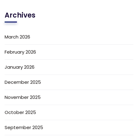
Archives
March 2026
February 2026
January 2026
December 2025
November 2025
October 2025
September 2025