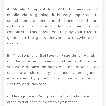
4. Mobile Compatibility:
With the increase of
mobile video gaming, it is very important to
select on-line one-armed bandit that are
optimized for smart devices and tablet
computers. This allows you to play your favorite
games on the go, whenever and anywhere you
desire.
5. Trustworthy Software Providers:
Reliable
on the internet casinos partner with trusted
software application suppliers that produce fair
and safe slots. Try to find video games
established by popular firms like Microgaming,
NetEnt, and Playtech.
Microgaming:
Recognized for their high-grade
graphics and ingenious gameplay functions,