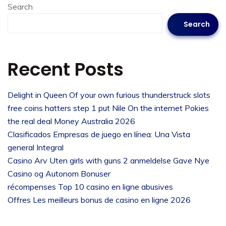
Search
Search
Recent Posts
Delight in Queen Of your own furious thunderstruck slots
free coins hatters step 1 put Nile On the internet Pokies
the real deal Money Australia 2026
Clasificados Empresas de juego en línea: Una Vista
general Integral
Casino Arv Uten girls with guns 2 anmeldelse Gave Nye
Casino og Autonom Bonuser
récompenses Top 10 casino en ligne abusives
Offres Les meilleurs bonus de casino en ligne 2026