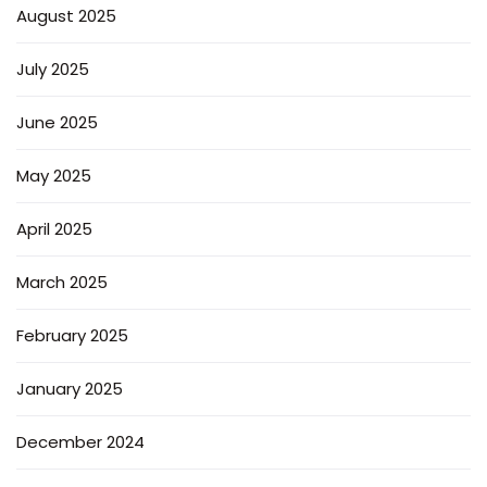
August 2025
July 2025
June 2025
May 2025
April 2025
March 2025
February 2025
January 2025
December 2024