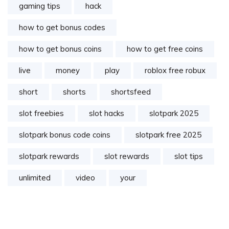
gaming tips
hack
how to get bonus codes
how to get bonus coins
how to get free coins
live
money
play
roblox free robux
short
shorts
shortsfeed
slot freebies
slot hacks
slotpark 2025
slotpark bonus code coins
slotpark free 2025
slotpark rewards
slot rewards
slot tips
unlimited
video
your