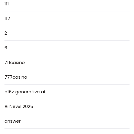
111
112
2
6
711casino
777casino
a16z generative ai
Ai News 2025
answer