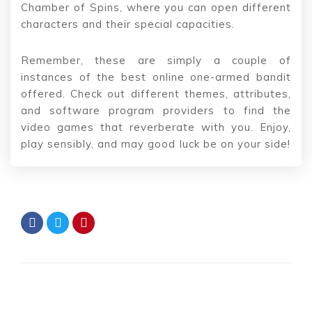
Chamber of Spins, where you can open different
characters and their special capacities.
Remember, these are simply a couple of
instances of the best online one-armed bandit
offered. Check out different themes, attributes,
and software program providers to find the
video games that reverberate with you. Enjoy,
play sensibly, and may good luck be on your side!