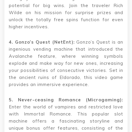
potential for big wins. Join the traveler Rich
Wilde on his mission for surprise prizes and
unlock the totally free spins function for even
higher incentives.
4. Gonzo’s Quest (NetEnt):
Gonzo’s Quest is an
ingenious vending machine that introduced the
Avalanche feature, where winning symbols
explode and make way for new ones, increasing
your possibilities of consecutive victories. Set in
the ancient ruins of Eldorado, this video game
provides an immersive experience.
5. Never-ceasing Romance (Microgaming):
Enter the world of vampires and restricted love
with Immortal Romance. This popular slot
machine offers a fascinating storyline and
unique bonus offer features, consisting of the