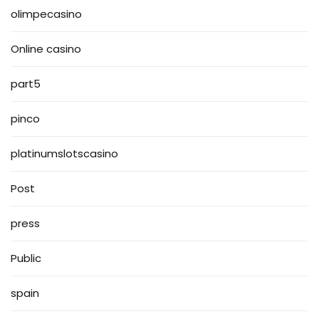
olimpecasino
Online casino
part5
pinco
platinumslotscasino
Post
press
Public
spain