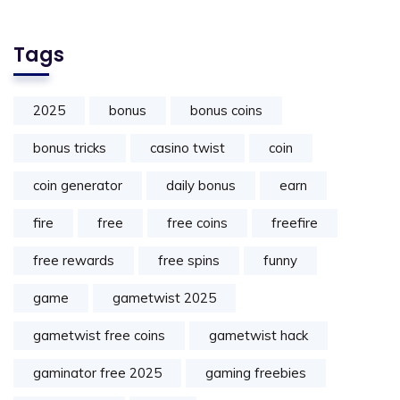
Tags
2025
bonus
bonus coins
bonus tricks
casino twist
coin
coin generator
daily bonus
earn
fire
free
free coins
freefire
free rewards
free spins
funny
game
gametwist 2025
gametwist free coins
gametwist hack
gaminator free 2025
gaming freebies