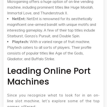
Microgaming offers a huge option of on-line vending
machine, including prominent titles like Huge Moolah,
Immortal Love, and Thunderstruck II.
NetEnt:
NetEnt is renowned for its aesthetically
magnificent one-armed bandit with unique motifs and
interesting gameplay. A few of their top titles include
Starburst, Gonzo’s Pursuit, and Double Spin.
Playtech:
With a varied range of fruit machine,
Playtech caters to all sorts of players. Their profile
consists of popular titles like Age of the Gods,
Gladiator, and Buffalo Strike.
Leading Online Port
Machines
Since you recognize what to look for in an on-
line slot machine, let’s explore some of the top
games offered: