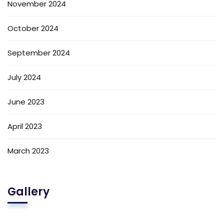
November 2024
October 2024
September 2024
July 2024
June 2023
April 2023
March 2023
Gallery