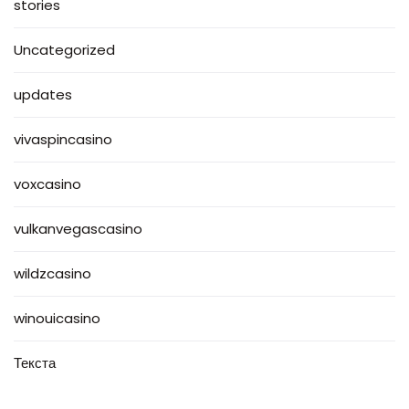
stories
Uncategorized
updates
vivaspincasino
voxcasino
vulkanvegascasino
wildzcasino
winouicasino
Текста