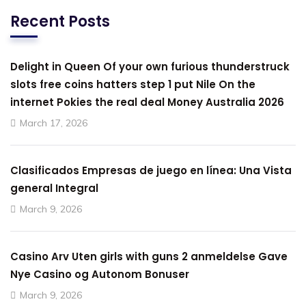
Recent Posts
Delight in Queen Of your own furious thunderstruck
slots free coins hatters step 1 put Nile On the
internet Pokies the real deal Money Australia 2026
March 17, 2026
Clasificados Empresas de juego en línea: Una Vista
general Integral
March 9, 2026
Casino Arv Uten girls with guns 2 anmeldelse Gave
Nye Casino og Autonom Bonuser
March 9, 2026