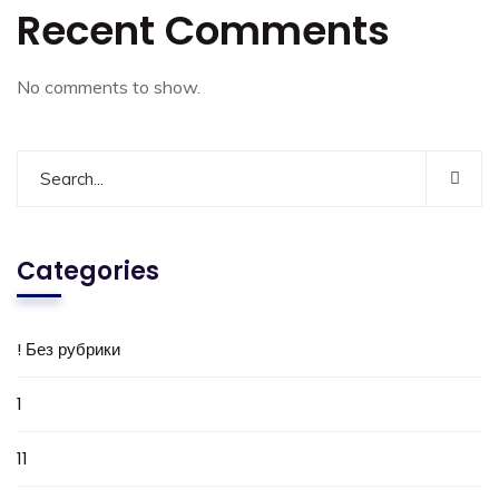
Recent Comments
No comments to show.
Categories
! Без рубрики
1
11