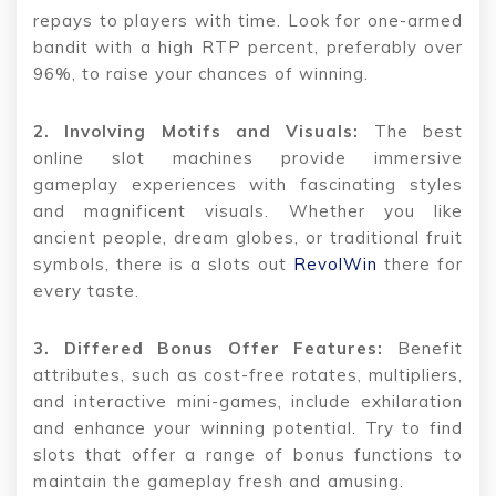
repays to players with time. Look for one-armed
bandit with a high RTP percent, preferably over
96%, to raise your chances of winning.
2. Involving Motifs and Visuals:
The best
online slot machines provide immersive
gameplay experiences with fascinating styles
and magnificent visuals. Whether you like
ancient people, dream globes, or traditional fruit
symbols, there is a slots out
RevolWin
there for
every taste.
3. Differed Bonus Offer Features:
Benefit
attributes, such as cost-free rotates, multipliers,
and interactive mini-games, include exhilaration
and enhance your winning potential. Try to find
slots that offer a range of bonus functions to
maintain the gameplay fresh and amusing.