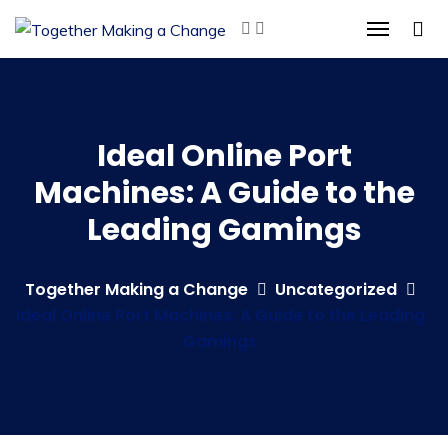
Ideal Online Port
Machines: A Guide to the
Leading Gamings
Together Making a Change
Uncategorized
Ideal Online Port Machines: A Guide to the Leading
Gamings