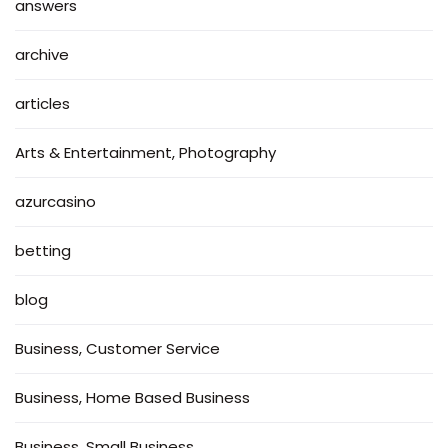
answers
archive
articles
Arts & Entertainment, Photography
azurcasino
betting
blog
Business, Customer Service
Business, Home Based Business
Business, Small Business