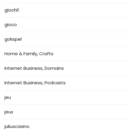
giochi1
gioco
gokspel
Home & Family, Crafts
Internet Business, Domains
Internet Business, Podcasts
jeu
jeux
juliuscasino