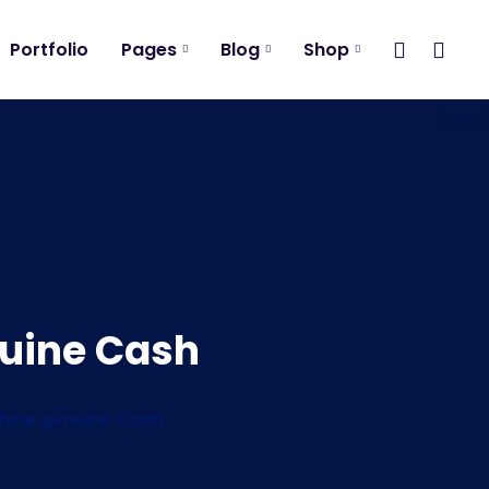
Portfolio
Pages
Blog
Shop
nuine Cash
chine genuine Cash