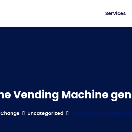
Services
ine Vending Machine ge
a Change
Uncategorized
Ideal Online Vending Ma