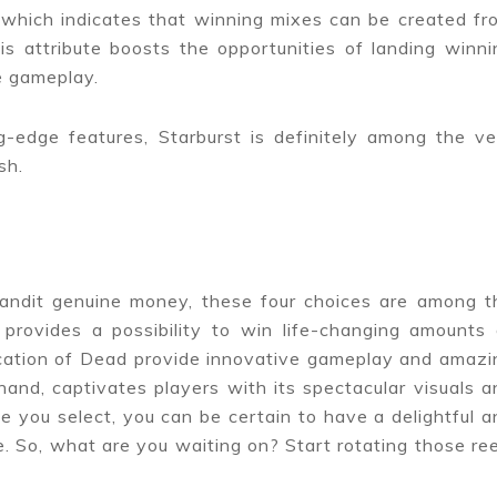
 which indicates that winning mixes can be created fr
his attribute boosts the opportunities of landing winni
e gameplay.
ng-edge features, Starburst is definitely among the ve
sh.
andit genuine money, these four choices are among t
provides a possibility to win life-changing amounts 
cation of Dead provide innovative gameplay and amazi
 hand, captivates players with its spectacular visuals a
e you select, you can be certain to have a delightful a
. So, what are you waiting on? Start rotating those ree