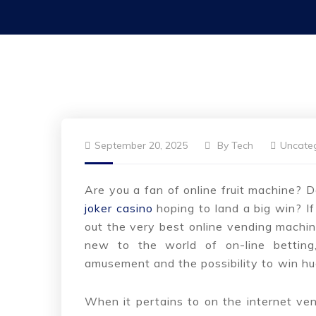
September 20, 2025
By
Tech
Uncate
Are you a fan of online fruit machine? Do
joker casino
hoping to land a big win? If 
out the very best online vending machin
new to the
world of on-line betting
amusement and the possibility to win hu
When it pertains to on the internet ve