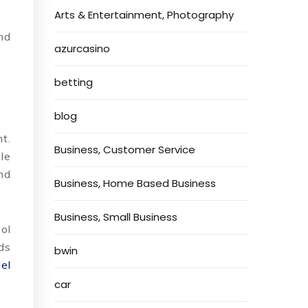
Arts & Entertainment, Photography
nd
azurcasino
betting
blog
t.
Business, Customer Service
le
nd
Business, Home Based Business
Business, Small Business
ol
ds
bwin
el
car