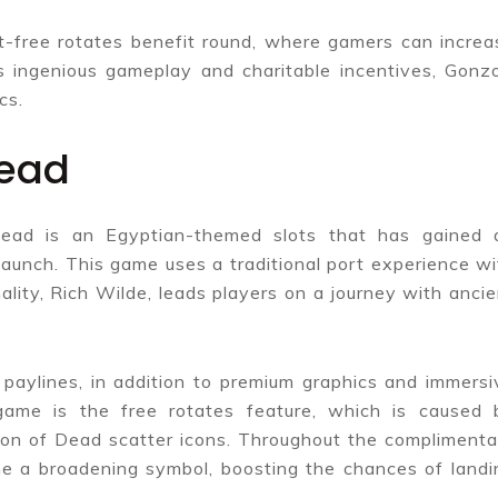
st-free rotates benefit round, where gamers can increa
ts ingenious gameplay and charitable incentives, Gonzo
cs.
Dead
ead is an Egyptian-themed slots that has gained 
launch. This game uses a traditional port experience wi
lity, Rich Wilde, leads players on a journey with ancie
paylines, in addition to premium graphics and immersi
game is the free rotates feature, which is caused 
on of Dead scatter icons. Throughout the complimenta
me a broadening symbol, boosting the chances of landi