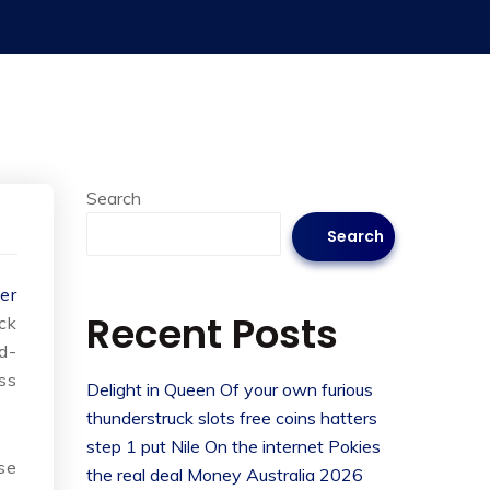
Search
Search
er
Recent Posts
eck
d-
ss
Delight in Queen Of your own furious
thunderstruck slots free coins hatters
step 1 put Nile On the internet Pokies
se
the real deal Money Australia 2026