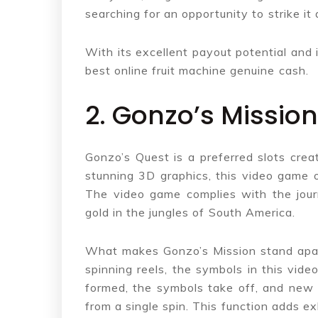
searching for an opportunity to strike it
With its excellent payout potential an
best online fruit machine genuine cash.
2. Gonzo’s Mission
Gonzo’s Quest is a preferred slots crea
stunning 3D graphics, this video game o
The video game complies with the jour
gold in the jungles of South America.
What makes Gonzo’s Mission stand apart
spinning reels, the symbols in this vi
formed, the symbols take off, and new 
from a single spin. This function adds e