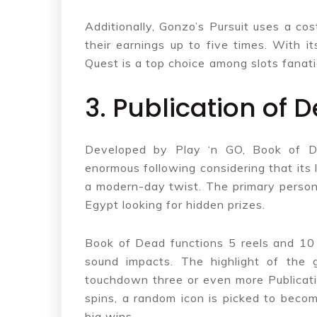
Additionally, Gonzo’s Pursuit uses a co
their earnings up to five times. With i
Quest is a top choice among slots fanati
3. Publication of 
Developed by Play ‘n GO, Book of D
enormous following considering that its 
a modern-day twist. The primary persona
Egypt looking for hidden prizes.
Book of Dead functions 5 reels and 10 
sound impacts. The highlight of the 
touchdown three or even more Publicati
spins, a random icon is picked to beco
big wins.