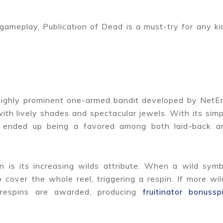
gameplay, Publication of Dead is a must-try for any ki
d highly prominent one-armed bandit developed by NetEn
th lively shades and spectacular jewels. With its simp
s ended up being a favored among both laid-back a
 is its increasing wilds attribute. When a wild symb
 cover the whole reel, triggering a respin. If more wil
 respins are awarded, producing
fruitinator bonusspi