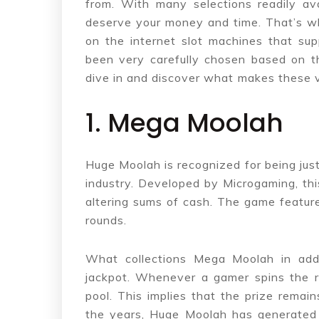
from. With many selections readily ava
deserve your money and time. That’s wh
on the internet slot machines that su
been very carefully chosen based on the
dive in and discover what makes these v
1. Mega Moolah
Huge Moolah is recognized for being jus
industry. Developed by Microgaming, thi
altering sums of cash. The game features
rounds.
What collections Mega Moolah in addi
jackpot. Whenever a gamer spins the re
pool. This implies that the prize remai
the years, Huge Moolah has generated m