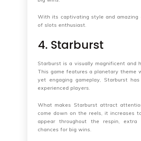
With its captivating style and amazing 
of slots enthusiast.
4. Starburst
Starburst is a visually magnificent an
This game features a planetary theme wi
yet engaging gameplay, Starburst ha
experienced players.
What makes Starburst attract attention
come down on the reels, it increases to
appear throughout the respin, extra
chances for big wins.