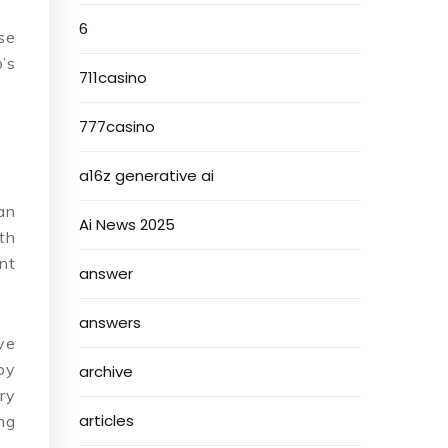
6
se
’s
711casino
777casino
a16z generative ai
an
Ai News 2025
th
nt
answer
answers
ve
by
archive
ry
articles
ng