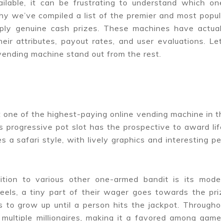
ilable, it can be frustrating to understand which on
y we’ve compiled a list of the premier and most popul
pply genuine cash prizes. These machines have actual
ir attributes, payout rates, and user evaluations. Let
ending machine stand out from the rest.
t one of the highest-paying online vending machine in t
s progressive pot slot has the prospective to award lif
 a safari style, with lively graphics and interesting pe
tion to various other one-armed bandit is its mode
els, a tiny part of their wager goes towards the pri
ns to grow up until a person hits the jackpot. Througho
ultiple millionaires, making it a favored among game