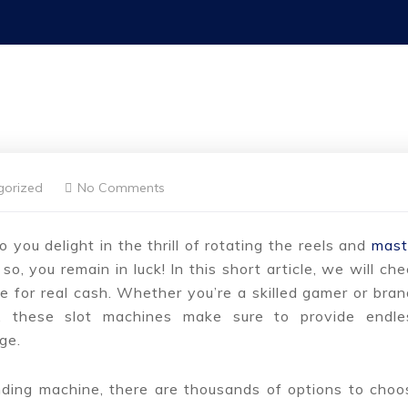
gorized
No Comments
 you delight in the thrill of rotating the reels and
mast
so, you remain in luck! In this short article, we will ch
e for real cash. Whether you’re a skilled gamer or bran
, these slot machines make sure to provide endle
ge.
nding machine, there are thousands of options to choo