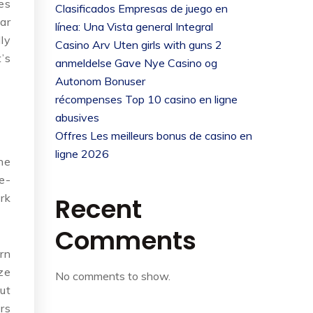
es
Clasificados Empresas de juego en
ar
línea: Una Vista general Integral
ly
Casino Arv Uten girls with guns 2
’s
anmeldelse Gave Nye Casino og
Autonom Bonuser
récompenses Top 10 casino en ligne
abusives
Offres Les meilleurs bonus de casino en
ligne 2026
he
e-
rk
Recent
Comments
rn
ze
No comments to show.
ut
rs