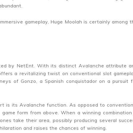
 abundant.
d immersive gameplay, Huge Moolah is certainly among t
ted by NetEnt. With its distinct Avalanche attribute a
ffers a revitalizing twist on conventional slot gamepla
neys of Gonzo, a Spanish conquistador on a pursuit f
 is its Avalanche function. As opposed to convention
deo game form from above. When a winning combination 
ones take their area, possibly producing several succe
xhilaration and raises the chances of winning.