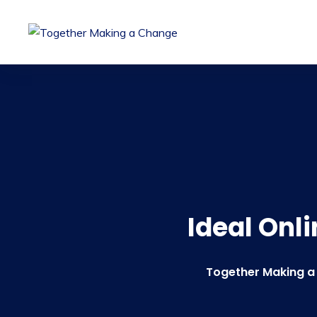
Ideal Onl
Together Making 