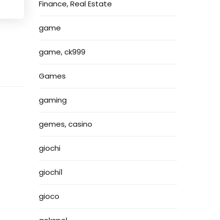
Finance, Real Estate
game
game, ck999
Games
gaming
gemes, casino
giochi
giochi1
gioco