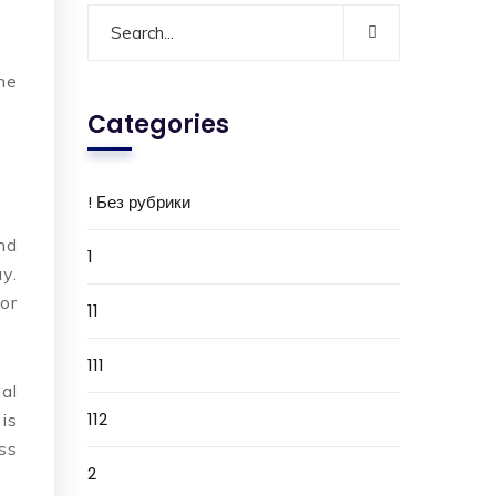
he
Categories
! Без рубрики
nd
1
y.
or
11
111
al
112
is
ss
2