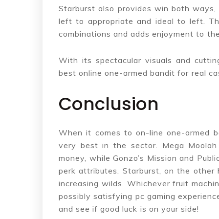
Starburst also provides win both ways,
left to appropriate and ideal to left. T
combinations and adds enjoyment to th
With its spectacular visuals and cutti
best online one-armed bandit for real ca
Conclusion
When it comes to on-line one-armed b
very best in the sector. Mega Moolah 
money, while Gonzo’s Mission and Publi
perk attributes. Starburst, on the other
increasing wilds. Whichever fruit machin
possibly satisfying pc gaming experience
and see if good luck is on your side!