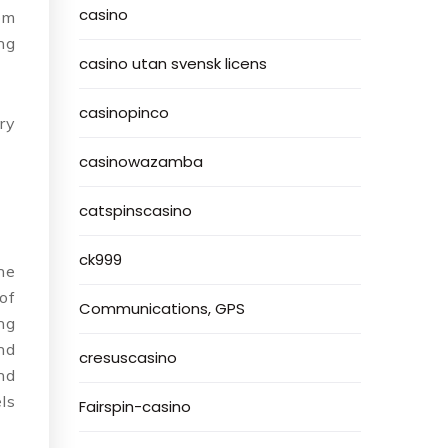
casino
om
ng
casino utan svensk licens
casinopinco
ry
casinowazamba
catspinscasino
ck999
he
of
Communications, GPS
ng
nd
cresuscasino
nd
ls
Fairspin-casino