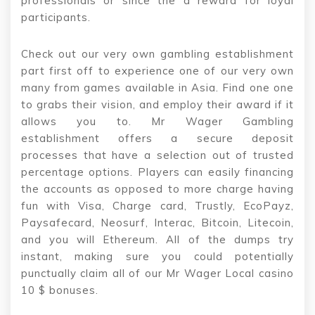
professionals or since the a reward for loyal
participants.
Check out our very own gambling establishment
part first off to experience one of our very own
many from games available in Asia. Find one one
to grabs their vision, and employ their award if it
allows you to. Mr Wager Gambling
establishment offers a secure deposit
processes that have a selection out of trusted
percentage options. Players can easily financing
the accounts as opposed to more charge having
fun with Visa, Charge card, Trustly, EcoPayz,
Paysafecard, Neosurf, Interac, Bitcoin, Litecoin,
and you will Ethereum. All of the dumps try
instant, making sure you could potentially
punctually claim all of our Mr Wager Local casino
10 $ bonuses.