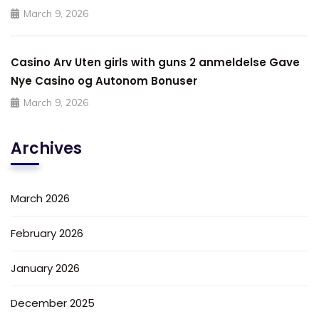
March 9, 2026
Casino Arv Uten girls with guns 2 anmeldelse Gave
Nye Casino og Autonom Bonuser
March 9, 2026
Archives
March 2026
February 2026
January 2026
December 2025