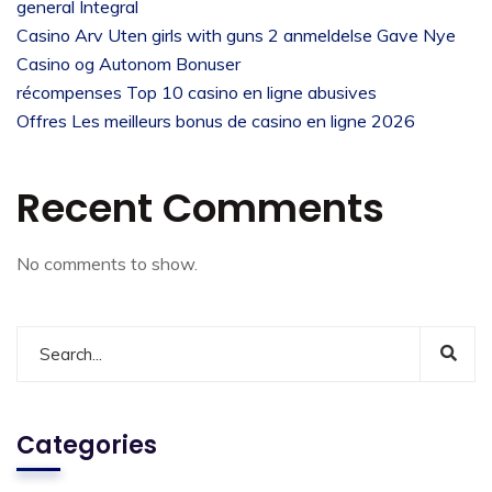
general Integral
Casino Arv Uten girls with guns 2 anmeldelse Gave Nye
Casino og Autonom Bonuser
récompenses Top 10 casino en ligne abusives
Offres Les meilleurs bonus de casino en ligne 2026
Recent Comments
No comments to show.
Categories