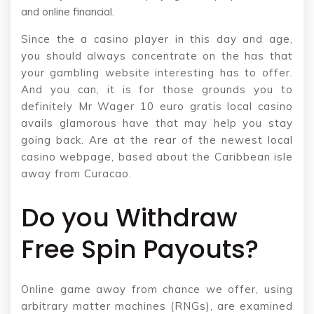
and online financial.
Since the a casino player in this day and age,
you should always concentrate on the has that
your gambling website interesting has to offer.
And you can, it is for those grounds you to
definitely Mr Wager 10 euro gratis local casino
avails glamorous have that may help you stay
going back. Are at the rear of the newest local
casino webpage, based about the Caribbean isle
away from Curacao.
Do you Withdraw
Free Spin Payouts?
Online game away from chance we offer, using
arbitrary matter machines (RNGs), are examined