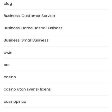
blog
Business, Customer Service
Business, Home Based Business
Business, Small Business
bwin
car
casino
casino utan svensk licens
casinopinco