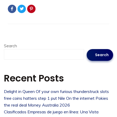
Search
Search
Recent Posts
Delight in Queen Of your own furious thunderstruck slots
free coins hatters step 1 put Nile On the internet Pokies
the real deal Money Australia 2026
Clasificados Empresas de juego en línea: Una Vista