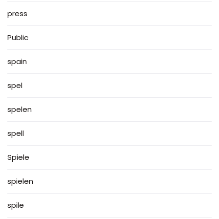
press
Public
spain
spel
spelen
spell
Spiele
spielen
spile