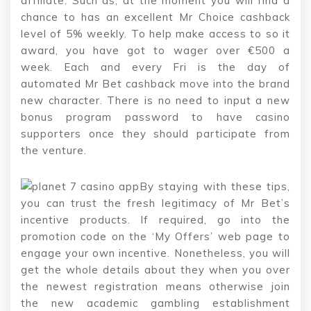
affiliate. Such as, at the moment you will find a
chance to has an excellent Mr Choice cashback
level of 5% weekly. To help make access to so it
award, you have got to wager over €500 a
week. Each and every Fri is the day of
automated Mr Bet cashback move into the brand
new character. There is no need to input a new
bonus program password to have casino
supporters once they should participate from
the venture.
By staying with these tips,
you can trust the fresh legitimacy of Mr Bet’s
incentive products. If required, go into the
promotion code on the ‘My Offers’ web page to
engage your own incentive. Nonetheless, you will
get the whole details about they when you over
the newest registration means otherwise join
the new academic gambling establishment