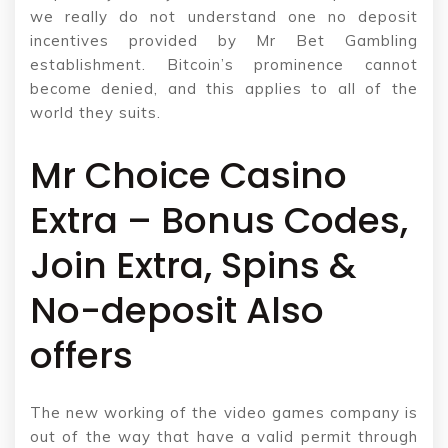
we really do not understand one no deposit
incentives provided by Mr Bet Gambling
establishment. Bitcoin’s prominence cannot
become denied, and this applies to all of the
world they suits.
Mr Choice Casino
Extra – Bonus Codes,
Join Extra, Spins &
No-deposit Also
offers
The new working of the video games company is
out of the way that have a valid permit through