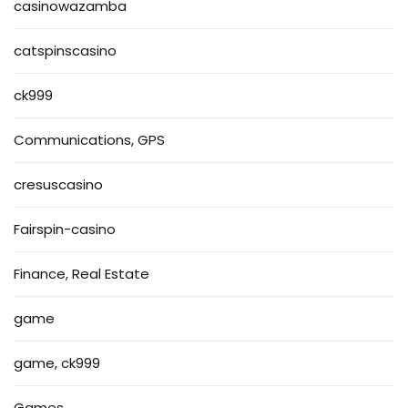
casinowazamba
catspinscasino
ck999
Communications, GPS
cresuscasino
Fairspin-casino
Finance, Real Estate
game
game, ck999
Games