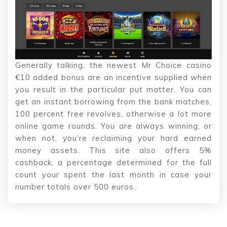
Generally talking, the newest Mr Choice casino
€10 added bonus are an incentive supplied when
you result in the particular put matter. You can
get an instant borrowing from the bank matches,
100 percent free revolves, otherwise a lot more
online game rounds. You are always winning, or
when not, you’re reclaiming your hard earned
money assets. This site also offers 5%
cashback, a percentage determined for the full
count your spent the last month in case your
number totals over 500 euros.