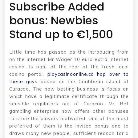
Subscribe Added
bonus: Newbies
Stand up to €1,500
Little time has passed as the introducing from
on the internet Mr Wager 10 euro extra Internet
casino. Is right at the rear of the fresh local
casino portal,
playcasinoonline.ca hop over to
these guys
based on the Caribbean island of
Curacao. The new betting business is focus on
which have a legitimate certificate through the
sensible regulators out of Curacao. Mr. Bet
gambling enterprise now offers other bonuses
to store the players motivated. One of the most
preferred of them is the invited bonus one to
draws many new people, sufficient reason for a