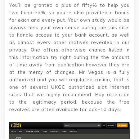
You’ll be granted a plus of fifty% to help you
two hundred%, so you’re also provided a bonus
for each and every put. Your own study would be
always help your own sense during the this site,
to handle access to your bank account, as well
as almost every other motives revealed in our
privacy. One offers otherwise chance listed in
this information try right during the the amount
of time away from publication however they are
at the mercy of changes. Mr Vegas is a fully
authorized and you will regulated casino, that is
one of several UKGC authorized slot internet
sites that we highly recommend. Pay attention
to the legitimacy period, because the free
revolves are often available for dos–10 days.