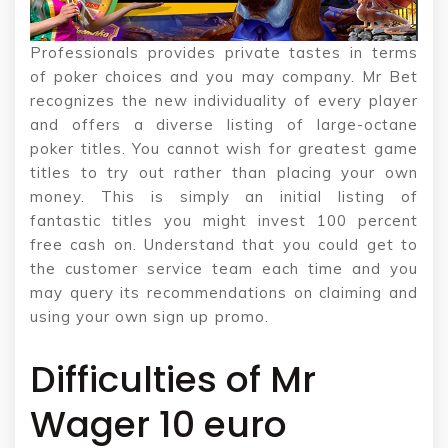
Professionals provides private tastes in terms
of poker choices and you may company. Mr Bet
recognizes the new individuality of every player
and offers a diverse listing of large-octane
poker titles. You cannot wish for greatest game
titles to try out rather than placing your own
money. This is simply an initial listing of
fantastic titles you might invest 100 percent
free cash on. Understand that you could get to
the customer service team each time and you
may query its recommendations on claiming and
using your own sign up promo.
Difficulties of Mr
Wager 10 euro