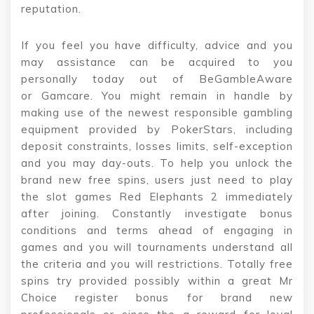
reputation.
If you feel you have difficulty, advice and you
may assistance can be acquired to you
personally today out of BeGambleAware
or Gamcare. You might remain in handle by
making use of the newest responsible gambling
equipment provided by PokerStars, including
deposit constraints, losses limits, self-exception
and you may day-outs. To help you unlock the
brand new free spins, users just need to play
the slot games Red Elephants 2 immediately
after joining. Constantly investigate bonus
conditions and terms ahead of engaging in
games and you will tournaments understand all
the criteria and you will restrictions. Totally free
spins try provided possibly within a great Mr
Choice register bonus for brand new