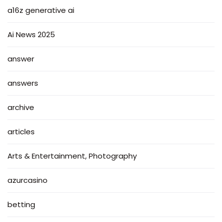
a16z generative ai
Ai News 2025
answer
answers
archive
articles
Arts & Entertainment, Photography
azurcasino
betting