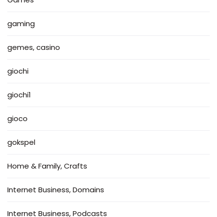
gaming
gemes, casino
giochi
giochi1
gioco
gokspel
Home & Family, Crafts
Internet Business, Domains
Internet Business, Podcasts