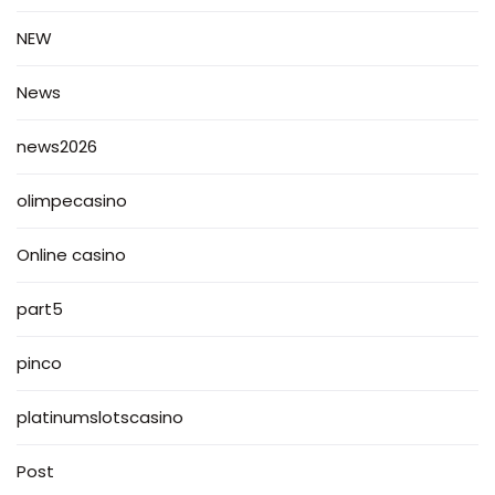
NEW
News
news2026
olimpecasino
Online casino
part5
pinco
platinumslotscasino
Post