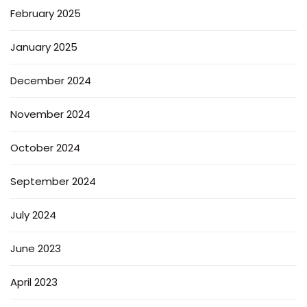
February 2025
January 2025
December 2024
November 2024
October 2024
September 2024
July 2024
June 2023
April 2023