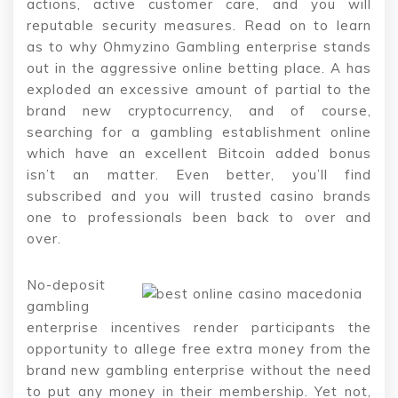
actions, active customer care, and you will
reputable security measures. Read on to learn
as to why Ohmyzino Gambling enterprise stands
out in the aggressive online betting place. A has
exploded an excessive amount of partial to the
brand new cryptocurrency, and of course,
searching for a gambling establishment online
which have an excellent Bitcoin added bonus
isn’t an matter. Even better, you’ll find
subscribed and you will trusted casino brands
one to professionals been back to over and
over.
No-deposit
gambling
enterprise incentives render participants the
opportunity to allege free extra money from the
brand new gambling enterprise without the need
to put any money in their membership. Yet not,