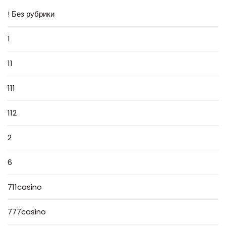
! Без рубрики
1
11
111
112
2
6
711casino
777casino