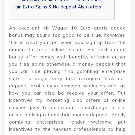
Join Extra, Spins & No-deposit Also offers
An excellent Mr Wager 10 Euro gratis added
bonus may sound too good to be true, however,
this is what you get when you sign up from the
among the best online casinos. For each added
bonus offer comes with benefits offering either
you free spins otherwise a money deposit that
you can use playing find gambling enterprise
slots. To begin, very first recognize how no-
deposit local casino bonuses works as well as
how you can also be receive your offer.
Put
incentives try marketing also offers of online
casinos given to participants in exchange for him
or her making a bona-fide money deposit. Really
gambling enterprises render welcome put
incentives to the newest professionals to help