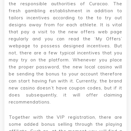
the responsible authorities of Curacao. The
fresh gambling establishment in addition to
tailors incentives according to the to try out
designs away from for each athlete. It is vital
that pay a visit to the new offers web page
regularly and you can read the ‘My Offers’
webpage to possess designed incentives. But
not, there are a few typical incentives that you
may try on the platform. Whenever you place
the proper password, the new local casino will
be sending the bonus to your account therefore
can start having fun with it. Currently, the brand
new casino doesn’t have coupon codes, but if it
does subsequently, it will offer claiming
recommendations.
Together with the VIP registration, there are
some added bonus selling through the playing