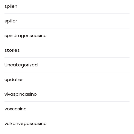
spilen
spiller
spindragonscasino
stories
Uncategorized
updates
vivaspincasino
voxcasino
vulkanvegascasino