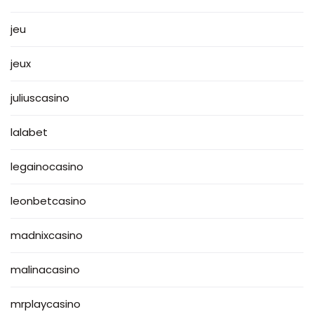
jeu
jeux
juliuscasino
lalabet
legainocasino
leonbetcasino
madnixcasino
malinacasino
mrplaycasino