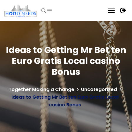
Ideas to Getting Mr Bet ten
Euro Gratis Local casino
Bonus
Together Making a Change
Uncategorized
Ideas to Getting Mr Bet ten Euro Gratis Local
casino Bonus