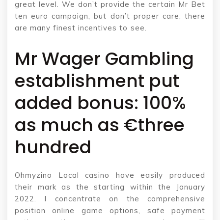
great level. We don’t provide the certain Mr Bet
ten euro campaign, but don’t proper care; there
are many finest incentives to see.
Mr Wager Gambling
establishment put
added bonus: 100%
as much as €three
hundred
Ohmyzino Local casino have easily produced
their mark as the starting within the January
2022. I concentrate on the comprehensive
position online game options, safe payment