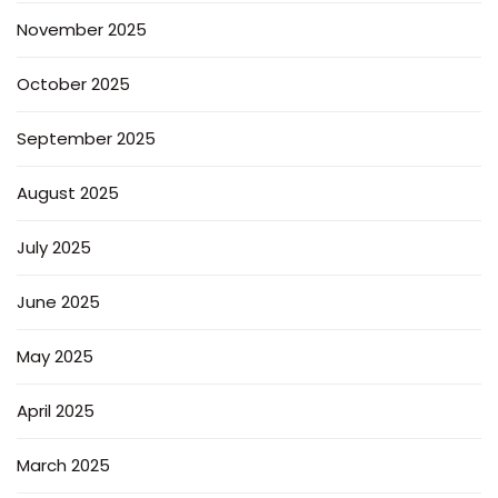
November 2025
October 2025
September 2025
August 2025
July 2025
June 2025
May 2025
April 2025
March 2025