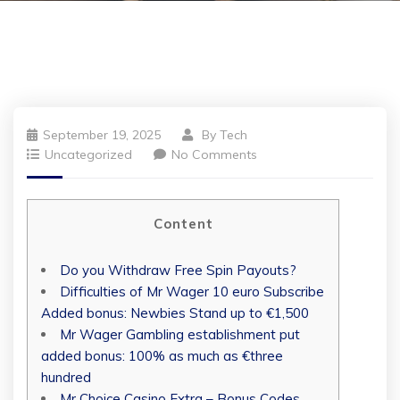
September 19, 2025
By
Tech
Uncategorized
No Comments
Content
Do you Withdraw Free Spin Payouts?
Difficulties of Mr Wager 10 euro Subscribe
Added bonus: Newbies Stand up to €1,500
Mr Wager Gambling establishment put
added bonus: 100% as much as €three
hundred
Mr Choice Casino Extra – Bonus Codes,