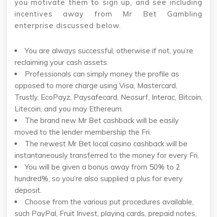
you motivate them to sign up, and see including
incentives away from Mr Bet Gambling
enterprise discussed below.
You are always successful, otherwise if not, you’re
reclaiming your cash assets.
Professionals can simply money the profile as
opposed to more charge using Visa, Mastercard,
Trustly, EcoPayz, Paysafecard, Neosurf, Interac, Bitcoin,
Litecoin, and you may Ethereum.
The brand new Mr Bet cashback will be easily
moved to the lender membership the Fri.
The newest Mr Bet local casino cashback will be
instantaneously transferred to the money for every Fri.
You will be given a bonus away from 50% to 2
hundred%, so you’re also supplied a plus for every
deposit.
Choose from the various put procedures available,
such PayPal, Fruit Invest, playing cards, prepaid notes,