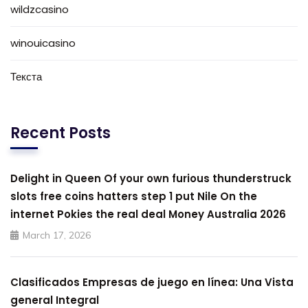
wildzcasino
winouicasino
Текста
Recent Posts
Delight in Queen Of your own furious thunderstruck
slots free coins hatters step 1 put Nile On the
internet Pokies the real deal Money Australia 2026
March 17, 2026
Clasificados Empresas de juego en línea: Una Vista
general Integral