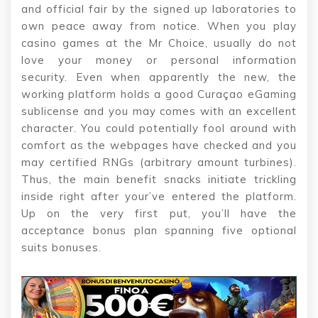
and official fair by the signed up laboratories to
own peace away from notice. When you play
casino games at the Mr Choice, usually do not
love your money or personal information
security. Even when apparently the new, the
working platform holds a good Curaçao eGaming
sublicense and you may comes with an excellent
character. You could potentially fool around with
comfort as the webpages have checked and you
may certified RNGs (arbitrary amount turbines).
Thus, the main benefit snacks initiate trickling
inside right after your’ve entered the platform.
Up on the very first put, you’ll have the
acceptance bonus plan spanning five optional
suits bonuses.