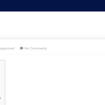
tegorized
No Comments
y