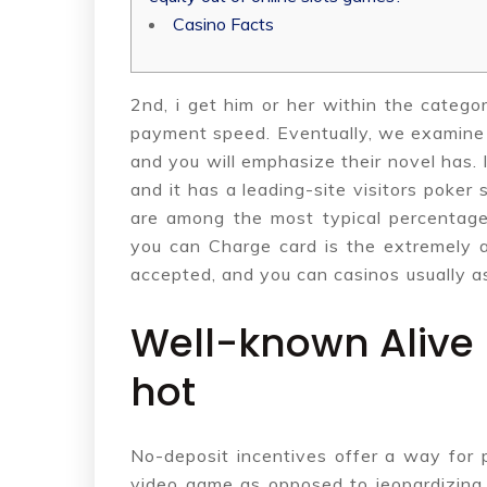
Casino Facts
2nd, i get him or her within the catego
payment speed. Eventually, we examine 
and you will emphasize their novel has. 
and it has a leading-site visitors poke
are among the most typical percentage
you can Charge card is the extremely a
accepted, and you can casinos usually a
Well-known Alive 
hot
No-deposit incentives offer a way for 
video game as opposed to jeopardizing 