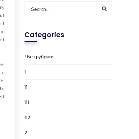
ry
ut
nt
ou
Categories
ef
! Без рубрики
es
1
 a
0s
11
to
st
111
112
2