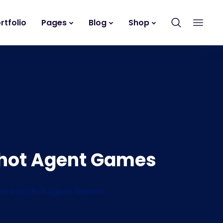
rtfolio
Pages
Blog
Shop
x hot Agent Games
porno xxx hot Agent Games