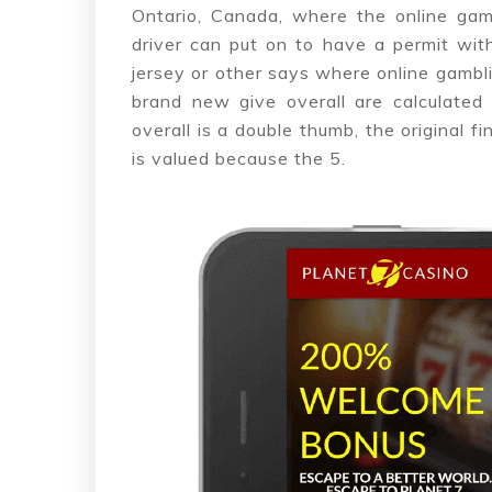
Ontario, Canada, where the online gamb
driver can put on to have a permit wit
jersey or other says where online gambli
brand new give overall are calculated 
overall is a double thumb, the original fi
is valued because the 5.