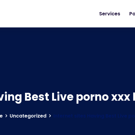
Services
Po
aving Best Live porno xx
e
Uncategorized
Internet sites Having Best Live 