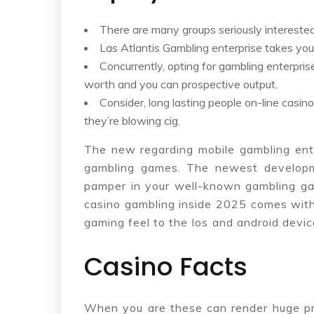
There are many groups seriously interested
Las Atlantis Gambling enterprise takes you
Concurrently, opting for gambling enterpri
worth and you can prospective output.
Consider, long lasting people on-line casi
they’re blowing cig.
The new regarding mobile gambling ente
gambling games. The newest developm
pamper in your well-known gambling ga
casino gambling inside 2025 comes with
gaming feel to the Ios and android devic
Casino Facts
When you are these can render huge pro