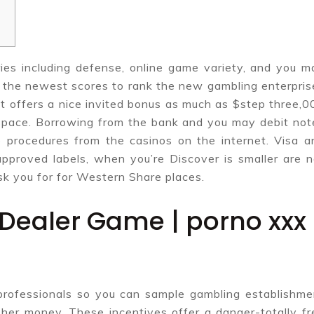
ries including defense, online game variety, and you m
the newest scores to rank the new gambling enterpris
It offers a nice invited bonus as much as $step three,0
r space. Borrowing from the bank and you may debit not
 procedures from the casinos on the internet.
Visa a
pproved labels, when you’re Discover is smaller are n
sk you for for Western Share places.
Dealer Game | porno xxx
professionals so you can sample gambling establishme
her money. These incentives offer a danger-totally fr