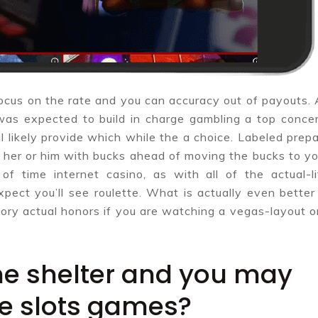
cus on the rate and you can accuracy out of payouts. A
as expected to build in charge gambling a top concer
l likely provide which while the a choice. Labeled prepa
 her or him with bucks ahead of moving the bucks to yo
f time internet casino, as with all of the actual-li
pect you’ll see roulette. What is actually even better 
tory actual honors if you are watching a vegas-layout o
he shelter and you may
ne slots games?