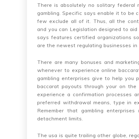
There is absolutely no solitary federal 
gambling. Specific says enable it to be c
few exclude all of it. Thus, all the c
and you can Legislation designed to aid 
says features certified organizations s
are the newest regulating businesses in 
There are many bonuses and marketing 
whenever to experience online baccara
gambling enterprises give to help you 
baccarat payouts through your on the 
experience a confirmation processes a
preferred withdrawal means, type in e
Remember that gambling enterprises
detachment limits.
The usa is quite trailing other globe, re