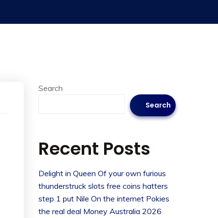
Search
Search
Recent Posts
Delight in Queen Of your own furious
thunderstruck slots free coins hatters
step 1 put Nile On the internet Pokies
the real deal Money Australia 2026