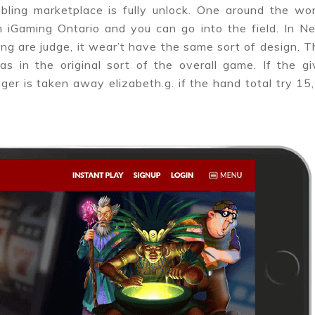
ling marketplace is fully unlock. One around the wor
h iGaming Ontario and you can go into the field. In N
ng are judge, it wear’t have the same sort of design. T
as in the original sort of the overall game. If the gi
nger is taken away elizabeth.g. if the hand total try 15,