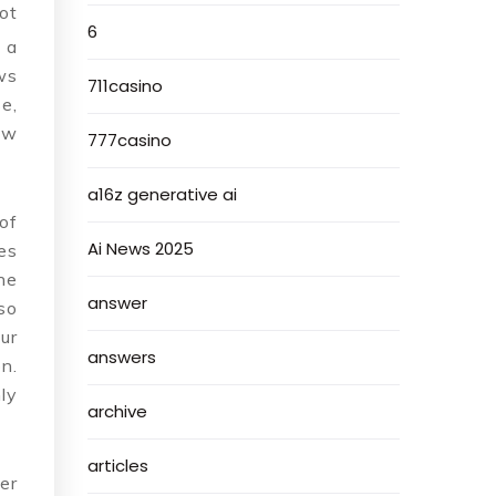
6
 a
ws
711casino
e,
ow
777casino
a16z generative ai
of
Ai News 2025
es
ne
answer
so
ur
answers
n.
ly
archive
articles
er