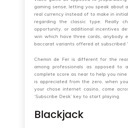
gaming sense, letting you speak about a
real currency instead of to make in init
regarding the classic type. Really c
opportunity, or additional incentives d
win which have three cards, anybody el
baccarat variants offered at subscribed 
Chemin de Fer is different for the re
among professionals as opposed to ar
complete score as near to help you nine
is appreciated from the zero, when you
your chose internet casino, come acr
‘Subscribe Desk’ key to start playing.
Blackjack