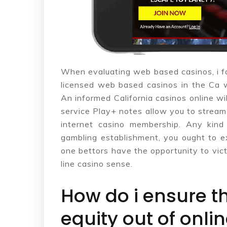
When evaluating web based casinos, i fo
licensed web based casinos in the Ca w
An informed California casinos online wil
service Play+ notes allow you to stream
internet casino membership. Any kind o
gambling establishment, you ought to ex
one bettors have the opportunity to vic
line casino sense.
How do i ensure t
equity out of onli