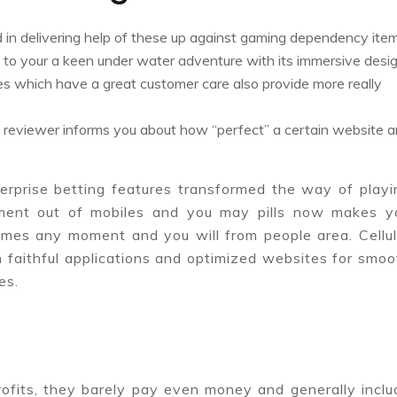
 in delivering help of these up against gaming dependency item
 to your a keen under water adventure with its immersive desig
ses which have a great customer care also provide more really
no reviewer informs you about how “perfect” a certain website a
rprise betting features transformed the way of playi
ent out of mobiles and you may pills now makes y
mes any moment and you will from people area. Cellul
 faithful applications and optimized websites for smoo
es.
fits, they barely pay even money and generally inclu