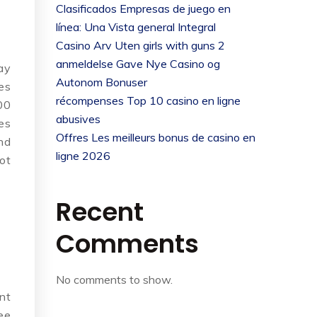
Clasificados Empresas de juego en
línea: Una Vista general Integral
Casino Arv Uten girls with guns 2
anmeldelse Gave Nye Casino og
ay
Autonom Bonuser
es
récompenses Top 10 casino en ligne
00
abusives
es
Offres Les meilleurs bonus de casino en
nd
ligne 2026
ot
Recent
Comments
No comments to show.
nt
ee