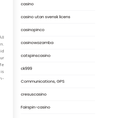
casino
casino utan svensk licens
casinopinco
ll
casinowazamba
n.
id
catspinscasino
ur
fe
ck999
is
n-
Communications, GPS
cresuscasino
Fairspin-casino