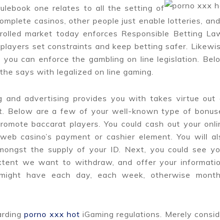
rulebook one relates to all the setting of
omplete casinos, other people just enable lotteries, and
ontrolled market today enforces Responsible Betting La
players set constraints and keep betting safer. Likewis
o you can enforce the gambling on line legislation. Bel
the says with legalized on line gaming.
and advertising provides you with takes virtue out 
t. Below are a few of your well-known type of bonus
promote baccarat players. You could cash out your onli
web casino’s payment or cashier element. You will al
mongst the supply of your ID. Next, you could see yo
xtent we want to withdraw, and offer your informatio
 might have each day, each week, otherwise month
garding
porno xxx hot
iGaming regulations. Merely consid