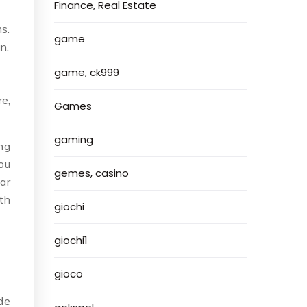
Finance, Real Estate
s.
game
n.
game, ck999
re,
Games
gaming
ng
ou
gemes, casino
ar
th
giochi
giochi1
gioco
de