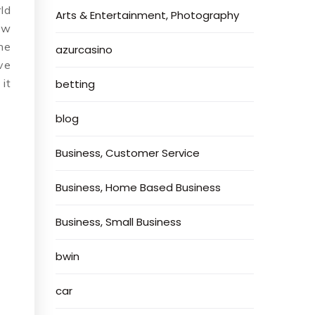
ld
Arts & Entertainment, Photography
ew
he
azurcasino
ve
 it
betting
blog
Business, Customer Service
Business, Home Based Business
Business, Small Business
bwin
car