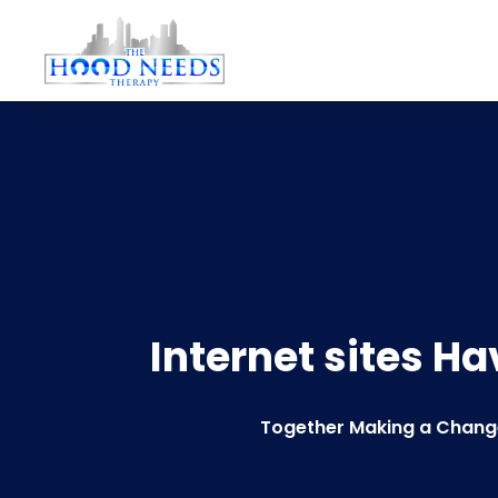
Internet sites H
Together Making a Chang