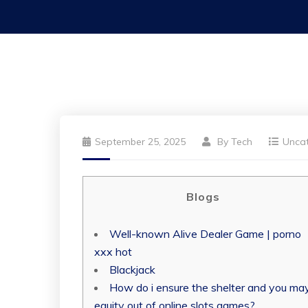
September 25, 2025
By
Tech
Unca
Blogs
Well-known Alive Dealer Game | porno
xxx hot
Blackjack
How do i ensure the shelter and you ma
equity out of online slots games?