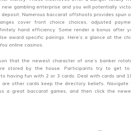
 new gambling enterprise and you will potentially victo
ial deposit. Numerous baccarat offshoots provides spun o
hanges cover front choice choices, adjusted payme
efinitely hand efficiency. Some render a bonus after y
se award specific pairings. Here’s a glance at the chi
You online casinos.
ason that the newest character of one’s banker rotat
e stored by the house. Participants try to get to
 to having fun with 2 or 3 cards. Deal with cards and 1
 are other cards keep the directory beliefs. Navigate 
oss a great baccarat games, and then click the newe