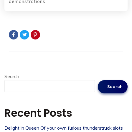
demonstrations.
Search
Search
Recent Posts
Delight in Queen Of your own furious thunderstruck slots