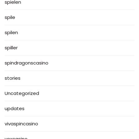
spielen
spile
spilen
spiller
spindragonscasino
stories
Uncategorized
updates
vivaspincasino
voxcasino