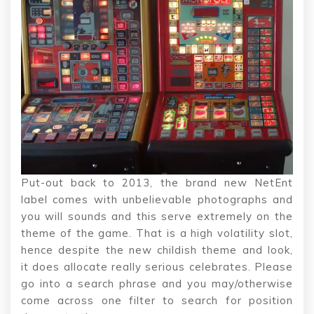
Put-out back to 2013, the brand new NetEnt
label comes with unbelievable photographs and
you will sounds and this serve extremely on the
theme of the game. That is a high volatility slot,
hence despite the new childish theme and look,
it does allocate really serious celebrates. Please
go into a search phrase and you may/otherwise
come across one filter to search for position