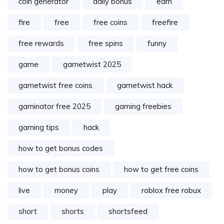
coin generator
daily bonus
earn
fire
free
free coins
freefire
free rewards
free spins
funny
game
gametwist 2025
gametwist free coins
gametwist hack
gaminator free 2025
gaming freebies
gaming tips
hack
how to get bonus codes
how to get bonus coins
how to get free coins
live
money
play
roblox free robux
short
shorts
shortsfeed