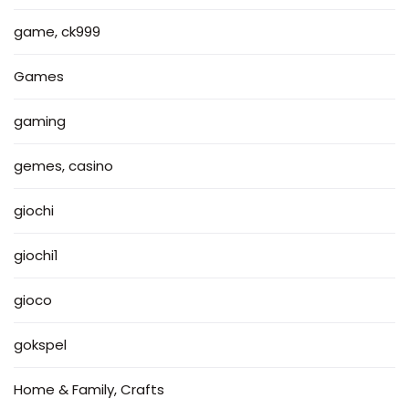
game, ck999
Games
gaming
gemes, casino
giochi
giochi1
gioco
gokspel
Home & Family, Crafts