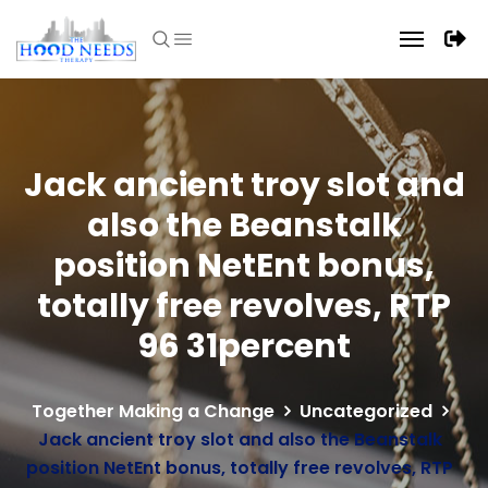
Jack ancient troy slot and
also the Beanstalk
position NetEnt bonus,
totally free revolves, RTP
96 31percent
Together Making a Change
Uncategorized
Jack ancient troy slot and also the Beanstalk
position NetEnt bonus, totally free revolves, RTP