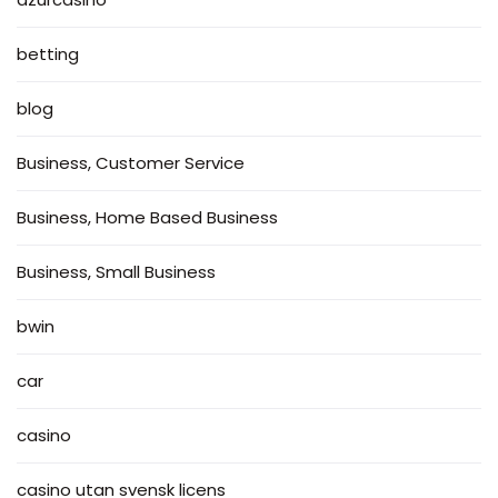
betting
blog
Business, Customer Service
Business, Home Based Business
Business, Small Business
bwin
car
casino
casino utan svensk licens