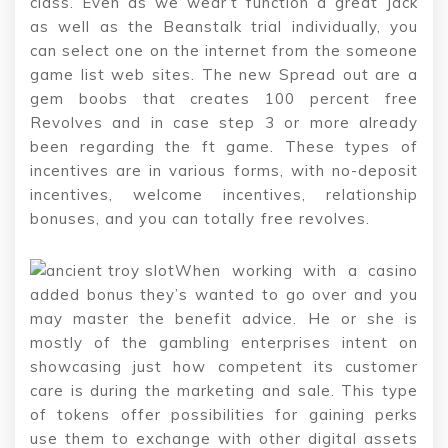
class. Even as we wear’t function a great Jack
as well as the Beanstalk trial individually, you
can select one on the internet from the someone
game list web sites. The new Spread out are a
gem boobs that creates 100 percent free
Revolves and in case step 3 or more already
been regarding the ft game. These types of
incentives are in various forms, with no-deposit
incentives, welcome incentives, relationship
bonuses, and you can totally free revolves.
When working with a casino
added bonus they’s wanted to go over and you
may master the benefit advice. He or she is
mostly of the gambling enterprises intent on
showcasing just how competent its customer
care is during the marketing and sale. This type
of tokens offer possibilities for gaining perks
use them to exchange with other digital assets