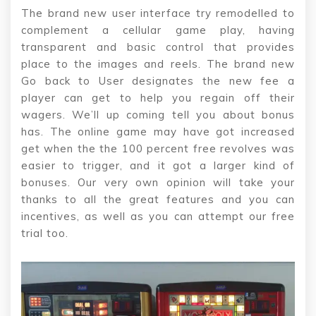
The brand new user interface try remodelled to
complement a cellular game play, having
transparent and basic control that provides
place to the images and reels. The brand new
Go back to User designates the new fee a
player can get to help you regain off their
wagers. We’ll up coming tell you about bonus
has. The online game may have got increased
get when the the 100 percent free revolves was
easier to trigger, and it got a larger kind of
bonuses. Our very own opinion will take your
thanks to all the great features and you can
incentives, as well as you can attempt our free
trial too.