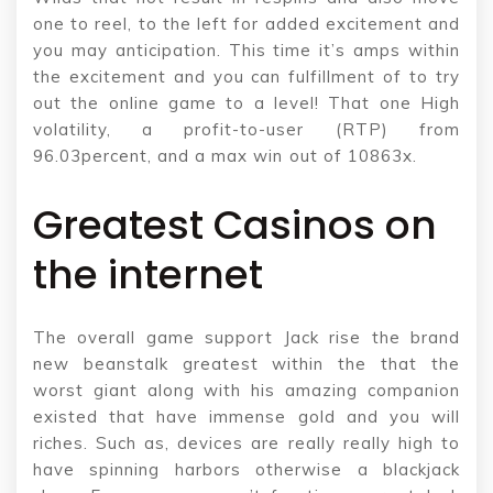
one to reel, to the left for added excitement and
you may anticipation. This time it’s amps within
the excitement and you can fulfillment of to try
out the online game to a level! That one High
volatility, a profit-to-user (RTP) from
96.03percent, and a max win out of 10863x.
Greatest Casinos on
the internet
The overall game support Jack rise the brand
new beanstalk greatest within the that the
worst giant along with his amazing companion
existed that have immense gold and you will
riches. Such as, devices are really really high to
have spinning harbors otherwise a blackjack