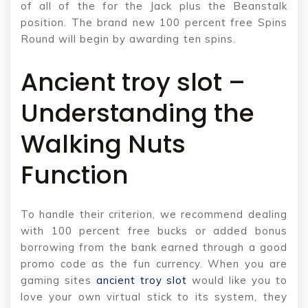
of all of the for the Jack plus the Beanstalk
position. The brand new 100 percent free Spins
Round will begin by awarding ten spins.
Ancient troy slot –
Understanding the
Walking Nuts
Function
To handle their criterion, we recommend dealing
with 100 percent free bucks or added bonus
borrowing from the bank earned through a good
promo code as the fun currency. When you are
gaming sites
ancient troy slot
would like you to
love your own virtual stick to its system, they