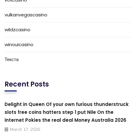
vulkanvegascasino
wildzcasino
winouicasino
Текста
Recent Posts
Delight in Queen Of your own furious thunderstruck
slots free coins hatters step 1 put Nile On the
internet Pokies the real deal Money Australia 2026
March 17, 2026