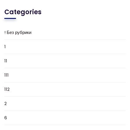
Categories
! Без рубрики
1
11
111
112
2
6