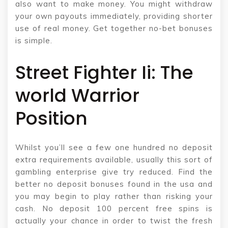
also want to make money. You might withdraw
your own payouts immediately, providing shorter
use of real money. Get together no-bet bonuses
is simple.
Street Fighter Ii: The
world Warrior
Position
Whilst you’ll see a few one hundred no deposit
extra requirements available, usually this sort of
gambling enterprise give try reduced. Find the
better no deposit bonuses found in the usa and
you may begin to play rather than risking your
cash. No deposit 100 percent free spins is
actually your chance in order to twist the fresh