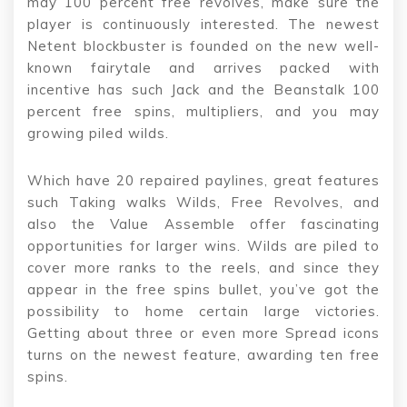
may 100 percent free revolves, make sure the
player is continuously interested. The newest
Netent blockbuster is founded on the new well-
known fairytale and arrives packed with
incentive has such Jack and the Beanstalk 100
percent free spins, multipliers, and you may
growing piled wilds.
Which have 20 repaired paylines, great features
such Taking walks Wilds, Free Revolves, and
also the Value Assemble offer fascinating
opportunities for larger wins. Wilds are piled to
cover more ranks to the reels, and since they
appear in the free spins bullet, you’ve got the
possibility to home certain large victories.
Getting about three or even more Spread icons
turns on the newest feature, awarding ten free
spins.