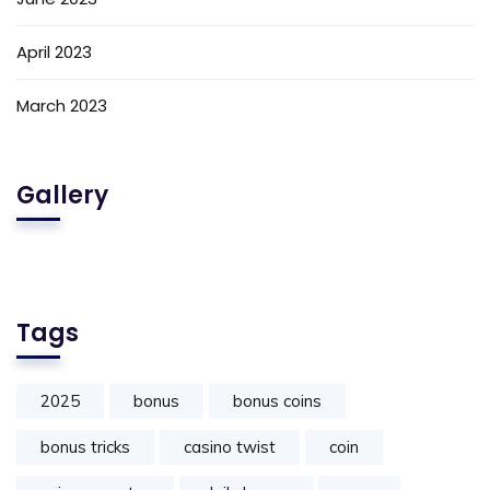
April 2023
March 2023
Gallery
Tags
2025
bonus
bonus coins
bonus tricks
casino twist
coin