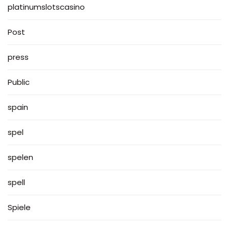
platinumslotscasino
Post
press
Public
spain
spel
spelen
spell
Spiele