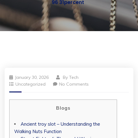
96 31percent
January 30, 2026
By
Tech
Uncategorized
No Comments
Blogs
Ancient troy slot – Understanding the
Walking Nuts Function