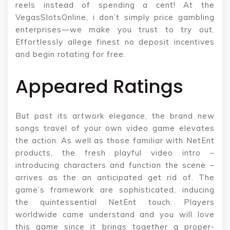
reels instead of spending a cent! At the
VegasSlotsOnline, i don’t simply price gambling
enterprises—we make you trust to try out.
Effortlessly allege finest no deposit incentives
and begin rotating for free.
Appeared Ratings
But past its artwork elegance, the brand new
songs travel of your own video game elevates
the action. As well as those familiar with NetEnt
products, the fresh playful video intro –
introducing characters and function the scene –
arrives as the an anticipated get rid of. The
game’s framework are sophisticated, inducing
the quintessential NetEnt touch. Players
worldwide came understand and you will love
this game since it brings together a proper-