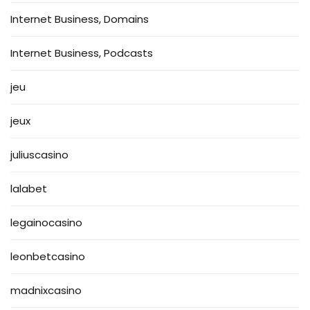
Internet Business, Domains
Internet Business, Podcasts
jeu
jeux
juliuscasino
lalabet
legainocasino
leonbetcasino
madnixcasino