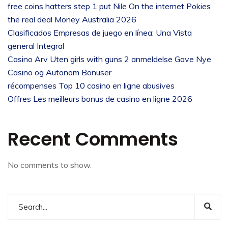
free coins hatters step 1 put Nile On the internet Pokies
the real deal Money Australia 2026
Clasificados Empresas de juego en línea: Una Vista
general Integral
Casino Arv Uten girls with guns 2 anmeldelse Gave Nye
Casino og Autonom Bonuser
récompenses Top 10 casino en ligne abusives
Offres Les meilleurs bonus de casino en ligne 2026
Recent Comments
No comments to show.