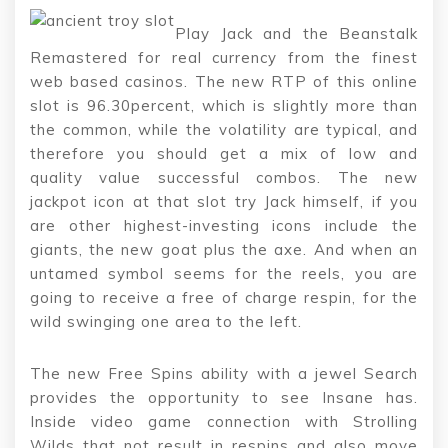
Play Jack and the Beanstalk
Remastered for real currency from the finest
web based casinos. The new RTP of this online
slot is 96.30percent, which is slightly more than
the common, while the volatility are typical, and
therefore you should get a mix of low and
quality value successful combos. The new
jackpot icon at that slot try Jack himself, if you
are other highest-investing icons include the
giants, the new goat plus the axe. And when an
untamed symbol seems for the reels, you are
going to receive a free of charge respin, for the
wild swinging one area to the left.
The new Free Spins ability with a jewel Search
provides the opportunity to see Insane has.
Inside video game connection with Strolling
Wilds that not result in respins and also move