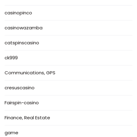
casinopinco
casinowazamba
catspinscasino
ck999
Communications, GPS
cresuscasino
Fairspin-casino
Finance, Real Estate
game