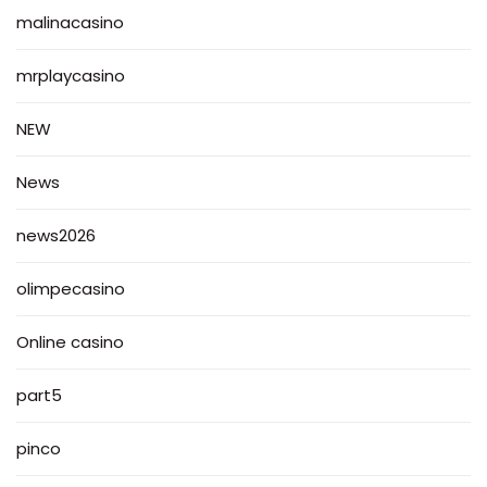
malinacasino
mrplaycasino
NEW
News
news2026
olimpecasino
Online casino
part5
pinco