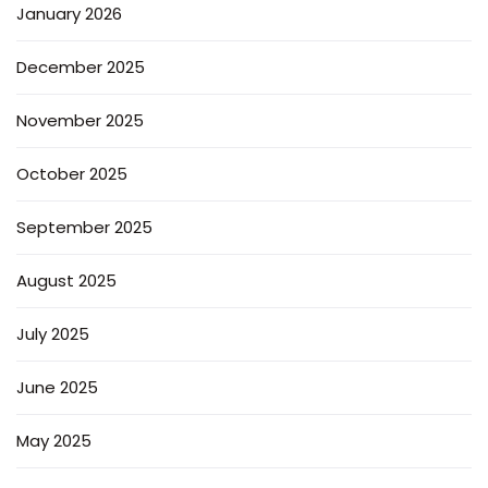
January 2026
December 2025
November 2025
October 2025
September 2025
August 2025
July 2025
June 2025
May 2025