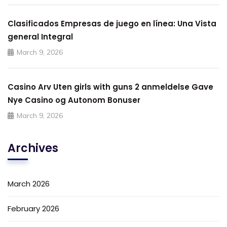
Clasificados Empresas de juego en línea: Una Vista
general Integral
March 9, 2026
Casino Arv Uten girls with guns 2 anmeldelse Gave
Nye Casino og Autonom Bonuser
March 9, 2026
Archives
March 2026
February 2026