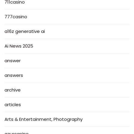
711casino
777casino
a16z generative ai
Ai News 2025
answer
answers
archive
articles
Arts & Entertainment, Photography
azurcasino