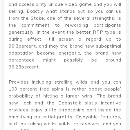
and accessibility unique video game and you will
selling. Exactly what stands out so you can us
from the Stake, one of the several strengths, is
the commitment to rewarding participants
generously. In the event the better RTP type is
during effect, it’ll screen a regard up to
96.3percent, and may the brand new suboptimal
adaptation become energetic, the brand new
percentage might possibly be around
96.28percent.
Provides including strolling wilds and you can
100 percent free spins is rather boost people’
probability of hitting a larger wins. The brand
new Jack and the Beanstalk slot’s incentive
provides enjoy a life threatening part inside the
amplifying potential profits. Enjoyable features,
such as taking walks wilds, re-revolves, and you