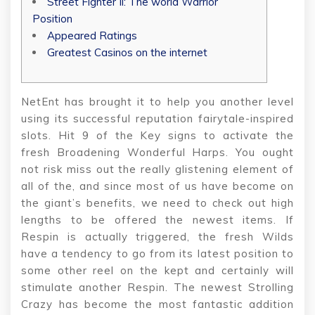
Street Fighter Ii: The world Warrior
Position
Appeared Ratings
Greatest Casinos on the internet
NetEnt has brought it to help you another level
using its successful reputation fairytale-inspired
slots. Hit 9 of the Key signs to activate the
fresh Broadening Wonderful Harps. You ought
not risk miss out the really glistening element of
all of the, and since most of us have become on
the giant’s benefits, we need to check out high
lengths to be offered the newest items.
If
Respin is actually triggered, the fresh Wilds
have a tendency to go from its latest position to
some other reel on the kept and certainly will
stimulate another Respin. The newest Strolling
Crazy has become the most fantastic addition