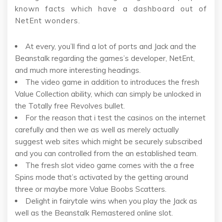
known facts which have a dashboard out of
NetEnt wonders.
At every, you’ll find a lot of ports and Jack and the
Beanstalk regarding the games’s developer, NetEnt,
and much more interesting headings.
The video game in addition to introduces the fresh
Value Collection ability, which can simply be unlocked in
the Totally free Revolves bullet.
For the reason that i test the casinos on the internet
carefully and then we as well as merely actually
suggest web sites which might be securely subscribed
and you can controlled from the an established team.
The fresh slot video game comes with the a free
Spins mode that’s activated by the getting around
three or maybe more Value Boobs Scatters.
Delight in fairytale wins when you play the Jack as
well as the Beanstalk Remastered online slot.