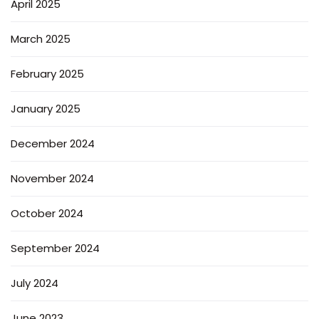
April 2025
March 2025
February 2025
January 2025
December 2024
November 2024
October 2024
September 2024
July 2024
June 2023